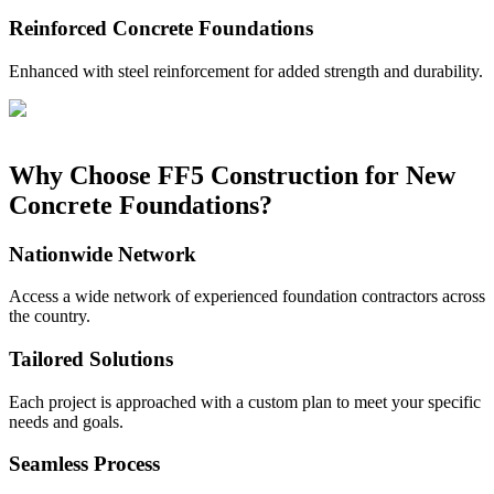
Reinforced Concrete Foundations
Enhanced with steel reinforcement for added strength and durability.
Why Choose FF5 Construction for New
Concrete Foundations?
Nationwide Network
Access a wide network of experienced foundation contractors across
the country.
Tailored Solutions
Each project is approached with a custom plan to meet your specific
needs and goals.
Seamless Process