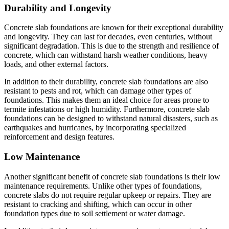
Durability and Longevity
Concrete slab foundations are known for their exceptional durability
and longevity. They can last for decades, even centuries, without
significant degradation. This is due to the strength and resilience of
concrete, which can withstand harsh weather conditions, heavy
loads, and other external factors.
In addition to their durability, concrete slab foundations are also
resistant to pests and rot, which can damage other types of
foundations. This makes them an ideal choice for areas prone to
termite infestations or high humidity. Furthermore, concrete slab
foundations can be designed to withstand natural disasters, such as
earthquakes and hurricanes, by incorporating specialized
reinforcement and design features.
Low Maintenance
Another significant benefit of concrete slab foundations is their low
maintenance requirements. Unlike other types of foundations,
concrete slabs do not require regular upkeep or repairs. They are
resistant to cracking and shifting, which can occur in other
foundation types due to soil settlement or water damage.