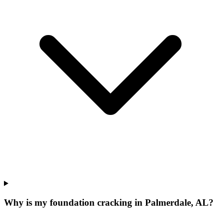
Why is my foundation cracking in Palmerdale, AL?