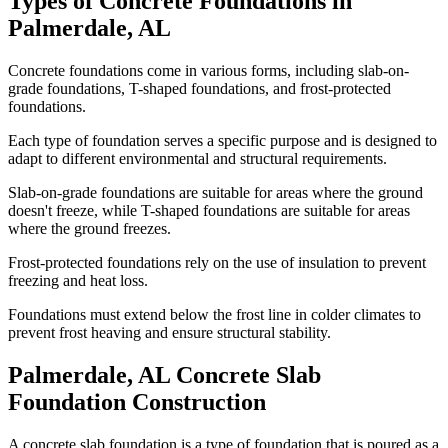
Types of Concrete Foundations in
Palmerdale
,
AL
Concrete foundations come in various forms, including slab-on-
grade foundations, T-shaped foundations, and frost-protected
foundations.
Each type of foundation serves a specific purpose and is designed to
adapt to different environmental and structural requirements.
Slab-on-grade foundations are suitable for areas where the ground
doesn't freeze, while T-shaped foundations are suitable for areas
where the ground freezes.
Frost-protected foundations rely on the use of insulation to prevent
freezing and heat loss.
Foundations must extend below the frost line in colder climates to
prevent frost heaving and ensure structural stability.
Palmerdale
,
AL
Concrete Slab
Foundation Construction
A concrete slab foundation is a type of foundation that is poured as a