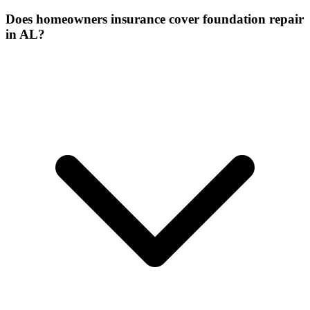
Does homeowners insurance cover foundation repair
in AL?