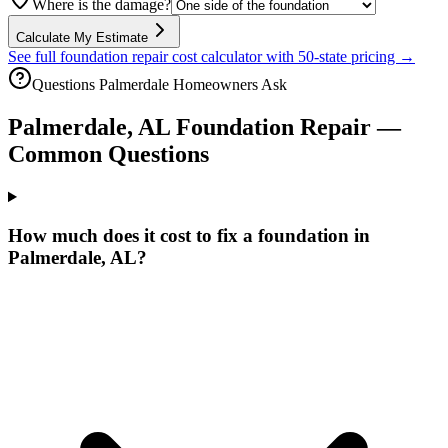
Where is the damage?
Calculate My Estimate
See full foundation repair cost calculator with 50-state pricing →
Questions
Palmerdale
Homeowners Ask
Palmerdale
,
AL
Foundation Repair —
Common Questions
How much does it cost to fix a foundation in
Palmerdale, AL?