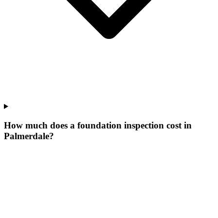
How much does a foundation inspection cost in
Palmerdale?