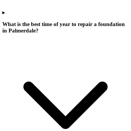
What is the best time of year to repair a foundation
in Palmerdale?