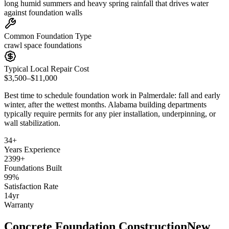
long humid summers and heavy spring rainfall that drives water
against foundation walls
Common Foundation Type
crawl space foundations
Typical Local Repair Cost
$3,500–$11,000
Best time to schedule foundation work in
Palmerdale
:
fall and early
winter, after the wettest months
.
Alabama building departments
typically require permits for any pier installation, underpinning, or
wall stabilization
.
34
+
Years Experience
2399
+
Foundations Built
99
%
Satisfaction Rate
14
yr
Warranty
Concrete Foundation Construction
New