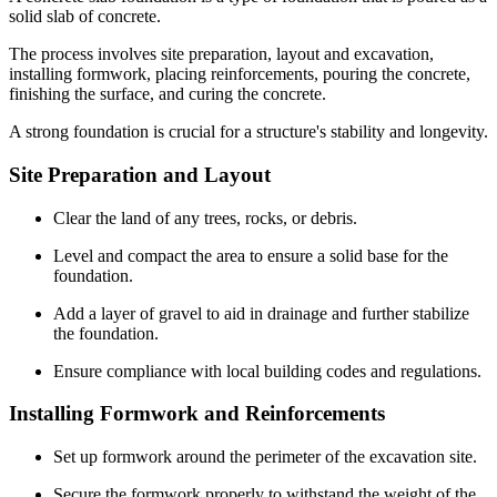
solid slab of concrete.
The process involves site preparation, layout and excavation,
installing formwork, placing reinforcements, pouring the concrete,
finishing the surface, and curing the concrete.
A strong foundation is crucial for a structure's stability and longevity.
Site Preparation and Layout
Clear the land of any trees, rocks, or debris.
Level and compact the area to ensure a solid base for the
foundation.
Add a layer of gravel to aid in drainage and further stabilize
the foundation.
Ensure compliance with local building codes and regulations.
Installing Formwork and Reinforcements
Set up formwork around the perimeter of the excavation site.
Secure the formwork properly to withstand the weight of the