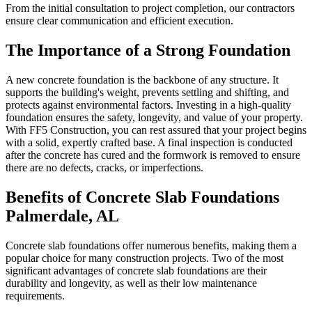
From the initial consultation to project completion, our contractors
ensure clear communication and efficient execution.
The Importance of a Strong Foundation
A new concrete foundation is the backbone of any structure. It
supports the building's weight, prevents settling and shifting, and
protects against environmental factors. Investing in a high-quality
foundation ensures the safety, longevity, and value of your property.
With FF5 Construction, you can rest assured that your project begins
with a solid, expertly crafted base. A final inspection is conducted
after the concrete has cured and the formwork is removed to ensure
there are no defects, cracks, or imperfections.
Benefits of Concrete Slab Foundations
Palmerdale
,
AL
Concrete slab foundations offer numerous benefits, making them a
popular choice for many construction projects. Two of the most
significant advantages of concrete slab foundations are their
durability and longevity, as well as their low maintenance
requirements.