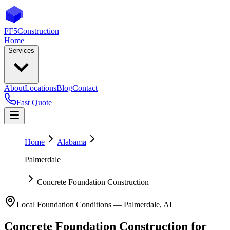
FF5
Construction
Home
Services
About
Locations
Blog
Contact
Fast Quote
Home
Alabama
Palmerdale
Concrete Foundation Construction
Local Foundation Conditions —
Palmerdale
,
AL
Concrete Foundation Construction
for