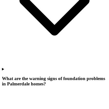
What are the warning signs of foundation problems
in Palmerdale homes?