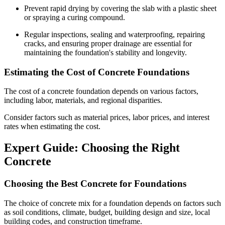
Prevent rapid drying by covering the slab with a plastic sheet
or spraying a curing compound.
Regular inspections, sealing and waterproofing, repairing
cracks, and ensuring proper drainage are essential for
maintaining the foundation's stability and longevity.
Estimating the Cost of Concrete Foundations
The cost of a concrete foundation depends on various factors,
including labor, materials, and regional disparities.
Consider factors such as material prices, labor prices, and interest
rates when estimating the cost.
Expert Guide: Choosing the Right
Concrete
Choosing the Best Concrete for Foundations
The choice of concrete mix for a foundation depends on factors such
as soil conditions, climate, budget, building design and size, local
building codes, and construction timeframe.