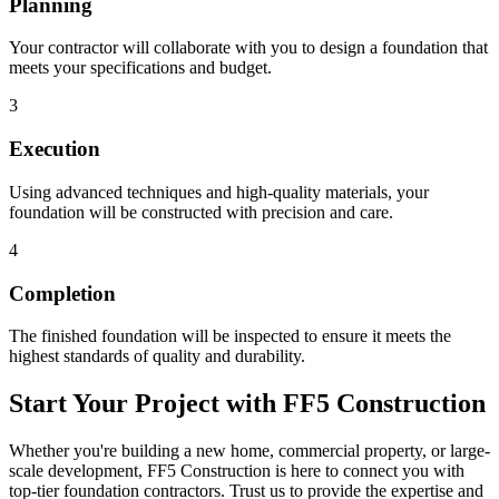
Planning
Your contractor will collaborate with you to design a foundation that
meets your specifications and budget.
3
Execution
Using advanced techniques and high-quality materials, your
foundation will be constructed with precision and care.
4
Completion
The finished foundation will be inspected to ensure it meets the
highest standards of quality and durability.
Start Your Project with FF5 Construction
Whether you're building a new home, commercial property, or large-
scale development, FF5 Construction is here to connect you with
top-tier foundation contractors. Trust us to provide the expertise and