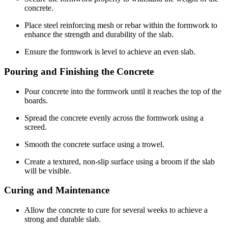
concrete.
Place steel reinforcing mesh or rebar within the formwork to
enhance the strength and durability of the slab.
Ensure the formwork is level to achieve an even slab.
Pouring and Finishing the Concrete
Pour concrete into the formwork until it reaches the top of the
boards.
Spread the concrete evenly across the formwork using a
screed.
Smooth the concrete surface using a trowel.
Create a textured, non-slip surface using a broom if the slab
will be visible.
Curing and Maintenance
Allow the concrete to cure for several weeks to achieve a
strong and durable slab.