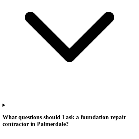
What questions should I ask a foundation repair
contractor in Palmerdale?