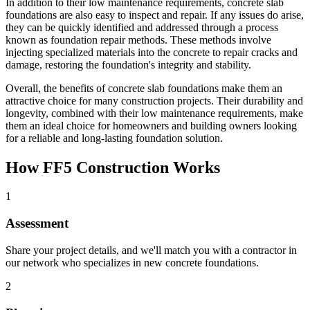
In addition to their low maintenance requirements, concrete slab
foundations are also easy to inspect and repair. If any issues do arise,
they can be quickly identified and addressed through a process
known as foundation repair methods. These methods involve
injecting specialized materials into the concrete to repair cracks and
damage, restoring the foundation's integrity and stability.
Overall, the benefits of concrete slab foundations make them an
attractive choice for many construction projects. Their durability and
longevity, combined with their low maintenance requirements, make
them an ideal choice for homeowners and building owners looking
for a reliable and long-lasting foundation solution.
How FF5 Construction Works
1
Assessment
Share your project details, and we'll match you with a contractor in
our network who specializes in new concrete foundations.
2