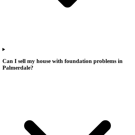
Can I sell my house with foundation problems in
Palmerdale?