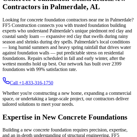
Contractors in
Palmerdale
,
AL
Looking for concrete foundation contractors near me in
Palmerdale
?
FF5 Construction connects you with trusted foundation building
experts who understand
Palmerdale
's unique
piedmont red clay and
coastal sandy loam — expansive red clay that swells during rainy
season and shrinks during dry spells
.
Palmerdale's local conditions
— long humid summers and heavy spring rainfall that drives water
against foundation walls — put predictable stress on residential
foundations. Repairs scheduled in fall and early winter, after the
wettest months hold up best.
Our network has built over
2399
foundations with
99
% satisfaction rate.
Call +1-833-316-1750
Whether you're constructing a new home, expanding a commercial
space, or undertaking a large-scale project, our contractors deliver
tailored solutions to meet your needs.
Expertise in New Concrete Foundations
Building a new concrete foundation requires precision, expertise,
and an in-depth understanding of structural engineering. FF5