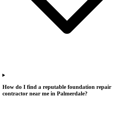
How do I find a reputable foundation repair
contractor near me in Palmerdale?