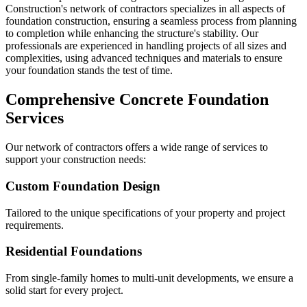
Construction's network of contractors specializes in all aspects of
foundation construction, ensuring a seamless process from planning
to completion while enhancing the structure's stability. Our
professionals are experienced in handling projects of all sizes and
complexities, using advanced techniques and materials to ensure
your foundation stands the test of time.
Comprehensive Concrete Foundation
Services
Our network of contractors offers a wide range of services to
support your construction needs:
Custom Foundation Design
Tailored to the unique specifications of your property and project
requirements.
Residential Foundations
From single-family homes to multi-unit developments, we ensure a
solid start for every project.