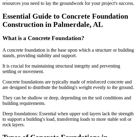
resources you need to lay the groundwork for your project's success.
Essential Guide to Concrete Foundation
Construction in
Palmerdale
,
AL
What is a Concrete Foundation?
A concrete foundation is the base upon which a structure or building
stands, providing stability and support.
It is crucial for maintaining structural integrity and preventing
settling or movement.
Concrete foundations are typically made of reinforced concrete and
are designed to distribute the building's weight evenly to the ground.
They can be shallow or deep, depending on the soil conditions and
building requirements.
Deep foundations: Essential when upper soil layers lack the strength
to support a building's load, transferring loads to more stable soil or
rock layers.