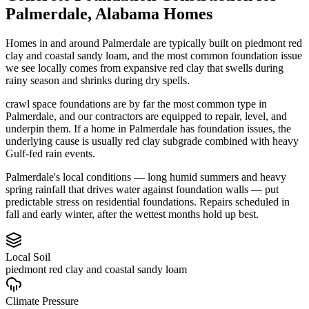
Palmerdale
,
Alabama
Homes
Homes in and around Palmerdale are typically built on piedmont red
clay and coastal sandy loam, and the most common foundation issue
we see locally comes from expansive red clay that swells during
rainy season and shrinks during dry spells.
crawl space foundations are by far the most common type in
Palmerdale, and our contractors are equipped to repair, level, and
underpin them.
If a home in Palmerdale has foundation issues, the
underlying cause is usually red clay subgrade combined with heavy
Gulf-fed rain events.
Palmerdale's local conditions — long humid summers and heavy
spring rainfall that drives water against foundation walls — put
predictable stress on residential foundations. Repairs scheduled in
fall and early winter, after the wettest months hold up best.
Local Soil
piedmont red clay and coastal sandy loam
Climate Pressure