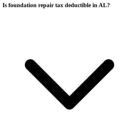
Is foundation repair tax deductible in AL?