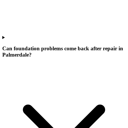
Can foundation problems come back after repair in
Palmerdale?