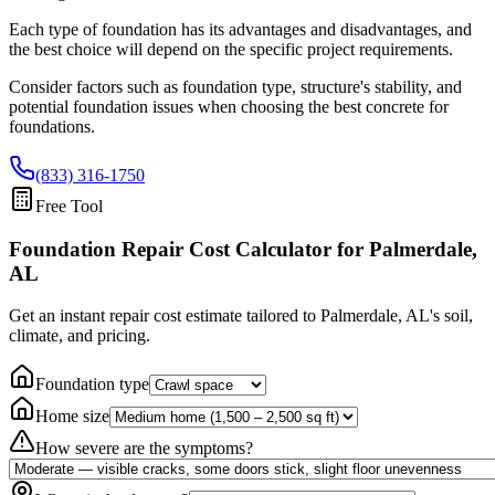
Each type of foundation has its advantages and disadvantages, and
the best choice will depend on the specific project requirements.
Consider factors such as foundation type, structure's stability, and
potential foundation issues when choosing the best concrete for
foundations.
(833) 316-1750
Free Tool
Foundation Repair Cost Calculator
for Palmerdale,
AL
Get an instant repair cost estimate tailored to
Palmerdale, AL
's soil,
climate, and pricing.
Foundation type
Home size
How severe are the symptoms?