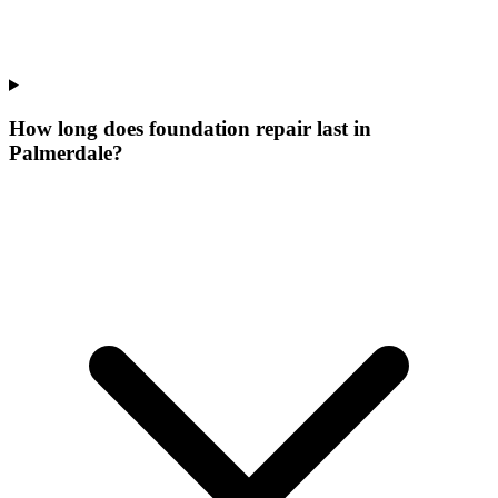
How long does foundation repair last in
Palmerdale?