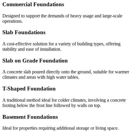
Commercial Foundations
Designed to support the demands of heavy usage and large-scale
operations.
Slab Foundations
A cost-effective solution for a variety of building types, offering
stability and ease of installation.
Slab on Grade Foundation
A concrete slab poured directly onto the ground, suitable for warmer
climates and areas with high water tables.
T-Shaped Foundation
A traditional method ideal for colder climates, involving a concrete
footing below the frost line followed by walls on top.
Basement Foundations
Ideal for properties requiring additional storage or living space.