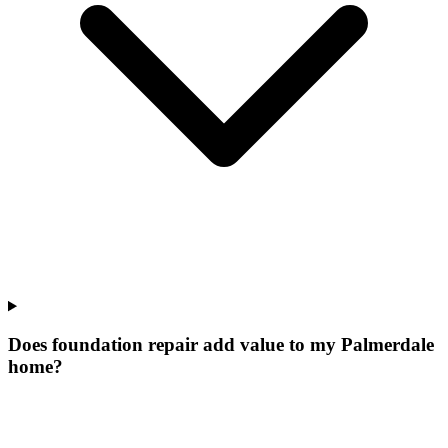
Does foundation repair add value to my Palmerdale
home?