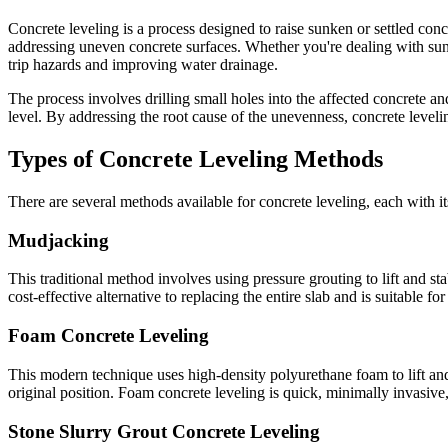
Concrete leveling is a process designed to raise sunken or settled conc
addressing uneven concrete surfaces. Whether you're dealing with sunke
trip hazards and improving water drainage.
The process involves drilling small holes into the affected concrete an
level. By addressing the root cause of the unevenness, concrete leveli
Types of Concrete Leveling Methods
There are several methods available for concrete leveling, each with 
Mudjacking
This traditional method involves using pressure grouting to lift and st
cost-effective alternative to replacing the entire slab and is suitable f
Foam Concrete Leveling
This modern technique uses high-density polyurethane foam to lift and 
original position. Foam concrete leveling is quick, minimally invasive,
Stone Slurry Grout Concrete Leveling