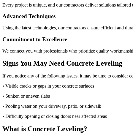
Every project is unique, and our contractors deliver solutions tailored 
Advanced Techniques
Using the latest technologies, our contractors ensure efficient and dura
Commitment to Excellence
We connect you with professionals who prioritize quality workmanshi
Signs You May Need Concrete Leveling
If you notice any of the following issues, it may be time to consider c
• Visible cracks or gaps in your concrete surfaces
• Sunken or uneven slabs
• Pooling water on your driveway, patio, or sidewalk
• Difficulty opening or closing doors near affected areas
What is Concrete Leveling?