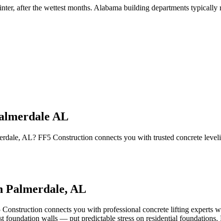
inter, after the wettest months
.
Alabama building departments typically re
Palmerdale AL
lmerdale, AL? FF5 Construction connects you with trusted concrete leve
in
Palmerdale
,
AL
 Construction connects you with professional concrete lifting experts w
 foundation walls — put predictable stress on residential foundations. R