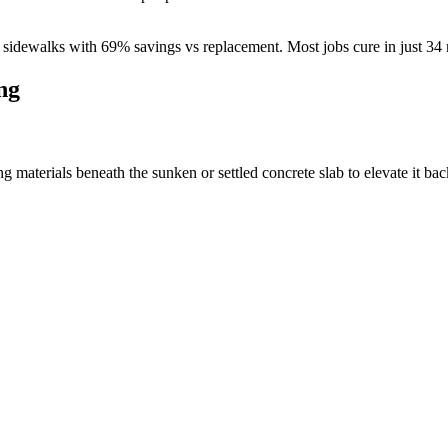
sidewalks with
69
% savings vs replacement. Most jobs cure in just
34
ng
materials beneath the sunken or settled concrete slab to elevate it back 