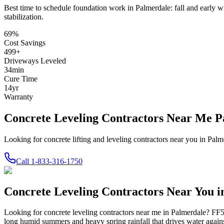
Best time to schedule foundation work in
Palmerdale
:
fall and early w
stabilization
.
69
%
Cost Savings
499
+
Driveways Leveled
34
min
Cure Time
14
yr
Warranty
Concrete Leveling Contractors Near Me 
Looking for concrete lifting and leveling contractors near you in Pa
Call
1-833-316-1750
Concrete Leveling Contractors Near You 
Looking for concrete leveling contractors near me in
Palmerdale
? FF5
long humid summers and heavy spring rainfall that drives water against