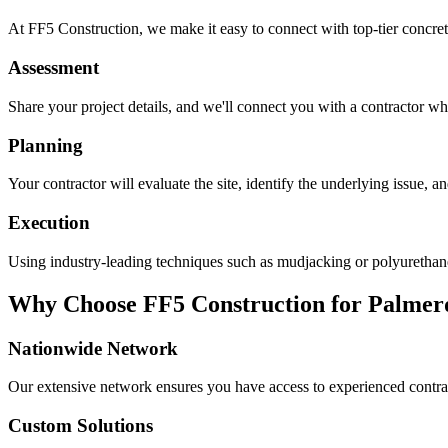
At FF5 Construction, we make it easy to connect with top-tier concret
Assessment
Share your project details, and we'll connect you with a contractor who
Planning
Your contractor will evaluate the site, identify the underlying issue, 
Execution
Using industry-leading techniques such as mudjacking or polyurethane f
Why Choose FF5 Construction for
Palmer
Nationwide Network
Our extensive network ensures you have access to experienced contra
Custom Solutions