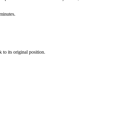
minutes.
to its original position.