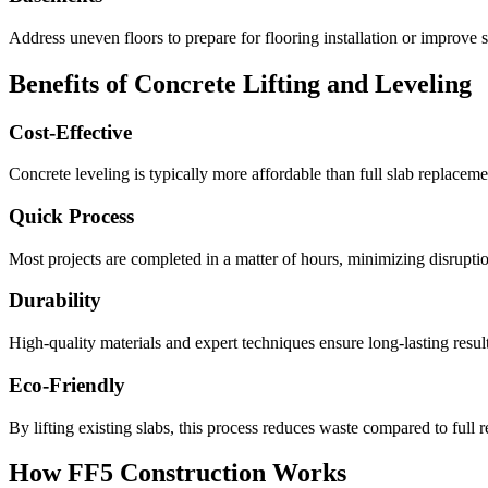
Address uneven floors to prepare for flooring installation or improve s
Benefits of Concrete Lifting and Leveling
Cost-Effective
Concrete leveling is typically more affordable than full slab replacemen
Quick Process
Most projects are completed in a matter of hours, minimizing disruption
Durability
High-quality materials and expert techniques ensure long-lasting result
Eco-Friendly
By lifting existing slabs, this process reduces waste compared to full 
How FF5 Construction Works