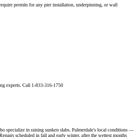
quire permits for any pier installation, underpinning, or wall
ling experts. Call 1-833-316-1750
ho specialize in raising sunken slabs.
Palmerdale's local conditions —
epairs scheduled in fall and early winter, after the wettest months