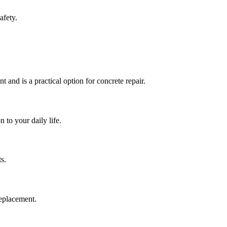
afety.
t and is a practical option for concrete repair.
 to your daily life.
s.
replacement.