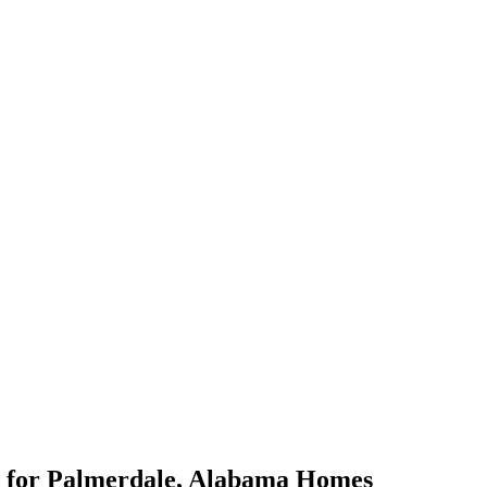
for
Palmerdale
,
Alabama
Homes