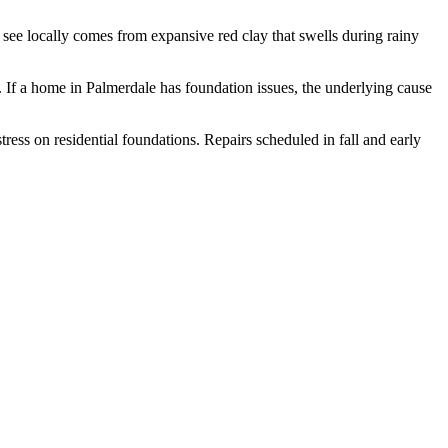
ee locally comes from expansive red clay that swells during rainy
.
If a home in Palmerdale has foundation issues, the underlying cause
ess on residential foundations. Repairs scheduled in fall and early