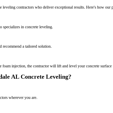
e leveling contractors who deliver exceptional results. Here's how our 
 specializes in concrete leveling.
and recommend a tailored solution.
oam injection, the contractor will lift and level your concrete surface 
dale
AL
Concrete Leveling?
ctors wherever you are.