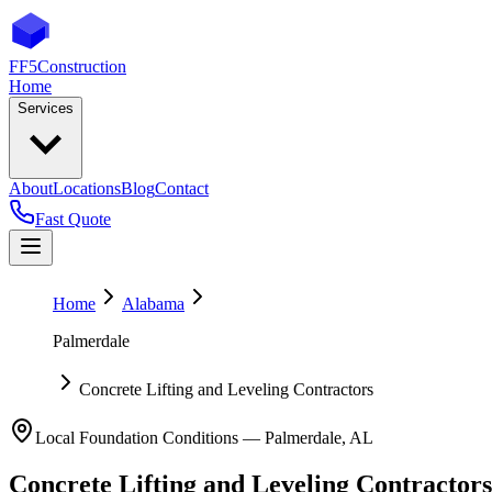
FF5
Construction
Home
Services
About
Locations
Blog
Contact
Fast Quote
Home
Alabama
Palmerdale
Concrete Lifting and Leveling Contractors
Local Foundation Conditions —
Palmerdale
,
AL
Concrete Lifting and Leveling Contractors