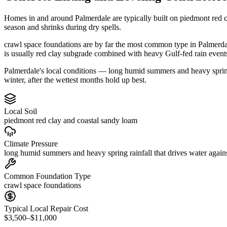
Homes in and around Palmerdale are typically built on piedmont red c
season and shrinks during dry spells.
crawl space foundations are by far the most common type in Palmerdale
is usually red clay subgrade combined with heavy Gulf-fed rain event
Palmerdale's local conditions — long humid summers and heavy spring r
winter, after the wettest months hold up best.
Local Soil
piedmont red clay and coastal sandy loam
Climate Pressure
long humid summers and heavy spring rainfall that drives water again
Common Foundation Type
crawl space foundations
Typical Local Repair Cost
$3,500–$11,000