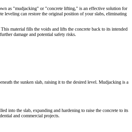
own as "mudjacking" or "concrete lifting," is an effective solution for
leveling can restore the original position of your slabs, eliminating
is material fills the voids and lifts the concrete back to its intended
further damage and potential safety risks.
neath the sunken slab, raising it to the desired level. Mudjacking is a
led into the slab, expanding and hardening to raise the concrete to its
idential and commercial projects.