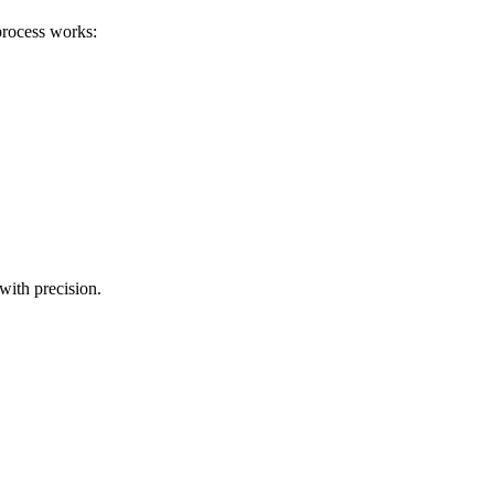
process works:
with precision.