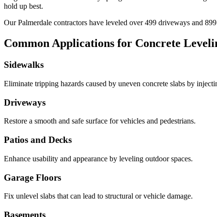
hold up best.
Our
Palmerdale
contractors have leveled over
499
driveways and
899
Common Applications for Concrete Leveli
Sidewalks
Eliminate tripping hazards caused by uneven concrete slabs by injecting 
Driveways
Restore a smooth and safe surface for vehicles and pedestrians.
Patios and Decks
Enhance usability and appearance by leveling outdoor spaces.
Garage Floors
Fix unlevel slabs that can lead to structural or vehicle damage.
Basements