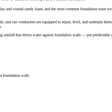
lay and coastal sandy loam, and the most common foundation issue we s
, and our contractors are equipped to repair, level, and underpin them
s.
ainfall that drives water against foundation walls — put predictable str
st foundation walls