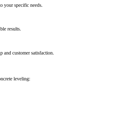
to your specific needs.
ble results.
p and customer satisfaction.
oncrete leveling: