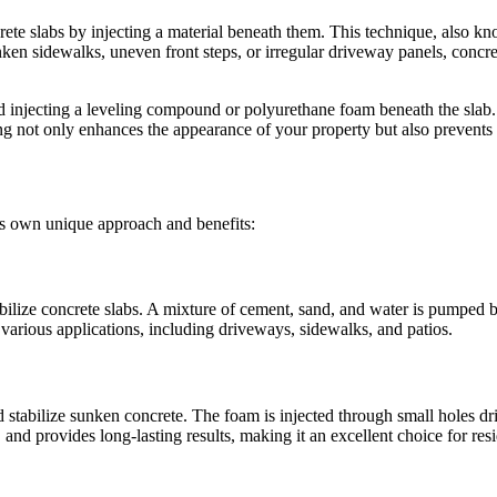
rete slabs by injecting a material beneath them. This technique, also kn
n sidewalks, uneven front steps, or irregular driveway panels, concrete 
d injecting a leveling compound or polyurethane foam beneath the slab. Th
ng not only enhances the appearance of your property but also prevents 
its own unique approach and benefits:
abilize concrete slabs. A mixture of cement, sand, and water is pumped be
or various applications, including driveways, sidewalks, and patios.
stabilize sunken concrete. The foam is injected through small holes dril
 and provides long-lasting results, making it an excellent choice for res