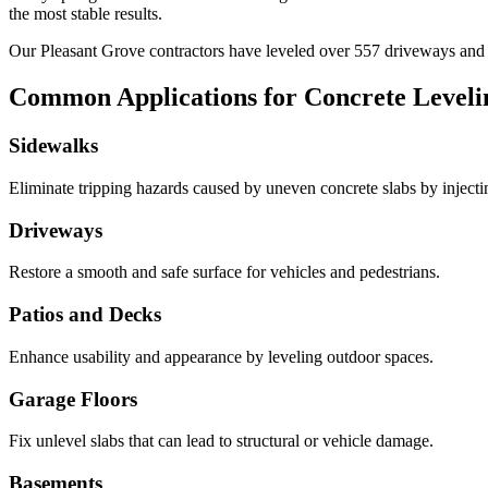
the most stable results.
Our
Pleasant Grove
contractors have leveled over
557
driveways an
Common Applications for Concrete Leveli
Sidewalks
Eliminate tripping hazards caused by uneven concrete slabs by injecting 
Driveways
Restore a smooth and safe surface for vehicles and pedestrians.
Patios and Decks
Enhance usability and appearance by leveling outdoor spaces.
Garage Floors
Fix unlevel slabs that can lead to structural or vehicle damage.
Basements