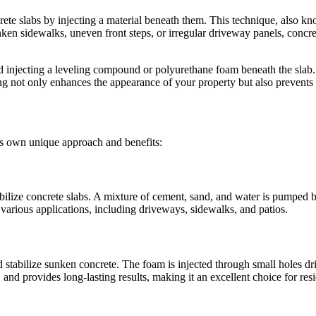
rete slabs by injecting a material beneath them. This technique, also kn
n sidewalks, uneven front steps, or irregular driveway panels, concrete 
d injecting a leveling compound or polyurethane foam beneath the slab. Th
ng not only enhances the appearance of your property but also prevents 
its own unique approach and benefits:
abilize concrete slabs. A mixture of cement, sand, and water is pumped be
or various applications, including driveways, sidewalks, and patios.
stabilize sunken concrete. The foam is injected through small holes dril
 and provides long-lasting results, making it an excellent choice for res