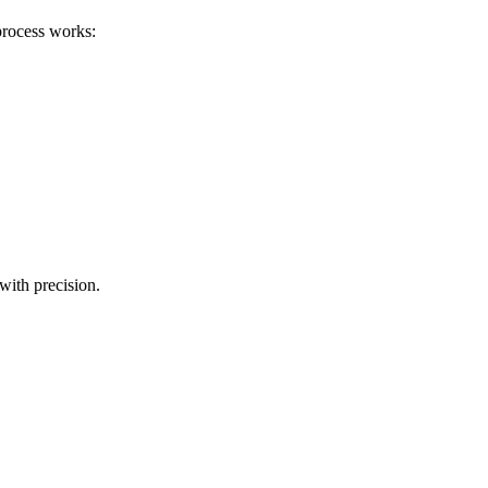
process works:
with precision.