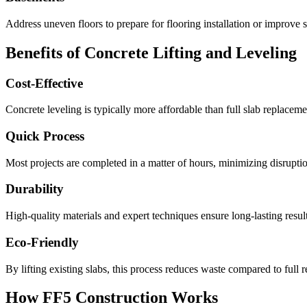
Address uneven floors to prepare for flooring installation or improve s
Benefits of Concrete Lifting and Leveling
Cost-Effective
Concrete leveling is typically more affordable than full slab replacemen
Quick Process
Most projects are completed in a matter of hours, minimizing disruption
Durability
High-quality materials and expert techniques ensure long-lasting result
Eco-Friendly
By lifting existing slabs, this process reduces waste compared to full 
How FF5 Construction Works