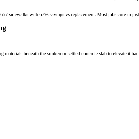
d
657
sidewalks with
67
% savings vs replacement. Most jobs cure in jus
ng
materials beneath the sunken or settled concrete slab to elevate it back 