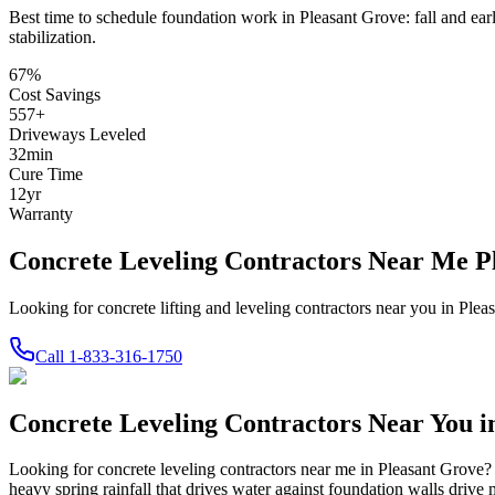
Best time to schedule foundation work in
Pleasant Grove
:
fall and ear
stabilization
.
67
%
Cost Savings
557
+
Driveways Leveled
32
min
Cure Time
12
yr
Warranty
Concrete Leveling Contractors Near Me P
Looking for concrete lifting and leveling contractors near you in Pl
Call
1-833-316-1750
Concrete Leveling Contractors Near You 
Looking for concrete leveling contractors near me in
Pleasant Grove
?
heavy spring rainfall that drives water against foundation walls driv