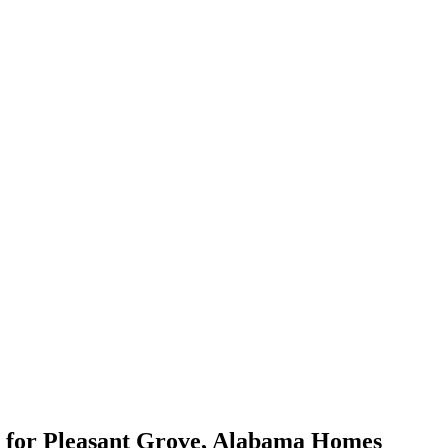
for
Pleasant Grove
,
Alabama
Homes