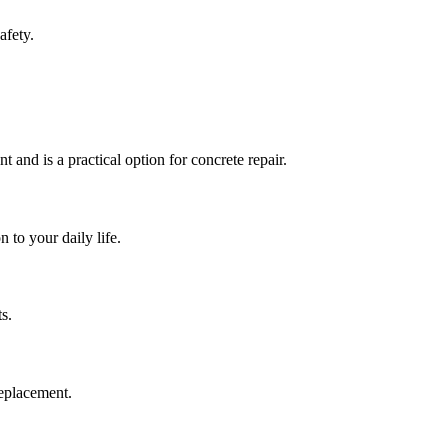
afety.
t and is a practical option for concrete repair.
 to your daily life.
s.
replacement.