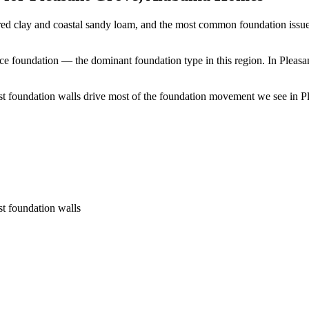
red clay and coastal sandy loam, and the most common foundation issue
ace foundation — the dominant foundation type in this region.
In Pleasa
t foundation walls drive most of the foundation movement we see in Ple
st foundation walls