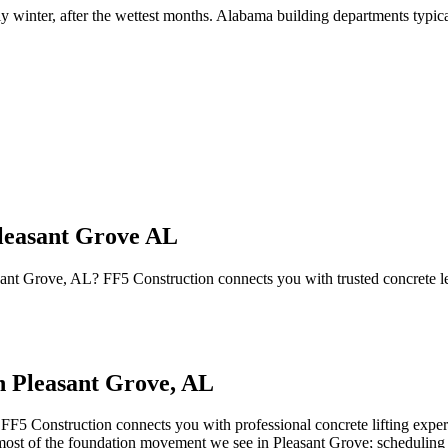
ly winter, after the wettest months
.
Alabama building departments typicall
leasant Grove AL
easant Grove, AL? FF5 Construction connects you with trusted concrete 
in
Pleasant Grove
,
AL
 FF5 Construction connects you with professional concrete lifting exper
e most of the foundation movement we see in Pleasant Grove; scheduling 