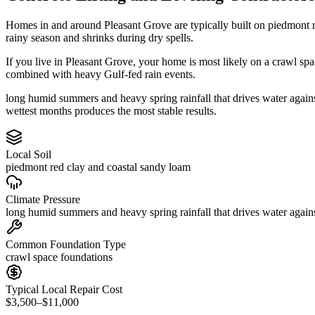
Homes in and around Pleasant Grove are typically built on piedmont 
rainy season and shrinks during dry spells.
If you live in Pleasant Grove, your home is most likely on a crawl sp
combined with heavy Gulf-fed rain events.
long humid summers and heavy spring rainfall that drives water agains
wettest months produces the most stable results.
Local Soil
piedmont red clay and coastal sandy loam
Climate Pressure
long humid summers and heavy spring rainfall that drives water again
Common Foundation Type
crawl space foundations
Typical Local Repair Cost
$3,500–$11,000