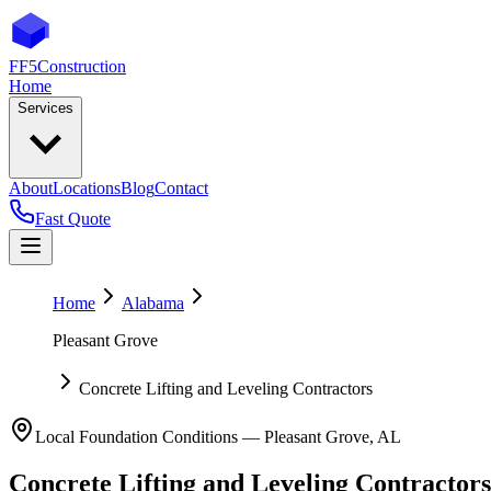
FF5
Construction
Home
Services
About
Locations
Blog
Contact
Fast Quote
Home
Alabama
Pleasant Grove
Concrete Lifting and Leveling Contractors
Local Foundation Conditions —
Pleasant Grove
,
AL
Concrete Lifting and Leveling Contractors