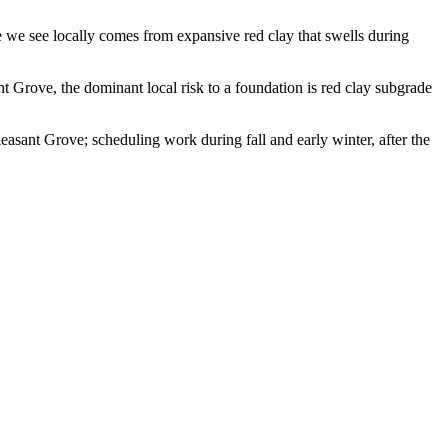
 we see locally comes from expansive red clay that swells during
nt Grove, the dominant local risk to a foundation is red clay subgrade
asant Grove; scheduling work during fall and early winter, after the