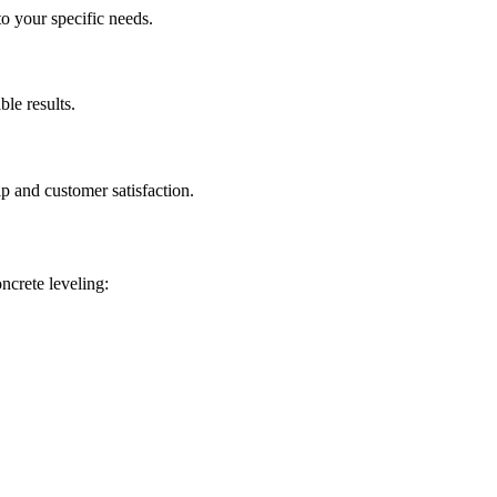
to your specific needs.
ble results.
p and customer satisfaction.
oncrete leveling: