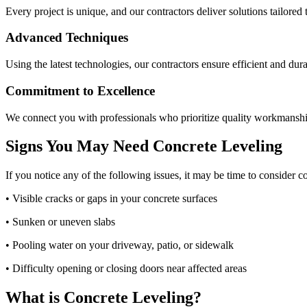
Every project is unique, and our contractors deliver solutions tailored 
Advanced Techniques
Using the latest technologies, our contractors ensure efficient and dura
Commitment to Excellence
We connect you with professionals who prioritize quality workmanshi
Signs You May Need Concrete Leveling
If you notice any of the following issues, it may be time to consider c
• Visible cracks or gaps in your concrete surfaces
• Sunken or uneven slabs
• Pooling water on your driveway, patio, or sidewalk
• Difficulty opening or closing doors near affected areas
What is Concrete Leveling?