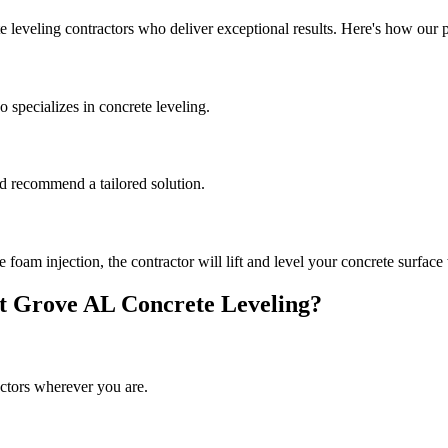
e leveling contractors who deliver exceptional results. Here's how our 
 specializes in concrete leveling.
and recommend a tailored solution.
oam injection, the contractor will lift and level your concrete surface 
t Grove
AL
Concrete Leveling?
ctors wherever you are.