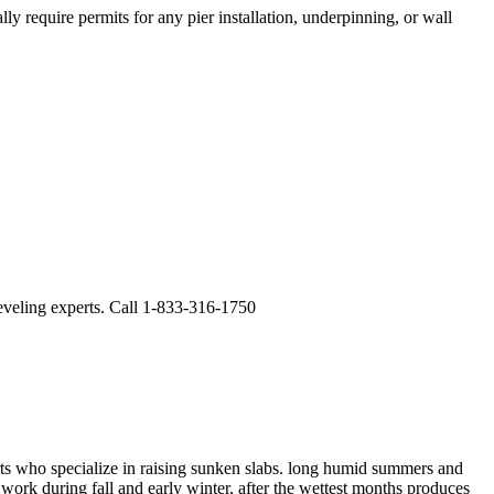
y require permits for any pier installation, underpinning, or wall
leveling experts. Call 1-833-316-1750
ts who specialize in raising sunken slabs.
long humid summers and
work during fall and early winter, after the wettest months produces