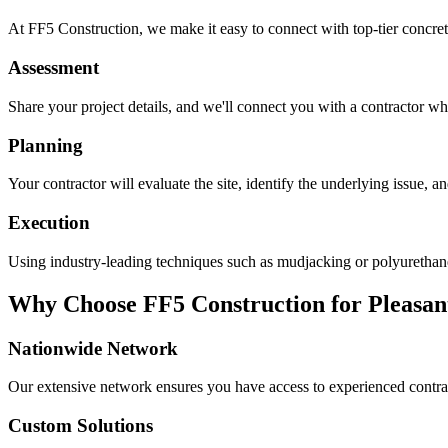
At FF5 Construction, we make it easy to connect with top-tier concret
Assessment
Share your project details, and we'll connect you with a contractor who
Planning
Your contractor will evaluate the site, identify the underlying issue, 
Execution
Using industry-leading techniques such as mudjacking or polyurethane f
Why Choose FF5 Construction for
Pleasan
Nationwide Network
Our extensive network ensures you have access to experienced contra
Custom Solutions