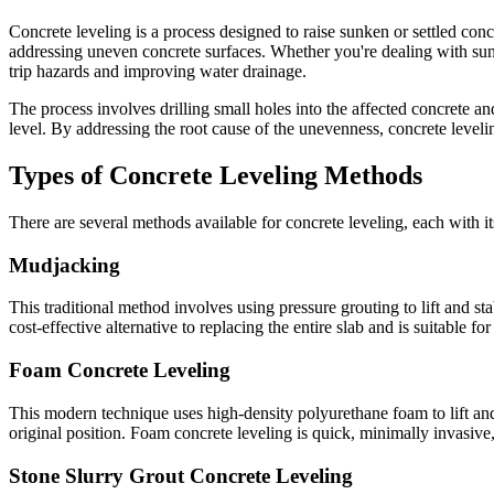
Concrete leveling is a process designed to raise sunken or settled conc
addressing uneven concrete surfaces. Whether you're dealing with sunke
trip hazards and improving water drainage.
The process involves drilling small holes into the affected concrete an
level. By addressing the root cause of the unevenness, concrete leveli
Types of Concrete Leveling Methods
There are several methods available for concrete leveling, each with 
Mudjacking
This traditional method involves using pressure grouting to lift and st
cost-effective alternative to replacing the entire slab and is suitable f
Foam Concrete Leveling
This modern technique uses high-density polyurethane foam to lift and 
original position. Foam concrete leveling is quick, minimally invasive,
Stone Slurry Grout Concrete Leveling