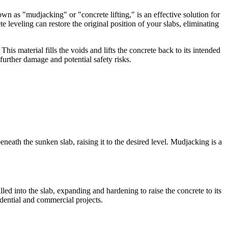
own as "mudjacking" or "concrete lifting," is an effective solution for
leveling can restore the original position of your slabs, eliminating
is material fills the voids and lifts the concrete back to its intended
further damage and potential safety risks.
neath the sunken slab, raising it to the desired level. Mudjacking is a
led into the slab, expanding and hardening to raise the concrete to its
idential and commercial projects.