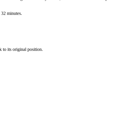
t
32
minutes.
to its original position.