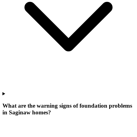
What are the warning signs of foundation problems
in Saginaw homes?