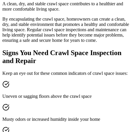
A clean, dry, and stable crawl space contributes to a healthier and
more comfortable living space.
By encapsulating the crawl space, homeowners can create a clean,
dry, and stable environment that promotes a healthy and comfortable
living space. Regular crawl space inspections and maintenance can
help identify potential issues before they become major problems,
ensuring a safe and secure home for years to come.
Signs You Need Crawl Space Inspection
and Repair
Keep an eye out for these common indicators of crawl space issues:
Uneven or sagging floors above the crawl space
Musty odors or increased humidity inside your home