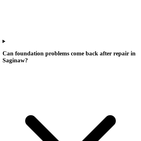
Can foundation problems come back after repair in
Saginaw?