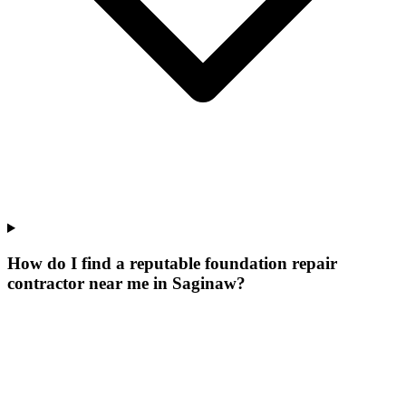
How do I find a reputable foundation repair
contractor near me in Saginaw?