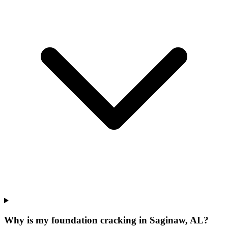
Why is my foundation cracking in Saginaw, AL?