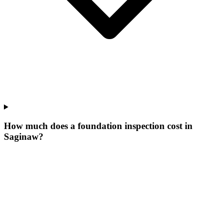
How much does a foundation inspection cost in
Saginaw?