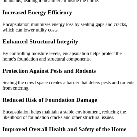
pollutants, leading to healthier air inside the home.
Increased Energy Efficiency
Encapsulation minimizes energy loss by sealing gaps and cracks,
which can lower utility costs.
Enhanced Structural Integrity
By controlling moisture levels, encapsulation helps protect the
home's foundation and structural components.
Protection Against Pests and Rodents
Sealing the crawl space creates a barrier that deters pests and rodents
from entering.
Reduced Risk of Foundation Damage
Encapsulation helps maintain a stable environment, reducing the
likelihood of foundation cracks and other structural issues.
Improved Overall Health and Safety of the Home