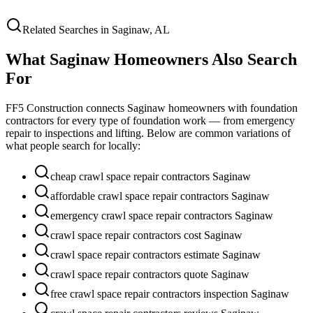
Related Searches in
Saginaw
,
AL
What
Saginaw
Homeowners Also Search
For
FF5 Construction connects
Saginaw
homeowners with foundation
contractors for every type of foundation work — from emergency
repair to inspections and lifting. Below are common variations of
what people search for locally:
cheap crawl space repair contractors Saginaw
affordable crawl space repair contractors Saginaw
emergency crawl space repair contractors Saginaw
crawl space repair contractors cost Saginaw
crawl space repair contractors estimate Saginaw
crawl space repair contractors quote Saginaw
free crawl space repair contractors inspection Saginaw