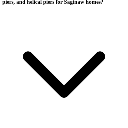
piers, and helical piers for Saginaw homes?