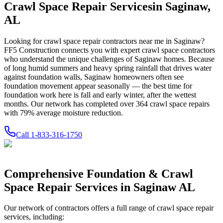
Crawl Space Repair Services
in
Saginaw
,
AL
Looking for crawl space repair contractors near me in
Saginaw
?
FF5 Construction connects you with expert crawl space contractors
who understand the unique challenges of
Saginaw
homes.
Because
of long humid summers and heavy spring rainfall that drives water
against foundation walls, Saginaw homeowners often see
foundation movement appear seasonally — the best time for
foundation work here is fall and early winter, after the wettest
months.
Our network has completed over
364
crawl space repairs
with
79
% average moisture reduction.
Call
1-833-316-1750
Comprehensive Foundation & Crawl
Space Repair Services in
Saginaw
AL
Our network of contractors offers a full range of crawl space repair
services, including: