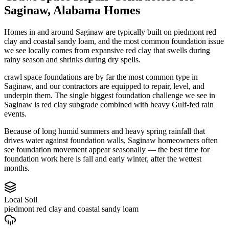
Saginaw
,
Alabama
Homes
Homes in and around Saginaw are typically built on piedmont red
clay and coastal sandy loam, and the most common foundation issue
we see locally comes from expansive red clay that swells during
rainy season and shrinks during dry spells.
crawl space foundations are by far the most common type in
Saginaw, and our contractors are equipped to repair, level, and
underpin them.
The single biggest foundation challenge we see in
Saginaw is red clay subgrade combined with heavy Gulf-fed rain
events.
Because of long humid summers and heavy spring rainfall that
drives water against foundation walls, Saginaw homeowners often
see foundation movement appear seasonally — the best time for
foundation work here is fall and early winter, after the wettest
months.
Local Soil
piedmont red clay and coastal sandy loam