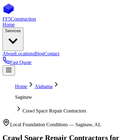
FF5
Construction
Home
Services
About
Locations
Blog
Contact
Fast Quote
Home
Alabama
Saginaw
Crawl Space Repair Contractors
Local Foundation Conditions —
Saginaw
,
AL
Crawl Space Repair Contractors
for