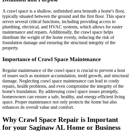
A crawl space is a shallow, unfinished area beneath a home's floor,
typically situated between the ground and the first floor. This space
serves several critical functions, including providing access to
plumbing, electrical, and HVAC systems, which allows for easier
maintenance and repairs. Additionally, the crawl space helps
distribute the weight of the home evenly, reducing the risk of
foundation damage and ensuring the structural integrity of the
property.
Importance of Crawl Space Maintenance
Regular maintenance of the crawl space is crucial to prevent a host
of issues such as moisture accumulation, mold growth, and structural
damage. Neglecting crawl space maintenance can lead to costly
repairs, health problems, and even compromise the integrity of the
home's foundation. By addressing crawl space issues promptly,
homeowners can ensure a safe, healthy, and energy-efficient living
space. Proper maintenance not only protects the home but also
enhances its overall value and comfort.
Why Crawl Space Repair is Important
for your
Saginaw
AL
Home or Business