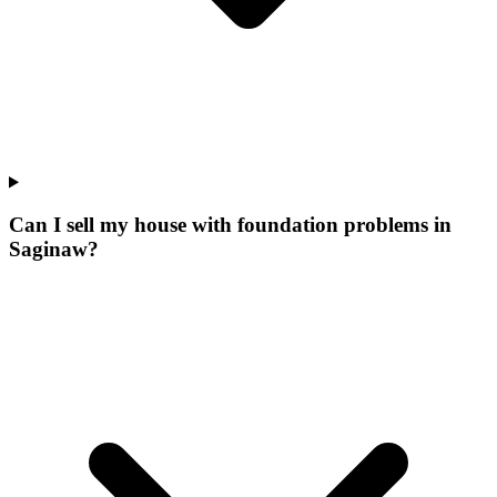
Can I sell my house with foundation problems in
Saginaw?