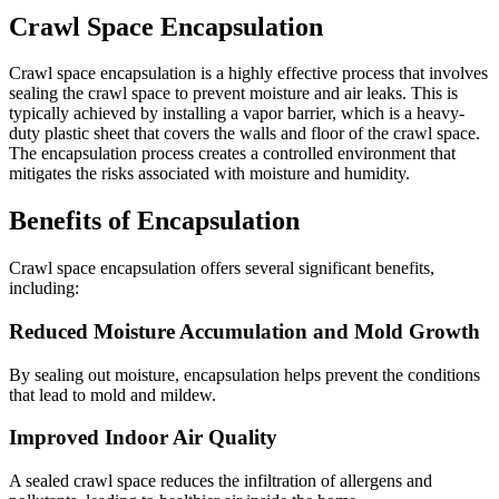
Crawl Space Encapsulation
Crawl space encapsulation is a highly effective process that involves
sealing the crawl space to prevent moisture and air leaks. This is
typically achieved by installing a vapor barrier, which is a heavy-
duty plastic sheet that covers the walls and floor of the crawl space.
The encapsulation process creates a controlled environment that
mitigates the risks associated with moisture and humidity.
Benefits of Encapsulation
Crawl space encapsulation offers several significant benefits,
including:
Reduced Moisture Accumulation and Mold Growth
By sealing out moisture, encapsulation helps prevent the conditions
that lead to mold and mildew.
Improved Indoor Air Quality
A sealed crawl space reduces the infiltration of allergens and