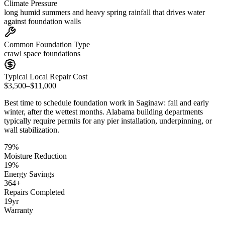
Climate Pressure
long humid summers and heavy spring rainfall that drives water
against foundation walls
Common Foundation Type
crawl space foundations
Typical Local Repair Cost
$3,500–$11,000
Best time to schedule foundation work in
Saginaw
:
fall and early
winter, after the wettest months
.
Alabama building departments
typically require permits for any pier installation, underpinning, or
wall stabilization
.
79
%
Moisture Reduction
19
%
Energy Savings
364
+
Repairs Completed
19
yr
Warranty