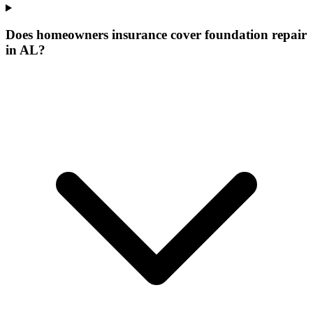
Does homeowners insurance cover foundation repair
in AL?