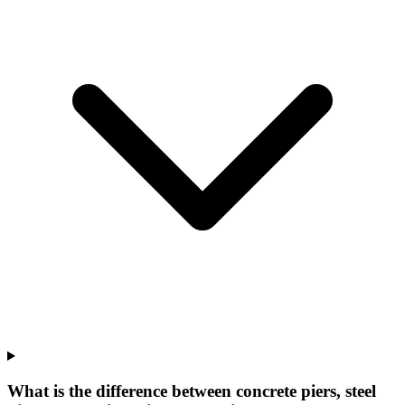
What is the difference between concrete piers, steel