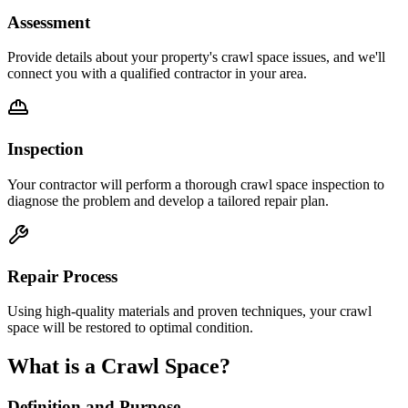
Assessment
Provide details about your property's crawl space issues, and we'll
connect you with a qualified contractor in your area.
Inspection
Your contractor will perform a thorough crawl space inspection to
diagnose the problem and develop a tailored repair plan.
Repair Process
Using high-quality materials and proven techniques, your crawl
space will be restored to optimal condition.
What is a Crawl Space?
Definition and Purpose