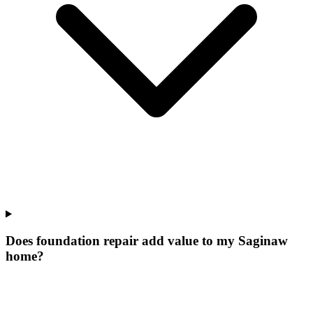
Does foundation repair add value to my Saginaw
home?