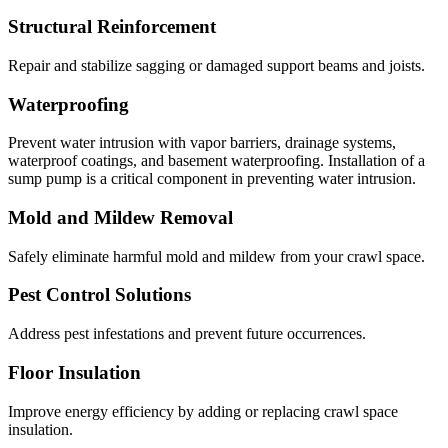
Structural Reinforcement
Repair and stabilize sagging or damaged support beams and joists.
Waterproofing
Prevent water intrusion with vapor barriers, drainage systems,
waterproof coatings, and basement waterproofing. Installation of a
sump pump is a critical component in preventing water intrusion.
Mold and Mildew Removal
Safely eliminate harmful mold and mildew from your crawl space.
Pest Control Solutions
Address pest infestations and prevent future occurrences.
Floor Insulation
Improve energy efficiency by adding or replacing crawl space
insulation.