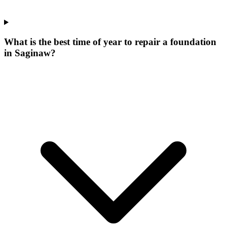
What is the best time of year to repair a foundation
in Saginaw?