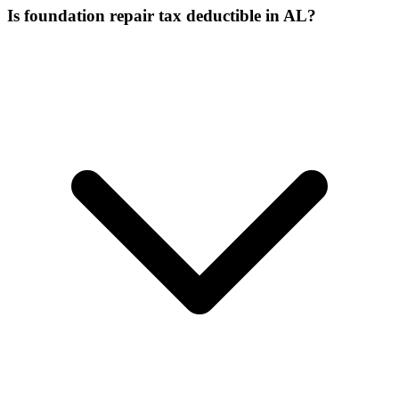
Is foundation repair tax deductible in AL?