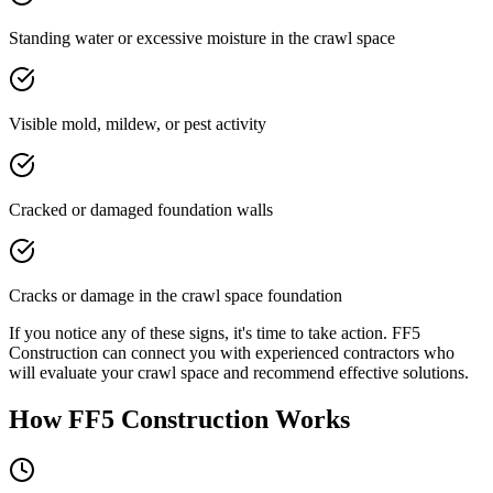
Standing water or excessive moisture in the crawl space
Visible mold, mildew, or pest activity
Cracked or damaged foundation walls
Cracks or damage in the crawl space foundation
If you notice any of these signs, it's time to take action. FF5
Construction can connect you with experienced contractors who
will evaluate your crawl space and recommend effective solutions.
How FF5 Construction Works