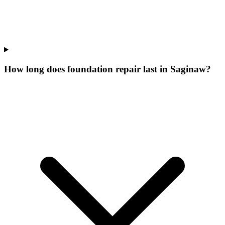
How long does foundation repair last in Saginaw?