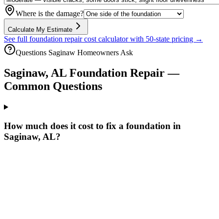
Where is the damage?
Calculate My Estimate
See full foundation repair cost calculator with 50-state pricing →
Questions
Saginaw
Homeowners Ask
Saginaw
,
AL
Foundation Repair —
Common Questions
How much does it cost to fix a foundation in
Saginaw, AL?