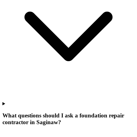
What questions should I ask a foundation repair
contractor in Saginaw?