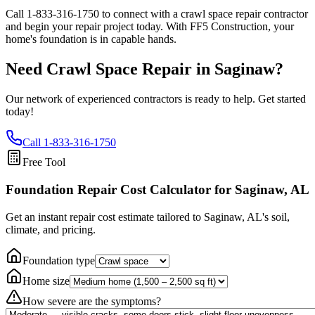
Call
1-833-316-1750
to connect with a crawl space repair contractor
and begin your repair project today. With FF5 Construction, your
home's foundation is in capable hands.
Need Crawl Space Repair in
Saginaw
?
Our network of experienced contractors is ready to help. Get started
today!
Call
1-833-316-1750
Free Tool
Foundation Repair Cost Calculator
for Saginaw, AL
Get an instant repair cost estimate tailored to
Saginaw, AL
's soil,
climate, and pricing.
Foundation type
Home size
How severe are the symptoms?