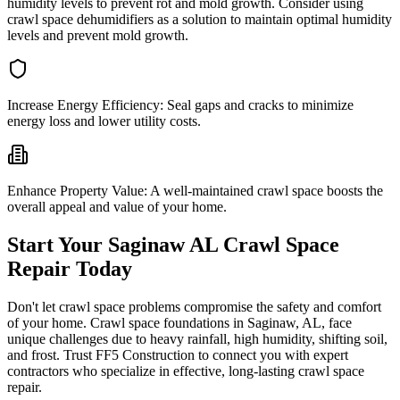
humidity levels to prevent rot and mold growth. Consider using
crawl space dehumidifiers as a solution to maintain optimal humidity
levels and prevent mold growth.
Increase Energy Efficiency:
Seal gaps and cracks to minimize
energy loss and lower utility costs.
Enhance Property Value:
A well-maintained crawl space boosts the
overall appeal and value of your home.
Start Your
Saginaw
AL
Crawl Space
Repair Today
Don't let crawl space problems compromise the safety and comfort
of your home. Crawl space foundations in
Saginaw
,
AL
, face
unique challenges due to heavy rainfall, high humidity, shifting soil,
and frost. Trust FF5 Construction to connect you with expert
contractors who specialize in effective, long-lasting crawl space
repair.