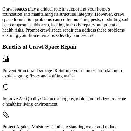
Crawl spaces play a critical role in supporting your home's
foundation and maintaining its structural integrity. However, crawl
space foundation problems caused by moisture, pests, or shifting soil
can compromise this area, leading to costly repairs and potential
health risks. Prompt crawl space repair can address these problems,
ensuring your home remains safe, dry, and secure.
Benefits of Crawl Space Repair
Prevent Structural Damage:
Reinforce your home's foundation to
avoid sagging floors and shifting walls.
Improve Air Quality:
Reduce allergens, mold, and mildew to create
a healthier living environment.
Protect Against Moisture:
Eliminate standing water and reduce