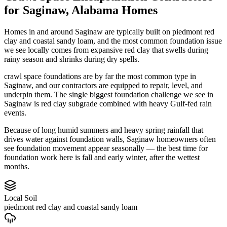
for
Saginaw
,
Alabama
Homes
Homes in and around Saginaw are typically built on piedmont red
clay and coastal sandy loam, and the most common foundation issue
we see locally comes from expansive red clay that swells during
rainy season and shrinks during dry spells.
crawl space foundations are by far the most common type in
Saginaw, and our contractors are equipped to repair, level, and
underpin them.
The single biggest foundation challenge we see in
Saginaw is red clay subgrade combined with heavy Gulf-fed rain
events.
Because of long humid summers and heavy spring rainfall that
drives water against foundation walls, Saginaw homeowners often
see foundation movement appear seasonally — the best time for
foundation work here is fall and early winter, after the wettest
months.
Local Soil
piedmont red clay and coastal sandy loam