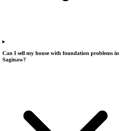
Can I sell my house with foundation problems in
Saginaw?