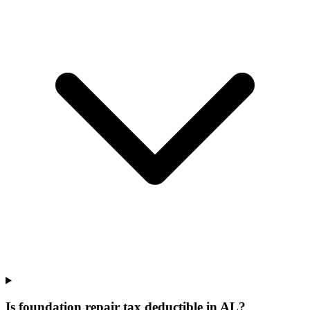
Is foundation repair tax deductible in AL?