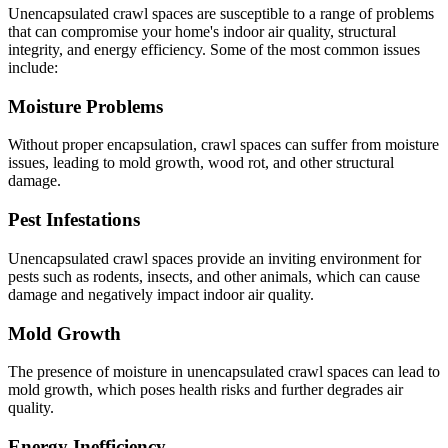
Unencapsulated crawl spaces are susceptible to a range of problems
that can compromise your home's indoor air quality, structural
integrity, and energy efficiency. Some of the most common issues
include:
Moisture Problems
Without proper encapsulation, crawl spaces can suffer from moisture
issues, leading to mold growth, wood rot, and other structural
damage.
Pest Infestations
Unencapsulated crawl spaces provide an inviting environment for
pests such as rodents, insects, and other animals, which can cause
damage and negatively impact indoor air quality.
Mold Growth
The presence of moisture in unencapsulated crawl spaces can lead to
mold growth, which poses health risks and further degrades air
quality.
Energy Inefficiency