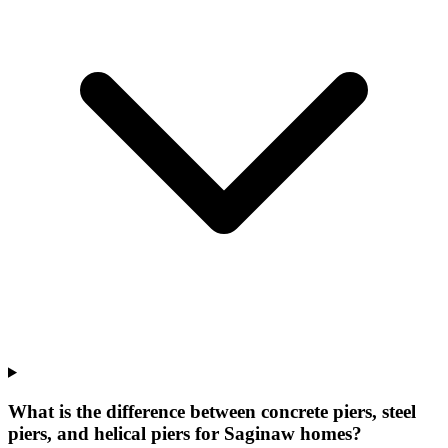
What is the difference between concrete piers, steel
piers, and helical piers for Saginaw homes?