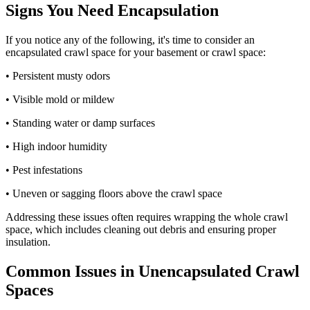
Signs You Need Encapsulation
If you notice any of the following, it's time to consider an
encapsulated crawl space for your basement or crawl space:
• Persistent musty odors
• Visible mold or mildew
• Standing water or damp surfaces
• High indoor humidity
• Pest infestations
• Uneven or sagging floors above the crawl space
Addressing these issues often requires wrapping the whole crawl
space, which includes cleaning out debris and ensuring proper
insulation.
Common Issues in Unencapsulated Crawl
Spaces