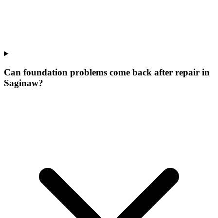
Can foundation problems come back after repair in
Saginaw?