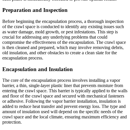
Preparation and Inspection
Before beginning the encapsulation process, a thorough inspection
of the crawl space is conducted to identify any existing issues such
as water damage, mold growth, or pest infestations. This step is
crucial for addressing any underlying problems that could
compromise the effectiveness of the encapsulation. The crawl space
is then cleaned and prepared, which may involve removing debris,
old insulation, and other obstacles to create a clean slate for the
encapsulation process.
Encapsulation and Insulation
The core of the encapsulation process involves installing a vapor
barrier, a thin, single-layer plastic liner that prevents moisture from
entering the crawl space. This barrier is typically applied to the walls
and floor of the crawl space and secured with mechanical fasteners
or adhesive. Following the vapor barrier installation, insulation is
added to reduce heat transfer and prevent energy loss. The type and
amount of insulation used will depend on the specific needs of the
crawl space and the local climate, ensuring maximum efficiency and
protection.