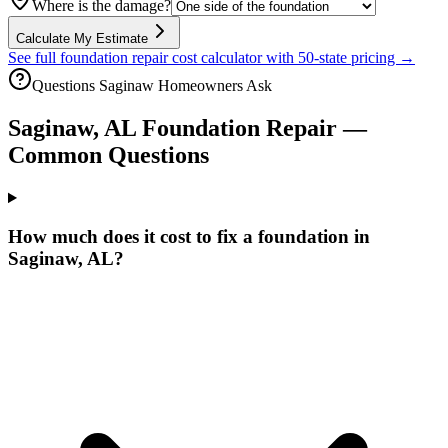
Where is the damage?
Calculate My Estimate
See full foundation repair cost calculator with 50-state pricing →
Questions
Saginaw
Homeowners Ask
Saginaw
,
AL
Foundation Repair —
Common Questions
How much does it cost to fix a foundation in
Saginaw, AL?