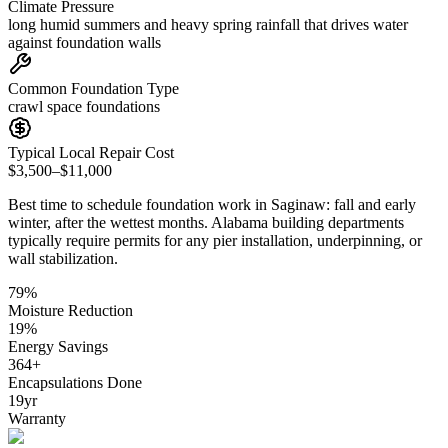
Climate Pressure
long humid summers and heavy spring rainfall that drives water
against foundation walls
Common Foundation Type
crawl space foundations
Typical Local Repair Cost
$3,500–$11,000
Best time to schedule foundation work in
Saginaw
:
fall and early
winter, after the wettest months
.
Alabama building departments
typically require permits for any pier installation, underpinning, or
wall stabilization
.
79
%
Moisture Reduction
19
%
Energy Savings
364
+
Encapsulations Done
19
yr
Warranty