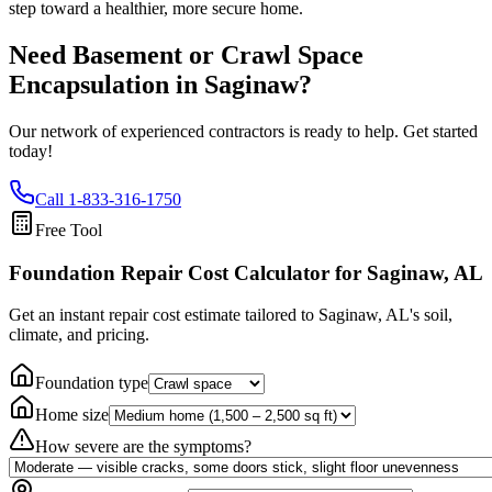
step toward a healthier, more secure home.
Need Basement or Crawl Space
Encapsulation in
Saginaw
?
Our network of experienced contractors is ready to help. Get started
today!
Call
1-833-316-1750
Free Tool
Foundation Repair Cost Calculator
for Saginaw, AL
Get an instant repair cost estimate tailored to
Saginaw, AL
's soil,
climate, and pricing.
Foundation type
Home size
How severe are the symptoms?