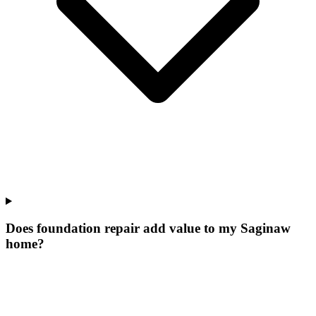
Does foundation repair add value to my Saginaw
home?