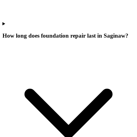
How long does foundation repair last in Saginaw?