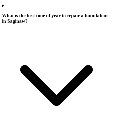
What is the best time of year to repair a foundation
in Saginaw?