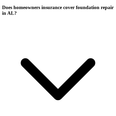
Does homeowners insurance cover foundation repair
in AL?