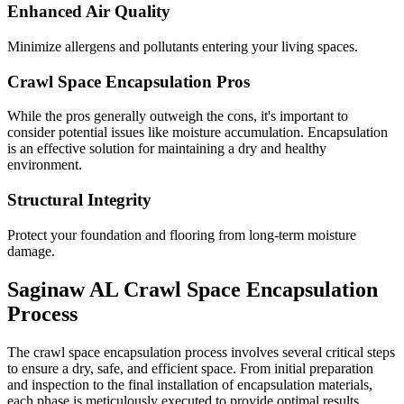
Enhanced Air Quality
Minimize allergens and pollutants entering your living spaces.
Crawl Space Encapsulation Pros
While the pros generally outweigh the cons, it's important to
consider potential issues like moisture accumulation. Encapsulation
is an effective solution for maintaining a dry and healthy
environment.
Structural Integrity
Protect your foundation and flooring from long-term moisture
damage.
Saginaw
AL
Crawl Space Encapsulation
Process
The crawl space encapsulation process involves several critical steps
to ensure a dry, safe, and efficient space. From initial preparation
and inspection to the final installation of encapsulation materials,
each phase is meticulously executed to provide optimal results.