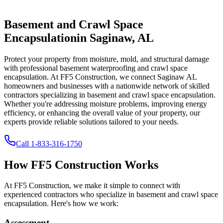
Basement and Crawl Space
Encapsulation
in
Saginaw
,
AL
Protect your property from moisture, mold, and structural damage
with professional basement waterproofing and crawl space
encapsulation. At FF5 Construction, we connect
Saginaw
AL
homeowners and businesses with a nationwide network of skilled
contractors specializing in basement and crawl space encapsulation.
Whether you're addressing moisture problems, improving energy
efficiency, or enhancing the overall value of your property, our
experts provide reliable solutions tailored to your needs.
Call
1-833-316-1750
How FF5 Construction Works
At FF5 Construction, we make it simple to connect with
experienced contractors who specialize in basement and crawl space
encapsulation. Here's how we work:
Assessment