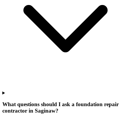
What questions should I ask a foundation repair
contractor in Saginaw?