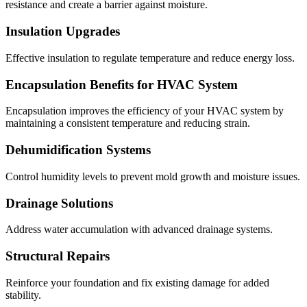
resistance and create a barrier against moisture.
Insulation Upgrades
Effective insulation to regulate temperature and reduce energy loss.
Encapsulation Benefits for HVAC System
Encapsulation improves the efficiency of your HVAC system by
maintaining a consistent temperature and reducing strain.
Dehumidification Systems
Control humidity levels to prevent mold growth and moisture issues.
Drainage Solutions
Address water accumulation with advanced drainage systems.
Structural Repairs
Reinforce your foundation and fix existing damage for added
stability.