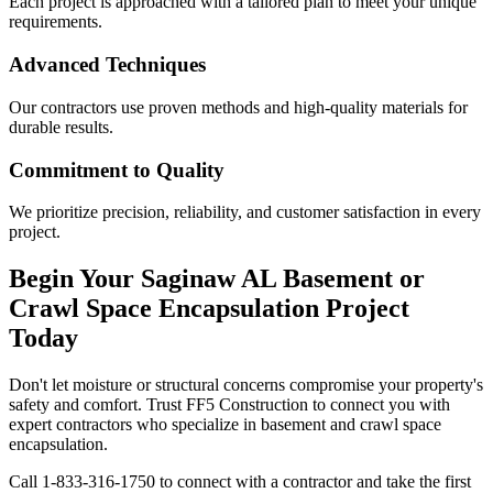
Each project is approached with a tailored plan to meet your unique
requirements.
Advanced Techniques
Our contractors use proven methods and high-quality materials for
durable results.
Commitment to Quality
We prioritize precision, reliability, and customer satisfaction in every
project.
Begin Your
Saginaw
AL
Basement or
Crawl Space Encapsulation Project
Today
Don't let moisture or structural concerns compromise your property's
safety and comfort. Trust FF5 Construction to connect you with
expert contractors who specialize in basement and crawl space
encapsulation.
Call
1-833-316-1750
to connect with a contractor and take the first