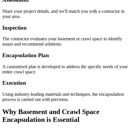
Share your project details, and we'll match you with a contractor in
your area.
Inspection
The contractor evaluates your basement or crawl space to identify
issues and recommend solutions.
Encapsulation Plan
A customized plan is developed to address the specific needs of your
entire crawl space.
Execution
Using industry-leading materials and techniques, the encapsulation
process is carried out with precision.
Why Basement and Crawl Space
Encapsulation is Essential