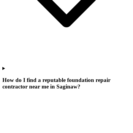
How do I find a reputable foundation repair
contractor near me in Saginaw?