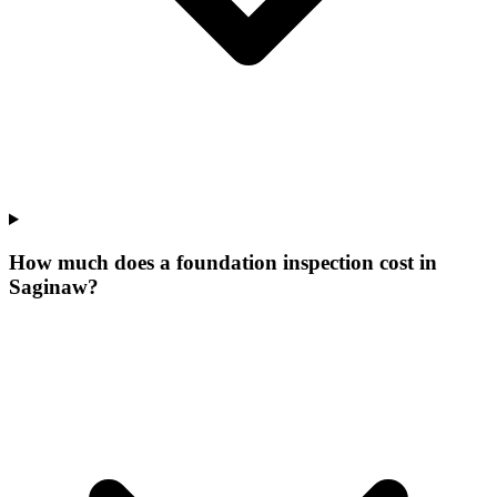
How much does a foundation inspection cost in
Saginaw?