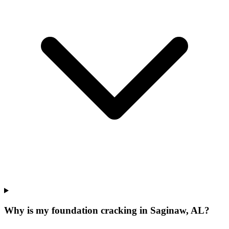
Why is my foundation cracking in Saginaw, AL?