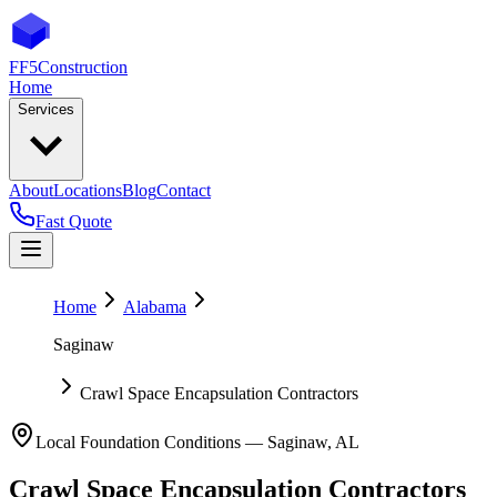
FF5
Construction
Home
Services
About
Locations
Blog
Contact
Fast Quote
Home
Alabama
Saginaw
Crawl Space Encapsulation Contractors
Local Foundation Conditions —
Saginaw
,
AL
Crawl Space Encapsulation Contractors