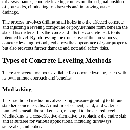
driveway panels, concrete leveling can restore the original position
of your slabs, eliminating trip hazards and improving water
drainage.
The process involves drilling small holes into the affected concrete
and injecting a leveling compound or polyurethane foam beneath the
slab. This material fills the voids and lifts the concrete back to its
intended level. By addressing the root cause of the unevenness,
concrete leveling not only enhances the appearance of your property
but also prevents further damage and potential safety risks.
Types of Concrete Leveling Methods
There are several methods available for concrete leveling, each with
its own unique approach and benefits:
Mudjacking
This traditional method involves using pressure grouting to lift and
stabilize concrete slabs. A mixture of cement, sand, and water is
pumped beneath the sunken slab, raising it to the desired level.
Mudjacking is a cost-effective alternative to replacing the entire slab
and is suitable for various applications, including driveways,
sidewalks, and patios.