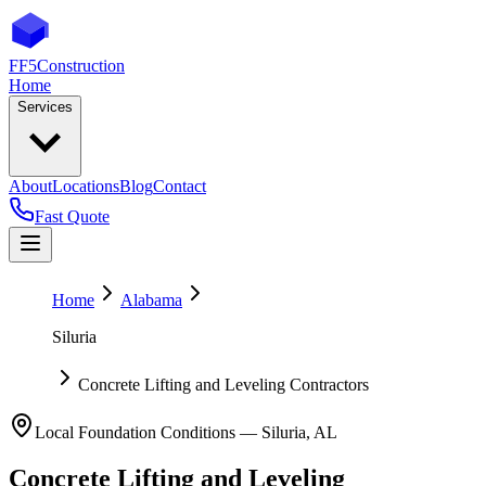
FF5
Construction
Home
Services
About
Locations
Blog
Contact
Fast Quote
Home
Alabama
Siluria
Concrete Lifting and Leveling Contractors
Local Foundation Conditions —
Siluria
,
AL
Concrete Lifting and Leveling