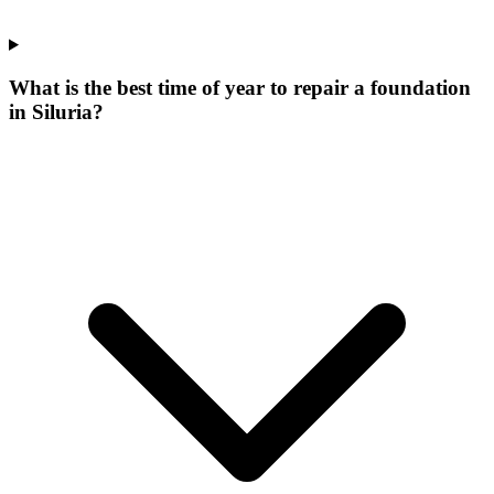
What is the best time of year to repair a foundation
in Siluria?