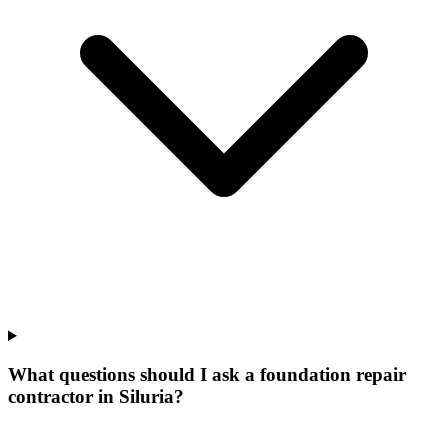
What questions should I ask a foundation repair
contractor in Siluria?