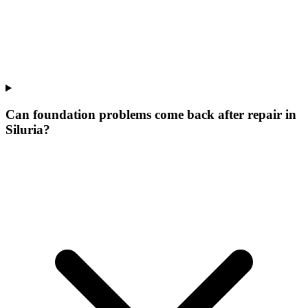
Can foundation problems come back after repair in
Siluria?