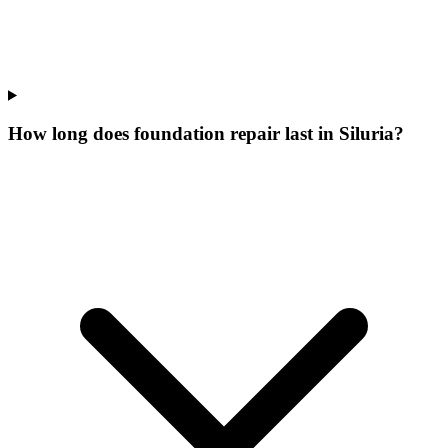
How long does foundation repair last in Siluria?