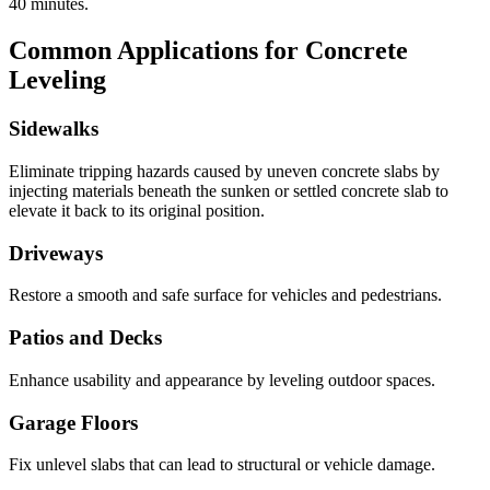
40
minutes.
Common Applications for Concrete
Leveling
Sidewalks
Eliminate tripping hazards caused by uneven concrete slabs by
injecting materials beneath the sunken or settled concrete slab to
elevate it back to its original position.
Driveways
Restore a smooth and safe surface for vehicles and pedestrians.
Patios and Decks
Enhance usability and appearance by leveling outdoor spaces.
Garage Floors
Fix unlevel slabs that can lead to structural or vehicle damage.