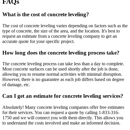
FAQs
What is the cost of concrete leveling?
The cost of concrete leveling varies depending on factors such as the
type of concrete, the size of the area, and the location. It's best to
request an estimate from a concrete leveling company to get an
accurate quote for your specific project.
How long does the concrete leveling process take?
The concrete leveling process can take less than a day to complete.
Most concrete surfaces can be used shortly after the job is done,
allowing you to resume normal activities with minimal disruption.
However, there is no guarantee as each job differs based on degree
of damage, etc.
Can I get an estimate for concrete leveling services?
Absolutely! Many concrete leveling companies offer free estimates
for their services. You can request a quote by calling
1-833-316-
1750
and we will connect you with them directly. This allows you
to understand the costs involved and make an informed decision.