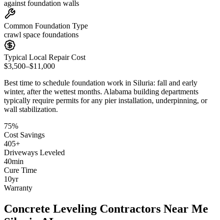
against foundation walls
Common Foundation Type
crawl space foundations
Typical Local Repair Cost
$3,500–$11,000
Best time to schedule foundation work in
Siluria
:
fall and early
winter, after the wettest months
.
Alabama building departments
typically require permits for any pier installation, underpinning, or
wall stabilization
.
75
%
Cost Savings
405
+
Driveways Leveled
40
min
Cure Time
10
yr
Warranty
Concrete Leveling Contractors Near Me