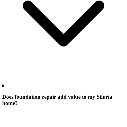
Does foundation repair add value to my Siluria
home?