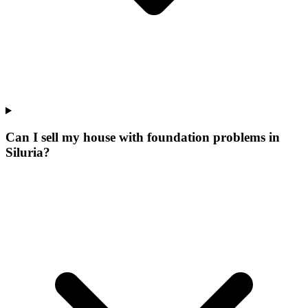
Can I sell my house with foundation problems in
Siluria?