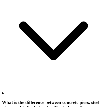
What is the difference between concrete piers, steel