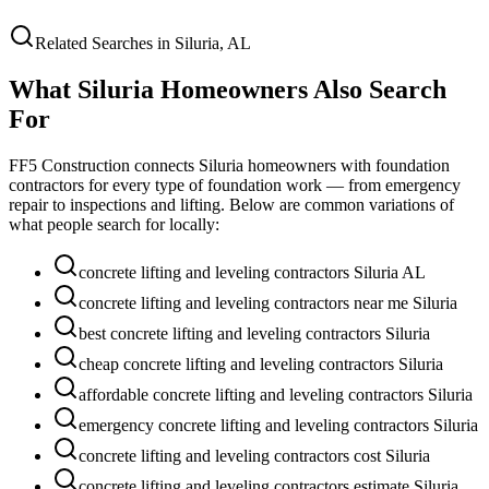
Related Searches in
Siluria
,
AL
What
Siluria
Homeowners Also Search
For
FF5 Construction connects
Siluria
homeowners with foundation
contractors for every type of foundation work — from emergency
repair to inspections and lifting. Below are common variations of
what people search for locally:
concrete lifting and leveling contractors Siluria AL
concrete lifting and leveling contractors near me Siluria
best concrete lifting and leveling contractors Siluria
cheap concrete lifting and leveling contractors Siluria
affordable concrete lifting and leveling contractors Siluria
emergency concrete lifting and leveling contractors Siluria
concrete lifting and leveling contractors cost Siluria
concrete lifting and leveling contractors estimate Siluria