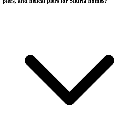
piers, and helical piers for Siluria homes?