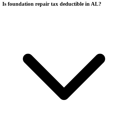
Is foundation repair tax deductible in AL?