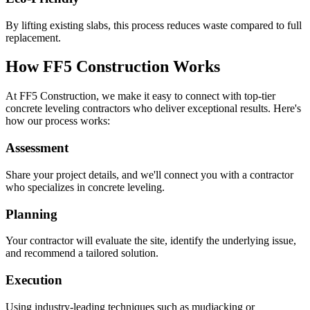
By lifting existing slabs, this process reduces waste compared to full
replacement.
How FF5 Construction Works
At FF5 Construction, we make it easy to connect with top-tier
concrete leveling contractors who deliver exceptional results. Here's
how our process works:
Assessment
Share your project details, and we'll connect you with a contractor
who specializes in concrete leveling.
Planning
Your contractor will evaluate the site, identify the underlying issue,
and recommend a tailored solution.
Execution
Using industry-leading techniques such as mudjacking or