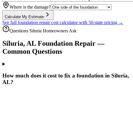
Where is the damage?
Calculate My Estimate
See full foundation repair cost calculator with 50-state pricing →
Questions
Siluria
Homeowners Ask
Siluria
,
AL
Foundation Repair —
Common Questions
How much does it cost to fix a foundation in Siluria,
AL?