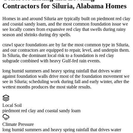
Contractors
for
Siluria
,
Alabama
Homes
Homes in and around Siluria are typically built on piedmont red clay
and coastal sandy loam, and the most common foundation issue we
see locally comes from expansive red clay that swells during rainy
season and shrinks during dry spells.
crawl space foundations are by far the most common type in Siluria,
and our contractors are equipped to repair, level, and underpin them.
In Siluria, the dominant local risk to a foundation is red clay
subgrade combined with heavy Gulf-fed rain events.
long humid summers and heavy spring rainfall that drives water
against foundation walls drive most of the foundation movement we
see in Siluria; scheduling work during fall and early winter, after the
wettest months produces the most stable results.
Local Soil
piedmont red clay and coastal sandy loam
Climate Pressure
long humid summers and heavy spring rainfall that drives water