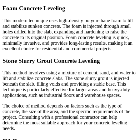
Foam Concrete Leveling
This modern technique uses high-density polyurethane foam to lift
and stabilize sunken concrete. The foam is injected through small
holes drilled into the slab, expanding and hardening to raise the
concrete to its original position. Foam concrete leveling is quick,
minimally invasive, and provides long-lasting results, making it an
excellent choice for residential and commercial projects.
Stone Slurry Grout Concrete Leveling
This method involves using a mixture of cement, sand, and water to
lift and stabilize concrete slabs. The stone slurry grout is injected
beneath the slab, filling voids and providing a stable base. This
technique is particularly effective for larger areas and heavy-duty
applications, such as industrial floors and warehouse spaces.
The choice of method depends on factors such as the type of
concrete, the size of the area, and the specific requirements of the
project. Consulting with a professional contractor can help
determine the most suitable approach for your concrete leveling
needs.