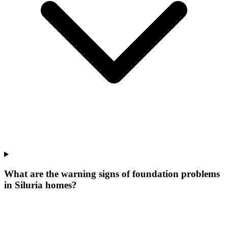
What are the warning signs of foundation problems
in Siluria homes?