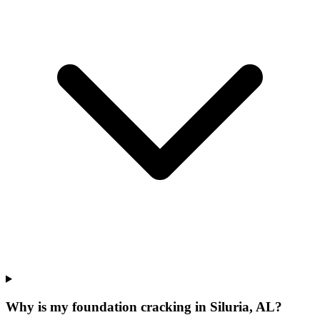
Why is my foundation cracking in Siluria, AL?