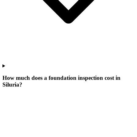
How much does a foundation inspection cost in
Siluria?