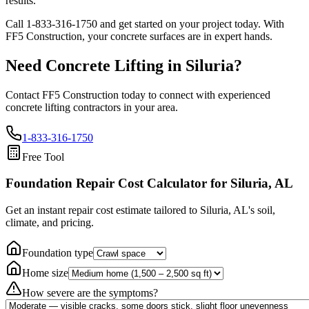
results.
Call
1-833-316-1750
and get started on your project today. With
FF5 Construction, your concrete surfaces are in expert hands.
Need Concrete Lifting in
Siluria
?
Contact FF5 Construction today to connect with experienced
concrete lifting contractors in your area.
1-833-316-1750
Free Tool
Foundation Repair Cost Calculator
for Siluria, AL
Get an instant repair cost estimate tailored to
Siluria, AL
's soil,
climate, and pricing.
Foundation type
Home size
How severe are the symptoms?