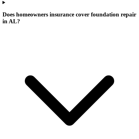
Does homeowners insurance cover foundation repair
in AL?