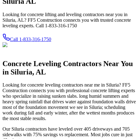
Siluria AL
Looking for concrete lifting and leveling contractors near you in
Siluria, AL? FF5 Construction connects you with trusted concrete
leveling experts. Call 1-833-316-1750
Call
1-833-316-1750
Concrete Leveling Contractors Near You
in
Siluria
,
AL
Looking for concrete leveling contractors near me in
Siluria
? FF5
Construction connects you with professional concrete lifting experts
who specialize in raising sunken slabs.
long humid summers and
heavy spring rainfall that drives water against foundation walls drive
most of the foundation movement we see in Siluria; scheduling
work during fall and early winter, after the wettest months produces
the most stable results.
Our
Siluria
contractors have leveled over
405
driveways and
705
sidewalks with
75
% savings vs replacement. Most jobs cure in just