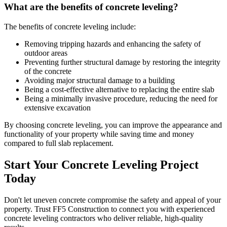
What are the benefits of concrete leveling?
The benefits of concrete leveling include:
Removing tripping hazards and enhancing the safety of
outdoor areas
Preventing further structural damage by restoring the integrity
of the concrete
Avoiding major structural damage to a building
Being a cost-effective alternative to replacing the entire slab
Being a minimally invasive procedure, reducing the need for
extensive excavation
By choosing concrete leveling, you can improve the appearance and
functionality of your property while saving time and money
compared to full slab replacement.
Start Your Concrete Leveling Project
Today
Don't let uneven concrete compromise the safety and appeal of your
property. Trust FF5 Construction to connect you with experienced
concrete leveling contractors who deliver reliable, high-quality