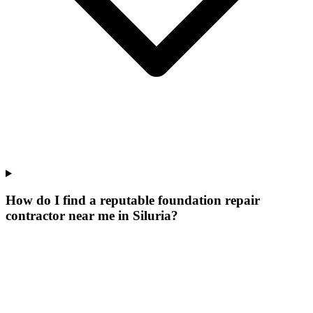
How do I find a reputable foundation repair
contractor near me in Siluria?