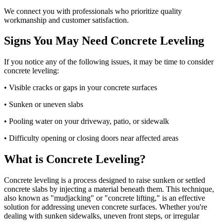
We connect you with professionals who prioritize quality
workmanship and customer satisfaction.
Signs You May Need Concrete Leveling
If you notice any of the following issues, it may be time to consider
concrete leveling:
• Visible cracks or gaps in your concrete surfaces
• Sunken or uneven slabs
• Pooling water on your driveway, patio, or sidewalk
• Difficulty opening or closing doors near affected areas
What is Concrete Leveling?
Concrete leveling is a process designed to raise sunken or settled
concrete slabs by injecting a material beneath them. This technique,
also known as "mudjacking" or "concrete lifting," is an effective
solution for addressing uneven concrete surfaces. Whether you're
dealing with sunken sidewalks, uneven front steps, or irregular