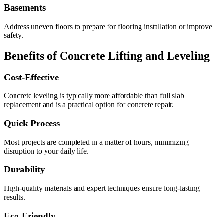
Basements
Address uneven floors to prepare for flooring installation or improve
safety.
Benefits of Concrete Lifting and Leveling
Cost-Effective
Concrete leveling is typically more affordable than full slab
replacement and is a practical option for concrete repair.
Quick Process
Most projects are completed in a matter of hours, minimizing
disruption to your daily life.
Durability
High-quality materials and expert techniques ensure long-lasting
results.
Eco-Friendly