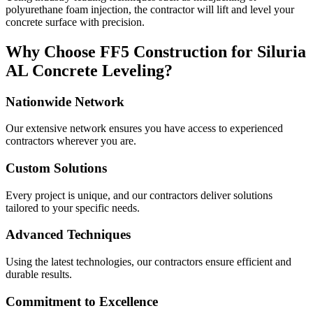
polyurethane foam injection, the contractor will lift and level your
concrete surface with precision.
Why Choose FF5 Construction for
Siluria
AL
Concrete Leveling?
Nationwide Network
Our extensive network ensures you have access to experienced
contractors wherever you are.
Custom Solutions
Every project is unique, and our contractors deliver solutions
tailored to your specific needs.
Advanced Techniques
Using the latest technologies, our contractors ensure efficient and
durable results.
Commitment to Excellence