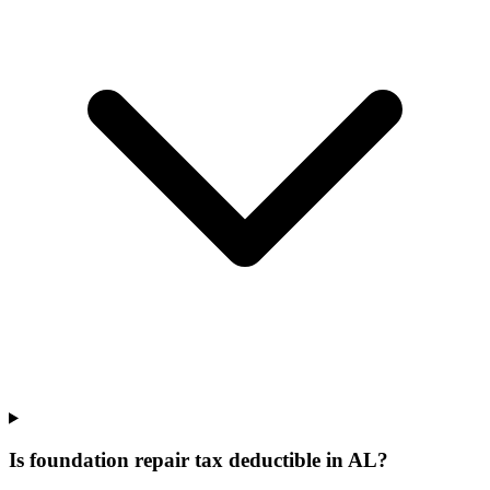
Is foundation repair tax deductible in AL?