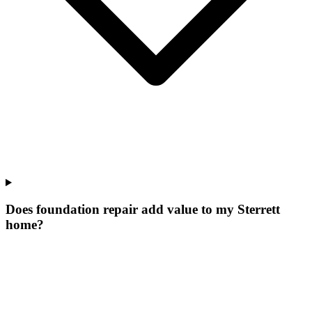
Does foundation repair add value to my Sterrett
home?