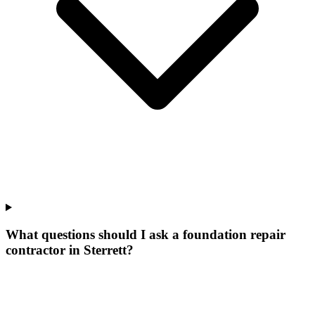
What questions should I ask a foundation repair
contractor in Sterrett?