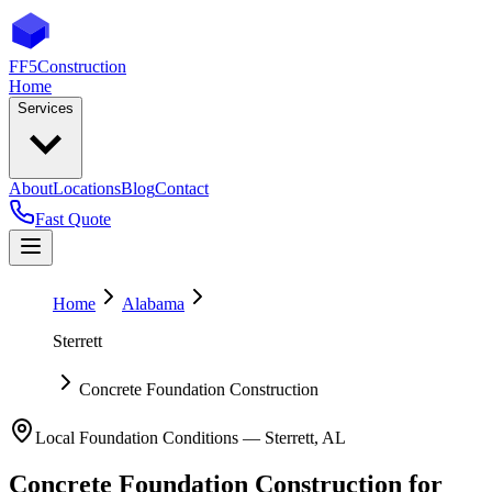
FF5
Construction
Home
Services
About
Locations
Blog
Contact
Fast Quote
Home
Alabama
Sterrett
Concrete Foundation Construction
Local Foundation Conditions —
Sterrett
,
AL
Concrete Foundation Construction
for