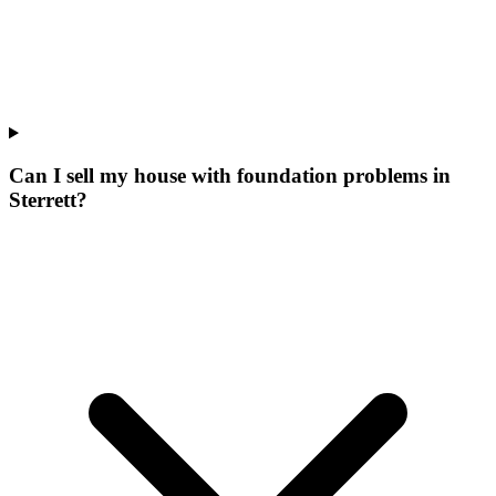
Can I sell my house with foundation problems in
Sterrett?