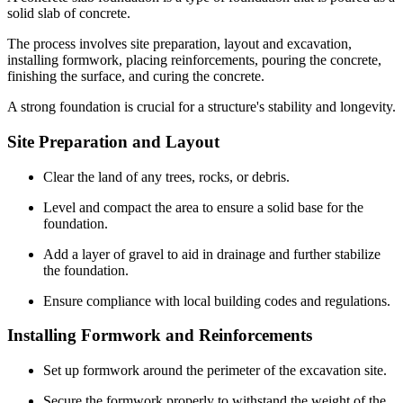
solid slab of concrete.
The process involves site preparation, layout and excavation,
installing formwork, placing reinforcements, pouring the concrete,
finishing the surface, and curing the concrete.
A strong foundation is crucial for a structure's stability and longevity.
Site Preparation and Layout
Clear the land of any trees, rocks, or debris.
Level and compact the area to ensure a solid base for the
foundation.
Add a layer of gravel to aid in drainage and further stabilize
the foundation.
Ensure compliance with local building codes and regulations.
Installing Formwork and Reinforcements
Set up formwork around the perimeter of the excavation site.
Secure the formwork properly to withstand the weight of the