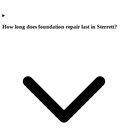
How long does foundation repair last in Sterrett?