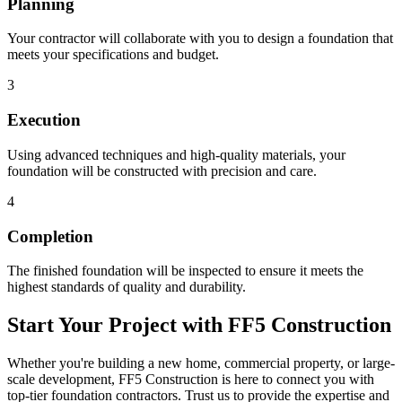
Planning
Your contractor will collaborate with you to design a foundation that
meets your specifications and budget.
3
Execution
Using advanced techniques and high-quality materials, your
foundation will be constructed with precision and care.
4
Completion
The finished foundation will be inspected to ensure it meets the
highest standards of quality and durability.
Start Your Project with FF5 Construction
Whether you're building a new home, commercial property, or large-
scale development, FF5 Construction is here to connect you with
top-tier foundation contractors. Trust us to provide the expertise and