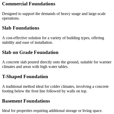
Commercial Foundations
Designed to support the demands of heavy usage and large-scale
operations.
Slab Foundations
A cost-effective solution for a variety of building types, offering
stability and ease of installation.
Slab on Grade Foundation
A concrete slab poured directly onto the ground, suitable for warmer
climates and areas with high water tables.
T-Shaped Foundation
A traditional method ideal for colder climates, involving a concrete
footing below the frost line followed by walls on top.
Basement Foundations
Ideal for properties requiring additional storage or living space.