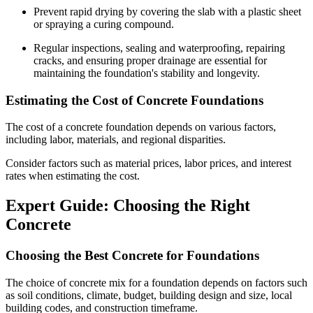
Prevent rapid drying by covering the slab with a plastic sheet
or spraying a curing compound.
Regular inspections, sealing and waterproofing, repairing
cracks, and ensuring proper drainage are essential for
maintaining the foundation's stability and longevity.
Estimating the Cost of Concrete Foundations
The cost of a concrete foundation depends on various factors,
including labor, materials, and regional disparities.
Consider factors such as material prices, labor prices, and interest
rates when estimating the cost.
Expert Guide: Choosing the Right
Concrete
Choosing the Best Concrete for Foundations
The choice of concrete mix for a foundation depends on factors such
as soil conditions, climate, budget, building design and size, local
building codes, and construction timeframe.