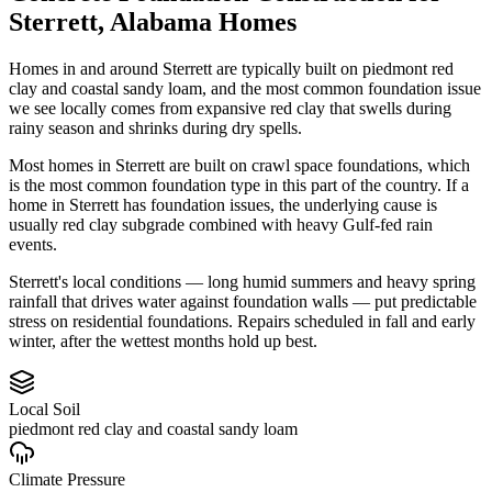
Sterrett
,
Alabama
Homes
Homes in and around Sterrett are typically built on piedmont red
clay and coastal sandy loam, and the most common foundation issue
we see locally comes from expansive red clay that swells during
rainy season and shrinks during dry spells.
Most homes in Sterrett are built on crawl space foundations, which
is the most common foundation type in this part of the country.
If a
home in Sterrett has foundation issues, the underlying cause is
usually red clay subgrade combined with heavy Gulf-fed rain
events.
Sterrett's local conditions — long humid summers and heavy spring
rainfall that drives water against foundation walls — put predictable
stress on residential foundations. Repairs scheduled in fall and early
winter, after the wettest months hold up best.
Local Soil
piedmont red clay and coastal sandy loam
Climate Pressure