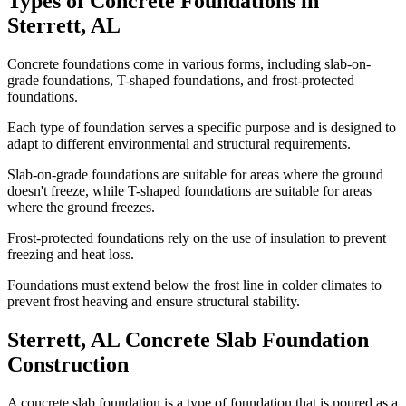
Types of Concrete Foundations in
Sterrett
,
AL
Concrete foundations come in various forms, including slab-on-
grade foundations, T-shaped foundations, and frost-protected
foundations.
Each type of foundation serves a specific purpose and is designed to
adapt to different environmental and structural requirements.
Slab-on-grade foundations are suitable for areas where the ground
doesn't freeze, while T-shaped foundations are suitable for areas
where the ground freezes.
Frost-protected foundations rely on the use of insulation to prevent
freezing and heat loss.
Foundations must extend below the frost line in colder climates to
prevent frost heaving and ensure structural stability.
Sterrett
,
AL
Concrete Slab Foundation
Construction
A concrete slab foundation is a type of foundation that is poured as a