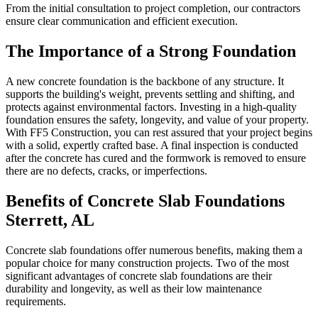
From the initial consultation to project completion, our contractors
ensure clear communication and efficient execution.
The Importance of a Strong Foundation
A new concrete foundation is the backbone of any structure. It
supports the building's weight, prevents settling and shifting, and
protects against environmental factors. Investing in a high-quality
foundation ensures the safety, longevity, and value of your property.
With FF5 Construction, you can rest assured that your project begins
with a solid, expertly crafted base. A final inspection is conducted
after the concrete has cured and the formwork is removed to ensure
there are no defects, cracks, or imperfections.
Benefits of Concrete Slab Foundations
Sterrett
,
AL
Concrete slab foundations offer numerous benefits, making them a
popular choice for many construction projects. Two of the most
significant advantages of concrete slab foundations are their
durability and longevity, as well as their low maintenance
requirements.