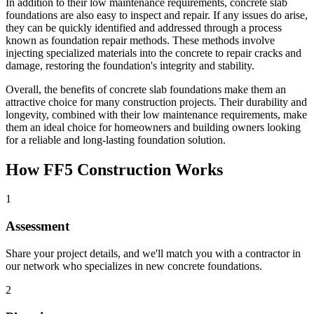
In addition to their low maintenance requirements, concrete slab
foundations are also easy to inspect and repair. If any issues do arise,
they can be quickly identified and addressed through a process
known as foundation repair methods. These methods involve
injecting specialized materials into the concrete to repair cracks and
damage, restoring the foundation's integrity and stability.
Overall, the benefits of concrete slab foundations make them an
attractive choice for many construction projects. Their durability and
longevity, combined with their low maintenance requirements, make
them an ideal choice for homeowners and building owners looking
for a reliable and long-lasting foundation solution.
How FF5 Construction Works
1
Assessment
Share your project details, and we'll match you with a contractor in
our network who specializes in new concrete foundations.
2