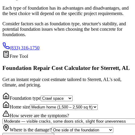
Each type of foundation has its advantages and disadvantages, and
the best choice will depend on the specific project requirements.
Consider factors such as foundation type, structure's stability, and
potential foundation issues when choosing the best concrete for
foundations.
(833) 316-1750
Free Tool
Foundation Repair Cost Calculator
for Sterrett, AL
Get an instant repair cost estimate tailored to
Sterrett, AL
's soil,
climate, and pricing.
Foundation type
Home size
How severe are the symptoms?
Where is the damage?