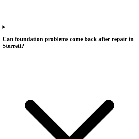
Can foundation problems come back after repair in
Sterrett?