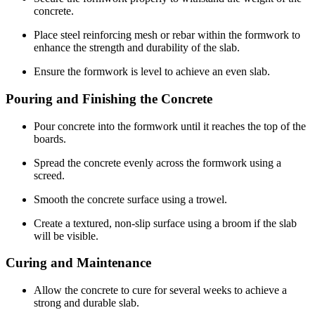
concrete.
Place steel reinforcing mesh or rebar within the formwork to
enhance the strength and durability of the slab.
Ensure the formwork is level to achieve an even slab.
Pouring and Finishing the Concrete
Pour concrete into the formwork until it reaches the top of the
boards.
Spread the concrete evenly across the formwork using a
screed.
Smooth the concrete surface using a trowel.
Create a textured, non-slip surface using a broom if the slab
will be visible.
Curing and Maintenance
Allow the concrete to cure for several weeks to achieve a
strong and durable slab.