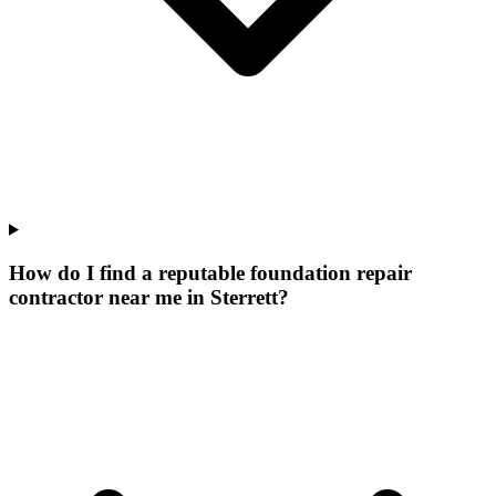
How do I find a reputable foundation repair
contractor near me in Sterrett?