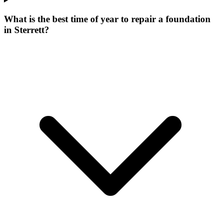
What is the best time of year to repair a foundation
in Sterrett?