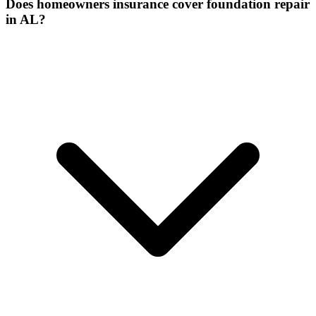
Does homeowners insurance cover foundation repair
in AL?