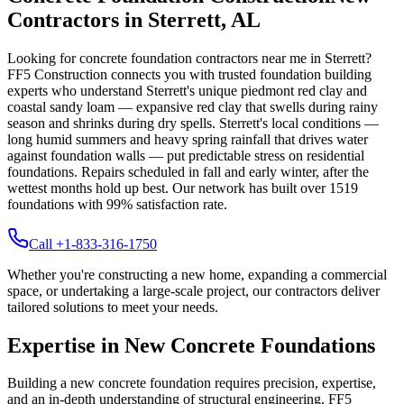
Contractors in
Sterrett
,
AL
Looking for concrete foundation contractors near me in
Sterrett
?
FF5 Construction connects you with trusted foundation building
experts who understand
Sterrett
's unique
piedmont red clay and
coastal sandy loam — expansive red clay that swells during rainy
season and shrinks during dry spells
.
Sterrett's local conditions —
long humid summers and heavy spring rainfall that drives water
against foundation walls — put predictable stress on residential
foundations. Repairs scheduled in fall and early winter, after the
wettest months hold up best.
Our network has built over
1519
foundations with
99
% satisfaction rate.
Call +1-833-316-1750
Whether you're constructing a new home, expanding a commercial
space, or undertaking a large-scale project, our contractors deliver
tailored solutions to meet your needs.
Expertise in New Concrete Foundations
Building a new concrete foundation requires precision, expertise,
and an in-depth understanding of structural engineering. FF5