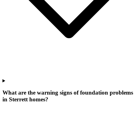
What are the warning signs of foundation problems
in Sterrett homes?