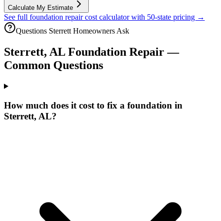
Calculate My Estimate
See full foundation repair cost calculator with 50-state pricing →
Questions
Sterrett
Homeowners Ask
Sterrett
,
AL
Foundation Repair —
Common Questions
How much does it cost to fix a foundation in
Sterrett, AL?