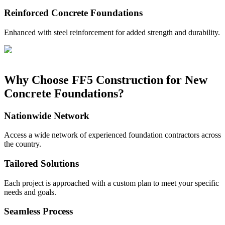
Reinforced Concrete Foundations
Enhanced with steel reinforcement for added strength and durability.
Why Choose FF5 Construction for New
Concrete Foundations?
Nationwide Network
Access a wide network of experienced foundation contractors across
the country.
Tailored Solutions
Each project is approached with a custom plan to meet your specific
needs and goals.
Seamless Process