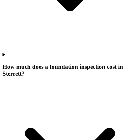
How much does a foundation inspection cost in
Sterrett?