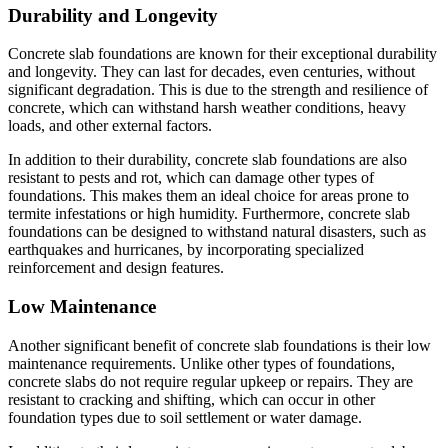
Durability and Longevity
Concrete slab foundations are known for their exceptional durability
and longevity. They can last for decades, even centuries, without
significant degradation. This is due to the strength and resilience of
concrete, which can withstand harsh weather conditions, heavy
loads, and other external factors.
In addition to their durability, concrete slab foundations are also
resistant to pests and rot, which can damage other types of
foundations. This makes them an ideal choice for areas prone to
termite infestations or high humidity. Furthermore, concrete slab
foundations can be designed to withstand natural disasters, such as
earthquakes and hurricanes, by incorporating specialized
reinforcement and design features.
Low Maintenance
Another significant benefit of concrete slab foundations is their low
maintenance requirements. Unlike other types of foundations,
concrete slabs do not require regular upkeep or repairs. They are
resistant to cracking and shifting, which can occur in other
foundation types due to soil settlement or water damage.