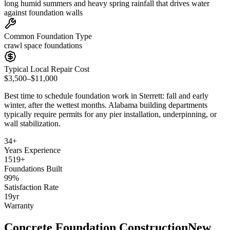
long humid summers and heavy spring rainfall that drives water
against foundation walls
Common Foundation Type
crawl space foundations
Typical Local Repair Cost
$3,500–$11,000
Best time to schedule foundation work in
Sterrett
:
fall and early
winter, after the wettest months
.
Alabama building departments
typically require permits for any pier installation, underpinning, or
wall stabilization
.
34
+
Years Experience
1519
+
Foundations Built
99
%
Satisfaction Rate
19
yr
Warranty
Concrete Foundation Construction
New