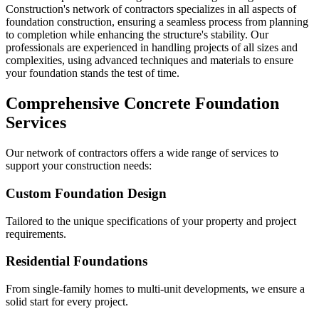
Construction's network of contractors specializes in all aspects of
foundation construction, ensuring a seamless process from planning
to completion while enhancing the structure's stability. Our
professionals are experienced in handling projects of all sizes and
complexities, using advanced techniques and materials to ensure
your foundation stands the test of time.
Comprehensive Concrete Foundation
Services
Our network of contractors offers a wide range of services to
support your construction needs:
Custom Foundation Design
Tailored to the unique specifications of your property and project
requirements.
Residential Foundations
From single-family homes to multi-unit developments, we ensure a
solid start for every project.