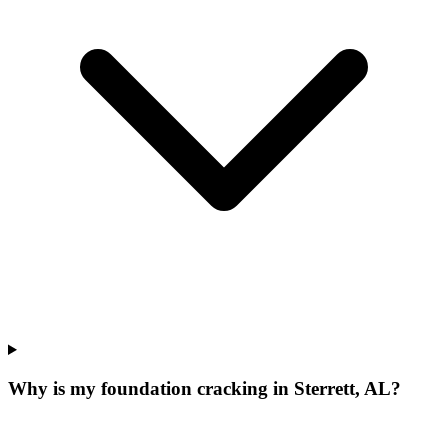
Why is my foundation cracking in Sterrett, AL?