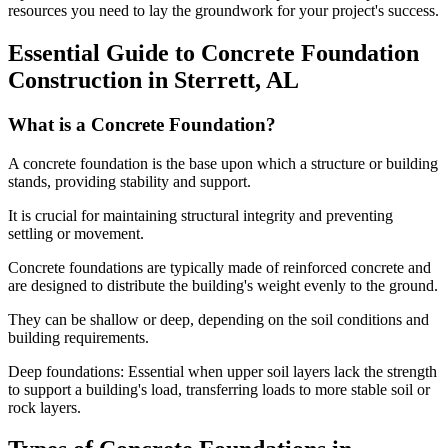
resources you need to lay the groundwork for your project's success.
Essential Guide to Concrete Foundation
Construction in
Sterrett
,
AL
What is a Concrete Foundation?
A concrete foundation is the base upon which a structure or building
stands, providing stability and support.
It is crucial for maintaining structural integrity and preventing
settling or movement.
Concrete foundations are typically made of reinforced concrete and
are designed to distribute the building's weight evenly to the ground.
They can be shallow or deep, depending on the soil conditions and
building requirements.
Deep foundations: Essential when upper soil layers lack the strength
to support a building's load, transferring loads to more stable soil or
rock layers.