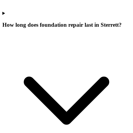
How long does foundation repair last in Sterrett?