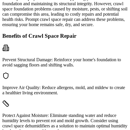
foundation and maintaining its structural integrity. However, crawl
space foundation problems caused by moisture, pests, or shifting soil
can compromise this area, leading to costly repairs and potential
health risks. Prompt crawl space repair can address these problems,
ensuring your home remains safe, dry, and secure.
Benefits of Crawl Space Repair
Prevent Structural Damage:
Reinforce your home's foundation to
avoid sagging floors and shifting walls.
Improve Air Quality:
Reduce allergens, mold, and mildew to create
a healthier living environment.
Protect Against Moisture:
Eliminate standing water and reduce
humidity levels to prevent rot and mold growth. Consider using
crawl space dehumidifiers as a solution to maintain optimal humidity