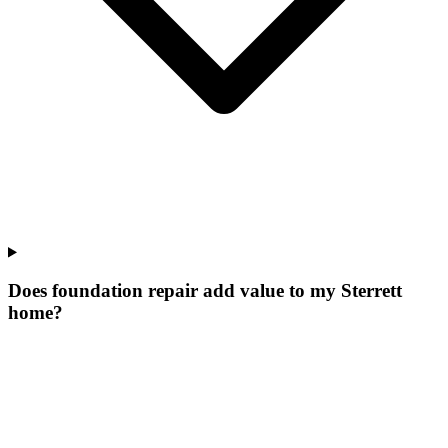
Does foundation repair add value to my Sterrett
home?