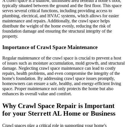
A crawl space is a shallow, unfinished area beneath a home's floor,
typically situated between the ground and the first floor. This space
serves several critical functions, including providing access to
plumbing, electrical, and HVAC systems, which allows for easier
maintenance and repairs. Additionally, the crawl space helps
distribute the weight of the home evenly, reducing the risk of
foundation damage and ensuring the structural integrity of the
property.
Importance of Crawl Space Maintenance
Regular maintenance of the crawl space is crucial to prevent a host
of issues such as moisture accumulation, mold growth, and structural
damage. Neglecting crawl space maintenance can lead to costly
repairs, health problems, and even compromise the integrity of the
home's foundation. By addressing crawl space issues promptly,
homeowners can ensure a safe, healthy, and energy-efficient living
space. Proper maintenance not only protects the home but also
enhances its overall value and comfort.
Why Crawl Space Repair is Important
for your
Sterrett
AL
Home or Business
Crawl spaces play a critical role in supporting your home's