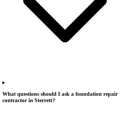
What questions should I ask a foundation repair
contractor in Sterrett?