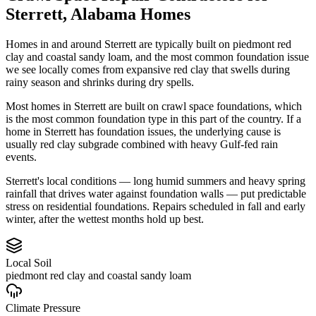
Sterrett
,
Alabama
Homes
Homes in and around Sterrett are typically built on piedmont red
clay and coastal sandy loam, and the most common foundation issue
we see locally comes from expansive red clay that swells during
rainy season and shrinks during dry spells.
Most homes in Sterrett are built on crawl space foundations, which
is the most common foundation type in this part of the country.
If a
home in Sterrett has foundation issues, the underlying cause is
usually red clay subgrade combined with heavy Gulf-fed rain
events.
Sterrett's local conditions — long humid summers and heavy spring
rainfall that drives water against foundation walls — put predictable
stress on residential foundations. Repairs scheduled in fall and early
winter, after the wettest months hold up best.
Local Soil
piedmont red clay and coastal sandy loam
Climate Pressure