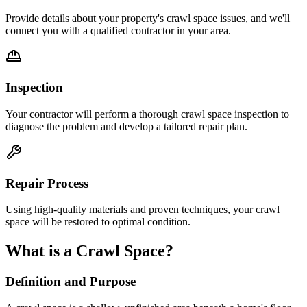
Provide details about your property's crawl space issues, and we'll
connect you with a qualified contractor in your area.
Inspection
Your contractor will perform a thorough crawl space inspection to
diagnose the problem and develop a tailored repair plan.
Repair Process
Using high-quality materials and proven techniques, your crawl
space will be restored to optimal condition.
What is a Crawl Space?
Definition and Purpose