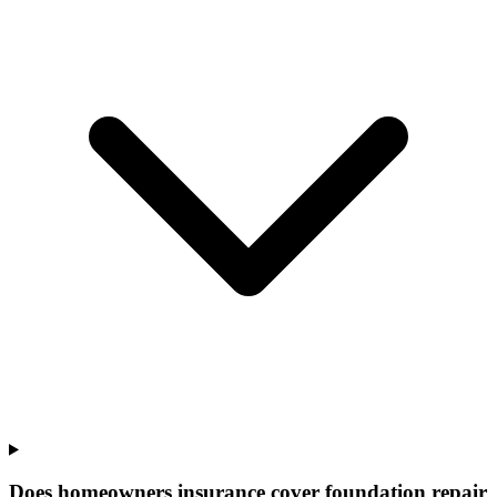
Does homeowners insurance cover foundation repair