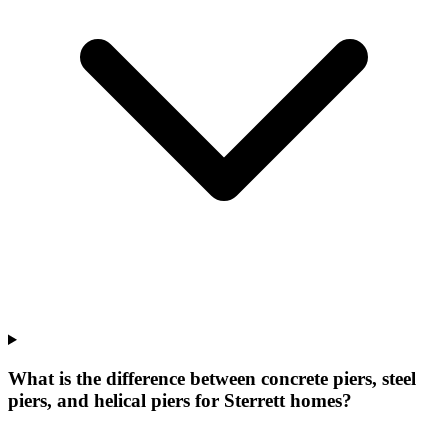
What is the difference between concrete piers, steel
piers, and helical piers for Sterrett homes?