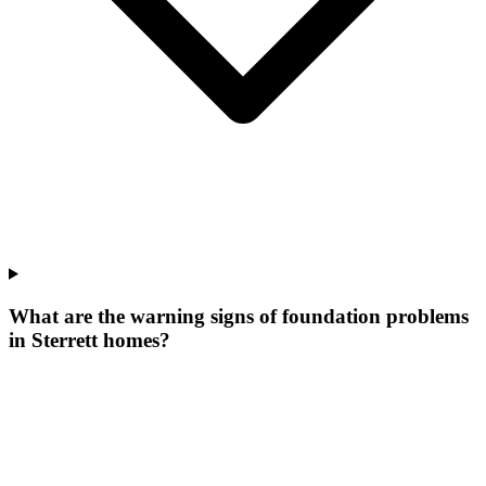
What are the warning signs of foundation problems
in Sterrett homes?