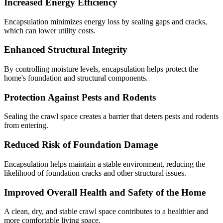
Increased Energy Efficiency
Encapsulation minimizes energy loss by sealing gaps and cracks,
which can lower utility costs.
Enhanced Structural Integrity
By controlling moisture levels, encapsulation helps protect the
home's foundation and structural components.
Protection Against Pests and Rodents
Sealing the crawl space creates a barrier that deters pests and rodents
from entering.
Reduced Risk of Foundation Damage
Encapsulation helps maintain a stable environment, reducing the
likelihood of foundation cracks and other structural issues.
Improved Overall Health and Safety of the Home
A clean, dry, and stable crawl space contributes to a healthier and
more comfortable living space.