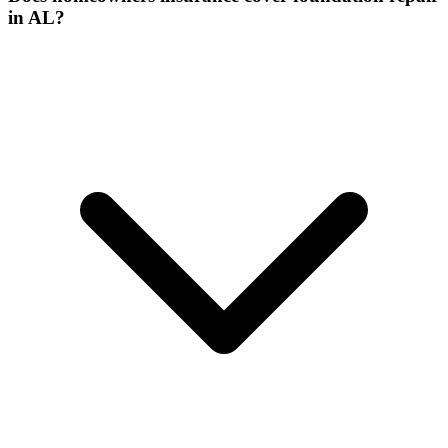
in AL?