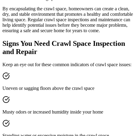
By encapsulating the crawl space, homeowners can create a clean,
dry, and stable environment that promotes a healthy and comfortable
living space. Regular crawl space inspections and maintenance can
help identify potential issues before they become major problems,
ensuring a safe and secure home for years to come.
Signs You Need Crawl Space Inspection
and Repair
Keep an eye out for these common indicators of crawl space issues:
Uneven or sagging floors above the crawl space
Musty odors or increased humidity inside your home
Standing water or excessive moisture in the crawl space