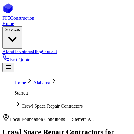
FF5
Construction
Home
Services
About
Locations
Blog
Contact
Fast Quote
Home
Alabama
Sterrett
Crawl Space Repair Contractors
Local Foundation Conditions —
Sterrett
,
AL
Crawl Space Repair Contractors
for