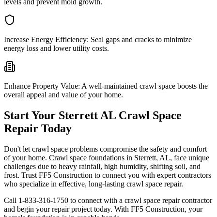
levels and prevent mold growth.
Increase Energy Efficiency:
Seal gaps and cracks to minimize
energy loss and lower utility costs.
Enhance Property Value:
A well-maintained crawl space boosts the
overall appeal and value of your home.
Start Your
Sterrett
AL
Crawl Space
Repair Today
Don't let crawl space problems compromise the safety and comfort
of your home. Crawl space foundations in
Sterrett
,
AL
, face unique
challenges due to heavy rainfall, high humidity, shifting soil, and
frost. Trust FF5 Construction to connect you with expert contractors
who specialize in effective, long-lasting crawl space repair.
Call
1-833-316-1750
to connect with a crawl space repair contractor
and begin your repair project today. With FF5 Construction, your