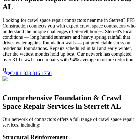
AL
Looking for crawl space repair contractors near me in
Sterrett
? FF5
Construction connects you with expert crawl space contractors who
understand the unique challenges of
Sterrett
homes.
Sterrett's local
conditions — long humid summers and heavy spring rainfall that
drives water against foundation walls — put predictable stress on
residential foundations. Repairs scheduled in fall and early winter,
after the wettest months hold up best.
Our network has completed
over
319
crawl space repairs with
94
% average moisture reduction.
Call
1-833-316-1750
Comprehensive Foundation & Crawl
Space Repair Services in
Sterrett
AL
Our network of contractors offers a full range of crawl space repair
services, including:
Structural Reinforcement