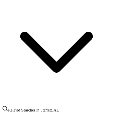
Related Searches in
Sterrett
,
AL