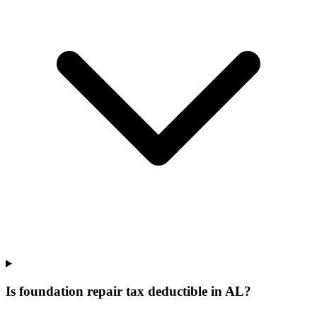
Is foundation repair tax deductible in AL?