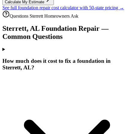
Calculate My Estimate
See full foundation repair cost calculator with 50-state pricing →
Questions
Sterrett
Homeowners Ask
Sterrett
,
AL
Foundation Repair —
Common Questions
How much does it cost to fix a foundation in
Sterrett, AL?