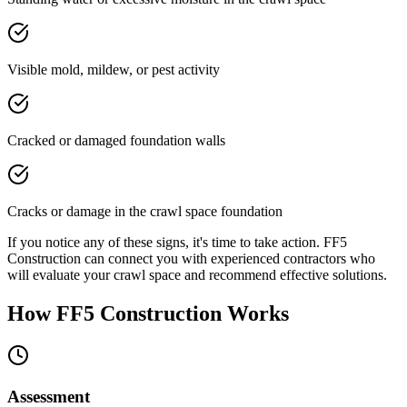
Visible mold, mildew, or pest activity
Cracked or damaged foundation walls
Cracks or damage in the crawl space foundation
If you notice any of these signs, it's time to take action. FF5
Construction can connect you with experienced contractors who
will evaluate your crawl space and recommend effective solutions.
How FF5 Construction Works
Assessment