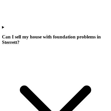
Can I sell my house with foundation problems in
Sterrett?