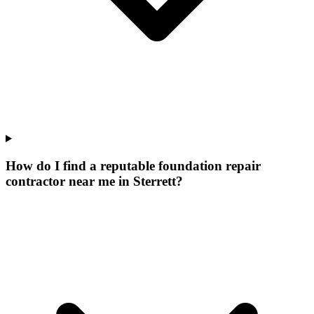
How do I find a reputable foundation repair
contractor near me in Sterrett?