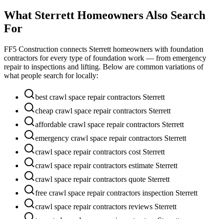
What
Sterrett
Homeowners Also Search
For
FF5 Construction connects
Sterrett
homeowners with foundation
contractors for every type of foundation work — from emergency
repair to inspections and lifting. Below are common variations of
what people search for locally:
best crawl space repair contractors Sterrett
cheap crawl space repair contractors Sterrett
affordable crawl space repair contractors Sterrett
emergency crawl space repair contractors Sterrett
crawl space repair contractors cost Sterrett
crawl space repair contractors estimate Sterrett
crawl space repair contractors quote Sterrett
free crawl space repair contractors inspection Sterrett
crawl space repair contractors reviews Sterrett