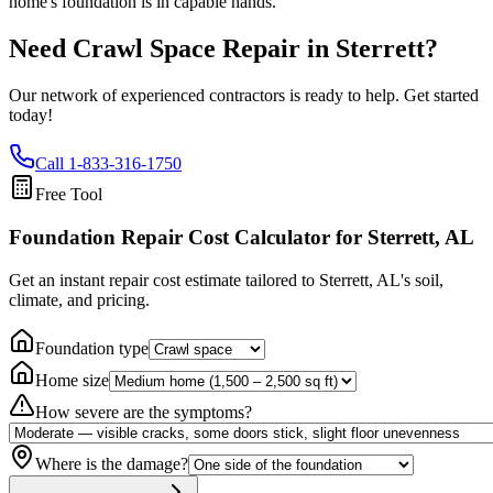
home's foundation is in capable hands.
Need Crawl Space Repair in
Sterrett
?
Our network of experienced contractors is ready to help. Get started
today!
Call
1-833-316-1750
Free Tool
Foundation Repair Cost Calculator
for Sterrett, AL
Get an instant repair cost estimate tailored to
Sterrett, AL
's soil,
climate, and pricing.
Foundation type
Home size
How severe are the symptoms?
Where is the damage?