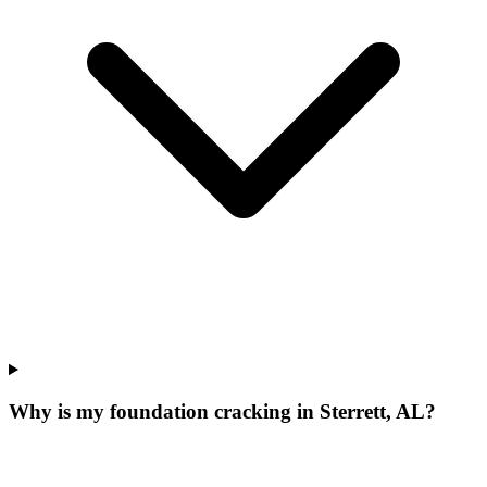
Why is my foundation cracking in Sterrett, AL?