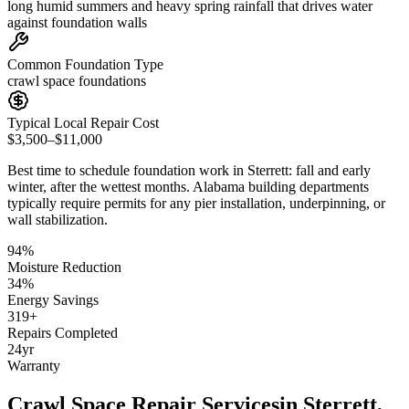
long humid summers and heavy spring rainfall that drives water
against foundation walls
Common Foundation Type
crawl space foundations
Typical Local Repair Cost
$3,500–$11,000
Best time to schedule foundation work in
Sterrett
:
fall and early
winter, after the wettest months
.
Alabama building departments
typically require permits for any pier installation, underpinning, or
wall stabilization
.
94
%
Moisture Reduction
34
%
Energy Savings
319
+
Repairs Completed
24
yr
Warranty
Crawl Space Repair Services
in
Sterrett
,