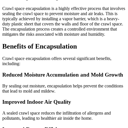
Crawl space encapsulation is a highly effective process that involves
sealing the crawl space to prevent moisture and air leaks. This is
typically achieved by installing a vapor barrier, which is a heavy-
duty plastic sheet that covers the walls and floor of the crawl space.
The encapsulation process creates a controlled environment that
mitigates the risks associated with moisture and humidity.
Benefits of Encapsulation
Crawl space encapsulation offers several significant benefits,
including:
Reduced Moisture Accumulation and Mold Growth
By sealing out moisture, encapsulation helps prevent the conditions
that lead to mold and mildew.
Improved Indoor Air Quality
A sealed crawl space reduces the infiltration of allergens and
pollutants, leading to healthier air inside the home.