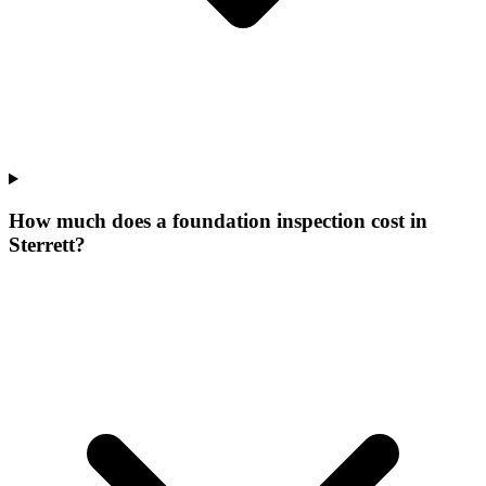
How much does a foundation inspection cost in
Sterrett?