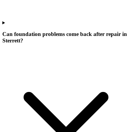
Can foundation problems come back after repair in
Sterrett?