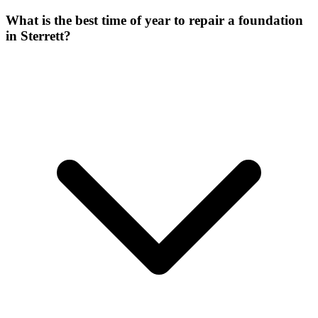
What is the best time of year to repair a foundation
in Sterrett?