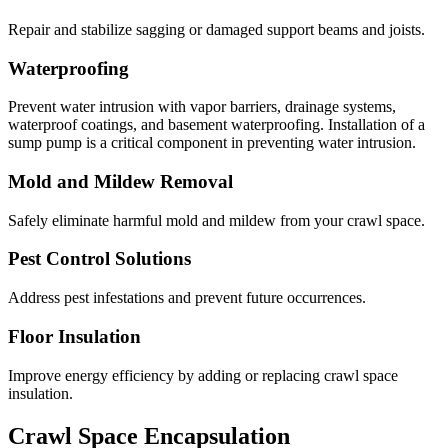
Repair and stabilize sagging or damaged support beams and joists.
Waterproofing
Prevent water intrusion with vapor barriers, drainage systems,
waterproof coatings, and basement waterproofing. Installation of a
sump pump is a critical component in preventing water intrusion.
Mold and Mildew Removal
Safely eliminate harmful mold and mildew from your crawl space.
Pest Control Solutions
Address pest infestations and prevent future occurrences.
Floor Insulation
Improve energy efficiency by adding or replacing crawl space
insulation.
Crawl Space Encapsulation