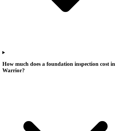
How much does a foundation inspection cost in
Warrior?