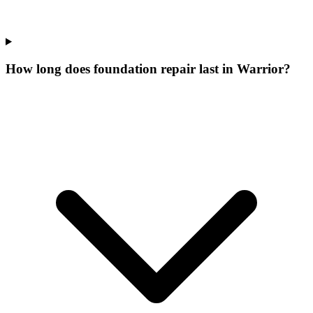
How long does foundation repair last in Warrior?