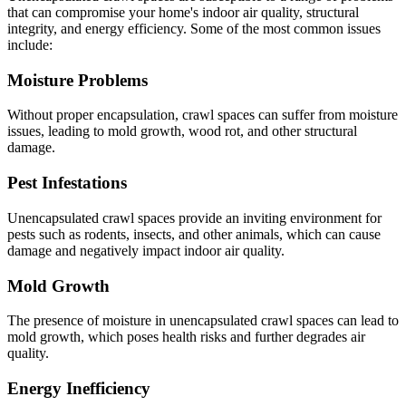
that can compromise your home's indoor air quality, structural
integrity, and energy efficiency. Some of the most common issues
include:
Moisture Problems
Without proper encapsulation, crawl spaces can suffer from moisture
issues, leading to mold growth, wood rot, and other structural
damage.
Pest Infestations
Unencapsulated crawl spaces provide an inviting environment for
pests such as rodents, insects, and other animals, which can cause
damage and negatively impact indoor air quality.
Mold Growth
The presence of moisture in unencapsulated crawl spaces can lead to
mold growth, which poses health risks and further degrades air
quality.
Energy Inefficiency