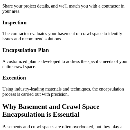
Share your project details, and we'll match you with a contractor in
your area.
Inspection
The contractor evaluates your basement or crawl space to identify
issues and recommend solutions.
Encapsulation Plan
A customized plan is developed to address the specific needs of your
entire crawl space.
Execution
Using industry-leading materials and techniques, the encapsulation
process is carried out with precision.
Why Basement and Crawl Space
Encapsulation is Essential
Basements and crawl spaces are often overlooked, but they play a