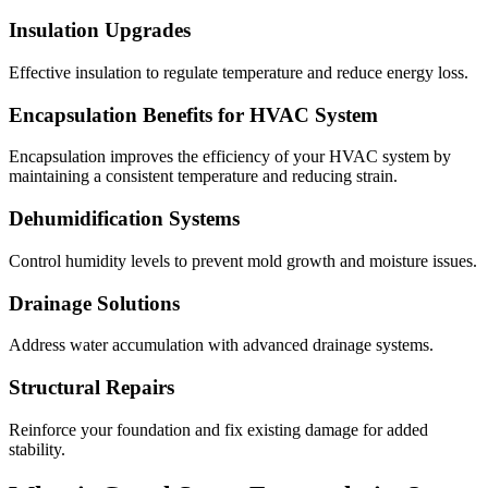
Insulation Upgrades
Effective insulation to regulate temperature and reduce energy loss.
Encapsulation Benefits for HVAC System
Encapsulation improves the efficiency of your HVAC system by
maintaining a consistent temperature and reducing strain.
Dehumidification Systems
Control humidity levels to prevent mold growth and moisture issues.
Drainage Solutions
Address water accumulation with advanced drainage systems.
Structural Repairs
Reinforce your foundation and fix existing damage for added
stability.