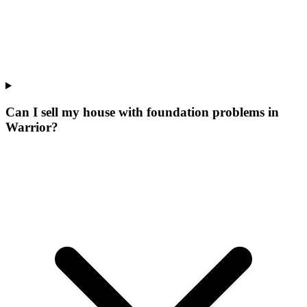
Can I sell my house with foundation problems in
Warrior?