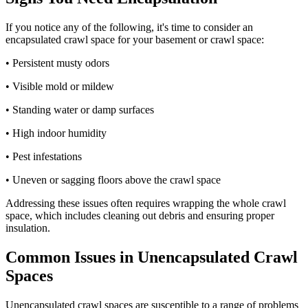
If you notice any of the following, it's time to consider an
encapsulated crawl space for your basement or crawl space:
• Persistent musty odors
• Visible mold or mildew
• Standing water or damp surfaces
• High indoor humidity
• Pest infestations
• Uneven or sagging floors above the crawl space
Addressing these issues often requires wrapping the whole crawl
space, which includes cleaning out debris and ensuring proper
insulation.
Common Issues in Unencapsulated Crawl
Spaces
Unencapsulated crawl spaces are susceptible to a range of problems