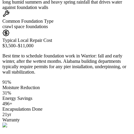
long humid summers and heavy spring rainfall that drives water
against foundation walls
Common Foundation Type
crawl space foundations
Typical Local Repair Cost
$3,500–$11,000
Best time to schedule foundation work in
Warrior
:
fall and early
winter, after the wettest months
.
Alabama building departments
typically require permits for any pier installation, underpinning, or
wall stabilization
.
91
%
Moisture Reduction
31
%
Energy Savings
496
+
Encapsulations Done
21
yr
Warranty