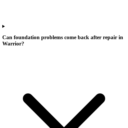
Can foundation problems come back after repair in
Warrior?