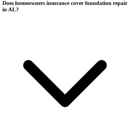
Does homeowners insurance cover foundation repair
in AL?