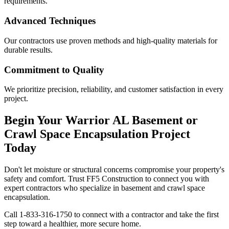
requirements.
Advanced Techniques
Our contractors use proven methods and high-quality materials for
durable results.
Commitment to Quality
We prioritize precision, reliability, and customer satisfaction in every
project.
Begin Your
Warrior
AL
Basement or
Crawl Space Encapsulation Project
Today
Don't let moisture or structural concerns compromise your property's
safety and comfort. Trust FF5 Construction to connect you with
expert contractors who specialize in basement and crawl space
encapsulation.
Call
1-833-316-1750
to connect with a contractor and take the first
step toward a healthier, more secure home.