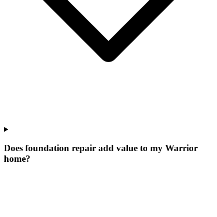
Does foundation repair add value to my Warrior
home?