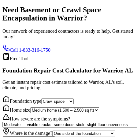
Need Basement or Crawl Space
Encapsulation in
Warrior
?
Our network of experienced contractors is ready to help. Get started
today!
Call
1-833-316-1750
Free Tool
Foundation Repair Cost Calculator
for Warrior, AL
Get an instant repair cost estimate tailored to
Warrior, AL
's soil,
climate, and pricing.
Foundation type
Home size
How severe are the symptoms?
Where is the damage?