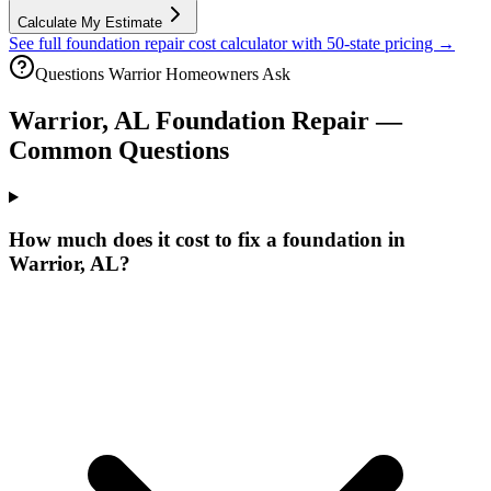
Calculate My Estimate
See full foundation repair cost calculator with 50-state pricing →
Questions
Warrior
Homeowners Ask
Warrior
,
AL
Foundation Repair —
Common Questions
How much does it cost to fix a foundation in
Warrior, AL?