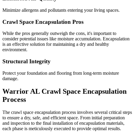
Minimize allergens and pollutants entering your living spaces.
Crawl Space Encapsulation Pros
While the pros generally outweigh the cons, it's important to
consider potential issues like moisture accumulation. Encapsulation
is an effective solution for maintaining a dry and healthy
environment.
Structural Integrity
Protect your foundation and flooring from long-term moisture
damage.
Warrior
AL
Crawl Space Encapsulation
Process
The crawl space encapsulation process involves several critical steps
to ensure a dry, safe, and efficient space. From initial preparation
and inspection to the final installation of encapsulation materials,
each phase is meticulously executed to provide optimal results.