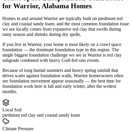
for
Warrior
,
Alabama
Homes
Homes in and around Warrior are typically built on piedmont red
clay and coastal sandy loam, and the most common foundation issue
we see locally comes from expansive red clay that swells during
rainy season and shrinks during dry spells.
If you live in Warrior, your home is most likely on a crawl space
foundation — the dominant foundation type in this region.
The
single biggest foundation challenge we see in Warrior is red clay
subgrade combined with heavy Gulf-fed rain events.
Because of long humid summers and heavy spring rainfall that
drives water against foundation walls, Warrior homeowners often
see foundation movement appear seasonally — the best time for
foundation work here is fall and early winter, after the wettest
months.
Local Soil
piedmont red clay and coastal sandy loam
Climate Pressure