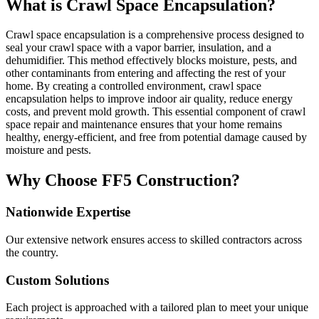
What is Crawl Space Encapsulation?
Crawl space encapsulation is a comprehensive process designed to
seal your crawl space with a vapor barrier, insulation, and a
dehumidifier. This method effectively blocks moisture, pests, and
other contaminants from entering and affecting the rest of your
home. By creating a controlled environment, crawl space
encapsulation helps to improve indoor air quality, reduce energy
costs, and prevent mold growth. This essential component of crawl
space repair and maintenance ensures that your home remains
healthy, energy-efficient, and free from potential damage caused by
moisture and pests.
Why Choose FF5 Construction?
Nationwide Expertise
Our extensive network ensures access to skilled contractors across
the country.
Custom Solutions
Each project is approached with a tailored plan to meet your unique