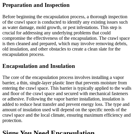
Preparation and Inspection
Before beginning the encapsulation process, a thorough inspection
of the crawl space is conducted to identify any existing issues such
as water damage, mold growth, or pest infestations. This step is
crucial for addressing any underlying problems that could
compromise the effectiveness of the encapsulation. The crawl space
is then cleaned and prepared, which may involve removing debris,
old insulation, and other obstacles to create a clean slate for the
encapsulation process.
Encapsulation and Insulation
The core of the encapsulation process involves installing a vapor
barrier, a thin, single-layer plastic liner that prevents moisture from
entering the crawl space. This barrier is typically applied to the walls
and floor of the crawl space and secured with mechanical fasteners
or adhesive. Following the vapor barrier installation, insulation is
added to reduce heat transfer and prevent energy loss. The type and
amount of insulation used will depend on the specific needs of the
crawl space and the local climate, ensuring maximum efficiency and
protection.
Signs You Need Encapsulation