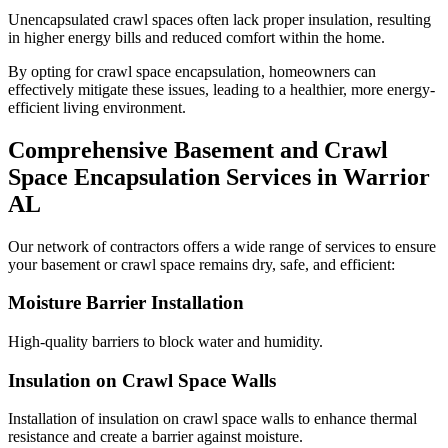
Unencapsulated crawl spaces often lack proper insulation, resulting
in higher energy bills and reduced comfort within the home.
By opting for crawl space encapsulation, homeowners can
effectively mitigate these issues, leading to a healthier, more energy-
efficient living environment.
Comprehensive Basement and Crawl
Space Encapsulation Services in
Warrior
AL
Our network of contractors offers a wide range of services to ensure
your basement or crawl space remains dry, safe, and efficient:
Moisture Barrier Installation
High-quality barriers to block water and humidity.
Insulation on Crawl Space Walls
Installation of insulation on crawl space walls to enhance thermal
resistance and create a barrier against moisture.