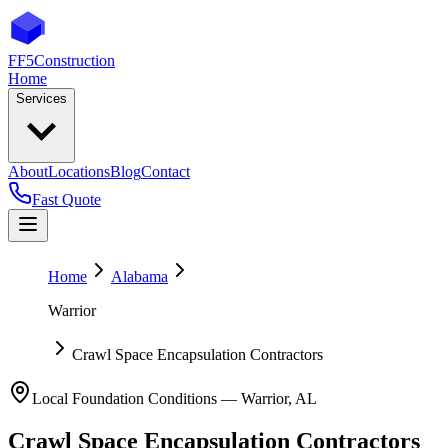
FF5
Construction
Home
Services
About
Locations
Blog
Contact
Fast Quote
Home
Alabama
Warrior
Crawl Space Encapsulation Contractors
Local Foundation Conditions —
Warrior
,
AL
Crawl Space Encapsulation Contractors