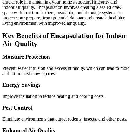
crucial role in maintaining your home's structural integrity and
indoor air quality. Encapsulation involves creating a sealed crawl
space with moisture barriers, insulation, and drainage systems to
protect your property from potential damage and create a healthier
living environment with improved air quality.
Key Benefits of Encapsulation for Indoor
Air Quality
Moisture Protection
Prevent water intrusion and excess humidity, which can lead to mold
and rot in most crawl spaces.
Energy Savings
Improve insulation to reduce heating and cooling costs.
Pest Control
Eliminate environments that attract rodents, insects, and other pests.
Enhanced Air Quality