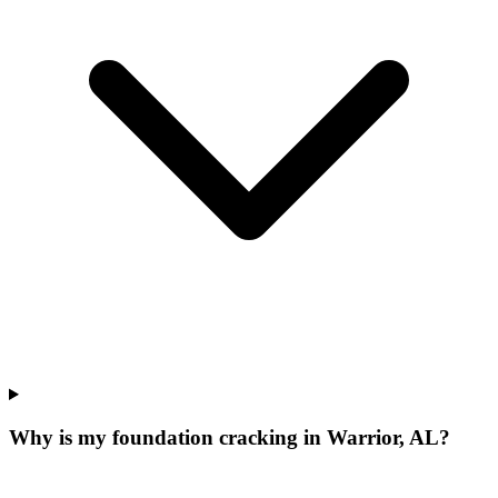
Why is my foundation cracking in Warrior, AL?