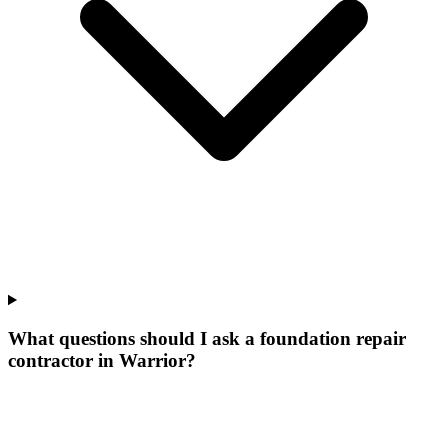
What questions should I ask a foundation repair
contractor in Warrior?