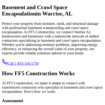
Basement and Crawl Space
Encapsulation
in
Warrior
,
AL
Protect your property from moisture, mold, and structural damage
with professional basement waterproofing and crawl space
encapsulation. At FF5 Construction, we connect
Warrior
AL
homeowners and businesses with a nationwide network of skilled
contractors specializing in basement and crawl space encapsulation.
Whether you're addressing moisture problems, improving energy
efficiency, or enhancing the overall value of your property, our
experts provide reliable solutions tailored to your needs.
Call
1-833-316-1750
How FF5 Construction Works
At FF5 Construction, we make it simple to connect with
experienced contractors who specialize in basement and crawl space
encapsulation. Here's how we work:
Assessment