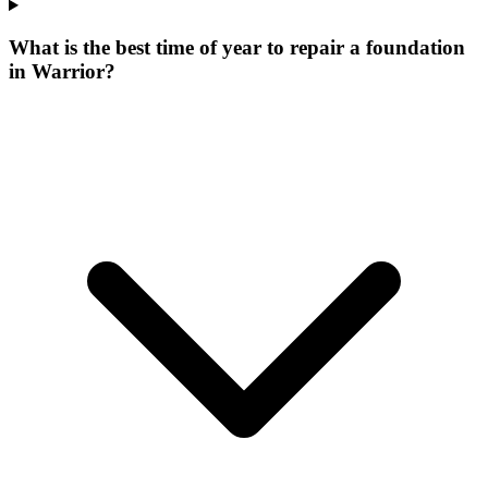
What is the best time of year to repair a foundation
in Warrior?