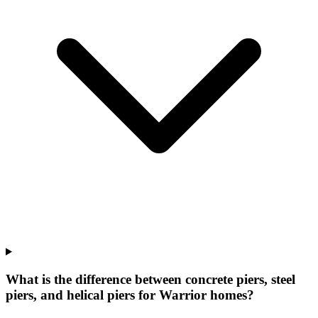
What is the difference between concrete piers, steel
piers, and helical piers for Warrior homes?