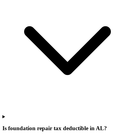
Is foundation repair tax deductible in AL?