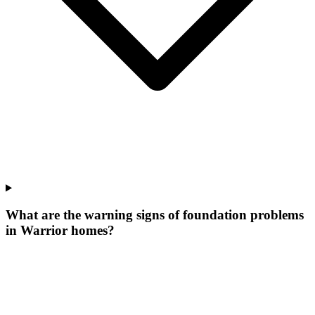
What are the warning signs of foundation problems
in Warrior homes?