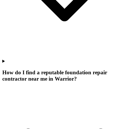
How do I find a reputable foundation repair
contractor near me in Warrior?