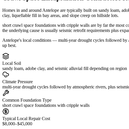
Homes in and around Antelope are typically built on sandy loam, ado
clay, liquefiable fill in bay areas, and slope creep on hillside lots.
short crawl space foundations with cripple walls are by far the most 
the underlying cause is usually seismic retrofit requirements plus exp
Antelope's local conditions — multi-year drought cycles followed by at
up best.
Local Soil
sandy loam, adobe clay, and seismic alluvial fill depending on region
Climate Pressure
multi-year drought cycles followed by atmospheric rivers, plus seismic
Common Foundation Type
short crawl space foundations with cripple walls
Typical Local Repair Cost
$8,000–$45,000