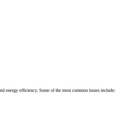
, and energy efficiency. Some of the most common issues include: