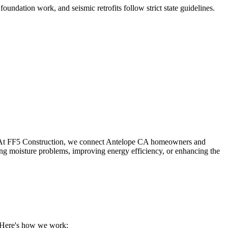
foundation work, and seismic retrofits follow strict state guidelines
.
 At FF5 Construction, we connect
Antelope
CA
homeowners and
ing moisture problems, improving energy efficiency, or enhancing the
. Here's how we work: