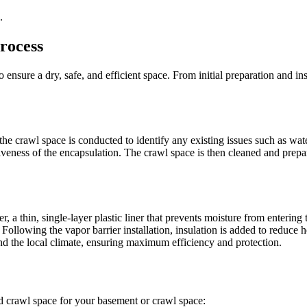
.
rocess
 ensure a dry, safe, and efficient space. From initial preparation and ins
he crawl space is conducted to identify any existing issues such as wate
veness of the encapsulation. The crawl space is then cleaned and prepa
, a thin, single-layer plastic liner that prevents moisture from entering 
Following the vapor barrier installation, insulation is added to reduce 
and the local climate, ensuring maximum efficiency and protection.
ted crawl space for your basement or crawl space: