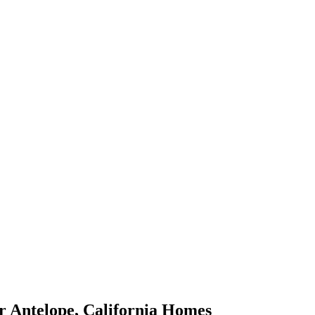
r
Antelope
,
California
Homes