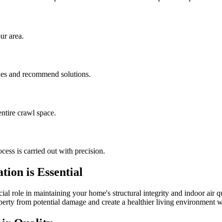
ur area.
sues and recommend solutions.
ntire crawl space.
cess is carried out with precision.
ion is Essential
al role in maintaining your home's structural integrity and indoor air q
operty from potential damage and create a healthier living environment w