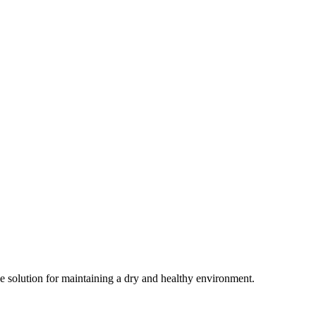
ive solution for maintaining a dry and healthy environment.