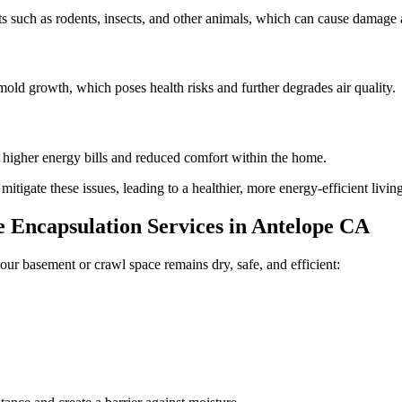
 such as rodents, insects, and other animals, which can cause damage a
old growth, which poses health risks and further degrades air quality.
n higher energy bills and reduced comfort within the home.
tigate these issues, leading to a healthier, more energy-efficient livi
Encapsulation Services in
Antelope
CA
our basement or crawl space remains dry, safe, and efficient: