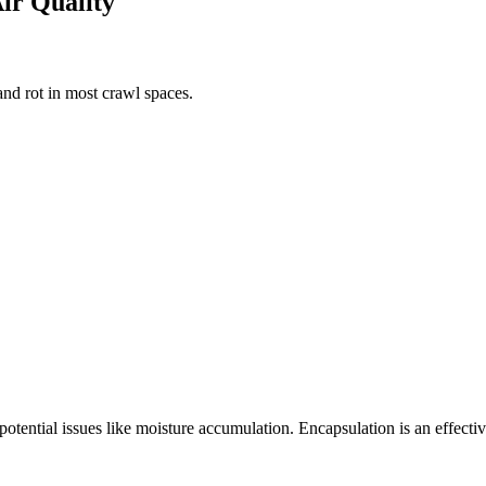
Air Quality
nd rot in most crawl spaces.
 potential issues like moisture accumulation. Encapsulation is an effect