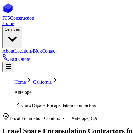
FF5
Construction
Home
Services
About
Locations
Blog
Contact
Fast Quote
Home
California
Antelope
Crawl Space Encapsulation Contractors
Local Foundation Conditions —
Antelope
,
CA
Crawl Space Encapsulation Contractors
fo