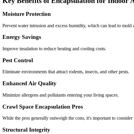
Key Benefits of Encapsulation for Indoor 
Moisture Protection
Prevent water intrusion and excess humidity, which can lead to mold a
Energy Savings
Improve insulation to reduce heating and cooling costs.
Pest Control
Eliminate environments that attract rodents, insects, and other pests.
Enhanced Air Quality
Minimize allergens and pollutants entering your living spaces.
Crawl Space Encapsulation Pros
While the pros generally outweigh the cons, it's important to consider
Structural Integrity