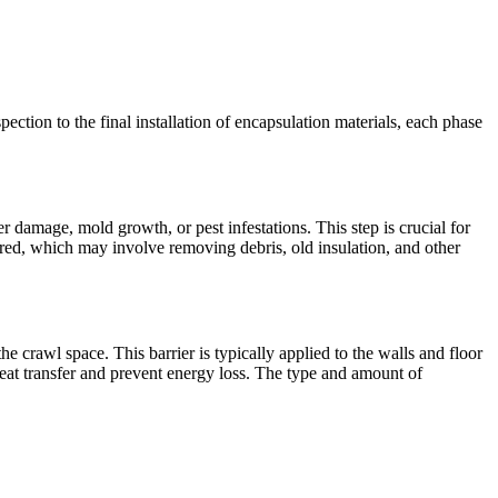
pection to the final installation of encapsulation materials, each phase
r damage, mold growth, or pest infestations. This step is crucial for
red, which may involve removing debris, old insulation, and other
the crawl space. This barrier is typically applied to the walls and floor
heat transfer and prevent energy loss. The type and amount of