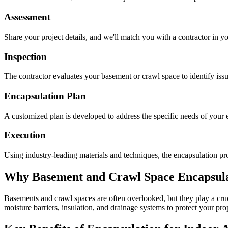
Assessment
Share your project details, and we'll match you with a contractor in yo
Inspection
The contractor evaluates your basement or crawl space to identify is
Encapsulation Plan
A customized plan is developed to address the specific needs of your e
Execution
Using industry-leading materials and techniques, the encapsulation pro
Why Basement and Crawl Space Encapsulat
Basements and crawl spaces are often overlooked, but they play a cruci
moisture barriers, insulation, and drainage systems to protect your pr