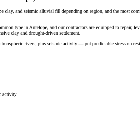
be clay, and seismic alluvial fill depending on region, and the most c
common type in Antelope, and our contractors are equipped to repair, le
ansive clay and drought-driven settlement.
mospheric rivers, plus seismic activity — put predictable stress on res
 activity