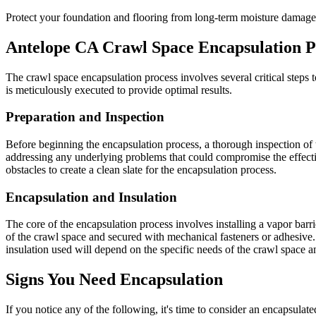
Protect your foundation and flooring from long-term moisture damage
Antelope
CA
Crawl Space Encapsulation P
The crawl space encapsulation process involves several critical steps to
is meticulously executed to provide optimal results.
Preparation and Inspection
Before beginning the encapsulation process, a thorough inspection of t
addressing any underlying problems that could compromise the effecti
obstacles to create a clean slate for the encapsulation process.
Encapsulation and Insulation
The core of the encapsulation process involves installing a vapor barrier
of the crawl space and secured with mechanical fasteners or adhesive. 
insulation used will depend on the specific needs of the crawl space 
Signs You Need Encapsulation
If you notice any of the following, it's time to consider an encapsula