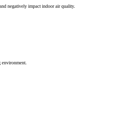
nd negatively impact indoor air quality.
ng environment.