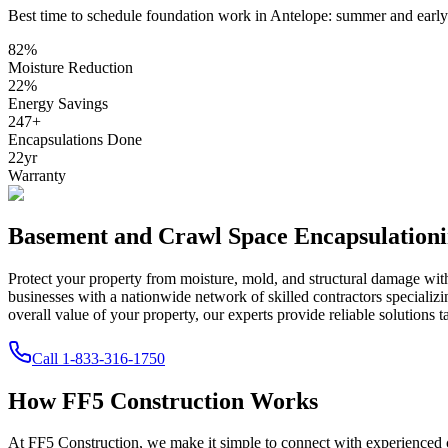
Best time to schedule foundation work in
Antelope
:
summer and early 
82
%
Moisture Reduction
22
%
Energy Savings
247
+
Encapsulations Done
22
yr
Warranty
Basement and Crawl Space Encapsulation
Protect your property from moisture, mold, and structural damage wi
businesses with a nationwide network of skilled contractors speciali
overall value of your property, our experts provide reliable solutions t
Call
1-833-316-1750
How FF5 Construction Works
At FF5 Construction, we make it simple to connect with experienced 