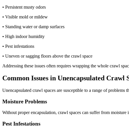
• Persistent musty odors
• Visible mold or mildew
• Standing water or damp surfaces
• High indoor humidity
• Pest infestations
• Uneven or sagging floors above the crawl space
Addressing these issues often requires wrapping the whole crawl space
Common Issues in Unencapsulated Crawl 
Unencapsulated crawl spaces are susceptible to a range of problems th
Moisture Problems
Without proper encapsulation, crawl spaces can suffer from moisture i
Pest Infestations