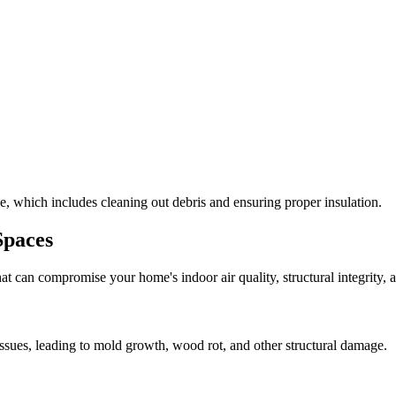
, which includes cleaning out debris and ensuring proper insulation.
Spaces
at can compromise your home's indoor air quality, structural integrity
ssues, leading to mold growth, wood rot, and other structural damage.