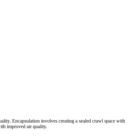
uality. Encapsulation involves creating a sealed crawl space with
ith improved air quality.