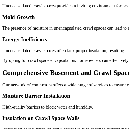
Unencapsulated crawl spaces provide an inviting environment for pests
Mold Growth
The presence of moisture in unencapsulated crawl spaces can lead to m
Energy Inefficiency
Unencapsulated crawl spaces often lack proper insulation, resulting i
By opting for crawl space encapsulation, homeowners can effectively mi
Comprehensive Basement and Crawl Space 
Our network of contractors offers a wide range of services to ensure y
Moisture Barrier Installation
High-quality barriers to block water and humidity.
Insulation on Crawl Space Walls