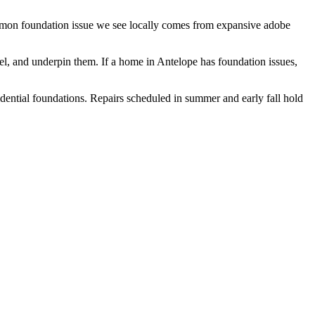
ommon foundation issue we see locally comes from expansive adobe
vel, and underpin them.
If a home in Antelope has foundation issues,
idential foundations. Repairs scheduled in summer and early fall hold