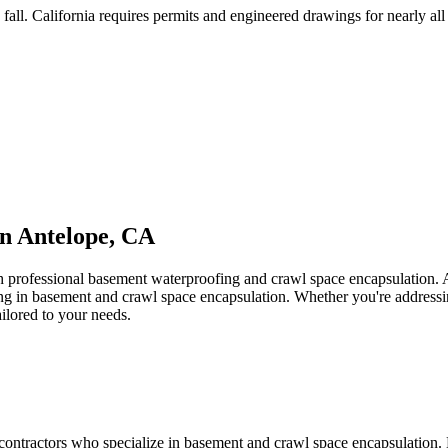
fall
.
California requires permits and engineered drawings for nearly all 
in
Antelope
,
CA
th professional basement waterproofing and crawl space encapsulation.
zing in basement and crawl space encapsulation. Whether you're address
ailored to your needs.
contractors who specialize in basement and crawl space encapsulation