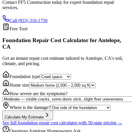
Contact FF5 Construction today for expert foundation repair
services.
Call (833) 316-1750
Free Tool
Foundation Repair Cost Calculator
for Antelope,
CA
Get an instant repair cost estimate tailored to
Antelope, CA
's soil,
climate, and pricing.
Foundation type
Home size
How severe are the symptoms?
Where is the damage?
Calculate My Estimate
See full foundation repair cost calculator with 50-state pricing →
Questions
Antelope
Homeowners Ask