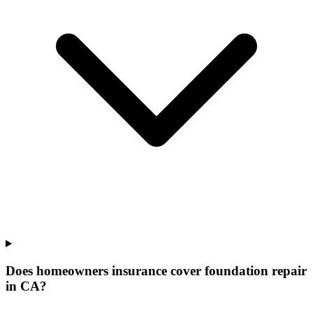
Does homeowners insurance cover foundation repair
in CA?