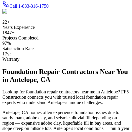
Call
1-833-316-1750
22
+
Years Experience
1847
+
Projects Completed
97
%
Satisfaction Rate
17
yr
Warranty
Foundation Repair Contractors Near You
in
Antelope
,
CA
Looking for foundation repair contractors near me in
Antelope
? FF5
Construction connects you with trusted local foundation repair
experts who understand
Antelope
's unique challenges.
Antelope
,
CA
homes often experience foundation issues due to
sandy loam, adobe clay, and seismic alluvial fill depending on
region — expansive adobe clay, liquefiable fill in bay areas, and
slope creep on hillside lots
.
Antelope's local conditions — multi-year