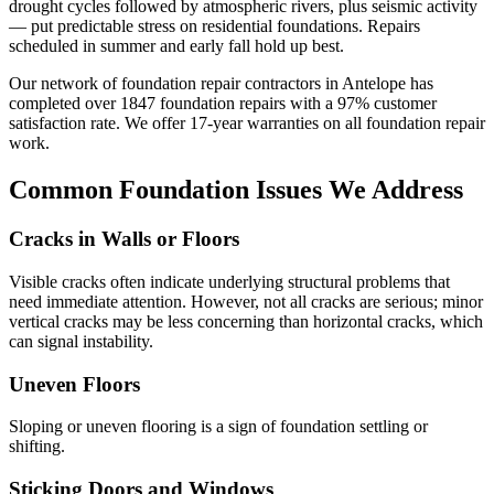
drought cycles followed by atmospheric rivers, plus seismic activity
— put predictable stress on residential foundations. Repairs
scheduled in summer and early fall hold up best.
Our network of foundation repair contractors in
Antelope
has
completed over
1847
foundation repairs with a
97
% customer
satisfaction rate. We offer
17
-year warranties on all foundation repair
work.
Common Foundation Issues We Address
Cracks in Walls or Floors
Visible cracks often indicate underlying structural problems that
need immediate attention. However, not all cracks are serious; minor
vertical cracks may be less concerning than horizontal cracks, which
can signal instability.
Uneven Floors
Sloping or uneven flooring is a sign of foundation settling or
shifting.
Sticking Doors and Windows