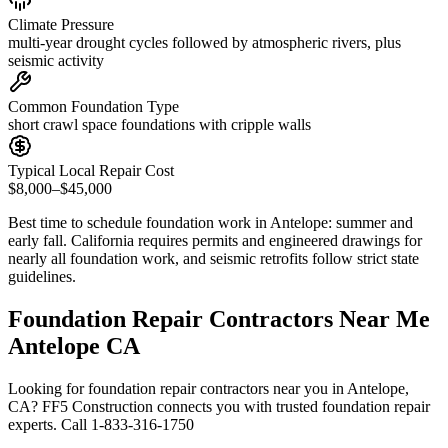
Climate Pressure
multi-year drought cycles followed by atmospheric rivers, plus
seismic activity
Common Foundation Type
short crawl space foundations with cripple walls
Typical Local Repair Cost
$8,000–$45,000
Best time to schedule foundation work in
Antelope
:
summer and
early fall
.
California requires permits and engineered drawings for
nearly all foundation work, and seismic retrofits follow strict state
guidelines
.
Foundation Repair Contractors Near Me
Antelope CA
Looking for foundation repair contractors near you in Antelope,
CA? FF5 Construction connects you with trusted foundation repair
experts. Call 1-833-316-1750