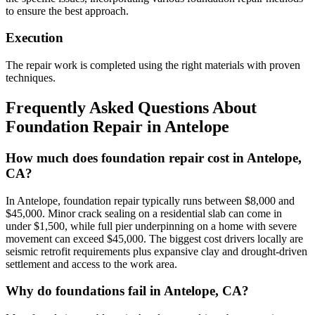
to ensure the best approach.
Execution
The repair work is completed using the right materials with proven
techniques.
Frequently Asked Questions About
Foundation Repair in
Antelope
How much does foundation repair cost in Antelope,
CA?
In Antelope, foundation repair typically runs between $8,000 and
$45,000. Minor crack sealing on a residential slab can come in
under $1,500, while full pier underpinning on a home with severe
movement can exceed $45,000. The biggest cost drivers locally are
seismic retrofit requirements plus expansive clay and drought-driven
settlement and access to the work area.
Why do foundations fail in Antelope, CA?