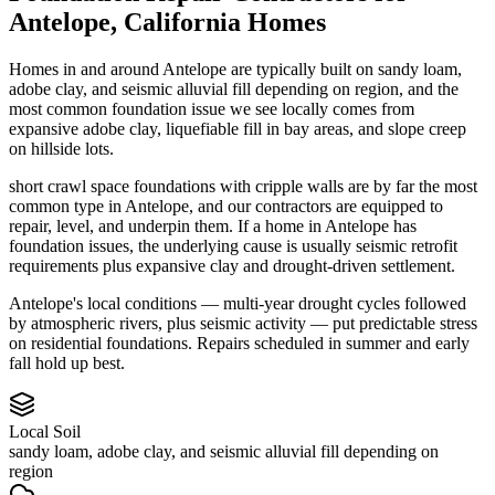
Antelope
,
California
Homes
Homes in and around Antelope are typically built on sandy loam,
adobe clay, and seismic alluvial fill depending on region, and the
most common foundation issue we see locally comes from
expansive adobe clay, liquefiable fill in bay areas, and slope creep
on hillside lots.
short crawl space foundations with cripple walls are by far the most
common type in Antelope, and our contractors are equipped to
repair, level, and underpin them.
If a home in Antelope has
foundation issues, the underlying cause is usually seismic retrofit
requirements plus expansive clay and drought-driven settlement.
Antelope's local conditions — multi-year drought cycles followed
by atmospheric rivers, plus seismic activity — put predictable stress
on residential foundations. Repairs scheduled in summer and early
fall hold up best.
Local Soil
sandy loam, adobe clay, and seismic alluvial fill depending on
region