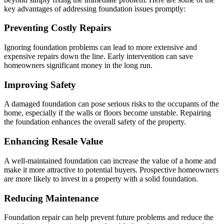
key advantages of addressing foundation issues promptly:
Preventing Costly Repairs
Ignoring foundation problems can lead to more extensive and
expensive repairs down the line. Early intervention can save
homeowners significant money in the long run.
Improving Safety
A damaged foundation can pose serious risks to the occupants of the
home, especially if the walls or floors become unstable. Repairing
the foundation enhances the overall safety of the property.
Enhancing Resale Value
A well-maintained foundation can increase the value of a home and
make it more attractive to potential buyers. Prospective homeowners
are more likely to invest in a property with a solid foundation.
Reducing Maintenance
Foundation repair can help prevent future problems and reduce the