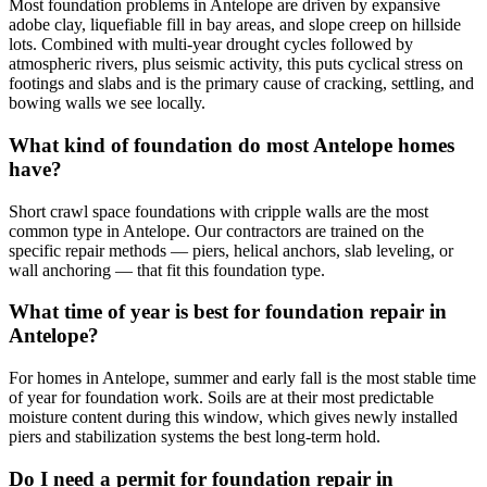
Most foundation problems in Antelope are driven by expansive
adobe clay, liquefiable fill in bay areas, and slope creep on hillside
lots. Combined with multi-year drought cycles followed by
atmospheric rivers, plus seismic activity, this puts cyclical stress on
footings and slabs and is the primary cause of cracking, settling, and
bowing walls we see locally.
What kind of foundation do most Antelope homes
have?
Short crawl space foundations with cripple walls are the most
common type in Antelope. Our contractors are trained on the
specific repair methods — piers, helical anchors, slab leveling, or
wall anchoring — that fit this foundation type.
What time of year is best for foundation repair in
Antelope?
For homes in Antelope, summer and early fall is the most stable time
of year for foundation work. Soils are at their most predictable
moisture content during this window, which gives newly installed
piers and stabilization systems the best long-term hold.
Do I need a permit for foundation repair in