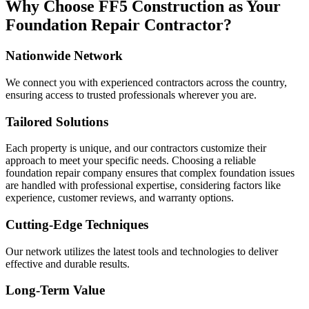
Why Choose FF5 Construction as Your
Foundation Repair Contractor?
Nationwide Network
We connect you with experienced contractors across the country,
ensuring access to trusted professionals wherever you are.
Tailored Solutions
Each property is unique, and our contractors customize their
approach to meet your specific needs. Choosing a reliable
foundation repair company ensures that complex foundation issues
are handled with professional expertise, considering factors like
experience, customer reviews, and warranty options.
Cutting-Edge Techniques
Our network utilizes the latest tools and technologies to deliver
effective and durable results.
Long-Term Value