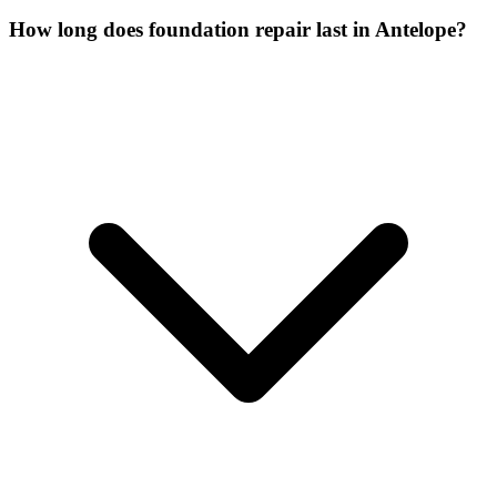
How long does foundation repair last in Antelope?