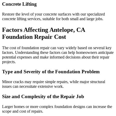
Concrete Lifting
Restore the level of your concrete surfaces with our specialized
concrete lifting services, suitable for both small and large jobs.
Factors Affecting
Antelope
,
CA
Foundation Repair Cost
The cost of foundation repair can vary widely based on several key
factors. Understanding these factors can help homeowners anticipate
potential expenses and make informed decisions about their repair
projects.
Type and Severity of the Foundation Problem
Minor cracks may require simple repairs, while major structural
issues can necessitate extensive work.
Size and Complexity of the Repair Job
Larger homes or more complex foundation designs can increase the
scope and cost of repairs.