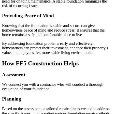
need for ongoing maintenance. A stable foundation minimizes the
risk of recurring issues.
Providing Peace of Mind
Knowing that the foundation is stable and secure can give
homeowners peace of mind and reduce stress. It ensures that the
home remains a safe and comfortable place to live.
By addressing foundation problems early and effectively,
homeowners can protect their investment, enhance their property's
value, and enjoy a safer, more stable living environment.
How FF5 Construction Helps
Assessment
We connect you with a contractor who will conduct a thorough
evaluation of your foundation.
Planning
Based on the assessment, a tailored repair plan is created to address
the specific issues, incorporating various foundation repair methods