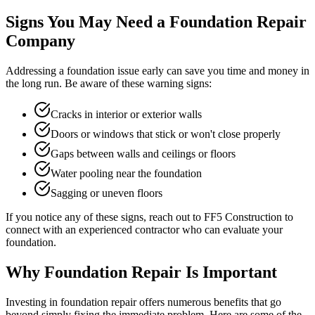
Signs You May Need a Foundation Repair
Company
Addressing a foundation issue early can save you time and money in
the long run. Be aware of these warning signs:
Cracks in interior or exterior walls
Doors or windows that stick or won't close properly
Gaps between walls and ceilings or floors
Water pooling near the foundation
Sagging or uneven floors
If you notice any of these signs, reach out to FF5 Construction to
connect with an experienced contractor who can evaluate your
foundation.
Why Foundation Repair Is Important
Investing in foundation repair offers numerous benefits that go
beyond simply fixing the immediate problem. Here are some of the