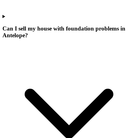
Can I sell my house with foundation problems in
Antelope?