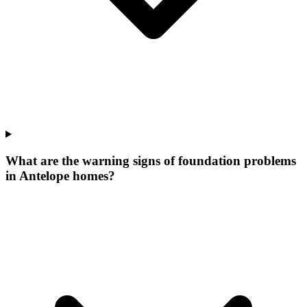
What are the warning signs of foundation problems
in Antelope homes?