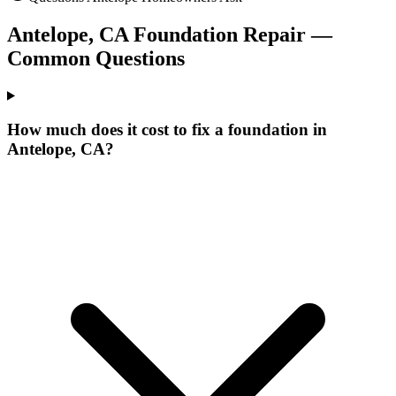
Antelope
,
CA
Foundation Repair —
Common Questions
How much does it cost to fix a foundation in
Antelope, CA?