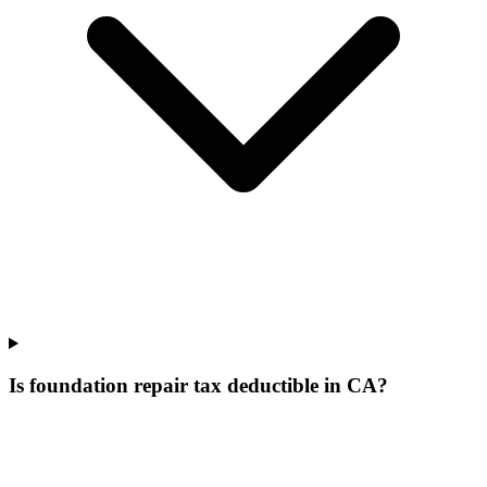
Is foundation repair tax deductible in CA?