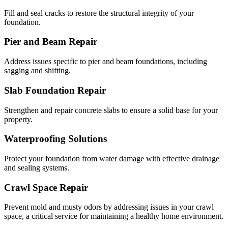
Fill and seal cracks to restore the structural integrity of your
foundation.
Pier and Beam Repair
Address issues specific to pier and beam foundations, including
sagging and shifting.
Slab Foundation Repair
Strengthen and repair concrete slabs to ensure a solid base for your
property.
Waterproofing Solutions
Protect your foundation from water damage with effective drainage
and sealing systems.
Crawl Space Repair
Prevent mold and musty odors by addressing issues in your crawl
space, a critical service for maintaining a healthy home environment.