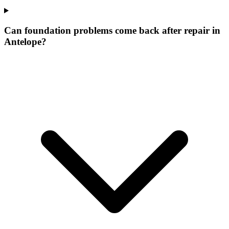
Can foundation problems come back after repair in
Antelope?