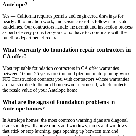
Antelope?
Yes — California requires permits and engineered drawings for
nearly all foundation work, and seismic retrofits follow strict state
guidelines. Our contractors handle the permit and inspection process
as part of every project so you do not have to coordinate with the
building department directly.
What warranty do foundation repair contractors in
CA offer?
Most reputable foundation contractors in CA offer warranties
between 10 and 25 years on structural pier and underpinning work.
FF5 Construction connects you with contractors whose warranties
are transferable to the next homeowner if you sell, which protects
the resale value of your Antelope home.
What are the signs of foundation problems in
Antelope homes?
In Antelope homes, the most common warning signs are diagonal
cracks in drywall above doors and windows, doors and windows
that stick or stop latching, gaps opening up between trim and