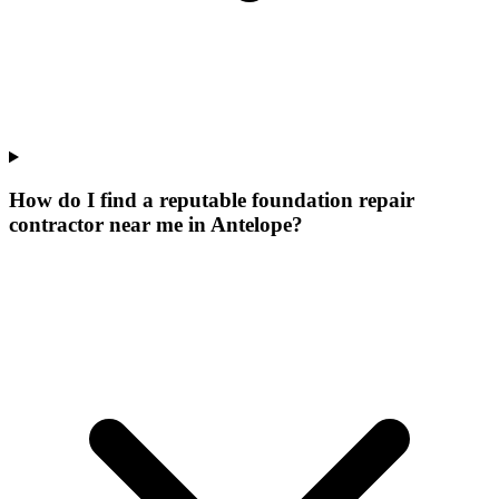
How do I find a reputable foundation repair
contractor near me in Antelope?