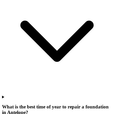
What is the best time of year to repair a foundation
in Antelope?