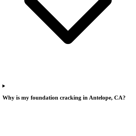
Why is my foundation cracking in Antelope, CA?