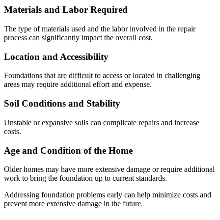
Materials and Labor Required
The type of materials used and the labor involved in the repair
process can significantly impact the overall cost.
Location and Accessibility
Foundations that are difficult to access or located in challenging
areas may require additional effort and expense.
Soil Conditions and Stability
Unstable or expansive soils can complicate repairs and increase
costs.
Age and Condition of the Home
Older homes may have more extensive damage or require additional
work to bring the foundation up to current standards.
Addressing foundation problems early can help minimize costs and
prevent more extensive damage in the future.