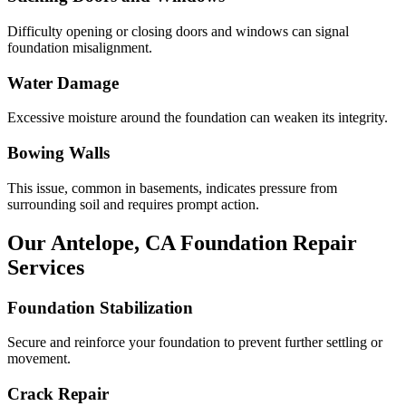
Difficulty opening or closing doors and windows can signal
foundation misalignment.
Water Damage
Excessive moisture around the foundation can weaken its integrity.
Bowing Walls
This issue, common in basements, indicates pressure from
surrounding soil and requires prompt action.
Our
Antelope
,
CA
Foundation Repair
Services
Foundation Stabilization
Secure and reinforce your foundation to prevent further settling or
movement.
Crack Repair