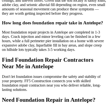
ceilings, and uneven floors. Given that the soil locally is sandy loam,
adobe clay, and seismic alluvial fill depending on region, even small
amounts of seasonal movement can produce these symptoms —
they are worth getting inspected before they progress.
How long does foundation repair take in Antelope?
Most foundation repair projects in Antelope are completed in 1-3
days. Crack injection and minor leveling can be finished in a few
hours, while a full perimeter pier installation on a home with severe
expansive adobe clay, liquefiable fill in bay areas, and slope creep
on hillside lots typically takes 3-5 working days.
Find Foundation Repair Contractors
Near Me in
Antelope
Don't let foundation issues compromise the safety and stability of
your property. FF5 Construction connects you with skilled
foundation repair contractors near you who deliver reliable, long-
lasting solutions.
Need Foundation Repair in
Antelope
?