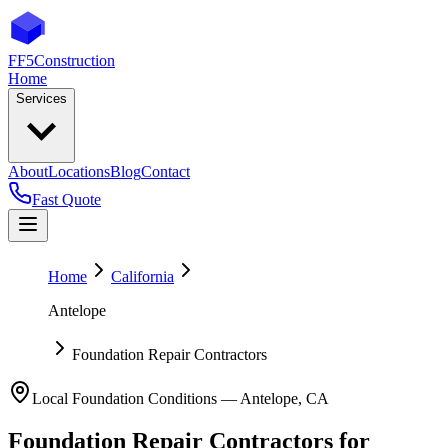
FF5
Construction
Home
Services
About
Locations
Blog
Contact
Fast Quote
Home
California
Antelope
Foundation Repair Contractors
Local Foundation Conditions —
Antelope
,
CA
Foundation Repair Contractors
for