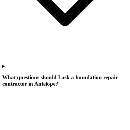
What questions should I ask a foundation repair
contractor in Antelope?