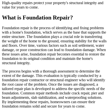
High-quality repairs protect your property's structural integrity and
value for years to come.
What is Foundation Repair?
Foundation repair is the process of identifying and fixing problems
with a home's foundation, which serves as the base that supports the
entire structure. The foundation plays a crucial role in transferring
the weight of the home to the ground, ensuring stability for the walls
and floors. Over time, various factors such as soil settlement, water
damage, or poor construction can lead to foundation damage. When
these issues arise, foundation repair becomes essential to restore the
foundation to its original condition and maintain the home's
structural integrity.
The process begins with a thorough assessment to determine the
extent of the damage. This evaluation is typically conducted by a
foundation repair contractor or structural engineer who will identify
the root cause of the problem. Once the issues are diagnosed, a
tailored repair plan is developed to address the specific needs of the
foundation. Common repair methods include crack repair, pier and
beam adjustments, slab stabilization, and waterproofing solutions.
By implementing these repairs, homeowners can ensure their
foundation remains solid and secure for years to come.