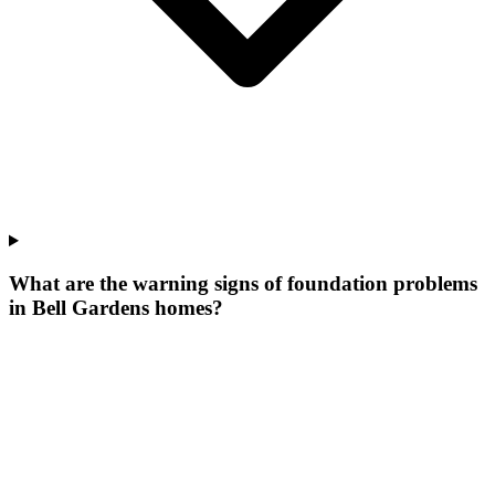
What are the warning signs of foundation problems
in Bell Gardens homes?