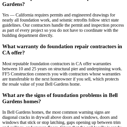
Gardens?
Yes — California requires permits and engineered drawings for
nearly all foundation work, and seismic retrofits follow strict state
guidelines. Our contractors handle the permit and inspection process
as part of every project so you do not have to coordinate with the
building department directly.
What warranty do foundation repair contractors in
CA offer?
Most reputable foundation contractors in CA offer warranties
between 10 and 25 years on structural pier and underpinning work.
FF5 Construction connects you with contractors whose warranties
are transferable to the next homeowner if you sell, which protects
the resale value of your Bell Gardens home.
What are the signs of foundation problems in Bell
Gardens homes?
In Bell Gardens homes, the most common warning signs are
diagonal cracks in drywall above doors and windows, doors and
windows that stick or stop latching, gaps opening up between trim