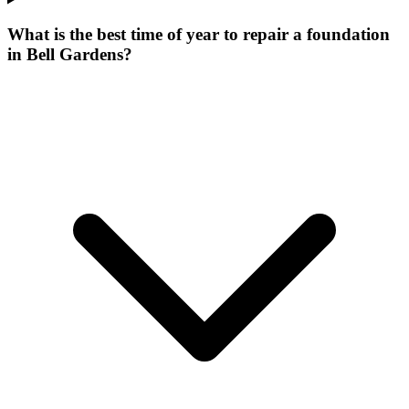
What is the best time of year to repair a foundation
in Bell Gardens?