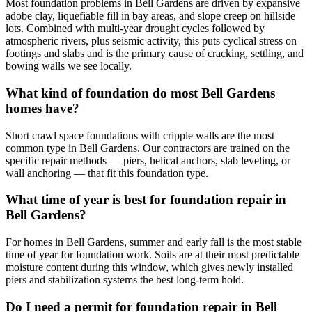
Most foundation problems in Bell Gardens are driven by expansive
adobe clay, liquefiable fill in bay areas, and slope creep on hillside
lots. Combined with multi-year drought cycles followed by
atmospheric rivers, plus seismic activity, this puts cyclical stress on
footings and slabs and is the primary cause of cracking, settling, and
bowing walls we see locally.
What kind of foundation do most Bell Gardens
homes have?
Short crawl space foundations with cripple walls are the most
common type in Bell Gardens. Our contractors are trained on the
specific repair methods — piers, helical anchors, slab leveling, or
wall anchoring — that fit this foundation type.
What time of year is best for foundation repair in
Bell Gardens?
For homes in Bell Gardens, summer and early fall is the most stable
time of year for foundation work. Soils are at their most predictable
moisture content during this window, which gives newly installed
piers and stabilization systems the best long-term hold.
Do I need a permit for foundation repair in Bell