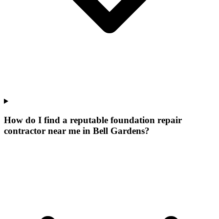
How do I find a reputable foundation repair
contractor near me in Bell Gardens?