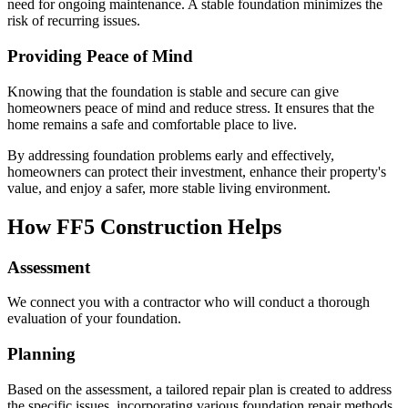
need for ongoing maintenance. A stable foundation minimizes the
risk of recurring issues.
Providing Peace of Mind
Knowing that the foundation is stable and secure can give
homeowners peace of mind and reduce stress. It ensures that the
home remains a safe and comfortable place to live.
By addressing foundation problems early and effectively,
homeowners can protect their investment, enhance their property's
value, and enjoy a safer, more stable living environment.
How FF5 Construction Helps
Assessment
We connect you with a contractor who will conduct a thorough
evaluation of your foundation.
Planning
Based on the assessment, a tailored repair plan is created to address
the specific issues, incorporating various foundation repair methods