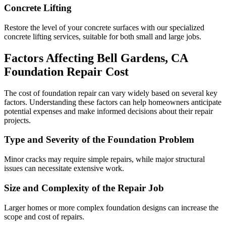
Concrete Lifting
Restore the level of your concrete surfaces with our specialized
concrete lifting services, suitable for both small and large jobs.
Factors Affecting
Bell Gardens
,
CA
Foundation Repair Cost
The cost of foundation repair can vary widely based on several key
factors. Understanding these factors can help homeowners anticipate
potential expenses and make informed decisions about their repair
projects.
Type and Severity of the Foundation Problem
Minor cracks may require simple repairs, while major structural
issues can necessitate extensive work.
Size and Complexity of the Repair Job
Larger homes or more complex foundation designs can increase the
scope and cost of repairs.