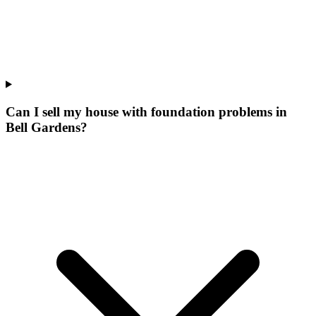
Can I sell my house with foundation problems in
Bell Gardens?