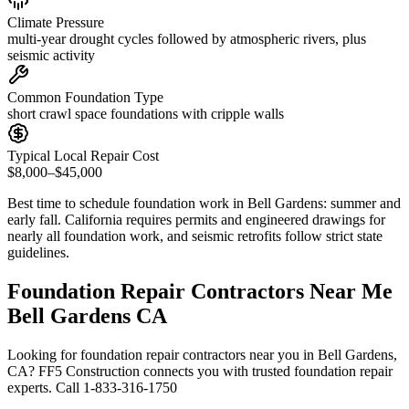
Climate Pressure
multi-year drought cycles followed by atmospheric rivers, plus
seismic activity
Common Foundation Type
short crawl space foundations with cripple walls
Typical Local Repair Cost
$8,000–$45,000
Best time to schedule foundation work in
Bell Gardens
:
summer and
early fall
.
California requires permits and engineered drawings for
nearly all foundation work, and seismic retrofits follow strict state
guidelines
.
Foundation Repair Contractors Near Me
Bell Gardens CA
Looking for foundation repair contractors near you in Bell Gardens,
CA? FF5 Construction connects you with trusted foundation repair
experts. Call 1-833-316-1750