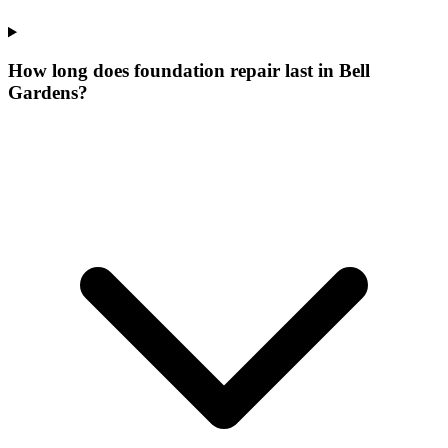
How long does foundation repair last in Bell
Gardens?