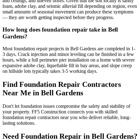
and ceilings, and uneven floors. Given that the soil locally is sandy
loam, adobe clay, and seismic alluvial fill depending on region, even
small amounts of seasonal movement can produce these symptoms
— they are worth getting inspected before they progress.
How long does foundation repair take in Bell
Gardens?
Most foundation repair projects in Bell Gardens are completed in 1-
3 days. Crack injection and minor leveling can be finished in a few
hours, while a full perimeter pier installation on a home with severe
expansive adobe clay, liquefiable fill in bay areas, and slope creep
on hillside lots typically takes 3-5 working days.
Find Foundation Repair Contractors
Near Me in
Bell Gardens
Don't let foundation issues compromise the safety and stability of
your property. FF5 Construction connects you with skilled
foundation repair contractors near you who deliver reliable, long-
lasting solutions.
Need Foundation Repair in
Bell Gardens
?