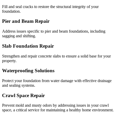
Fill and seal cracks to restore the structural integrity of your
foundation.
Pier and Beam Repair
Address issues specific to pier and beam foundations, including
sagging and shifting.
Slab Foundation Repair
Strengthen and repair concrete slabs to ensure a solid base for your
property.
Waterproofing Solutions
Protect your foundation from water damage with effective drainage
and sealing systems.
Crawl Space Repair
Prevent mold and musty odors by addressing issues in your crawl
space, a critical service for maintaining a healthy home environment.