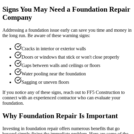
Signs You May Need a Foundation Repair
Company
Addressing a foundation issue early can save you time and money in
the long run. Be aware of these warning signs:
Cracks in interior or exterior walls
Doors or windows that stick or won't close properly
Gaps between walls and ceilings or floors
Water pooling near the foundation
Sagging or uneven floors
If you notice any of these signs, reach out to FF5 Construction to
connect with an experienced contractor who can evaluate your
foundation.
Why Foundation Repair Is Important
Investing in foundation repair offers numerous benefits that go
beyond simply fixing the immediate problem. Here are some of the