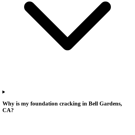
Why is my foundation cracking in Bell Gardens,
CA?