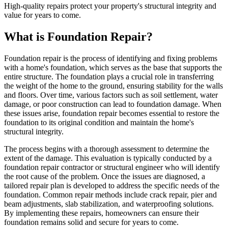
High-quality repairs protect your property's structural integrity and
value for years to come.
What is Foundation Repair?
Foundation repair is the process of identifying and fixing problems
with a home's foundation, which serves as the base that supports the
entire structure. The foundation plays a crucial role in transferring
the weight of the home to the ground, ensuring stability for the walls
and floors. Over time, various factors such as soil settlement, water
damage, or poor construction can lead to foundation damage. When
these issues arise, foundation repair becomes essential to restore the
foundation to its original condition and maintain the home's
structural integrity.
The process begins with a thorough assessment to determine the
extent of the damage. This evaluation is typically conducted by a
foundation repair contractor or structural engineer who will identify
the root cause of the problem. Once the issues are diagnosed, a
tailored repair plan is developed to address the specific needs of the
foundation. Common repair methods include crack repair, pier and
beam adjustments, slab stabilization, and waterproofing solutions.
By implementing these repairs, homeowners can ensure their
foundation remains solid and secure for years to come.