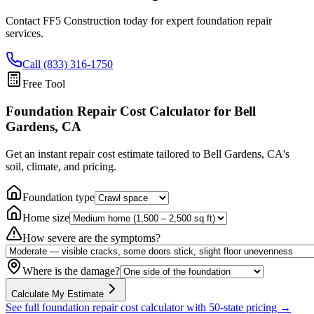
Contact FF5 Construction today for expert foundation repair
services.
Call (833) 316-1750
Free Tool
Foundation Repair Cost Calculator
for Bell
Gardens, CA
Get an instant repair cost estimate tailored to
Bell Gardens, CA
's
soil, climate, and pricing.
Foundation type
Home size
How severe are the symptoms?
Where is the damage?
Calculate My Estimate
See full foundation repair cost calculator with 50-state pricing →