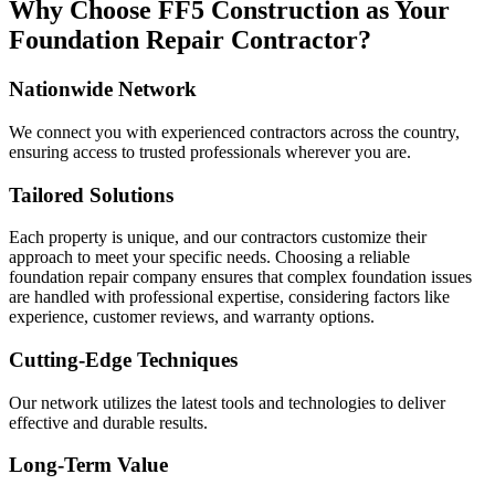
Why Choose FF5 Construction as Your
Foundation Repair Contractor?
Nationwide Network
We connect you with experienced contractors across the country,
ensuring access to trusted professionals wherever you are.
Tailored Solutions
Each property is unique, and our contractors customize their
approach to meet your specific needs. Choosing a reliable
foundation repair company ensures that complex foundation issues
are handled with professional expertise, considering factors like
experience, customer reviews, and warranty options.
Cutting-Edge Techniques
Our network utilizes the latest tools and technologies to deliver
effective and durable results.
Long-Term Value