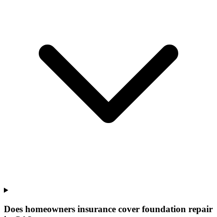
Does homeowners insurance cover foundation repair