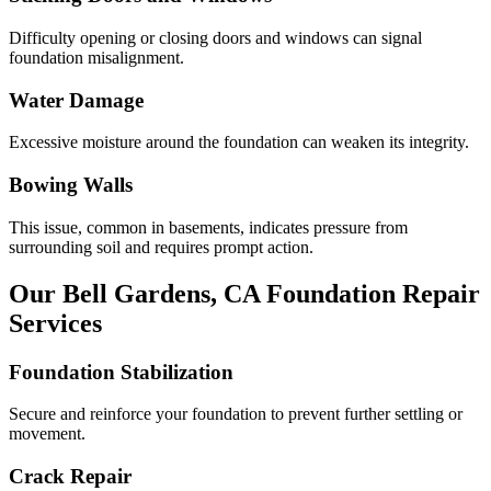
Difficulty opening or closing doors and windows can signal
foundation misalignment.
Water Damage
Excessive moisture around the foundation can weaken its integrity.
Bowing Walls
This issue, common in basements, indicates pressure from
surrounding soil and requires prompt action.
Our
Bell Gardens
,
CA
Foundation Repair
Services
Foundation Stabilization
Secure and reinforce your foundation to prevent further settling or
movement.
Crack Repair