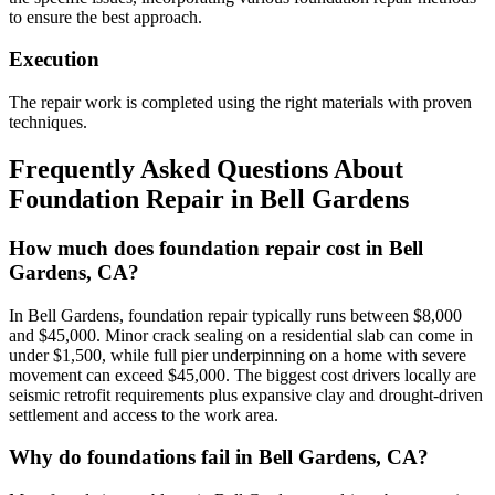
to ensure the best approach.
Execution
The repair work is completed using the right materials with proven
techniques.
Frequently Asked Questions About
Foundation Repair in
Bell Gardens
How much does foundation repair cost in Bell
Gardens, CA?
In Bell Gardens, foundation repair typically runs between $8,000
and $45,000. Minor crack sealing on a residential slab can come in
under $1,500, while full pier underpinning on a home with severe
movement can exceed $45,000. The biggest cost drivers locally are
seismic retrofit requirements plus expansive clay and drought-driven
settlement and access to the work area.
Why do foundations fail in Bell Gardens, CA?