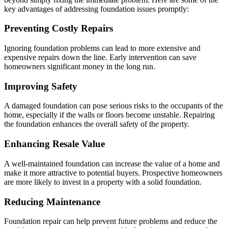
key advantages of addressing foundation issues promptly:
Preventing Costly Repairs
Ignoring foundation problems can lead to more extensive and
expensive repairs down the line. Early intervention can save
homeowners significant money in the long run.
Improving Safety
A damaged foundation can pose serious risks to the occupants of the
home, especially if the walls or floors become unstable. Repairing
the foundation enhances the overall safety of the property.
Enhancing Resale Value
A well-maintained foundation can increase the value of a home and
make it more attractive to potential buyers. Prospective homeowners
are more likely to invest in a property with a solid foundation.
Reducing Maintenance
Foundation repair can help prevent future problems and reduce the