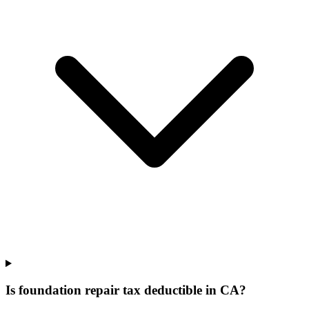
Is foundation repair tax deductible in CA?