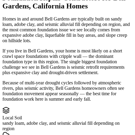
Gardens
,
California
Homes
Homes in and around Bell Gardens are typically built on sandy
loam, adobe clay, and seismic alluvial fill depending on region, and
the most common foundation issue we see locally comes from
expansive adobe clay, liquefiable fill in bay areas, and slope creep
on hillside lots.
If you live in Bell Gardens, your home is most likely on a short
crawl space foundations with cripple wall — the dominant
foundation type in this region.
The single biggest foundation
challenge we see in Bell Gardens is seismic retrofit requirements
plus expansive clay and drought-driven settlement.
Because of multi-year drought cycles followed by atmospheric
rivers, plus seismic activity, Bell Gardens homeowners often see
foundation movement appear seasonally — the best time for
foundation work here is summer and early fall.
Local Soil
sandy loam, adobe clay, and seismic alluvial fill depending on
region