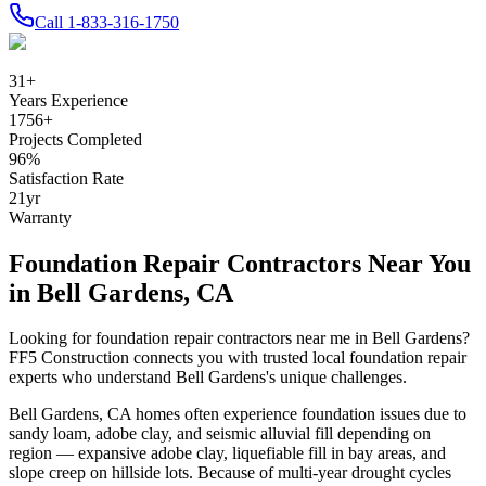
Call
1-833-316-1750
31
+
Years Experience
1756
+
Projects Completed
96
%
Satisfaction Rate
21
yr
Warranty
Foundation Repair Contractors Near You
in
Bell Gardens
,
CA
Looking for foundation repair contractors near me in
Bell Gardens
?
FF5 Construction connects you with trusted local foundation repair
experts who understand
Bell Gardens
's unique challenges.
Bell Gardens
,
CA
homes often experience foundation issues due to
sandy loam, adobe clay, and seismic alluvial fill depending on
region — expansive adobe clay, liquefiable fill in bay areas, and
slope creep on hillside lots
.
Because of multi-year drought cycles