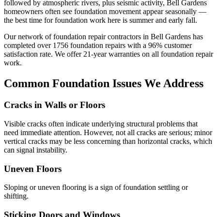
followed by atmospheric rivers, plus seismic activity, Bell Gardens
homeowners often see foundation movement appear seasonally —
the best time for foundation work here is summer and early fall.
Our network of foundation repair contractors in
Bell Gardens
has
completed over
1756
foundation repairs with a
96
% customer
satisfaction rate. We offer
21
-year warranties on all foundation repair
work.
Common Foundation Issues We Address
Cracks in Walls or Floors
Visible cracks often indicate underlying structural problems that
need immediate attention. However, not all cracks are serious; minor
vertical cracks may be less concerning than horizontal cracks, which
can signal instability.
Uneven Floors
Sloping or uneven flooring is a sign of foundation settling or
shifting.
Sticking Doors and Windows