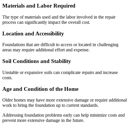
Materials and Labor Required
The type of materials used and the labor involved in the repair
process can significantly impact the overall cost.
Location and Accessibility
Foundations that are difficult to access or located in challenging
areas may require additional effort and expense.
Soil Conditions and Stability
Unstable or expansive soils can complicate repairs and increase
costs.
Age and Condition of the Home
Older homes may have more extensive damage or require additional
work to bring the foundation up to current standards.
Addressing foundation problems early can help minimize costs and
prevent more extensive damage in the future.