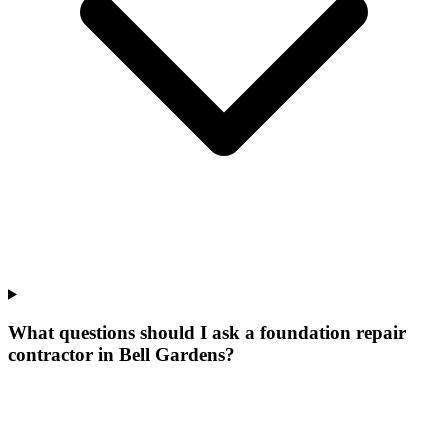
What questions should I ask a foundation repair
contractor in Bell Gardens?