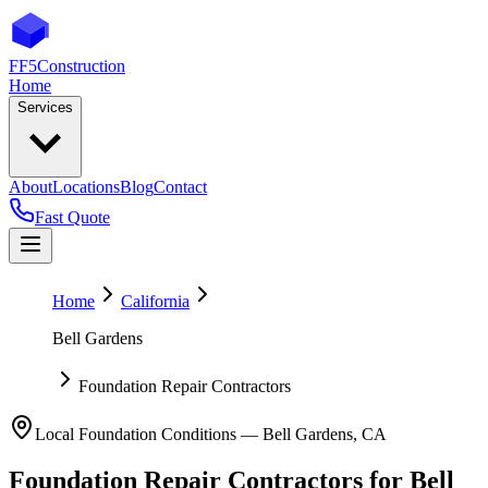
FF5
Construction
Home
Services
About
Locations
Blog
Contact
Fast Quote
Home
California
Bell Gardens
Foundation Repair Contractors
Local Foundation Conditions —
Bell Gardens
,
CA
Foundation Repair Contractors
for
Bell