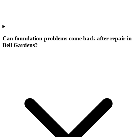
Can foundation problems come back after repair in
Bell Gardens?