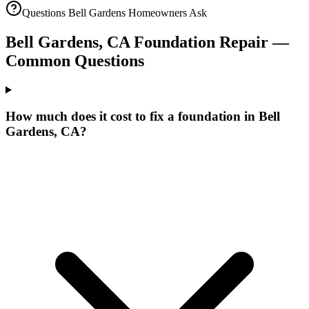
Questions
Bell Gardens
Homeowners Ask
Bell Gardens
,
CA
Foundation Repair —
Common Questions
How much does it cost to fix a foundation in Bell
Gardens, CA?