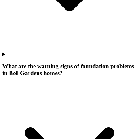
What are the warning signs of foundation problems
in Bell Gardens homes?