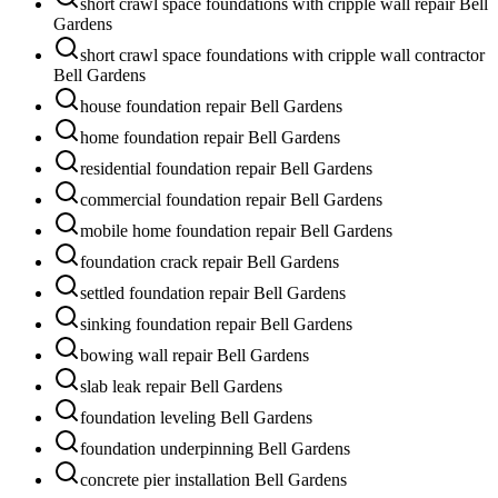
short crawl space foundations with cripple wall repair Bell
Gardens
short crawl space foundations with cripple wall contractor
Bell Gardens
house foundation repair Bell Gardens
home foundation repair Bell Gardens
residential foundation repair Bell Gardens
commercial foundation repair Bell Gardens
mobile home foundation repair Bell Gardens
foundation crack repair Bell Gardens
settled foundation repair Bell Gardens
sinking foundation repair Bell Gardens
bowing wall repair Bell Gardens
slab leak repair Bell Gardens
foundation leveling Bell Gardens
foundation underpinning Bell Gardens
concrete pier installation Bell Gardens