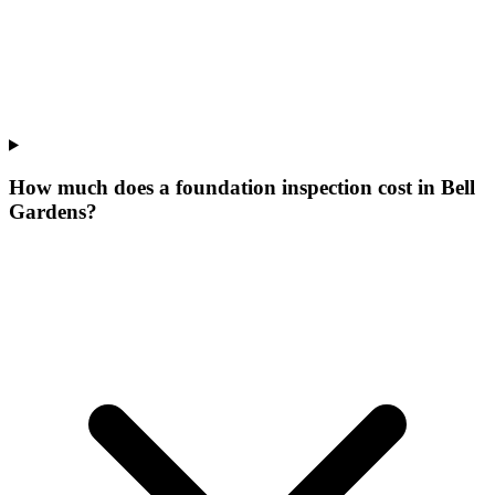
How much does a foundation inspection cost in Bell
Gardens?