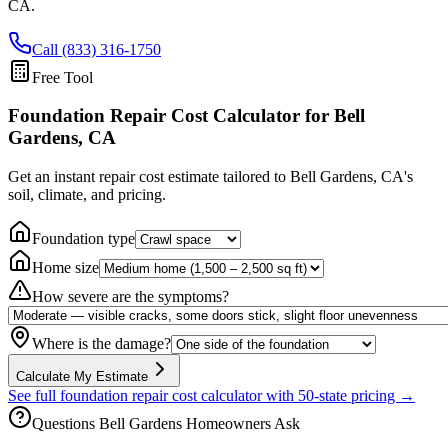
CA
.
Call (833) 316-1750
Free Tool
Foundation Repair Cost Calculator
for Bell
Gardens, CA
Get an instant repair cost estimate tailored to
Bell Gardens, CA
's
soil, climate, and pricing.
Foundation type
Home size
How severe are the symptoms?
Where is the damage?
Calculate My Estimate
See full foundation repair cost calculator with 50-state pricing →
Questions
Bell Gardens
Homeowners Ask