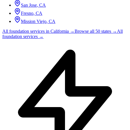
San Jose
,
CA
Fresno
,
CA
Mission Viejo
,
CA
All foundation services in
California
→
Browse all 50 states →
All
foundation services →