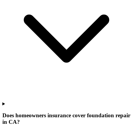
Does homeowners insurance cover foundation repair
in CA?