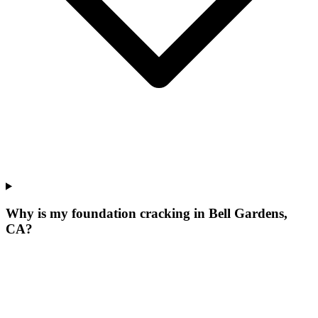
Why is my foundation cracking in Bell Gardens,
CA?