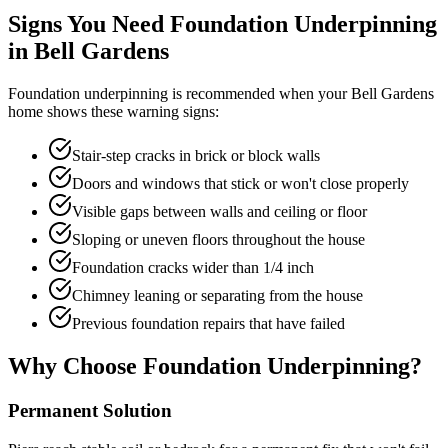
Signs You Need Foundation Underpinning
in
Bell Gardens
Foundation underpinning is recommended when your
Bell Gardens
home shows these warning signs:
Stair-step cracks in brick or block walls
Doors and windows that stick or won't close properly
Visible gaps between walls and ceiling or floor
Sloping or uneven floors throughout the house
Foundation cracks wider than 1/4 inch
Chimney leaning or separating from the house
Previous foundation repairs that have failed
Why Choose Foundation Underpinning?
Permanent Solution