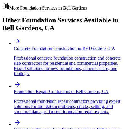
More Foundation Services in
Bell Gardens
Other Foundation Services Available in
Bell Gardens
,
CA
Concrete Foundation Construction
in
Bell Gardens
,
CA
Professional concrete foundation construction and concrete
slab contractors for residential and commercial properties.
Expert solutions for new foundations, concrete slabs, and
footings.
Foundation Repair Contractors
in
Bell Gardens
,
CA
Professional foundation repair contractors providing expert
solutions for foundation problems, cracks, settling, and
structural damage. Trusted foundation repair experts.