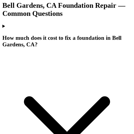
Bell Gardens
,
CA
Foundation Repair —
Common Questions
How much does it cost to fix a foundation in Bell
Gardens, CA?