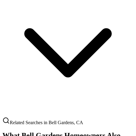
Related Searches in
Bell Gardens
,
CA
What
Bell Gardens
Homeowners Also