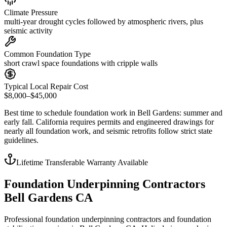
Climate Pressure
multi-year drought cycles followed by atmospheric rivers, plus
seismic activity
Common Foundation Type
short crawl space foundations with cripple walls
Typical Local Repair Cost
$8,000–$45,000
Best time to schedule foundation work in
Bell Gardens
:
summer and
early fall
.
California requires permits and engineered drawings for
nearly all foundation work, and seismic retrofits follow strict state
guidelines
.
Lifetime Transferable Warranty Available
Foundation Underpinning Contractors
Bell Gardens CA
Professional foundation underpinning contractors and foundation