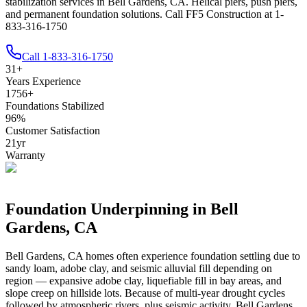
stabilization services in Bell Gardens, CA. Helical piers, push piers,
and permanent foundation solutions. Call FF5 Construction at 1-
833-316-1750
Call
1-833-316-1750
31
+
Years Experience
1756
+
Foundations Stabilized
96
%
Customer Satisfaction
21
yr
Warranty
Foundation Underpinning in
Bell
Gardens
,
CA
Bell Gardens
,
CA
homes often experience foundation settling due to
sandy loam, adobe clay, and seismic alluvial fill depending on
region — expansive adobe clay, liquefiable fill in bay areas, and
slope creep on hillside lots
.
Because of multi-year drought cycles
followed by atmospheric rivers, plus seismic activity, Bell Gardens