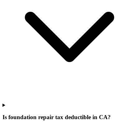
Is foundation repair tax deductible in CA?