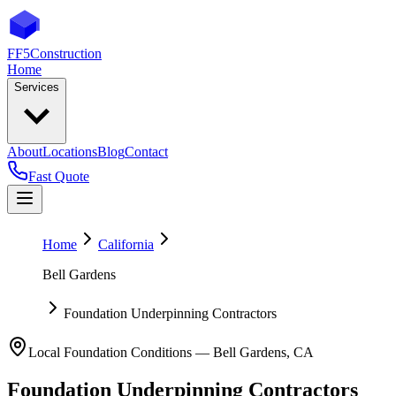
FF5
Construction
Home
Services
About
Locations
Blog
Contact
Fast Quote
Home
California
Bell Gardens
Foundation Underpinning Contractors
Local Foundation Conditions —
Bell Gardens
,
CA
Foundation Underpinning Contractors