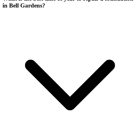
in Bell Gardens?