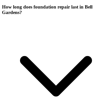
How long does foundation repair last in Bell
Gardens?