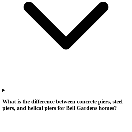
What is the difference between concrete piers, steel
piers, and helical piers for Bell Gardens homes?