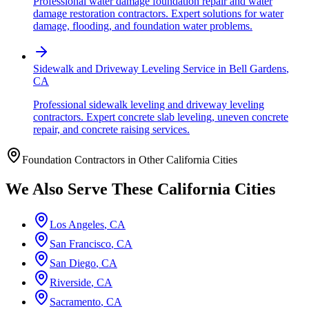
Professional water damage foundation repair and water
damage restoration contractors. Expert solutions for water
damage, flooding, and foundation water problems.
Sidewalk and Driveway Leveling Service
in
Bell Gardens
,
CA
Professional sidewalk leveling and driveway leveling
contractors. Expert concrete slab leveling, uneven concrete
repair, and concrete raising services.
Foundation Contractors in Other
California
Cities
We Also Serve These
California
Cities
Los Angeles
,
CA
San Francisco
,
CA
San Diego
,
CA
Riverside
,
CA
Sacramento
,
CA