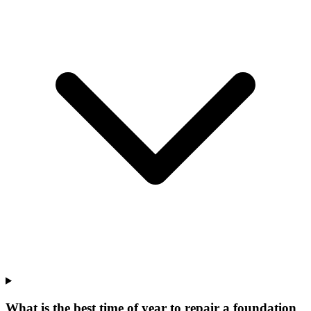
What is the best time of year to repair a foundation