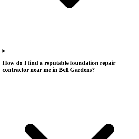
How do I find a reputable foundation repair
contractor near me in Bell Gardens?