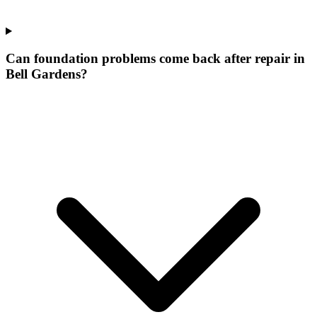
Can foundation problems come back after repair in
Bell Gardens?