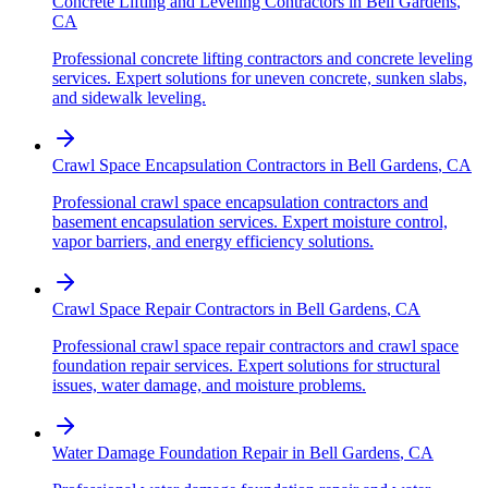
Concrete Lifting and Leveling Contractors
in
Bell Gardens
,
CA
Professional concrete lifting contractors and concrete leveling
services. Expert solutions for uneven concrete, sunken slabs,
and sidewalk leveling.
Crawl Space Encapsulation Contractors
in
Bell Gardens
,
CA
Professional crawl space encapsulation contractors and
basement encapsulation services. Expert moisture control,
vapor barriers, and energy efficiency solutions.
Crawl Space Repair Contractors
in
Bell Gardens
,
CA
Professional crawl space repair contractors and crawl space
foundation repair services. Expert solutions for structural
issues, water damage, and moisture problems.
Water Damage Foundation Repair
in
Bell Gardens
,
CA