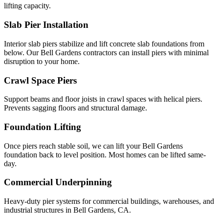
lifting capacity.
Slab Pier Installation
Interior slab piers stabilize and lift concrete slab foundations from
below. Our Bell Gardens contractors can install piers with minimal
disruption to your home.
Crawl Space Piers
Support beams and floor joists in crawl spaces with helical piers.
Prevents sagging floors and structural damage.
Foundation Lifting
Once piers reach stable soil, we can lift your Bell Gardens
foundation back to level position. Most homes can be lifted same-
day.
Commercial Underpinning
Heavy-duty pier systems for commercial buildings, warehouses, and
industrial structures in Bell Gardens, CA.