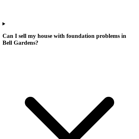
Can I sell my house with foundation problems in
Bell Gardens?