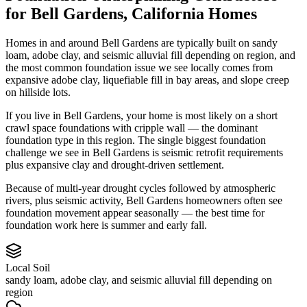
for
Bell Gardens
,
California
Homes
Homes in and around Bell Gardens are typically built on sandy
loam, adobe clay, and seismic alluvial fill depending on region, and
the most common foundation issue we see locally comes from
expansive adobe clay, liquefiable fill in bay areas, and slope creep
on hillside lots.
If you live in Bell Gardens, your home is most likely on a short
crawl space foundations with cripple wall — the dominant
foundation type in this region.
The single biggest foundation
challenge we see in Bell Gardens is seismic retrofit requirements
plus expansive clay and drought-driven settlement.
Because of multi-year drought cycles followed by atmospheric
rivers, plus seismic activity, Bell Gardens homeowners often see
foundation movement appear seasonally — the best time for
foundation work here is summer and early fall.
Local Soil
sandy loam, adobe clay, and seismic alluvial fill depending on
region