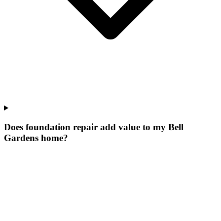
Does foundation repair add value to my Bell
Gardens home?