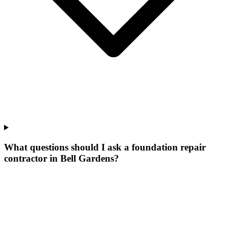
What questions should I ask a foundation repair
contractor in Bell Gardens?