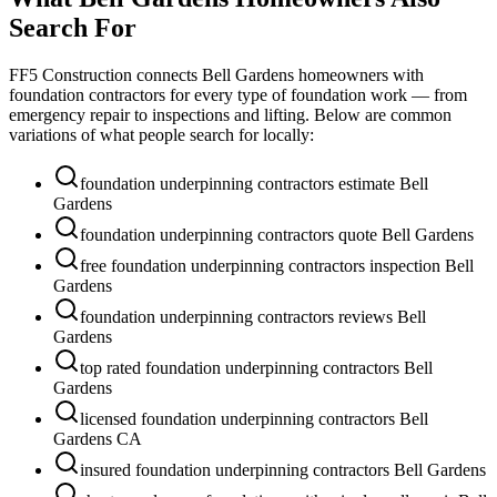
Search For
FF5 Construction connects
Bell Gardens
homeowners with
foundation contractors for every type of foundation work — from
emergency repair to inspections and lifting. Below are common
variations of what people search for locally:
foundation underpinning contractors estimate Bell
Gardens
foundation underpinning contractors quote Bell Gardens
free foundation underpinning contractors inspection Bell
Gardens
foundation underpinning contractors reviews Bell
Gardens
top rated foundation underpinning contractors Bell
Gardens
licensed foundation underpinning contractors Bell
Gardens CA
insured foundation underpinning contractors Bell Gardens