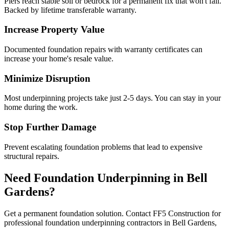
Piers reach stable soil or bedrock for a permanent fix that won't fail.
Backed by lifetime transferable warranty.
Increase Property Value
Documented foundation repairs with warranty certificates can
increase your home's resale value.
Minimize Disruption
Most underpinning projects take just 2-5 days. You can stay in your
home during the work.
Stop Further Damage
Prevent escalating foundation problems that lead to expensive
structural repairs.
Need Foundation Underpinning in
Bell
Gardens
?
Get a permanent foundation solution. Contact FF5 Construction for
professional foundation underpinning contractors in
Bell Gardens
,