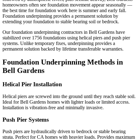
homeowners often see foundation movement appear seasonally —
the best time for foundation work here is summer and early fall.
Foundation underpinning provides a permanent solution by
extending your foundation to stable bearing soil or bedrock.
Our foundation underpinning contractors in
Bell Gardens
have
stabilized over
1756
foundations using helical piers and push pier
systems. Unlike temporary fixes, underpinning provides a
permanent solution backed by lifetime transferable warranties.
Foundation Underpinning Methods in
Bell Gardens
Helical Pier Installation
Helical piers are screwed into the ground until they reach stable soil.
Ideal for Bell Gardens homes with lighter loads or limited access.
Installation is vibration-free and minimally invasive.
Push Pier Systems
Push piers are hydraulically driven to bedrock or stable bearing
strata. Perfect for CA homes with heavier loads. Provides maximum