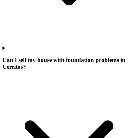
Can I sell my house with foundation problems in
Cerritos?