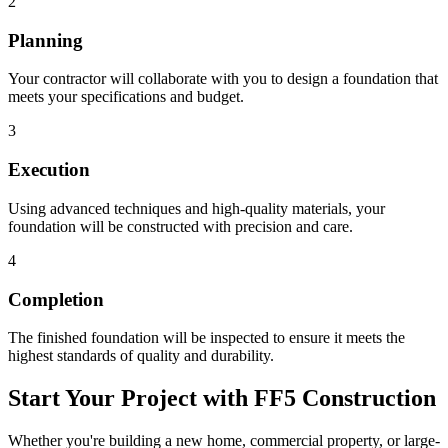
2
Planning
Your contractor will collaborate with you to design a foundation that
meets your specifications and budget.
3
Execution
Using advanced techniques and high-quality materials, your
foundation will be constructed with precision and care.
4
Completion
The finished foundation will be inspected to ensure it meets the
highest standards of quality and durability.
Start Your Project with FF5 Construction
Whether you're building a new home, commercial property, or large-