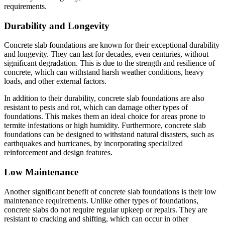
requirements.
Durability and Longevity
Concrete slab foundations are known for their exceptional durability
and longevity. They can last for decades, even centuries, without
significant degradation. This is due to the strength and resilience of
concrete, which can withstand harsh weather conditions, heavy
loads, and other external factors.
In addition to their durability, concrete slab foundations are also
resistant to pests and rot, which can damage other types of
foundations. This makes them an ideal choice for areas prone to
termite infestations or high humidity. Furthermore, concrete slab
foundations can be designed to withstand natural disasters, such as
earthquakes and hurricanes, by incorporating specialized
reinforcement and design features.
Low Maintenance
Another significant benefit of concrete slab foundations is their low
maintenance requirements. Unlike other types of foundations,
concrete slabs do not require regular upkeep or repairs. They are
resistant to cracking and shifting, which can occur in other