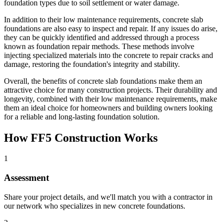
foundation types due to soil settlement or water damage.
In addition to their low maintenance requirements, concrete slab
foundations are also easy to inspect and repair. If any issues do arise,
they can be quickly identified and addressed through a process
known as foundation repair methods. These methods involve
injecting specialized materials into the concrete to repair cracks and
damage, restoring the foundation's integrity and stability.
Overall, the benefits of concrete slab foundations make them an
attractive choice for many construction projects. Their durability and
longevity, combined with their low maintenance requirements, make
them an ideal choice for homeowners and building owners looking
for a reliable and long-lasting foundation solution.
How FF5 Construction Works
1
Assessment
Share your project details, and we'll match you with a contractor in
our network who specializes in new concrete foundations.