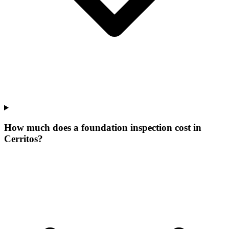
How much does a foundation inspection cost in
Cerritos?