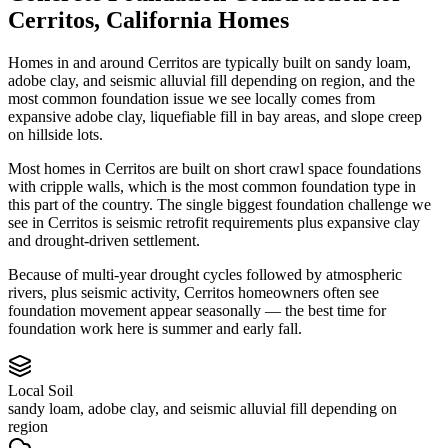
Cerritos
,
California
Homes
Homes in and around Cerritos are typically built on sandy loam,
adobe clay, and seismic alluvial fill depending on region, and the
most common foundation issue we see locally comes from
expansive adobe clay, liquefiable fill in bay areas, and slope creep
on hillside lots.
Most homes in Cerritos are built on short crawl space foundations
with cripple walls, which is the most common foundation type in
this part of the country.
The single biggest foundation challenge we
see in Cerritos is seismic retrofit requirements plus expansive clay
and drought-driven settlement.
Because of multi-year drought cycles followed by atmospheric
rivers, plus seismic activity, Cerritos homeowners often see
foundation movement appear seasonally — the best time for
foundation work here is summer and early fall.
Local Soil
sandy loam, adobe clay, and seismic alluvial fill depending on
region