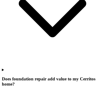
Does foundation repair add value to my Cerritos
home?