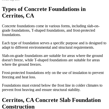
Types of Concrete Foundations in
Cerritos
,
CA
Concrete foundations come in various forms, including slab-on-
grade foundations, T-shaped foundations, and frost-protected
foundations.
Each type of foundation serves a specific purpose and is designed to
adapt to different environmental and structural requirements.
Slab-on-grade foundations are suitable for areas where the ground
doesn't freeze, while T-shaped foundations are suitable for areas
where the ground freezes.
Frost-protected foundations rely on the use of insulation to prevent
freezing and heat loss.
Foundations must extend below the frost line in colder climates to
prevent frost heaving and ensure structural stability.
Cerritos
,
CA
Concrete Slab Foundation
Construction