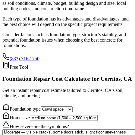
as soil conditions, climate, budget, building design and size, local
building codes, and construction timeframe.
Each type of foundation has its advantages and disadvantages, and
the best choice will depend on the specific project requirements.
Consider factors such as foundation type, structure's stability, and
potential foundation issues when choosing the best concrete for
foundations.
(833) 316-1750
Free Tool
Foundation Repair Cost Calculator
for Cerritos, CA
Get an instant repair cost estimate tailored to
Cerritos, CA
's soil,
climate, and pricing.
Foundation type
Home size
How severe are the symptoms?