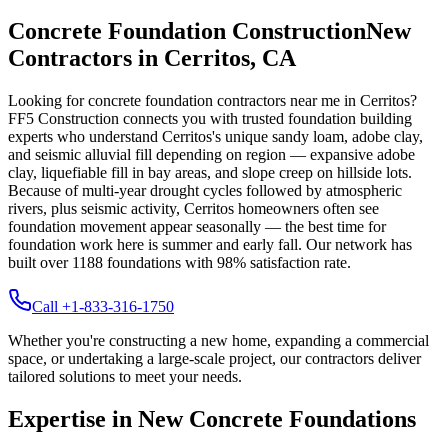
Concrete Foundation Construction
New
Contractors in
Cerritos
,
CA
Looking for concrete foundation contractors near me in
Cerritos
?
FF5 Construction connects you with trusted foundation building
experts who understand
Cerritos
's unique
sandy loam, adobe clay,
and seismic alluvial fill depending on region — expansive adobe
clay, liquefiable fill in bay areas, and slope creep on hillside lots
.
Because of multi-year drought cycles followed by atmospheric
rivers, plus seismic activity, Cerritos homeowners often see
foundation movement appear seasonally — the best time for
foundation work here is summer and early fall.
Our network has
built over
1188
foundations with
98
% satisfaction rate.
Call +1-833-316-1750
Whether you're constructing a new home, expanding a commercial
space, or undertaking a large-scale project, our contractors deliver
tailored solutions to meet your needs.
Expertise in New Concrete Foundations