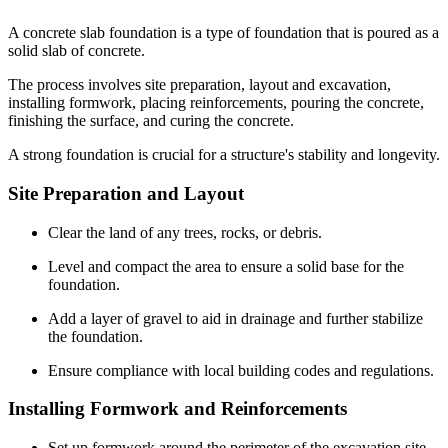
A concrete slab foundation is a type of foundation that is poured as a
solid slab of concrete.
The process involves site preparation, layout and excavation,
installing formwork, placing reinforcements, pouring the concrete,
finishing the surface, and curing the concrete.
A strong foundation is crucial for a structure's stability and longevity.
Site Preparation and Layout
Clear the land of any trees, rocks, or debris.
Level and compact the area to ensure a solid base for the
foundation.
Add a layer of gravel to aid in drainage and further stabilize
the foundation.
Ensure compliance with local building codes and regulations.
Installing Formwork and Reinforcements
Set up formwork around the perimeter of the excavation site.