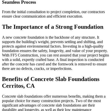
Seamless Process
From the initial consultation to project completion, our contractors
ensure clear communication and efficient execution.
The Importance of a Strong Foundation
A new concrete foundation is the backbone of any structure. It
supports the building's weight, prevents settling and shifting, and
protects against environmental factors. Investing in a high-quality
foundation ensures the safety, longevity, and value of your property.
With FF5 Construction, you can rest assured that your project begins
with a solid, expertly crafted base. A final inspection is conducted
after the concrete has cured and the formwork is removed to ensure
there are no defects, cracks, or imperfections.
Benefits of Concrete Slab Foundations
Cerritos
,
CA
Concrete slab foundations offer numerous benefits, making them a
popular choice for many construction projects. Two of the most
significant advantages of concrete slab foundations are their
durability and longevity, as well as their low maintenance