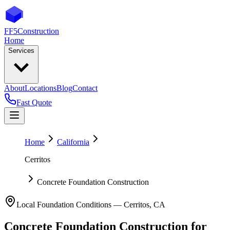
FF5
Construction
Home
Services
About
Locations
Blog
Contact
Fast Quote
Home
California
Cerritos
Concrete Foundation Construction
Local Foundation Conditions —
Cerritos
,
CA
Concrete Foundation Construction
for