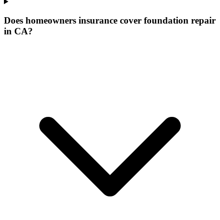
Does homeowners insurance cover foundation repair
in CA?