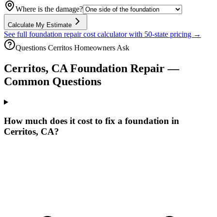
Where is the damage?
Calculate My Estimate
See full foundation repair cost calculator with 50-state pricing →
Questions
Cerritos
Homeowners Ask
Cerritos
,
CA
Foundation Repair —
Common Questions
How much does it cost to fix a foundation in
Cerritos, CA?