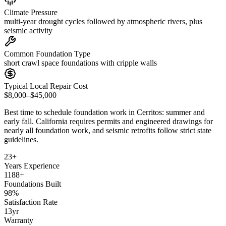
Climate Pressure
multi-year drought cycles followed by atmospheric rivers, plus
seismic activity
Common Foundation Type
short crawl space foundations with cripple walls
Typical Local Repair Cost
$8,000–$45,000
Best time to schedule foundation work in
Cerritos
:
summer and
early fall
.
California requires permits and engineered drawings for
nearly all foundation work, and seismic retrofits follow strict state
guidelines
.
23
+
Years Experience
1188
+
Foundations Built
98
%
Satisfaction Rate
13
yr
Warranty