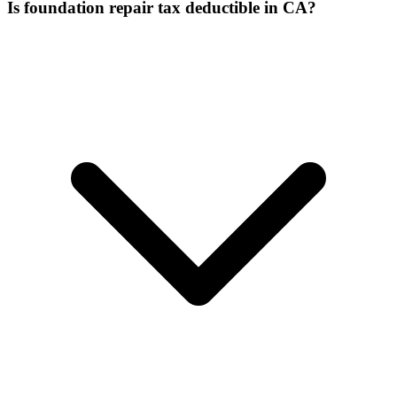
Is foundation repair tax deductible in CA?