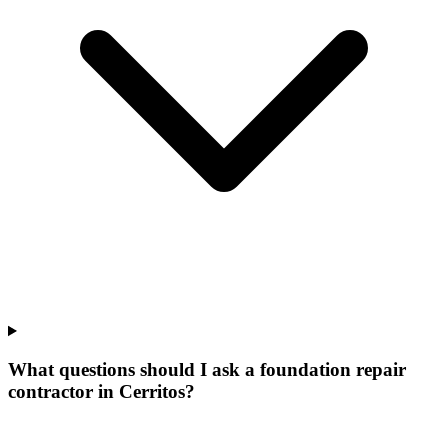
What questions should I ask a foundation repair
contractor in Cerritos?