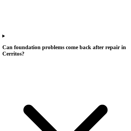
Can foundation problems come back after repair in
Cerritos?