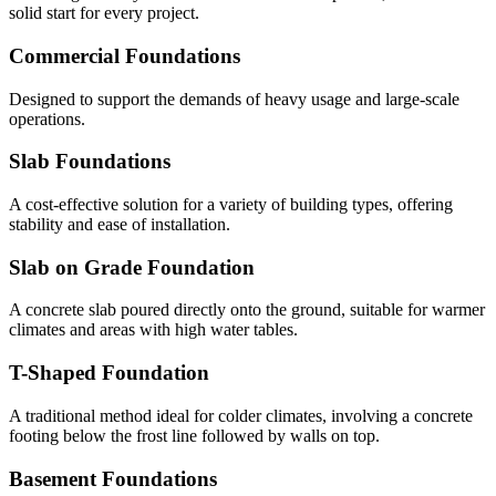
solid start for every project.
Commercial Foundations
Designed to support the demands of heavy usage and large-scale
operations.
Slab Foundations
A cost-effective solution for a variety of building types, offering
stability and ease of installation.
Slab on Grade Foundation
A concrete slab poured directly onto the ground, suitable for warmer
climates and areas with high water tables.
T-Shaped Foundation
A traditional method ideal for colder climates, involving a concrete
footing below the frost line followed by walls on top.
Basement Foundations