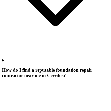
How do I find a reputable foundation repair
contractor near me in Cerritos?