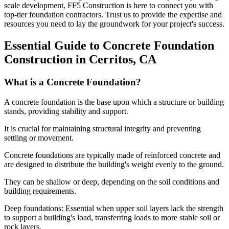
scale development, FF5 Construction is here to connect you with
top-tier foundation contractors. Trust us to provide the expertise and
resources you need to lay the groundwork for your project's success.
Essential Guide to Concrete Foundation
Construction in
Cerritos
,
CA
What is a Concrete Foundation?
A concrete foundation is the base upon which a structure or building
stands, providing stability and support.
It is crucial for maintaining structural integrity and preventing
settling or movement.
Concrete foundations are typically made of reinforced concrete and
are designed to distribute the building's weight evenly to the ground.
They can be shallow or deep, depending on the soil conditions and
building requirements.
Deep foundations: Essential when upper soil layers lack the strength
to support a building's load, transferring loads to more stable soil or
rock layers.