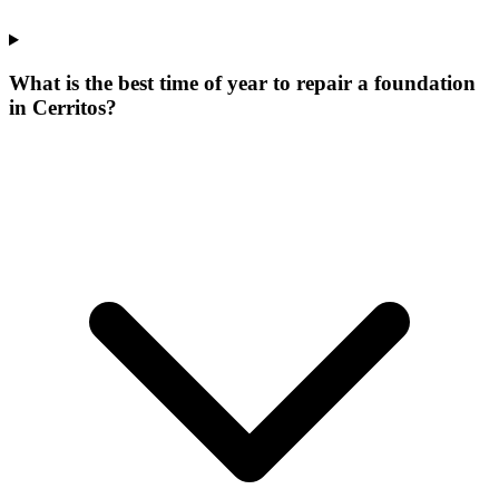
What is the best time of year to repair a foundation
in Cerritos?