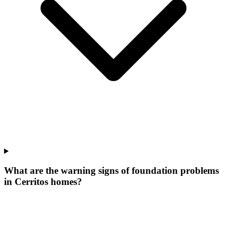
What are the warning signs of foundation problems
in Cerritos homes?