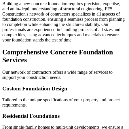
Building a new concrete foundation requires precision, expertise,
and an in-depth understanding of structural engineering. FF5
Construction's network of contractors specializes in all aspects of
foundation construction, ensuring a seamless process from planning
to completion while enhancing the structure's stability. Our
professionals are experienced in handling projects of all sizes and
complexities, using advanced techniques and materials to ensure
your foundation stands the test of time.
Comprehensive Concrete Foundation
Services
Our network of contractors offers a wide range of services to
support your construction needs:
Custom Foundation Design
Tailored to the unique specifications of your property and project
requirements.
Residential Foundations
From single-family homes to multi-unit developments, we ensure a