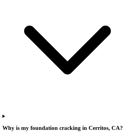
Why is my foundation cracking in Cerritos, CA?