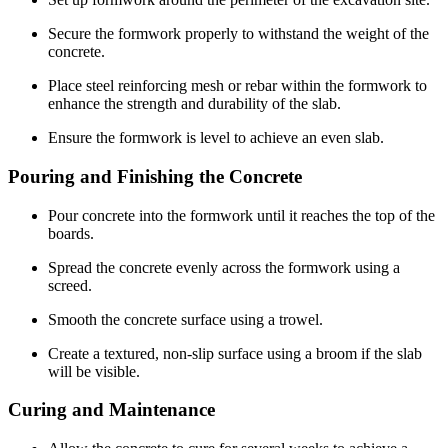
Secure the formwork properly to withstand the weight of the
concrete.
Place steel reinforcing mesh or rebar within the formwork to
enhance the strength and durability of the slab.
Ensure the formwork is level to achieve an even slab.
Pouring and Finishing the Concrete
Pour concrete into the formwork until it reaches the top of the
boards.
Spread the concrete evenly across the formwork using a
screed.
Smooth the concrete surface using a trowel.
Create a textured, non-slip surface using a broom if the slab
will be visible.
Curing and Maintenance