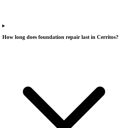
How long does foundation repair last in Cerritos?