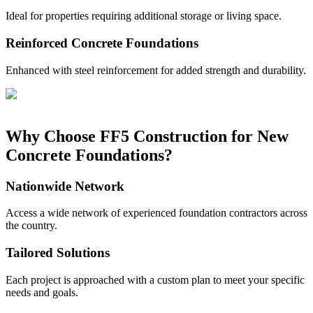
Ideal for properties requiring additional storage or living space.
Reinforced Concrete Foundations
Enhanced with steel reinforcement for added strength and durability.
Why Choose FF5 Construction for New
Concrete Foundations?
Nationwide Network
Access a wide network of experienced foundation contractors across
the country.
Tailored Solutions
Each project is approached with a custom plan to meet your specific
needs and goals.