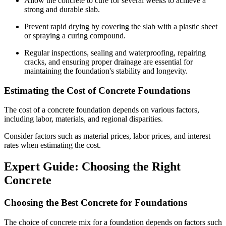
Allow the concrete to cure for several weeks to achieve a
strong and durable slab.
Prevent rapid drying by covering the slab with a plastic sheet
or spraying a curing compound.
Regular inspections, sealing and waterproofing, repairing
cracks, and ensuring proper drainage are essential for
maintaining the foundation's stability and longevity.
Estimating the Cost of Concrete Foundations
The cost of a concrete foundation depends on various factors,
including labor, materials, and regional disparities.
Consider factors such as material prices, labor prices, and interest
rates when estimating the cost.
Expert Guide: Choosing the Right
Concrete
Choosing the Best Concrete for Foundations
The choice of concrete mix for a foundation depends on factors such