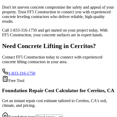
Don't let uneven concrete compromise the safety and appeal of your
property. Trust FF5 Construction to connect you with experienced
concrete leveling contractors who deliver reliable, high-quality
results.
Call
1-833-316-1750
and get started on your project today. With
FF5 Construction, your concrete surfaces are in expert hands.
Need Concrete Lifting in
Cerritos
?
Contact FF5 Construction today to connect with experienced
concrete lifting contractors in your area.
1-833-316-1750
Free Tool
Foundation Repair Cost Calculator
for Cerritos, CA
Get an instant repair cost estimate tailored to
Cerritos, CA
's soil,
climate, and pricing.
Foundation type