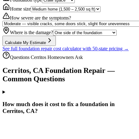
Home size
How severe are the symptoms?
Where is the damage?
Calculate My Estimate
See full foundation repair cost calculator with 50-state pricing →
Questions
Cerritos
Homeowners Ask
Cerritos
,
CA
Foundation Repair —
Common Questions
How much does it cost to fix a foundation in
Cerritos, CA?