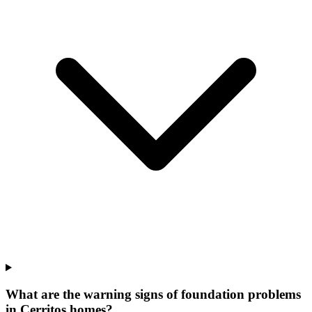
What are the warning signs of foundation problems
in Cerritos homes?