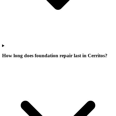
How long does foundation repair last in Cerritos?