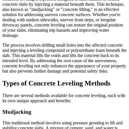
concrete slabs by injecting a material beneath them. This technique,
also known as "mudjacking" or "concrete lifting," is an effective
solution for addressing uneven concrete surfaces. Whether you're
dealing with sunken sidewalks, uneven front steps, or irregular
driveway panels, concrete leveling can restore the original position
of your slabs, eliminating trip hazards and improving water
drainage.
The process involves drilling small holes into the affected concrete
and injecting a leveling compound or polyurethane foam beneath the
slab. This material fills the voids and lifts the concrete back to its
intended level. By addressing the root cause of the unevenness,
concrete leveling not only enhances the appearance of your property
but also prevents further damage and potential safety risks.
Types of Concrete Leveling Methods
There are several methods available for concrete leveling, each with
its own unique approach and benefits:
Mudjacking
This traditional method involves using pressure grouting to lift and
stabilize concrete slabs. A mixture of cement, sand, and water is