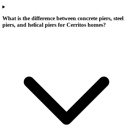
What is the difference between concrete piers, steel
piers, and helical piers for Cerritos homes?