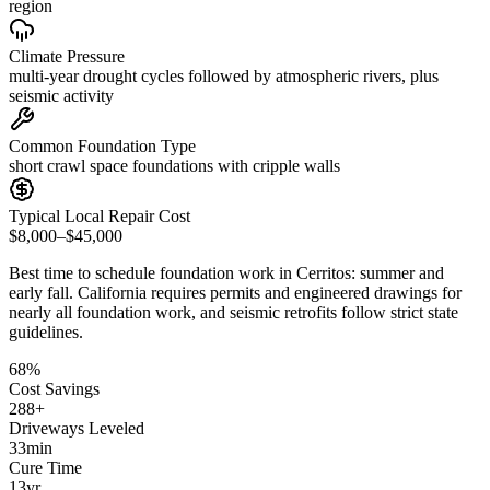
region
Climate Pressure
multi-year drought cycles followed by atmospheric rivers, plus
seismic activity
Common Foundation Type
short crawl space foundations with cripple walls
Typical Local Repair Cost
$8,000–$45,000
Best time to schedule foundation work in
Cerritos
:
summer and
early fall
.
California requires permits and engineered drawings for
nearly all foundation work, and seismic retrofits follow strict state
guidelines
.
68
%
Cost Savings
288
+
Driveways Leveled
33
min
Cure Time
13
yr