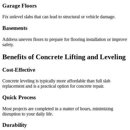
Garage Floors
Fix unlevel slabs that can lead to structural or vehicle damage.
Basements
Address uneven floors to prepare for flooring installation or improve
safety.
Benefits of Concrete Lifting and Leveling
Cost-Effective
Concrete leveling is typically more affordable than full slab
replacement and is a practical option for concrete repair.
Quick Process
Most projects are completed in a matter of hours, minimizing
disruption to your daily life.
Durability