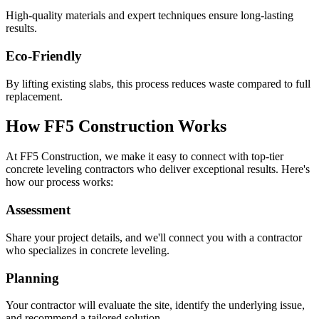
High-quality materials and expert techniques ensure long-lasting
results.
Eco-Friendly
By lifting existing slabs, this process reduces waste compared to full
replacement.
How FF5 Construction Works
At FF5 Construction, we make it easy to connect with top-tier
concrete leveling contractors who deliver exceptional results. Here's
how our process works:
Assessment
Share your project details, and we'll connect you with a contractor
who specializes in concrete leveling.
Planning
Your contractor will evaluate the site, identify the underlying issue,
and recommend a tailored solution.