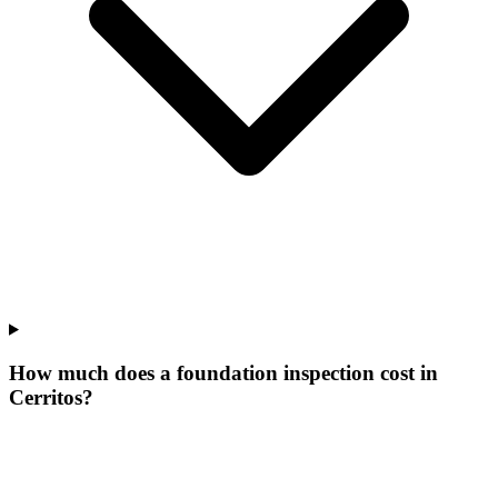
How much does a foundation inspection cost in
Cerritos?