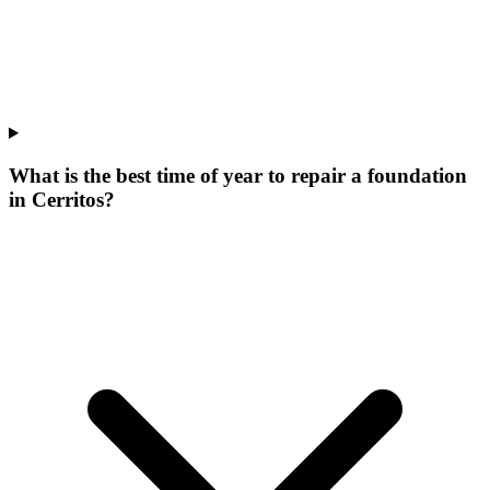
What is the best time of year to repair a foundation
in Cerritos?