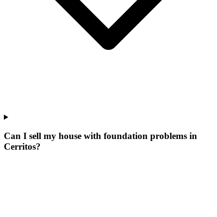
Can I sell my house with foundation problems in
Cerritos?