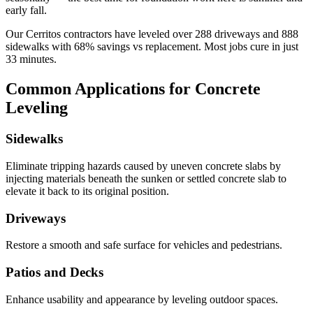
early fall.
Our
Cerritos
contractors have leveled over
288
driveways and
888
sidewalks with
68
% savings vs replacement. Most jobs cure in just
33
minutes.
Common Applications for Concrete
Leveling
Sidewalks
Eliminate tripping hazards caused by uneven concrete slabs by
injecting materials beneath the sunken or settled concrete slab to
elevate it back to its original position.
Driveways
Restore a smooth and safe surface for vehicles and pedestrians.
Patios and Decks
Enhance usability and appearance by leveling outdoor spaces.