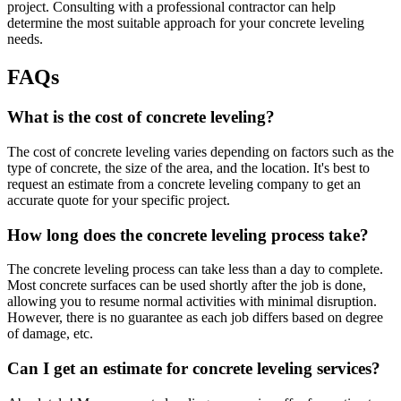
project. Consulting with a professional contractor can help
determine the most suitable approach for your concrete leveling
needs.
FAQs
What is the cost of concrete leveling?
The cost of concrete leveling varies depending on factors such as the
type of concrete, the size of the area, and the location. It's best to
request an estimate from a concrete leveling company to get an
accurate quote for your specific project.
How long does the concrete leveling process take?
The concrete leveling process can take less than a day to complete.
Most concrete surfaces can be used shortly after the job is done,
allowing you to resume normal activities with minimal disruption.
However, there is no guarantee as each job differs based on degree
of damage, etc.
Can I get an estimate for concrete leveling services?