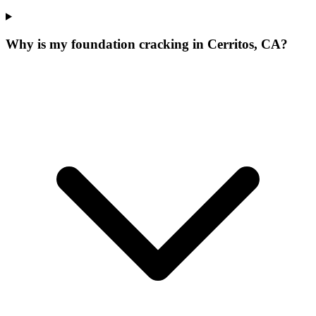
Why is my foundation cracking in Cerritos, CA?