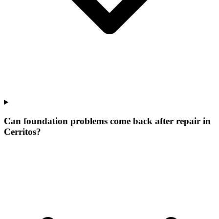
Can foundation problems come back after repair in
Cerritos?