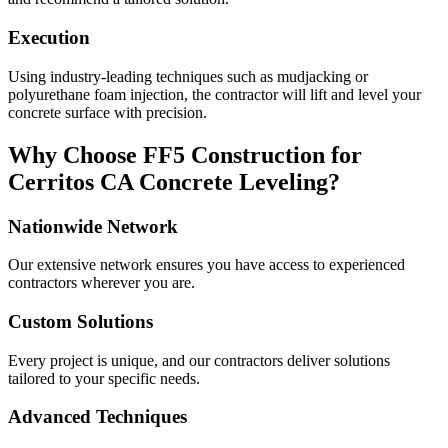
Execution
Using industry-leading techniques such as mudjacking or
polyurethane foam injection, the contractor will lift and level your
concrete surface with precision.
Why Choose FF5 Construction for
Cerritos
CA
Concrete Leveling?
Nationwide Network
Our extensive network ensures you have access to experienced
contractors wherever you are.
Custom Solutions
Every project is unique, and our contractors deliver solutions
tailored to your specific needs.
Advanced Techniques