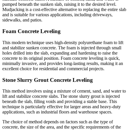
pumped beneath the sunken slab, raising it to the desired level.
Mudjacking is a cost-effective alternative to replacing the entire slab
and is suitable for various applications, including driveways,
sidewalks, and patios.
Foam Concrete Leveling
This modern technique uses high-density polyurethane foam to lift
and stabilize sunken concrete. The foam is injected through small
holes drilled into the slab, expanding and hardening to raise the
concrete to its original position. Foam concrete leveling is quick,
minimally invasive, and provides long-lasting results, making it an
excellent choice for residential and commercial projects.
Stone Slurry Grout Concrete Leveling
This method involves using a mixture of cement, sand, and water to
lift and stabilize concrete slabs. The stone slurry grout is injected
beneath the slab, filling voids and providing a stable base. This
technique is particularly effective for larger areas and heavy-duty
applications, such as industrial floors and warehouse spaces.
The choice of method depends on factors such as the type of
concrete, the size of the area, and the specific requirements of the