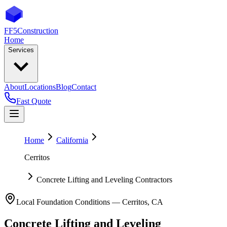
FF5
Construction
Home
Services
About
Locations
Blog
Contact
Fast Quote
Home
California
Cerritos
Concrete Lifting and Leveling Contractors
Local Foundation Conditions —
Cerritos
,
CA
Concrete Lifting and Leveling