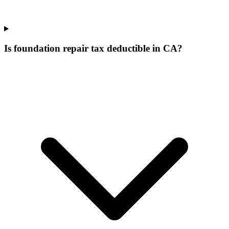
Is foundation repair tax deductible in CA?