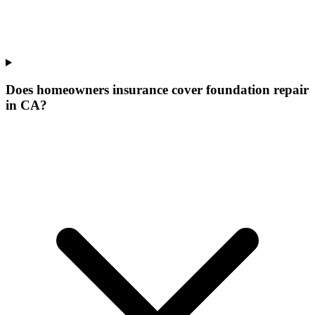
Does homeowners insurance cover foundation repair
in CA?