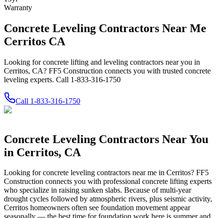
Warranty
Concrete Leveling Contractors Near Me
Cerritos CA
Looking for concrete lifting and leveling contractors near you in
Cerritos, CA? FF5 Construction connects you with trusted concrete
leveling experts. Call 1-833-316-1750
Call
1-833-316-1750
Concrete Leveling Contractors Near You
in
Cerritos
,
CA
Looking for concrete leveling contractors near me in
Cerritos
? FF5
Construction connects you with professional concrete lifting experts
who specialize in raising sunken slabs.
Because of multi-year
drought cycles followed by atmospheric rivers, plus seismic activity,
Cerritos homeowners often see foundation movement appear
seasonally — the best time for foundation work here is summer and