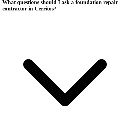
What questions should I ask a foundation repair
contractor in Cerritos?