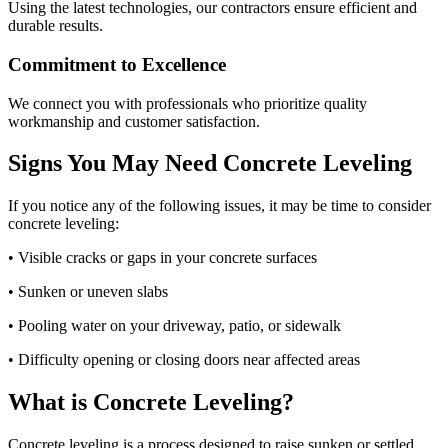
Using the latest technologies, our contractors ensure efficient and
durable results.
Commitment to Excellence
We connect you with professionals who prioritize quality
workmanship and customer satisfaction.
Signs You May Need Concrete Leveling
If you notice any of the following issues, it may be time to consider
concrete leveling:
• Visible cracks or gaps in your concrete surfaces
• Sunken or uneven slabs
• Pooling water on your driveway, patio, or sidewalk
• Difficulty opening or closing doors near affected areas
What is Concrete Leveling?
Concrete leveling is a process designed to raise sunken or settled