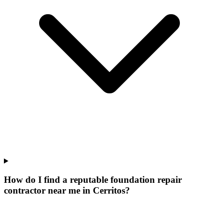
How do I find a reputable foundation repair
contractor near me in Cerritos?