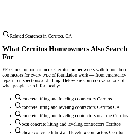
Related Searches in
Cerritos
,
CA
What
Cerritos
Homeowners Also Search
For
FF5 Construction connects
Cerritos
homeowners with foundation
contractors for every type of foundation work — from emergency
repair to inspections and lifting. Below are common variations of
what people search for locally:
concrete lifting and leveling contractors Cerritos
concrete lifting and leveling contractors Cerritos CA
concrete lifting and leveling contractors near me Cerritos
best concrete lifting and leveling contractors Cerritos
cheap concrete lifting and leveling contractors Cerritos