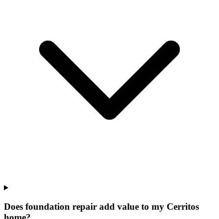
Does foundation repair add value to my Cerritos
home?