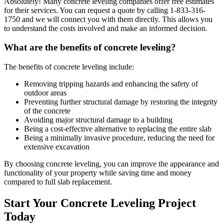
Absolutely! Many concrete leveling companies offer free estimates
for their services. You can request a quote by calling
1-833-316-
1750
and we will connect you with them directly. This allows you
to understand the costs involved and make an informed decision.
What are the benefits of concrete leveling?
The benefits of concrete leveling include:
Removing tripping hazards and enhancing the safety of
outdoor areas
Preventing further structural damage by restoring the integrity
of the concrete
Avoiding major structural damage to a building
Being a cost-effective alternative to replacing the entire slab
Being a minimally invasive procedure, reducing the need for
extensive excavation
By choosing concrete leveling, you can improve the appearance and
functionality of your property while saving time and money
compared to full slab replacement.
Start Your Concrete Leveling Project
Today