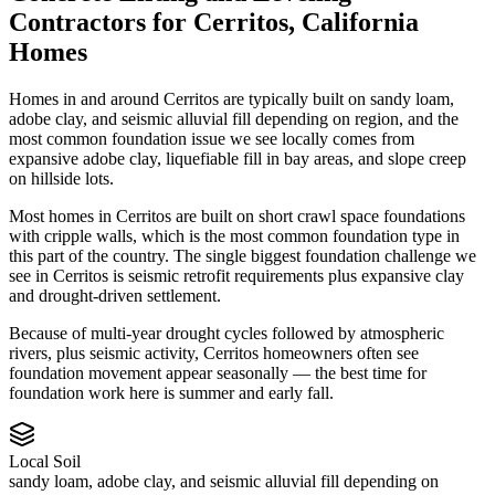
Contractors
for
Cerritos
,
California
Homes
Homes in and around Cerritos are typically built on sandy loam,
adobe clay, and seismic alluvial fill depending on region, and the
most common foundation issue we see locally comes from
expansive adobe clay, liquefiable fill in bay areas, and slope creep
on hillside lots.
Most homes in Cerritos are built on short crawl space foundations
with cripple walls, which is the most common foundation type in
this part of the country.
The single biggest foundation challenge we
see in Cerritos is seismic retrofit requirements plus expansive clay
and drought-driven settlement.
Because of multi-year drought cycles followed by atmospheric
rivers, plus seismic activity, Cerritos homeowners often see
foundation movement appear seasonally — the best time for
foundation work here is summer and early fall.
Local Soil
sandy loam, adobe clay, and seismic alluvial fill depending on