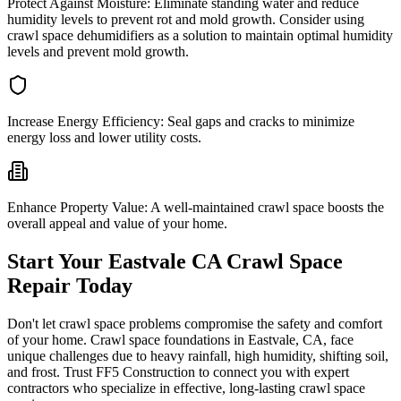
Protect Against Moisture:
Eliminate standing water and reduce
humidity levels to prevent rot and mold growth. Consider using
crawl space dehumidifiers as a solution to maintain optimal humidity
levels and prevent mold growth.
Increase Energy Efficiency:
Seal gaps and cracks to minimize
energy loss and lower utility costs.
Enhance Property Value:
A well-maintained crawl space boosts the
overall appeal and value of your home.
Start Your
Eastvale
CA
Crawl Space
Repair Today
Don't let crawl space problems compromise the safety and comfort
of your home. Crawl space foundations in
Eastvale
,
CA
, face
unique challenges due to heavy rainfall, high humidity, shifting soil,
and frost. Trust FF5 Construction to connect you with expert
contractors who specialize in effective, long-lasting crawl space