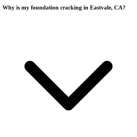
Why is my foundation cracking in Eastvale, CA?