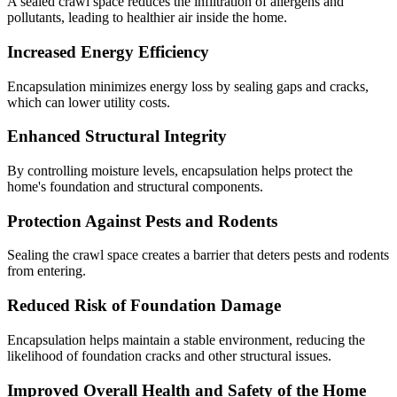
A sealed crawl space reduces the infiltration of allergens and
pollutants, leading to healthier air inside the home.
Increased Energy Efficiency
Encapsulation minimizes energy loss by sealing gaps and cracks,
which can lower utility costs.
Enhanced Structural Integrity
By controlling moisture levels, encapsulation helps protect the
home's foundation and structural components.
Protection Against Pests and Rodents
Sealing the crawl space creates a barrier that deters pests and rodents
from entering.
Reduced Risk of Foundation Damage
Encapsulation helps maintain a stable environment, reducing the
likelihood of foundation cracks and other structural issues.
Improved Overall Health and Safety of the Home