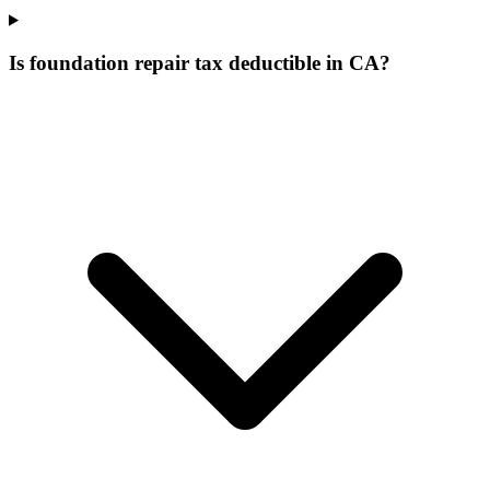
Is foundation repair tax deductible in CA?