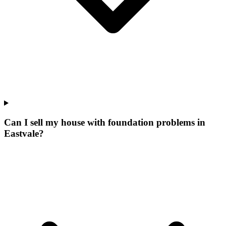
Can I sell my house with foundation problems in
Eastvale?