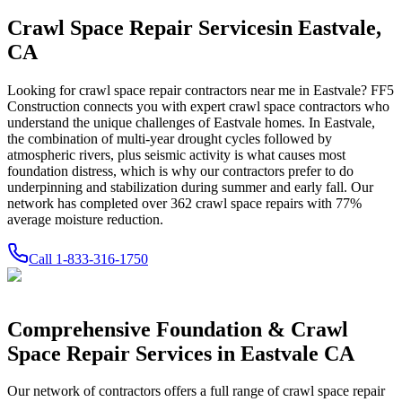
Crawl Space Repair Services
in
Eastvale
,
CA
Looking for crawl space repair contractors near me in
Eastvale
? FF5
Construction connects you with expert crawl space contractors who
understand the unique challenges of
Eastvale
homes.
In Eastvale,
the combination of multi-year drought cycles followed by
atmospheric rivers, plus seismic activity is what causes most
foundation distress, which is why our contractors prefer to do
underpinning and stabilization during summer and early fall.
Our
network has completed over
362
crawl space repairs with
77
%
average moisture reduction.
Call
1-833-316-1750
Comprehensive Foundation & Crawl
Space Repair Services in
Eastvale
CA
Our network of contractors offers a full range of crawl space repair