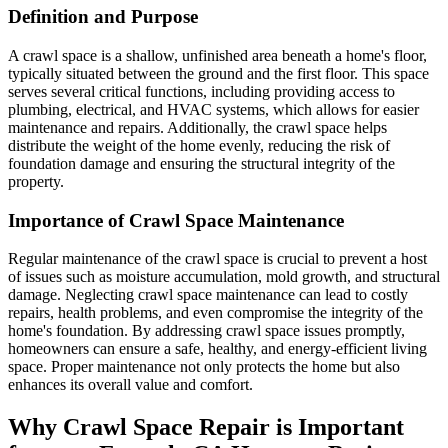
Definition and Purpose
A crawl space is a shallow, unfinished area beneath a home's floor,
typically situated between the ground and the first floor. This space
serves several critical functions, including providing access to
plumbing, electrical, and HVAC systems, which allows for easier
maintenance and repairs. Additionally, the crawl space helps
distribute the weight of the home evenly, reducing the risk of
foundation damage and ensuring the structural integrity of the
property.
Importance of Crawl Space Maintenance
Regular maintenance of the crawl space is crucial to prevent a host
of issues such as moisture accumulation, mold growth, and structural
damage. Neglecting crawl space maintenance can lead to costly
repairs, health problems, and even compromise the integrity of the
home's foundation. By addressing crawl space issues promptly,
homeowners can ensure a safe, healthy, and energy-efficient living
space. Proper maintenance not only protects the home but also
enhances its overall value and comfort.
Why Crawl Space Repair is Important