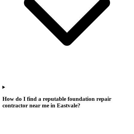
How do I find a reputable foundation repair
contractor near me in Eastvale?