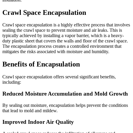
Crawl Space Encapsulation
Crawl space encapsulation is a highly effective process that involves
sealing the crawl space to prevent moisture and air leaks. This is
typically achieved by installing a vapor barrier, which is a heavy-
duty plastic sheet that covers the walls and floor of the crawl space.
The encapsulation process creates a controlled environment that
mitigates the risks associated with moisture and humidity.
Benefits of Encapsulation
Crawl space encapsulation offers several significant benefits,
including:
Reduced Moisture Accumulation and Mold Growth
By sealing out moisture, encapsulation helps prevent the conditions
that lead to mold and mildew.
Improved Indoor Air Quality