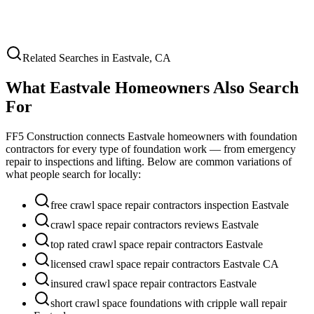
Related Searches in
Eastvale
,
CA
What
Eastvale
Homeowners Also Search
For
FF5 Construction connects
Eastvale
homeowners with foundation
contractors for every type of foundation work — from emergency
repair to inspections and lifting. Below are common variations of
what people search for locally:
free crawl space repair contractors inspection Eastvale
crawl space repair contractors reviews Eastvale
top rated crawl space repair contractors Eastvale
licensed crawl space repair contractors Eastvale CA
insured crawl space repair contractors Eastvale
short crawl space foundations with cripple wall repair