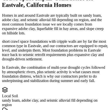
Eastvale
,
California
Homes
Homes in and around Eastvale are typically built on sandy loam,
adobe clay, and seismic alluvial fill depending on region, and the
most common foundation issue we see locally comes from
expansive adobe clay, liquefiable fill in bay areas, and slope creep
on hillside lots.
short crawl space foundations with cripple walls are by far the most
common type in Eastvale, and our contractors are equipped to repair,
level, and underpin them.
Most foundation problems in Eastvale
trace back to seismic retrofit requirements plus expansive clay and
drought-driven settlement.
In Eastvale, the combination of multi-year drought cycles followed
by atmospheric rivers, plus seismic activity is what causes most
foundation distress, which is why our contractors prefer to do
underpinning and stabilization during summer and early fall.
Local Soil
sandy loam, adobe clay, and seismic alluvial fill depending on
region