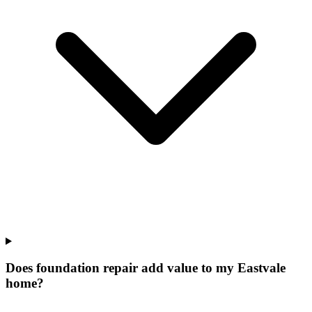
Does foundation repair add value to my Eastvale
home?