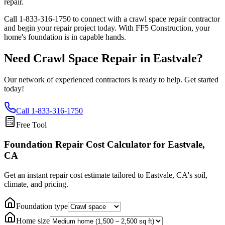
repair.
Call
1-833-316-1750
to connect with a crawl space repair contractor
and begin your repair project today. With FF5 Construction, your
home's foundation is in capable hands.
Need Crawl Space Repair in
Eastvale
?
Our network of experienced contractors is ready to help. Get started
today!
Call
1-833-316-1750
Free Tool
Foundation Repair Cost Calculator
for Eastvale,
CA
Get an instant repair cost estimate tailored to
Eastvale, CA
's soil,
climate, and pricing.
Foundation type
Home size