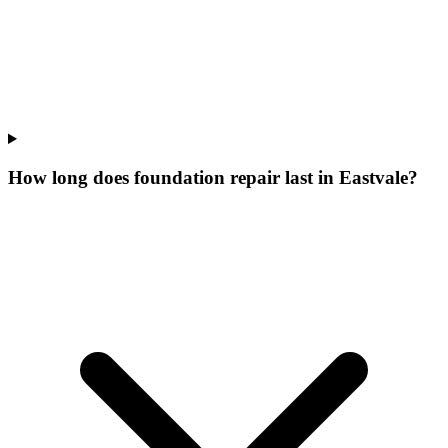
How long does foundation repair last in Eastvale?