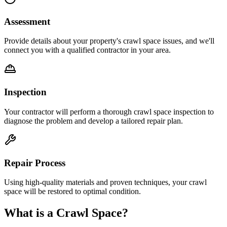
Assessment
Provide details about your property's crawl space issues, and we'll
connect you with a qualified contractor in your area.
Inspection
Your contractor will perform a thorough crawl space inspection to
diagnose the problem and develop a tailored repair plan.
Repair Process
Using high-quality materials and proven techniques, your crawl
space will be restored to optimal condition.
What is a Crawl Space?