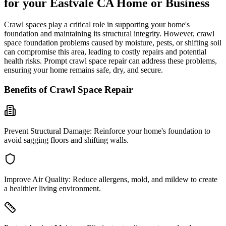
for your
Eastvale
CA
Home or Business
Crawl spaces play a critical role in supporting your home's
foundation and maintaining its structural integrity. However, crawl
space foundation problems caused by moisture, pests, or shifting soil
can compromise this area, leading to costly repairs and potential
health risks. Prompt crawl space repair can address these problems,
ensuring your home remains safe, dry, and secure.
Benefits of Crawl Space Repair
Prevent Structural Damage:
Reinforce your home's foundation to
avoid sagging floors and shifting walls.
Improve Air Quality:
Reduce allergens, mold, and mildew to create
a healthier living environment.