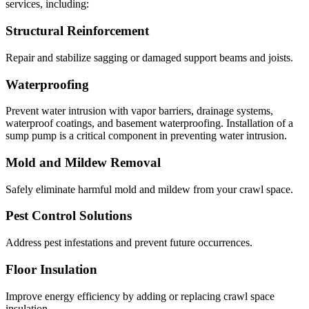
services, including:
Structural Reinforcement
Repair and stabilize sagging or damaged support beams and joists.
Waterproofing
Prevent water intrusion with vapor barriers, drainage systems,
waterproof coatings, and basement waterproofing. Installation of a
sump pump is a critical component in preventing water intrusion.
Mold and Mildew Removal
Safely eliminate harmful mold and mildew from your crawl space.
Pest Control Solutions
Address pest infestations and prevent future occurrences.
Floor Insulation
Improve energy efficiency by adding or replacing crawl space
insulation.