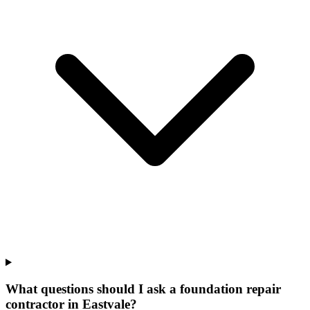
What questions should I ask a foundation repair
contractor in Eastvale?