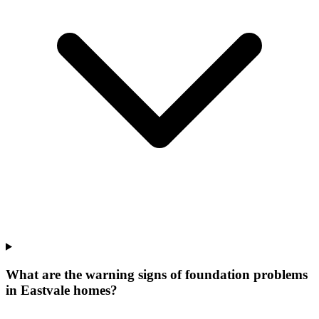
What are the warning signs of foundation problems
in Eastvale homes?