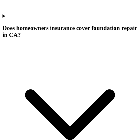
Does homeowners insurance cover foundation repair
in CA?