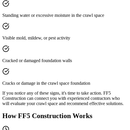
Standing water or excessive moisture in the crawl space
Visible mold, mildew, or pest activity
Cracked or damaged foundation walls
Cracks or damage in the crawl space foundation
If you notice any of these signs, it's time to take action. FF5
Construction can connect you with experienced contractors who
will evaluate your crawl space and recommend effective solutions.
How FF5 Construction Works