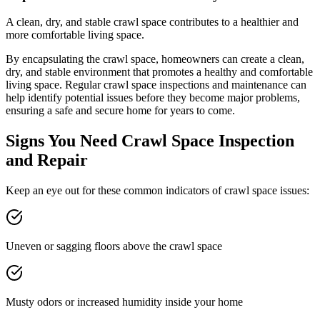
A clean, dry, and stable crawl space contributes to a healthier and
more comfortable living space.
By encapsulating the crawl space, homeowners can create a clean,
dry, and stable environment that promotes a healthy and comfortable
living space. Regular crawl space inspections and maintenance can
help identify potential issues before they become major problems,
ensuring a safe and secure home for years to come.
Signs You Need Crawl Space Inspection
and Repair
Keep an eye out for these common indicators of crawl space issues:
Uneven or sagging floors above the crawl space
Musty odors or increased humidity inside your home