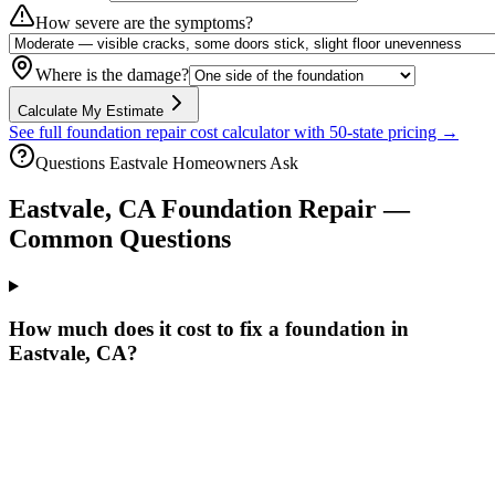
How severe are the symptoms?
Where is the damage?
Calculate My Estimate
See full foundation repair cost calculator with 50-state pricing →
Questions
Eastvale
Homeowners Ask
Eastvale
,
CA
Foundation Repair —
Common Questions
How much does it cost to fix a foundation in
Eastvale, CA?