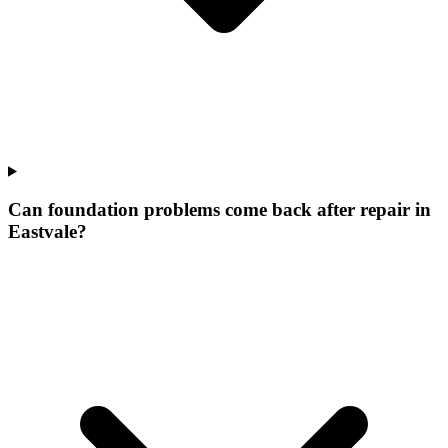
Can foundation problems come back after repair in
Eastvale?