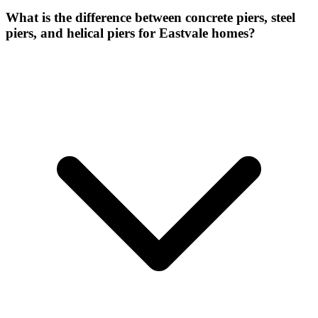
What is the difference between concrete piers, steel
piers, and helical piers for Eastvale homes?