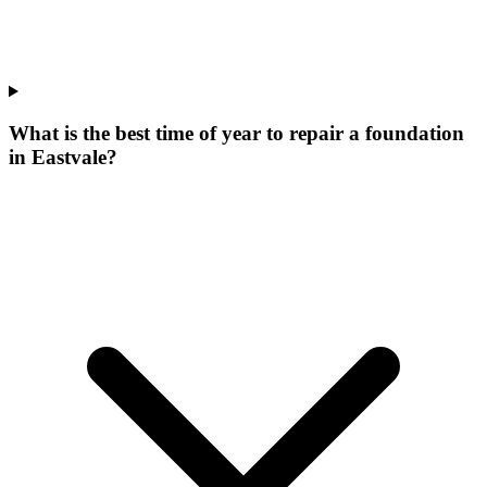
What is the best time of year to repair a foundation
in Eastvale?