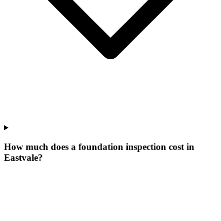
How much does a foundation inspection cost in
Eastvale?