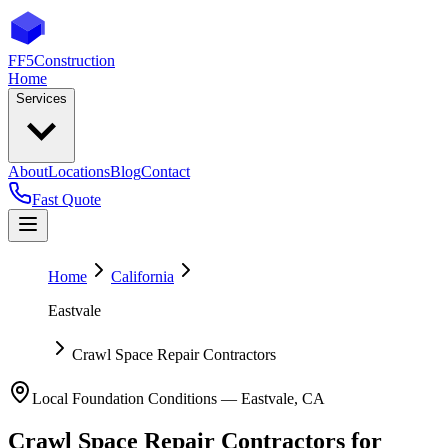
FF5
Construction
Home
Services
About
Locations
Blog
Contact
Fast Quote
Home
California
Eastvale
Crawl Space Repair Contractors
Local Foundation Conditions —
Eastvale
,
CA
Crawl Space Repair Contractors
for