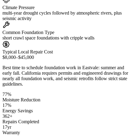
Climate Pressure
multi-year drought cycles followed by atmospheric rivers, plus
seismic activity
Common Foundation Type
short crawl space foundations with cripple walls
Typical Local Repair Cost
$8,000–$45,000
Best time to schedule foundation work in
Eastvale
:
summer and
early fall
.
California requires permits and engineered drawings for
nearly all foundation work, and seismic retrofits follow strict state
guidelines
.
77
%
Moisture Reduction
17
%
Energy Savings
362
+
Repairs Completed
17
yr
Warranty