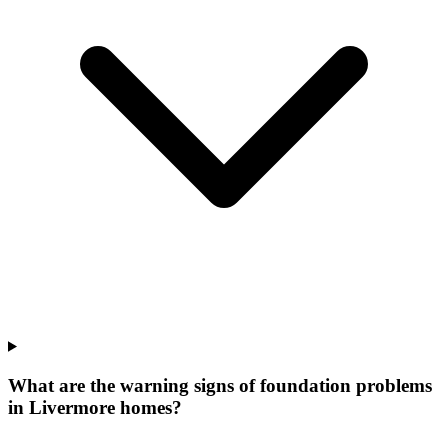
What are the warning signs of foundation problems
in Livermore homes?