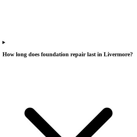
How long does foundation repair last in Livermore?