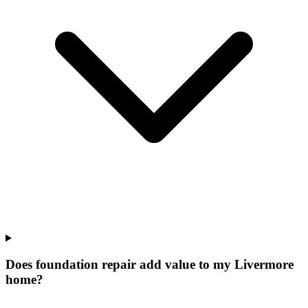
Does foundation repair add value to my Livermore
home?