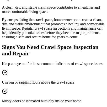
A clean, dry, and stable crawl space contributes to a healthier and
more comfortable living space.
By encapsulating the crawl space, homeowners can create a clean,
dry, and stable environment that promotes a healthy and comfortable
living space. Regular crawl space inspections and maintenance can
help identify potential issues before they become major problems,
ensuring a safe and secure home for years to come.
Signs You Need Crawl Space Inspection
and Repair
Keep an eye out for these common indicators of crawl space issues:
Uneven or sagging floors above the crawl space
Musty odors or increased humidity inside your home