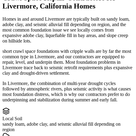
Livermore
,
California
Homes
Homes in and around Livermore are typically built on sandy loam,
adobe clay, and seismic alluvial fill depending on region, and the
most common foundation issue we see locally comes from
expansive adobe clay, liquefiable fill in bay areas, and slope creep
on hillside lots.
short crawl space foundations with cripple walls are by far the most
common type in Livermore, and our contractors are equipped to
repair, level, and underpin them.
Most foundation problems in
Livermore trace back to seismic retrofit requirements plus expansive
clay and drought-driven settlement.
In Livermore, the combination of multi-year drought cycles
followed by atmospheric rivers, plus seismic activity is what causes
most foundation distress, which is why our contractors prefer to do
underpinning and stabilization during summer and early fall.
Local Soil
sandy loam, adobe clay, and seismic alluvial fill depending on
region