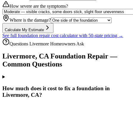
How severe are the symptoms?
Where is the damage?
Calculate My Estimate
See full foundation repair cost calculator with 50-state pricing →
Questions
Livermore
Homeowners Ask
Livermore
,
CA
Foundation Repair —
Common Questions
How much does it cost to fix a foundation in
Livermore, CA?