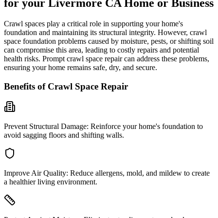
for your
Livermore
CA
Home or Business
Crawl spaces play a critical role in supporting your home's
foundation and maintaining its structural integrity. However, crawl
space foundation problems caused by moisture, pests, or shifting soil
can compromise this area, leading to costly repairs and potential
health risks. Prompt crawl space repair can address these problems,
ensuring your home remains safe, dry, and secure.
Benefits of Crawl Space Repair
Prevent Structural Damage:
Reinforce your home's foundation to
avoid sagging floors and shifting walls.
Improve Air Quality:
Reduce allergens, mold, and mildew to create
a healthier living environment.