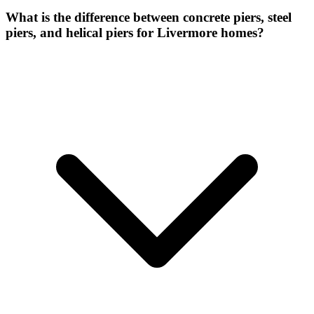
What is the difference between concrete piers, steel
piers, and helical piers for Livermore homes?