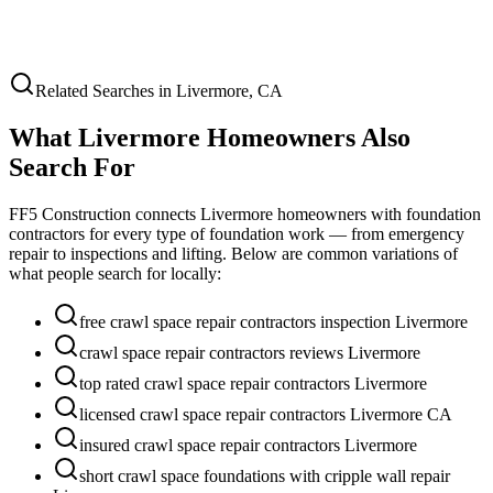
Related Searches in
Livermore
,
CA
What
Livermore
Homeowners Also
Search For
FF5 Construction connects
Livermore
homeowners with foundation
contractors for every type of foundation work — from emergency
repair to inspections and lifting. Below are common variations of
what people search for locally:
free crawl space repair contractors inspection Livermore
crawl space repair contractors reviews Livermore
top rated crawl space repair contractors Livermore
licensed crawl space repair contractors Livermore CA
insured crawl space repair contractors Livermore
short crawl space foundations with cripple wall repair