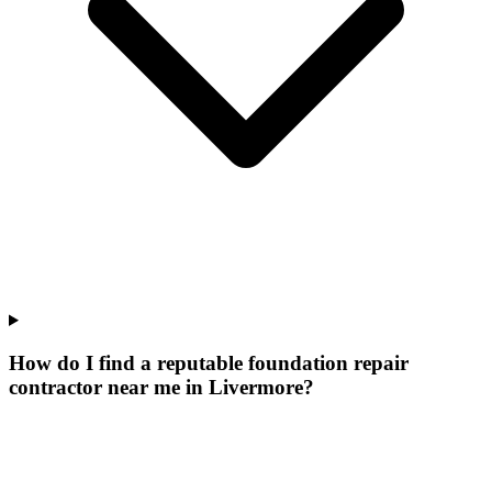
How do I find a reputable foundation repair
contractor near me in Livermore?