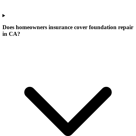
Does homeowners insurance cover foundation repair
in CA?