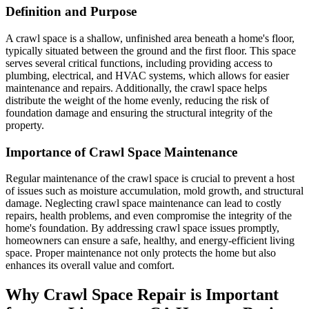
Definition and Purpose
A crawl space is a shallow, unfinished area beneath a home's floor,
typically situated between the ground and the first floor. This space
serves several critical functions, including providing access to
plumbing, electrical, and HVAC systems, which allows for easier
maintenance and repairs. Additionally, the crawl space helps
distribute the weight of the home evenly, reducing the risk of
foundation damage and ensuring the structural integrity of the
property.
Importance of Crawl Space Maintenance
Regular maintenance of the crawl space is crucial to prevent a host
of issues such as moisture accumulation, mold growth, and structural
damage. Neglecting crawl space maintenance can lead to costly
repairs, health problems, and even compromise the integrity of the
home's foundation. By addressing crawl space issues promptly,
homeowners can ensure a safe, healthy, and energy-efficient living
space. Proper maintenance not only protects the home but also
enhances its overall value and comfort.
Why Crawl Space Repair is Important