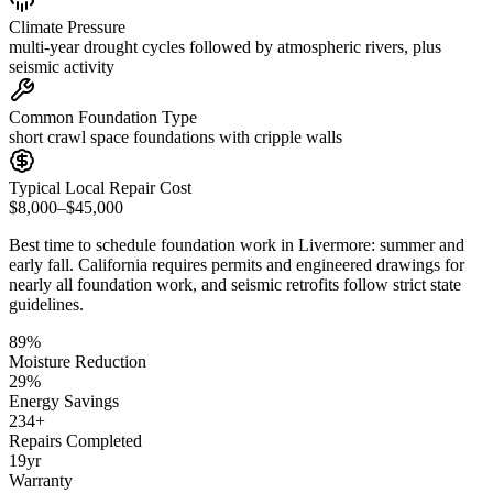
Climate Pressure
multi-year drought cycles followed by atmospheric rivers, plus
seismic activity
Common Foundation Type
short crawl space foundations with cripple walls
Typical Local Repair Cost
$8,000–$45,000
Best time to schedule foundation work in
Livermore
:
summer and
early fall
.
California requires permits and engineered drawings for
nearly all foundation work, and seismic retrofits follow strict state
guidelines
.
89
%
Moisture Reduction
29
%
Energy Savings
234
+
Repairs Completed
19
yr
Warranty