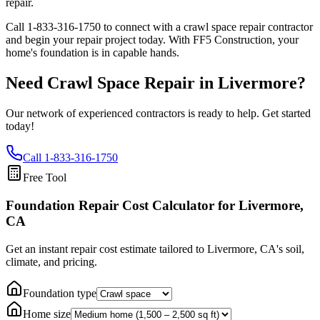
repair.
Call
1-833-316-1750
to connect with a crawl space repair contractor
and begin your repair project today. With FF5 Construction, your
home's foundation is in capable hands.
Need Crawl Space Repair in
Livermore
?
Our network of experienced contractors is ready to help. Get started
today!
Call
1-833-316-1750
Free Tool
Foundation Repair Cost Calculator
for Livermore,
CA
Get an instant repair cost estimate tailored to
Livermore, CA
's soil,
climate, and pricing.
Foundation type
Home size