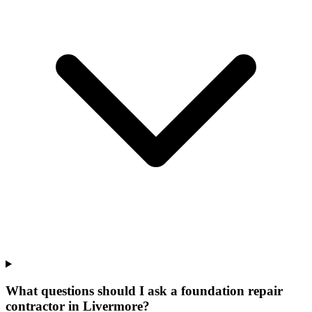
What questions should I ask a foundation repair
contractor in Livermore?