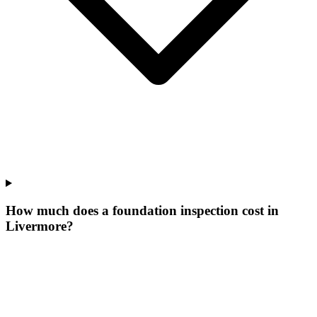
How much does a foundation inspection cost in
Livermore?