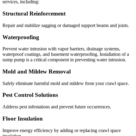
services, including:
Structural Reinforcement
Repair and stabilize sagging or damaged support beams and joists.
Waterproofing
Prevent water intrusion with vapor barriers, drainage systems,
waterproof coatings, and basement waterproofing. Installation of a
sump pump is a critical component in preventing water intrusion.
Mold and Mildew Removal
Safely eliminate harmful mold and mildew from your crawl space.
Pest Control Solutions
Address pest infestations and prevent future occurrences.
Floor Insulation
Improve energy efficiency by adding or replacing crawl space
insulation.