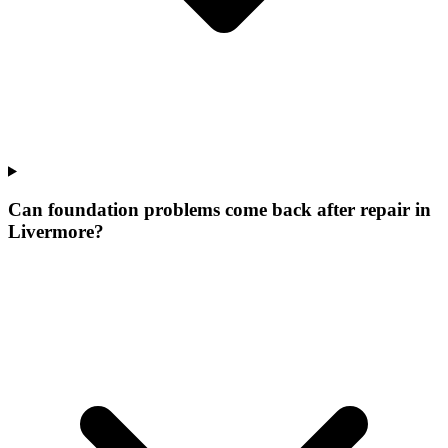
Can foundation problems come back after repair in
Livermore?