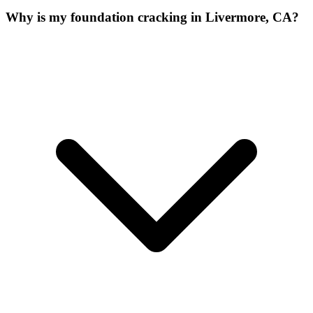
Why is my foundation cracking in Livermore, CA?