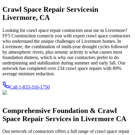
Crawl Space Repair Services
in
Livermore
,
CA
Looking for crawl space repair contractors near me in
Livermore
?
FF5 Construction connects you with expert crawl space contractors
who understand the unique challenges of
Livermore
homes.
In
Livermore, the combination of multi-year drought cycles followed
by atmospheric rivers, plus seismic activity is what causes most
foundation distress, which is why our contractors prefer to do
underpinning and stabilization during summer and early fall.
Our
network has completed over
234
crawl space repairs with
89
%
average moisture reduction.
Call
1-833-316-1750
Comprehensive Foundation & Crawl
Space Repair Services in
Livermore
CA
Our network of contractors offers a full range of crawl space repair