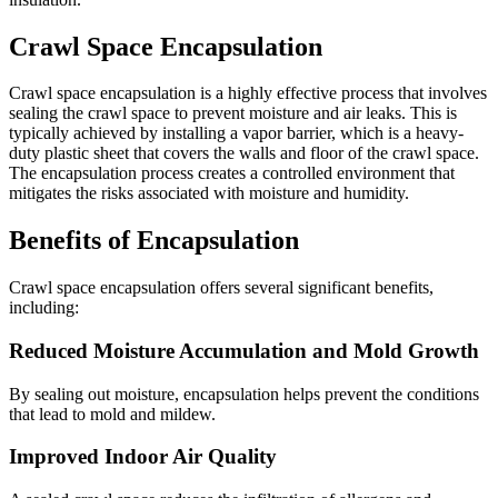
Crawl Space Encapsulation
Crawl space encapsulation is a highly effective process that involves
sealing the crawl space to prevent moisture and air leaks. This is
typically achieved by installing a vapor barrier, which is a heavy-
duty plastic sheet that covers the walls and floor of the crawl space.
The encapsulation process creates a controlled environment that
mitigates the risks associated with moisture and humidity.
Benefits of Encapsulation
Crawl space encapsulation offers several significant benefits,
including:
Reduced Moisture Accumulation and Mold Growth
By sealing out moisture, encapsulation helps prevent the conditions
that lead to mold and mildew.
Improved Indoor Air Quality