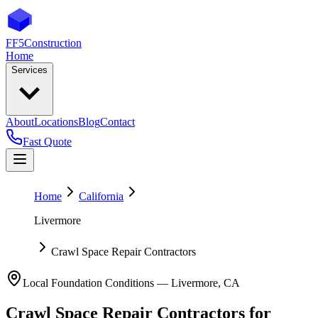
FF5
Construction
Home
Services
About
Locations
Blog
Contact
Fast Quote
Home
California
Livermore
Crawl Space Repair Contractors
Local Foundation Conditions —
Livermore
,
CA
Crawl Space Repair Contractors
for