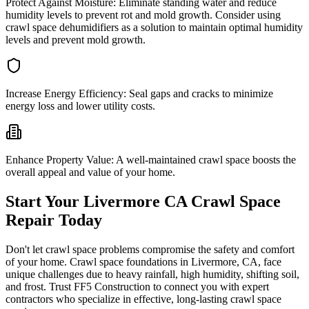
Protect Against Moisture:
Eliminate standing water and reduce
humidity levels to prevent rot and mold growth. Consider using
crawl space dehumidifiers as a solution to maintain optimal humidity
levels and prevent mold growth.
Increase Energy Efficiency:
Seal gaps and cracks to minimize
energy loss and lower utility costs.
Enhance Property Value:
A well-maintained crawl space boosts the
overall appeal and value of your home.
Start Your
Livermore
CA
Crawl Space
Repair Today
Don't let crawl space problems compromise the safety and comfort
of your home. Crawl space foundations in
Livermore
,
CA
, face
unique challenges due to heavy rainfall, high humidity, shifting soil,
and frost. Trust FF5 Construction to connect you with expert
contractors who specialize in effective, long-lasting crawl space