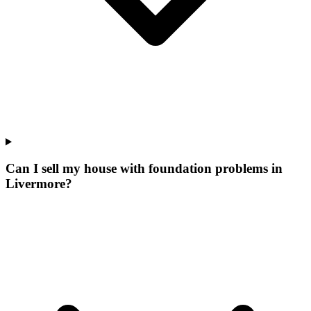
Can I sell my house with foundation problems in
Livermore?