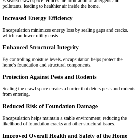
A sealed crawl space reduces the infiltration of allergens and
pollutants, leading to healthier air inside the home.
Increased Energy Efficiency
Encapsulation minimizes energy loss by sealing gaps and cracks,
which can lower utility costs.
Enhanced Structural Integrity
By controlling moisture levels, encapsulation helps protect the
home's foundation and structural components.
Protection Against Pests and Rodents
Sealing the crawl space creates a barrier that deters pests and rodents
from entering.
Reduced Risk of Foundation Damage
Encapsulation helps maintain a stable environment, reducing the
likelihood of foundation cracks and other structural issues.
Improved Overall Health and Safety of the Home