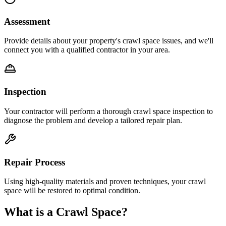
Assessment
Provide details about your property's crawl space issues, and we'll
connect you with a qualified contractor in your area.
Inspection
Your contractor will perform a thorough crawl space inspection to
diagnose the problem and develop a tailored repair plan.
Repair Process
Using high-quality materials and proven techniques, your crawl
space will be restored to optimal condition.
What is a Crawl Space?