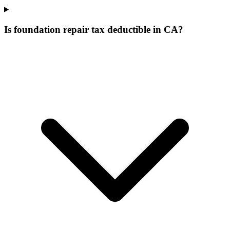
Is foundation repair tax deductible in CA?