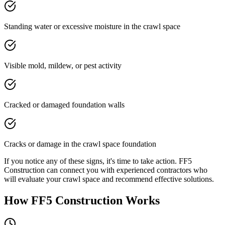
Standing water or excessive moisture in the crawl space
Visible mold, mildew, or pest activity
Cracked or damaged foundation walls
Cracks or damage in the crawl space foundation
If you notice any of these signs, it's time to take action. FF5
Construction can connect you with experienced contractors who
will evaluate your crawl space and recommend effective solutions.
How FF5 Construction Works