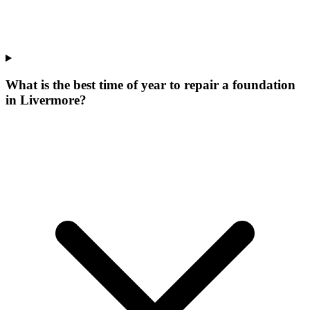
What is the best time of year to repair a foundation
in Livermore?