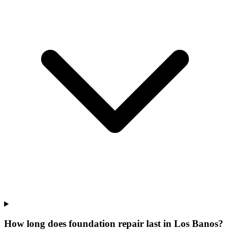
How long does foundation repair last in Los Banos?