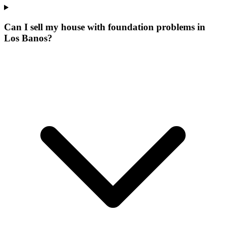
Can I sell my house with foundation problems in
Los Banos?