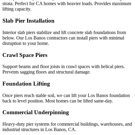
strata. Perfect for CA homes with heavier loads. Provides maximum
lifting capacity.
Slab Pier Installation
Interior slab piers stabilize and lift concrete slab foundations from
below. Our Los Banos contractors can install piers with minimal
disruption to your home.
Crawl Space Piers
Support beams and floor joists in crawl spaces with helical piers.
Prevents sagging floors and structural damage.
Foundation Lifting
Once piers reach stable soil, we can lift your Los Banos foundation
back to level position. Most homes can be lifted same-day.
Commercial Underpinning
Heavy-duty pier systems for commercial buildings, warehouses, and
industrial structures in Los Banos, CA.