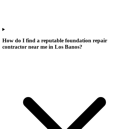
How do I find a reputable foundation repair
contractor near me in Los Banos?