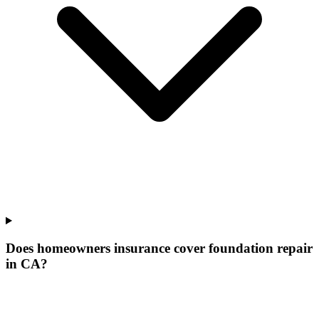
Does homeowners insurance cover foundation repair
in CA?