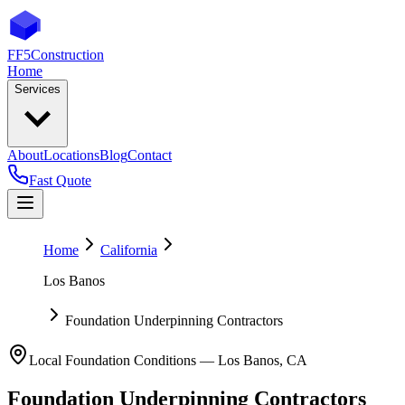
FF5
Construction
Home
Services
About
Locations
Blog
Contact
Fast Quote
Home
California
Los Banos
Foundation Underpinning Contractors
Local Foundation Conditions —
Los Banos
,
CA
Foundation Underpinning Contractors