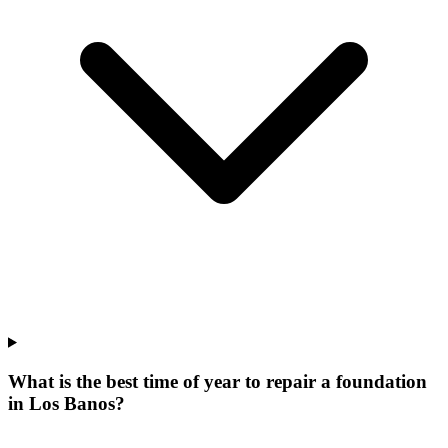
What is the best time of year to repair a foundation
in Los Banos?