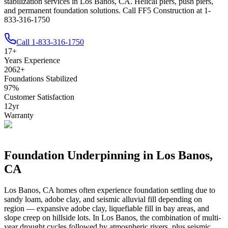
stabilization services in Los Banos, CA. Helical piers, push piers,
and permanent foundation solutions. Call FF5 Construction at 1-
833-316-1750
Call
1-833-316-1750
17
+
Years Experience
2062
+
Foundations Stabilized
97
%
Customer Satisfaction
12
yr
Warranty
Foundation Underpinning in
Los Banos
,
CA
Los Banos
,
CA
homes often experience foundation settling due to
sandy loam, adobe clay, and seismic alluvial fill depending on
region — expansive adobe clay, liquefiable fill in bay areas, and
slope creep on hillside lots
.
In Los Banos, the combination of multi-
year drought cycles followed by atmospheric rivers, plus seismic