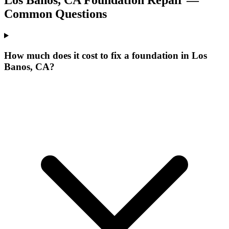
Common Questions
How much does it cost to fix a foundation in Los
Banos, CA?