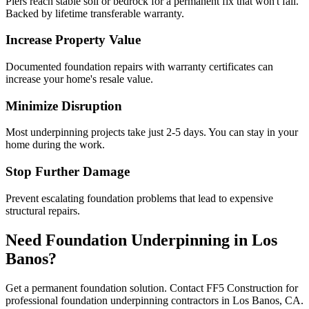
Piers reach stable soil or bedrock for a permanent fix that won't fail.
Backed by lifetime transferable warranty.
Increase Property Value
Documented foundation repairs with warranty certificates can
increase your home's resale value.
Minimize Disruption
Most underpinning projects take just 2-5 days. You can stay in your
home during the work.
Stop Further Damage
Prevent escalating foundation problems that lead to expensive
structural repairs.
Need Foundation Underpinning in
Los
Banos
?
Get a permanent foundation solution. Contact FF5 Construction for
professional foundation underpinning contractors in
Los Banos
,
CA
.