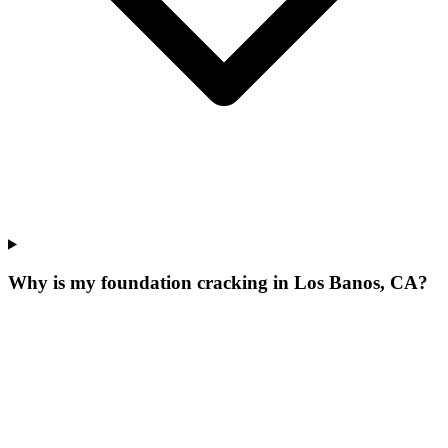
Why is my foundation cracking in Los Banos, CA?