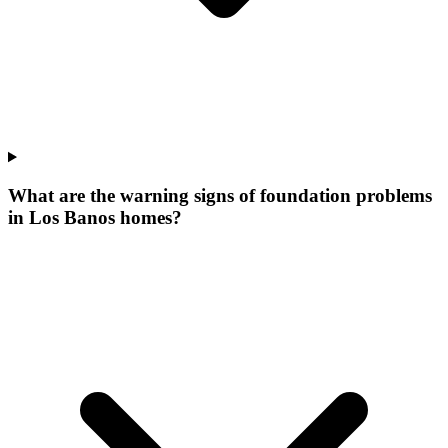
What are the warning signs of foundation problems
in Los Banos homes?