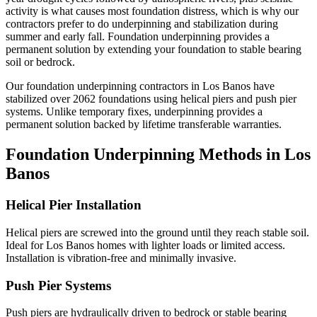
activity is what causes most foundation distress, which is why our
contractors prefer to do underpinning and stabilization during
summer and early fall.
Foundation underpinning provides a
permanent solution by extending your foundation to stable bearing
soil or bedrock.
Our foundation underpinning contractors in
Los Banos
have
stabilized over
2062
foundations using helical piers and push pier
systems. Unlike temporary fixes, underpinning provides a
permanent solution backed by lifetime transferable warranties.
Foundation Underpinning Methods in
Los
Banos
Helical Pier Installation
Helical piers are screwed into the ground until they reach stable soil.
Ideal for Los Banos homes with lighter loads or limited access.
Installation is vibration-free and minimally invasive.
Push Pier Systems
Push piers are hydraulically driven to bedrock or stable bearing