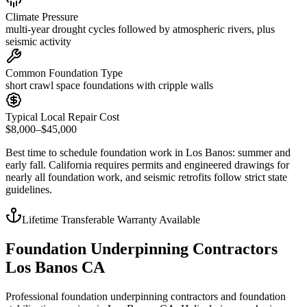
Climate Pressure
multi-year drought cycles followed by atmospheric rivers, plus
seismic activity
Common Foundation Type
short crawl space foundations with cripple walls
Typical Local Repair Cost
$8,000–$45,000
Best time to schedule foundation work in
Los Banos
:
summer and
early fall
.
California requires permits and engineered drawings for
nearly all foundation work, and seismic retrofits follow strict state
guidelines
.
Lifetime Transferable Warranty Available
Foundation Underpinning Contractors
Los Banos CA
Professional foundation underpinning contractors and foundation