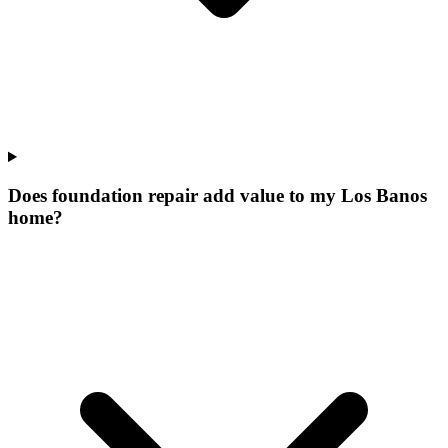
Does foundation repair add value to my Los Banos
home?