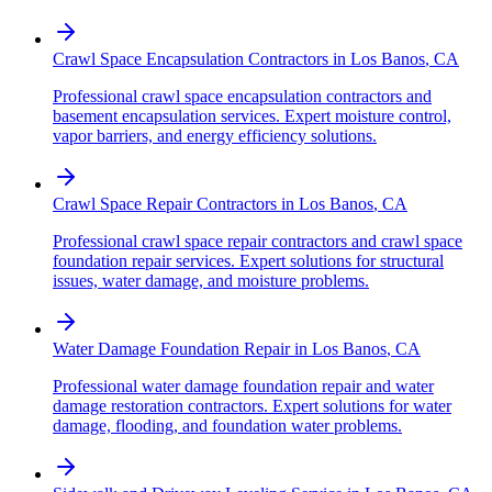
Crawl Space Encapsulation Contractors
in
Los Banos
,
CA
Professional crawl space encapsulation contractors and
basement encapsulation services. Expert moisture control,
vapor barriers, and energy efficiency solutions.
Crawl Space Repair Contractors
in
Los Banos
,
CA
Professional crawl space repair contractors and crawl space
foundation repair services. Expert solutions for structural
issues, water damage, and moisture problems.
Water Damage Foundation Repair
in
Los Banos
,
CA
Professional water damage foundation repair and water
damage restoration contractors. Expert solutions for water
damage, flooding, and foundation water problems.