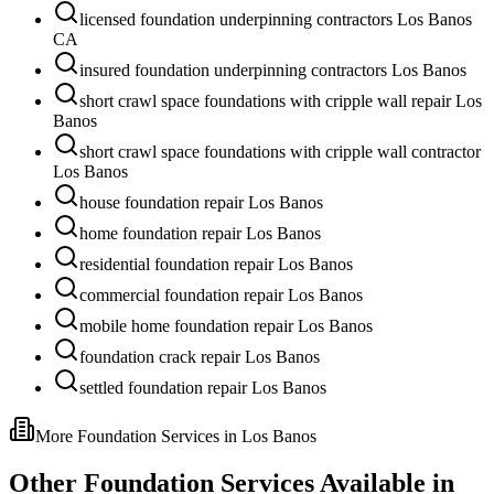
licensed foundation underpinning contractors Los Banos
CA
insured foundation underpinning contractors Los Banos
short crawl space foundations with cripple wall repair Los
Banos
short crawl space foundations with cripple wall contractor
Los Banos
house foundation repair Los Banos
home foundation repair Los Banos
residential foundation repair Los Banos
commercial foundation repair Los Banos
mobile home foundation repair Los Banos
foundation crack repair Los Banos
settled foundation repair Los Banos
More Foundation Services in
Los Banos
Other Foundation Services Available in