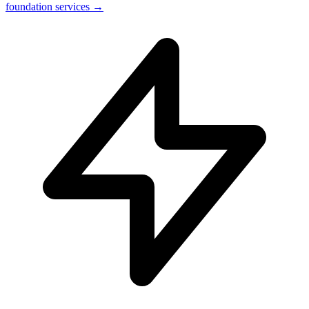
foundation services →