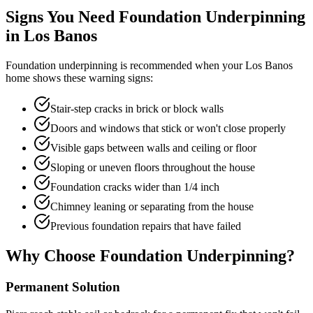
Signs You Need Foundation Underpinning
in
Los Banos
Foundation underpinning is recommended when your
Los Banos
home shows these warning signs:
Stair-step cracks in brick or block walls
Doors and windows that stick or won't close properly
Visible gaps between walls and ceiling or floor
Sloping or uneven floors throughout the house
Foundation cracks wider than 1/4 inch
Chimney leaning or separating from the house
Previous foundation repairs that have failed
Why Choose Foundation Underpinning?
Permanent Solution