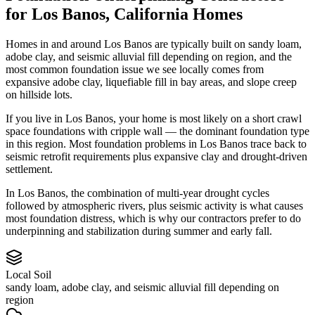
for
Los Banos
,
California
Homes
Homes in and around Los Banos are typically built on sandy loam,
adobe clay, and seismic alluvial fill depending on region, and the
most common foundation issue we see locally comes from
expansive adobe clay, liquefiable fill in bay areas, and slope creep
on hillside lots.
If you live in Los Banos, your home is most likely on a short crawl
space foundations with cripple wall — the dominant foundation type
in this region.
Most foundation problems in Los Banos trace back to
seismic retrofit requirements plus expansive clay and drought-driven
settlement.
In Los Banos, the combination of multi-year drought cycles
followed by atmospheric rivers, plus seismic activity is what causes
most foundation distress, which is why our contractors prefer to do
underpinning and stabilization during summer and early fall.
Local Soil
sandy loam, adobe clay, and seismic alluvial fill depending on
region