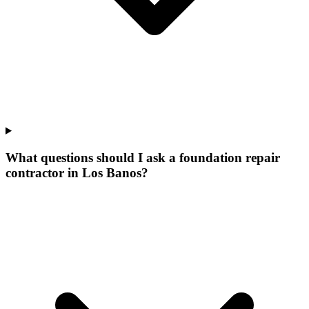
What questions should I ask a foundation repair
contractor in Los Banos?