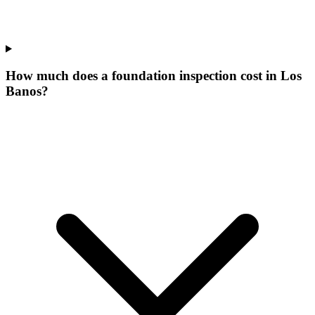
How much does a foundation inspection cost in Los
Banos?