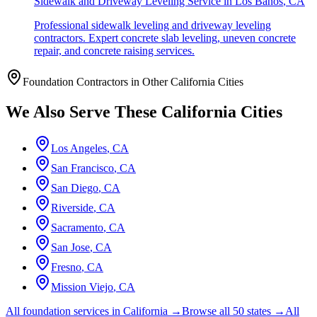
Sidewalk and Driveway Leveling Service
in
Los Banos
,
CA
Professional sidewalk leveling and driveway leveling
contractors. Expert concrete slab leveling, uneven concrete
repair, and concrete raising services.
Foundation Contractors in Other
California
Cities
We Also Serve These
California
Cities
Los Angeles
,
CA
San Francisco
,
CA
San Diego
,
CA
Riverside
,
CA
Sacramento
,
CA
San Jose
,
CA
Fresno
,
CA
Mission Viejo
,
CA
All foundation services in
California
→
Browse all 50 states →
All