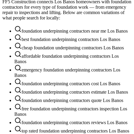
FF5 Construction connects
Los Banos
homeowners with foundation
contractors for every type of foundation work — from emergency
repair to inspections and lifting. Below are common variations of
what people search for locally:
foundation underpinning contractors near me Los Banos
best foundation underpinning contractors Los Banos
cheap foundation underpinning contractors Los Banos
affordable foundation underpinning contractors Los
Banos
emergency foundation underpinning contractors Los
Banos
foundation underpinning contractors cost Los Banos
foundation underpinning contractors estimate Los Banos
foundation underpinning contractors quote Los Banos
free foundation underpinning contractors inspection Los
Banos
foundation underpinning contractors reviews Los Banos
top rated foundation underpinning contractors Los Banos