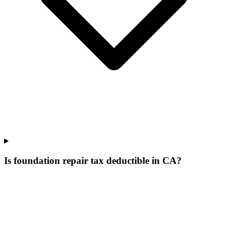
Is foundation repair tax deductible in CA?