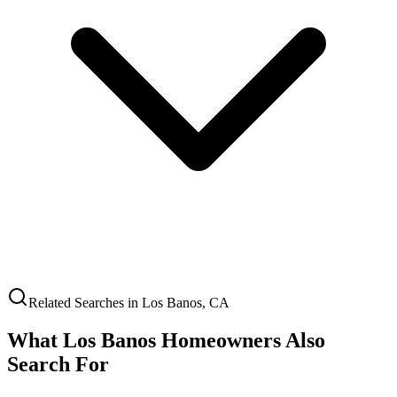
Related Searches in
Los Banos
,
CA
What
Los Banos
Homeowners Also
Search For