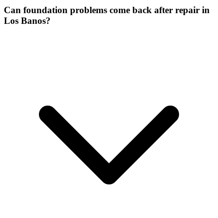
Can foundation problems come back after repair in
Los Banos?