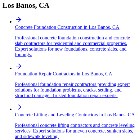
Los Banos
,
CA
Concrete Foundation Construction
in
Los Banos
,
CA
Professional concrete foundation construction and concrete
slab contractors for residential and commercial properties.
Expert solutions for new foundations, concrete slabs, and
footings.
Foundation Repair Contractors
in
Los Banos
,
CA
Professional foundation repair contractors providing expert
solutions for foundation problems, cracks, settling, and
structural damage. Trusted foundation repair experts.
Concrete Lifting and Leveling Contractors
in
Los Banos
,
CA
Professional concrete lifting contractors and concrete leveling
services. Expert solutions for uneven concrete, sunken slabs,
and sidewalk leveling.