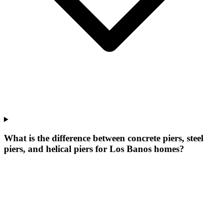
What is the difference between concrete piers, steel
piers, and helical piers for Los Banos homes?