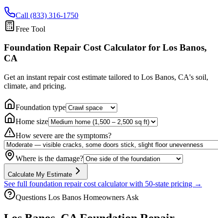
Call (833) 316-1750
Free Tool
Foundation Repair Cost Calculator
for Los Banos,
CA
Get an instant repair cost estimate tailored to
Los Banos, CA
's soil,
climate, and pricing.
Foundation type
Home size
How severe are the symptoms?
Where is the damage?
Calculate My Estimate
See full foundation repair cost calculator with 50-state pricing →
Questions
Los Banos
Homeowners Ask
Los Banos
,
CA
Foundation Repair —