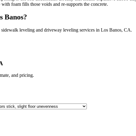
e with foam fills those voids and re-supports the concrete.
s Banos
?
 sidewalk leveling and driveway leveling services in
Los Banos
,
CA
.
CA
limate, and pricing.