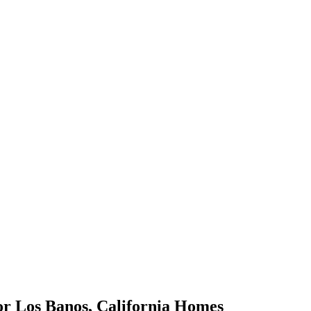
or
Los Banos
,
California
Homes