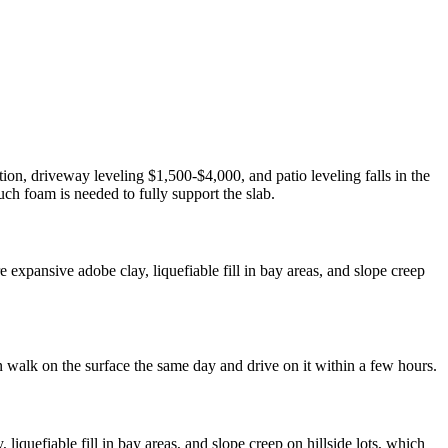
ion, driveway leveling $1,500-$4,000, and patio leveling falls in the
ch foam is needed to fully support the slab.
expansive adobe clay, liquefiable fill in bay areas, and slope creep
n walk on the surface the same day and drive on it within a few hours.
quefiable fill in bay areas, and slope creep on hillside lots, which