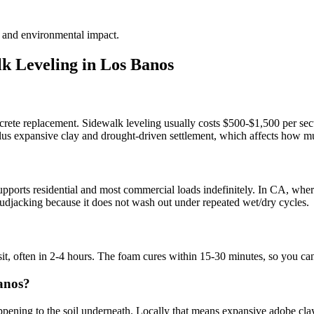
te and environmental impact.
k Leveling in
Los Banos
crete replacement. Sidewalk leveling usually costs $500-$1,500 per sect
 plus expansive clay and drought-driven settlement, which affects how mu
?
ports residential and most commercial loads indefinitely. In CA, where 
l mudjacking because it does not wash out under repeated wet/dry cycles.
sit, often in 2-4 hours. The foam cures within 15-30 minutes, so you ca
anos?
ning to the soil underneath. Locally that means expansive adobe clay, li