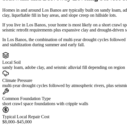
Homes in and around Los Banos are typically built on sandy loam, ad
clay, liquefiable fill in bay areas, and slope creep on hillside lots.
If you live in Los Banos, your home is most likely on a short crawl s
seismic retrofit requirements plus expansive clay and drought-driven s
In Los Banos, the combination of multi-year drought cycles followed b
and stabilization during summer and early fall.
Local Soil
sandy loam, adobe clay, and seismic alluvial fill depending on region
Climate Pressure
multi-year drought cycles followed by atmospheric rivers, plus seismic
Common Foundation Type
short crawl space foundations with cripple walls
Typical Local Repair Cost
$8,000–$45,000