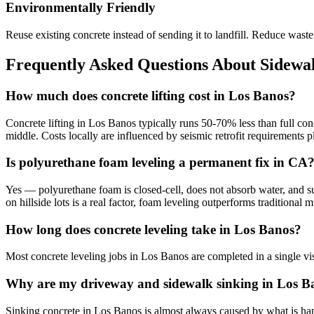
Environmentally Friendly
Reuse existing concrete instead of sending it to landfill. Reduce was
Frequently Asked Questions About Sidewal
How much does concrete lifting cost in Los Banos?
Concrete lifting in Los Banos typically runs 50-70% less than full con
middle. Costs locally are influenced by seismic retrofit requirements
Is polyurethane foam leveling a permanent fix in CA
Yes — polyurethane foam is closed-cell, does not absorb water, and sup
on hillside lots is a real factor, foam leveling outperforms traditiona
How long does concrete leveling take in Los Banos?
Most concrete leveling jobs in Los Banos are completed in a single vi
Why are my driveway and sidewalk sinking in Los B
Sinking concrete in Los Banos is almost always caused by what is happe