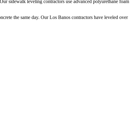
Our sidewalk leveling contractors use advanced polyurethane foam
oncrete the same day. Our
Los Banos
contractors have leveled over