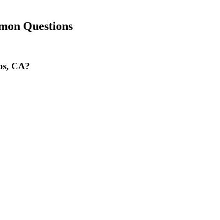
mon Questions
nos, CA?