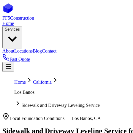
FF5
Construction
Home
Services
About
Locations
Blog
Contact
Fast Quote
Home
California
Los Banos
Sidewalk and Driveway Leveling Service
Local Foundation Conditions —
Los Banos
,
CA
Sidewalk and Driveway Leveling Service
f