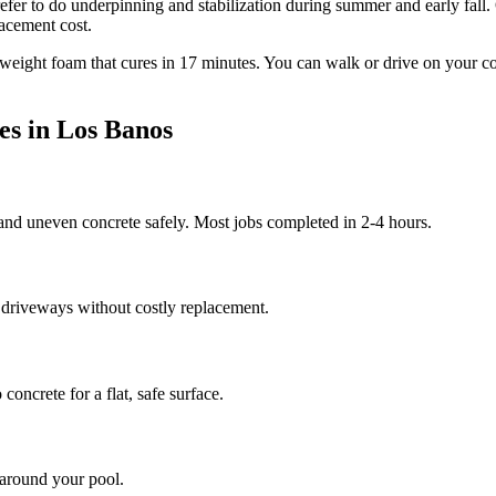
efer to do underpinning and stabilization during summer and early fall.
lacement cost.
tweight foam that cures in
17
minutes. You can walk or drive on your c
es in
Los Banos
 and uneven concrete safely. Most jobs completed in 2-4 hours.
 driveways without costly replacement.
oncrete for a flat, safe surface.
 around your pool.