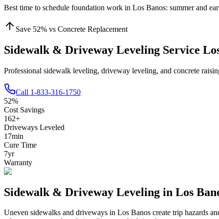
Best time to schedule foundation work in
Los Banos
:
summer and earl
Save
52
% vs Concrete Replacement
Sidewalk & Driveway Leveling Service Lo
Professional sidewalk leveling, driveway leveling, and concrete rais
Call
1-833-316-1750
52
%
Cost Savings
162
+
Driveways Leveled
17
min
Cure Time
7
yr
Warranty
Sidewalk & Driveway Leveling in
Los Ban
Uneven sidewalks and driveways in
Los Banos
create trip hazards a