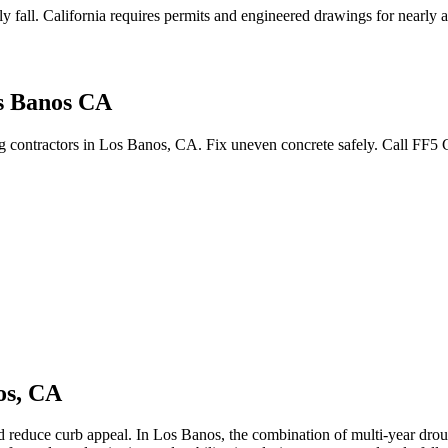
y fall
.
California requires permits and engineered drawings for nearly all
s Banos CA
ing contractors in Los Banos, CA. Fix uneven concrete safely. Call FF5
os
,
CA
nd reduce curb appeal.
In Los Banos, the combination of multi-year droug