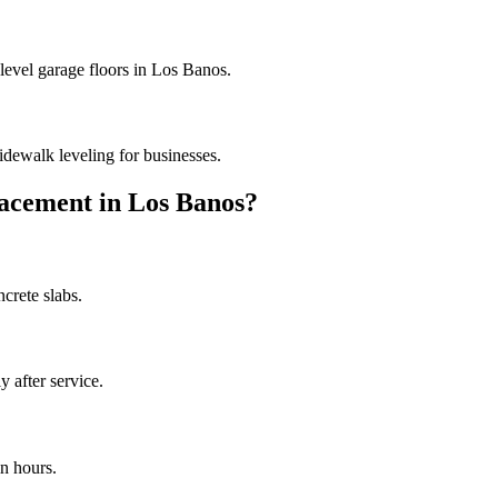
 level garage floors in Los Banos.
dewalk leveling for businesses.
acement in
Los Banos
?
crete slabs.
 after service.
n hours.