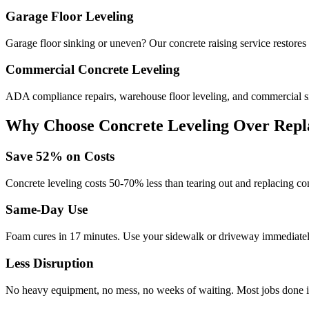
Garage Floor Leveling
Garage floor sinking or uneven? Our concrete raising service restores
Commercial Concrete Leveling
ADA compliance repairs, warehouse floor leveling, and commercial si
Why Choose Concrete Leveling Over Repl
Save
52
% on Costs
Concrete leveling costs 50-70% less than tearing out and replacing con
Same-Day Use
Foam cures in
17
minutes. Use your sidewalk or driveway immediately
Less Disruption
No heavy equipment, no mess, no weeks of waiting. Most jobs done i