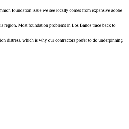
 common foundation issue we see locally comes from expansive adobe
is region.
Most foundation problems in Los Banos trace back to
ion distress, which is why our contractors prefer to do underpinning