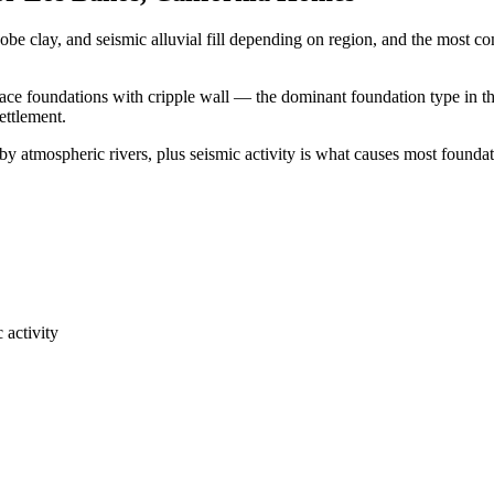
obe clay, and seismic alluvial fill depending on region, and the most
pace foundations with cripple wall — the dominant foundation type in th
ettlement.
y atmospheric rivers, plus seismic activity is what causes most foundat
 activity