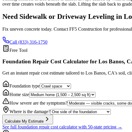
over time creates voids beneath the slab. Lifting the slab back to grad
Need Sidewalk or Driveway Leveling in
Lo
Fix uneven concrete today. Contact FF5 Construction for professional
Call (833) 316-1750
Free Tool
Foundation Repair Cost Calculator
for Los Banos, 
Get an instant repair cost estimate tailored to
Los Banos, CA
's soil, c
Foundation type
Home size
How severe are the symptoms?
Where is the damage?
Calculate My Estimate
See full foundation repair cost calculator with 50-state pricing →