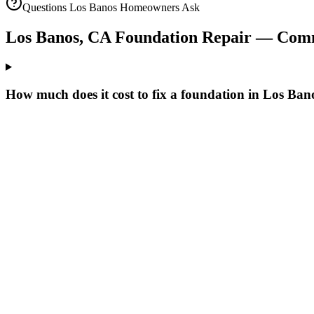
Questions
Los Banos
Homeowners Ask
Los Banos
,
CA
Foundation Repair — Com
How much does it cost to fix a foundation in Los Ba