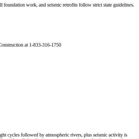
 foundation work, and seismic retrofits follow strict state guidelines
.
 Construction at 1-833-316-1750
ht cycles followed by atmospheric rivers, plus seismic activity is