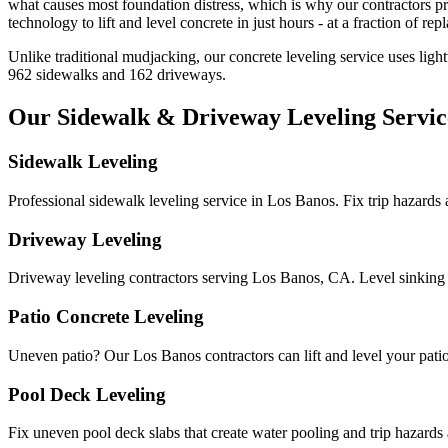
what causes most foundation distress, which is why our contractors pr
technology to lift and level concrete in just hours - at a fraction of rep
Unlike traditional mudjacking, our concrete leveling service uses ligh
962
sidewalks and
162
driveways.
Our Sidewalk & Driveway Leveling Servic
Sidewalk Leveling
Professional sidewalk leveling service in Los Banos. Fix trip hazards
Driveway Leveling
Driveway leveling contractors serving Los Banos, CA. Level sinking
Patio Concrete Leveling
Uneven patio? Our Los Banos contractors can lift and level your patio c
Pool Deck Leveling
Fix uneven pool deck slabs that create water pooling and trip hazards