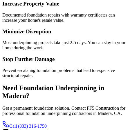
Increase Property Value
Documented foundation repairs with warranty certificates can
increase your home's resale value.
Minimize Disruption
Most underpinning projects take just 2-5 days. You can stay in your
home during the work.
Stop Further Damage
Prevent escalating foundation problems that lead to expensive
structural repairs.
Need Foundation Underpinning in
Madera
?
Get a permanent foundation solution. Contact FF5 Construction for
professional foundation underpinning contractors in
Madera
,
CA
.
Call (833) 316-1750