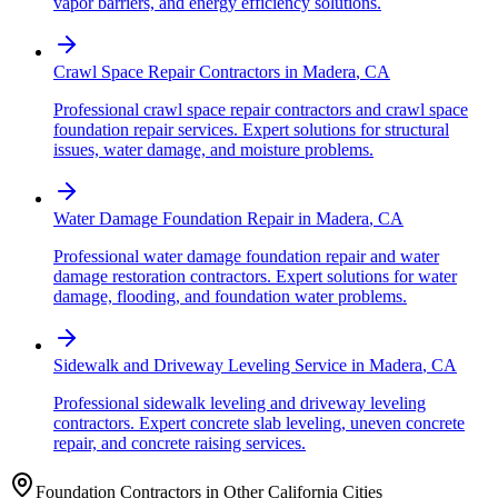
vapor barriers, and energy efficiency solutions.
Crawl Space Repair Contractors
in
Madera
,
CA
Professional crawl space repair contractors and crawl space
foundation repair services. Expert solutions for structural
issues, water damage, and moisture problems.
Water Damage Foundation Repair
in
Madera
,
CA
Professional water damage foundation repair and water
damage restoration contractors. Expert solutions for water
damage, flooding, and foundation water problems.
Sidewalk and Driveway Leveling Service
in
Madera
,
CA
Professional sidewalk leveling and driveway leveling
contractors. Expert concrete slab leveling, uneven concrete
repair, and concrete raising services.
Foundation Contractors in Other
California
Cities