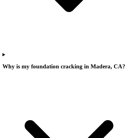
Why is my foundation cracking in Madera, CA?