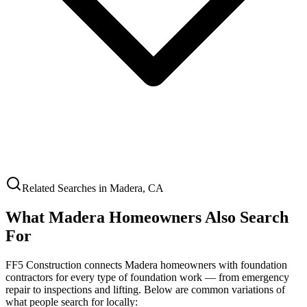
Related Searches in
Madera
,
CA
What
Madera
Homeowners Also Search
For
FF5 Construction connects
Madera
homeowners with foundation
contractors for every type of foundation work — from emergency
repair to inspections and lifting. Below are common variations of
what people search for locally: