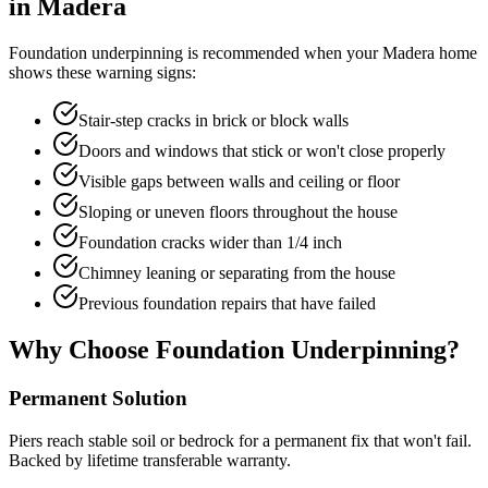
in
Madera
Foundation underpinning is recommended when your
Madera
home
shows these warning signs:
Stair-step cracks in brick or block walls
Doors and windows that stick or won't close properly
Visible gaps between walls and ceiling or floor
Sloping or uneven floors throughout the house
Foundation cracks wider than 1/4 inch
Chimney leaning or separating from the house
Previous foundation repairs that have failed
Why Choose Foundation Underpinning?
Permanent Solution
Piers reach stable soil or bedrock for a permanent fix that won't fail.
Backed by lifetime transferable warranty.