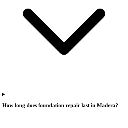
How long does foundation repair last in Madera?