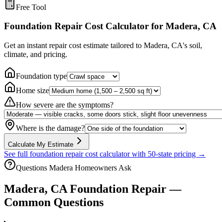
Free Tool
Foundation Repair Cost Calculator
for Madera, CA
Get an instant repair cost estimate tailored to
Madera, CA
's soil,
climate, and pricing.
Foundation type
Home size
How severe are the symptoms?
Where is the damage?
Calculate My Estimate
See full foundation repair cost calculator with 50-state pricing →
Questions
Madera
Homeowners Ask
Madera
,
CA
Foundation Repair —
Common Questions