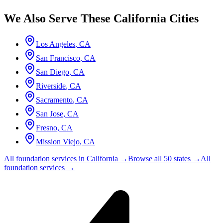
We Also Serve These
California
Cities
Los Angeles
,
CA
San Francisco
,
CA
San Diego
,
CA
Riverside
,
CA
Sacramento
,
CA
San Jose
,
CA
Fresno
,
CA
Mission Viejo
,
CA
All foundation services in
California
→
Browse all 50 states →
All
foundation services →