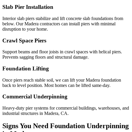
Slab Pier Installation
Interior slab piers stabilize and lift concrete slab foundations from
below. Our Madera contractors can install piers with minimal
disruption to your home.
Crawl Space Piers
Support beams and floor joists in crawl spaces with helical piers.
Prevents sagging floors and structural damage.
Foundation Lifting
Once piers reach stable soil, we can lift your Madera foundation
back to level position. Most homes can be lifted same-day.
Commercial Underpinning
Heavy-duty pier systems for commercial buildings, warehouses, and
industrial structures in Madera, CA.
Signs You Need Foundation Underpinning