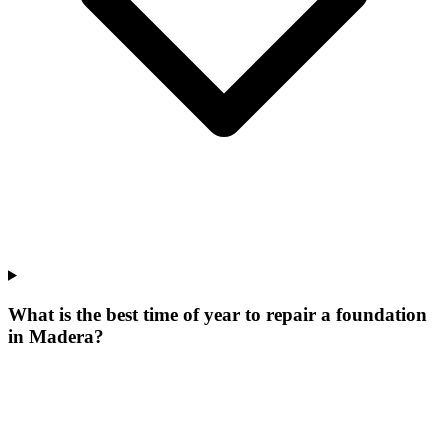
What is the best time of year to repair a foundation
in Madera?