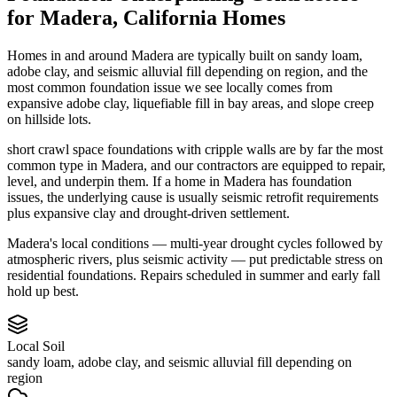
for
Madera
,
California
Homes
Homes in and around Madera are typically built on sandy loam,
adobe clay, and seismic alluvial fill depending on region, and the
most common foundation issue we see locally comes from
expansive adobe clay, liquefiable fill in bay areas, and slope creep
on hillside lots.
short crawl space foundations with cripple walls are by far the most
common type in Madera, and our contractors are equipped to repair,
level, and underpin them.
If a home in Madera has foundation
issues, the underlying cause is usually seismic retrofit requirements
plus expansive clay and drought-driven settlement.
Madera's local conditions — multi-year drought cycles followed by
atmospheric rivers, plus seismic activity — put predictable stress on
residential foundations. Repairs scheduled in summer and early fall
hold up best.
Local Soil
sandy loam, adobe clay, and seismic alluvial fill depending on
region