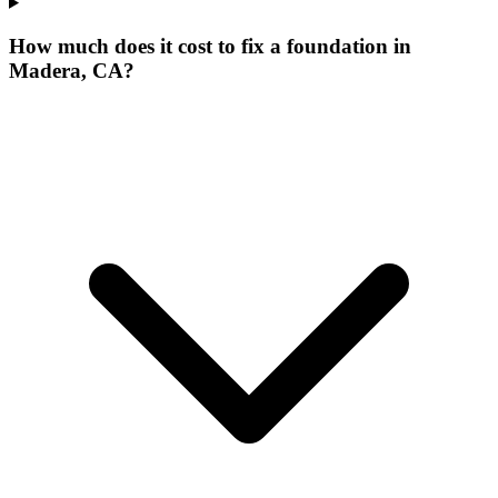
How much does it cost to fix a foundation in
Madera, CA?