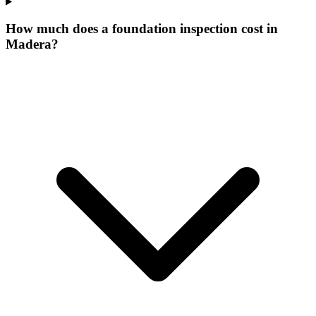
How much does a foundation inspection cost in
Madera?