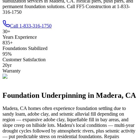
stabilization services in Madera, CA. Helical piers, push piers, and
permanent foundation solutions. Call FF5 Construction at 1-833-
316-1750
Call
1-833-316-1750
30
+
Years Experience
835
+
Foundations Stabilized
95
%
Customer Satisfaction
20
yr
Warranty
Foundation Underpinning in
Madera
,
CA
Madera
,
CA
homes often experience foundation settling due to
sandy loam, adobe clay, and seismic alluvial fill depending on
region — expansive adobe clay, liquefiable fill in bay areas, and
slope creep on hillside lots
.
Madera's local conditions — multi-year
drought cycles followed by atmospheric rivers, plus seismic activity
— put predictable stress on residential foundations. Repairs