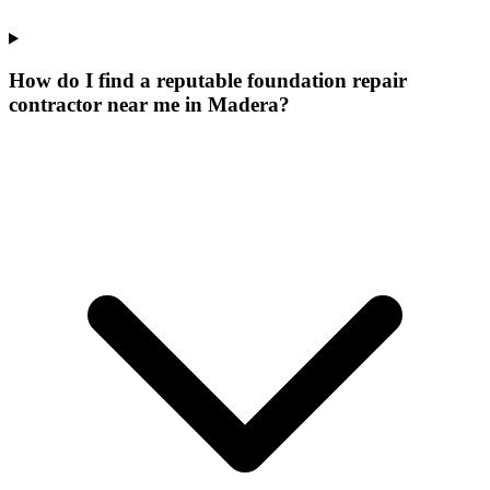
How do I find a reputable foundation repair
contractor near me in Madera?