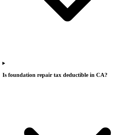
Is foundation repair tax deductible in CA?