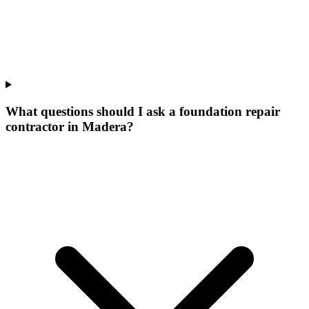
What questions should I ask a foundation repair
contractor in Madera?