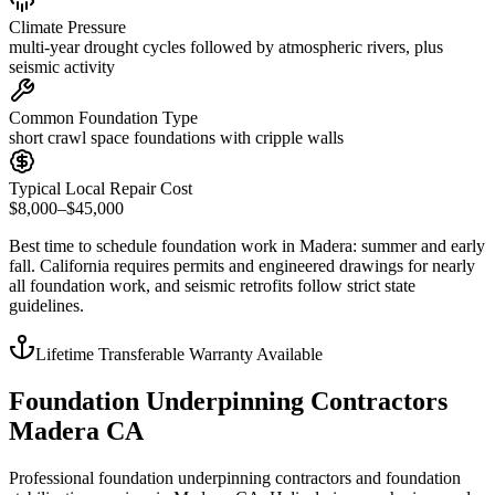
Climate Pressure
multi-year drought cycles followed by atmospheric rivers, plus
seismic activity
Common Foundation Type
short crawl space foundations with cripple walls
Typical Local Repair Cost
$8,000–$45,000
Best time to schedule foundation work in
Madera
:
summer and early
fall
.
California requires permits and engineered drawings for nearly
all foundation work, and seismic retrofits follow strict state
guidelines
.
Lifetime Transferable Warranty Available
Foundation Underpinning Contractors
Madera CA
Professional foundation underpinning contractors and foundation