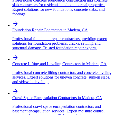
Professional concrete foundation construction and concrete
slab contractors for residential and commercial properties.
Expert solutions for new foundations, concrete slabs, and
footings.
Foundation Repair Contractors
in
Madera
,
CA
Professional foundation repair contractors providing expert
solutions for foundation problems, cracks, settling, and
structural damage. Trusted foundation repair experts.
Concrete Lifting and Leveling Contractors
in
Madera
,
CA
Professional concrete lifting contractors and concrete leveling
services. Expert solutions for uneven concrete, sunken slabs,
and sidewalk leveling.
Crawl Space Encapsulation Contractors
in
Madera
,
CA
Professional crawl space encapsulation contractors and
basement encapsulation services. Expert moisture control,