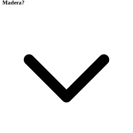
Madera?