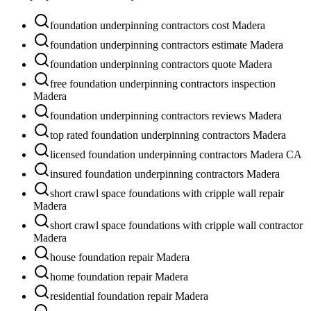
foundation underpinning contractors cost Madera
foundation underpinning contractors estimate Madera
foundation underpinning contractors quote Madera
free foundation underpinning contractors inspection
Madera
foundation underpinning contractors reviews Madera
top rated foundation underpinning contractors Madera
licensed foundation underpinning contractors Madera CA
insured foundation underpinning contractors Madera
short crawl space foundations with cripple wall repair
Madera
short crawl space foundations with cripple wall contractor
Madera
house foundation repair Madera
home foundation repair Madera
residential foundation repair Madera