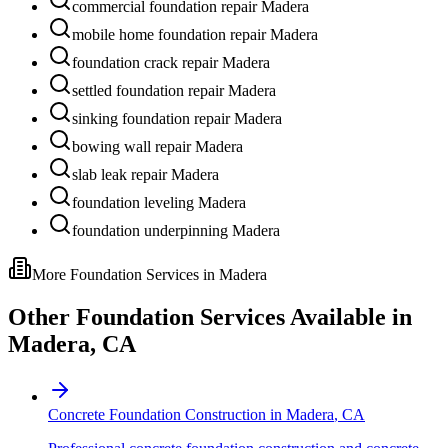
commercial foundation repair Madera
mobile home foundation repair Madera
foundation crack repair Madera
settled foundation repair Madera
sinking foundation repair Madera
bowing wall repair Madera
slab leak repair Madera
foundation leveling Madera
foundation underpinning Madera
More Foundation Services in
Madera
Other Foundation Services Available in
Madera
,
CA
Concrete Foundation Construction
in
Madera
,
CA