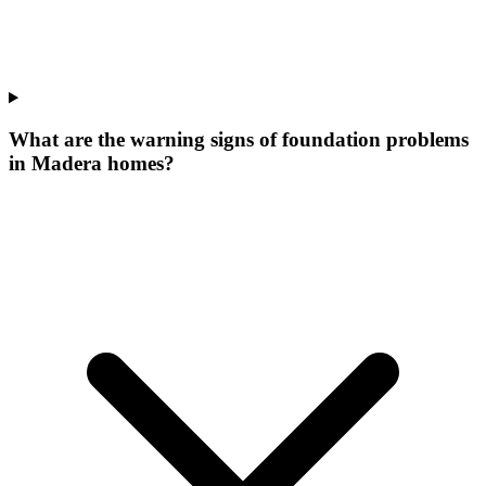
What are the warning signs of foundation problems
in Madera homes?