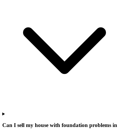
Can I sell my house with foundation problems in