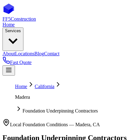
FF5
Construction
Home
Services
About
Locations
Blog
Contact
Fast Quote
Home
California
Madera
Foundation Underpinning Contractors
Local Foundation Conditions —
Madera
,
CA
Foundation Underpinning Contractors