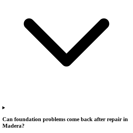
Can foundation problems come back after repair in
Madera?