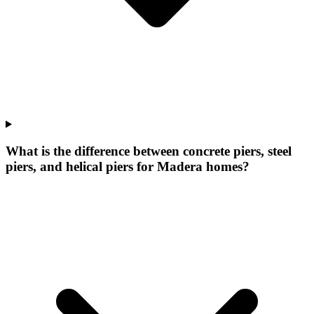
What is the difference between concrete piers, steel
piers, and helical piers for Madera homes?