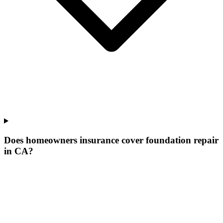
Does homeowners insurance cover foundation repair
in CA?