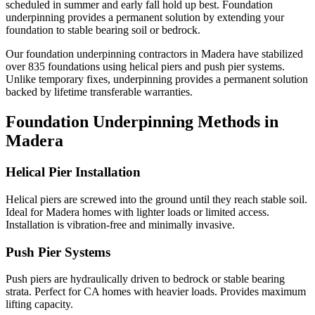
scheduled in summer and early fall hold up best.
Foundation
underpinning provides a permanent solution by extending your
foundation to stable bearing soil or bedrock.
Our foundation underpinning contractors in
Madera
have stabilized
over
835
foundations using helical piers and push pier systems.
Unlike temporary fixes, underpinning provides a permanent solution
backed by lifetime transferable warranties.
Foundation Underpinning Methods in
Madera
Helical Pier Installation
Helical piers are screwed into the ground until they reach stable soil.
Ideal for Madera homes with lighter loads or limited access.
Installation is vibration-free and minimally invasive.
Push Pier Systems
Push piers are hydraulically driven to bedrock or stable bearing
strata. Perfect for CA homes with heavier loads. Provides maximum
lifting capacity.