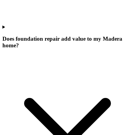
Does foundation repair add value to my Madera
home?