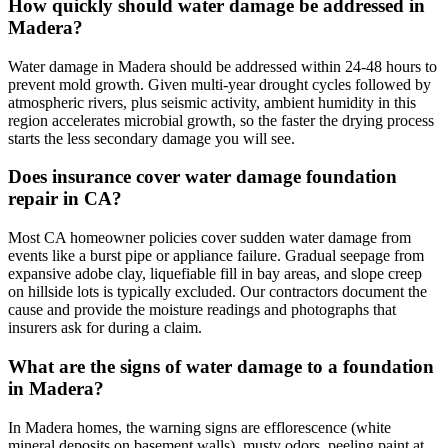
How quickly should water damage be addressed in
Madera?
Water damage in Madera should be addressed within 24-48 hours to
prevent mold growth. Given multi-year drought cycles followed by
atmospheric rivers, plus seismic activity, ambient humidity in this
region accelerates microbial growth, so the faster the drying process
starts the less secondary damage you will see.
Does insurance cover water damage foundation
repair in CA?
Most CA homeowner policies cover sudden water damage from
events like a burst pipe or appliance failure. Gradual seepage from
expansive adobe clay, liquefiable fill in bay areas, and slope creep
on hillside lots is typically excluded. Our contractors document the
cause and provide the moisture readings and photographs that
insurers ask for during a claim.
What are the signs of water damage to a foundation
in Madera?
In Madera homes, the warning signs are efflorescence (white
mineral deposits on basement walls), musty odors, peeling paint at