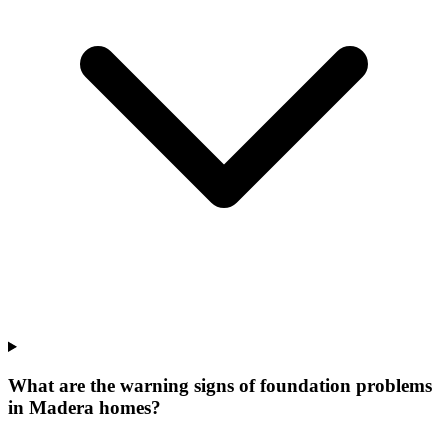
What are the warning signs of foundation problems
in Madera homes?