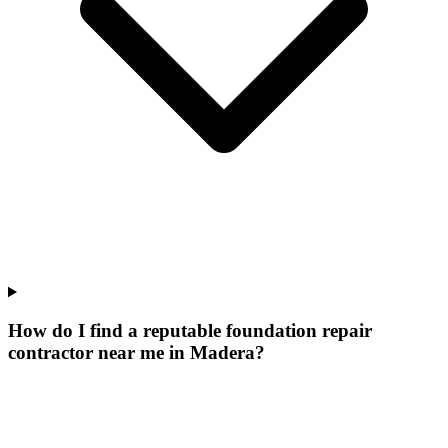
How do I find a reputable foundation repair
contractor near me in Madera?