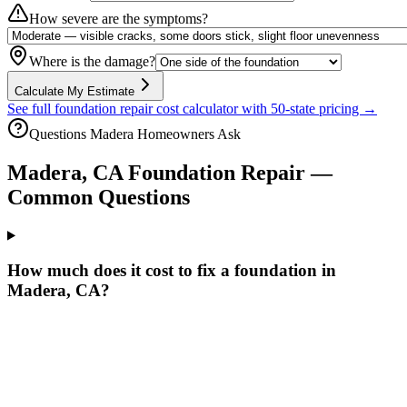
How severe are the symptoms?
Where is the damage?
Calculate My Estimate
See full foundation repair cost calculator with 50-state pricing →
Questions
Madera
Homeowners Ask
Madera
,
CA
Foundation Repair —
Common Questions
How much does it cost to fix a foundation in
Madera, CA?