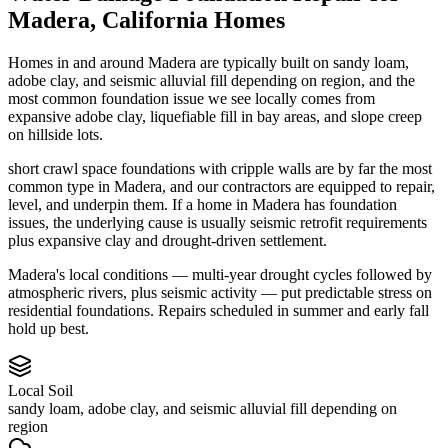
Madera
,
California
Homes
Homes in and around Madera are typically built on sandy loam,
adobe clay, and seismic alluvial fill depending on region, and the
most common foundation issue we see locally comes from
expansive adobe clay, liquefiable fill in bay areas, and slope creep
on hillside lots.
short crawl space foundations with cripple walls are by far the most
common type in Madera, and our contractors are equipped to repair,
level, and underpin them.
If a home in Madera has foundation
issues, the underlying cause is usually seismic retrofit requirements
plus expansive clay and drought-driven settlement.
Madera's local conditions — multi-year drought cycles followed by
atmospheric rivers, plus seismic activity — put predictable stress on
residential foundations. Repairs scheduled in summer and early fall
hold up best.
Local Soil
sandy loam, adobe clay, and seismic alluvial fill depending on
region