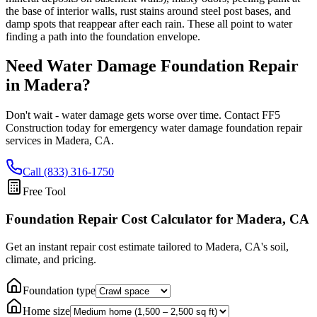
the base of interior walls, rust stains around steel post bases, and
damp spots that reappear after each rain. These all point to water
finding a path into the foundation envelope.
Need Water Damage Foundation Repair
in
Madera
?
Don't wait - water damage gets worse over time. Contact FF5
Construction today for emergency water damage foundation repair
services in
Madera
,
CA
.
Call (833) 316-1750
Free Tool
Foundation Repair Cost Calculator
for Madera, CA
Get an instant repair cost estimate tailored to
Madera, CA
's soil,
climate, and pricing.
Foundation type
Home size