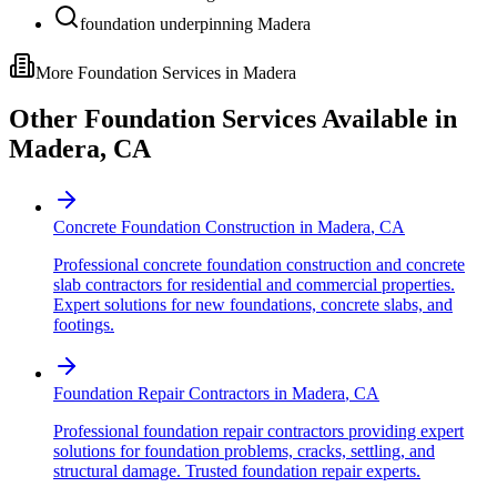
foundation underpinning Madera
More Foundation Services in
Madera
Other Foundation Services Available in
Madera
,
CA
Concrete Foundation Construction
in
Madera
,
CA
Professional concrete foundation construction and concrete
slab contractors for residential and commercial properties.
Expert solutions for new foundations, concrete slabs, and
footings.
Foundation Repair Contractors
in
Madera
,
CA
Professional foundation repair contractors providing expert
solutions for foundation problems, cracks, settling, and
structural damage. Trusted foundation repair experts.