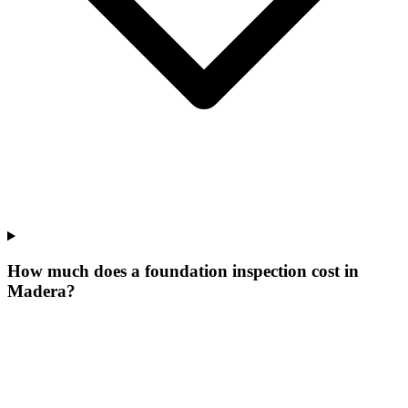
How much does a foundation inspection cost in
Madera?