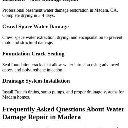
Professional basement water damage restoration in Madera, CA.
Complete drying in 3-4 days.
Crawl Space Water Damage
Crawl space water extraction, drying, and encapsulation to prevent
mold and structural damage.
Foundation Crack Sealing
Seal foundation cracks that allow water intrusion using advanced
epoxy and polyurethane injection.
Drainage System Installation
Install French drains, sump pumps, and proper drainage systems for
Madera homes.
Frequently Asked Questions About Water
Damage Repair in
Madera