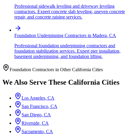
Professional sidewalk leveling and driveway leveling
contractors. Expert concrete slab leveling, uneven concrete
repair, and concrete raising services.
Foundation Underpinning Contractors
in
Madera
,
CA
Professional foundation underpinning contractors and
foundation stabilization services. Expert pier installation,
basement underpinning, and foundation lifting.
Foundation Contractors in Other
California
Cities
We Also Serve These
California
Cities
Los Angeles
,
CA
San Francisco
,
CA
San Diego
,
CA
Riverside
,
CA
Sacramento
,
CA