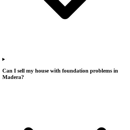
Can I sell my house with foundation problems in
Madera?