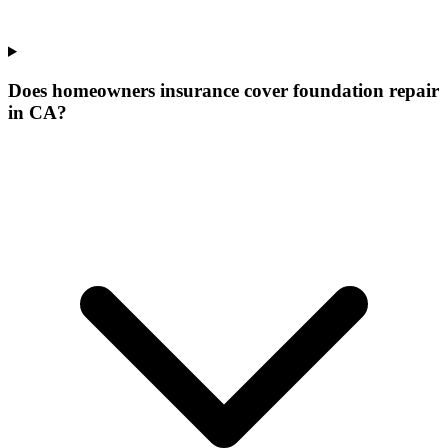
Does homeowners insurance cover foundation repair
in CA?