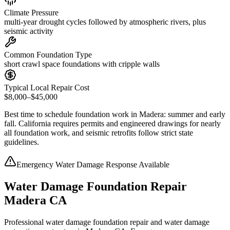
Climate Pressure
multi-year drought cycles followed by atmospheric rivers, plus
seismic activity
Common Foundation Type
short crawl space foundations with cripple walls
Typical Local Repair Cost
$8,000–$45,000
Best time to schedule foundation work in
Madera
:
summer and early
fall
.
California requires permits and engineered drawings for nearly
all foundation work, and seismic retrofits follow strict state
guidelines
.
Emergency Water Damage Response Available
Water Damage Foundation Repair
Madera CA
Professional water damage foundation repair and water damage