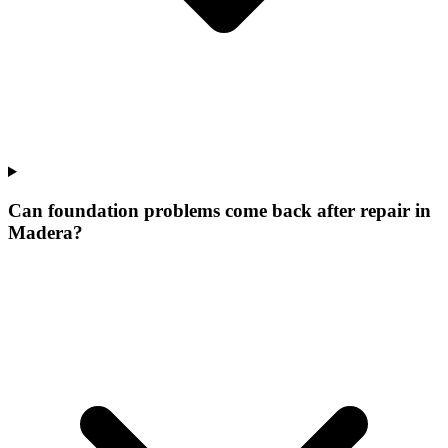
Can foundation problems come back after repair in
Madera?