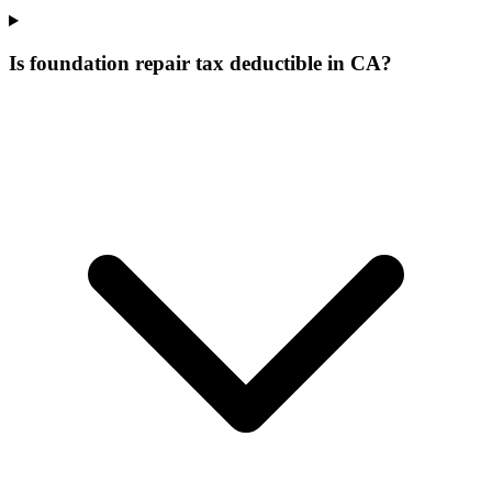
Is foundation repair tax deductible in CA?