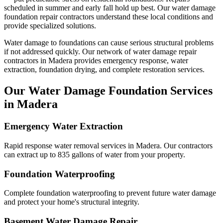
scheduled in summer and early fall hold up best.
Our water damage
foundation repair contractors understand these local conditions and
provide specialized solutions.
Water damage to foundations can cause serious structural problems
if not addressed quickly. Our network of water damage repair
contractors in
Madera
provides emergency response, water
extraction, foundation drying, and complete restoration services.
Our Water Damage Foundation Services
in
Madera
Emergency Water Extraction
Rapid response water removal services in Madera. Our contractors
can extract up to 835 gallons of water from your property.
Foundation Waterproofing
Complete foundation waterproofing to prevent future water damage
and protect your home's structural integrity.
Basement Water Damage Repair