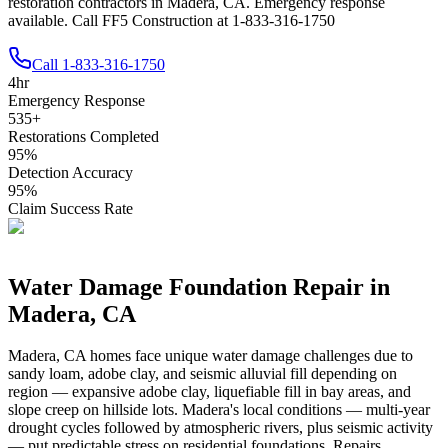
restoration contractors in Madera, CA. Emergency response
available. Call FF5 Construction at 1-833-316-1750
Call
1-833-316-1750
4
hr
Emergency Response
535
+
Restorations Completed
95
%
Detection Accuracy
95
%
Claim Success Rate
Water Damage Foundation Repair in
Madera
,
CA
Madera
,
CA
homes face unique water damage challenges due to
sandy loam, adobe clay, and seismic alluvial fill depending on
region — expansive adobe clay, liquefiable fill in bay areas, and
slope creep on hillside lots
.
Madera's local conditions — multi-year
drought cycles followed by atmospheric rivers, plus seismic activity
— put predictable stress on residential foundations. Repairs