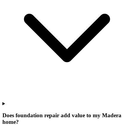
Does foundation repair add value to my Madera
home?