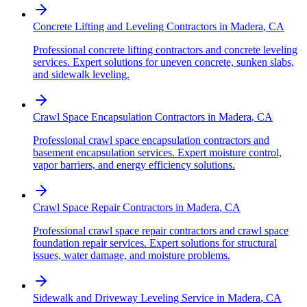
Concrete Lifting and Leveling Contractors
in
Madera
,
CA
Professional concrete lifting contractors and concrete leveling
services. Expert solutions for uneven concrete, sunken slabs,
and sidewalk leveling.
Crawl Space Encapsulation Contractors
in
Madera
,
CA
Professional crawl space encapsulation contractors and
basement encapsulation services. Expert moisture control,
vapor barriers, and energy efficiency solutions.
Crawl Space Repair Contractors
in
Madera
,
CA
Professional crawl space repair contractors and crawl space
foundation repair services. Expert solutions for structural
issues, water damage, and moisture problems.
Sidewalk and Driveway Leveling Service
in
Madera
,
CA