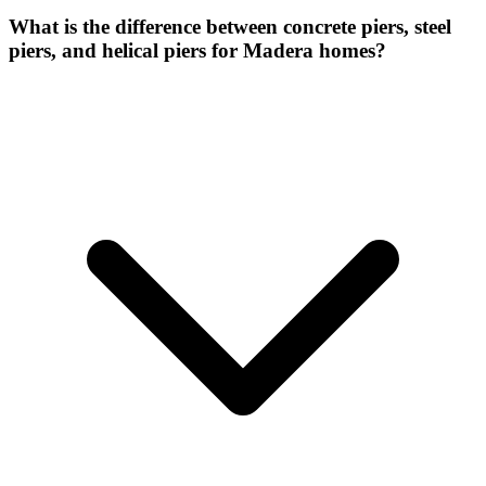
What is the difference between concrete piers, steel
piers, and helical piers for Madera homes?