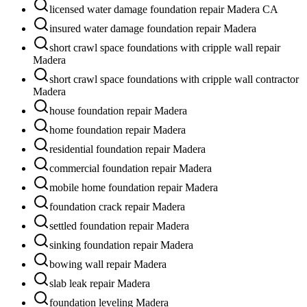
licensed water damage foundation repair Madera CA
insured water damage foundation repair Madera
short crawl space foundations with cripple wall repair
Madera
short crawl space foundations with cripple wall contractor
Madera
house foundation repair Madera
home foundation repair Madera
residential foundation repair Madera
commercial foundation repair Madera
mobile home foundation repair Madera
foundation crack repair Madera
settled foundation repair Madera
sinking foundation repair Madera
bowing wall repair Madera
slab leak repair Madera
foundation leveling Madera