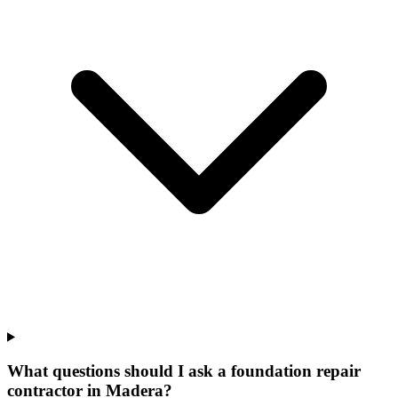
What questions should I ask a foundation repair
contractor in Madera?