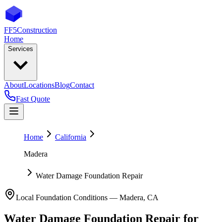
FF5
Construction
Home
Services
About
Locations
Blog
Contact
Fast Quote
Home
California
Madera
Water Damage Foundation Repair
Local Foundation Conditions —
Madera
,
CA
Water Damage Foundation Repair
for