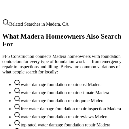
Related Searches in
Madera
,
CA
What
Madera
Homeowners Also Search
For
FF5 Construction connects
Madera
homeowners with foundation
contractors for every type of foundation work — from emergency
repair to inspections and lifting. Below are common variations of
what people search for locally:
water damage foundation repair cost Madera
water damage foundation repair estimate Madera
water damage foundation repair quote Madera
free water damage foundation repair inspection Madera
water damage foundation repair reviews Madera
top rated water damage foundation repair Madera