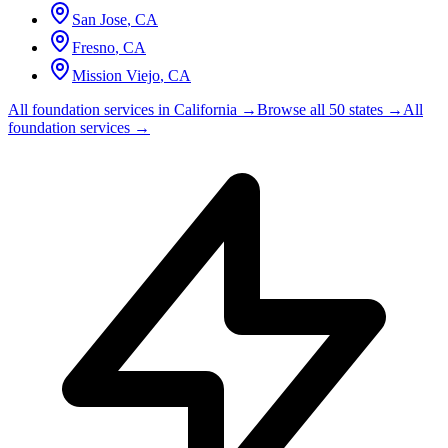
San Jose
,
CA
Fresno
,
CA
Mission Viejo
,
CA
All foundation services in
California
→
Browse all 50 states →
All
foundation services →