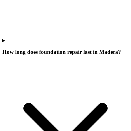
How long does foundation repair last in Madera?