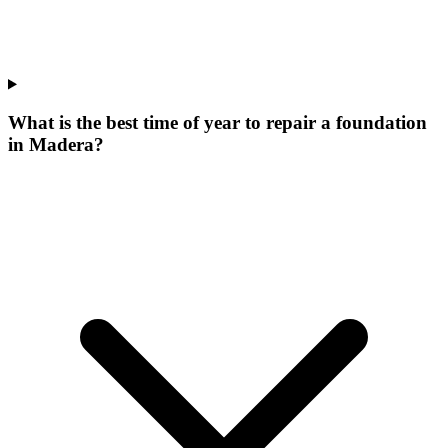
What is the best time of year to repair a foundation
in Madera?