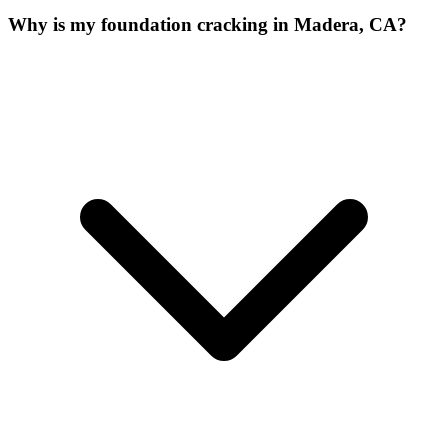
Why is my foundation cracking in Madera, CA?