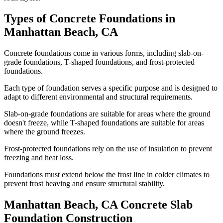
Types of Concrete Foundations in
Manhattan Beach
,
CA
Concrete foundations come in various forms, including slab-on-
grade foundations, T-shaped foundations, and frost-protected
foundations.
Each type of foundation serves a specific purpose and is designed to
adapt to different environmental and structural requirements.
Slab-on-grade foundations are suitable for areas where the ground
doesn't freeze, while T-shaped foundations are suitable for areas
where the ground freezes.
Frost-protected foundations rely on the use of insulation to prevent
freezing and heat loss.
Foundations must extend below the frost line in colder climates to
prevent frost heaving and ensure structural stability.
Manhattan Beach
,
CA
Concrete Slab
Foundation Construction