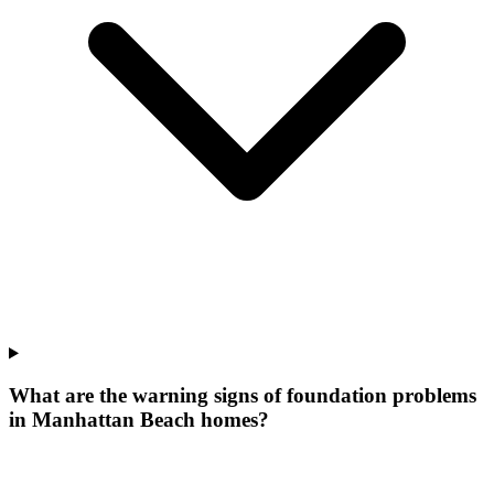
What are the warning signs of foundation problems
in Manhattan Beach homes?