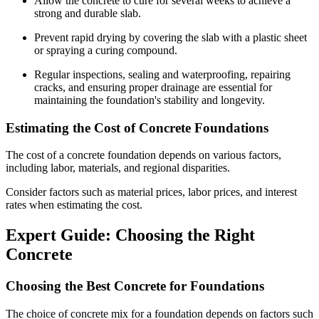
Allow the concrete to cure for several weeks to achieve a
strong and durable slab.
Prevent rapid drying by covering the slab with a plastic sheet
or spraying a curing compound.
Regular inspections, sealing and waterproofing, repairing
cracks, and ensuring proper drainage are essential for
maintaining the foundation's stability and longevity.
Estimating the Cost of Concrete Foundations
The cost of a concrete foundation depends on various factors,
including labor, materials, and regional disparities.
Consider factors such as material prices, labor prices, and interest
rates when estimating the cost.
Expert Guide: Choosing the Right
Concrete
Choosing the Best Concrete for Foundations
The choice of concrete mix for a foundation depends on factors such