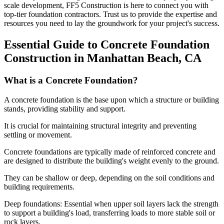
scale development, FF5 Construction is here to connect you with
top-tier foundation contractors. Trust us to provide the expertise and
resources you need to lay the groundwork for your project's success.
Essential Guide to Concrete Foundation
Construction in
Manhattan Beach
,
CA
What is a Concrete Foundation?
A concrete foundation is the base upon which a structure or building
stands, providing stability and support.
It is crucial for maintaining structural integrity and preventing
settling or movement.
Concrete foundations are typically made of reinforced concrete and
are designed to distribute the building's weight evenly to the ground.
They can be shallow or deep, depending on the soil conditions and
building requirements.
Deep foundations: Essential when upper soil layers lack the strength
to support a building's load, transferring loads to more stable soil or
rock layers.