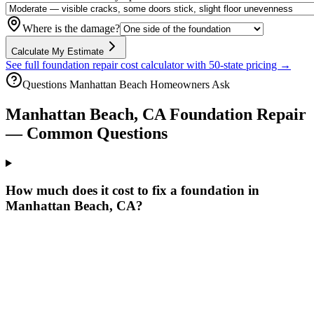
Where is the damage?
Calculate My Estimate
See full foundation repair cost calculator with 50-state pricing →
Questions
Manhattan Beach
Homeowners Ask
Manhattan Beach
,
CA
Foundation Repair
— Common Questions
How much does it cost to fix a foundation in
Manhattan Beach, CA?