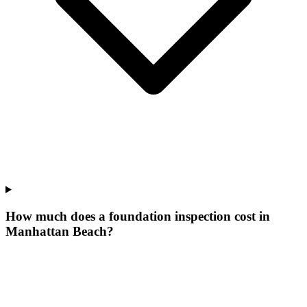
How much does a foundation inspection cost in
Manhattan Beach?