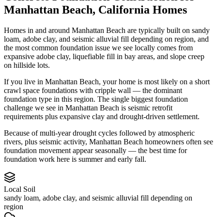
Manhattan Beach
,
California
Homes
Homes in and around Manhattan Beach are typically built on sandy
loam, adobe clay, and seismic alluvial fill depending on region, and
the most common foundation issue we see locally comes from
expansive adobe clay, liquefiable fill in bay areas, and slope creep
on hillside lots.
If you live in Manhattan Beach, your home is most likely on a short
crawl space foundations with cripple wall — the dominant
foundation type in this region.
The single biggest foundation
challenge we see in Manhattan Beach is seismic retrofit
requirements plus expansive clay and drought-driven settlement.
Because of multi-year drought cycles followed by atmospheric
rivers, plus seismic activity, Manhattan Beach homeowners often see
foundation movement appear seasonally — the best time for
foundation work here is summer and early fall.
Local Soil
sandy loam, adobe clay, and seismic alluvial fill depending on
region