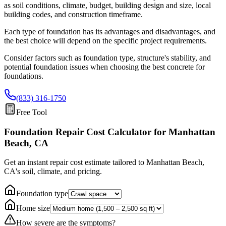
as soil conditions, climate, budget, building design and size, local
building codes, and construction timeframe.
Each type of foundation has its advantages and disadvantages, and
the best choice will depend on the specific project requirements.
Consider factors such as foundation type, structure's stability, and
potential foundation issues when choosing the best concrete for
foundations.
(833) 316-1750
Free Tool
Foundation Repair Cost Calculator
for Manhattan
Beach, CA
Get an instant repair cost estimate tailored to
Manhattan Beach,
CA
's soil, climate, and pricing.
Foundation type
Home size
How severe are the symptoms?