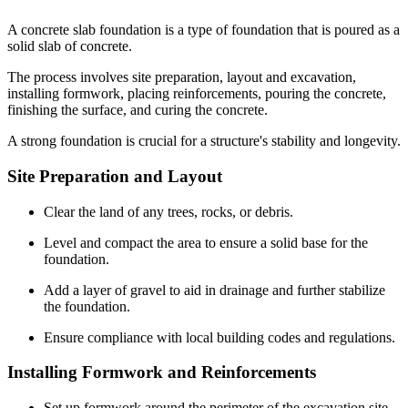
A concrete slab foundation is a type of foundation that is poured as a
solid slab of concrete.
The process involves site preparation, layout and excavation,
installing formwork, placing reinforcements, pouring the concrete,
finishing the surface, and curing the concrete.
A strong foundation is crucial for a structure's stability and longevity.
Site Preparation and Layout
Clear the land of any trees, rocks, or debris.
Level and compact the area to ensure a solid base for the
foundation.
Add a layer of gravel to aid in drainage and further stabilize
the foundation.
Ensure compliance with local building codes and regulations.
Installing Formwork and Reinforcements
Set up formwork around the perimeter of the excavation site.