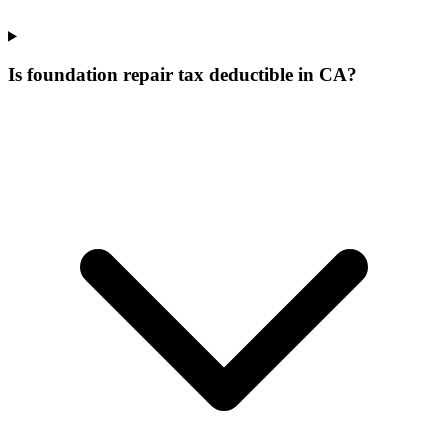
Is foundation repair tax deductible in CA?