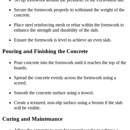
Secure the formwork properly to withstand the weight of the
concrete.
Place steel reinforcing mesh or rebar within the formwork to
enhance the strength and durability of the slab.
Ensure the formwork is level to achieve an even slab.
Pouring and Finishing the Concrete
Pour concrete into the formwork until it reaches the top of the
boards.
Spread the concrete evenly across the formwork using a
screed.
Smooth the concrete surface using a trowel.
Create a textured, non-slip surface using a broom if the slab
will be visible.
Curing and Maintenance