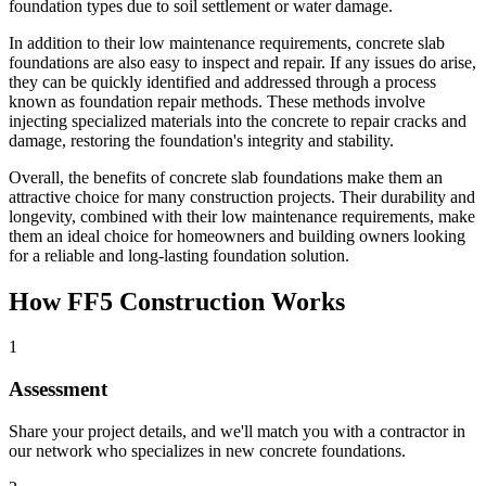
foundation types due to soil settlement or water damage.
In addition to their low maintenance requirements, concrete slab
foundations are also easy to inspect and repair. If any issues do arise,
they can be quickly identified and addressed through a process
known as foundation repair methods. These methods involve
injecting specialized materials into the concrete to repair cracks and
damage, restoring the foundation's integrity and stability.
Overall, the benefits of concrete slab foundations make them an
attractive choice for many construction projects. Their durability and
longevity, combined with their low maintenance requirements, make
them an ideal choice for homeowners and building owners looking
for a reliable and long-lasting foundation solution.
How FF5 Construction Works
1
Assessment
Share your project details, and we'll match you with a contractor in
our network who specializes in new concrete foundations.