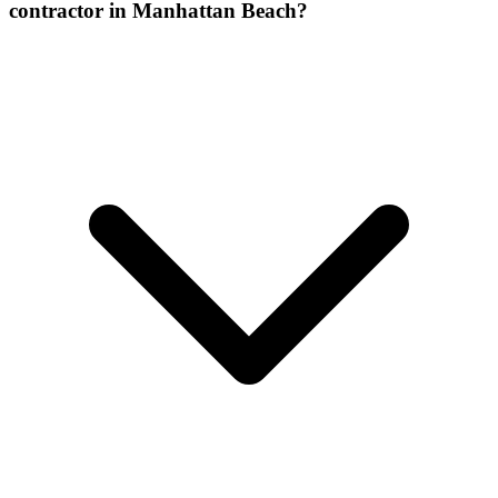
contractor in Manhattan Beach?