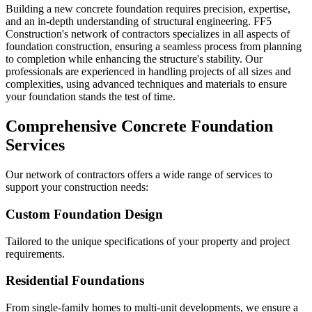
Building a new concrete foundation requires precision, expertise,
and an in-depth understanding of structural engineering. FF5
Construction's network of contractors specializes in all aspects of
foundation construction, ensuring a seamless process from planning
to completion while enhancing the structure's stability. Our
professionals are experienced in handling projects of all sizes and
complexities, using advanced techniques and materials to ensure
your foundation stands the test of time.
Comprehensive Concrete Foundation
Services
Our network of contractors offers a wide range of services to
support your construction needs:
Custom Foundation Design
Tailored to the unique specifications of your property and project
requirements.
Residential Foundations
From single-family homes to multi-unit developments, we ensure a