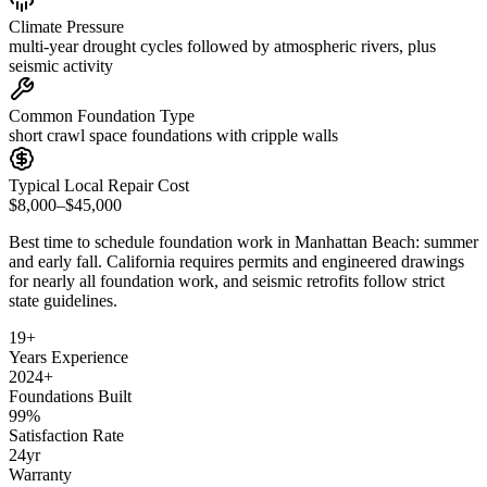
Climate Pressure
multi-year drought cycles followed by atmospheric rivers, plus
seismic activity
Common Foundation Type
short crawl space foundations with cripple walls
Typical Local Repair Cost
$8,000–$45,000
Best time to schedule foundation work in
Manhattan Beach
:
summer
and early fall
.
California requires permits and engineered drawings
for nearly all foundation work, and seismic retrofits follow strict
state guidelines
.
19
+
Years Experience
2024
+
Foundations Built
99
%
Satisfaction Rate
24
yr
Warranty