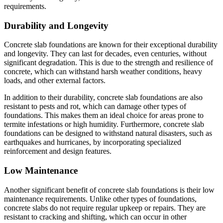
requirements.
Durability and Longevity
Concrete slab foundations are known for their exceptional durability
and longevity. They can last for decades, even centuries, without
significant degradation. This is due to the strength and resilience of
concrete, which can withstand harsh weather conditions, heavy
loads, and other external factors.
In addition to their durability, concrete slab foundations are also
resistant to pests and rot, which can damage other types of
foundations. This makes them an ideal choice for areas prone to
termite infestations or high humidity. Furthermore, concrete slab
foundations can be designed to withstand natural disasters, such as
earthquakes and hurricanes, by incorporating specialized
reinforcement and design features.
Low Maintenance
Another significant benefit of concrete slab foundations is their low
maintenance requirements. Unlike other types of foundations,
concrete slabs do not require regular upkeep or repairs. They are
resistant to cracking and shifting, which can occur in other