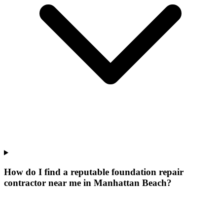
How do I find a reputable foundation repair
contractor near me in Manhattan Beach?