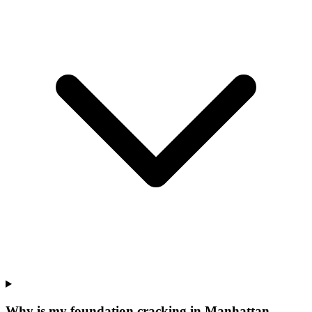
Why is my foundation cracking in Manhattan