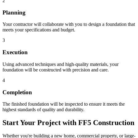
2
Planning
Your contractor will collaborate with you to design a foundation that
meets your specifications and budget.
3
Execution
Using advanced techniques and high-quality materials, your
foundation will be constructed with precision and care.
4
Completion
The finished foundation will be inspected to ensure it meets the
highest standards of quality and durability.
Start Your Project with FF5 Construction
Whether you're building a new home, commercial property, or large-