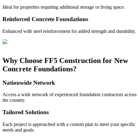
Ideal for properties requiring additional storage or living space.
Reinforced Concrete Foundations
Enhanced with steel reinforcement for added strength and durability.
Why Choose FF5 Construction for New
Concrete Foundations?
Nationwide Network
Access a wide network of experienced foundation contractors across
the country.
Tailored Solutions
Each project is approached with a custom plan to meet your specific
needs and goals.