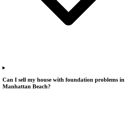
Can I sell my house with foundation problems in
Manhattan Beach?