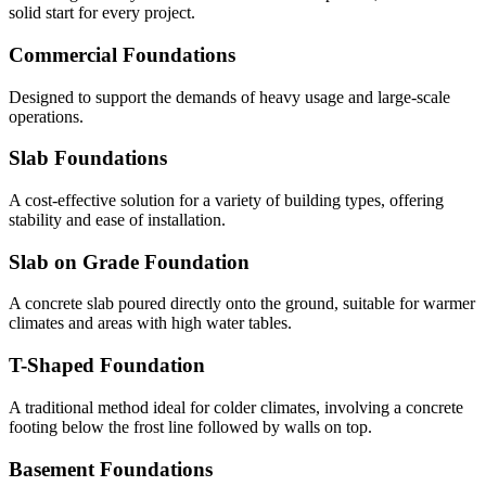
solid start for every project.
Commercial Foundations
Designed to support the demands of heavy usage and large-scale
operations.
Slab Foundations
A cost-effective solution for a variety of building types, offering
stability and ease of installation.
Slab on Grade Foundation
A concrete slab poured directly onto the ground, suitable for warmer
climates and areas with high water tables.
T-Shaped Foundation
A traditional method ideal for colder climates, involving a concrete
footing below the frost line followed by walls on top.
Basement Foundations