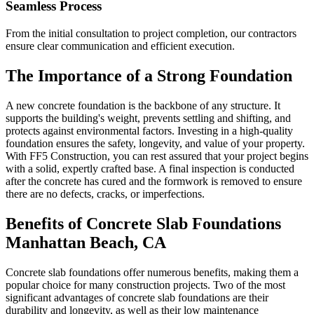
Seamless Process
From the initial consultation to project completion, our contractors
ensure clear communication and efficient execution.
The Importance of a Strong Foundation
A new concrete foundation is the backbone of any structure. It
supports the building's weight, prevents settling and shifting, and
protects against environmental factors. Investing in a high-quality
foundation ensures the safety, longevity, and value of your property.
With FF5 Construction, you can rest assured that your project begins
with a solid, expertly crafted base. A final inspection is conducted
after the concrete has cured and the formwork is removed to ensure
there are no defects, cracks, or imperfections.
Benefits of Concrete Slab Foundations
Manhattan Beach
,
CA
Concrete slab foundations offer numerous benefits, making them a
popular choice for many construction projects. Two of the most
significant advantages of concrete slab foundations are their
durability and longevity, as well as their low maintenance