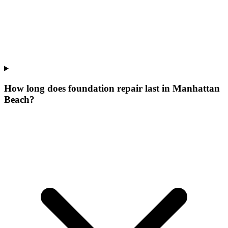
How long does foundation repair last in Manhattan
Beach?