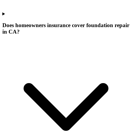
Does homeowners insurance cover foundation repair
in CA?