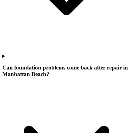
Can foundation problems come back after repair in
Manhattan Beach?