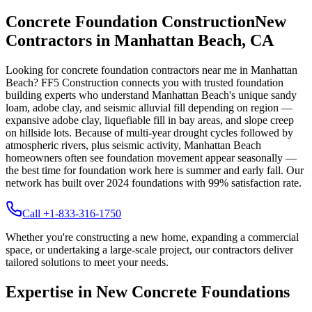
Concrete Foundation Construction
New
Contractors in
Manhattan Beach
,
CA
Looking for concrete foundation contractors near me in
Manhattan
Beach
? FF5 Construction connects you with trusted foundation
building experts who understand
Manhattan Beach
's unique
sandy
loam, adobe clay, and seismic alluvial fill depending on region —
expansive adobe clay, liquefiable fill in bay areas, and slope creep
on hillside lots
.
Because of multi-year drought cycles followed by
atmospheric rivers, plus seismic activity, Manhattan Beach
homeowners often see foundation movement appear seasonally —
the best time for foundation work here is summer and early fall.
Our
network has built over
2024
foundations with
99
% satisfaction rate.
Call +1-833-316-1750
Whether you're constructing a new home, expanding a commercial
space, or undertaking a large-scale project, our contractors deliver
tailored solutions to meet your needs.
Expertise in New Concrete Foundations