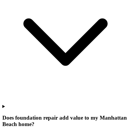
Does foundation repair add value to my Manhattan
Beach home?