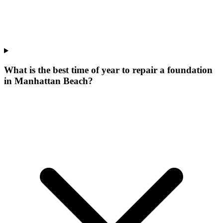
What is the best time of year to repair a foundation
in Manhattan Beach?