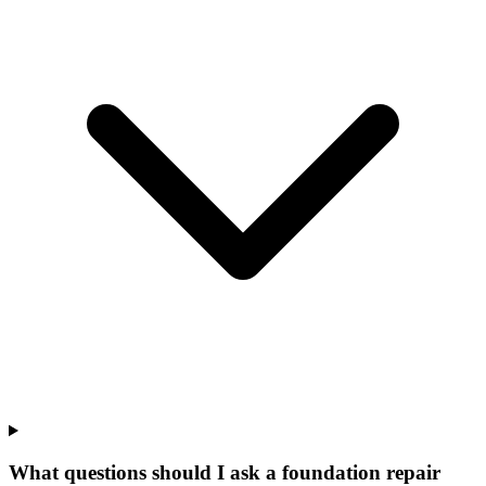
What questions should I ask a foundation repair