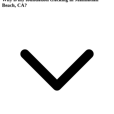
Beach, CA?