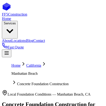
FF5
Construction
Home
Services
About
Locations
Blog
Contact
Fast Quote
Home
California
Manhattan Beach
Concrete Foundation Construction
Local Foundation Conditions —
Manhattan Beach
,
CA
Concrete Foundation Construction
for