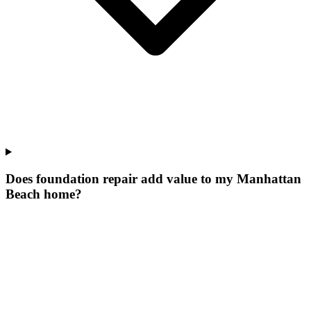
Does foundation repair add value to my Manhattan
Beach home?