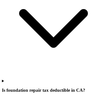
Is foundation repair tax deductible in CA?