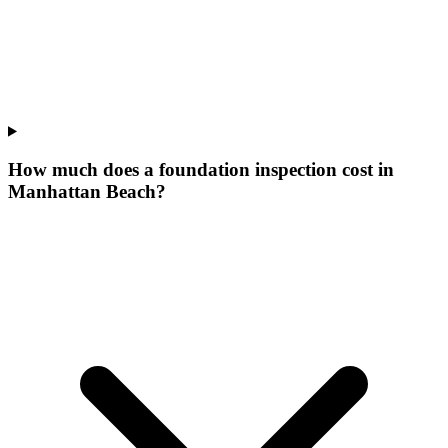
How much does a foundation inspection cost in
Manhattan Beach?