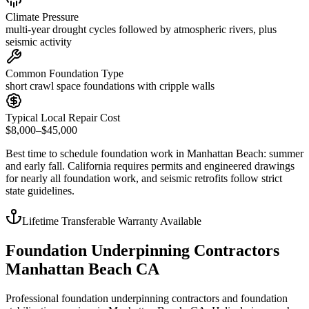
Climate Pressure
multi-year drought cycles followed by atmospheric rivers, plus
seismic activity
Common Foundation Type
short crawl space foundations with cripple walls
Typical Local Repair Cost
$8,000–$45,000
Best time to schedule foundation work in
Manhattan Beach
:
summer
and early fall
.
California requires permits and engineered drawings
for nearly all foundation work, and seismic retrofits follow strict
state guidelines
.
Lifetime Transferable Warranty Available
Foundation Underpinning Contractors
Manhattan Beach CA
Professional foundation underpinning contractors and foundation