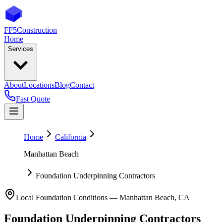
FF5
Construction
Home
Services
About
Locations
Blog
Contact
Fast Quote
Home
California
Manhattan Beach
Foundation Underpinning Contractors
Local Foundation Conditions —
Manhattan Beach
,
CA
Foundation Underpinning Contractors