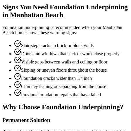
Signs You Need Foundation Underpinning
in
Manhattan Beach
Foundation underpinning is recommended when your
Manhattan
Beach
home shows these warning signs:
Stair-step cracks in brick or block walls
Doors and windows that stick or won't close properly
Visible gaps between walls and ceiling or floor
Sloping or uneven floors throughout the house
Foundation cracks wider than 1/4 inch
Chimney leaning or separating from the house
Previous foundation repairs that have failed
Why Choose Foundation Underpinning?
Permanent Solution