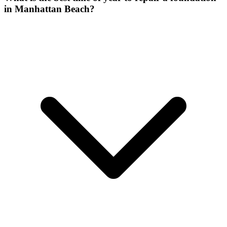
in Manhattan Beach?