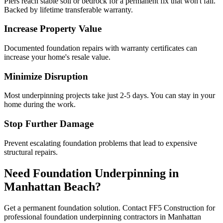
Piers reach stable soil or bedrock for a permanent fix that won't fail.
Backed by lifetime transferable warranty.
Increase Property Value
Documented foundation repairs with warranty certificates can
increase your home's resale value.
Minimize Disruption
Most underpinning projects take just 2-5 days. You can stay in your
home during the work.
Stop Further Damage
Prevent escalating foundation problems that lead to expensive
structural repairs.
Need Foundation Underpinning in
Manhattan Beach
?
Get a permanent foundation solution. Contact FF5 Construction for
professional foundation underpinning contractors in
Manhattan