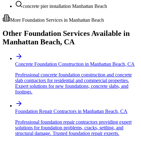
concrete pier installation Manhattan Beach
More Foundation Services in
Manhattan Beach
Other Foundation Services Available in
Manhattan Beach
,
CA
Concrete Foundation Construction
in
Manhattan Beach
,
CA
Professional concrete foundation construction and concrete
slab contractors for residential and commercial properties.
Expert solutions for new foundations, concrete slabs, and
footings.
Foundation Repair Contractors
in
Manhattan Beach
,
CA
Professional foundation repair contractors providing expert
solutions for foundation problems, cracks, settling, and
structural damage. Trusted foundation repair experts.