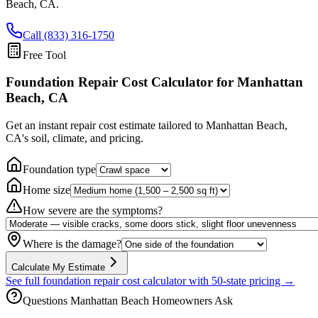
Beach
,
CA
.
Call (833) 316-1750
Free Tool
Foundation Repair Cost Calculator
for Manhattan
Beach, CA
Get an instant repair cost estimate tailored to
Manhattan Beach,
CA
's soil, climate, and pricing.
Foundation type
Home size
How severe are the symptoms?
Where is the damage?
Calculate My Estimate
See full foundation repair cost calculator with 50-state pricing →
Questions
Manhattan Beach
Homeowners Ask