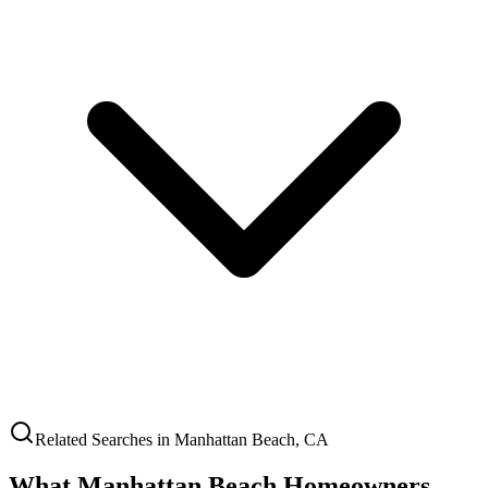
Related Searches in
Manhattan Beach
,
CA
What
Manhattan Beach
Homeowners