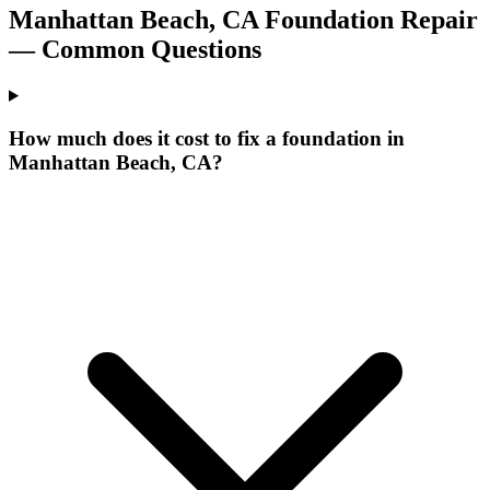
Manhattan Beach
,
CA
Foundation Repair
— Common Questions
How much does it cost to fix a foundation in
Manhattan Beach, CA?