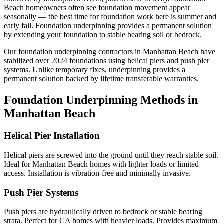
Beach homeowners often see foundation movement appear
seasonally — the best time for foundation work here is summer and
early fall.
Foundation underpinning provides a permanent solution
by extending your foundation to stable bearing soil or bedrock.
Our foundation underpinning contractors in
Manhattan Beach
have
stabilized over
2024
foundations using helical piers and push pier
systems. Unlike temporary fixes, underpinning provides a
permanent solution backed by lifetime transferable warranties.
Foundation Underpinning Methods in
Manhattan Beach
Helical Pier Installation
Helical piers are screwed into the ground until they reach stable soil.
Ideal for Manhattan Beach homes with lighter loads or limited
access. Installation is vibration-free and minimally invasive.
Push Pier Systems
Push piers are hydraulically driven to bedrock or stable bearing
strata. Perfect for CA homes with heavier loads. Provides maximum