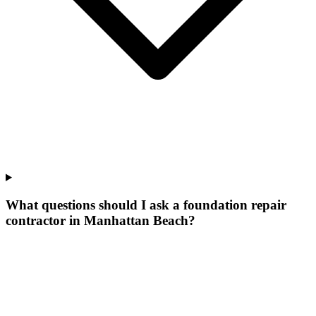
What questions should I ask a foundation repair
contractor in Manhattan Beach?