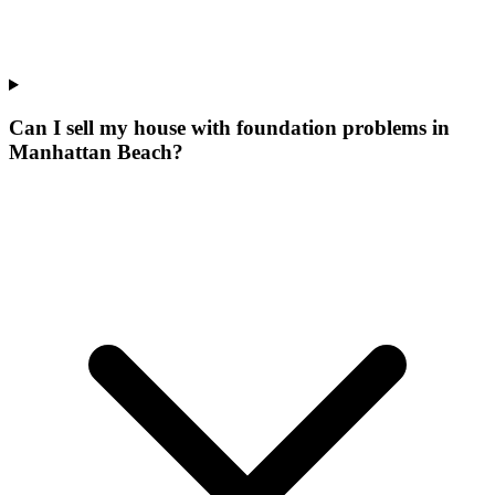
Can I sell my house with foundation problems in
Manhattan Beach?