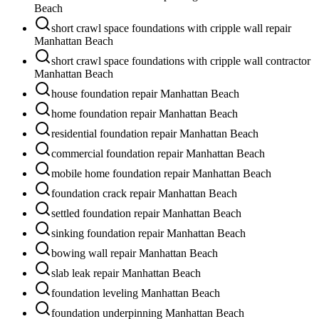
Beach
short crawl space foundations with cripple wall repair
Manhattan Beach
short crawl space foundations with cripple wall contractor
Manhattan Beach
house foundation repair Manhattan Beach
home foundation repair Manhattan Beach
residential foundation repair Manhattan Beach
commercial foundation repair Manhattan Beach
mobile home foundation repair Manhattan Beach
foundation crack repair Manhattan Beach
settled foundation repair Manhattan Beach
sinking foundation repair Manhattan Beach
bowing wall repair Manhattan Beach
slab leak repair Manhattan Beach
foundation leveling Manhattan Beach
foundation underpinning Manhattan Beach