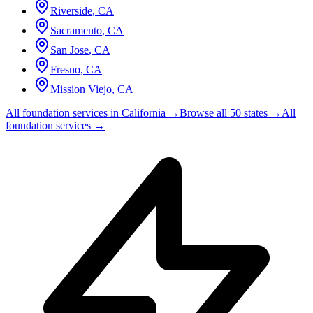
Riverside
,
CA
Sacramento
,
CA
San Jose
,
CA
Fresno
,
CA
Mission Viejo
,
CA
All foundation services in
California
→
Browse all 50 states →
All
foundation services →