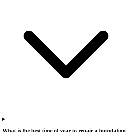
What is the best time of year to repair a foundation