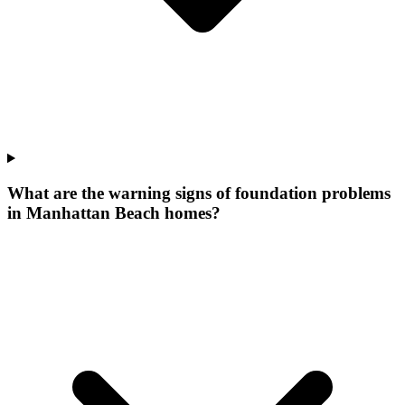
What are the warning signs of foundation problems
in Manhattan Beach homes?