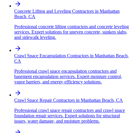
Concrete Lifting and Leveling Contractors
in
Manhattan
Beach
,
CA
Professional concrete lifting contractors and concrete leveling
services. Expert solutions for uneven concrete, sunken slabs,
and sidewalk leveling.
Crawl Space Encapsulation Contractors
in
Manhattan Beach
,
CA
Professional crawl space encapsulation contractors and
basement encapsulation services. Expert moisture control,
vapor barriers, and energy efficiency solutions.
Crawl Space Repair Contractors
in
Manhattan Beach
,
CA
Professional crawl space repair contractors and crawl space
foundation repair services. Expert solutions for structural
issues, water damage, and moisture problems.