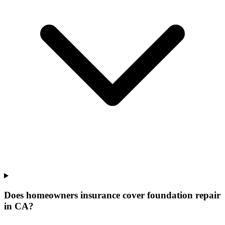
Does homeowners insurance cover foundation repair
in CA?