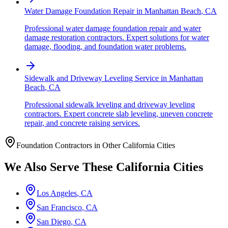
Water Damage Foundation Repair
in
Manhattan Beach
,
CA
Professional water damage foundation repair and water
damage restoration contractors. Expert solutions for water
damage, flooding, and foundation water problems.
Sidewalk and Driveway Leveling Service
in
Manhattan
Beach
,
CA
Professional sidewalk leveling and driveway leveling
contractors. Expert concrete slab leveling, uneven concrete
repair, and concrete raising services.
Foundation Contractors in Other
California
Cities
We Also Serve These
California
Cities
Los Angeles
,
CA
San Francisco
,
CA
San Diego
,
CA