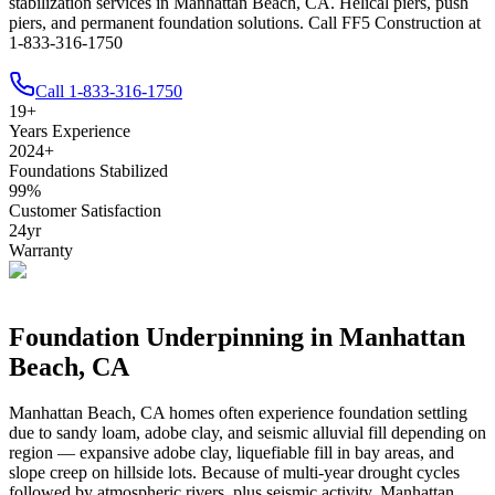
stabilization services in Manhattan Beach, CA. Helical piers, push
piers, and permanent foundation solutions. Call FF5 Construction at
1-833-316-1750
Call
1-833-316-1750
19
+
Years Experience
2024
+
Foundations Stabilized
99
%
Customer Satisfaction
24
yr
Warranty
Foundation Underpinning in
Manhattan
Beach
,
CA
Manhattan Beach
,
CA
homes often experience foundation settling
due to
sandy loam, adobe clay, and seismic alluvial fill depending on
region — expansive adobe clay, liquefiable fill in bay areas, and
slope creep on hillside lots
.
Because of multi-year drought cycles
followed by atmospheric rivers, plus seismic activity, Manhattan