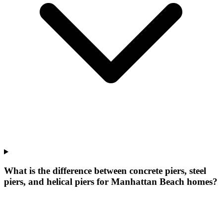
What is the difference between concrete piers, steel
piers, and helical piers for Manhattan Beach homes?