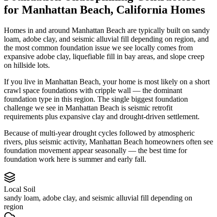
for
Manhattan Beach
,
California
Homes
Homes in and around Manhattan Beach are typically built on sandy
loam, adobe clay, and seismic alluvial fill depending on region, and
the most common foundation issue we see locally comes from
expansive adobe clay, liquefiable fill in bay areas, and slope creep
on hillside lots.
If you live in Manhattan Beach, your home is most likely on a short
crawl space foundations with cripple wall — the dominant
foundation type in this region.
The single biggest foundation
challenge we see in Manhattan Beach is seismic retrofit
requirements plus expansive clay and drought-driven settlement.
Because of multi-year drought cycles followed by atmospheric
rivers, plus seismic activity, Manhattan Beach homeowners often see
foundation movement appear seasonally — the best time for
foundation work here is summer and early fall.
Local Soil
sandy loam, adobe clay, and seismic alluvial fill depending on
region