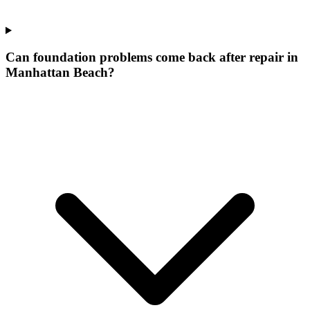
Can foundation problems come back after repair in
Manhattan Beach?