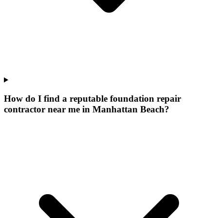
How do I find a reputable foundation repair
contractor near me in Manhattan Beach?