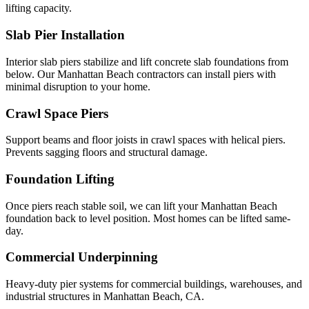
lifting capacity.
Slab Pier Installation
Interior slab piers stabilize and lift concrete slab foundations from
below. Our Manhattan Beach contractors can install piers with
minimal disruption to your home.
Crawl Space Piers
Support beams and floor joists in crawl spaces with helical piers.
Prevents sagging floors and structural damage.
Foundation Lifting
Once piers reach stable soil, we can lift your Manhattan Beach
foundation back to level position. Most homes can be lifted same-
day.
Commercial Underpinning
Heavy-duty pier systems for commercial buildings, warehouses, and
industrial structures in Manhattan Beach, CA.