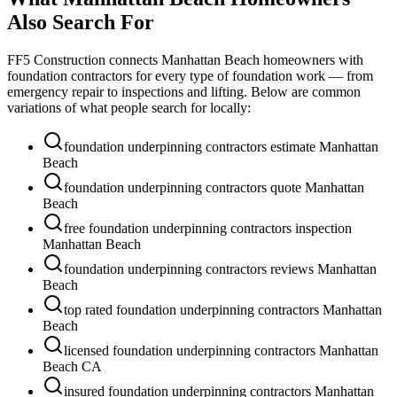
Also Search For
FF5 Construction connects
Manhattan Beach
homeowners with
foundation contractors for every type of foundation work — from
emergency repair to inspections and lifting. Below are common
variations of what people search for locally:
foundation underpinning contractors estimate Manhattan
Beach
foundation underpinning contractors quote Manhattan
Beach
free foundation underpinning contractors inspection
Manhattan Beach
foundation underpinning contractors reviews Manhattan
Beach
top rated foundation underpinning contractors Manhattan
Beach
licensed foundation underpinning contractors Manhattan
Beach CA
insured foundation underpinning contractors Manhattan