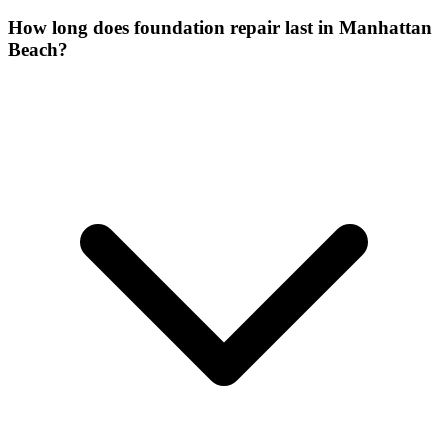
How long does foundation repair last in Manhattan
Beach?