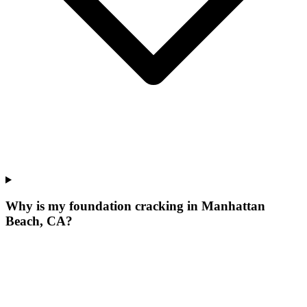
Why is my foundation cracking in Manhattan
Beach, CA?