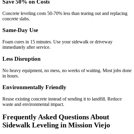
Save
50
% on Costs
Concrete leveling costs 50-70% less than tearing out and replacing
concrete slabs.
Same-Day Use
Foam cures in
15
minutes. Use your sidewalk or driveway
immediately after service.
Less Disruption
No heavy equipment, no mess, no weeks of waiting. Most jobs done
in hours.
Environmentally Friendly
Reuse existing concrete instead of sending it to landfill. Reduce
waste and environmental impact.
Frequently Asked Questions About
Sidewalk Leveling in
Mission Viejo