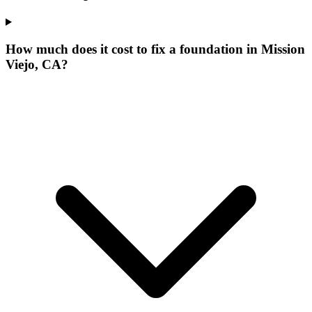
How much does it cost to fix a foundation in Mission
Viejo, CA?