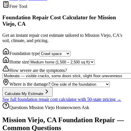
Free Tool
Foundation Repair Cost Calculator
for Mission
Viejo, CA
Get an instant repair cost estimate tailored to
Mission Viejo, CA
's
soil, climate, and pricing.
Foundation type
Home size
How severe are the symptoms?
Where is the damage?
Calculate My Estimate
See full foundation repair cost calculator with 50-state pricing →
Questions
Mission Viejo
Homeowners Ask
Mission Viejo
,
CA
Foundation Repair —
Common Questions