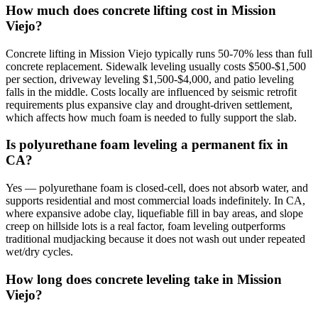
How much does concrete lifting cost in Mission
Viejo?
Concrete lifting in Mission Viejo typically runs 50-70% less than full
concrete replacement. Sidewalk leveling usually costs $500-$1,500
per section, driveway leveling $1,500-$4,000, and patio leveling
falls in the middle. Costs locally are influenced by seismic retrofit
requirements plus expansive clay and drought-driven settlement,
which affects how much foam is needed to fully support the slab.
Is polyurethane foam leveling a permanent fix in
CA?
Yes — polyurethane foam is closed-cell, does not absorb water, and
supports residential and most commercial loads indefinitely. In CA,
where expansive adobe clay, liquefiable fill in bay areas, and slope
creep on hillside lots is a real factor, foam leveling outperforms
traditional mudjacking because it does not wash out under repeated
wet/dry cycles.
How long does concrete leveling take in Mission
Viejo?