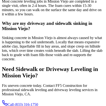
Most concrete leveling jobs in Mission Viejo are completed in a
single visit, often in 2-4 hours. The foam cures within 15-30
minutes, so you can walk on the surface the same day and drive on
it within a few hours.
Why are my driveway and sidewalk sinking in
Mission Viejo?
Sinking concrete in Mission Viejo is almost always caused by what
is happening to the soil underneath. Locally that means expansive
adobe clay, liquefiable fill in bay areas, and slope creep on hillside
lots, which over time creates voids beneath the slab. Lifting the slab
back to grade with foam fills those voids and re-supports the
concrete.
Need Sidewalk or Driveway Leveling in
Mission Viejo
?
Fix uneven concrete today. Contact FF5 Construction for
professional sidewalk leveling and driveway leveling services in
Mission Viejo
,
CA
.
Call (833) 316-1750