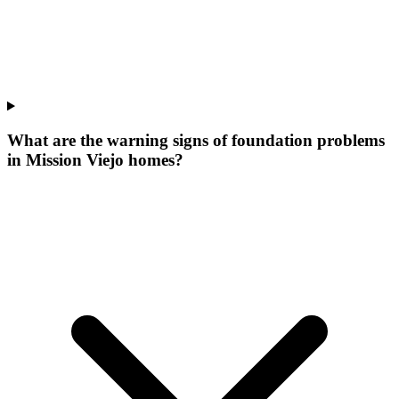
What are the warning signs of foundation problems
in Mission Viejo homes?