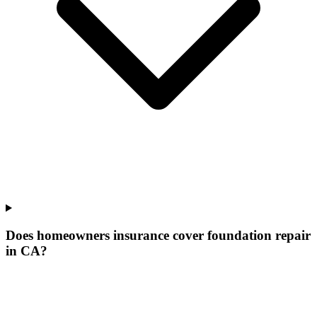
Does homeowners insurance cover foundation repair
in CA?