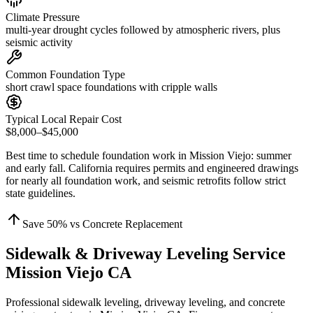
Climate Pressure
multi-year drought cycles followed by atmospheric rivers, plus
seismic activity
Common Foundation Type
short crawl space foundations with cripple walls
Typical Local Repair Cost
$8,000–$45,000
Best time to schedule foundation work in
Mission Viejo
:
summer
and early fall
.
California requires permits and engineered drawings
for nearly all foundation work, and seismic retrofits follow strict
state guidelines
.
Save
50
% vs Concrete Replacement
Sidewalk & Driveway Leveling Service
Mission Viejo CA
Professional sidewalk leveling, driveway leveling, and concrete