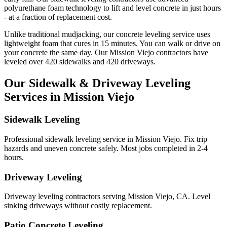
polyurethane foam technology to lift and level concrete in just hours
- at a fraction of replacement cost.
Unlike traditional mudjacking, our concrete leveling service uses
lightweight foam that cures in
15
minutes. You can walk or drive on
your concrete the same day. Our
Mission Viejo
contractors have
leveled over
420
sidewalks and
420
driveways.
Our Sidewalk & Driveway Leveling
Services in
Mission Viejo
Sidewalk Leveling
Professional sidewalk leveling service in Mission Viejo. Fix trip
hazards and uneven concrete safely. Most jobs completed in 2-4
hours.
Driveway Leveling
Driveway leveling contractors serving Mission Viejo, CA. Level
sinking driveways without costly replacement.
Patio Concrete Leveling