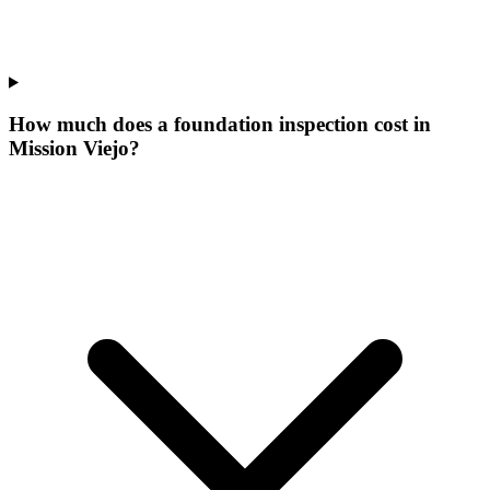
How much does a foundation inspection cost in
Mission Viejo?