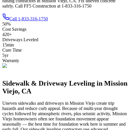
raising contractors in Mission Viejo, CA. Fix uneven concrete
safely. Call FF5 Construction at 1-833-316-1750
Call
1-833-316-1750
50
%
Cost Savings
420
+
Driveways Leveled
15
min
Cure Time
5
yr
Warranty
Sidewalk & Driveway Leveling in
Mission
Viejo
,
CA
Uneven sidewalks and driveways in
Mission Viejo
create trip
hazards and reduce curb appeal.
Because of multi-year drought
cycles followed by atmospheric rivers, plus seismic activity, Mission
Viejo homeowners often see foundation movement appear
seasonally — the best time for foundation work here is summer and
early fall.
Our sidewalk leveling contractors use advanced