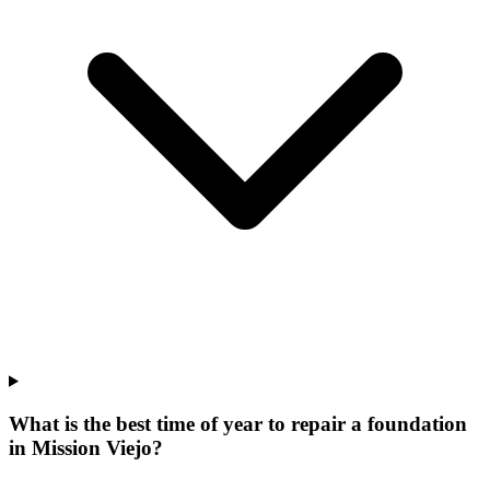
What is the best time of year to repair a foundation
in Mission Viejo?