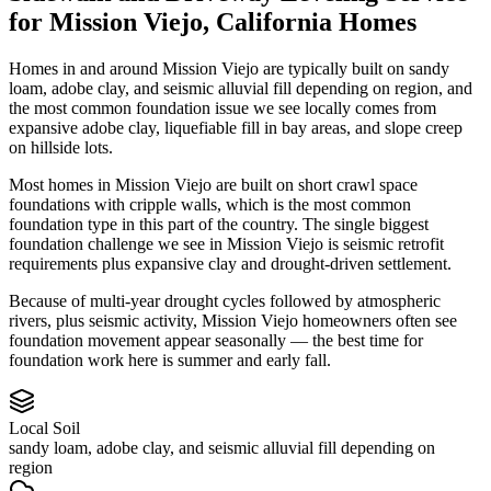
for
Mission Viejo
,
California
Homes
Homes in and around Mission Viejo are typically built on sandy
loam, adobe clay, and seismic alluvial fill depending on region, and
the most common foundation issue we see locally comes from
expansive adobe clay, liquefiable fill in bay areas, and slope creep
on hillside lots.
Most homes in Mission Viejo are built on short crawl space
foundations with cripple walls, which is the most common
foundation type in this part of the country.
The single biggest
foundation challenge we see in Mission Viejo is seismic retrofit
requirements plus expansive clay and drought-driven settlement.
Because of multi-year drought cycles followed by atmospheric
rivers, plus seismic activity, Mission Viejo homeowners often see
foundation movement appear seasonally — the best time for
foundation work here is summer and early fall.
Local Soil
sandy loam, adobe clay, and seismic alluvial fill depending on
region