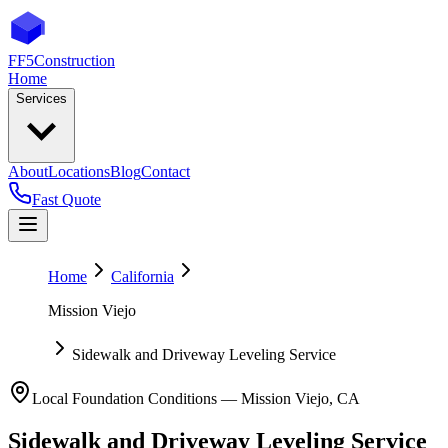
FF5
Construction
Home
Services
About
Locations
Blog
Contact
Fast Quote
Home
California
Mission Viejo
Sidewalk and Driveway Leveling Service
Local Foundation Conditions —
Mission Viejo
,
CA
Sidewalk and Driveway Leveling Service