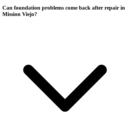
Can foundation problems come back after repair in
Mission Viejo?