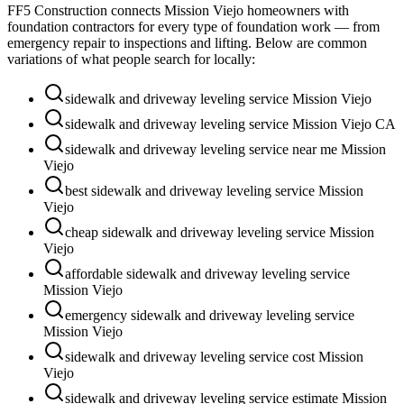
FF5 Construction connects
Mission Viejo
homeowners with
foundation contractors for every type of foundation work — from
emergency repair to inspections and lifting. Below are common
variations of what people search for locally:
sidewalk and driveway leveling service Mission Viejo
sidewalk and driveway leveling service Mission Viejo CA
sidewalk and driveway leveling service near me Mission
Viejo
best sidewalk and driveway leveling service Mission
Viejo
cheap sidewalk and driveway leveling service Mission
Viejo
affordable sidewalk and driveway leveling service
Mission Viejo
emergency sidewalk and driveway leveling service
Mission Viejo
sidewalk and driveway leveling service cost Mission
Viejo
sidewalk and driveway leveling service estimate Mission