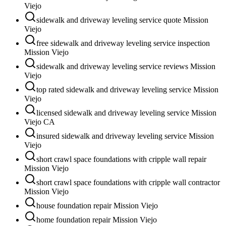
Viejo
sidewalk and driveway leveling service quote Mission
Viejo
free sidewalk and driveway leveling service inspection
Mission Viejo
sidewalk and driveway leveling service reviews Mission
Viejo
top rated sidewalk and driveway leveling service Mission
Viejo
licensed sidewalk and driveway leveling service Mission
Viejo CA
insured sidewalk and driveway leveling service Mission
Viejo
short crawl space foundations with cripple wall repair
Mission Viejo
short crawl space foundations with cripple wall contractor
Mission Viejo
house foundation repair Mission Viejo
home foundation repair Mission Viejo