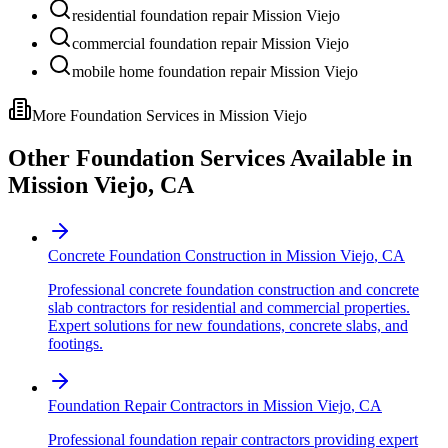
residential foundation repair Mission Viejo
commercial foundation repair Mission Viejo
mobile home foundation repair Mission Viejo
More Foundation Services in
Mission Viejo
Other Foundation Services Available in
Mission Viejo
,
CA
Concrete Foundation Construction
in
Mission Viejo
,
CA
Professional concrete foundation construction and concrete
slab contractors for residential and commercial properties.
Expert solutions for new foundations, concrete slabs, and
footings.
Foundation Repair Contractors
in
Mission Viejo
,
CA
Professional foundation repair contractors providing expert