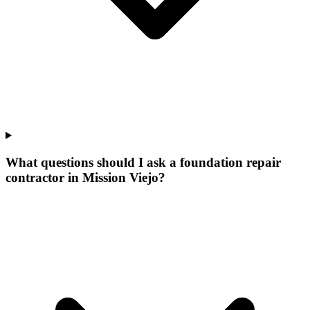
What questions should I ask a foundation repair
contractor in Mission Viejo?