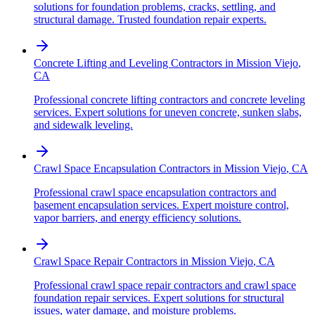
solutions for foundation problems, cracks, settling, and
structural damage. Trusted foundation repair experts.
Concrete Lifting and Leveling Contractors
in
Mission Viejo
,
CA
Professional concrete lifting contractors and concrete leveling
services. Expert solutions for uneven concrete, sunken slabs,
and sidewalk leveling.
Crawl Space Encapsulation Contractors
in
Mission Viejo
,
CA
Professional crawl space encapsulation contractors and
basement encapsulation services. Expert moisture control,
vapor barriers, and energy efficiency solutions.
Crawl Space Repair Contractors
in
Mission Viejo
,
CA
Professional crawl space repair contractors and crawl space
foundation repair services. Expert solutions for structural
issues, water damage, and moisture problems.