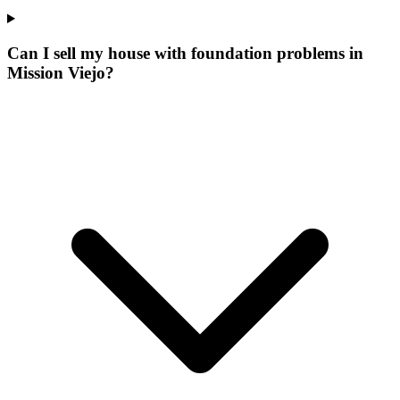
Can I sell my house with foundation problems in
Mission Viejo?