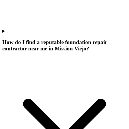
How do I find a reputable foundation repair
contractor near me in Mission Viejo?