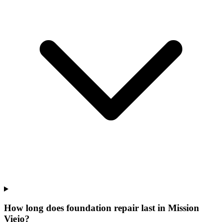
How long does foundation repair last in Mission
Viejo?