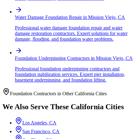
Water Damage Foundation Repair
in
Mission Viejo
,
CA
Professional water damage foundation repair and water
damage restoration contractors. Expert solutions for water
damage, flooding, and foundation water problems.
Foundation Underpinning Contractors
in
Mission Viejo
,
CA
Professional foundation underpinning contractors and
foundation stabilization services. Expert pier installation,
basement underpinning, and foundation lifting.
Foundation Contractors in Other
California
Cities
We Also Serve These
California
Cities
Los Angeles
,
CA
San Francisco
,
CA