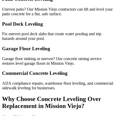
Uneven patio? Our Mission Viejo contractors can lift and level your
patio concrete for a flat, safe surface.
Pool Deck Leveling
Fix uneven pool deck slabs that create water pooling and trip
hazards around your pool.
Garage Floor Leveling
Garage floor sinking or uneven? Our concrete raising service
restores level garage floors in Mission Viejo.
Commercial Concrete Leveling
ADA compliance repairs, warehouse floor leveling, and commercial
sidewalk leveling for businesses.
Why Choose Concrete Leveling Over
Replacement in
Mission Viejo
?