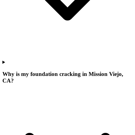
Why is my foundation cracking in Mission Viejo,
CA?