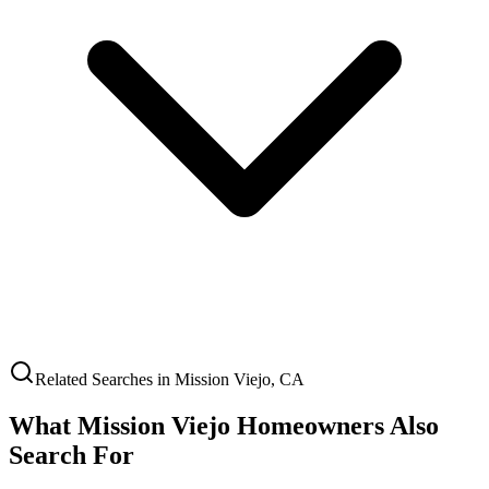
Related Searches in
Mission Viejo
,
CA
What
Mission Viejo
Homeowners Also
Search For