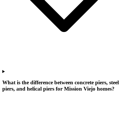
What is the difference between concrete piers, steel
piers, and helical piers for Mission Viejo homes?