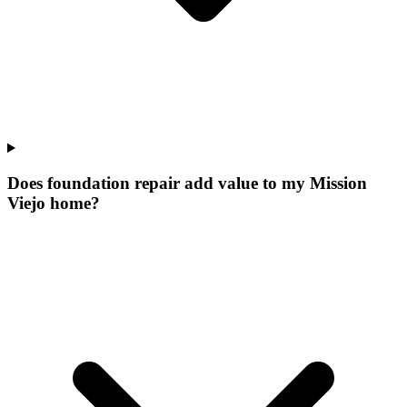
Does foundation repair add value to my Mission
Viejo home?