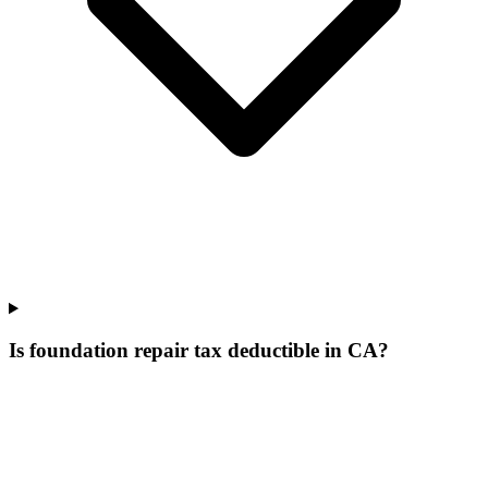
Is foundation repair tax deductible in CA?