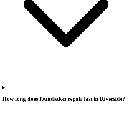
How long does foundation repair last in Riverside?