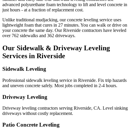
advanced polyurethane foam technology to lift and level concrete in
just hours - at a fraction of replacement cost.
Unlike traditional mudjacking, our concrete leveling service uses
lightweight foam that cures in
27
minutes. You can walk or drive on
your concrete the same day. Our
Riverside
contractors have leveled
over
762
sidewalks and
362
driveways.
Our Sidewalk & Driveway Leveling
Services in
Riverside
Sidewalk Leveling
Professional sidewalk leveling service in Riverside. Fix trip hazards
and uneven concrete safely. Most jobs completed in 2-4 hours.
Driveway Leveling
Driveway leveling contractors serving Riverside, CA. Level sinking
driveways without costly replacement.
Patio Concrete Leveling