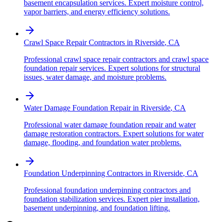
basement encapsulation services. Expert moisture control,
vapor barriers, and energy efficiency solutions.
Crawl Space Repair Contractors
in
Riverside
,
CA
Professional crawl space repair contractors and crawl space
foundation repair services. Expert solutions for structural
issues, water damage, and moisture problems.
Water Damage Foundation Repair
in
Riverside
,
CA
Professional water damage foundation repair and water
damage restoration contractors. Expert solutions for water
damage, flooding, and foundation water problems.
Foundation Underpinning Contractors
in
Riverside
,
CA
Professional foundation underpinning contractors and
foundation stabilization services. Expert pier installation,
basement underpinning, and foundation lifting.