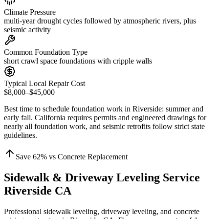
Climate Pressure
multi-year drought cycles followed by atmospheric rivers, plus
seismic activity
Common Foundation Type
short crawl space foundations with cripple walls
Typical Local Repair Cost
$8,000–$45,000
Best time to schedule foundation work in
Riverside
:
summer and
early fall
.
California requires permits and engineered drawings for
nearly all foundation work, and seismic retrofits follow strict state
guidelines
.
Save
62
% vs Concrete Replacement
Sidewalk & Driveway Leveling Service
Riverside CA
Professional sidewalk leveling, driveway leveling, and concrete