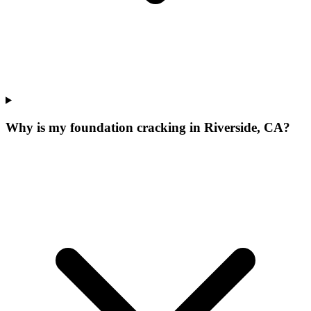
Why is my foundation cracking in Riverside, CA?