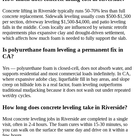
Concrete lifting in Riverside typically runs 50-70% less than full
concrete replacement. Sidewalk leveling usually costs $500-$1,500
per section, driveway leveling $1,500-$4,000, and patio leveling
falls in the middle. Costs locally are influenced by seismic retrofit
requirements plus expansive clay and drought-driven settlement,
which affects how much foam is needed to fully support the slab.
Is polyurethane foam leveling a permanent fix in
CA?
Yes — polyurethane foam is closed-cell, does not absorb water, and
supports residential and most commercial loads indefinitely. In CA,
where expansive adobe clay, liquefiable fill in bay areas, and slope
creep on hillside lots is a real factor, foam leveling outperforms
traditional mudjacking because it does not wash out under repeated
wet/dry cycles.
How long does concrete leveling take in Riverside?
Most concrete leveling jobs in Riverside are completed in a single
visit, often in 2-4 hours. The foam cures within 15-30 minutes, so
you can walk on the surface the same day and drive on it within a
few hours.