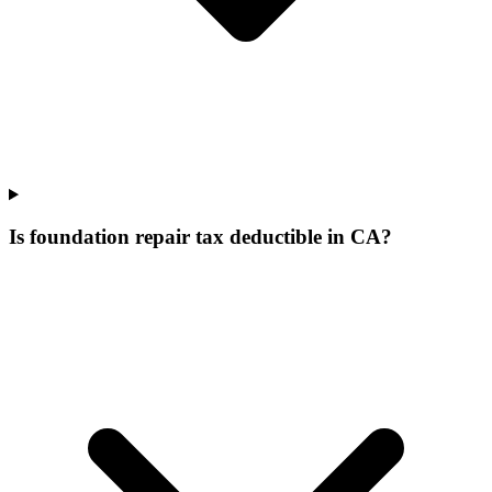
Is foundation repair tax deductible in CA?