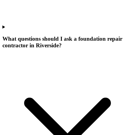
What questions should I ask a foundation repair
contractor in Riverside?