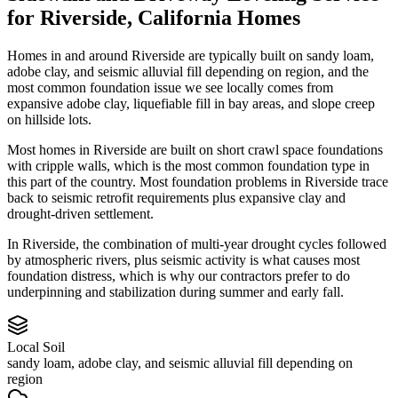
for
Riverside
,
California
Homes
Homes in and around Riverside are typically built on sandy loam,
adobe clay, and seismic alluvial fill depending on region, and the
most common foundation issue we see locally comes from
expansive adobe clay, liquefiable fill in bay areas, and slope creep
on hillside lots.
Most homes in Riverside are built on short crawl space foundations
with cripple walls, which is the most common foundation type in
this part of the country.
Most foundation problems in Riverside trace
back to seismic retrofit requirements plus expansive clay and
drought-driven settlement.
In Riverside, the combination of multi-year drought cycles followed
by atmospheric rivers, plus seismic activity is what causes most
foundation distress, which is why our contractors prefer to do
underpinning and stabilization during summer and early fall.
Local Soil
sandy loam, adobe clay, and seismic alluvial fill depending on
region