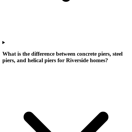
What is the difference between concrete piers, steel
piers, and helical piers for Riverside homes?