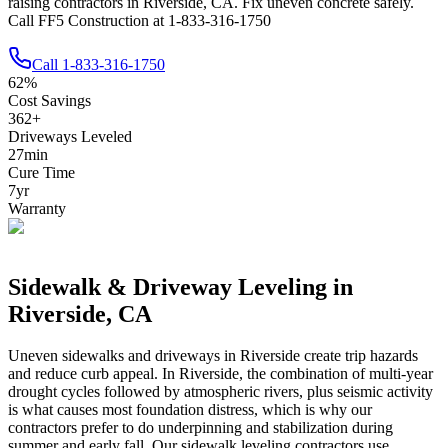
raising contractors in Riverside, CA. Fix uneven concrete safely.
Call FF5 Construction at 1-833-316-1750
Call
1-833-316-1750
62
%
Cost Savings
362
+
Driveways Leveled
27
min
Cure Time
7
yr
Warranty
Sidewalk & Driveway Leveling in
Riverside
,
CA
Uneven sidewalks and driveways in
Riverside
create trip hazards
and reduce curb appeal.
In Riverside, the combination of multi-year
drought cycles followed by atmospheric rivers, plus seismic activity
is what causes most foundation distress, which is why our
contractors prefer to do underpinning and stabilization during
summer and early fall.
Our sidewalk leveling contractors use