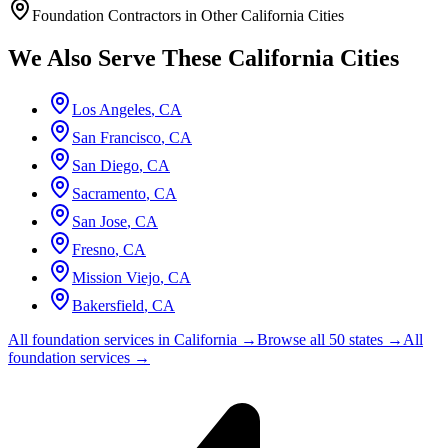
Foundation Contractors in Other
California
Cities
We Also Serve These
California
Cities
Los Angeles
,
CA
San Francisco
,
CA
San Diego
,
CA
Sacramento
,
CA
San Jose
,
CA
Fresno
,
CA
Mission Viejo
,
CA
Bakersfield
,
CA
All foundation services in
California
→
Browse all 50 states →
All
foundation services →