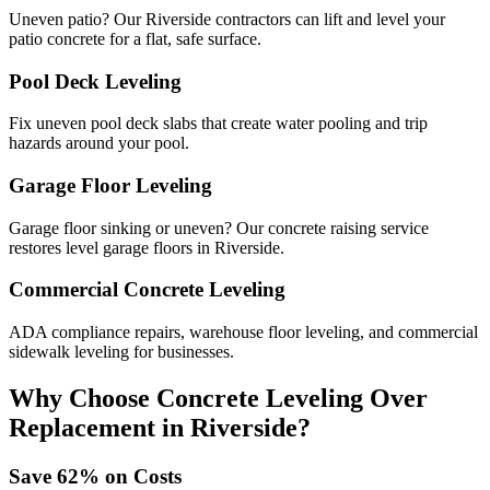
Uneven patio? Our Riverside contractors can lift and level your
patio concrete for a flat, safe surface.
Pool Deck Leveling
Fix uneven pool deck slabs that create water pooling and trip
hazards around your pool.
Garage Floor Leveling
Garage floor sinking or uneven? Our concrete raising service
restores level garage floors in Riverside.
Commercial Concrete Leveling
ADA compliance repairs, warehouse floor leveling, and commercial
sidewalk leveling for businesses.
Why Choose Concrete Leveling Over
Replacement in
Riverside
?
Save
62
% on Costs