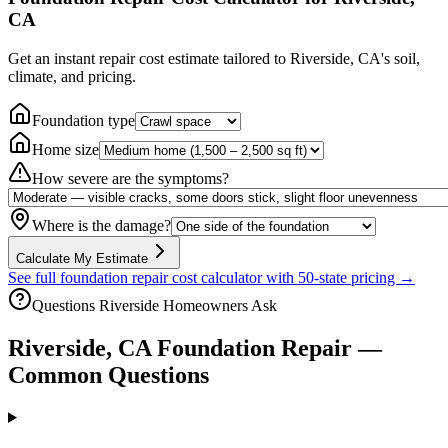
CA
Get an instant repair cost estimate tailored to
Riverside, CA
's soil,
climate, and pricing.
Foundation type
Home size
How severe are the symptoms?
Where is the damage?
Calculate My Estimate
See full foundation repair cost calculator with 50-state pricing →
Questions
Riverside
Homeowners Ask
Riverside
,
CA
Foundation Repair —
Common Questions