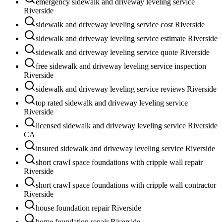
emergency sidewalk and driveway leveling service
Riverside
sidewalk and driveway leveling service cost Riverside
sidewalk and driveway leveling service estimate Riverside
sidewalk and driveway leveling service quote Riverside
free sidewalk and driveway leveling service inspection
Riverside
sidewalk and driveway leveling service reviews Riverside
top rated sidewalk and driveway leveling service
Riverside
licensed sidewalk and driveway leveling service Riverside
CA
insured sidewalk and driveway leveling service Riverside
short crawl space foundations with cripple wall repair
Riverside
short crawl space foundations with cripple wall contractor
Riverside
house foundation repair Riverside
home foundation repair Riverside