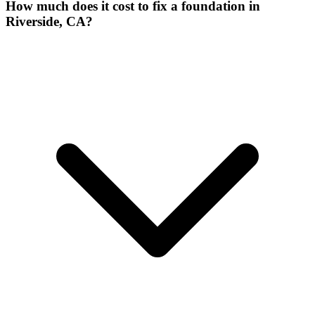
How much does it cost to fix a foundation in
Riverside, CA?