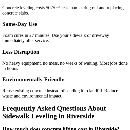
Concrete leveling costs 50-70% less than tearing out and replacing
concrete slabs.
Same-Day Use
Foam cures in
27
minutes. Use your sidewalk or driveway
immediately after service.
Less Disruption
No heavy equipment, no mess, no weeks of waiting. Most jobs done
in hours.
Environmentally Friendly
Reuse existing concrete instead of sending it to landfill. Reduce
waste and environmental impact.
Frequently Asked Questions About
Sidewalk Leveling in
Riverside
How much does concrete lifting cost in Riverside?