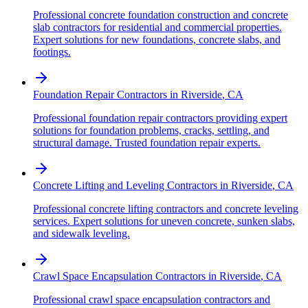
Professional concrete foundation construction and concrete
slab contractors for residential and commercial properties.
Expert solutions for new foundations, concrete slabs, and
footings.
Foundation Repair Contractors
in
Riverside
,
CA
Professional foundation repair contractors providing expert
solutions for foundation problems, cracks, settling, and
structural damage. Trusted foundation repair experts.
Concrete Lifting and Leveling Contractors
in
Riverside
,
CA
Professional concrete lifting contractors and concrete leveling
services. Expert solutions for uneven concrete, sunken slabs,
and sidewalk leveling.
Crawl Space Encapsulation Contractors
in
Riverside
,
CA
Professional crawl space encapsulation contractors and