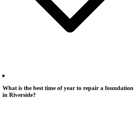
What is the best time of year to repair a foundation
in Riverside?