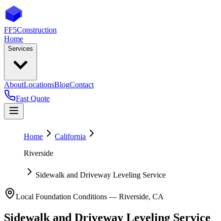
FF5
Construction
Home
Services
About
Locations
Blog
Contact
Fast Quote
Home
California
Riverside
Sidewalk and Driveway Leveling Service
Local Foundation Conditions —
Riverside
,
CA
Sidewalk and Driveway Leveling Service