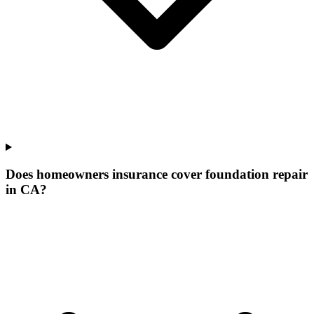
Does homeowners insurance cover foundation repair
in CA?