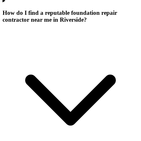
How do I find a reputable foundation repair
contractor near me in Riverside?