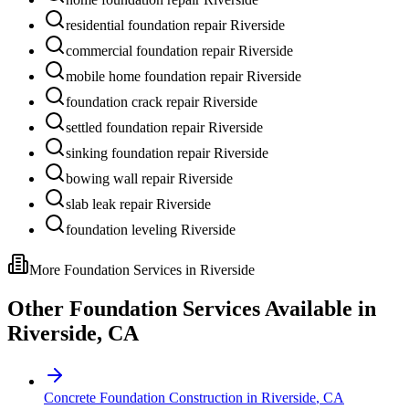
residential foundation repair Riverside
commercial foundation repair Riverside
mobile home foundation repair Riverside
foundation crack repair Riverside
settled foundation repair Riverside
sinking foundation repair Riverside
bowing wall repair Riverside
slab leak repair Riverside
foundation leveling Riverside
More Foundation Services in
Riverside
Other Foundation Services Available in
Riverside
,
CA
Concrete Foundation Construction
in
Riverside
,
CA