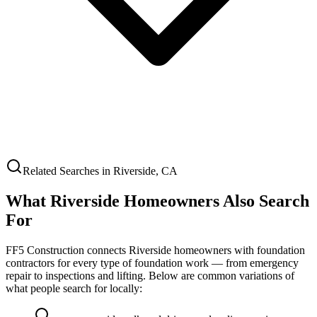
Related Searches in
Riverside
,
CA
What
Riverside
Homeowners Also Search
For
FF5 Construction connects
Riverside
homeowners with foundation
contractors for every type of foundation work — from emergency
repair to inspections and lifting. Below are common variations of
what people search for locally: