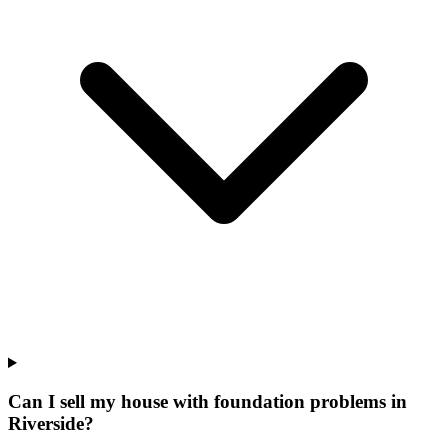
Can I sell my house with foundation problems in
Riverside?