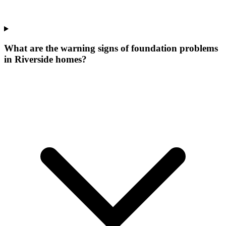
What are the warning signs of foundation problems
in Riverside homes?