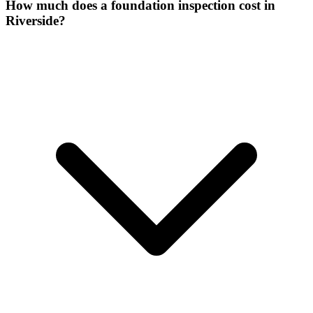
How much does a foundation inspection cost in
Riverside?