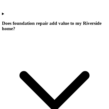
Does foundation repair add value to my Riverside
home?