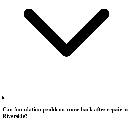
Can foundation problems come back after repair in
Riverside?