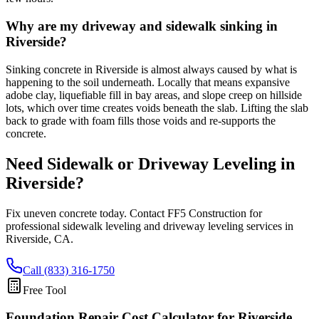
Why are my driveway and sidewalk sinking in
Riverside?
Sinking concrete in Riverside is almost always caused by what is
happening to the soil underneath. Locally that means expansive
adobe clay, liquefiable fill in bay areas, and slope creep on hillside
lots, which over time creates voids beneath the slab. Lifting the slab
back to grade with foam fills those voids and re-supports the
concrete.
Need Sidewalk or Driveway Leveling in
Riverside
?
Fix uneven concrete today. Contact FF5 Construction for
professional sidewalk leveling and driveway leveling services in
Riverside
,
CA
.
Call (833) 316-1750
Free Tool
Foundation Repair Cost Calculator
for Riverside,