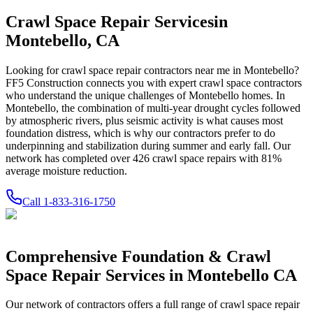
Crawl Space Repair Services
in
Montebello
,
CA
Looking for crawl space repair contractors near me in
Montebello
?
FF5 Construction connects you with expert crawl space contractors
who understand the unique challenges of
Montebello
homes.
In
Montebello, the combination of multi-year drought cycles followed
by atmospheric rivers, plus seismic activity is what causes most
foundation distress, which is why our contractors prefer to do
underpinning and stabilization during summer and early fall.
Our
network has completed over
426
crawl space repairs with
81
%
average moisture reduction.
Call
1-833-316-1750
Comprehensive Foundation & Crawl
Space Repair Services in
Montebello
CA
Our network of contractors offers a full range of crawl space repair