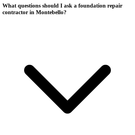
What questions should I ask a foundation repair
contractor in Montebello?