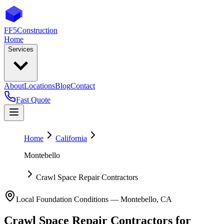
FF5
Construction
Home
Services
About
Locations
Blog
Contact
Fast Quote
Home
California
Montebello
Crawl Space Repair Contractors
Local Foundation Conditions —
Montebello
,
CA
Crawl Space Repair Contractors
for