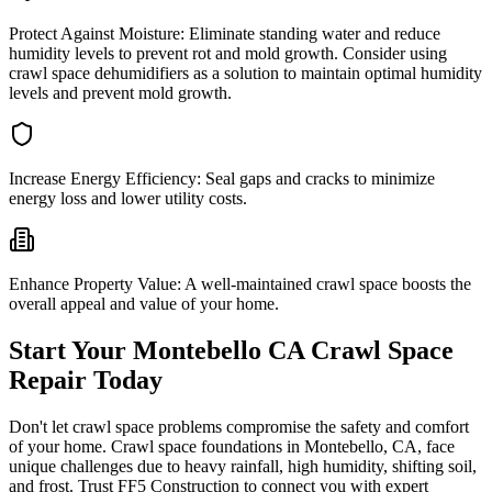
Protect Against Moisture:
Eliminate standing water and reduce
humidity levels to prevent rot and mold growth. Consider using
crawl space dehumidifiers as a solution to maintain optimal humidity
levels and prevent mold growth.
Increase Energy Efficiency:
Seal gaps and cracks to minimize
energy loss and lower utility costs.
Enhance Property Value:
A well-maintained crawl space boosts the
overall appeal and value of your home.
Start Your
Montebello
CA
Crawl Space
Repair Today
Don't let crawl space problems compromise the safety and comfort
of your home. Crawl space foundations in
Montebello
,
CA
, face
unique challenges due to heavy rainfall, high humidity, shifting soil,
and frost. Trust FF5 Construction to connect you with expert