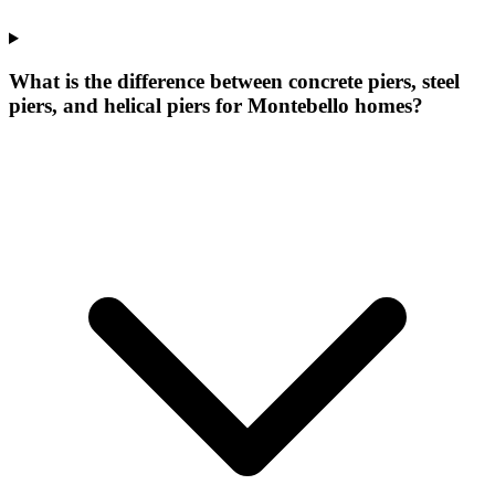
What is the difference between concrete piers, steel
piers, and helical piers for Montebello homes?