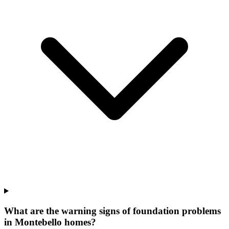
What are the warning signs of foundation problems
in Montebello homes?