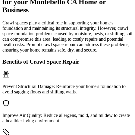
for your
Montebello
CA
Home or
Business
Crawl spaces play a critical role in supporting your home's
foundation and maintaining its structural integrity. However, crawl
space foundation problems caused by moisture, pests, or shifting soil
can compromise this area, leading to costly repairs and potential
health risks. Prompt crawl space repair can address these problems,
ensuring your home remains safe, dry, and secure.
Benefits of Crawl Space Repair
Prevent Structural Damage:
Reinforce your home's foundation to
avoid sagging floors and shifting walls.
Improve Air Quality:
Reduce allergens, mold, and mildew to create
a healthier living environment.