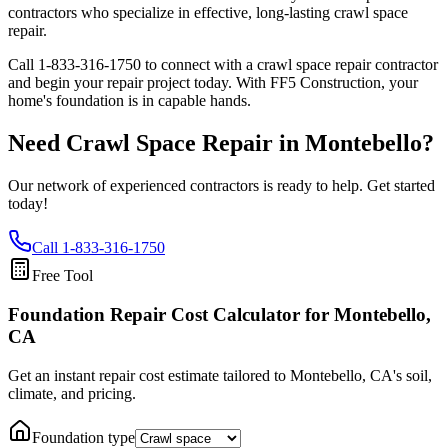
contractors who specialize in effective, long-lasting crawl space
repair.
Call
1-833-316-1750
to connect with a crawl space repair contractor
and begin your repair project today. With FF5 Construction, your
home's foundation is in capable hands.
Need Crawl Space Repair in
Montebello
?
Our network of experienced contractors is ready to help. Get started
today!
Call
1-833-316-1750
Free Tool
Foundation Repair Cost Calculator
for Montebello,
CA
Get an instant repair cost estimate tailored to
Montebello, CA
's soil,
climate, and pricing.
Foundation type