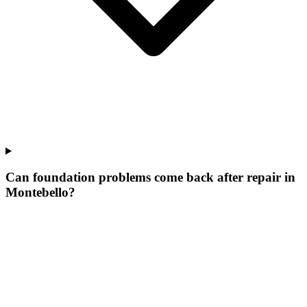
Can foundation problems come back after repair in
Montebello?