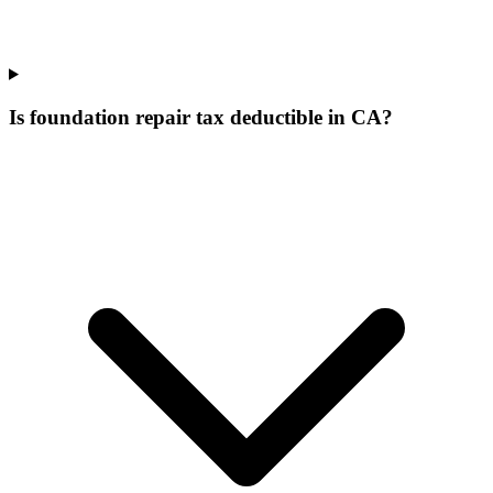
Is foundation repair tax deductible in CA?