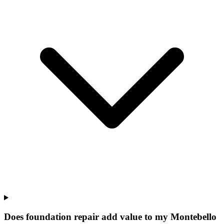
Does foundation repair add value to my Montebello