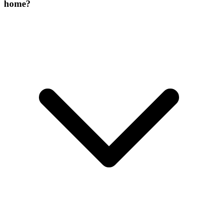
home?