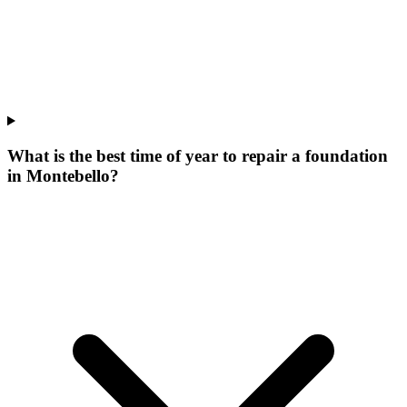
What is the best time of year to repair a foundation
in Montebello?