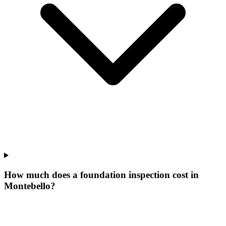
How much does a foundation inspection cost in
Montebello?