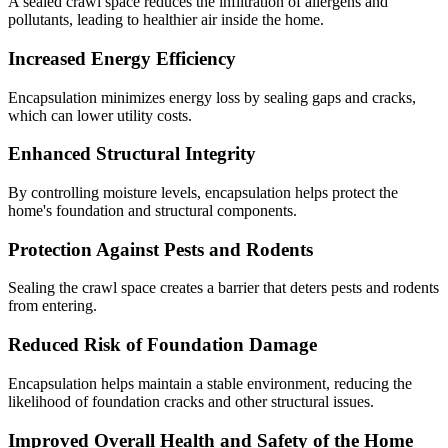
A sealed crawl space reduces the infiltration of allergens and
pollutants, leading to healthier air inside the home.
Increased Energy Efficiency
Encapsulation minimizes energy loss by sealing gaps and cracks,
which can lower utility costs.
Enhanced Structural Integrity
By controlling moisture levels, encapsulation helps protect the
home's foundation and structural components.
Protection Against Pests and Rodents
Sealing the crawl space creates a barrier that deters pests and rodents
from entering.
Reduced Risk of Foundation Damage
Encapsulation helps maintain a stable environment, reducing the
likelihood of foundation cracks and other structural issues.
Improved Overall Health and Safety of the Home