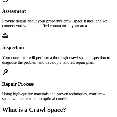
Assessment
Provide details about your property's crawl space issues, and we'll
connect you with a qualified contractor in your area.
Inspection
Your contractor will perform a thorough crawl space inspection to
diagnose the problem and develop a tailored repair plan.
Repair Process
Using high-quality materials and proven techniques, your crawl
space will be restored to optimal condition.
What is a Crawl Space?