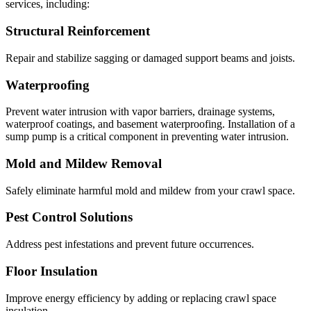
services, including:
Structural Reinforcement
Repair and stabilize sagging or damaged support beams and joists.
Waterproofing
Prevent water intrusion with vapor barriers, drainage systems,
waterproof coatings, and basement waterproofing. Installation of a
sump pump is a critical component in preventing water intrusion.
Mold and Mildew Removal
Safely eliminate harmful mold and mildew from your crawl space.
Pest Control Solutions
Address pest infestations and prevent future occurrences.
Floor Insulation
Improve energy efficiency by adding or replacing crawl space
insulation.