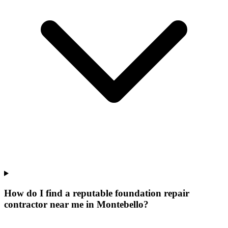
How do I find a reputable foundation repair
contractor near me in Montebello?