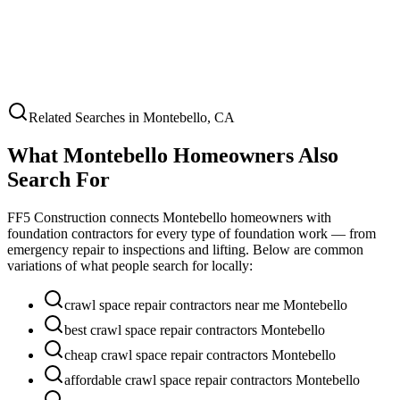
Related Searches in
Montebello
,
CA
What
Montebello
Homeowners Also
Search For
FF5 Construction connects
Montebello
homeowners with
foundation contractors for every type of foundation work — from
emergency repair to inspections and lifting. Below are common
variations of what people search for locally:
crawl space repair contractors near me Montebello
best crawl space repair contractors Montebello
cheap crawl space repair contractors Montebello
affordable crawl space repair contractors Montebello