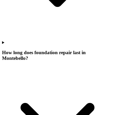
How long does foundation repair last in
Montebello?