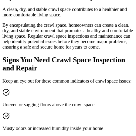
A clean, dry, and stable crawl space contributes to a healthier and
more comfortable living space.
By encapsulating the crawl space, homeowners can create a clean,
dry, and stable environment that promotes a healthy and comfortable
living space. Regular crawl space inspections and maintenance can
help identify potential issues before they become major problems,
ensuring a safe and secure home for years to come.
Signs You Need Crawl Space Inspection
and Repair
Keep an eye out for these common indicators of crawl space issues:
Uneven or sagging floors above the crawl space
Musty odors or increased humidity inside your home