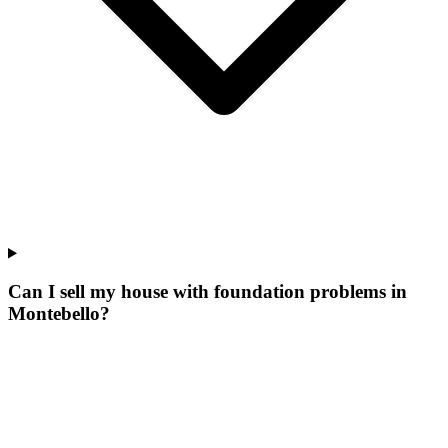
Can I sell my house with foundation problems in
Montebello?