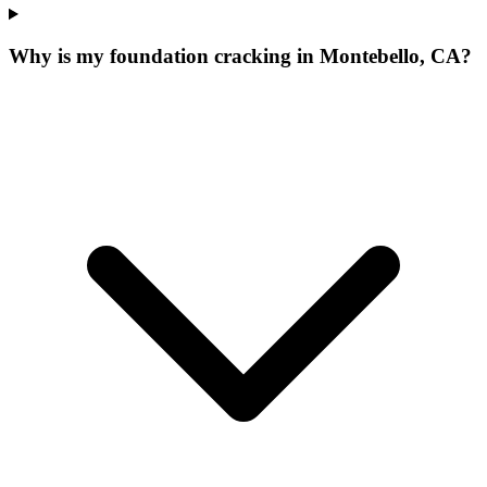
Why is my foundation cracking in Montebello, CA?