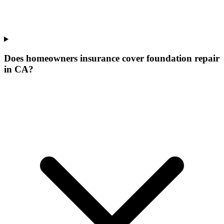
Does homeowners insurance cover foundation repair
in CA?