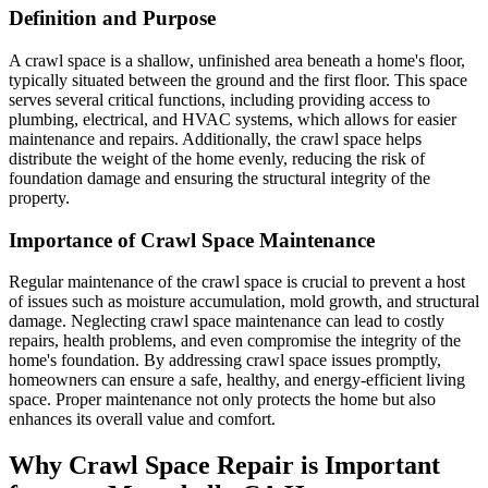
Definition and Purpose
A crawl space is a shallow, unfinished area beneath a home's floor,
typically situated between the ground and the first floor. This space
serves several critical functions, including providing access to
plumbing, electrical, and HVAC systems, which allows for easier
maintenance and repairs. Additionally, the crawl space helps
distribute the weight of the home evenly, reducing the risk of
foundation damage and ensuring the structural integrity of the
property.
Importance of Crawl Space Maintenance
Regular maintenance of the crawl space is crucial to prevent a host
of issues such as moisture accumulation, mold growth, and structural
damage. Neglecting crawl space maintenance can lead to costly
repairs, health problems, and even compromise the integrity of the
home's foundation. By addressing crawl space issues promptly,
homeowners can ensure a safe, healthy, and energy-efficient living
space. Proper maintenance not only protects the home but also
enhances its overall value and comfort.
Why Crawl Space Repair is Important