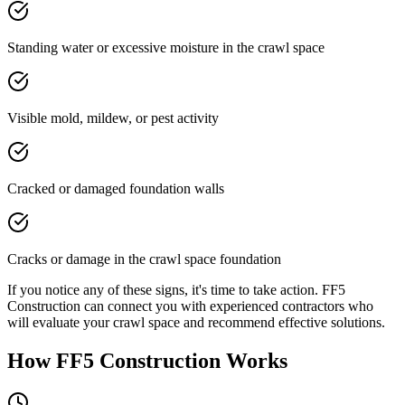
Standing water or excessive moisture in the crawl space
Visible mold, mildew, or pest activity
Cracked or damaged foundation walls
Cracks or damage in the crawl space foundation
If you notice any of these signs, it's time to take action. FF5
Construction can connect you with experienced contractors who
will evaluate your crawl space and recommend effective solutions.
How FF5 Construction Works