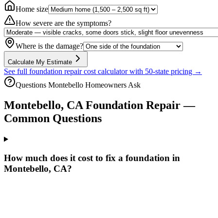
Home size
How severe are the symptoms?
Where is the damage?
Calculate My Estimate
See full foundation repair cost calculator with 50-state pricing →
Questions
Montebello
Homeowners Ask
Montebello
,
CA
Foundation Repair —
Common Questions
How much does it cost to fix a foundation in
Montebello, CA?