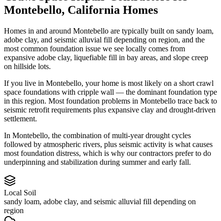
Montebello
,
California
Homes
Homes in and around Montebello are typically built on sandy loam,
adobe clay, and seismic alluvial fill depending on region, and the
most common foundation issue we see locally comes from
expansive adobe clay, liquefiable fill in bay areas, and slope creep
on hillside lots.
If you live in Montebello, your home is most likely on a short crawl
space foundations with cripple wall — the dominant foundation type
in this region.
Most foundation problems in Montebello trace back to
seismic retrofit requirements plus expansive clay and drought-driven
settlement.
In Montebello, the combination of multi-year drought cycles
followed by atmospheric rivers, plus seismic activity is what causes
most foundation distress, which is why our contractors prefer to do
underpinning and stabilization during summer and early fall.
Local Soil
sandy loam, adobe clay, and seismic alluvial fill depending on
region