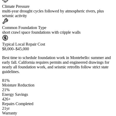
Climate Pressure
multi-year drought cycles followed by atmospheric rivers, plus
seismic activity
Common Foundation Type
short crawl space foundations with cripple walls
Typical Local Repair Cost
$8,000–$45,000
Best time to schedule foundation work in
Montebello
:
summer and
early fall
.
California requires permits and engineered drawings for
nearly all foundation work, and seismic retrofits follow strict state
guidelines
.
81
%
Moisture Reduction
21
%
Energy Savings
426
+
Repairs Completed
21
yr
Warranty