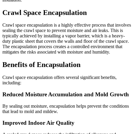
Crawl Space Encapsulation
Crawl space encapsulation is a highly effective process that involves
sealing the crawl space to prevent moisture and air leaks. This is
typically achieved by installing a vapor barrier, which is a heavy-
duty plastic sheet that covers the walls and floor of the crawl space.
The encapsulation process creates a controlled environment that
mitigates the risks associated with moisture and humidity.
Benefits of Encapsulation
Crawl space encapsulation offers several significant benefits,
including:
Reduced Moisture Accumulation and Mold Growth
By sealing out moisture, encapsulation helps prevent the conditions
that lead to mold and mildew.
Improved Indoor Air Quality