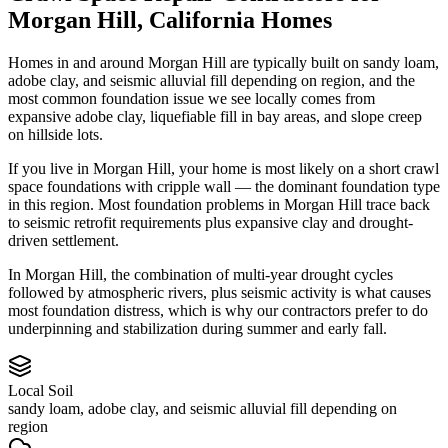
Morgan Hill
,
California
Homes
Homes in and around Morgan Hill are typically built on sandy loam,
adobe clay, and seismic alluvial fill depending on region, and the
most common foundation issue we see locally comes from
expansive adobe clay, liquefiable fill in bay areas, and slope creep
on hillside lots.
If you live in Morgan Hill, your home is most likely on a short crawl
space foundations with cripple wall — the dominant foundation type
in this region.
Most foundation problems in Morgan Hill trace back
to seismic retrofit requirements plus expansive clay and drought-
driven settlement.
In Morgan Hill, the combination of multi-year drought cycles
followed by atmospheric rivers, plus seismic activity is what causes
most foundation distress, which is why our contractors prefer to do
underpinning and stabilization during summer and early fall.
Local Soil
sandy loam, adobe clay, and seismic alluvial fill depending on
region