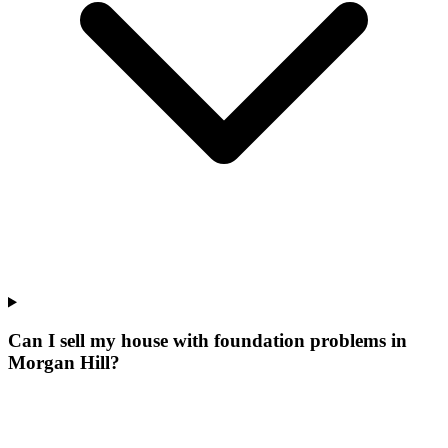
Can I sell my house with foundation problems in
Morgan Hill?