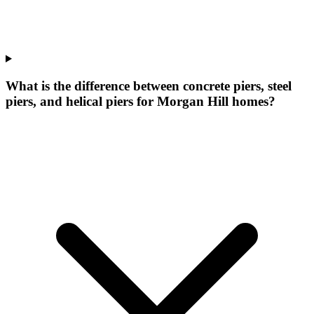
What is the difference between concrete piers, steel
piers, and helical piers for Morgan Hill homes?