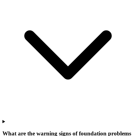
What are the warning signs of foundation problems