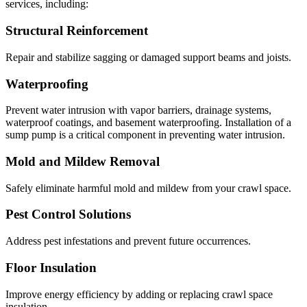
services, including:
Structural Reinforcement
Repair and stabilize sagging or damaged support beams and joists.
Waterproofing
Prevent water intrusion with vapor barriers, drainage systems,
waterproof coatings, and basement waterproofing. Installation of a
sump pump is a critical component in preventing water intrusion.
Mold and Mildew Removal
Safely eliminate harmful mold and mildew from your crawl space.
Pest Control Solutions
Address pest infestations and prevent future occurrences.
Floor Insulation
Improve energy efficiency by adding or replacing crawl space
insulation.