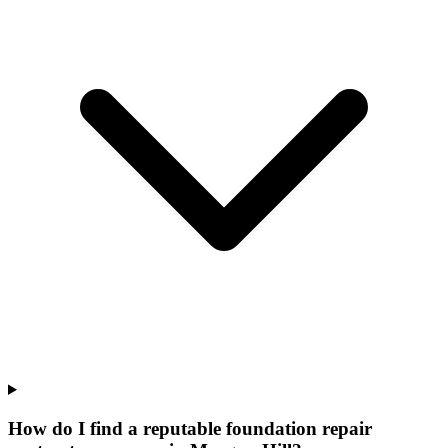
How do I find a reputable foundation repair