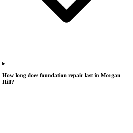
How long does foundation repair last in Morgan
Hill?