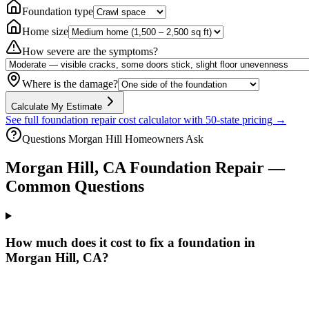
Foundation type
Home size
How severe are the symptoms?
Where is the damage?
Calculate My Estimate
See full foundation repair cost calculator with 50-state pricing →
Questions
Morgan Hill
Homeowners Ask
Morgan Hill
,
CA
Foundation Repair —
Common Questions
How much does it cost to fix a foundation in
Morgan Hill, CA?