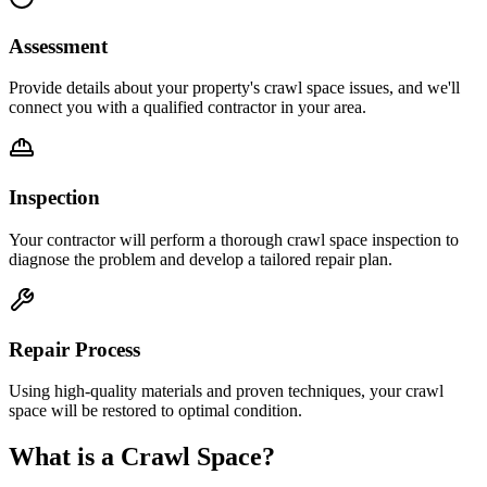
Assessment
Provide details about your property's crawl space issues, and we'll
connect you with a qualified contractor in your area.
Inspection
Your contractor will perform a thorough crawl space inspection to
diagnose the problem and develop a tailored repair plan.
Repair Process
Using high-quality materials and proven techniques, your crawl
space will be restored to optimal condition.
What is a Crawl Space?