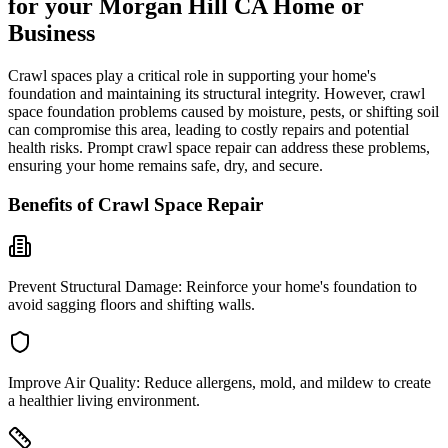
for your
Morgan Hill
CA
Home or
Business
Crawl spaces play a critical role in supporting your home's
foundation and maintaining its structural integrity. However, crawl
space foundation problems caused by moisture, pests, or shifting soil
can compromise this area, leading to costly repairs and potential
health risks. Prompt crawl space repair can address these problems,
ensuring your home remains safe, dry, and secure.
Benefits of Crawl Space Repair
Prevent Structural Damage:
Reinforce your home's foundation to
avoid sagging floors and shifting walls.
Improve Air Quality:
Reduce allergens, mold, and mildew to create
a healthier living environment.