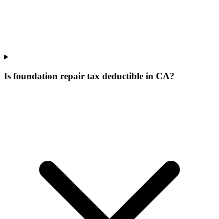
Is foundation repair tax deductible in CA?