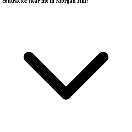
contractor near me in Morgan Hill?