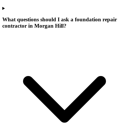
What questions should I ask a foundation repair
contractor in Morgan Hill?