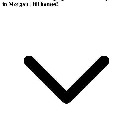
in Morgan Hill homes?