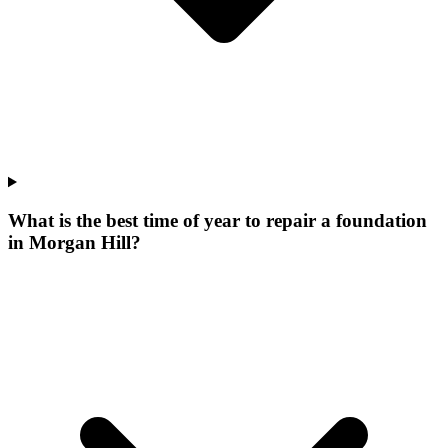
What is the best time of year to repair a foundation
in Morgan Hill?