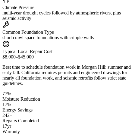
Climate Pressure
multi-year drought cycles followed by atmospheric rivers, plus
seismic activity
Common Foundation Type
short crawl space foundations with cripple walls
Typical Local Repair Cost
$8,000–$45,000
Best time to schedule foundation work in
Morgan Hill
:
summer and
early fall
.
California requires permits and engineered drawings for
nearly all foundation work, and seismic retrofits follow strict state
guidelines
.
77
%
Moisture Reduction
17
%
Energy Savings
242
+
Repairs Completed
17
yr
Warranty