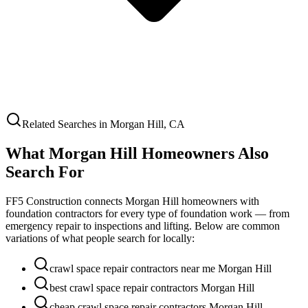
Related Searches in
Morgan Hill
,
CA
What
Morgan Hill
Homeowners Also
Search For
FF5 Construction connects
Morgan Hill
homeowners with
foundation contractors for every type of foundation work — from
emergency repair to inspections and lifting. Below are common
variations of what people search for locally:
crawl space repair contractors near me Morgan Hill
best crawl space repair contractors Morgan Hill
cheap crawl space repair contractors Morgan Hill