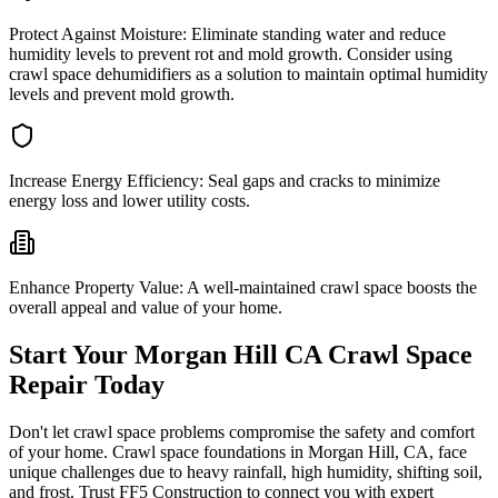
Protect Against Moisture:
Eliminate standing water and reduce
humidity levels to prevent rot and mold growth. Consider using
crawl space dehumidifiers as a solution to maintain optimal humidity
levels and prevent mold growth.
Increase Energy Efficiency:
Seal gaps and cracks to minimize
energy loss and lower utility costs.
Enhance Property Value:
A well-maintained crawl space boosts the
overall appeal and value of your home.
Start Your
Morgan Hill
CA
Crawl Space
Repair Today
Don't let crawl space problems compromise the safety and comfort
of your home. Crawl space foundations in
Morgan Hill
,
CA
, face
unique challenges due to heavy rainfall, high humidity, shifting soil,
and frost. Trust FF5 Construction to connect you with expert