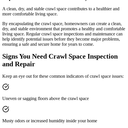
A clean, dry, and stable crawl space contributes to a healthier and
more comfortable living space.
By encapsulating the crawl space, homeowners can create a clean,
dry, and stable environment that promotes a healthy and comfortable
living space. Regular crawl space inspections and maintenance can
help identify potential issues before they become major problems,
ensuring a safe and secure home for years to come.
Signs You Need Crawl Space Inspection
and Repair
Keep an eye out for these common indicators of crawl space issues:
Uneven or sagging floors above the crawl space
Musty odors or increased humidity inside your home