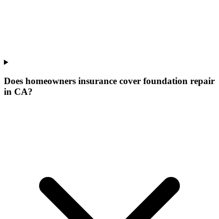
Does homeowners insurance cover foundation repair
in CA?