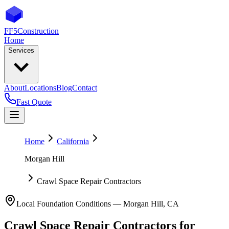
FF5
Construction
Home
Services
About
Locations
Blog
Contact
Fast Quote
Home
California
Morgan Hill
Crawl Space Repair Contractors
Local Foundation Conditions —
Morgan Hill
,
CA
Crawl Space Repair Contractors
for