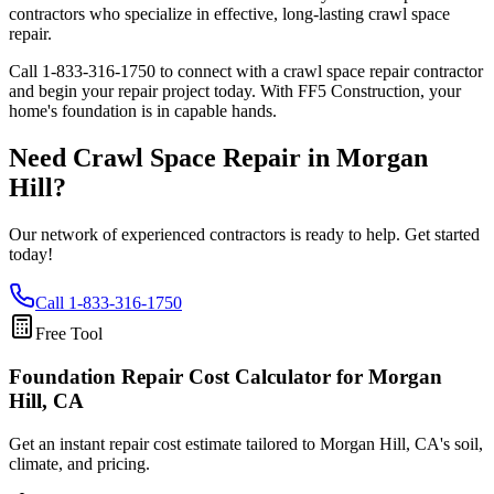
contractors who specialize in effective, long-lasting crawl space
repair.
Call
1-833-316-1750
to connect with a crawl space repair contractor
and begin your repair project today. With FF5 Construction, your
home's foundation is in capable hands.
Need Crawl Space Repair in
Morgan
Hill
?
Our network of experienced contractors is ready to help. Get started
today!
Call
1-833-316-1750
Free Tool
Foundation Repair Cost Calculator
for Morgan
Hill, CA
Get an instant repair cost estimate tailored to
Morgan Hill, CA
's soil,
climate, and pricing.