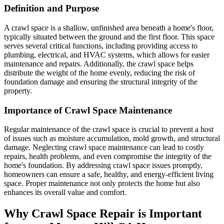
Definition and Purpose
A crawl space is a shallow, unfinished area beneath a home's floor,
typically situated between the ground and the first floor. This space
serves several critical functions, including providing access to
plumbing, electrical, and HVAC systems, which allows for easier
maintenance and repairs. Additionally, the crawl space helps
distribute the weight of the home evenly, reducing the risk of
foundation damage and ensuring the structural integrity of the
property.
Importance of Crawl Space Maintenance
Regular maintenance of the crawl space is crucial to prevent a host
of issues such as moisture accumulation, mold growth, and structural
damage. Neglecting crawl space maintenance can lead to costly
repairs, health problems, and even compromise the integrity of the
home's foundation. By addressing crawl space issues promptly,
homeowners can ensure a safe, healthy, and energy-efficient living
space. Proper maintenance not only protects the home but also
enhances its overall value and comfort.
Why Crawl Space Repair is Important