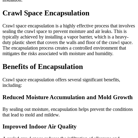
Crawl Space Encapsulation
Crawl space encapsulation is a highly effective process that involves
sealing the crawl space to prevent moisture and air leaks. This is
typically achieved by installing a vapor barrier, which is a heavy-
duty plastic sheet that covers the walls and floor of the crawl space.
The encapsulation process creates a controlled environment that
mitigates the risks associated with moisture and humidity.
Benefits of Encapsulation
Crawl space encapsulation offers several significant benefits,
including:
Reduced Moisture Accumulation and Mold Growth
By sealing out moisture, encapsulation helps prevent the conditions
that lead to mold and mildew.
Improved Indoor Air Quality