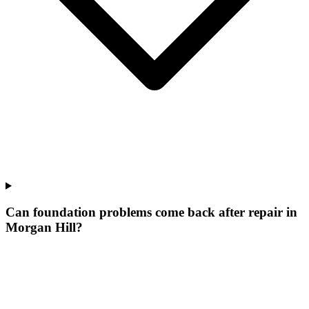
Can foundation problems come back after repair in
Morgan Hill?