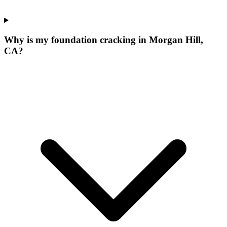
Why is my foundation cracking in Morgan Hill,
CA?