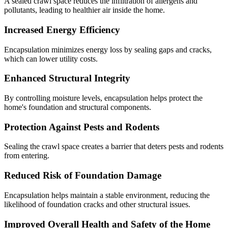
A sealed crawl space reduces the infiltration of allergens and
pollutants, leading to healthier air inside the home.
Increased Energy Efficiency
Encapsulation minimizes energy loss by sealing gaps and cracks,
which can lower utility costs.
Enhanced Structural Integrity
By controlling moisture levels, encapsulation helps protect the
home's foundation and structural components.
Protection Against Pests and Rodents
Sealing the crawl space creates a barrier that deters pests and rodents
from entering.
Reduced Risk of Foundation Damage
Encapsulation helps maintain a stable environment, reducing the
likelihood of foundation cracks and other structural issues.
Improved Overall Health and Safety of the Home