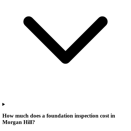
How much does a foundation inspection cost in
Morgan Hill?