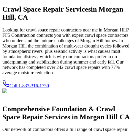
Crawl Space Repair Services
in
Morgan
Hill
,
CA
Looking for crawl space repair contractors near me in
Morgan Hill
?
FF5 Construction connects you with expert crawl space contractors
who understand the unique challenges of
Morgan Hill
homes.
In
Morgan Hill, the combination of multi-year drought cycles followed
by atmospheric rivers, plus seismic activity is what causes most
foundation distress, which is why our contractors prefer to do
underpinning and stabilization during summer and early fall.
Our
network has completed over
242
crawl space repairs with
77
%
average moisture reduction.
Call
1-833-316-1750
Comprehensive Foundation & Crawl
Space Repair Services in
Morgan Hill
CA
Our network of contractors offers a full range of crawl space repair