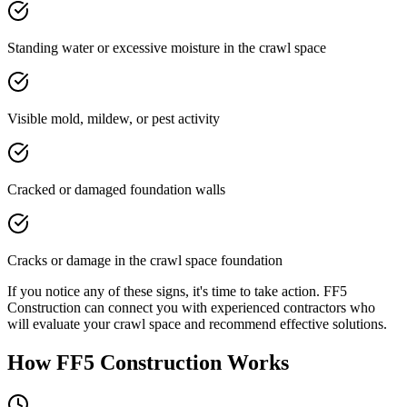
Standing water or excessive moisture in the crawl space
Visible mold, mildew, or pest activity
Cracked or damaged foundation walls
Cracks or damage in the crawl space foundation
If you notice any of these signs, it's time to take action. FF5
Construction can connect you with experienced contractors who
will evaluate your crawl space and recommend effective solutions.
How FF5 Construction Works