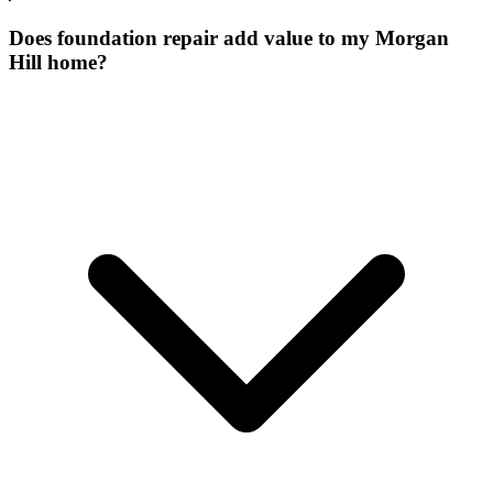
Does foundation repair add value to my Morgan
Hill home?