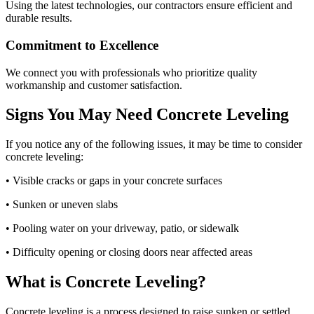
Using the latest technologies, our contractors ensure efficient and
durable results.
Commitment to Excellence
We connect you with professionals who prioritize quality
workmanship and customer satisfaction.
Signs You May Need Concrete Leveling
If you notice any of the following issues, it may be time to consider
concrete leveling:
• Visible cracks or gaps in your concrete surfaces
• Sunken or uneven slabs
• Pooling water on your driveway, patio, or sidewalk
• Difficulty opening or closing doors near affected areas
What is Concrete Leveling?
Concrete leveling is a process designed to raise sunken or settled