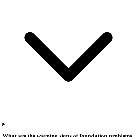
What are the warning signs of foundation problems