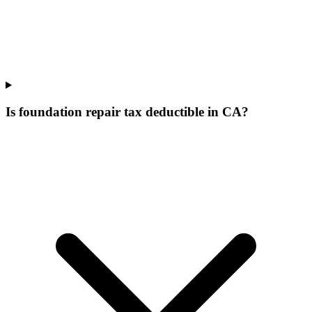
Is foundation repair tax deductible in CA?