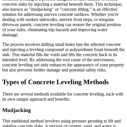
concrete slabs by injecting a material beneath them. This technique,
also known as "mudjacking" or "concrete lifting," is an effective
solution for addressing uneven concrete surfaces. Whether you're
dealing with sunken sidewalks, uneven front steps, or irregular
driveway panels, concrete leveling can restore the original position
of your slabs, eliminating trip hazards and improving water
drainage.
The process involves drilling small holes into the affected concrete
and injecting a leveling compound or polyurethane foam beneath the
slab. This material fills the voids and lifts the concrete back to its
intended level. By addressing the root cause of the unevenness,
concrete leveling not only enhances the appearance of your property
but also prevents further damage and potential safety risks.
Types of Concrete Leveling Methods
There are several methods available for concrete leveling, each with
its own unique approach and benefits:
Mudjacking
This traditional method involves using pressure grouting to lift and
stabilize concrete slabs. A mixture of cement, sand, and water is