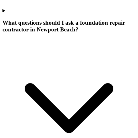
What questions should I ask a foundation repair
contractor in Newport Beach?