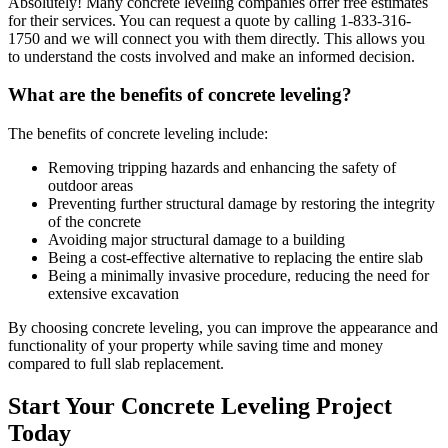
Absolutely! Many concrete leveling companies offer free estimates
for their services. You can request a quote by calling
1-833-316-
1750
and we will connect you with them directly. This allows you
to understand the costs involved and make an informed decision.
What are the benefits of concrete leveling?
The benefits of concrete leveling include:
Removing tripping hazards and enhancing the safety of
outdoor areas
Preventing further structural damage by restoring the integrity
of the concrete
Avoiding major structural damage to a building
Being a cost-effective alternative to replacing the entire slab
Being a minimally invasive procedure, reducing the need for
extensive excavation
By choosing concrete leveling, you can improve the appearance and
functionality of your property while saving time and money
compared to full slab replacement.
Start Your Concrete Leveling Project
Today