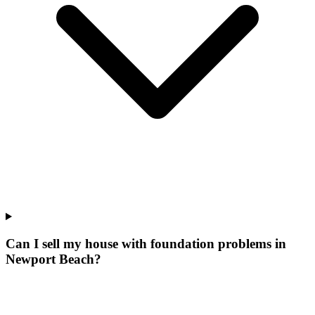
Can I sell my house with foundation problems in
Newport Beach?