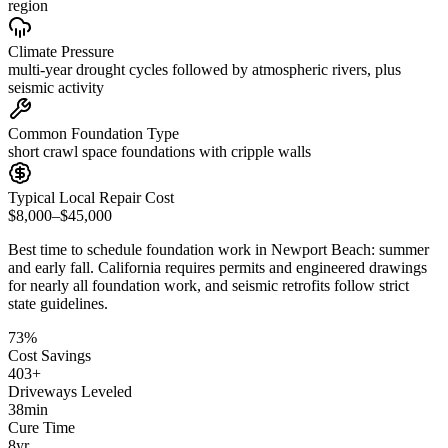
region
Climate Pressure
multi-year drought cycles followed by atmospheric rivers, plus
seismic activity
Common Foundation Type
short crawl space foundations with cripple walls
Typical Local Repair Cost
$8,000–$45,000
Best time to schedule foundation work in
Newport Beach
:
summer
and early fall
.
California requires permits and engineered drawings
for nearly all foundation work, and seismic retrofits follow strict
state guidelines
.
73
%
Cost Savings
403
+
Driveways Leveled
38
min
Cure Time
8
yr