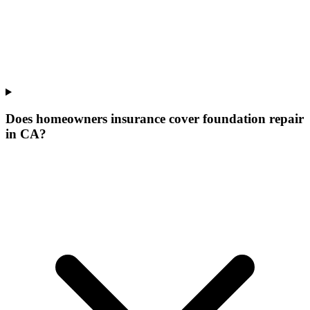
Does homeowners insurance cover foundation repair
in CA?