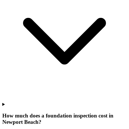
How much does a foundation inspection cost in
Newport Beach?