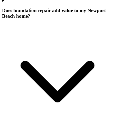
Does foundation repair add value to my Newport
Beach home?