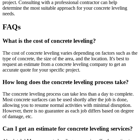
project. Consulting with a professional contractor can help
determine the most suitable approach for your concrete leveling
needs.
FAQs
What is the cost of concrete leveling?
The cost of concrete leveling varies depending on factors such as the
type of concrete, the size of the area, and the location. It's best to
request an estimate from a concrete leveling company to get an
accurate quote for your specific project.
How long does the concrete leveling process take?
The concrete leveling process can take less than a day to complete.
Most concrete surfaces can be used shortly after the job is done,
allowing you to resume normal activities with minimal disruption.
However, there is no guarantee as each job differs based on degree
of damage, etc.
Can I get an estimate for concrete leveling services?