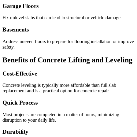
Garage Floors
Fix unlevel slabs that can lead to structural or vehicle damage.
Basements
Address uneven floors to prepare for flooring installation or improve
safety.
Benefits of Concrete Lifting and Leveling
Cost-Effective
Concrete leveling is typically more affordable than full slab
replacement and is a practical option for concrete repair.
Quick Process
Most projects are completed in a matter of hours, minimizing
disruption to your daily life.
Durability