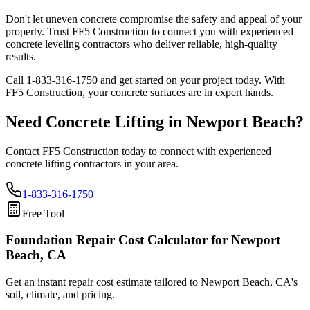
Don't let uneven concrete compromise the safety and appeal of your
property. Trust FF5 Construction to connect you with experienced
concrete leveling contractors who deliver reliable, high-quality
results.
Call
1-833-316-1750
and get started on your project today. With
FF5 Construction, your concrete surfaces are in expert hands.
Need Concrete Lifting in
Newport Beach
?
Contact FF5 Construction today to connect with experienced
concrete lifting contractors in your area.
1-833-316-1750
Free Tool
Foundation Repair Cost Calculator
for Newport
Beach, CA
Get an instant repair cost estimate tailored to
Newport Beach, CA
's
soil, climate, and pricing.