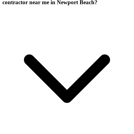
contractor near me in Newport Beach?