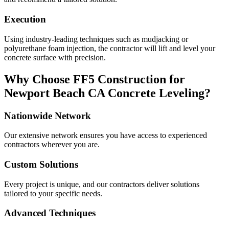
Execution
Using industry-leading techniques such as mudjacking or
polyurethane foam injection, the contractor will lift and level your
concrete surface with precision.
Why Choose FF5 Construction for
Newport Beach
CA
Concrete Leveling?
Nationwide Network
Our extensive network ensures you have access to experienced
contractors wherever you are.
Custom Solutions
Every project is unique, and our contractors deliver solutions
tailored to your specific needs.
Advanced Techniques