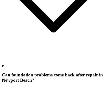
Can foundation problems come back after repair in
Newport Beach?