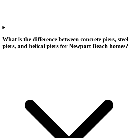
What is the difference between concrete piers, steel
piers, and helical piers for Newport Beach homes?