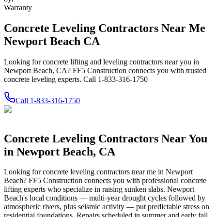
Warranty
Concrete Leveling Contractors Near Me
Newport Beach CA
Looking for concrete lifting and leveling contractors near you in
Newport Beach, CA? FF5 Construction connects you with trusted
concrete leveling experts. Call 1-833-316-1750
Call
1-833-316-1750
Concrete Leveling Contractors Near You
in
Newport Beach
,
CA
Looking for concrete leveling contractors near me in
Newport
Beach
? FF5 Construction connects you with professional concrete
lifting experts who specialize in raising sunken slabs.
Newport
Beach's local conditions — multi-year drought cycles followed by
atmospheric rivers, plus seismic activity — put predictable stress on
residential foundations. Repairs scheduled in summer and early fall