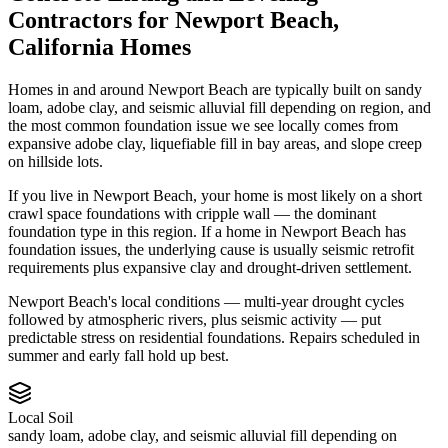
Contractors
for
Newport Beach
,
California
Homes
Homes in and around Newport Beach are typically built on sandy
loam, adobe clay, and seismic alluvial fill depending on region, and
the most common foundation issue we see locally comes from
expansive adobe clay, liquefiable fill in bay areas, and slope creep
on hillside lots.
If you live in Newport Beach, your home is most likely on a short
crawl space foundations with cripple wall — the dominant
foundation type in this region.
If a home in Newport Beach has
foundation issues, the underlying cause is usually seismic retrofit
requirements plus expansive clay and drought-driven settlement.
Newport Beach's local conditions — multi-year drought cycles
followed by atmospheric rivers, plus seismic activity — put
predictable stress on residential foundations. Repairs scheduled in
summer and early fall hold up best.
Local Soil
sandy loam, adobe clay, and seismic alluvial fill depending on