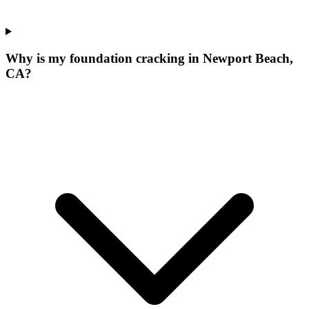
Why is my foundation cracking in Newport Beach,
CA?