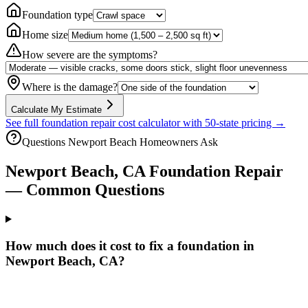
Foundation type
Home size
How severe are the symptoms?
Where is the damage?
Calculate My Estimate
See full foundation repair cost calculator with 50-state pricing →
Questions
Newport Beach
Homeowners Ask
Newport Beach
,
CA
Foundation Repair
— Common Questions
How much does it cost to fix a foundation in
Newport Beach, CA?