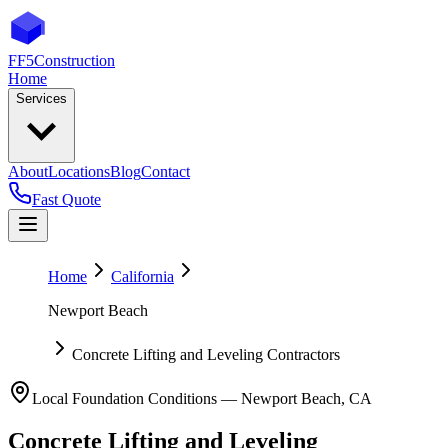
FF5
Construction
Home
Services
About
Locations
Blog
Contact
Fast Quote
Home
California
Newport Beach
Concrete Lifting and Leveling Contractors
Local Foundation Conditions —
Newport Beach
,
CA
Concrete Lifting and Leveling