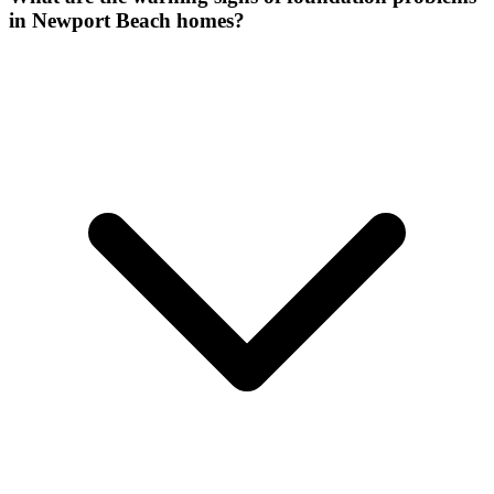
in Newport Beach homes?