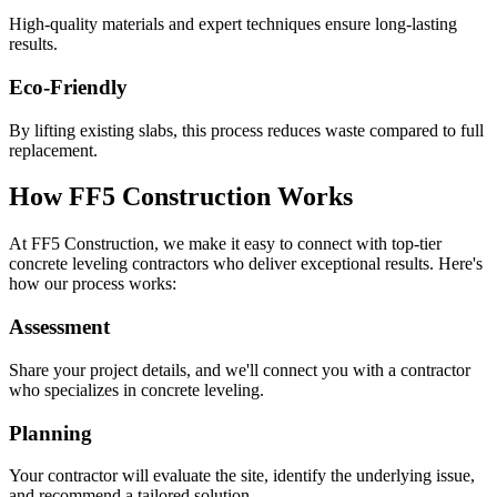
High-quality materials and expert techniques ensure long-lasting
results.
Eco-Friendly
By lifting existing slabs, this process reduces waste compared to full
replacement.
How FF5 Construction Works
At FF5 Construction, we make it easy to connect with top-tier
concrete leveling contractors who deliver exceptional results. Here's
how our process works:
Assessment
Share your project details, and we'll connect you with a contractor
who specializes in concrete leveling.
Planning
Your contractor will evaluate the site, identify the underlying issue,
and recommend a tailored solution.