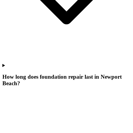
How long does foundation repair last in Newport
Beach?