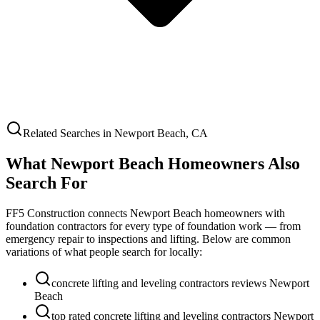
Related Searches in
Newport Beach
,
CA
What
Newport Beach
Homeowners Also
Search For
FF5 Construction connects
Newport Beach
homeowners with
foundation contractors for every type of foundation work — from
emergency repair to inspections and lifting. Below are common
variations of what people search for locally:
concrete lifting and leveling contractors reviews Newport
Beach
top rated concrete lifting and leveling contractors Newport