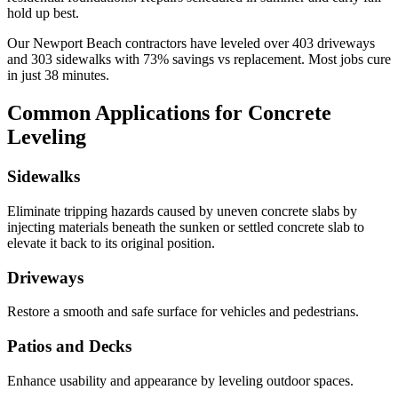
hold up best.
Our
Newport Beach
contractors have leveled over
403
driveways
and
303
sidewalks with
73
% savings vs replacement. Most jobs cure
in just
38
minutes.
Common Applications for Concrete
Leveling
Sidewalks
Eliminate tripping hazards caused by uneven concrete slabs by
injecting materials beneath the sunken or settled concrete slab to
elevate it back to its original position.
Driveways
Restore a smooth and safe surface for vehicles and pedestrians.
Patios and Decks
Enhance usability and appearance by leveling outdoor spaces.