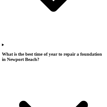
What is the best time of year to repair a foundation
in Newport Beach?