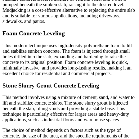
pumped beneath the sunken slab, raising it to the desired level.
Mudjacking is a cost-effective alternative to replacing the entire slab
and is suitable for various applications, including driveways,
sidewalks, and patios.
Foam Concrete Leveling
This modern technique uses high-density polyurethane foam to lift
and stabilize sunken concrete. The foam is injected through small
holes drilled into the slab, expanding and hardening to raise the
concrete to its original position. Foam concrete leveling is quick,
minimally invasive, and provides long-lasting results, making it an
excellent choice for residential and commercial projects.
Stone Slurry Grout Concrete Leveling
This method involves using a mixture of cement, sand, and water to
lift and stabilize concrete slabs. The stone slurry grout is injected
beneath the slab, filling voids and providing a stable base. This
technique is particularly effective for larger areas and heavy-duty
applications, such as industrial floors and warehouse spaces.
The choice of method depends on factors such as the type of
concrete, the size of the area, and the specific requirements of the