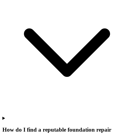
How do I find a reputable foundation repair