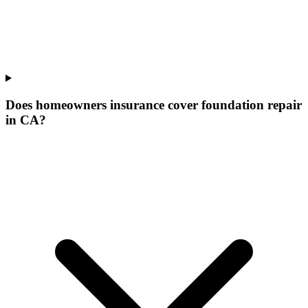
Does homeowners insurance cover foundation repair
in CA?