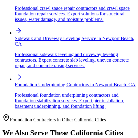
Professional crawl space repair contractors and crawl space
foundation repair services. Expert solutions for structural
issues, water damage, and moisture problems.
Sidewalk and Driveway Leveling Service
in
Newport Beach
,
CA
Professional sidewalk leveling and driveway leveling
contractors. Expert concrete slab leveling, uneven concrete
repair, and concrete raising services.
Foundation Underpinning Contractors
in
Newport Beach
,
CA
Professional foundation underpinning contractors and
foundation stabilization services. Expert pier installation,
basement underpinning, and foundation lifting.
Foundation Contractors in Other
California
Cities
We Also Serve These
California
Cities