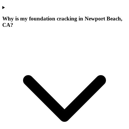
Why is my foundation cracking in Newport Beach,
CA?