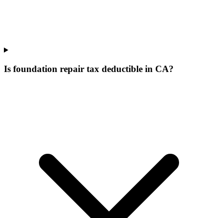
Is foundation repair tax deductible in CA?