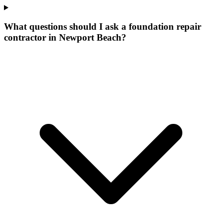
What questions should I ask a foundation repair
contractor in Newport Beach?