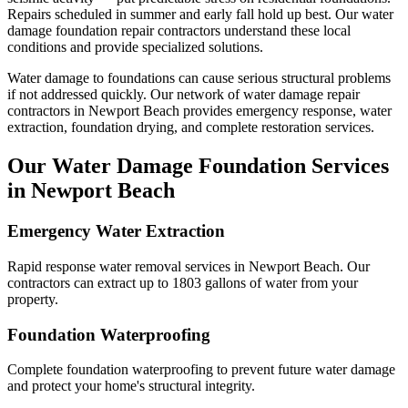
Repairs scheduled in summer and early fall hold up best.
Our water
damage foundation repair contractors understand these local
conditions and provide specialized solutions.
Water damage to foundations can cause serious structural problems
if not addressed quickly. Our network of water damage repair
contractors in
Newport Beach
provides emergency response, water
extraction, foundation drying, and complete restoration services.
Our Water Damage Foundation Services
in
Newport Beach
Emergency Water Extraction
Rapid response water removal services in Newport Beach. Our
contractors can extract up to 1803 gallons of water from your
property.
Foundation Waterproofing
Complete foundation waterproofing to prevent future water damage
and protect your home's structural integrity.