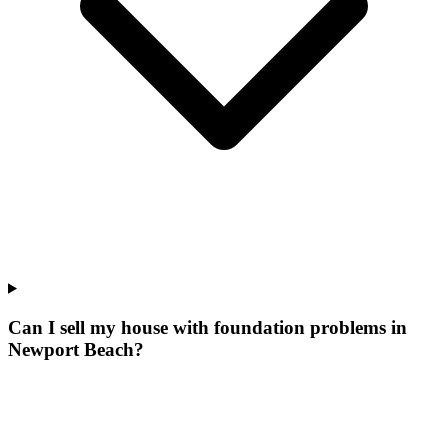
Can I sell my house with foundation problems in
Newport Beach?