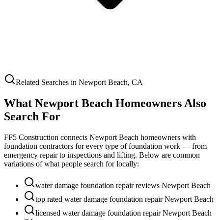
Related Searches in
Newport Beach
,
CA
What
Newport Beach
Homeowners Also
Search For
FF5 Construction connects
Newport Beach
homeowners with
foundation contractors for every type of foundation work — from
emergency repair to inspections and lifting. Below are common
variations of what people search for locally:
water damage foundation repair reviews Newport Beach
top rated water damage foundation repair Newport Beach
licensed water damage foundation repair Newport Beach