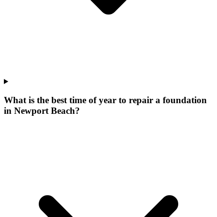
What is the best time of year to repair a foundation
in Newport Beach?