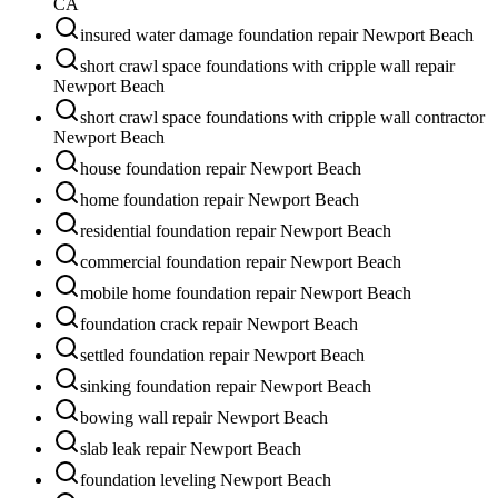
CA
insured water damage foundation repair Newport Beach
short crawl space foundations with cripple wall repair
Newport Beach
short crawl space foundations with cripple wall contractor
Newport Beach
house foundation repair Newport Beach
home foundation repair Newport Beach
residential foundation repair Newport Beach
commercial foundation repair Newport Beach
mobile home foundation repair Newport Beach
foundation crack repair Newport Beach
settled foundation repair Newport Beach
sinking foundation repair Newport Beach
bowing wall repair Newport Beach
slab leak repair Newport Beach
foundation leveling Newport Beach