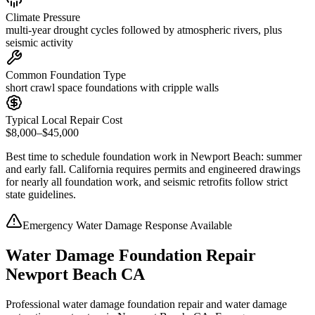
Climate Pressure
multi-year drought cycles followed by atmospheric rivers, plus
seismic activity
Common Foundation Type
short crawl space foundations with cripple walls
Typical Local Repair Cost
$8,000–$45,000
Best time to schedule foundation work in
Newport Beach
:
summer
and early fall
.
California requires permits and engineered drawings
for nearly all foundation work, and seismic retrofits follow strict
state guidelines
.
Emergency Water Damage Response Available
Water Damage Foundation Repair
Newport Beach CA
Professional water damage foundation repair and water damage