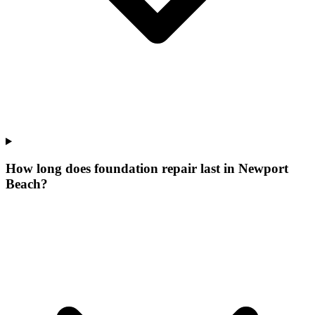
How long does foundation repair last in Newport
Beach?