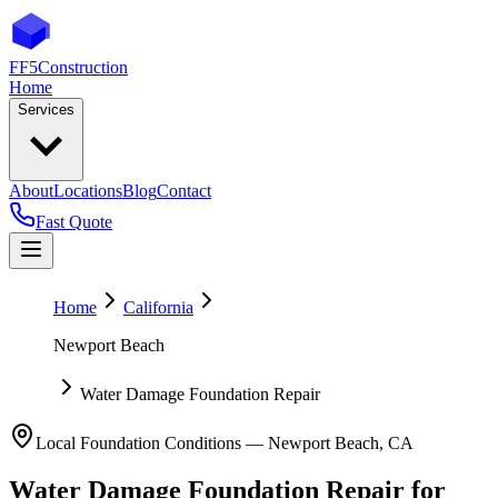
FF5
Construction
Home
Services
About
Locations
Blog
Contact
Fast Quote
Home
California
Newport Beach
Water Damage Foundation Repair
Local Foundation Conditions —
Newport Beach
,
CA
Water Damage Foundation Repair
for