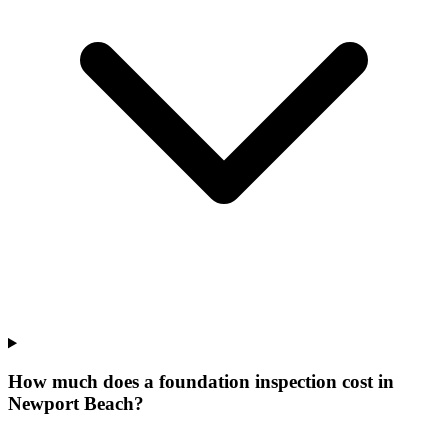
How much does a foundation inspection cost in
Newport Beach?