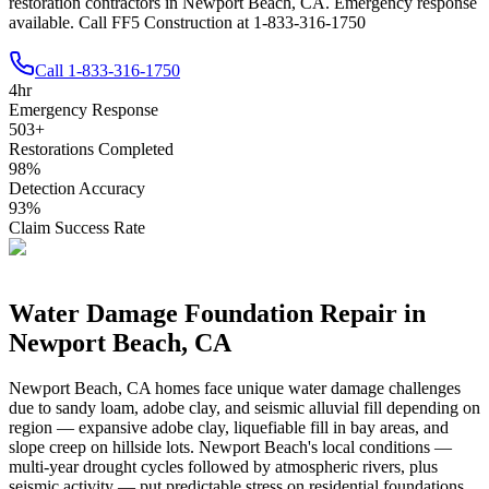
restoration contractors in Newport Beach, CA. Emergency response
available. Call FF5 Construction at 1-833-316-1750
Call
1-833-316-1750
4
hr
Emergency Response
503
+
Restorations Completed
98
%
Detection Accuracy
93
%
Claim Success Rate
Water Damage Foundation Repair in
Newport Beach
,
CA
Newport Beach
,
CA
homes face unique water damage challenges
due to
sandy loam, adobe clay, and seismic alluvial fill depending on
region — expansive adobe clay, liquefiable fill in bay areas, and
slope creep on hillside lots
.
Newport Beach's local conditions —
multi-year drought cycles followed by atmospheric rivers, plus
seismic activity — put predictable stress on residential foundations.