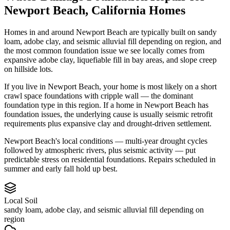
Newport Beach
,
California
Homes
Homes in and around Newport Beach are typically built on sandy
loam, adobe clay, and seismic alluvial fill depending on region, and
the most common foundation issue we see locally comes from
expansive adobe clay, liquefiable fill in bay areas, and slope creep
on hillside lots.
If you live in Newport Beach, your home is most likely on a short
crawl space foundations with cripple wall — the dominant
foundation type in this region.
If a home in Newport Beach has
foundation issues, the underlying cause is usually seismic retrofit
requirements plus expansive clay and drought-driven settlement.
Newport Beach's local conditions — multi-year drought cycles
followed by atmospheric rivers, plus seismic activity — put
predictable stress on residential foundations. Repairs scheduled in
summer and early fall hold up best.
Local Soil
sandy loam, adobe clay, and seismic alluvial fill depending on
region