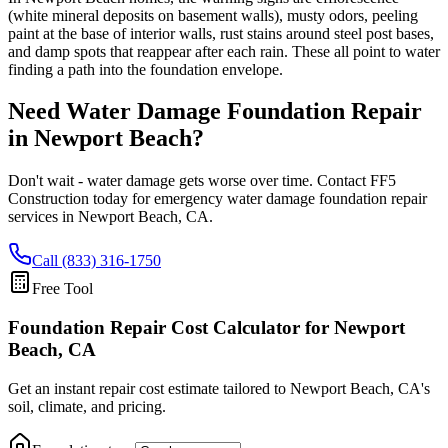
(white mineral deposits on basement walls), musty odors, peeling
paint at the base of interior walls, rust stains around steel post bases,
and damp spots that reappear after each rain. These all point to water
finding a path into the foundation envelope.
Need Water Damage Foundation Repair
in
Newport Beach
?
Don't wait - water damage gets worse over time. Contact FF5
Construction today for emergency water damage foundation repair
services in
Newport Beach
,
CA
.
Call (833) 316-1750
Free Tool
Foundation Repair Cost Calculator
for Newport
Beach, CA
Get an instant repair cost estimate tailored to
Newport Beach, CA
's
soil, climate, and pricing.