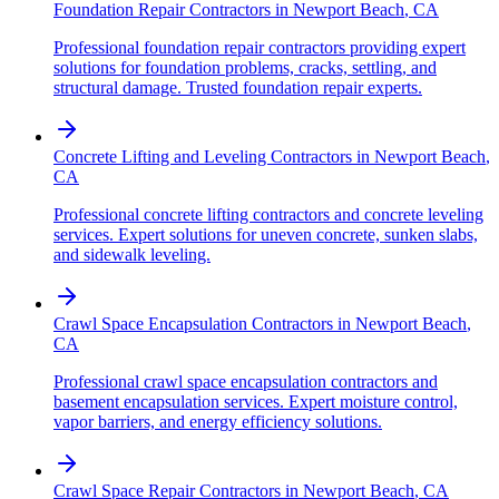
Foundation Repair Contractors
in
Newport Beach
,
CA
Professional foundation repair contractors providing expert
solutions for foundation problems, cracks, settling, and
structural damage. Trusted foundation repair experts.
Concrete Lifting and Leveling Contractors
in
Newport Beach
,
CA
Professional concrete lifting contractors and concrete leveling
services. Expert solutions for uneven concrete, sunken slabs,
and sidewalk leveling.
Crawl Space Encapsulation Contractors
in
Newport Beach
,
CA
Professional crawl space encapsulation contractors and
basement encapsulation services. Expert moisture control,
vapor barriers, and energy efficiency solutions.
Crawl Space Repair Contractors
in
Newport Beach
,
CA