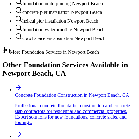
foundation underpinning Newport Beach
concrete pier installation Newport Beach
helical pier installation Newport Beach
foundation waterproofing Newport Beach
crawl space encapsulation Newport Beach
More Foundation Services in
Newport Beach
Other Foundation Services Available in
Newport Beach
,
CA
Concrete Foundation Construction
in
Newport Beach
,
CA
Professional concrete foundation construction and concrete
slab contractors for residential and commercial properties.
Expert solutions for new foundations, concrete slabs, and
footings.