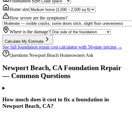
Foundation type
Home size
How severe are the symptoms?
Where is the damage?
Calculate My Estimate
See full foundation repair cost calculator with 50-state pricing →
Questions
Newport Beach
Homeowners Ask
Newport Beach
,
CA
Foundation Repair
— Common Questions
How much does it cost to fix a foundation in
Newport Beach, CA?