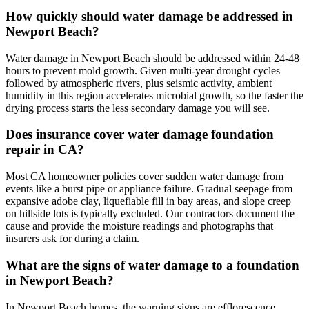
How quickly should water damage be addressed in
Newport Beach?
Water damage in Newport Beach should be addressed within 24-48
hours to prevent mold growth. Given multi-year drought cycles
followed by atmospheric rivers, plus seismic activity, ambient
humidity in this region accelerates microbial growth, so the faster the
drying process starts the less secondary damage you will see.
Does insurance cover water damage foundation
repair in CA?
Most CA homeowner policies cover sudden water damage from
events like a burst pipe or appliance failure. Gradual seepage from
expansive adobe clay, liquefiable fill in bay areas, and slope creep
on hillside lots is typically excluded. Our contractors document the
cause and provide the moisture readings and photographs that
insurers ask for during a claim.
What are the signs of water damage to a foundation
in Newport Beach?
In Newport Beach homes, the warning signs are efflorescence