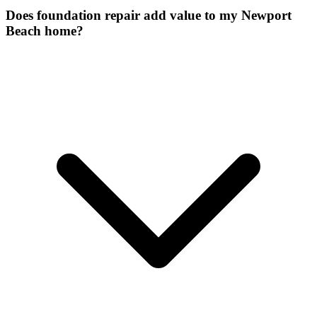
Does foundation repair add value to my Newport
Beach home?