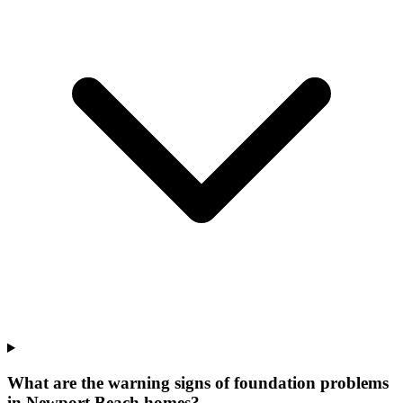
What are the warning signs of foundation problems
in Newport Beach homes?