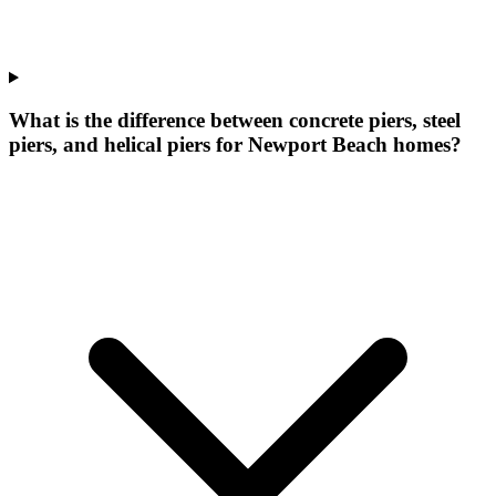
What is the difference between concrete piers, steel
piers, and helical piers for Newport Beach homes?