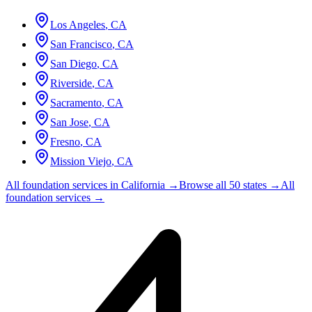
Los Angeles
,
CA
San Francisco
,
CA
San Diego
,
CA
Riverside
,
CA
Sacramento
,
CA
San Jose
,
CA
Fresno
,
CA
Mission Viejo
,
CA
All foundation services in
California
→
Browse all 50 states →
All
foundation services →