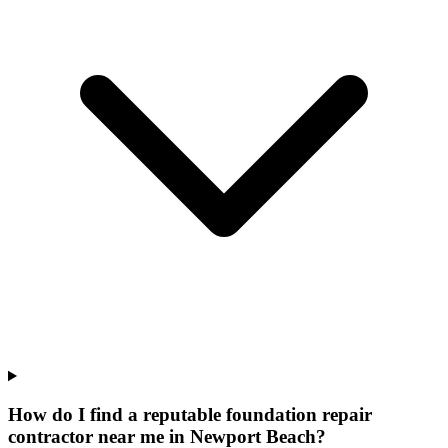
How do I find a reputable foundation repair
contractor near me in Newport Beach?