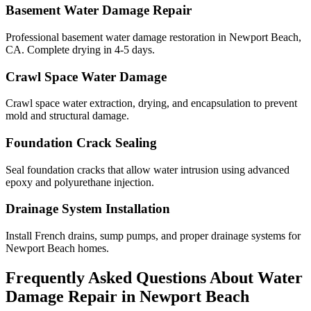
Basement Water Damage Repair
Professional basement water damage restoration in Newport Beach,
CA. Complete drying in 4-5 days.
Crawl Space Water Damage
Crawl space water extraction, drying, and encapsulation to prevent
mold and structural damage.
Foundation Crack Sealing
Seal foundation cracks that allow water intrusion using advanced
epoxy and polyurethane injection.
Drainage System Installation
Install French drains, sump pumps, and proper drainage systems for
Newport Beach homes.
Frequently Asked Questions About Water
Damage Repair in
Newport Beach