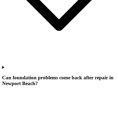
Can foundation problems come back after repair in
Newport Beach?