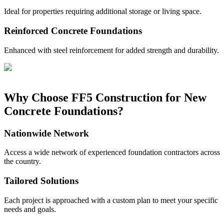
Ideal for properties requiring additional storage or living space.
Reinforced Concrete Foundations
Enhanced with steel reinforcement for added strength and durability.
Why Choose FF5 Construction for New
Concrete Foundations?
Nationwide Network
Access a wide network of experienced foundation contractors across
the country.
Tailored Solutions
Each project is approached with a custom plan to meet your specific
needs and goals.