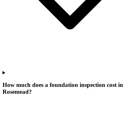
How much does a foundation inspection cost in
Rosemead?