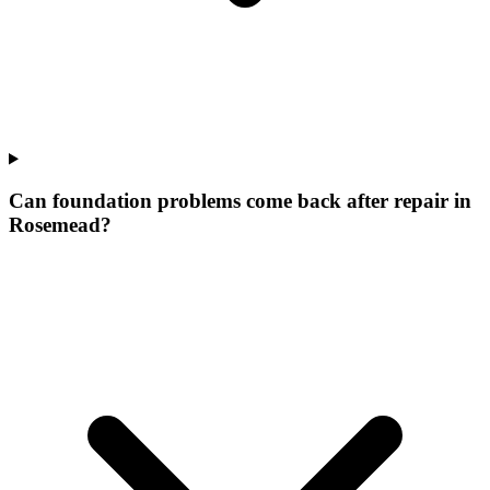
Can foundation problems come back after repair in
Rosemead?