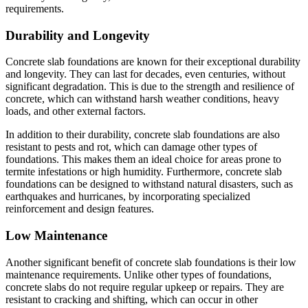
requirements.
Durability and Longevity
Concrete slab foundations are known for their exceptional durability
and longevity. They can last for decades, even centuries, without
significant degradation. This is due to the strength and resilience of
concrete, which can withstand harsh weather conditions, heavy
loads, and other external factors.
In addition to their durability, concrete slab foundations are also
resistant to pests and rot, which can damage other types of
foundations. This makes them an ideal choice for areas prone to
termite infestations or high humidity. Furthermore, concrete slab
foundations can be designed to withstand natural disasters, such as
earthquakes and hurricanes, by incorporating specialized
reinforcement and design features.
Low Maintenance
Another significant benefit of concrete slab foundations is their low
maintenance requirements. Unlike other types of foundations,
concrete slabs do not require regular upkeep or repairs. They are
resistant to cracking and shifting, which can occur in other