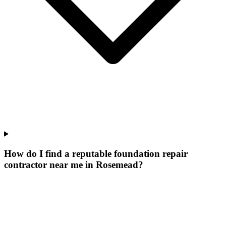
How do I find a reputable foundation repair
contractor near me in Rosemead?