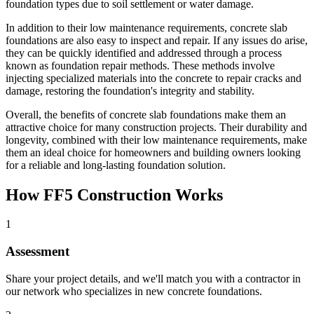
foundation types due to soil settlement or water damage.
In addition to their low maintenance requirements, concrete slab
foundations are also easy to inspect and repair. If any issues do arise,
they can be quickly identified and addressed through a process
known as foundation repair methods. These methods involve
injecting specialized materials into the concrete to repair cracks and
damage, restoring the foundation's integrity and stability.
Overall, the benefits of concrete slab foundations make them an
attractive choice for many construction projects. Their durability and
longevity, combined with their low maintenance requirements, make
them an ideal choice for homeowners and building owners looking
for a reliable and long-lasting foundation solution.
How FF5 Construction Works
1
Assessment
Share your project details, and we'll match you with a contractor in
our network who specializes in new concrete foundations.