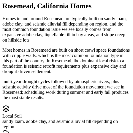
Rosemead
,
California
Homes
Homes in and around Rosemead are typically built on sandy loam,
adobe clay, and seismic alluvial fill depending on region, and the
most common foundation issue we see locally comes from
expansive adobe clay, liquefiable fill in bay areas, and slope creep
on hillside lots.
Most homes in Rosemead are built on short crawl space foundations
with cripple walls, which is the most common foundation type in
this part of the country.
In Rosemead, the dominant local risk to a
foundation is seismic retrofit requirements plus expansive clay and
drought-driven settlement.
multi-year drought cycles followed by atmospheric rivers, plus
seismic activity drive most of the foundation movement we see in
Rosemead; scheduling work during summer and early fall produces
the most stable results.
Local Soil
sandy loam, adobe clay, and seismic alluvial fill depending on
region