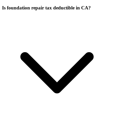
Is foundation repair tax deductible in CA?