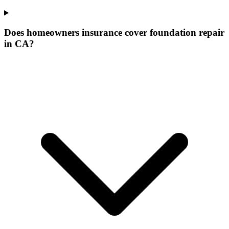
Does homeowners insurance cover foundation repair
in CA?