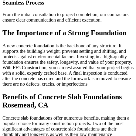
Seamless Process
From the initial consultation to project completion, our contractors
ensure clear communication and efficient execution.
The Importance of a Strong Foundation
A new concrete foundation is the backbone of any structure. It
supports the building's weight, prevents settling and shifting, and
protects against environmental factors. Investing in a high-quality
foundation ensures the safety, longevity, and value of your property.
With FF5 Construction, you can rest assured that your project begins
with a solid, expertly crafted base. A final inspection is conducted
after the concrete has cured and the formwork is removed to ensure
there are no defects, cracks, or imperfections.
Benefits of Concrete Slab Foundations
Rosemead
,
CA
Concrete slab foundations offer numerous benefits, making them a
popular choice for many construction projects. Two of the most
significant advantages of concrete slab foundations are their
durability and longevity, as well as their low maintenance