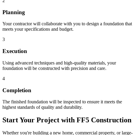
2
Planning
Your contractor will collaborate with you to design a foundation that
meets your specifications and budget.
3
Execution
Using advanced techniques and high-quality materials, your
foundation will be constructed with precision and care.
4
Completion
The finished foundation will be inspected to ensure it meets the
highest standards of quality and durability.
Start Your Project with FF5 Construction
Whether you're building a new home, commercial property, or large-