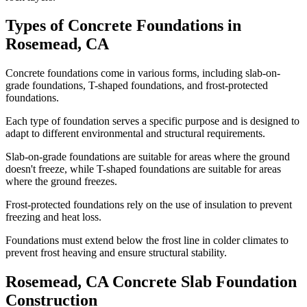
Types of Concrete Foundations in
Rosemead
,
CA
Concrete foundations come in various forms, including slab-on-
grade foundations, T-shaped foundations, and frost-protected
foundations.
Each type of foundation serves a specific purpose and is designed to
adapt to different environmental and structural requirements.
Slab-on-grade foundations are suitable for areas where the ground
doesn't freeze, while T-shaped foundations are suitable for areas
where the ground freezes.
Frost-protected foundations rely on the use of insulation to prevent
freezing and heat loss.
Foundations must extend below the frost line in colder climates to
prevent frost heaving and ensure structural stability.
Rosemead
,
CA
Concrete Slab Foundation
Construction