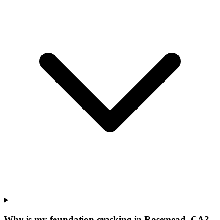
Why is my foundation cracking in Rosemead, CA?