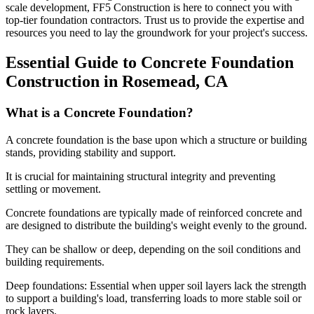
scale development, FF5 Construction is here to connect you with
top-tier foundation contractors. Trust us to provide the expertise and
resources you need to lay the groundwork for your project's success.
Essential Guide to Concrete Foundation
Construction in
Rosemead
,
CA
What is a Concrete Foundation?
A concrete foundation is the base upon which a structure or building
stands, providing stability and support.
It is crucial for maintaining structural integrity and preventing
settling or movement.
Concrete foundations are typically made of reinforced concrete and
are designed to distribute the building's weight evenly to the ground.
They can be shallow or deep, depending on the soil conditions and
building requirements.
Deep foundations: Essential when upper soil layers lack the strength
to support a building's load, transferring loads to more stable soil or
rock layers.