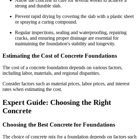
Allow the concrete to cure for several weeks to achieve a
strong and durable slab.
Prevent rapid drying by covering the slab with a plastic sheet
or spraying a curing compound.
Regular inspections, sealing and waterproofing, repairing
cracks, and ensuring proper drainage are essential for
maintaining the foundation's stability and longevity.
Estimating the Cost of Concrete Foundations
The cost of a concrete foundation depends on various factors,
including labor, materials, and regional disparities.
Consider factors such as material prices, labor prices, and interest
rates when estimating the cost.
Expert Guide: Choosing the Right
Concrete
Choosing the Best Concrete for Foundations
The choice of concrete mix for a foundation depends on factors such