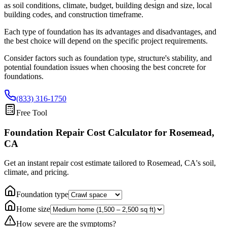
as soil conditions, climate, budget, building design and size, local
building codes, and construction timeframe.
Each type of foundation has its advantages and disadvantages, and
the best choice will depend on the specific project requirements.
Consider factors such as foundation type, structure's stability, and
potential foundation issues when choosing the best concrete for
foundations.
(833) 316-1750
Free Tool
Foundation Repair Cost Calculator
for Rosemead,
CA
Get an instant repair cost estimate tailored to
Rosemead, CA
's soil,
climate, and pricing.
Foundation type
Home size
How severe are the symptoms?