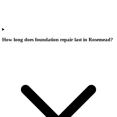
How long does foundation repair last in Rosemead?