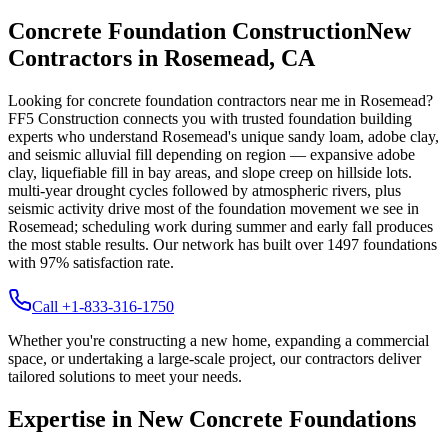
Concrete Foundation Construction
New
Contractors in
Rosemead
,
CA
Looking for concrete foundation contractors near me in
Rosemead
?
FF5 Construction connects you with trusted foundation building
experts who understand
Rosemead
's unique
sandy loam, adobe clay,
and seismic alluvial fill depending on region — expansive adobe
clay, liquefiable fill in bay areas, and slope creep on hillside lots
.
multi-year drought cycles followed by atmospheric rivers, plus
seismic activity drive most of the foundation movement we see in
Rosemead; scheduling work during summer and early fall produces
the most stable results.
Our network has built over
1497
foundations
with
97
% satisfaction rate.
Call +1-833-316-1750
Whether you're constructing a new home, expanding a commercial
space, or undertaking a large-scale project, our contractors deliver
tailored solutions to meet your needs.
Expertise in New Concrete Foundations