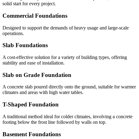
solid start for every project.
Commercial Foundations
Designed to support the demands of heavy usage and large-scale
operations.
Slab Foundations
A cost-effective solution for a variety of building types, offering
stability and ease of installation.
Slab on Grade Foundation
A concrete slab poured directly onto the ground, suitable for warmer
climates and areas with high water tables.
T-Shaped Foundation
A traditional method ideal for colder climates, involving a concrete
footing below the frost line followed by walls on top.
Basement Foundations