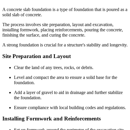
A concrete slab foundation is a type of foundation that is poured as a
solid slab of concrete.
The process involves site preparation, layout and excavation,
installing formwork, placing reinforcements, pouring the concrete,
finishing the surface, and curing the concrete.
A strong foundation is crucial for a structure's stability and longevity.
Site Preparation and Layout
Clear the land of any trees, rocks, or debris.
Level and compact the area to ensure a solid base for the
foundation.
Add a layer of gravel to aid in drainage and further stabilize
the foundation.
Ensure compliance with local building codes and regulations.
Installing Formwork and Reinforcements
Set up formwork around the perimeter of the excavation site.