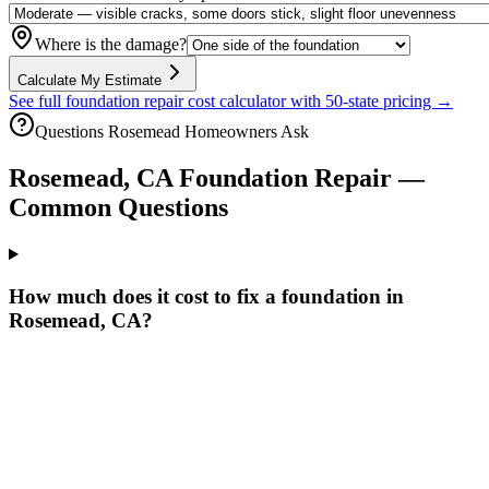
Where is the damage?
Calculate My Estimate
See full foundation repair cost calculator with 50-state pricing →
Questions
Rosemead
Homeowners Ask
Rosemead
,
CA
Foundation Repair —
Common Questions
How much does it cost to fix a foundation in
Rosemead, CA?