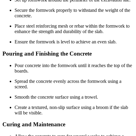
Secure the formwork properly to withstand the weight of the
concrete.
Place steel reinforcing mesh or rebar within the formwork to
enhance the strength and durability of the slab.
Ensure the formwork is level to achieve an even slab.
Pouring and Finishing the Concrete
Pour concrete into the formwork until it reaches the top of the
boards.
Spread the concrete evenly across the formwork using a
screed.
Smooth the concrete surface using a trowel.
Create a textured, non-slip surface using a broom if the slab
will be visible.
Curing and Maintenance