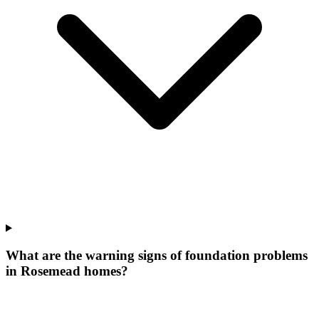
What are the warning signs of foundation problems
in Rosemead homes?