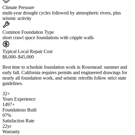
Climate Pressure
multi-year drought cycles followed by atmospheric rivers, plus
seismic activity
Common Foundation Type
short crawl space foundations with cripple walls
Typical Local Repair Cost
$8,000–$45,000
Best time to schedule foundation work in
Rosemead
:
summer and
early fall
.
California requires permits and engineered drawings for
nearly all foundation work, and seismic retrofits follow strict state
guidelines
.
32
+
Years Experience
1497
+
Foundations Built
97
%
Satisfaction Rate
22
yr
Warranty