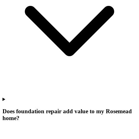
Does foundation repair add value to my Rosemead
home?