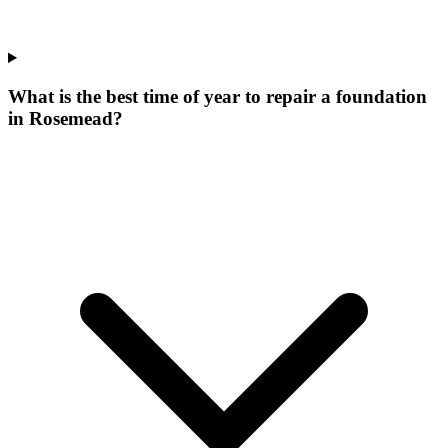
What is the best time of year to repair a foundation
in Rosemead?