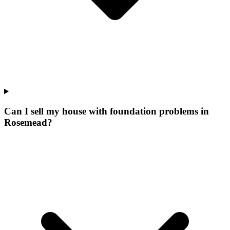
Can I sell my house with foundation problems in
Rosemead?