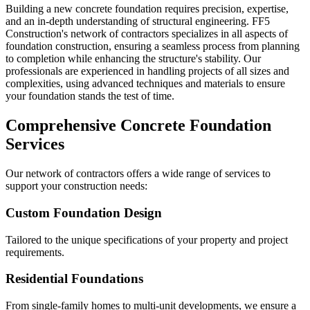
Building a new concrete foundation requires precision, expertise,
and an in-depth understanding of structural engineering. FF5
Construction's network of contractors specializes in all aspects of
foundation construction, ensuring a seamless process from planning
to completion while enhancing the structure's stability. Our
professionals are experienced in handling projects of all sizes and
complexities, using advanced techniques and materials to ensure
your foundation stands the test of time.
Comprehensive Concrete Foundation
Services
Our network of contractors offers a wide range of services to
support your construction needs:
Custom Foundation Design
Tailored to the unique specifications of your property and project
requirements.
Residential Foundations
From single-family homes to multi-unit developments, we ensure a