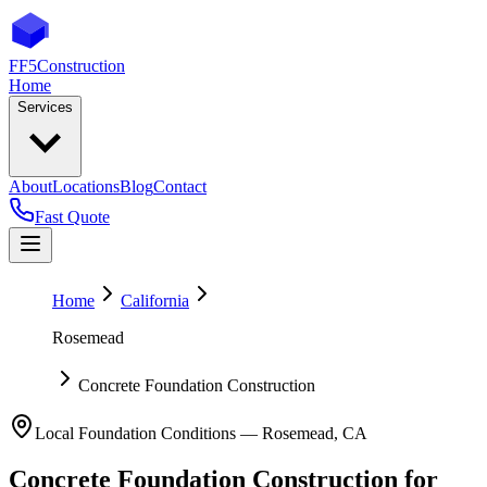
FF5
Construction
Home
Services
About
Locations
Blog
Contact
Fast Quote
Home
California
Rosemead
Concrete Foundation Construction
Local Foundation Conditions —
Rosemead
,
CA
Concrete Foundation Construction
for