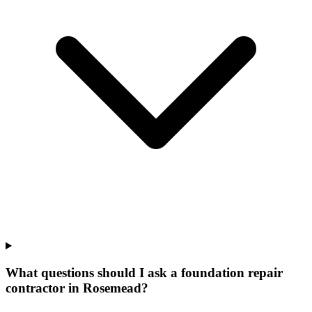
What questions should I ask a foundation repair
contractor in Rosemead?