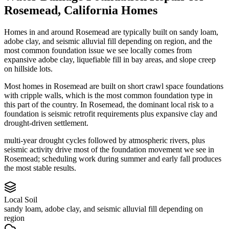
Rosemead
,
California
Homes
Homes in and around Rosemead are typically built on sandy loam,
adobe clay, and seismic alluvial fill depending on region, and the
most common foundation issue we see locally comes from
expansive adobe clay, liquefiable fill in bay areas, and slope creep
on hillside lots.
Most homes in Rosemead are built on short crawl space foundations
with cripple walls, which is the most common foundation type in
this part of the country.
In Rosemead, the dominant local risk to a
foundation is seismic retrofit requirements plus expansive clay and
drought-driven settlement.
multi-year drought cycles followed by atmospheric rivers, plus
seismic activity drive most of the foundation movement we see in
Rosemead; scheduling work during summer and early fall produces
the most stable results.
Local Soil
sandy loam, adobe clay, and seismic alluvial fill depending on
region