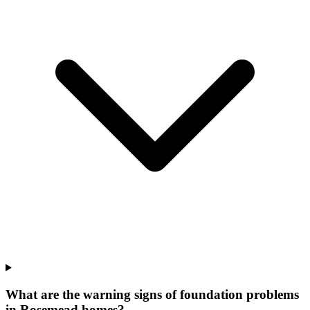
What are the warning signs of foundation problems
in Rosemead homes?