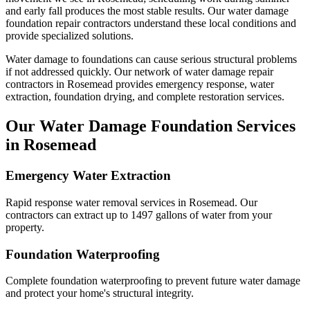
and early fall produces the most stable results.
Our water damage
foundation repair contractors understand these local conditions and
provide specialized solutions.
Water damage to foundations can cause serious structural problems
if not addressed quickly. Our network of water damage repair
contractors in
Rosemead
provides emergency response, water
extraction, foundation drying, and complete restoration services.
Our Water Damage Foundation Services
in
Rosemead
Emergency Water Extraction
Rapid response water removal services in Rosemead. Our
contractors can extract up to 1497 gallons of water from your
property.
Foundation Waterproofing
Complete foundation waterproofing to prevent future water damage
and protect your home's structural integrity.