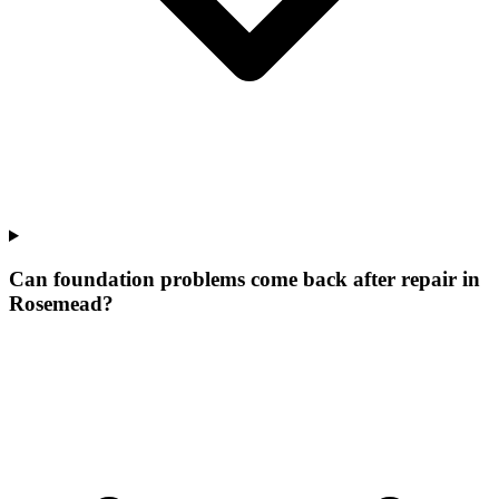
Can foundation problems come back after repair in
Rosemead?