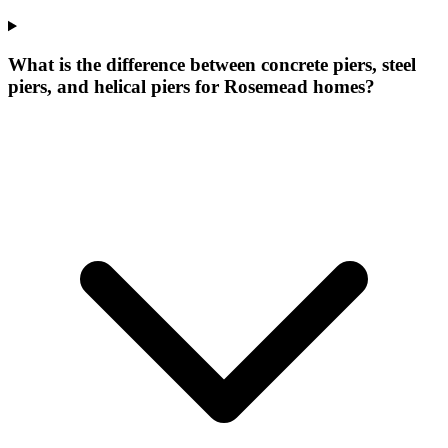
What is the difference between concrete piers, steel
piers, and helical piers for Rosemead homes?