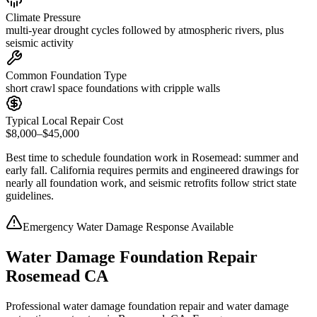
Climate Pressure
multi-year drought cycles followed by atmospheric rivers, plus
seismic activity
Common Foundation Type
short crawl space foundations with cripple walls
Typical Local Repair Cost
$8,000–$45,000
Best time to schedule foundation work in
Rosemead
:
summer and
early fall
.
California requires permits and engineered drawings for
nearly all foundation work, and seismic retrofits follow strict state
guidelines
.
Emergency Water Damage Response Available
Water Damage Foundation Repair
Rosemead CA
Professional water damage foundation repair and water damage