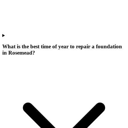
What is the best time of year to repair a foundation
in Rosemead?