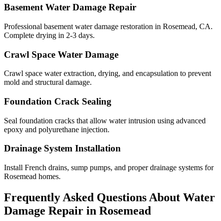
Basement Water Damage Repair
Professional basement water damage restoration in Rosemead, CA.
Complete drying in 2-3 days.
Crawl Space Water Damage
Crawl space water extraction, drying, and encapsulation to prevent
mold and structural damage.
Foundation Crack Sealing
Seal foundation cracks that allow water intrusion using advanced
epoxy and polyurethane injection.
Drainage System Installation
Install French drains, sump pumps, and proper drainage systems for
Rosemead homes.
Frequently Asked Questions About Water
Damage Repair in
Rosemead