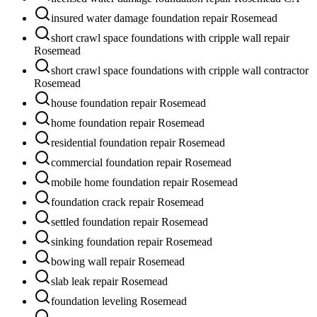
insured water damage foundation repair Rosemead
short crawl space foundations with cripple wall repair
Rosemead
short crawl space foundations with cripple wall contractor
Rosemead
house foundation repair Rosemead
home foundation repair Rosemead
residential foundation repair Rosemead
commercial foundation repair Rosemead
mobile home foundation repair Rosemead
foundation crack repair Rosemead
settled foundation repair Rosemead
sinking foundation repair Rosemead
bowing wall repair Rosemead
slab leak repair Rosemead
foundation leveling Rosemead