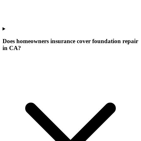
Does homeowners insurance cover foundation repair
in CA?