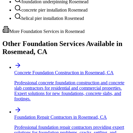
foundation underpinning Rosemead
concrete pier installation Rosemead
helical pier installation Rosemead
More Foundation Services in
Rosemead
Other Foundation Services Available in
Rosemead
,
CA
Concrete Foundation Construction
in
Rosemead
,
CA
Professional concrete foundation construction and concrete
slab contractors for residential and commercial properties.
Expert solutions for new foundations, concrete slabs, and
footings.
Foundation Repair Contractors
in
Rosemead
,
CA
Professional foundation repair contractors providing expert
solutions for foundation problems, cracks, settling, and