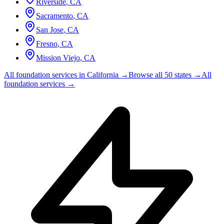
Riverside
,
CA
Sacramento
,
CA
San Jose
,
CA
Fresno
,
CA
Mission Viejo
,
CA
All foundation services in
California
→
Browse all 50 states →
All
foundation services →