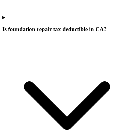
Is foundation repair tax deductible in CA?