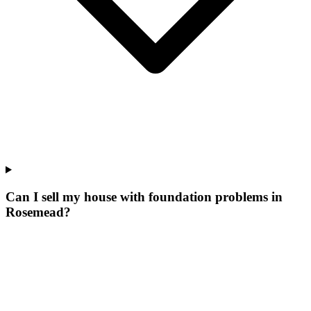
Can I sell my house with foundation problems in
Rosemead?