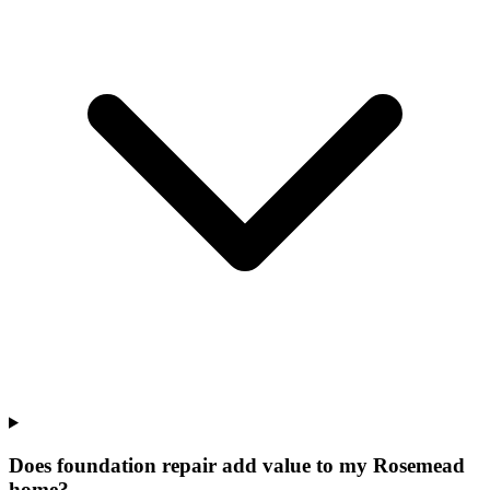
Does foundation repair add value to my Rosemead
home?