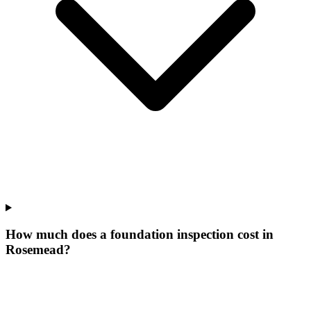
How much does a foundation inspection cost in
Rosemead?