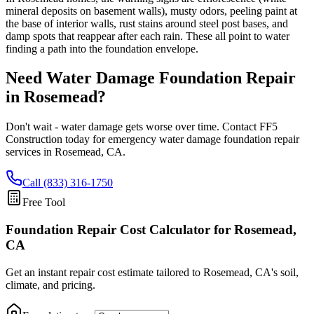
mineral deposits on basement walls), musty odors, peeling paint at
the base of interior walls, rust stains around steel post bases, and
damp spots that reappear after each rain. These all point to water
finding a path into the foundation envelope.
Need Water Damage Foundation Repair
in
Rosemead
?
Don't wait - water damage gets worse over time. Contact FF5
Construction today for emergency water damage foundation repair
services in
Rosemead
,
CA
.
Call (833) 316-1750
Free Tool
Foundation Repair Cost Calculator
for Rosemead,
CA
Get an instant repair cost estimate tailored to
Rosemead, CA
's soil,
climate, and pricing.