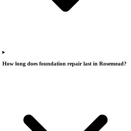
How long does foundation repair last in Rosemead?