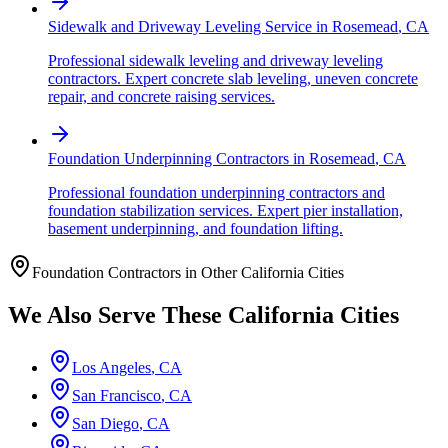
Sidewalk and Driveway Leveling Service
in
Rosemead
,
CA
Professional sidewalk leveling and driveway leveling
contractors. Expert concrete slab leveling, uneven concrete
repair, and concrete raising services.
Foundation Underpinning Contractors
in
Rosemead
,
CA
Professional foundation underpinning contractors and
foundation stabilization services. Expert pier installation,
basement underpinning, and foundation lifting.
Foundation Contractors in Other
California
Cities
We Also Serve These
California
Cities
Los Angeles
,
CA
San Francisco
,
CA
San Diego
,
CA