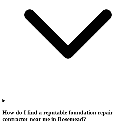
How do I find a reputable foundation repair
contractor near me in Rosemead?