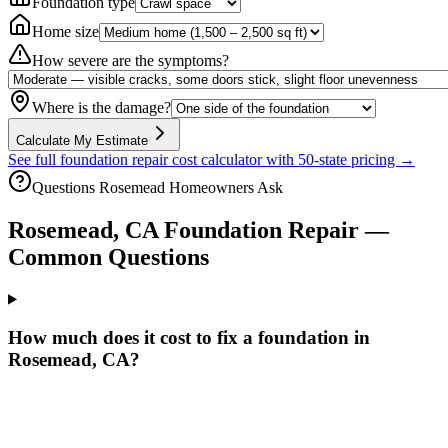
Foundation type
Home size
How severe are the symptoms?
Where is the damage?
Calculate My Estimate
See full foundation repair cost calculator with 50-state pricing →
Questions
Rosemead
Homeowners Ask
Rosemead
,
CA
Foundation Repair —
Common Questions
How much does it cost to fix a foundation in
Rosemead, CA?