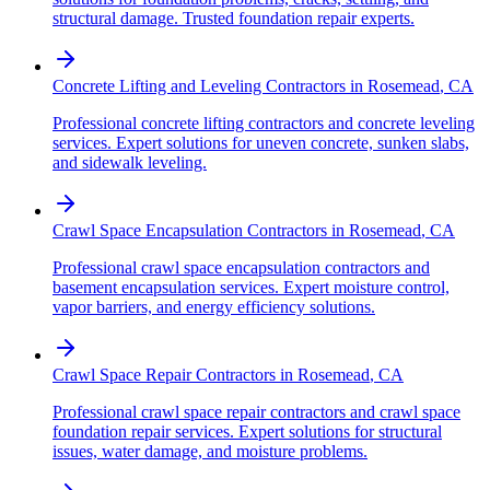
structural damage. Trusted foundation repair experts.
Concrete Lifting and Leveling Contractors
in
Rosemead
,
CA
Professional concrete lifting contractors and concrete leveling
services. Expert solutions for uneven concrete, sunken slabs,
and sidewalk leveling.
Crawl Space Encapsulation Contractors
in
Rosemead
,
CA
Professional crawl space encapsulation contractors and
basement encapsulation services. Expert moisture control,
vapor barriers, and energy efficiency solutions.
Crawl Space Repair Contractors
in
Rosemead
,
CA
Professional crawl space repair contractors and crawl space
foundation repair services. Expert solutions for structural
issues, water damage, and moisture problems.