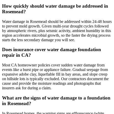
How quickly should water damage be addressed in
Rosemead?
Water damage in Rosemead should be addressed within 24-48 hours
to prevent mold growth. Given multi-year drought cycles followed
by atmospheric rivers, plus seismic activity, ambient humidity in this
region accelerates microbial growth, so the faster the drying process
starts the less secondary damage you will see.
Does insurance cover water damage foundation
repair in CA?
Most CA homeowner policies cover sudden water damage from
events like a burst pipe or appliance failure. Gradual seepage from
expansive adobe clay, liquefiable fill in bay areas, and slope creep
on hillside lots is typically excluded. Our contractors document the
cause and provide the moisture readings and photographs that
insurers ask for during a claim.
What are the signs of water damage to a foundation
in Rosemead?
In Rosemead homes, the warning signs are efflorescence (white