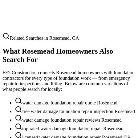
Related Searches in
Rosemead
,
CA
What
Rosemead
Homeowners Also
Search For
FF5 Construction connects
Rosemead
homeowners with foundation
contractors for every type of foundation work — from emergency
repair to inspections and lifting. Below are common variations of
what people search for locally:
water damage foundation repair quote Rosemead
free water damage foundation repair inspection Rosemead
water damage foundation repair reviews Rosemead
top rated water damage foundation repair Rosemead
licensed water damage foundation repair Rosemead CA