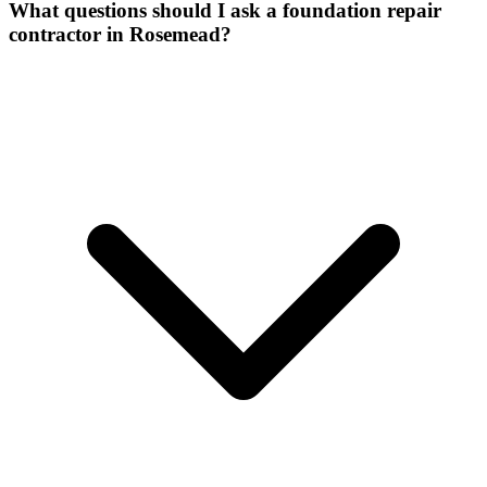
What questions should I ask a foundation repair
contractor in Rosemead?