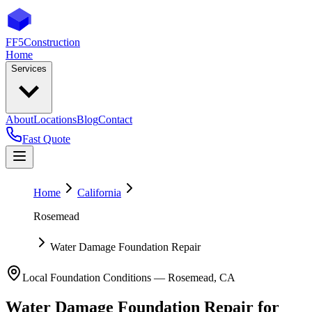
FF5
Construction
Home
Services
About
Locations
Blog
Contact
Fast Quote
Home
California
Rosemead
Water Damage Foundation Repair
Local Foundation Conditions —
Rosemead
,
CA
Water Damage Foundation Repair
for