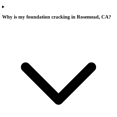
Why is my foundation cracking in Rosemead, CA?