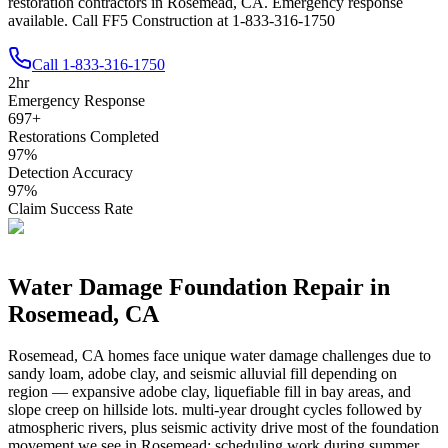
restoration contractors in Rosemead, CA. Emergency response
available. Call FF5 Construction at 1-833-316-1750
Call
1-833-316-1750
2
hr
Emergency Response
697
+
Restorations Completed
97
%
Detection Accuracy
97
%
Claim Success Rate
Water Damage Foundation Repair in
Rosemead
,
CA
Rosemead
,
CA
homes face unique water damage challenges due to
sandy loam, adobe clay, and seismic alluvial fill depending on
region — expansive adobe clay, liquefiable fill in bay areas, and
slope creep on hillside lots
.
multi-year drought cycles followed by
atmospheric rivers, plus seismic activity drive most of the foundation
movement we see in Rosemead; scheduling work during summer