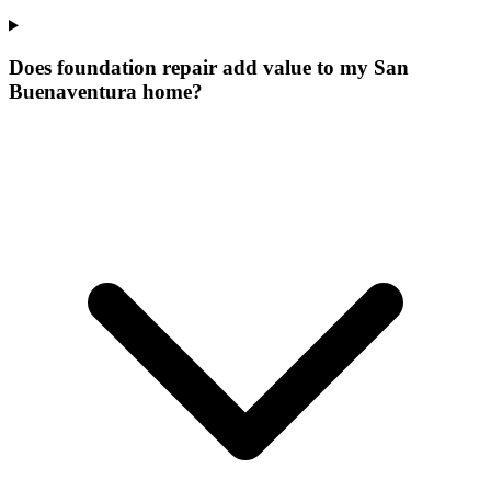
Does foundation repair add value to my San
Buenaventura home?