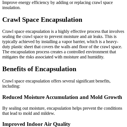
Improve energy efficiency by adding or replacing crawl space
insulation.
Crawl Space Encapsulation
Crawl space encapsulation is a highly effective process that involves
sealing the crawl space to prevent moisture and air leaks. This is
typically achieved by installing a vapor barrier, which is a heavy-
duty plastic sheet that covers the walls and floor of the crawl space.
The encapsulation process creates a controlled environment that
mitigates the risks associated with moisture and humidity.
Benefits of Encapsulation
Crawl space encapsulation offers several significant benefits,
including:
Reduced Moisture Accumulation and Mold Growth
By sealing out moisture, encapsulation helps prevent the conditions
that lead to mold and mildew.
Improved Indoor Air Quality