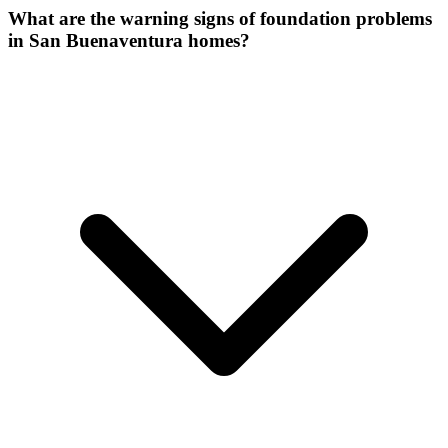
What are the warning signs of foundation problems
in San Buenaventura homes?