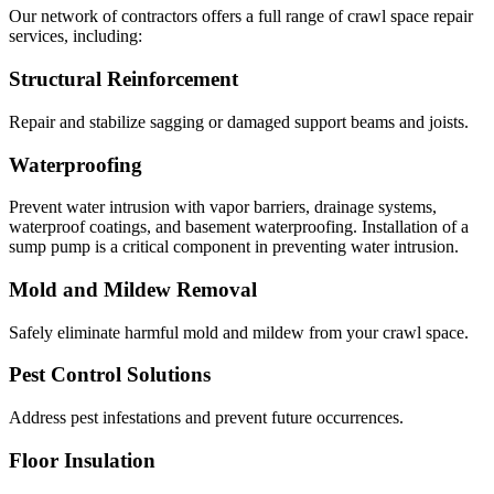
Our network of contractors offers a full range of crawl space repair
services, including:
Structural Reinforcement
Repair and stabilize sagging or damaged support beams and joists.
Waterproofing
Prevent water intrusion with vapor barriers, drainage systems,
waterproof coatings, and basement waterproofing. Installation of a
sump pump is a critical component in preventing water intrusion.
Mold and Mildew Removal
Safely eliminate harmful mold and mildew from your crawl space.
Pest Control Solutions
Address pest infestations and prevent future occurrences.
Floor Insulation