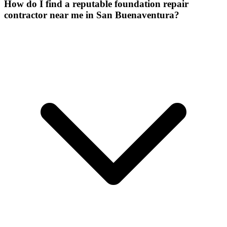
How do I find a reputable foundation repair
contractor near me in San Buenaventura?