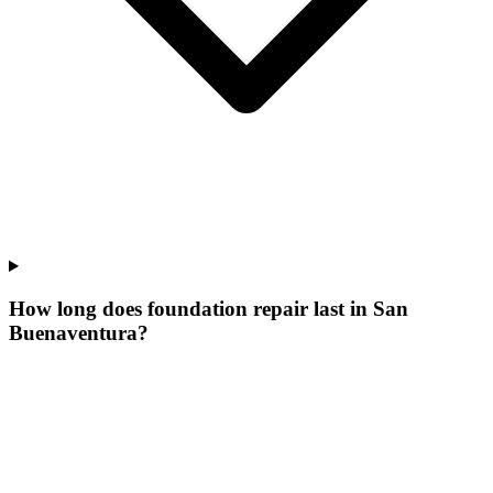
How long does foundation repair last in San
Buenaventura?