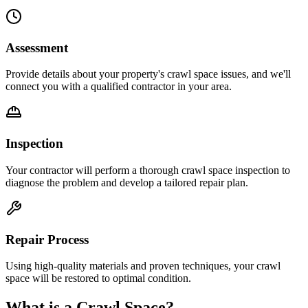
Assessment
Provide details about your property's crawl space issues, and we'll
connect you with a qualified contractor in your area.
Inspection
Your contractor will perform a thorough crawl space inspection to
diagnose the problem and develop a tailored repair plan.
Repair Process
Using high-quality materials and proven techniques, your crawl
space will be restored to optimal condition.
What is a Crawl Space?