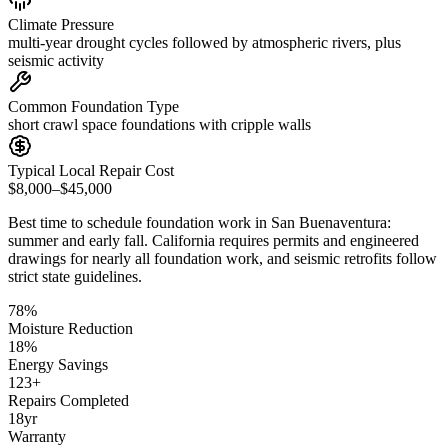
Climate Pressure
multi-year drought cycles followed by atmospheric rivers, plus
seismic activity
Common Foundation Type
short crawl space foundations with cripple walls
Typical Local Repair Cost
$8,000–$45,000
Best time to schedule foundation work in
San Buenaventura
:
summer and early fall
.
California requires permits and engineered
drawings for nearly all foundation work, and seismic retrofits follow
strict state guidelines
.
78
%
Moisture Reduction
18
%
Energy Savings
123
+
Repairs Completed
18
yr
Warranty