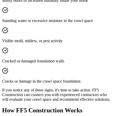
Musty odors or increased humidity inside your home
Standing water or excessive moisture in the crawl space
Visible mold, mildew, or pest activity
Cracked or damaged foundation walls
Cracks or damage in the crawl space foundation
If you notice any of these signs, it's time to take action. FF5
Construction can connect you with experienced contractors who
will evaluate your crawl space and recommend effective solutions.
How FF5 Construction Works