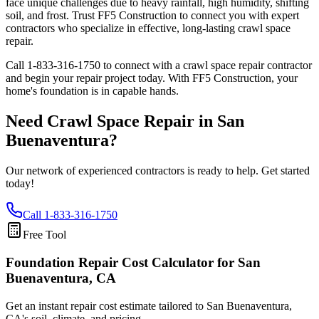
face unique challenges due to heavy rainfall, high humidity, shifting
soil, and frost. Trust FF5 Construction to connect you with expert
contractors who specialize in effective, long-lasting crawl space
repair.
Call
1-833-316-1750
to connect with a crawl space repair contractor
and begin your repair project today. With FF5 Construction, your
home's foundation is in capable hands.
Need Crawl Space Repair in
San
Buenaventura
?
Our network of experienced contractors is ready to help. Get started
today!
Call
1-833-316-1750
Free Tool
Foundation Repair Cost Calculator
for San
Buenaventura, CA
Get an instant repair cost estimate tailored to
San Buenaventura,
CA
's soil, climate, and pricing.