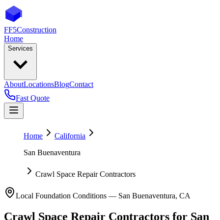
FF5
Construction
Home
Services
About
Locations
Blog
Contact
Fast Quote
Home
California
San Buenaventura
Crawl Space Repair Contractors
Local Foundation Conditions —
San Buenaventura
,
CA
Crawl Space Repair Contractors
for
San