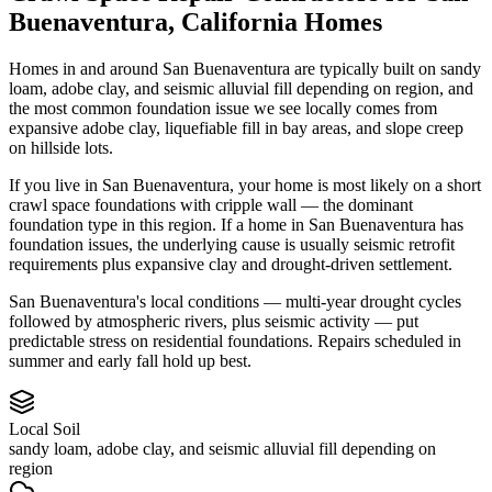
Buenaventura
,
California
Homes
Homes in and around San Buenaventura are typically built on sandy
loam, adobe clay, and seismic alluvial fill depending on region, and
the most common foundation issue we see locally comes from
expansive adobe clay, liquefiable fill in bay areas, and slope creep
on hillside lots.
If you live in San Buenaventura, your home is most likely on a short
crawl space foundations with cripple wall — the dominant
foundation type in this region.
If a home in San Buenaventura has
foundation issues, the underlying cause is usually seismic retrofit
requirements plus expansive clay and drought-driven settlement.
San Buenaventura's local conditions — multi-year drought cycles
followed by atmospheric rivers, plus seismic activity — put
predictable stress on residential foundations. Repairs scheduled in
summer and early fall hold up best.
Local Soil
sandy loam, adobe clay, and seismic alluvial fill depending on
region