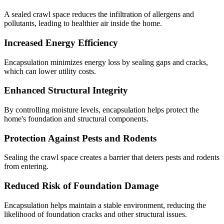
A sealed crawl space reduces the infiltration of allergens and
pollutants, leading to healthier air inside the home.
Increased Energy Efficiency
Encapsulation minimizes energy loss by sealing gaps and cracks,
which can lower utility costs.
Enhanced Structural Integrity
By controlling moisture levels, encapsulation helps protect the
home's foundation and structural components.
Protection Against Pests and Rodents
Sealing the crawl space creates a barrier that deters pests and rodents
from entering.
Reduced Risk of Foundation Damage
Encapsulation helps maintain a stable environment, reducing the
likelihood of foundation cracks and other structural issues.