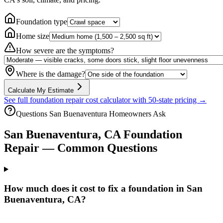
Foundation type
Home size
How severe are the symptoms?
Where is the damage?
Calculate My Estimate
See full foundation repair cost calculator with 50-state pricing →
Questions
San Buenaventura
Homeowners Ask
San Buenaventura
,
CA
Foundation
Repair — Common Questions
How much does it cost to fix a foundation in San
Buenaventura, CA?