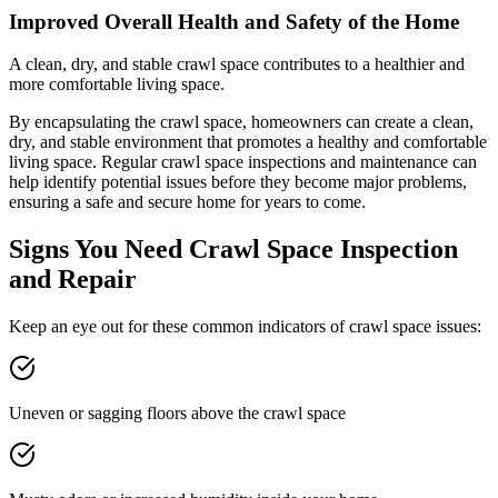
Improved Overall Health and Safety of the Home
A clean, dry, and stable crawl space contributes to a healthier and
more comfortable living space.
By encapsulating the crawl space, homeowners can create a clean,
dry, and stable environment that promotes a healthy and comfortable
living space. Regular crawl space inspections and maintenance can
help identify potential issues before they become major problems,
ensuring a safe and secure home for years to come.
Signs You Need Crawl Space Inspection
and Repair
Keep an eye out for these common indicators of crawl space issues:
Uneven or sagging floors above the crawl space