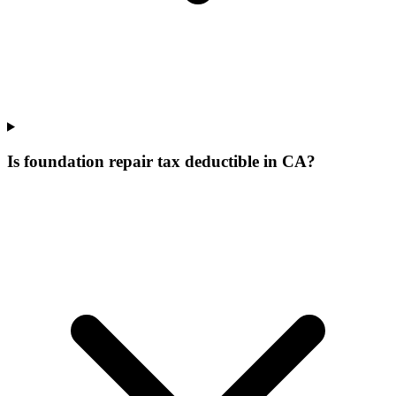
Is foundation repair tax deductible in CA?