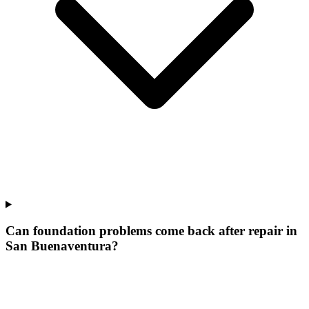
Can foundation problems come back after repair in
San Buenaventura?