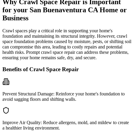
Why Crawl Space Repair is Important
for your
San Buenaventura
CA
Home or
Business
Crawl spaces play a critical role in supporting your home's
foundation and maintaining its structural integrity. However, crawl
space foundation problems caused by moisture, pests, or shifting soil
can compromise this area, leading to costly repairs and potential
health risks. Prompt crawl space repair can address these problems,
ensuring your home remains safe, dry, and secure.
Benefits of Crawl Space Repair
Prevent Structural Damage:
Reinforce your home's foundation to
avoid sagging floors and shifting walls.
Improve Air Quality:
Reduce allergens, mold, and mildew to create
a healthier living environment.