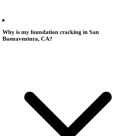
Why is my foundation cracking in San
Buenaventura, CA?