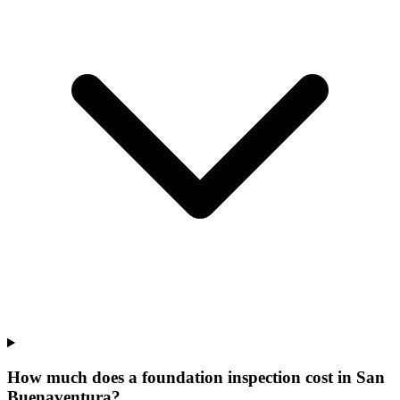
How much does a foundation inspection cost in San
Buenaventura?