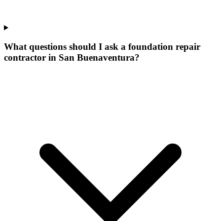
What questions should I ask a foundation repair
contractor in San Buenaventura?