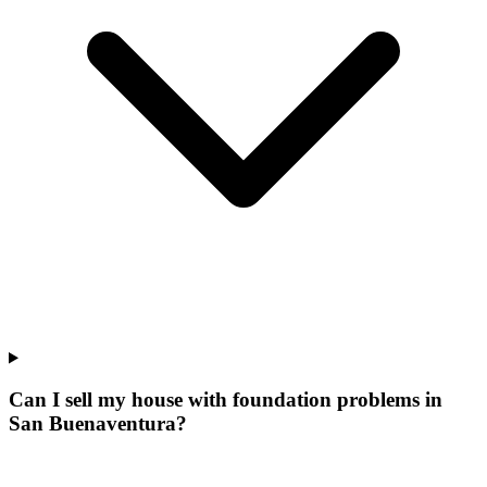
Can I sell my house with foundation problems in
San Buenaventura?