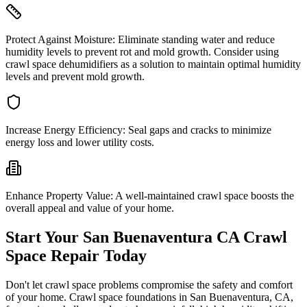
Protect Against Moisture:
Eliminate standing water and reduce
humidity levels to prevent rot and mold growth. Consider using
crawl space dehumidifiers as a solution to maintain optimal humidity
levels and prevent mold growth.
Increase Energy Efficiency:
Seal gaps and cracks to minimize
energy loss and lower utility costs.
Enhance Property Value:
A well-maintained crawl space boosts the
overall appeal and value of your home.
Start Your
San Buenaventura
CA
Crawl
Space Repair Today
Don't let crawl space problems compromise the safety and comfort
of your home. Crawl space foundations in
San Buenaventura
,
CA
,