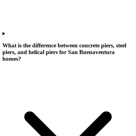
What is the difference between concrete piers, steel
piers, and helical piers for San Buenaventura
homes?