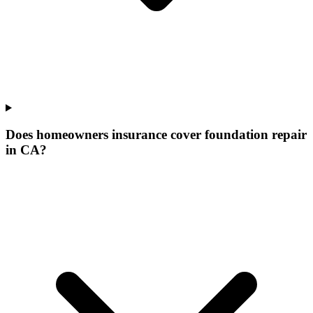
Does homeowners insurance cover foundation repair
in CA?