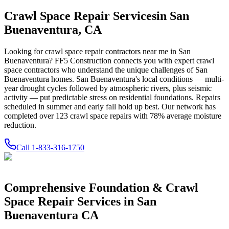
Crawl Space Repair Services
in
San
Buenaventura
,
CA
Looking for crawl space repair contractors near me in
San
Buenaventura
? FF5 Construction connects you with expert crawl
space contractors who understand the unique challenges of
San
Buenaventura
homes.
San Buenaventura's local conditions — multi-
year drought cycles followed by atmospheric rivers, plus seismic
activity — put predictable stress on residential foundations. Repairs
scheduled in summer and early fall hold up best.
Our network has
completed over
123
crawl space repairs with
78
% average moisture
reduction.
Call
1-833-316-1750
Comprehensive Foundation & Crawl
Space Repair Services in
San
Buenaventura
CA