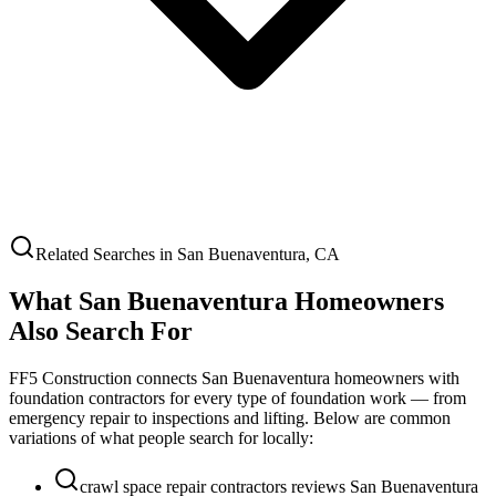
Related Searches in
San Buenaventura
,
CA
What
San Buenaventura
Homeowners
Also Search For
FF5 Construction connects
San Buenaventura
homeowners with
foundation contractors for every type of foundation work — from
emergency repair to inspections and lifting. Below are common
variations of what people search for locally:
crawl space repair contractors reviews San Buenaventura