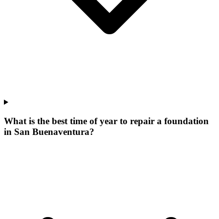
What is the best time of year to repair a foundation
in San Buenaventura?