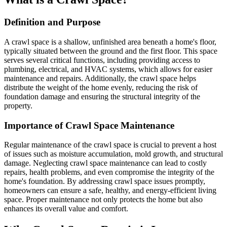
Definition and Purpose
A crawl space is a shallow, unfinished area beneath a home's floor,
typically situated between the ground and the first floor. This space
serves several critical functions, including providing access to
plumbing, electrical, and HVAC systems, which allows for easier
maintenance and repairs. Additionally, the crawl space helps
distribute the weight of the home evenly, reducing the risk of
foundation damage and ensuring the structural integrity of the
property.
Importance of Crawl Space Maintenance
Regular maintenance of the crawl space is crucial to prevent a host
of issues such as moisture accumulation, mold growth, and structural
damage. Neglecting crawl space maintenance can lead to costly
repairs, health problems, and even compromise the integrity of the
home's foundation. By addressing crawl space issues promptly,
homeowners can ensure a safe, healthy, and energy-efficient living
space. Proper maintenance not only protects the home but also
enhances its overall value and comfort.