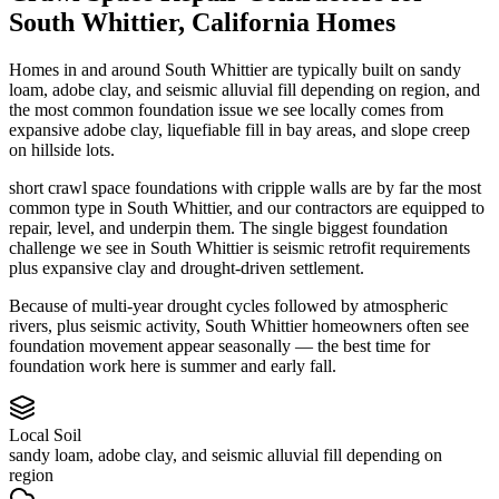
South Whittier
,
California
Homes
Homes in and around South Whittier are typically built on sandy
loam, adobe clay, and seismic alluvial fill depending on region, and
the most common foundation issue we see locally comes from
expansive adobe clay, liquefiable fill in bay areas, and slope creep
on hillside lots.
short crawl space foundations with cripple walls are by far the most
common type in South Whittier, and our contractors are equipped to
repair, level, and underpin them.
The single biggest foundation
challenge we see in South Whittier is seismic retrofit requirements
plus expansive clay and drought-driven settlement.
Because of multi-year drought cycles followed by atmospheric
rivers, plus seismic activity, South Whittier homeowners often see
foundation movement appear seasonally — the best time for
foundation work here is summer and early fall.
Local Soil
sandy loam, adobe clay, and seismic alluvial fill depending on
region