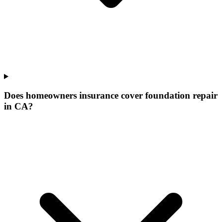
Does homeowners insurance cover foundation repair
in CA?