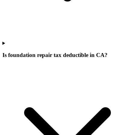
Is foundation repair tax deductible in CA?