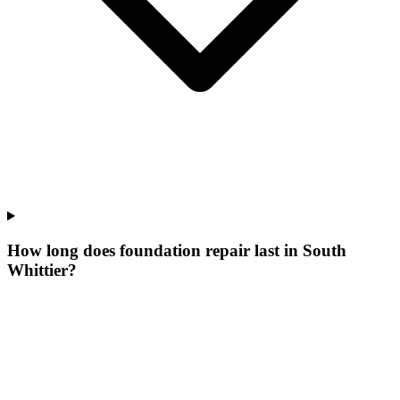
How long does foundation repair last in South
Whittier?