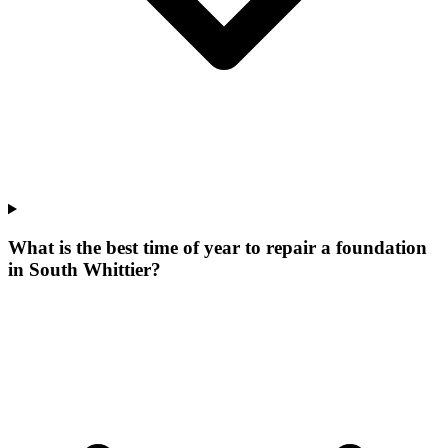
What is the best time of year to repair a foundation
in South Whittier?