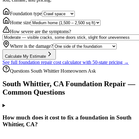
Foundation type
Home size
How severe are the symptoms?
Where is the damage?
Calculate My Estimate
See full foundation repair cost calculator with 50-state pricing →
Questions
South Whittier
Homeowners Ask
South Whittier
,
CA
Foundation Repair —
Common Questions
How much does it cost to fix a foundation in South
Whittier, CA?