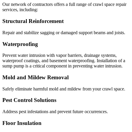
Our network of contractors offers a full range of crawl space repair
services, including:
Structural Reinforcement
Repair and stabilize sagging or damaged support beams and joists.
Waterproofing
Prevent water intrusion with vapor barriers, drainage systems,
waterproof coatings, and basement waterproofing. Installation of a
sump pump is a critical component in preventing water intrusion.
Mold and Mildew Removal
Safely eliminate harmful mold and mildew from your crawl space.
Pest Control Solutions
Address pest infestations and prevent future occurrences.
Floor Insulation