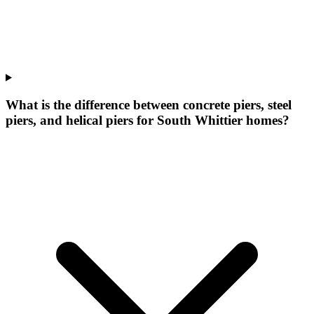
What is the difference between concrete piers, steel
piers, and helical piers for South Whittier homes?