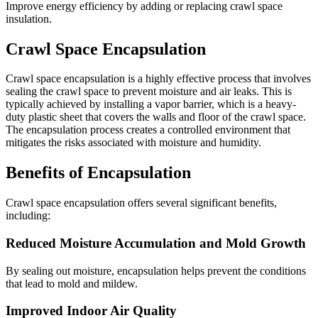
Improve energy efficiency by adding or replacing crawl space
insulation.
Crawl Space Encapsulation
Crawl space encapsulation is a highly effective process that involves
sealing the crawl space to prevent moisture and air leaks. This is
typically achieved by installing a vapor barrier, which is a heavy-
duty plastic sheet that covers the walls and floor of the crawl space.
The encapsulation process creates a controlled environment that
mitigates the risks associated with moisture and humidity.
Benefits of Encapsulation
Crawl space encapsulation offers several significant benefits,
including:
Reduced Moisture Accumulation and Mold Growth
By sealing out moisture, encapsulation helps prevent the conditions
that lead to mold and mildew.
Improved Indoor Air Quality