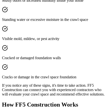
Musty odors or increased humidity inside your home
Standing water or excessive moisture in the crawl space
Visible mold, mildew, or pest activity
Cracked or damaged foundation walls
Cracks or damage in the crawl space foundation
If you notice any of these signs, it's time to take action. FF5
Construction can connect you with experienced contractors who
will evaluate your crawl space and recommend effective solutions.
How FF5 Construction Works