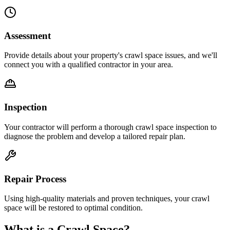
Assessment
Provide details about your property's crawl space issues, and we'll
connect you with a qualified contractor in your area.
Inspection
Your contractor will perform a thorough crawl space inspection to
diagnose the problem and develop a tailored repair plan.
Repair Process
Using high-quality materials and proven techniques, your crawl
space will be restored to optimal condition.
What is a Crawl Space?