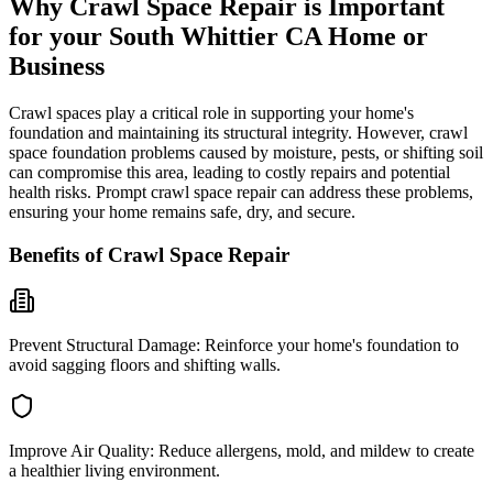
Why Crawl Space Repair is Important
for your
South Whittier
CA
Home or
Business
Crawl spaces play a critical role in supporting your home's
foundation and maintaining its structural integrity. However, crawl
space foundation problems caused by moisture, pests, or shifting soil
can compromise this area, leading to costly repairs and potential
health risks. Prompt crawl space repair can address these problems,
ensuring your home remains safe, dry, and secure.
Benefits of Crawl Space Repair
Prevent Structural Damage:
Reinforce your home's foundation to
avoid sagging floors and shifting walls.
Improve Air Quality:
Reduce allergens, mold, and mildew to create
a healthier living environment.