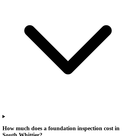
How much does a foundation inspection cost in
South Whittier?