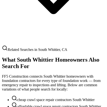
Related Searches in
South Whittier
,
CA
What
South Whittier
Homeowners Also
Search For
FF5 Construction connects
South Whittier
homeowners with
foundation contractors for every type of foundation work — from
emergency repair to inspections and lifting. Below are common
variations of what people search for locally:
cheap crawl space repair contractors South Whittier
affordable crawl space repair contractors South Whittier