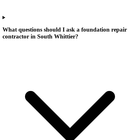
What questions should I ask a foundation repair
contractor in South Whittier?