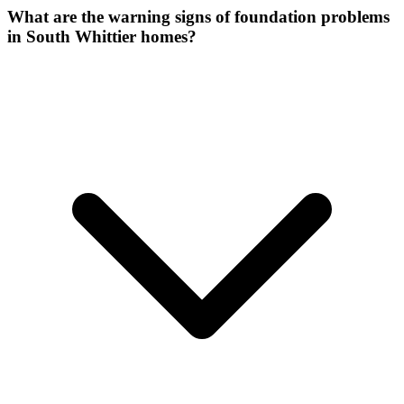
What are the warning signs of foundation problems
in South Whittier homes?