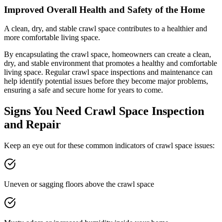
Improved Overall Health and Safety of the Home
A clean, dry, and stable crawl space contributes to a healthier and
more comfortable living space.
By encapsulating the crawl space, homeowners can create a clean,
dry, and stable environment that promotes a healthy and comfortable
living space. Regular crawl space inspections and maintenance can
help identify potential issues before they become major problems,
ensuring a safe and secure home for years to come.
Signs You Need Crawl Space Inspection
and Repair
Keep an eye out for these common indicators of crawl space issues:
Uneven or sagging floors above the crawl space