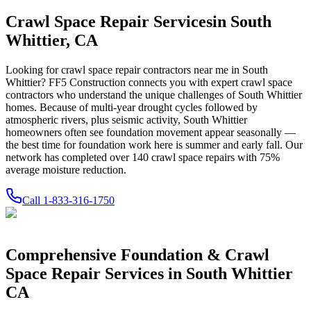
Crawl Space Repair Services
in
South
Whittier
,
CA
Looking for crawl space repair contractors near me in
South
Whittier
? FF5 Construction connects you with expert crawl space
contractors who understand the unique challenges of
South Whittier
homes.
Because of multi-year drought cycles followed by
atmospheric rivers, plus seismic activity, South Whittier
homeowners often see foundation movement appear seasonally —
the best time for foundation work here is summer and early fall.
Our
network has completed over
140
crawl space repairs with
75
%
average moisture reduction.
Call
1-833-316-1750
Comprehensive Foundation & Crawl
Space Repair Services in
South Whittier
CA