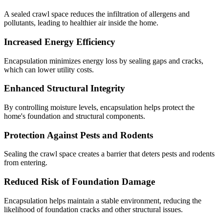
A sealed crawl space reduces the infiltration of allergens and
pollutants, leading to healthier air inside the home.
Increased Energy Efficiency
Encapsulation minimizes energy loss by sealing gaps and cracks,
which can lower utility costs.
Enhanced Structural Integrity
By controlling moisture levels, encapsulation helps protect the
home's foundation and structural components.
Protection Against Pests and Rodents
Sealing the crawl space creates a barrier that deters pests and rodents
from entering.
Reduced Risk of Foundation Damage
Encapsulation helps maintain a stable environment, reducing the
likelihood of foundation cracks and other structural issues.