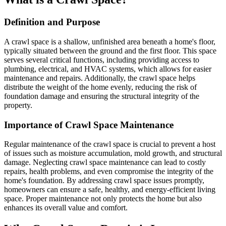
Definition and Purpose
A crawl space is a shallow, unfinished area beneath a home's floor,
typically situated between the ground and the first floor. This space
serves several critical functions, including providing access to
plumbing, electrical, and HVAC systems, which allows for easier
maintenance and repairs. Additionally, the crawl space helps
distribute the weight of the home evenly, reducing the risk of
foundation damage and ensuring the structural integrity of the
property.
Importance of Crawl Space Maintenance
Regular maintenance of the crawl space is crucial to prevent a host
of issues such as moisture accumulation, mold growth, and structural
damage. Neglecting crawl space maintenance can lead to costly
repairs, health problems, and even compromise the integrity of the
home's foundation. By addressing crawl space issues promptly,
homeowners can ensure a safe, healthy, and energy-efficient living
space. Proper maintenance not only protects the home but also
enhances its overall value and comfort.