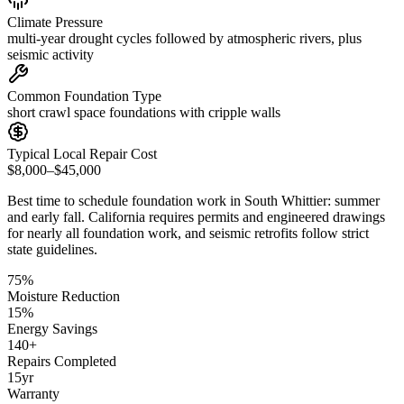
Climate Pressure
multi-year drought cycles followed by atmospheric rivers, plus
seismic activity
Common Foundation Type
short crawl space foundations with cripple walls
Typical Local Repair Cost
$8,000–$45,000
Best time to schedule foundation work in
South Whittier
:
summer
and early fall
.
California requires permits and engineered drawings
for nearly all foundation work, and seismic retrofits follow strict
state guidelines
.
75
%
Moisture Reduction
15
%
Energy Savings
140
+
Repairs Completed
15
yr
Warranty