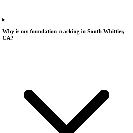
Why is my foundation cracking in South Whittier,
CA?