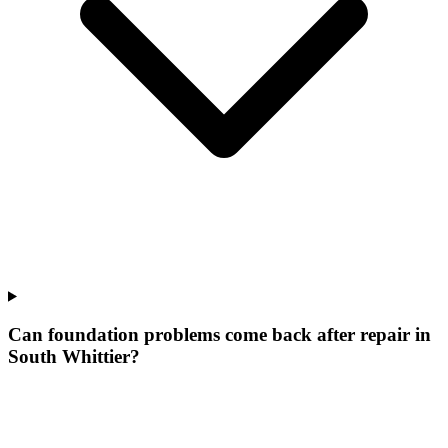
Can foundation problems come back after repair in
South Whittier?