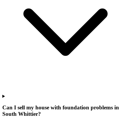
Can I sell my house with foundation problems in
South Whittier?