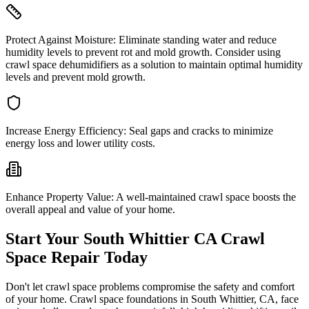
Protect Against Moisture:
Eliminate standing water and reduce
humidity levels to prevent rot and mold growth. Consider using
crawl space dehumidifiers as a solution to maintain optimal humidity
levels and prevent mold growth.
Increase Energy Efficiency:
Seal gaps and cracks to minimize
energy loss and lower utility costs.
Enhance Property Value:
A well-maintained crawl space boosts the
overall appeal and value of your home.
Start Your
South Whittier
CA
Crawl
Space Repair Today
Don't let crawl space problems compromise the safety and comfort
of your home. Crawl space foundations in
South Whittier
,
CA
, face