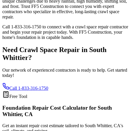
unique challenges due to heavy rainfall, high humidity, shifting soil,
and frost. Trust FF5 Construction to connect you with expert
contractors who specialize in effective, long-lasting crawl space
repair.
Call
1-833-316-1750
to connect with a crawl space repair contractor
and begin your repair project today. With FF5 Construction, your
home's foundation is in capable hands.
Need Crawl Space Repair in
South
Whittier
?
Our network of experienced contractors is ready to help. Get started
today!
Call
1-833-316-1750
Free Tool
Foundation Repair Cost Calculator
for South
Whittier, CA
Get an instant repair cost estimate tailored to
South Whittier, CA
's
soil, climate, and pricing.