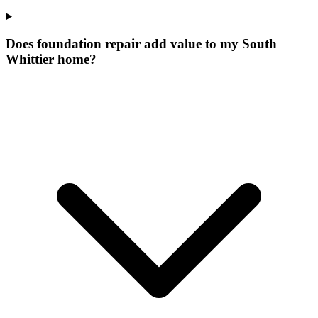
Does foundation repair add value to my South
Whittier home?