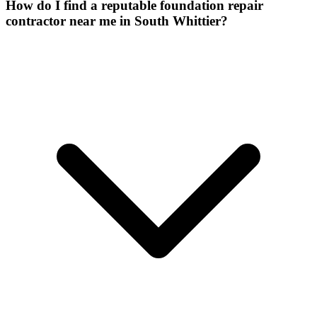
How do I find a reputable foundation repair
contractor near me in South Whittier?