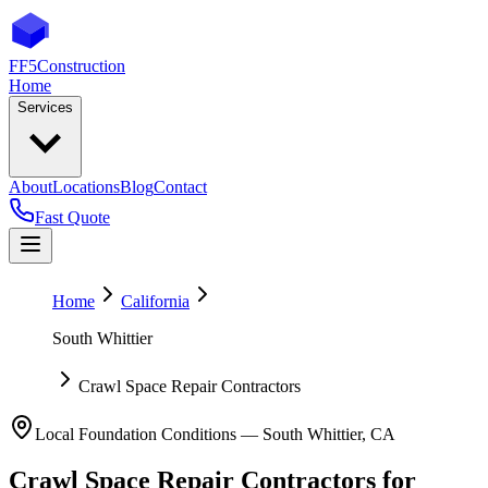
FF5
Construction
Home
Services
About
Locations
Blog
Contact
Fast Quote
Home
California
South Whittier
Crawl Space Repair Contractors
Local Foundation Conditions —
South Whittier
,
CA
Crawl Space Repair Contractors
for