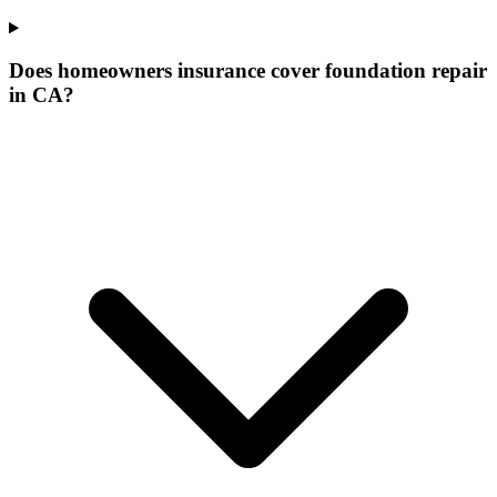
Does homeowners insurance cover foundation repair
in CA?