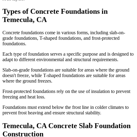
Types of Concrete Foundations in
Temecula
,
CA
Concrete foundations come in various forms, including slab-on-
grade foundations, T-shaped foundations, and frost-protected
foundations.
Each type of foundation serves a specific purpose and is designed to
adapt to different environmental and structural requirements.
Slab-on-grade foundations are suitable for areas where the ground
doesn't freeze, while T-shaped foundations are suitable for areas
where the ground freezes.
Frost-protected foundations rely on the use of insulation to prevent
freezing and heat loss.
Foundations must extend below the frost line in colder climates to
prevent frost heaving and ensure structural stability.
Temecula
,
CA
Concrete Slab Foundation
Construction