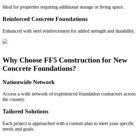
Ideal for properties requiring additional storage or living space.
Reinforced Concrete Foundations
Enhanced with steel reinforcement for added strength and durability.
Why Choose FF5 Construction for New
Concrete Foundations?
Nationwide Network
Access a wide network of experienced foundation contractors across
the country.
Tailored Solutions
Each project is approached with a custom plan to meet your specific
needs and goals.