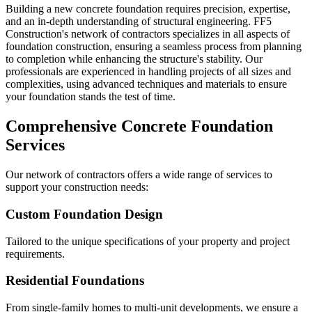
Building a new concrete foundation requires precision, expertise,
and an in-depth understanding of structural engineering. FF5
Construction's network of contractors specializes in all aspects of
foundation construction, ensuring a seamless process from planning
to completion while enhancing the structure's stability. Our
professionals are experienced in handling projects of all sizes and
complexities, using advanced techniques and materials to ensure
your foundation stands the test of time.
Comprehensive Concrete Foundation
Services
Our network of contractors offers a wide range of services to
support your construction needs:
Custom Foundation Design
Tailored to the unique specifications of your property and project
requirements.
Residential Foundations
From single-family homes to multi-unit developments, we ensure a