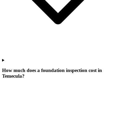
How much does a foundation inspection cost in
Temecula?