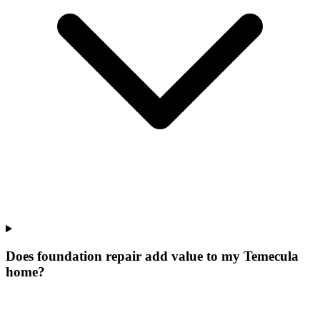
Does foundation repair add value to my Temecula
home?