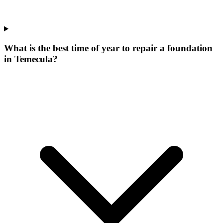
What is the best time of year to repair a foundation
in Temecula?