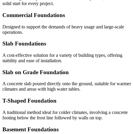
solid start for every project.
Commercial Foundations
Designed to support the demands of heavy usage and large-scale
operations.
Slab Foundations
A cost-effective solution for a variety of building types, offering
stability and ease of installation.
Slab on Grade Foundation
A concrete slab poured directly onto the ground, suitable for warmer
climates and areas with high water tables.
T-Shaped Foundation
A traditional method ideal for colder climates, involving a concrete
footing below the frost line followed by walls on top.
Basement Foundations