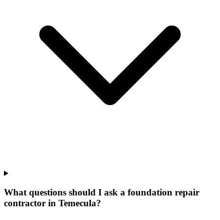
What questions should I ask a foundation repair
contractor in Temecula?