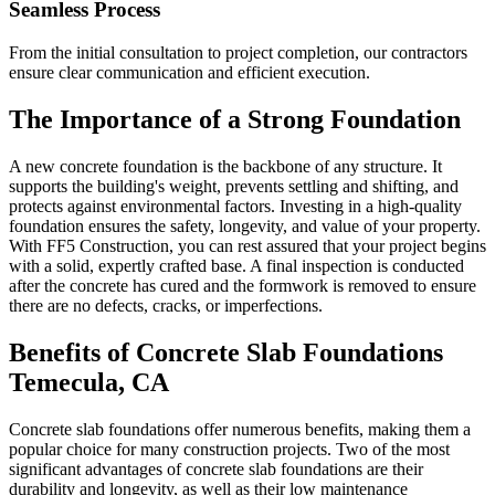
Seamless Process
From the initial consultation to project completion, our contractors
ensure clear communication and efficient execution.
The Importance of a Strong Foundation
A new concrete foundation is the backbone of any structure. It
supports the building's weight, prevents settling and shifting, and
protects against environmental factors. Investing in a high-quality
foundation ensures the safety, longevity, and value of your property.
With FF5 Construction, you can rest assured that your project begins
with a solid, expertly crafted base. A final inspection is conducted
after the concrete has cured and the formwork is removed to ensure
there are no defects, cracks, or imperfections.
Benefits of Concrete Slab Foundations
Temecula
,
CA
Concrete slab foundations offer numerous benefits, making them a
popular choice for many construction projects. Two of the most
significant advantages of concrete slab foundations are their
durability and longevity, as well as their low maintenance