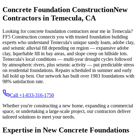
Concrete Foundation Construction
New
Contractors in
Temecula
,
CA
Looking for concrete foundation contractors near me in
Temecula
?
FF5 Construction connects you with trusted foundation building
experts who understand
Temecula
's unique
sandy loam, adobe clay,
and seismic alluvial fill depending on region — expansive adobe
clay, liquefiable fill in bay areas, and slope creep on hillside lots
.
Temecula's local conditions — multi-year drought cycles followed
by atmospheric rivers, plus seismic activity — put predictable stress
on residential foundations. Repairs scheduled in summer and early
fall hold up best.
Our network has built over
1983
foundations with
98
% satisfaction rate.
Call +1-833-316-1750
Whether you're constructing a new home, expanding a commercial
space, or undertaking a large-scale project, our contractors deliver
tailored solutions to meet your needs.
Expertise in New Concrete Foundations