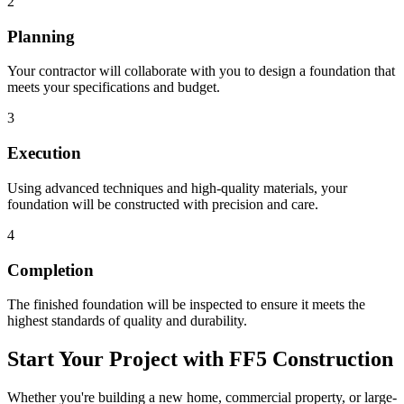
2
Planning
Your contractor will collaborate with you to design a foundation that
meets your specifications and budget.
3
Execution
Using advanced techniques and high-quality materials, your
foundation will be constructed with precision and care.
4
Completion
The finished foundation will be inspected to ensure it meets the
highest standards of quality and durability.
Start Your Project with FF5 Construction
Whether you're building a new home, commercial property, or large-