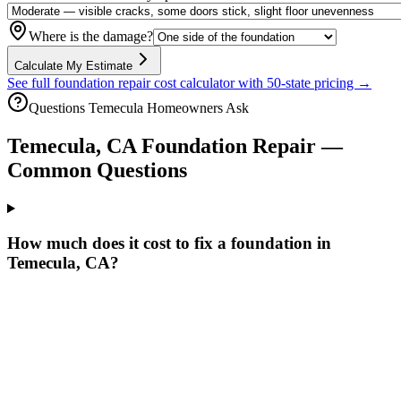
Where is the damage?
Calculate My Estimate
See full foundation repair cost calculator with 50-state pricing →
Questions
Temecula
Homeowners Ask
Temecula
,
CA
Foundation Repair —
Common Questions
How much does it cost to fix a foundation in
Temecula, CA?