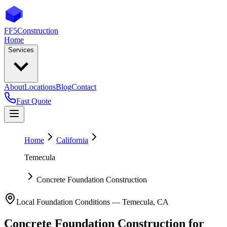
FF5
Construction
Home
Services
About
Locations
Blog
Contact
Fast Quote
Home
California
Temecula
Concrete Foundation Construction
Local Foundation Conditions —
Temecula
,
CA
Concrete Foundation Construction
for