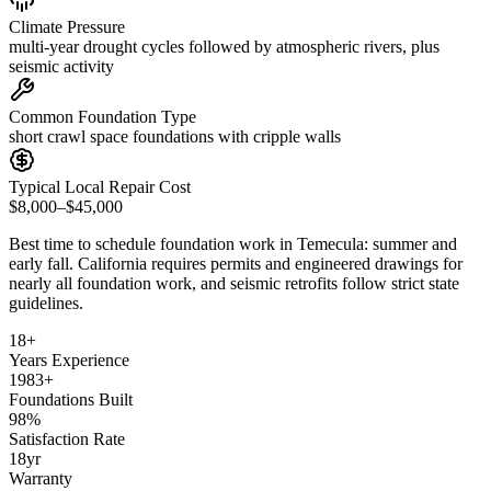
Climate Pressure
multi-year drought cycles followed by atmospheric rivers, plus
seismic activity
Common Foundation Type
short crawl space foundations with cripple walls
Typical Local Repair Cost
$8,000–$45,000
Best time to schedule foundation work in
Temecula
:
summer and
early fall
.
California requires permits and engineered drawings for
nearly all foundation work, and seismic retrofits follow strict state
guidelines
.
18
+
Years Experience
1983
+
Foundations Built
98
%
Satisfaction Rate
18
yr
Warranty