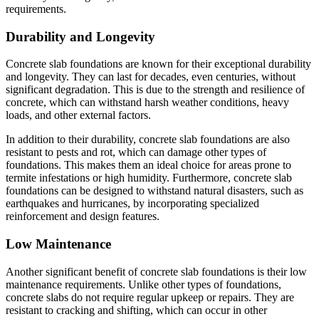
requirements.
Durability and Longevity
Concrete slab foundations are known for their exceptional durability
and longevity. They can last for decades, even centuries, without
significant degradation. This is due to the strength and resilience of
concrete, which can withstand harsh weather conditions, heavy
loads, and other external factors.
In addition to their durability, concrete slab foundations are also
resistant to pests and rot, which can damage other types of
foundations. This makes them an ideal choice for areas prone to
termite infestations or high humidity. Furthermore, concrete slab
foundations can be designed to withstand natural disasters, such as
earthquakes and hurricanes, by incorporating specialized
reinforcement and design features.
Low Maintenance
Another significant benefit of concrete slab foundations is their low
maintenance requirements. Unlike other types of foundations,
concrete slabs do not require regular upkeep or repairs. They are
resistant to cracking and shifting, which can occur in other