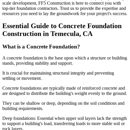
scale development, FF5 Construction is here to connect you with
top-tier foundation contractors. Trust us to provide the expertise and
resources you need to lay the groundwork for your project's success.
Essential Guide to Concrete Foundation
Construction in
Temecula
,
CA
What is a Concrete Foundation?
A concrete foundation is the base upon which a structure or building
stands, providing stability and support.
It is crucial for maintaining structural integrity and preventing
settling or movement.
Concrete foundations are typically made of reinforced concrete and
are designed to distribute the building's weight evenly to the ground.
They can be shallow or deep, depending on the soil conditions and
building requirements.
Deep foundations: Essential when upper soil layers lack the strength
to support a building's load, transferring loads to more stable soil or
rock layers.