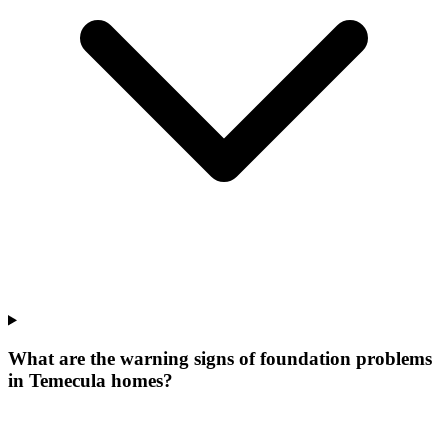
What are the warning signs of foundation problems
in Temecula homes?