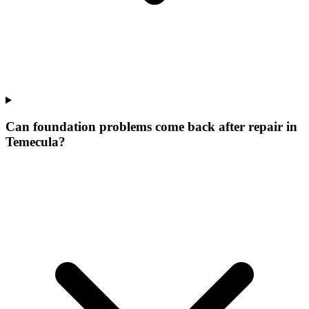
Can foundation problems come back after repair in
Temecula?