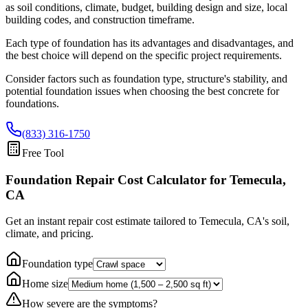
as soil conditions, climate, budget, building design and size, local
building codes, and construction timeframe.
Each type of foundation has its advantages and disadvantages, and
the best choice will depend on the specific project requirements.
Consider factors such as foundation type, structure's stability, and
potential foundation issues when choosing the best concrete for
foundations.
(833) 316-1750
Free Tool
Foundation Repair Cost Calculator
for Temecula,
CA
Get an instant repair cost estimate tailored to
Temecula, CA
's soil,
climate, and pricing.
Foundation type
Home size
How severe are the symptoms?