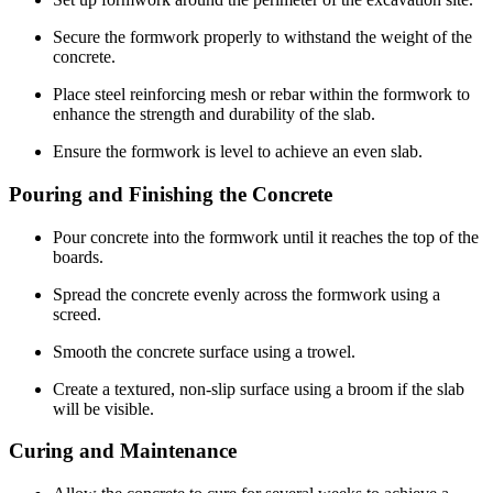
Secure the formwork properly to withstand the weight of the
concrete.
Place steel reinforcing mesh or rebar within the formwork to
enhance the strength and durability of the slab.
Ensure the formwork is level to achieve an even slab.
Pouring and Finishing the Concrete
Pour concrete into the formwork until it reaches the top of the
boards.
Spread the concrete evenly across the formwork using a
screed.
Smooth the concrete surface using a trowel.
Create a textured, non-slip surface using a broom if the slab
will be visible.
Curing and Maintenance