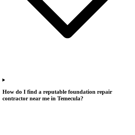
How do I find a reputable foundation repair
contractor near me in Temecula?