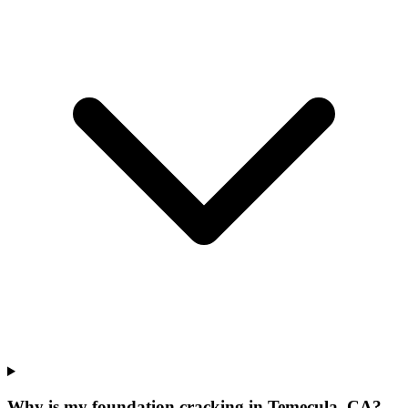
Why is my foundation cracking in Temecula, CA?