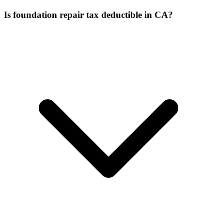
Is foundation repair tax deductible in CA?