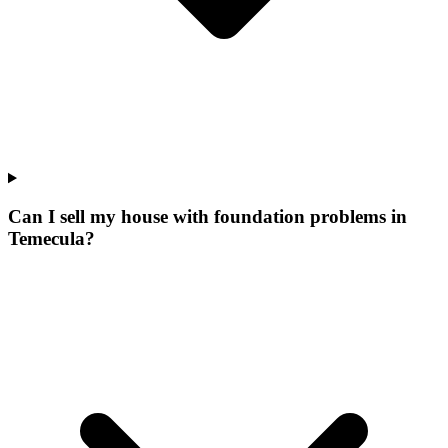
Can I sell my house with foundation problems in
Temecula?