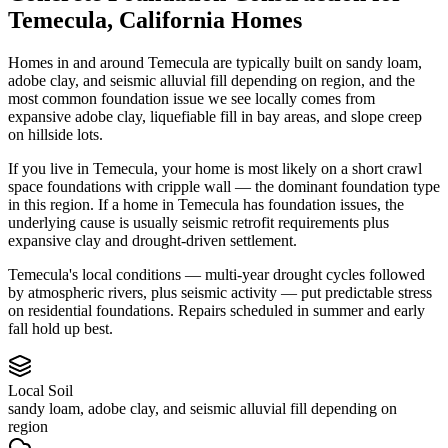
Temecula
,
California
Homes
Homes in and around Temecula are typically built on sandy loam,
adobe clay, and seismic alluvial fill depending on region, and the
most common foundation issue we see locally comes from
expansive adobe clay, liquefiable fill in bay areas, and slope creep
on hillside lots.
If you live in Temecula, your home is most likely on a short crawl
space foundations with cripple wall — the dominant foundation type
in this region.
If a home in Temecula has foundation issues, the
underlying cause is usually seismic retrofit requirements plus
expansive clay and drought-driven settlement.
Temecula's local conditions — multi-year drought cycles followed
by atmospheric rivers, plus seismic activity — put predictable stress
on residential foundations. Repairs scheduled in summer and early
fall hold up best.
Local Soil
sandy loam, adobe clay, and seismic alluvial fill depending on
region