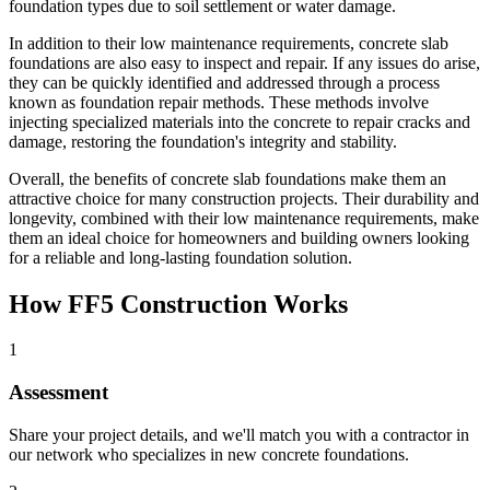
foundation types due to soil settlement or water damage.
In addition to their low maintenance requirements, concrete slab
foundations are also easy to inspect and repair. If any issues do arise,
they can be quickly identified and addressed through a process
known as foundation repair methods. These methods involve
injecting specialized materials into the concrete to repair cracks and
damage, restoring the foundation's integrity and stability.
Overall, the benefits of concrete slab foundations make them an
attractive choice for many construction projects. Their durability and
longevity, combined with their low maintenance requirements, make
them an ideal choice for homeowners and building owners looking
for a reliable and long-lasting foundation solution.
How FF5 Construction Works
1
Assessment
Share your project details, and we'll match you with a contractor in
our network who specializes in new concrete foundations.