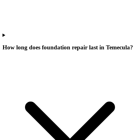
How long does foundation repair last in Temecula?