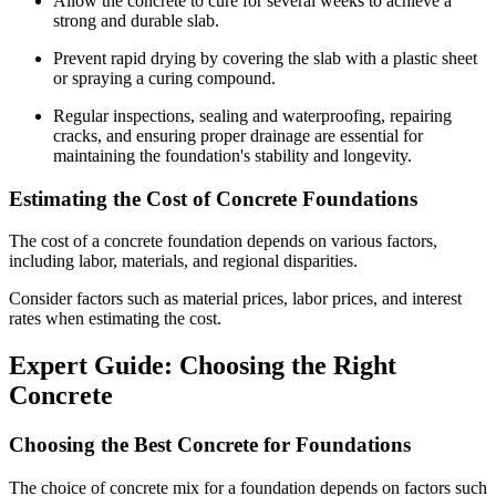
Allow the concrete to cure for several weeks to achieve a
strong and durable slab.
Prevent rapid drying by covering the slab with a plastic sheet
or spraying a curing compound.
Regular inspections, sealing and waterproofing, repairing
cracks, and ensuring proper drainage are essential for
maintaining the foundation's stability and longevity.
Estimating the Cost of Concrete Foundations
The cost of a concrete foundation depends on various factors,
including labor, materials, and regional disparities.
Consider factors such as material prices, labor prices, and interest
rates when estimating the cost.
Expert Guide: Choosing the Right
Concrete
Choosing the Best Concrete for Foundations
The choice of concrete mix for a foundation depends on factors such