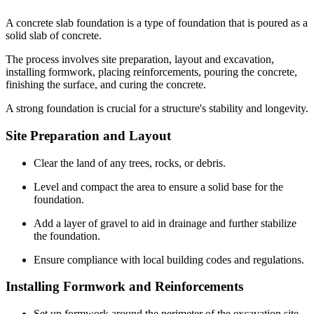
A concrete slab foundation is a type of foundation that is poured as a
solid slab of concrete.
The process involves site preparation, layout and excavation,
installing formwork, placing reinforcements, pouring the concrete,
finishing the surface, and curing the concrete.
A strong foundation is crucial for a structure's stability and longevity.
Site Preparation and Layout
Clear the land of any trees, rocks, or debris.
Level and compact the area to ensure a solid base for the
foundation.
Add a layer of gravel to aid in drainage and further stabilize
the foundation.
Ensure compliance with local building codes and regulations.
Installing Formwork and Reinforcements
Set up formwork around the perimeter of the excavation site.