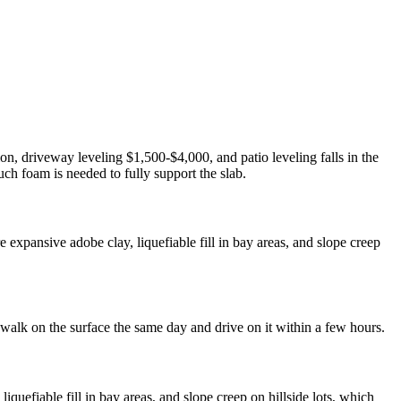
on, driveway leveling $1,500-$4,000, and patio leveling falls in the
ch foam is needed to fully support the slab.
expansive adobe clay, liquefiable fill in bay areas, and slope creep
 walk on the surface the same day and drive on it within a few hours.
uefiable fill in bay areas, and slope creep on hillside lots, which