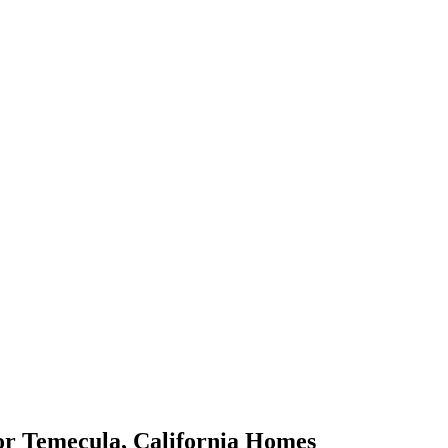
or
Temecula
,
California
Homes