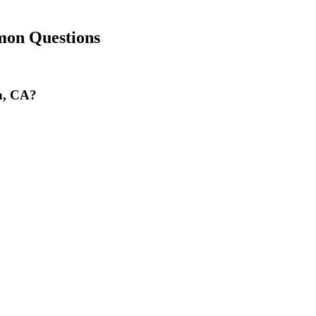
on Questions
la, CA?