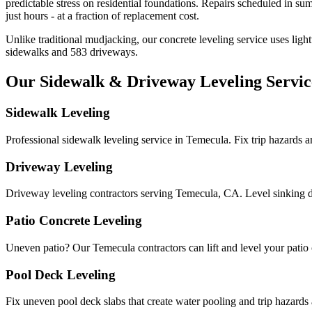
predictable stress on residential foundations. Repairs scheduled in sum
just hours - at a fraction of replacement cost.
Unlike traditional mudjacking, our concrete leveling service uses ligh
sidewalks and
583
driveways.
Our Sidewalk & Driveway Leveling Servic
Sidewalk Leveling
Professional sidewalk leveling service in Temecula. Fix trip hazards 
Driveway Leveling
Driveway leveling contractors serving Temecula, CA. Level sinking d
Patio Concrete Leveling
Uneven patio? Our Temecula contractors can lift and level your patio co
Pool Deck Leveling
Fix uneven pool deck slabs that create water pooling and trip hazards