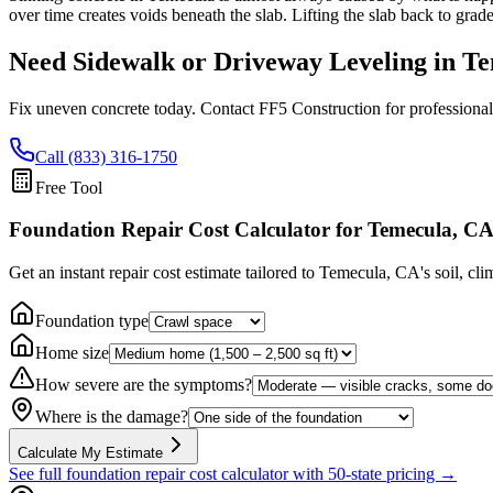
over time creates voids beneath the slab. Lifting the slab back to grad
Need Sidewalk or Driveway Leveling in
Te
Fix uneven concrete today. Contact FF5 Construction for professional
Call (833) 316-1750
Free Tool
Foundation Repair Cost Calculator
for Temecula, C
Get an instant repair cost estimate tailored to
Temecula, CA
's soil, cl
Foundation type
Home size
How severe are the symptoms?
Where is the damage?
Calculate My Estimate
See full foundation repair cost calculator with 50-state pricing →