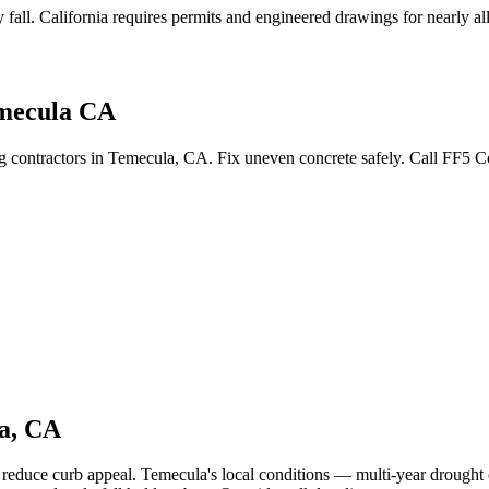
 fall
.
California requires permits and engineered drawings for nearly all 
emecula CA
ing contractors in Temecula, CA. Fix uneven concrete safely. Call FF5 
a
,
CA
d reduce curb appeal.
Temecula's local conditions — multi-year drought 