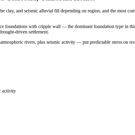
be clay, and seismic alluvial fill depending on region, and the most 
ace foundations with cripple wall — the dominant foundation type in thi
 drought-driven settlement.
tmospheric rivers, plus seismic activity — put predictable stress on res
 activity