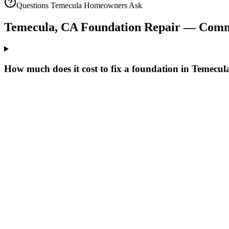
Questions
Temecula
Homeowners Ask
Temecula
,
CA
Foundation Repair — Comm
How much does it cost to fix a foundation in Temecu