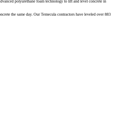
dvanced polyurethane foam technology to lift and level concrete in
oncrete the same day. Our
Temecula
contractors have leveled over
883