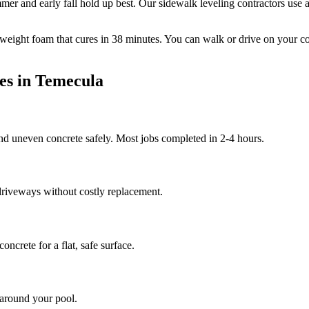
mer and early fall hold up best.
Our sidewalk leveling contractors use a
tweight foam that cures in
38
minutes. You can walk or drive on your c
es in
Temecula
and uneven concrete safely. Most jobs completed in 2-4 hours.
riveways without costly replacement.
ncrete for a flat, safe surface.
 around your pool.