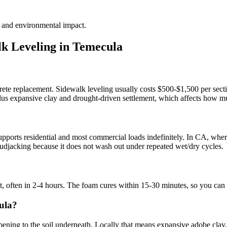
te and environmental impact.
k Leveling in
Temecula
rete replacement. Sidewalk leveling usually costs $500-$1,500 per secti
 plus expansive clay and drought-driven settlement, which affects how mu
?
ports residential and most commercial loads indefinitely. In CA, where 
l mudjacking because it does not wash out under repeated wet/dry cycles.
it, often in 2-4 hours. The foam cures within 15-30 minutes, so you can
ula?
ing to the soil underneath. Locally that means expansive adobe clay, liq