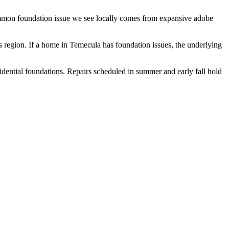
common foundation issue we see locally comes from expansive adobe
s region.
If a home in Temecula has foundation issues, the underlying
idential foundations. Repairs scheduled in summer and early fall hold