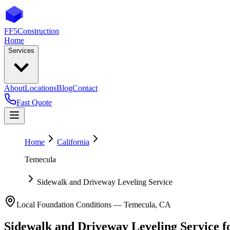
FF5
Construction
Home
Services
About
Locations
Blog
Contact
Fast Quote
Home
California
Temecula
Sidewalk and Driveway Leveling Service
Local Foundation Conditions —
Temecula
,
CA
Sidewalk and Driveway Leveling Service
f