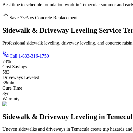
Best time to schedule foundation work in
Temecula
:
summer and early
Save
73
% vs Concrete Replacement
Sidewalk & Driveway Leveling Service T
Professional sidewalk leveling, driveway leveling, and concrete rais
Call
1-833-316-1750
73
%
Cost Savings
583
+
Driveways Leveled
38
min
Cure Time
8
yr
Warranty
Sidewalk & Driveway Leveling in
Temecul
Uneven sidewalks and driveways in
Temecula
create trip hazards an