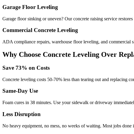
Garage Floor Leveling
Garage floor sinking or uneven? Our concrete raising service restores 
Commercial Concrete Leveling
ADA compliance repairs, warehouse floor leveling, and commercial si
Why Choose Concrete Leveling Over Repl
Save
73
% on Costs
Concrete leveling costs 50-70% less than tearing out and replacing con
Same-Day Use
Foam cures in
38
minutes. Use your sidewalk or driveway immediately
Less Disruption
No heavy equipment, no mess, no weeks of waiting. Most jobs done i