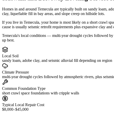
Homes in and around Temecula are typically built on sandy loam, ado
clay, liquefiable fill in bay areas, and slope creep on hillside lots.
If you live in Temecula, your home is most likely on a short crawl sp
cause is usually seismic retrofit requirements plus expansive clay and
Temecula's local conditions — multi-year drought cycles followed by a
up best.
Local Soil
sandy loam, adobe clay, and seismic alluvial fill depending on region
Climate Pressure
multi-year drought cycles followed by atmospheric rivers, plus seismic
Common Foundation Type
short crawl space foundations with cripple walls
Typical Local Repair Cost
$8,000–$45,000