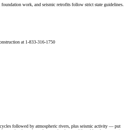
foundation work, and seismic retrofits follow strict state guidelines
.
Construction at 1-833-316-1750
cycles followed by atmospheric rivers, plus seismic activity — put