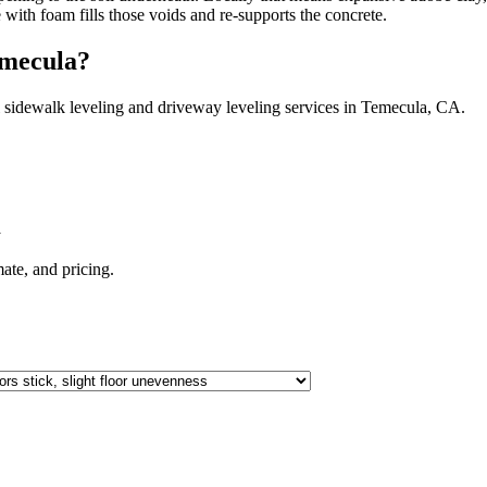
e with foam fills those voids and re-supports the concrete.
mecula
?
 sidewalk leveling and driveway leveling services in
Temecula
,
CA
.
A
imate, and pricing.