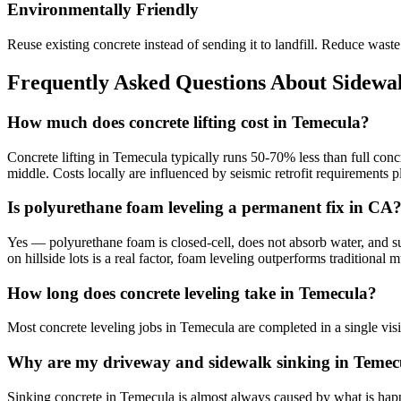
Environmentally Friendly
Reuse existing concrete instead of sending it to landfill. Reduce was
Frequently Asked Questions About Sidewal
How much does concrete lifting cost in Temecula?
Concrete lifting in Temecula typically runs 50-70% less than full conc
middle. Costs locally are influenced by seismic retrofit requirements
Is polyurethane foam leveling a permanent fix in CA
Yes — polyurethane foam is closed-cell, does not absorb water, and sup
on hillside lots is a real factor, foam leveling outperforms traditiona
How long does concrete leveling take in Temecula?
Most concrete leveling jobs in Temecula are completed in a single vis
Why are my driveway and sidewalk sinking in Temec
Sinking concrete in Temecula is almost always caused by what is happen