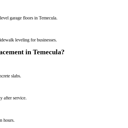
level garage floors in Temecula.
dewalk leveling for businesses.
acement in
Temecula
?
crete slabs.
 after service.
n hours.