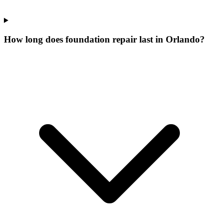
How long does foundation repair last in Orlando?