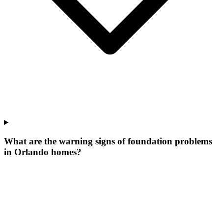
What are the warning signs of foundation problems
in Orlando homes?