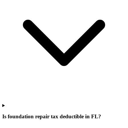
Is foundation repair tax deductible in FL?