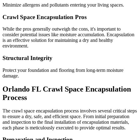
Minimize allergens and pollutants entering your living spaces.
Crawl Space Encapsulation Pros
While the pros generally outweigh the cons, it's important to
consider potential issues like moisture accumulation. Encapsulation
is an effective solution for maintaining a dry and healthy
environment.
Structural Integrity
Protect your foundation and flooring from long-term moisture
damage.
Orlando
FL
Crawl Space Encapsulation
Process
The crawl space encapsulation process involves several critical steps
to ensure a dry, safe, and efficient space. From initial preparation
and inspection to the final installation of encapsulation materials,
each phase is meticulously executed to provide optimal results.
Preparation and Inspection