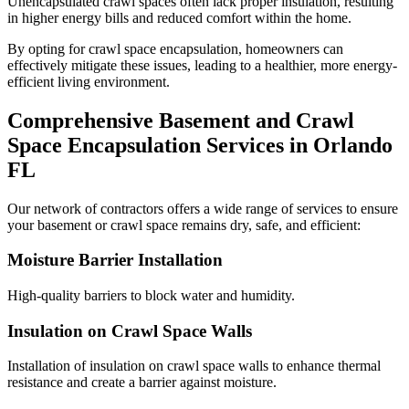
Unencapsulated crawl spaces often lack proper insulation, resulting
in higher energy bills and reduced comfort within the home.
By opting for crawl space encapsulation, homeowners can
effectively mitigate these issues, leading to a healthier, more energy-
efficient living environment.
Comprehensive Basement and Crawl
Space Encapsulation Services in
Orlando
FL
Our network of contractors offers a wide range of services to ensure
your basement or crawl space remains dry, safe, and efficient:
Moisture Barrier Installation
High-quality barriers to block water and humidity.
Insulation on Crawl Space Walls
Installation of insulation on crawl space walls to enhance thermal
resistance and create a barrier against moisture.