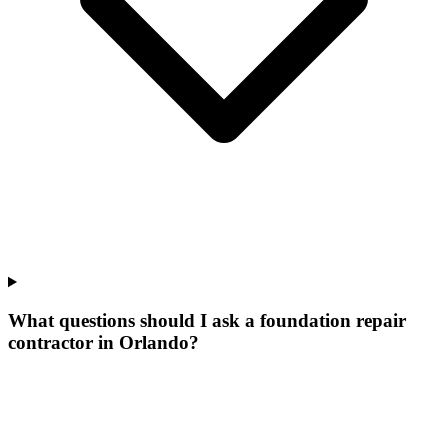
What questions should I ask a foundation repair
contractor in Orlando?