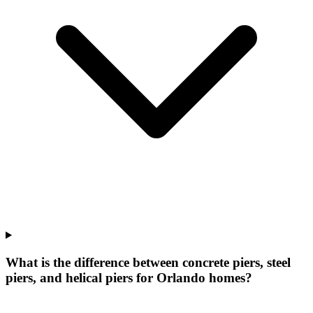
What is the difference between concrete piers, steel
piers, and helical piers for Orlando homes?