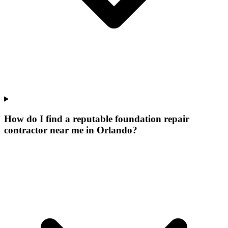
How do I find a reputable foundation repair
contractor near me in Orlando?