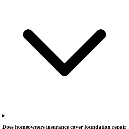
Does homeowners insurance cover foundation repair