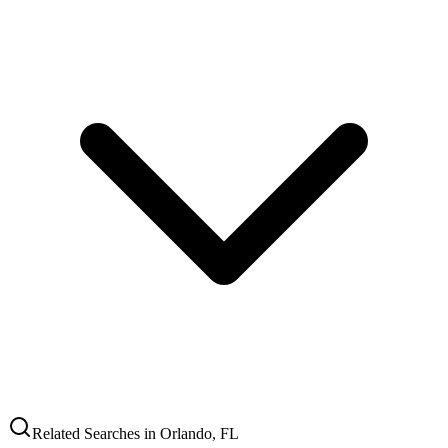
Related Searches in
Orlando
,
FL