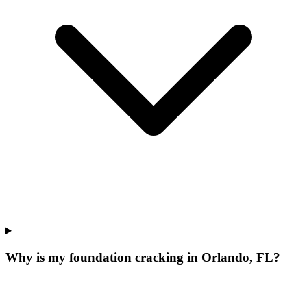
Why is my foundation cracking in Orlando, FL?