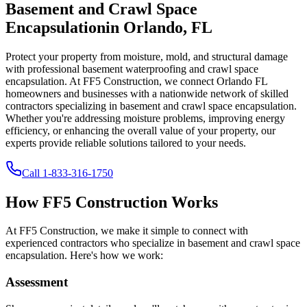
Basement and Crawl Space
Encapsulation
in
Orlando
,
FL
Protect your property from moisture, mold, and structural damage
with professional basement waterproofing and crawl space
encapsulation. At FF5 Construction, we connect
Orlando
FL
homeowners and businesses with a nationwide network of skilled
contractors specializing in basement and crawl space encapsulation.
Whether you're addressing moisture problems, improving energy
efficiency, or enhancing the overall value of your property, our
experts provide reliable solutions tailored to your needs.
Call
1-833-316-1750
How FF5 Construction Works
At FF5 Construction, we make it simple to connect with
experienced contractors who specialize in basement and crawl space
encapsulation. Here's how we work:
Assessment