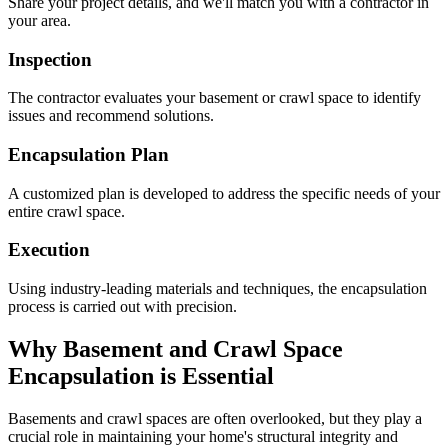
Share your project details, and we'll match you with a contractor in
your area.
Inspection
The contractor evaluates your basement or crawl space to identify
issues and recommend solutions.
Encapsulation Plan
A customized plan is developed to address the specific needs of your
entire crawl space.
Execution
Using industry-leading materials and techniques, the encapsulation
process is carried out with precision.
Why Basement and Crawl Space
Encapsulation is Essential
Basements and crawl spaces are often overlooked, but they play a
crucial role in maintaining your home's structural integrity and