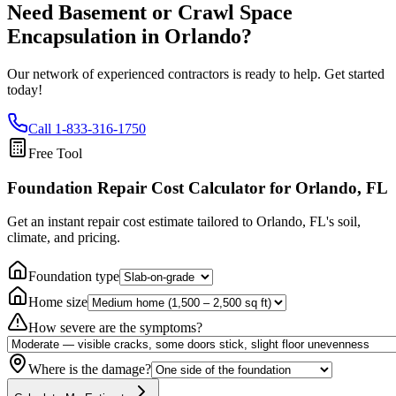
Need Basement or Crawl Space
Encapsulation in
Orlando
?
Our network of experienced contractors is ready to help. Get started
today!
Call
1-833-316-1750
Free Tool
Foundation Repair Cost Calculator
for Orlando, FL
Get an instant repair cost estimate tailored to
Orlando, FL
's soil,
climate, and pricing.
Foundation type
Home size
How severe are the symptoms?
Where is the damage?