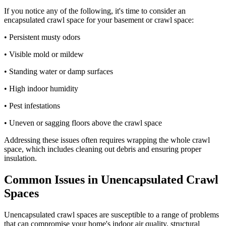
If you notice any of the following, it's time to consider an
encapsulated crawl space for your basement or crawl space:
• Persistent musty odors
• Visible mold or mildew
• Standing water or damp surfaces
• High indoor humidity
• Pest infestations
• Uneven or sagging floors above the crawl space
Addressing these issues often requires wrapping the whole crawl
space, which includes cleaning out debris and ensuring proper
insulation.
Common Issues in Unencapsulated Crawl
Spaces
Unencapsulated crawl spaces are susceptible to a range of problems
that can compromise your home's indoor air quality, structural