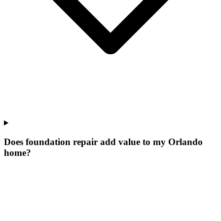
Does foundation repair add value to my Orlando
home?