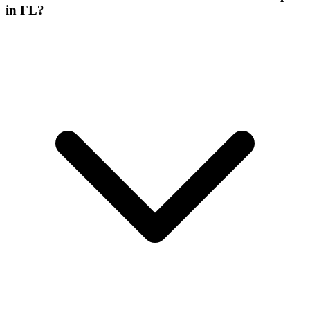
in FL?