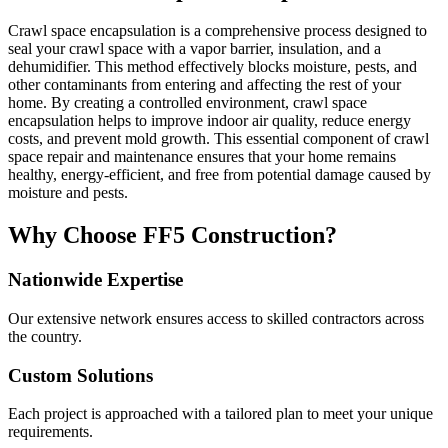
Crawl space encapsulation is a comprehensive process designed to
seal your crawl space with a vapor barrier, insulation, and a
dehumidifier. This method effectively blocks moisture, pests, and
other contaminants from entering and affecting the rest of your
home. By creating a controlled environment, crawl space
encapsulation helps to improve indoor air quality, reduce energy
costs, and prevent mold growth. This essential component of crawl
space repair and maintenance ensures that your home remains
healthy, energy-efficient, and free from potential damage caused by
moisture and pests.
Why Choose FF5 Construction?
Nationwide Expertise
Our extensive network ensures access to skilled contractors across
the country.
Custom Solutions
Each project is approached with a tailored plan to meet your unique
requirements.