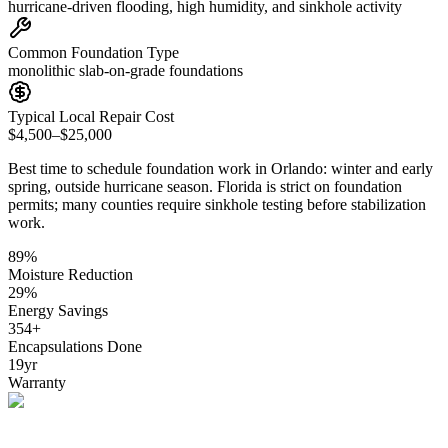
hurricane-driven flooding, high humidity, and sinkhole activity
Common Foundation Type
monolithic slab-on-grade foundations
Typical Local Repair Cost
$4,500–$25,000
Best time to schedule foundation work in
Orlando
:
winter and early
spring, outside hurricane season
.
Florida is strict on foundation
permits; many counties require sinkhole testing before stabilization
work
.
89
%
Moisture Reduction
29
%
Energy Savings
354
+
Encapsulations Done
19
yr
Warranty