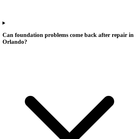
Can foundation problems come back after repair in
Orlando?