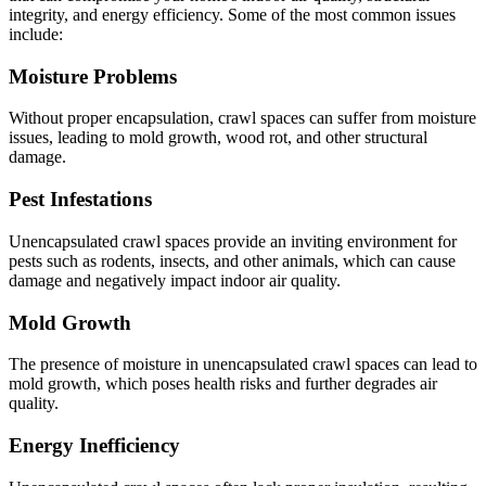
integrity, and energy efficiency. Some of the most common issues
include:
Moisture Problems
Without proper encapsulation, crawl spaces can suffer from moisture
issues, leading to mold growth, wood rot, and other structural
damage.
Pest Infestations
Unencapsulated crawl spaces provide an inviting environment for
pests such as rodents, insects, and other animals, which can cause
damage and negatively impact indoor air quality.
Mold Growth
The presence of moisture in unencapsulated crawl spaces can lead to
mold growth, which poses health risks and further degrades air
quality.
Energy Inefficiency