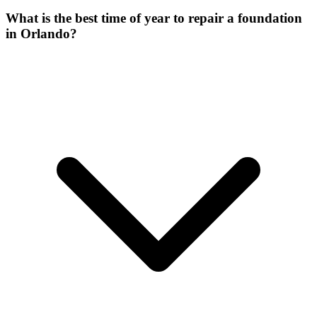
What is the best time of year to repair a foundation
in Orlando?