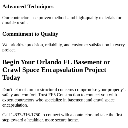
Advanced Techniques
Our contractors use proven methods and high-quality materials for
durable results.
Commitment to Quality
We prioritize precision, reliability, and customer satisfaction in every
project.
Begin Your
Orlando
FL
Basement or
Crawl Space Encapsulation Project
Today
Don't let moisture or structural concerns compromise your property's
safety and comfort. Trust FF5 Construction to connect you with
expert contractors who specialize in basement and crawl space
encapsulation.
Call
1-833-316-1750
to connect with a contractor and take the first
step toward a healthier, more secure home.