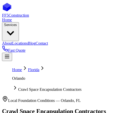
FF5
Construction
Home
Services
About
Locations
Blog
Contact
Fast Quote
Home
Florida
Orlando
Crawl Space Encapsulation Contractors
Local Foundation Conditions —
Orlando
,
FL
Crawl Space Encapsulation Contractors