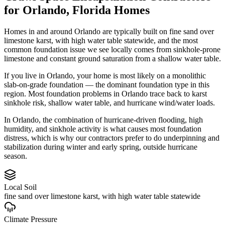
for
Orlando
,
Florida
Homes
Homes in and around Orlando are typically built on fine sand over
limestone karst, with high water table statewide, and the most
common foundation issue we see locally comes from sinkhole-prone
limestone and constant ground saturation from a shallow water table.
If you live in Orlando, your home is most likely on a monolithic
slab-on-grade foundation — the dominant foundation type in this
region.
Most foundation problems in Orlando trace back to karst
sinkhole risk, shallow water table, and hurricane wind/water loads.
In Orlando, the combination of hurricane-driven flooding, high
humidity, and sinkhole activity is what causes most foundation
distress, which is why our contractors prefer to do underpinning and
stabilization during winter and early spring, outside hurricane
season.
Local Soil
fine sand over limestone karst, with high water table statewide
Climate Pressure