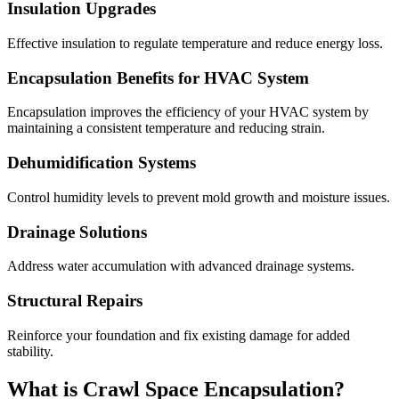
Insulation Upgrades
Effective insulation to regulate temperature and reduce energy loss.
Encapsulation Benefits for HVAC System
Encapsulation improves the efficiency of your HVAC system by
maintaining a consistent temperature and reducing strain.
Dehumidification Systems
Control humidity levels to prevent mold growth and moisture issues.
Drainage Solutions
Address water accumulation with advanced drainage systems.
Structural Repairs
Reinforce your foundation and fix existing damage for added
stability.
What is Crawl Space Encapsulation?