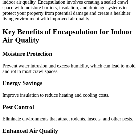
indoor air quality. Encapsulation involves creating a sealed crawl
space with moisture barriers, insulation, and drainage systems to
protect your property from potential damage and create a healthier
living environment with improved air quality.
Key Benefits of Encapsulation for Indoor
Air Quality
Moisture Protection
Prevent water intrusion and excess humidity, which can lead to mold
and rot in most crawl spaces.
Energy Savings
Improve insulation to reduce heating and cooling costs.
Pest Control
Eliminate environments that attract rodents, insects, and other pests.
Enhanced Air Quality