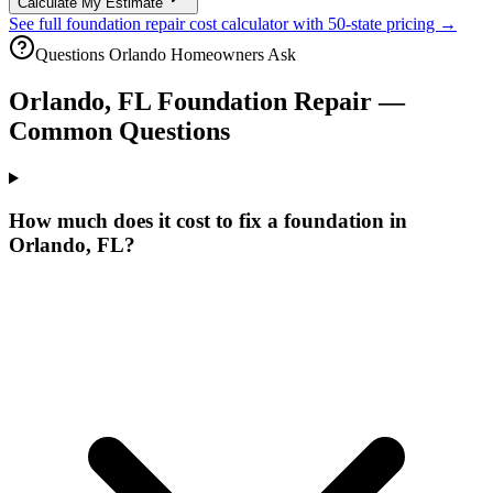
Calculate My Estimate
See full foundation repair cost calculator with 50-state pricing →
Questions
Orlando
Homeowners Ask
Orlando
,
FL
Foundation Repair —
Common Questions
How much does it cost to fix a foundation in
Orlando, FL?