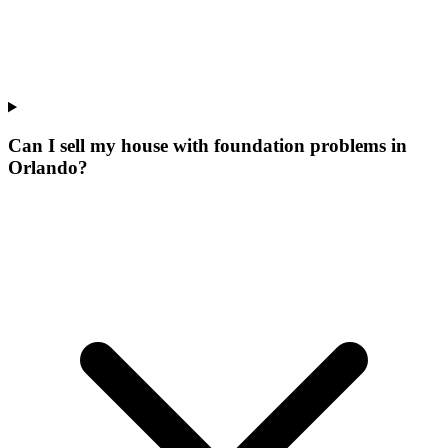
Can I sell my house with foundation problems in
Orlando?