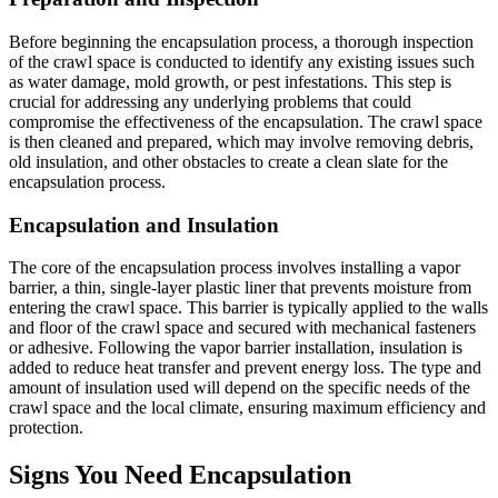
Before beginning the encapsulation process, a thorough inspection
of the crawl space is conducted to identify any existing issues such
as water damage, mold growth, or pest infestations. This step is
crucial for addressing any underlying problems that could
compromise the effectiveness of the encapsulation. The crawl space
is then cleaned and prepared, which may involve removing debris,
old insulation, and other obstacles to create a clean slate for the
encapsulation process.
Encapsulation and Insulation
The core of the encapsulation process involves installing a vapor
barrier, a thin, single-layer plastic liner that prevents moisture from
entering the crawl space. This barrier is typically applied to the walls
and floor of the crawl space and secured with mechanical fasteners
or adhesive. Following the vapor barrier installation, insulation is
added to reduce heat transfer and prevent energy loss. The type and
amount of insulation used will depend on the specific needs of the
crawl space and the local climate, ensuring maximum efficiency and
protection.
Signs You Need Encapsulation