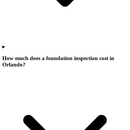
How much does a foundation inspection cost in
Orlando?