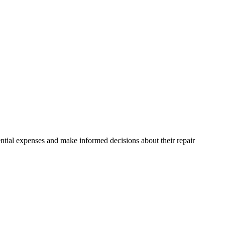
ntial expenses and make informed decisions about their repair