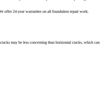
 We offer
24
-year warranties on all foundation repair work.
l cracks may be less concerning than horizontal cracks, which can