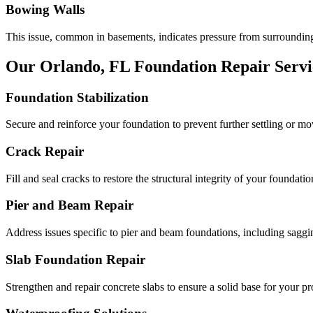
Bowing Walls
This issue, common in basements, indicates pressure from surrounding
Our
Orlando
,
FL
Foundation Repair Servi
Foundation Stabilization
Secure and reinforce your foundation to prevent further settling or m
Crack Repair
Fill and seal cracks to restore the structural integrity of your foundatio
Pier and Beam Repair
Address issues specific to pier and beam foundations, including saggin
Slab Foundation Repair
Strengthen and repair concrete slabs to ensure a solid base for your pr