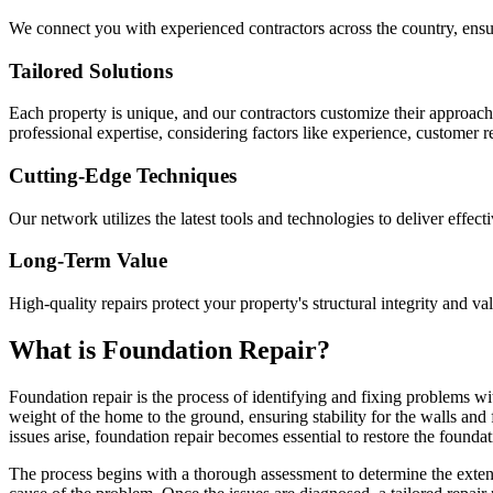
We connect you with experienced contractors across the country, ensur
Tailored Solutions
Each property is unique, and our contractors customize their approac
professional expertise, considering factors like experience, customer 
Cutting-Edge Techniques
Our network utilizes the latest tools and technologies to deliver effect
Long-Term Value
High-quality repairs protect your property's structural integrity and va
What is Foundation Repair?
Foundation repair is the process of identifying and fixing problems wit
weight of the home to the ground, ensuring stability for the walls and
issues arise, foundation repair becomes essential to restore the foundati
The process begins with a thorough assessment to determine the extent 