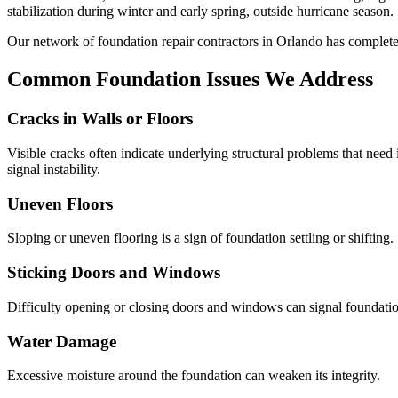
stabilization during winter and early spring, outside hurricane season.
Our network of foundation repair contractors in
Orlando
has complet
Common Foundation Issues We Address
Cracks in Walls or Floors
Visible cracks often indicate underlying structural problems that need
signal instability.
Uneven Floors
Sloping or uneven flooring is a sign of foundation settling or shifting.
Sticking Doors and Windows
Difficulty opening or closing doors and windows can signal foundati
Water Damage
Excessive moisture around the foundation can weaken its integrity.