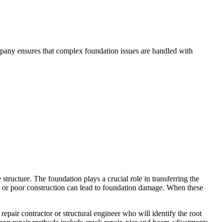
mpany ensures that complex foundation issues are handled with
structure. The foundation plays a crucial role in transferring the
ge, or poor construction can lead to foundation damage. When these
epair contractor or structural engineer who will identify the root