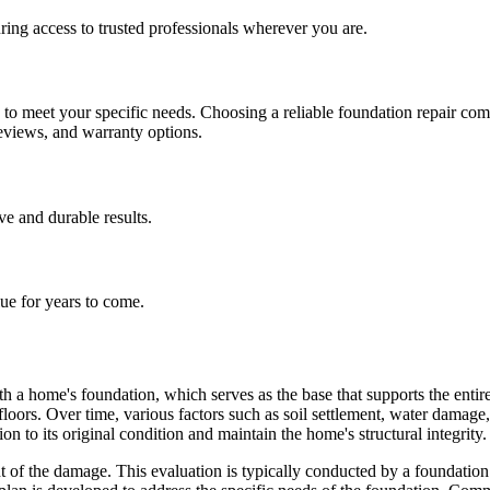
ing access to trusted professionals wherever you are.
h to meet your specific needs. Choosing a reliable foundation repair co
reviews, and warranty options.
ive and durable results.
lue for years to come.
h a home's foundation, which serves as the base that supports the entire 
 floors. Over time, various factors such as soil settlement, water dama
on to its original condition and maintain the home's structural integrity.
of the damage. This evaluation is typically conducted by a foundation r