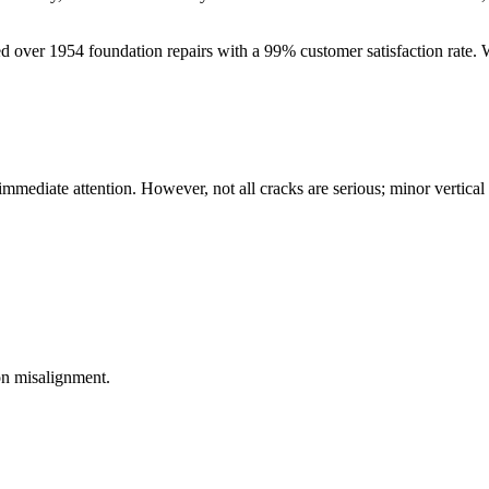
ed over
1954
foundation repairs with a
99
% customer satisfaction rate.
 immediate attention. However, not all cracks are serious; minor vertica
on misalignment.