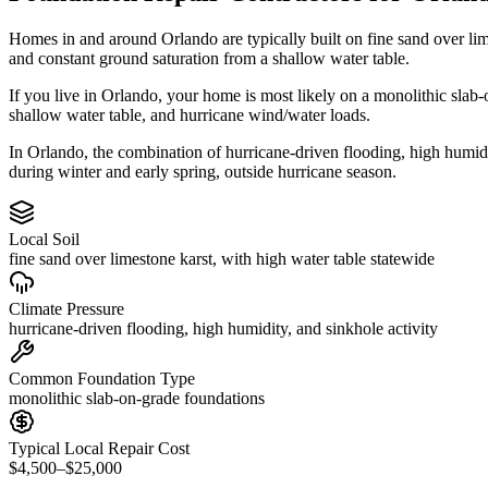
Homes in and around Orlando are typically built on fine sand over li
and constant ground saturation from a shallow water table.
If you live in Orlando, your home is most likely on a monolithic slab
shallow water table, and hurricane wind/water loads.
In Orlando, the combination of hurricane-driven flooding, high humidit
during winter and early spring, outside hurricane season.
Local Soil
fine sand over limestone karst, with high water table statewide
Climate Pressure
hurricane-driven flooding, high humidity, and sinkhole activity
Common Foundation Type
monolithic slab-on-grade foundations
Typical Local Repair Cost
$4,500–$25,000