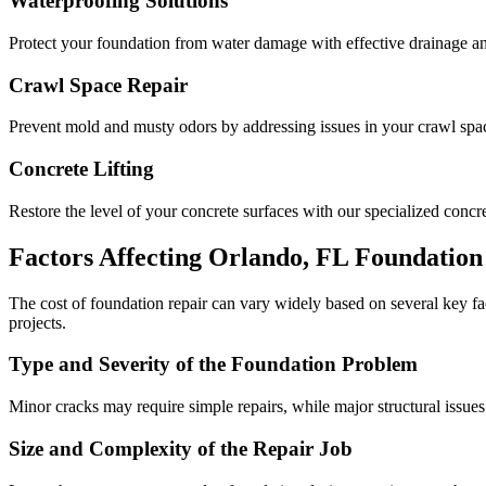
Waterproofing Solutions
Protect your foundation from water damage with effective drainage an
Crawl Space Repair
Prevent mold and musty odors by addressing issues in your crawl space
Concrete Lifting
Restore the level of your concrete surfaces with our specialized concret
Factors Affecting
Orlando
,
FL
Foundation 
The cost of foundation repair can vary widely based on several key f
projects.
Type and Severity of the Foundation Problem
Minor cracks may require simple repairs, while major structural issues
Size and Complexity of the Repair Job