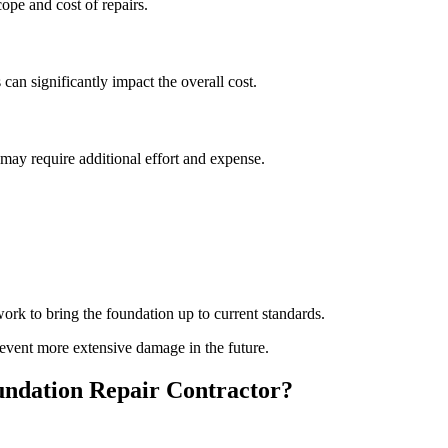
pe and cost of repairs.
 can significantly impact the overall cost.
s may require additional effort and expense.
rk to bring the foundation up to current standards.
event more extensive damage in the future.
ndation Repair Contractor?