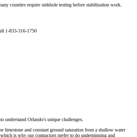
 many counties require sinkhole testing before stabilization work
.
Call 1-833-316-1750
who understand
Orlando
's unique challenges.
one limestone and constant ground saturation from a shallow water
, which is why our contractors prefer to do underpinning and