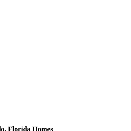
do
,
Florida
Homes