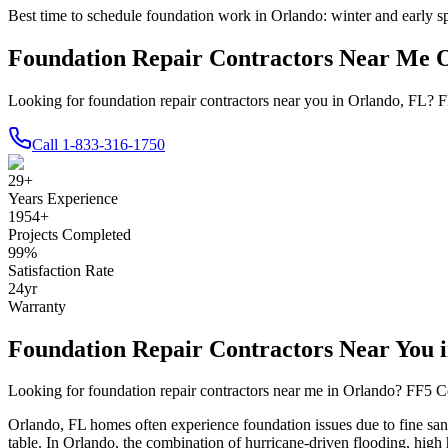
Best time to schedule foundation work in
Orlando
:
winter and early s
Foundation Repair Contractors Near Me 
Looking for foundation repair contractors near you in Orlando, FL? F
Call
1-833-316-1750
29
+
Years Experience
1954
+
Projects Completed
99
%
Satisfaction Rate
24
yr
Warranty
Foundation Repair Contractors Near You 
Looking for foundation repair contractors near me in
Orlando
? FF5 Co
Orlando
,
FL
homes often experience foundation issues due to
fine sa
table
.
In Orlando, the combination of hurricane-driven flooding, high 