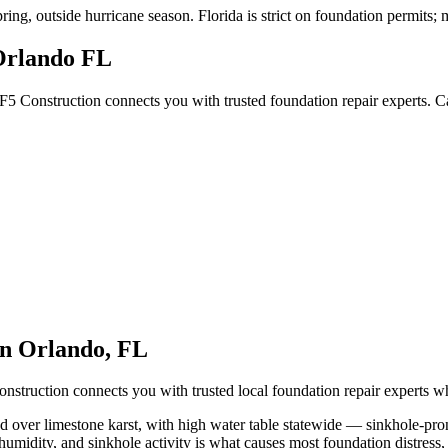
pring, outside hurricane season
.
Florida is strict on foundation permits;
Orlando FL
F5 Construction connects you with trusted foundation repair experts. 
in
Orlando
,
FL
nstruction connects you with trusted local foundation repair experts 
nd over limestone karst, with high water table statewide — sinkhole-pr
humidity, and sinkhole activity is what causes most foundation distress