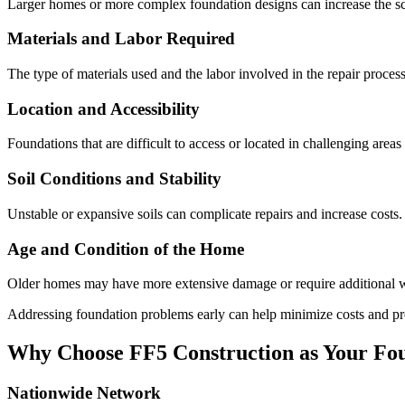
Larger homes or more complex foundation designs can increase the sco
Materials and Labor Required
The type of materials used and the labor involved in the repair process
Location and Accessibility
Foundations that are difficult to access or located in challenging area
Soil Conditions and Stability
Unstable or expansive soils can complicate repairs and increase costs.
Age and Condition of the Home
Older homes may have more extensive damage or require additional wo
Addressing foundation problems early can help minimize costs and pr
Why Choose FF5 Construction as Your Fou
Nationwide Network