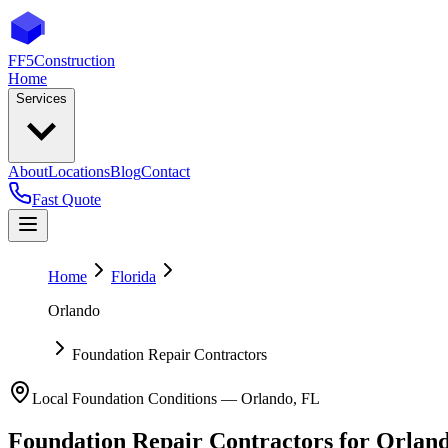
FF5
Construction
Home
Services
About
Locations
Blog
Contact
Fast Quote
Home
Florida
Orlando
Foundation Repair Contractors
Local Foundation Conditions —
Orlando
,
FL
Foundation Repair Contractors
for
Orlan