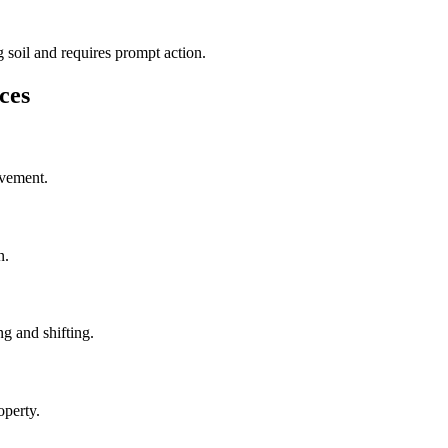
 soil and requires prompt action.
ces
ovement.
n.
g and shifting.
operty.