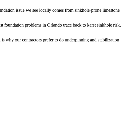
oundation issue we see locally comes from sinkhole-prone limestone
t foundation problems in Orlando trace back to karst sinkhole risk,
 is why our contractors prefer to do underpinning and stabilization