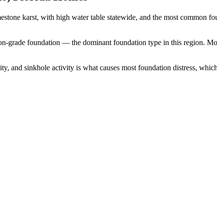
mestone karst, with high water table statewide, and the most common f
-on-grade foundation — the dominant foundation type in this region.
Mos
y, and sinkhole activity is what causes most foundation distress, which