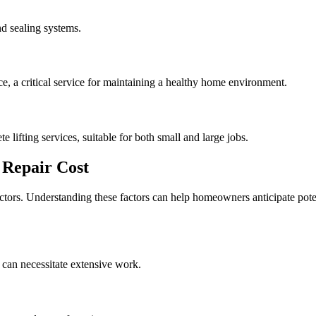
d sealing systems.
, a critical service for maintaining a healthy home environment.
e lifting services, suitable for both small and large jobs.
Repair Cost
actors. Understanding these factors can help homeowners anticipate pote
 can necessitate extensive work.