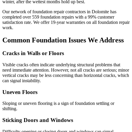
winter, after the wettest months hold up best.
Our network of foundation repair contractors in
Dolomite
has
completed over
559
foundation repairs with a
99
% customer
satisfaction rate. We offer
19
-year warranties on all foundation repair
work.
Common Foundation Issues We Address
Cracks in Walls or Floors
Visible cracks often indicate underlying structural problems that
need immediate attention. However, not all cracks are serious; minor
vertical cracks may be less concerning than horizontal cracks, which
can signal instability.
Uneven Floors
Sloping or uneven flooring is a sign of foundation settling or
shifting.
Sticking Doors and Windows
Difficulty opening or closing doors and windows can signal