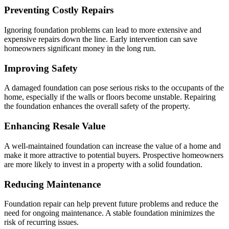
Preventing Costly Repairs
Ignoring foundation problems can lead to more extensive and
expensive repairs down the line. Early intervention can save
homeowners significant money in the long run.
Improving Safety
A damaged foundation can pose serious risks to the occupants of the
home, especially if the walls or floors become unstable. Repairing
the foundation enhances the overall safety of the property.
Enhancing Resale Value
A well-maintained foundation can increase the value of a home and
make it more attractive to potential buyers. Prospective homeowners
are more likely to invest in a property with a solid foundation.
Reducing Maintenance
Foundation repair can help prevent future problems and reduce the
need for ongoing maintenance. A stable foundation minimizes the
risk of recurring issues.