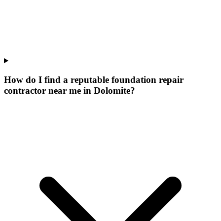
How do I find a reputable foundation repair
contractor near me in Dolomite?