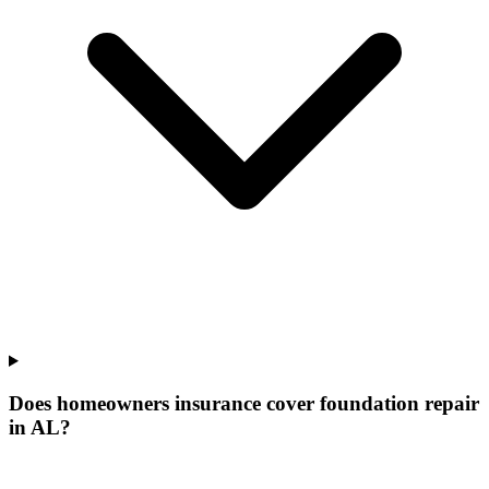
Does homeowners insurance cover foundation repair
in AL?