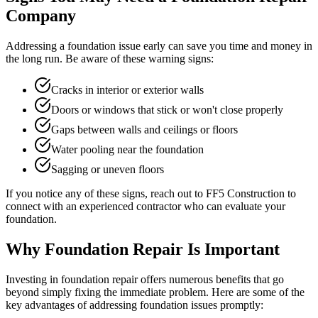
Company
Addressing a foundation issue early can save you time and money in
the long run. Be aware of these warning signs:
Cracks in interior or exterior walls
Doors or windows that stick or won't close properly
Gaps between walls and ceilings or floors
Water pooling near the foundation
Sagging or uneven floors
If you notice any of these signs, reach out to FF5 Construction to
connect with an experienced contractor who can evaluate your
foundation.
Why Foundation Repair Is Important
Investing in foundation repair offers numerous benefits that go
beyond simply fixing the immediate problem. Here are some of the
key advantages of addressing foundation issues promptly: