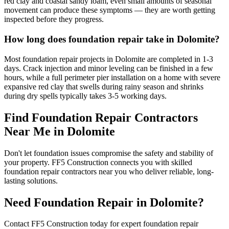
red clay and coastal sandy loam, even small amounts of seasonal
movement can produce these symptoms — they are worth getting
inspected before they progress.
How long does foundation repair take in Dolomite?
Most foundation repair projects in Dolomite are completed in 1-3
days. Crack injection and minor leveling can be finished in a few
hours, while a full perimeter pier installation on a home with severe
expansive red clay that swells during rainy season and shrinks
during dry spells typically takes 3-5 working days.
Find Foundation Repair Contractors
Near Me in
Dolomite
Don't let foundation issues compromise the safety and stability of
your property. FF5 Construction connects you with skilled
foundation repair contractors near you who deliver reliable, long-
lasting solutions.
Need Foundation Repair in
Dolomite
?
Contact FF5 Construction today for expert foundation repair