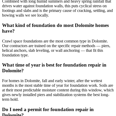
Combined with long humid summers and heavy spring rainfall that
drives water against foundation walls, this puts cyclical stress on
footings and slabs and is the primary cause of cracking, settling, and
bowing walls we see locally.
What kind of foundation do most Dolomite homes
have?
Crawl space foundations are the most common type in Dolomite.
Our contractors are trained on the specific repair methods — piers,
helical anchors, slab leveling, or wall anchoring — that fit this
foundation type.
What time of year is best for foundation repair in
Dolomite?
For homes in Dolomite, fall and early winter, after the wettest
months is the most stable time of year for foundation work. Soils are
at their most predictable moisture content during this window, which
gives newly installed piers and stabilization systems the best long-
term hold.
Do I need a permit for foundation repair in
Dolomite?