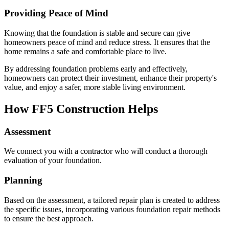
Providing Peace of Mind
Knowing that the foundation is stable and secure can give
homeowners peace of mind and reduce stress. It ensures that the
home remains a safe and comfortable place to live.
By addressing foundation problems early and effectively,
homeowners can protect their investment, enhance their property's
value, and enjoy a safer, more stable living environment.
How FF5 Construction Helps
Assessment
We connect you with a contractor who will conduct a thorough
evaluation of your foundation.
Planning
Based on the assessment, a tailored repair plan is created to address
the specific issues, incorporating various foundation repair methods
to ensure the best approach.