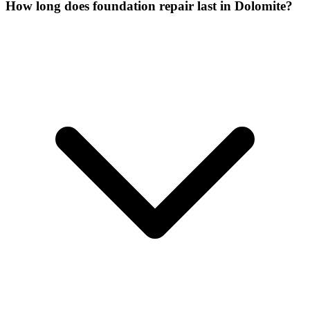
How long does foundation repair last in Dolomite?