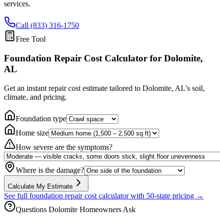
services.
Call (833) 316-1750
Free Tool
Foundation Repair Cost Calculator
for Dolomite,
AL
Get an instant repair cost estimate tailored to
Dolomite, AL
's soil,
climate, and pricing.
Foundation type
Home size
How severe are the symptoms?
Where is the damage?
Calculate My Estimate
See full foundation repair cost calculator with 50-state pricing →
Questions
Dolomite
Homeowners Ask