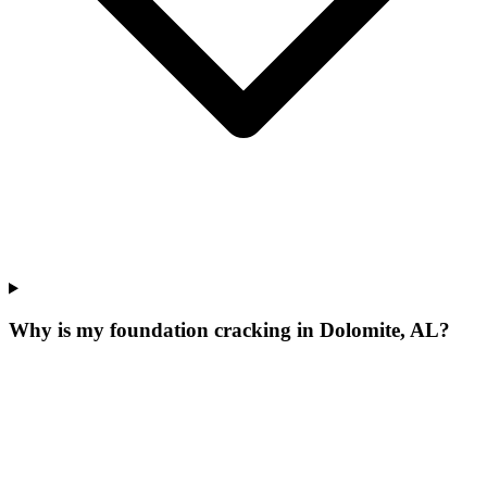
Why is my foundation cracking in Dolomite, AL?