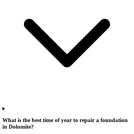
What is the best time of year to repair a foundation
in Dolomite?