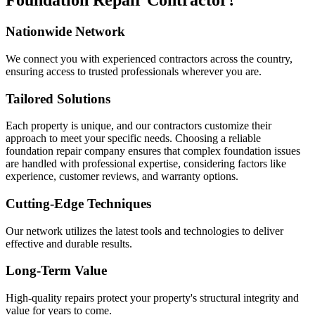
Foundation Repair Contractor?
Nationwide Network
We connect you with experienced contractors across the country,
ensuring access to trusted professionals wherever you are.
Tailored Solutions
Each property is unique, and our contractors customize their
approach to meet your specific needs. Choosing a reliable
foundation repair company ensures that complex foundation issues
are handled with professional expertise, considering factors like
experience, customer reviews, and warranty options.
Cutting-Edge Techniques
Our network utilizes the latest tools and technologies to deliver
effective and durable results.
Long-Term Value
High-quality repairs protect your property's structural integrity and
value for years to come.