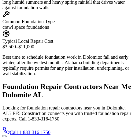
long humid summers and heavy spring rainfall that drives water
against foundation walls
Common Foundation Type
crawl space foundations
Typical Local Repair Cost
$3,500–$11,000
Best time to schedule foundation work in
Dolomite
:
fall and early
winter, after the wettest months
.
Alabama building departments
typically require permits for any pier installation, underpinning, or
wall stabilization
.
Foundation Repair Contractors Near Me
Dolomite AL
Looking for foundation repair contractors near you in Dolomite,
AL? FF5 Construction connects you with trusted foundation repair
experts. Call 1-833-316-1750
Call
1-833-316-1750