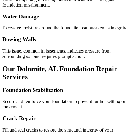
foundation misalignment.
Water Damage
Excessive moisture around the foundation can weaken its integrity.
Bowing Walls
This issue, common in basements, indicates pressure from
surrounding soil and requires prompt action.
Our
Dolomite
,
AL
Foundation Repair
Services
Foundation Stabilization
Secure and reinforce your foundation to prevent further settling or
movement.
Crack Repair
Fill and seal cracks to restore the structural integrity of your