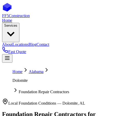
FF5
Construction
Home
Services
About
Locations
Blog
Contact
Fast Quote
Home
Alabama
Dolomite
Foundation Repair Contractors
Local Foundation Conditions —
Dolomite
,
AL
Foundation Repair Contractors
for