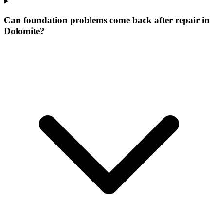
Can foundation problems come back after repair in
Dolomite?