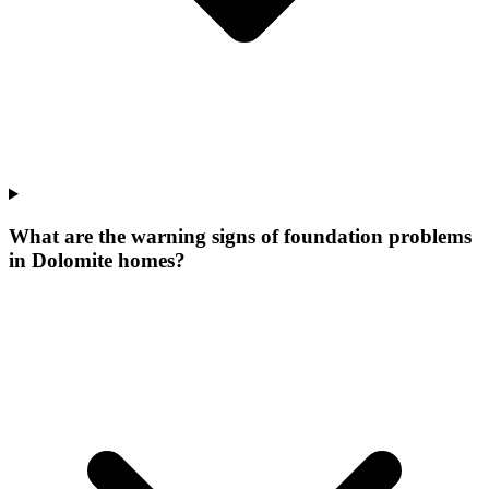
What are the warning signs of foundation problems
in Dolomite homes?