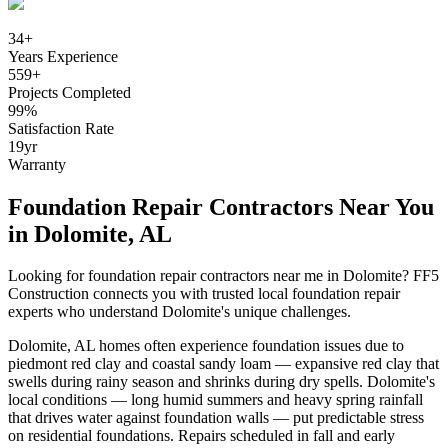
34
+
Years Experience
559
+
Projects Completed
99
%
Satisfaction Rate
19
yr
Warranty
Foundation Repair Contractors Near You
in
Dolomite
,
AL
Looking for foundation repair contractors near me in
Dolomite
? FF5
Construction connects you with trusted local foundation repair
experts who understand
Dolomite
's unique challenges.
Dolomite
,
AL
homes often experience foundation issues due to
piedmont red clay and coastal sandy loam — expansive red clay that
swells during rainy season and shrinks during dry spells
.
Dolomite's
local conditions — long humid summers and heavy spring rainfall
that drives water against foundation walls — put predictable stress
on residential foundations. Repairs scheduled in fall and early