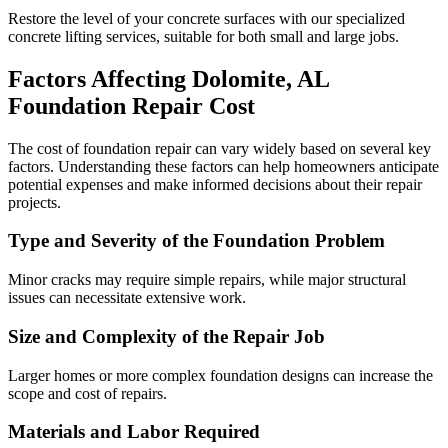
Restore the level of your concrete surfaces with our specialized
concrete lifting services, suitable for both small and large jobs.
Factors Affecting
Dolomite
,
AL
Foundation Repair Cost
The cost of foundation repair can vary widely based on several key
factors. Understanding these factors can help homeowners anticipate
potential expenses and make informed decisions about their repair
projects.
Type and Severity of the Foundation Problem
Minor cracks may require simple repairs, while major structural
issues can necessitate extensive work.
Size and Complexity of the Repair Job
Larger homes or more complex foundation designs can increase the
scope and cost of repairs.
Materials and Labor Required