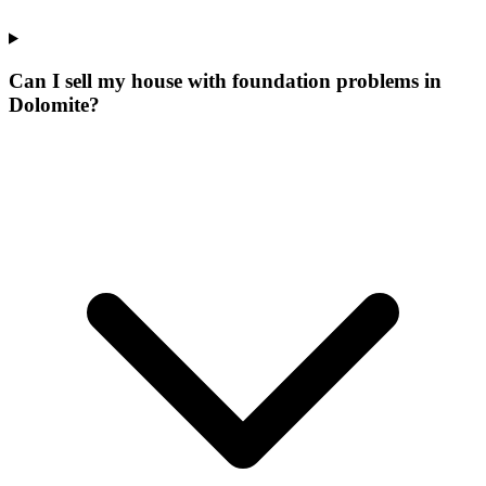
Can I sell my house with foundation problems in
Dolomite?