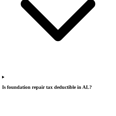
Is foundation repair tax deductible in AL?