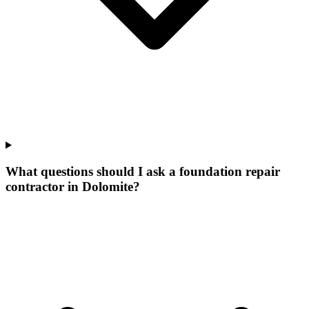
What questions should I ask a foundation repair
contractor in Dolomite?