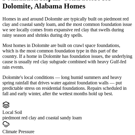
Dolomite
,
Alabama
Homes
Homes in and around Dolomite are typically built on piedmont red
clay and coastal sandy loam, and the most common foundation issue
we see locally comes from expansive red clay that swells during
rainy season and shrinks during dry spells.
Most homes in Dolomite are built on crawl space foundations,
which is the most common foundation type in this part of the
country.
If a home in Dolomite has foundation issues, the underlying
cause is usually red clay subgrade combined with heavy Gulf-fed
rain events.
Dolomite's local conditions — long humid summers and heavy
spring rainfall that drives water against foundation walls — put
predictable stress on residential foundations. Repairs scheduled in
fall and early winter, after the wettest months hold up best.
Local Soil
piedmont red clay and coastal sandy loam
Climate Pressure