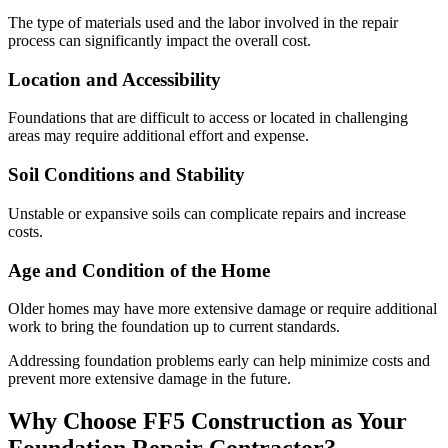
The type of materials used and the labor involved in the repair
process can significantly impact the overall cost.
Location and Accessibility
Foundations that are difficult to access or located in challenging
areas may require additional effort and expense.
Soil Conditions and Stability
Unstable or expansive soils can complicate repairs and increase
costs.
Age and Condition of the Home
Older homes may have more extensive damage or require additional
work to bring the foundation up to current standards.
Addressing foundation problems early can help minimize costs and
prevent more extensive damage in the future.
Why Choose FF5 Construction as Your