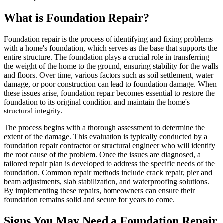
What is Foundation Repair?
Foundation repair is the process of identifying and fixing problems
with a home's foundation, which serves as the base that supports the
entire structure. The foundation plays a crucial role in transferring
the weight of the home to the ground, ensuring stability for the walls
and floors. Over time, various factors such as soil settlement, water
damage, or poor construction can lead to foundation damage. When
these issues arise, foundation repair becomes essential to restore the
foundation to its original condition and maintain the home's
structural integrity.
The process begins with a thorough assessment to determine the
extent of the damage. This evaluation is typically conducted by a
foundation repair contractor or structural engineer who will identify
the root cause of the problem. Once the issues are diagnosed, a
tailored repair plan is developed to address the specific needs of the
foundation. Common repair methods include crack repair, pier and
beam adjustments, slab stabilization, and waterproofing solutions.
By implementing these repairs, homeowners can ensure their
foundation remains solid and secure for years to come.
Signs You May Need a Foundation Repair