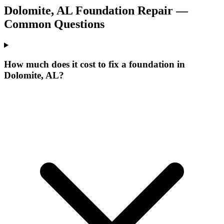
Dolomite
,
AL
Foundation Repair —
Common Questions
How much does it cost to fix a foundation in
Dolomite, AL?