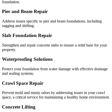
foundation.
Pier and Beam Repair
Address issues specific to pier and beam foundations, including
sagging and shifting.
Slab Foundation Repair
Strengthen and repair concrete slabs to ensure a solid base for your
property.
Waterproofing Solutions
Protect your foundation from water damage with effective drainage
and sealing systems.
Crawl Space Repair
Prevent mold and musty odors by addressing issues in your crawl
space, a critical service for maintaining a healthy home environment.
Concrete Lifting