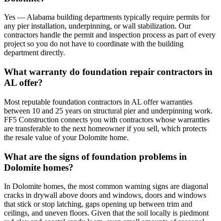
Yes — Alabama building departments typically require permits for
any pier installation, underpinning, or wall stabilization. Our
contractors handle the permit and inspection process as part of every
project so you do not have to coordinate with the building
department directly.
What warranty do foundation repair contractors in
AL offer?
Most reputable foundation contractors in AL offer warranties
between 10 and 25 years on structural pier and underpinning work.
FF5 Construction connects you with contractors whose warranties
are transferable to the next homeowner if you sell, which protects
the resale value of your Dolomite home.
What are the signs of foundation problems in
Dolomite homes?
In Dolomite homes, the most common warning signs are diagonal
cracks in drywall above doors and windows, doors and windows
that stick or stop latching, gaps opening up between trim and
ceilings, and uneven floors. Given that the soil locally is piedmont