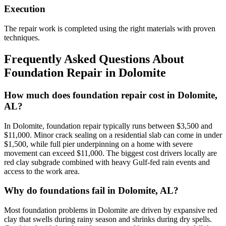
Execution
The repair work is completed using the right materials with proven
techniques.
Frequently Asked Questions About
Foundation Repair in
Dolomite
How much does foundation repair cost in Dolomite,
AL?
In Dolomite, foundation repair typically runs between $3,500 and
$11,000. Minor crack sealing on a residential slab can come in under
$1,500, while full pier underpinning on a home with severe
movement can exceed $11,000. The biggest cost drivers locally are
red clay subgrade combined with heavy Gulf-fed rain events and
access to the work area.
Why do foundations fail in Dolomite, AL?
Most foundation problems in Dolomite are driven by expansive red
clay that swells during rainy season and shrinks during dry spells.