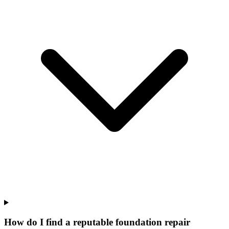
How do I find a reputable foundation repair