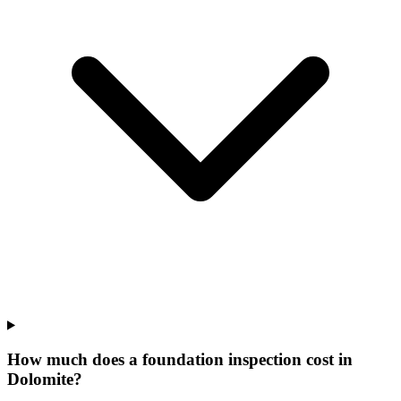
How much does a foundation inspection cost in
Dolomite?