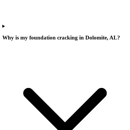
Why is my foundation cracking in Dolomite, AL?