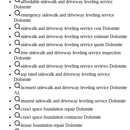
affordable sidewalk and driveway leveling service
Dolomite
emergency sidewalk and driveway leveling service
Dolomite
sidewalk and driveway leveling service cost Dolomite
sidewalk and driveway leveling service estimate Dolomite
sidewalk and driveway leveling service quote Dolomite
free sidewalk and driveway leveling service inspection
Dolomite
sidewalk and driveway leveling service reviews Dolomite
top rated sidewalk and driveway leveling service
Dolomite
licensed sidewalk and driveway leveling service Dolomite
AL
insured sidewalk and driveway leveling service Dolomite
crawl space foundation repair Dolomite
crawl space foundation contractor Dolomite
house foundation repair Dolomite