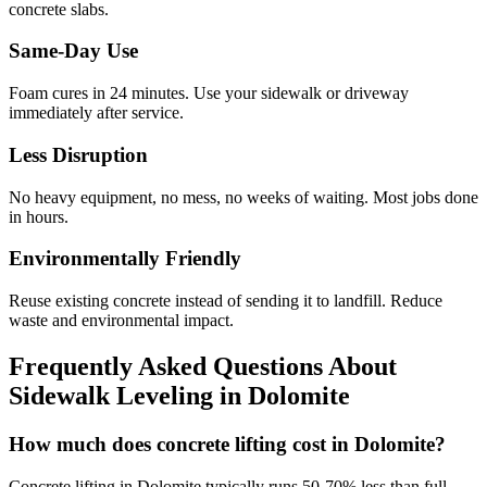
concrete slabs.
Same-Day Use
Foam cures in
24
minutes. Use your sidewalk or driveway
immediately after service.
Less Disruption
No heavy equipment, no mess, no weeks of waiting. Most jobs done
in hours.
Environmentally Friendly
Reuse existing concrete instead of sending it to landfill. Reduce
waste and environmental impact.
Frequently Asked Questions About
Sidewalk Leveling in
Dolomite
How much does concrete lifting cost in Dolomite?
Concrete lifting in Dolomite typically runs 50-70% less than full