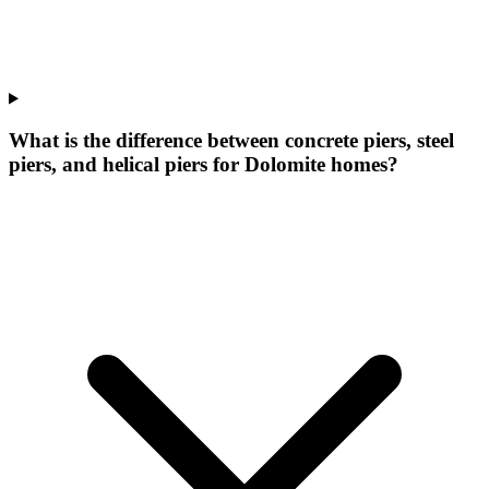
What is the difference between concrete piers, steel
piers, and helical piers for Dolomite homes?