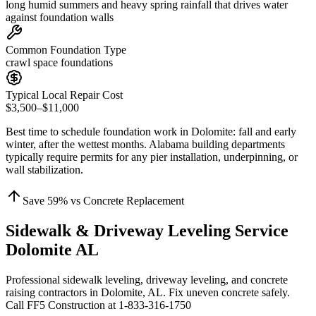
long humid summers and heavy spring rainfall that drives water
against foundation walls
Common Foundation Type
crawl space foundations
Typical Local Repair Cost
$3,500–$11,000
Best time to schedule foundation work in
Dolomite
:
fall and early
winter, after the wettest months
.
Alabama building departments
typically require permits for any pier installation, underpinning, or
wall stabilization
.
Save
59
% vs Concrete Replacement
Sidewalk & Driveway Leveling Service
Dolomite AL
Professional sidewalk leveling, driveway leveling, and concrete
raising contractors in Dolomite, AL. Fix uneven concrete safely.
Call FF5 Construction at 1-833-316-1750