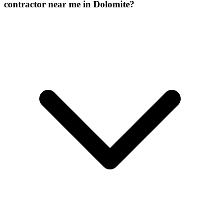
contractor near me in Dolomite?