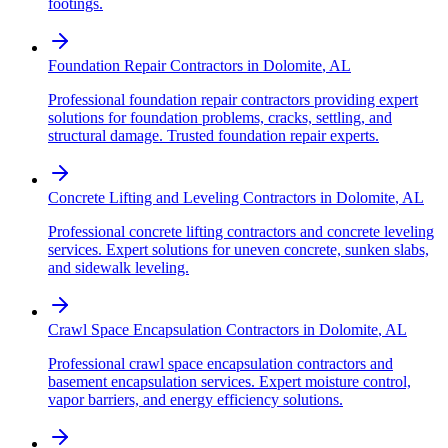
footings.
Foundation Repair Contractors
in
Dolomite
,
AL
Professional foundation repair contractors providing expert
solutions for foundation problems, cracks, settling, and
structural damage. Trusted foundation repair experts.
Concrete Lifting and Leveling Contractors
in
Dolomite
,
AL
Professional concrete lifting contractors and concrete leveling
services. Expert solutions for uneven concrete, sunken slabs,
and sidewalk leveling.
Crawl Space Encapsulation Contractors
in
Dolomite
,
AL
Professional crawl space encapsulation contractors and
basement encapsulation services. Expert moisture control,
vapor barriers, and energy efficiency solutions.