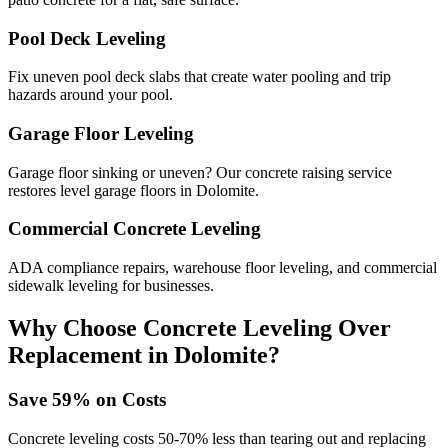
Pool Deck Leveling
Fix uneven pool deck slabs that create water pooling and trip
hazards around your pool.
Garage Floor Leveling
Garage floor sinking or uneven? Our concrete raising service
restores level garage floors in Dolomite.
Commercial Concrete Leveling
ADA compliance repairs, warehouse floor leveling, and commercial
sidewalk leveling for businesses.
Why Choose Concrete Leveling Over
Replacement in
Dolomite
?
Save
59
% on Costs
Concrete leveling costs 50-70% less than tearing out and replacing