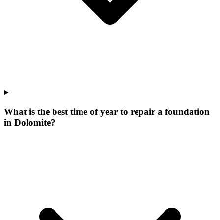
What is the best time of year to repair a foundation
in Dolomite?