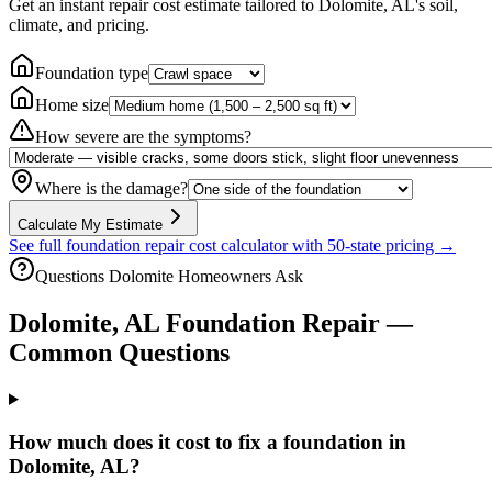
Get an instant repair cost estimate tailored to
Dolomite, AL
's soil,
climate, and pricing.
Foundation type
Home size
How severe are the symptoms?
Where is the damage?
Calculate My Estimate
See full foundation repair cost calculator with 50-state pricing →
Questions
Dolomite
Homeowners Ask
Dolomite
,
AL
Foundation Repair —
Common Questions
How much does it cost to fix a foundation in
Dolomite, AL?