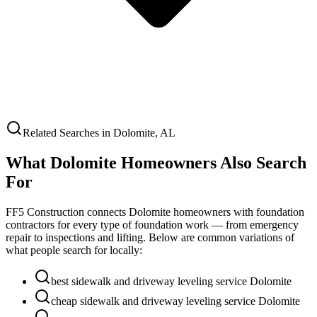
Related Searches in
Dolomite
,
AL
What
Dolomite
Homeowners Also Search
For
FF5 Construction connects
Dolomite
homeowners with foundation
contractors for every type of foundation work — from emergency
repair to inspections and lifting. Below are common variations of
what people search for locally:
best sidewalk and driveway leveling service Dolomite
cheap sidewalk and driveway leveling service Dolomite