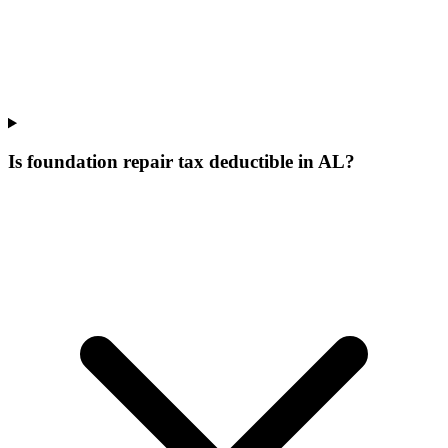
Is foundation repair tax deductible in AL?