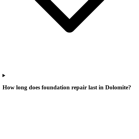
How long does foundation repair last in Dolomite?