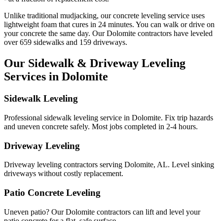
Unlike traditional mudjacking, our concrete leveling service uses
lightweight foam that cures in
24
minutes. You can walk or drive on
your concrete the same day. Our
Dolomite
contractors have leveled
over
659
sidewalks and
159
driveways.
Our Sidewalk & Driveway Leveling
Services in
Dolomite
Sidewalk Leveling
Professional sidewalk leveling service in Dolomite. Fix trip hazards
and uneven concrete safely. Most jobs completed in 2-4 hours.
Driveway Leveling
Driveway leveling contractors serving Dolomite, AL. Level sinking
driveways without costly replacement.
Patio Concrete Leveling
Uneven patio? Our Dolomite contractors can lift and level your
patio concrete for a flat, safe surface.