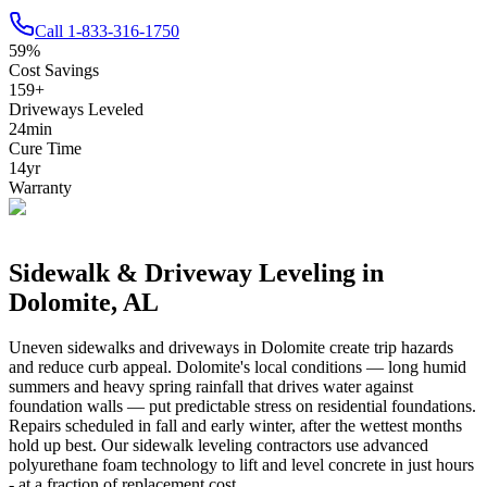
Call
1-833-316-1750
59
%
Cost Savings
159
+
Driveways Leveled
24
min
Cure Time
14
yr
Warranty
Sidewalk & Driveway Leveling in
Dolomite
,
AL
Uneven sidewalks and driveways in
Dolomite
create trip hazards
and reduce curb appeal.
Dolomite's local conditions — long humid
summers and heavy spring rainfall that drives water against
foundation walls — put predictable stress on residential foundations.
Repairs scheduled in fall and early winter, after the wettest months
hold up best.
Our sidewalk leveling contractors use advanced
polyurethane foam technology to lift and level concrete in just hours
- at a fraction of replacement cost.