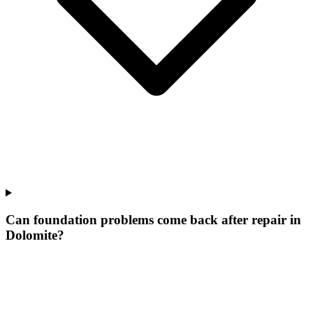
Can foundation problems come back after repair in
Dolomite?