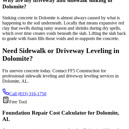
Why are my driveway and sidewalk sinking in
Dolomite?
Sinking concrete in Dolomite is almost always caused by what is
happening to the soil underneath. Locally that means expansive red
clay that swells during rainy season and shrinks during dry spells,
which over time creates voids beneath the slab. Lifting the slab back
to grade with foam fills those voids and re-supports the concrete.
Need Sidewalk or Driveway Leveling in
Dolomite
?
Fix uneven concrete today. Contact FF5 Construction for
professional sidewalk leveling and driveway leveling services in
Dolomite
,
AL
.
Call (833) 316-1750
Free Tool
Foundation Repair Cost Calculator
for Dolomite,
AL