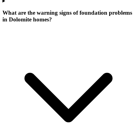
What are the warning signs of foundation problems
in Dolomite homes?