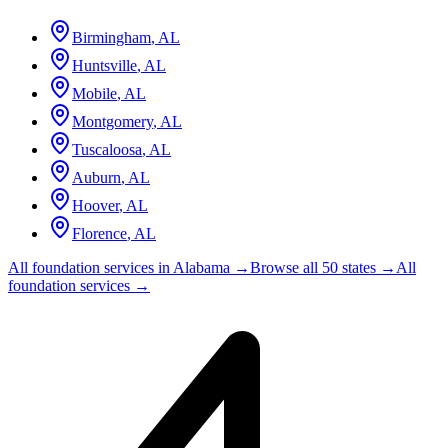
Birmingham
,
AL
Huntsville
,
AL
Mobile
,
AL
Montgomery
,
AL
Tuscaloosa
,
AL
Auburn
,
AL
Hoover
,
AL
Florence
,
AL
All foundation services in
Alabama
→
Browse all 50 states →
All
foundation services →