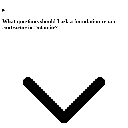
What questions should I ask a foundation repair
contractor in Dolomite?