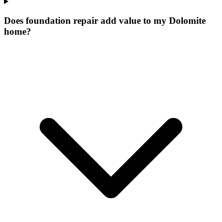
Does foundation repair add value to my Dolomite
home?