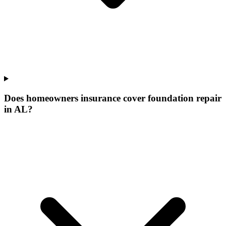
Does homeowners insurance cover foundation repair
in AL?