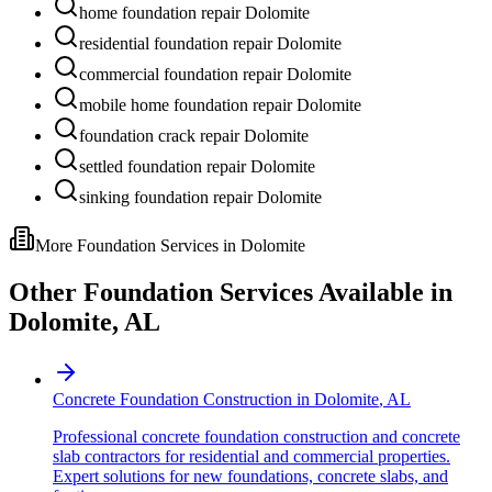
home foundation repair Dolomite
residential foundation repair Dolomite
commercial foundation repair Dolomite
mobile home foundation repair Dolomite
foundation crack repair Dolomite
settled foundation repair Dolomite
sinking foundation repair Dolomite
More Foundation Services in
Dolomite
Other Foundation Services Available in
Dolomite
,
AL
Concrete Foundation Construction
in
Dolomite
,
AL
Professional concrete foundation construction and concrete
slab contractors for residential and commercial properties.
Expert solutions for new foundations, concrete slabs, and