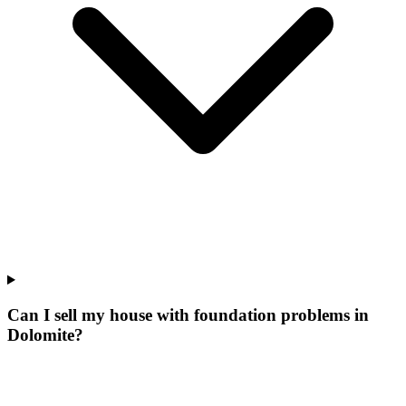
Can I sell my house with foundation problems in
Dolomite?