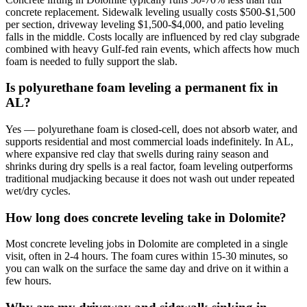
concrete replacement. Sidewalk leveling usually costs $500-$1,500
per section, driveway leveling $1,500-$4,000, and patio leveling
falls in the middle. Costs locally are influenced by red clay subgrade
combined with heavy Gulf-fed rain events, which affects how much
foam is needed to fully support the slab.
Is polyurethane foam leveling a permanent fix in
AL?
Yes — polyurethane foam is closed-cell, does not absorb water, and
supports residential and most commercial loads indefinitely. In AL,
where expansive red clay that swells during rainy season and
shrinks during dry spells is a real factor, foam leveling outperforms
traditional mudjacking because it does not wash out under repeated
wet/dry cycles.
How long does concrete leveling take in Dolomite?
Most concrete leveling jobs in Dolomite are completed in a single
visit, often in 2-4 hours. The foam cures within 15-30 minutes, so
you can walk on the surface the same day and drive on it within a
few hours.