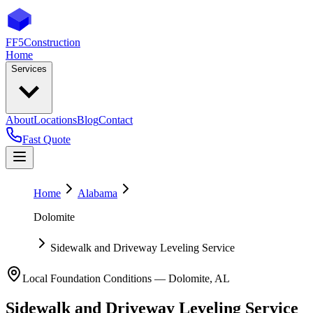
FF5
Construction
Home
Services
About
Locations
Blog
Contact
Fast Quote
Home
Alabama
Dolomite
Sidewalk and Driveway Leveling Service
Local Foundation Conditions —
Dolomite
,
AL
Sidewalk and Driveway Leveling Service