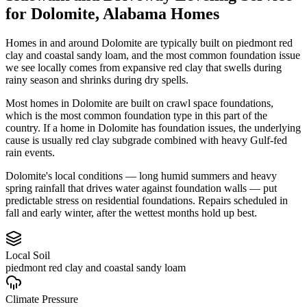
for
Dolomite
,
Alabama
Homes
Homes in and around Dolomite are typically built on piedmont red
clay and coastal sandy loam, and the most common foundation issue
we see locally comes from expansive red clay that swells during
rainy season and shrinks during dry spells.
Most homes in Dolomite are built on crawl space foundations,
which is the most common foundation type in this part of the
country.
If a home in Dolomite has foundation issues, the underlying
cause is usually red clay subgrade combined with heavy Gulf-fed
rain events.
Dolomite's local conditions — long humid summers and heavy
spring rainfall that drives water against foundation walls — put
predictable stress on residential foundations. Repairs scheduled in
fall and early winter, after the wettest months hold up best.
Local Soil
piedmont red clay and coastal sandy loam
Climate Pressure