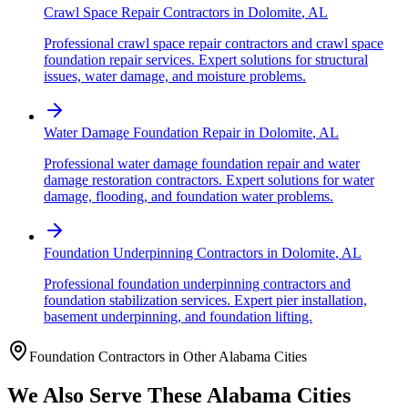
Crawl Space Repair Contractors
in
Dolomite
,
AL
Professional crawl space repair contractors and crawl space
foundation repair services. Expert solutions for structural
issues, water damage, and moisture problems.
Water Damage Foundation Repair
in
Dolomite
,
AL
Professional water damage foundation repair and water
damage restoration contractors. Expert solutions for water
damage, flooding, and foundation water problems.
Foundation Underpinning Contractors
in
Dolomite
,
AL
Professional foundation underpinning contractors and
foundation stabilization services. Expert pier installation,
basement underpinning, and foundation lifting.
Foundation Contractors in Other
Alabama
Cities
We Also Serve These
Alabama
Cities