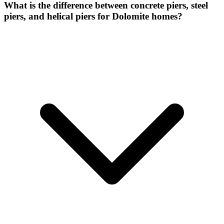
What is the difference between concrete piers, steel
piers, and helical piers for Dolomite homes?