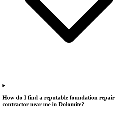
How do I find a reputable foundation repair
contractor near me in Dolomite?