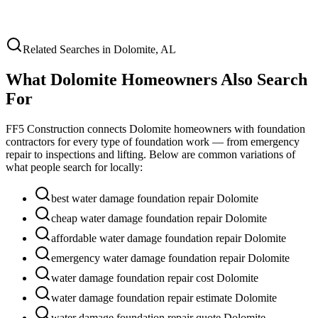
Related Searches in
Dolomite
,
AL
What
Dolomite
Homeowners Also Search
For
FF5 Construction connects
Dolomite
homeowners with foundation
contractors for every type of foundation work — from emergency
repair to inspections and lifting. Below are common variations of
what people search for locally:
best water damage foundation repair Dolomite
cheap water damage foundation repair Dolomite
affordable water damage foundation repair Dolomite
emergency water damage foundation repair Dolomite
water damage foundation repair cost Dolomite
water damage foundation repair estimate Dolomite
water damage foundation repair quote Dolomite