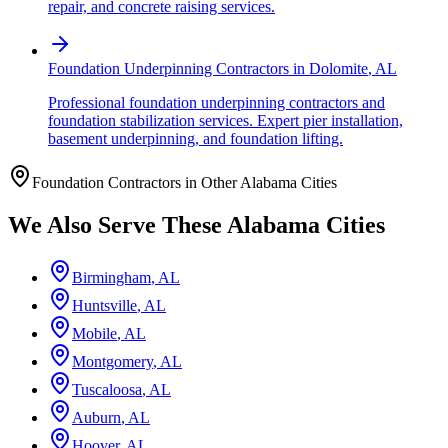
repair, and concrete raising services.
Foundation Underpinning Contractors
in
Dolomite
,
AL
Professional foundation underpinning contractors and
foundation stabilization services. Expert pier installation,
basement underpinning, and foundation lifting.
Foundation Contractors in Other
Alabama
Cities
We Also Serve These
Alabama
Cities
Birmingham
,
AL
Huntsville
,
AL
Mobile
,
AL
Montgomery
,
AL
Tuscaloosa
,
AL
Auburn
,
AL
Hoover
,
AL