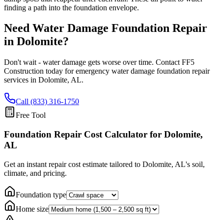
finding a path into the foundation envelope.
Need Water Damage Foundation Repair
in
Dolomite
?
Don't wait - water damage gets worse over time. Contact FF5
Construction today for emergency water damage foundation repair
services in
Dolomite
,
AL
.
Call (833) 316-1750
Free Tool
Foundation Repair Cost Calculator
for Dolomite,
AL
Get an instant repair cost estimate tailored to
Dolomite, AL
's soil,
climate, and pricing.
Foundation type
Home size