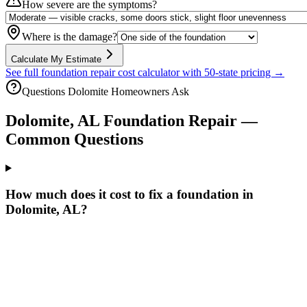
How severe are the symptoms?
Where is the damage?
Calculate My Estimate
See full foundation repair cost calculator with 50-state pricing →
Questions
Dolomite
Homeowners Ask
Dolomite
,
AL
Foundation Repair —
Common Questions
How much does it cost to fix a foundation in
Dolomite, AL?