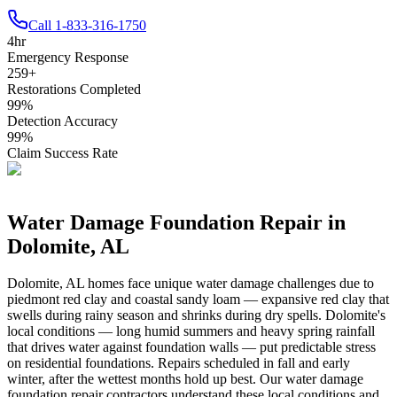
Call
1-833-316-1750
4
hr
Emergency Response
259
+
Restorations Completed
99
%
Detection Accuracy
99
%
Claim Success Rate
Water Damage Foundation Repair in
Dolomite
,
AL
Dolomite
,
AL
homes face unique water damage challenges due to
piedmont red clay and coastal sandy loam — expansive red clay that
swells during rainy season and shrinks during dry spells
.
Dolomite's
local conditions — long humid summers and heavy spring rainfall
that drives water against foundation walls — put predictable stress
on residential foundations. Repairs scheduled in fall and early
winter, after the wettest months hold up best.
Our water damage
foundation repair contractors understand these local conditions and