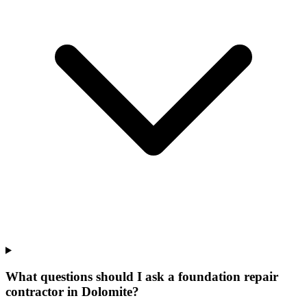
What questions should I ask a foundation repair
contractor in Dolomite?