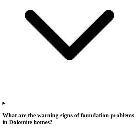
What are the warning signs of foundation problems
in Dolomite homes?