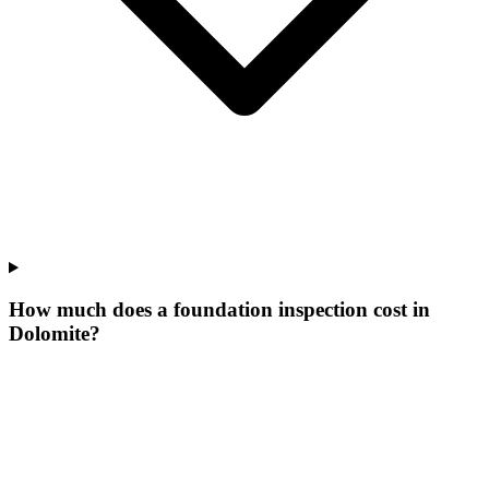
How much does a foundation inspection cost in
Dolomite?