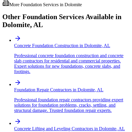
More Foundation Services in
Dolomite
Other Foundation Services Available in
Dolomite
,
AL
Concrete Foundation Construction
in
Dolomite
,
AL
Professional concrete foundation construction and concrete
slab contractors for residential and commercial properties.
Expert solutions for new foundations, concrete slabs, and
footings.
Foundation Repair Contractors
in
Dolomite
,
AL
Professional foundation repair contractors providing expert
solutions for foundation problems, cracks, settling, and
structural damage. Trusted foundation repair experts.
Concrete Lifting and Leveling Contractors
in
Dolomite
,
AL