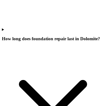
How long does foundation repair last in Dolomite?