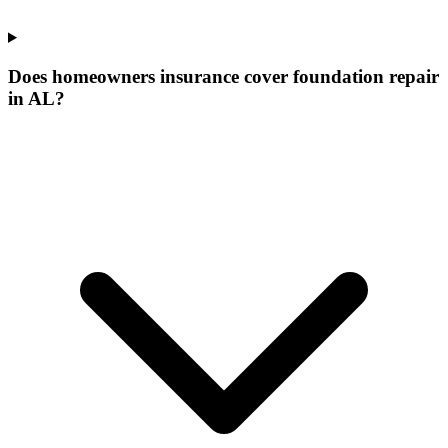
Does homeowners insurance cover foundation repair
in AL?