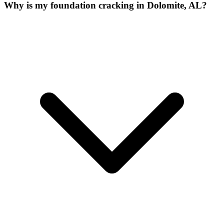
Why is my foundation cracking in Dolomite, AL?