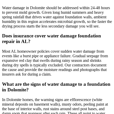
Water damage in Dolomite should be addressed within 24-48 hours
to prevent mold growth. Given long humid summers and heavy
spring rainfall that drives water against foundation walls, ambient
humidity in this region accelerates microbial growth, so the faster the
drying process starts the less secondary damage you will see.
Does insurance cover water damage foundation
repair in AL?
Most AL homeowner policies cover sudden water damage from
events like a burst pipe or appliance failure. Gradual seepage from
expansive red clay that swells during rainy season and shrinks
during dry spells is typically excluded. Our contractors document
the cause and provide the moisture readings and photographs that
insurers ask for during a claim.
What are the signs of water damage to a foundation
in Dolomite?
In Dolomite homes, the warning signs are efflorescence (white
mineral deposits on basement walls), musty odors, peeling paint at
the base of interior walls, rust stains around steel post bases, and
damp spots that reappear after each rain. These all point to water