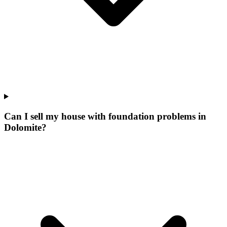
Can I sell my house with foundation problems in
Dolomite?