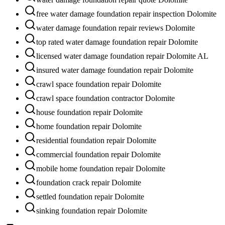
free water damage foundation repair inspection Dolomite
water damage foundation repair reviews Dolomite
top rated water damage foundation repair Dolomite
licensed water damage foundation repair Dolomite AL
insured water damage foundation repair Dolomite
crawl space foundation repair Dolomite
crawl space foundation contractor Dolomite
house foundation repair Dolomite
home foundation repair Dolomite
residential foundation repair Dolomite
commercial foundation repair Dolomite
mobile home foundation repair Dolomite
foundation crack repair Dolomite
settled foundation repair Dolomite
sinking foundation repair Dolomite