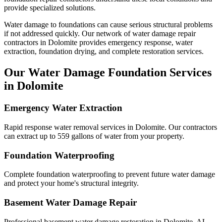
provide specialized solutions.
Water damage to foundations can cause serious structural problems
if not addressed quickly. Our network of water damage repair
contractors in
Dolomite
provides emergency response, water
extraction, foundation drying, and complete restoration services.
Our Water Damage Foundation Services
in
Dolomite
Emergency Water Extraction
Rapid response water removal services in Dolomite. Our contractors
can extract up to 559 gallons of water from your property.
Foundation Waterproofing
Complete foundation waterproofing to prevent future water damage
and protect your home's structural integrity.
Basement Water Damage Repair
Professional basement water damage restoration in Dolomite, AL.