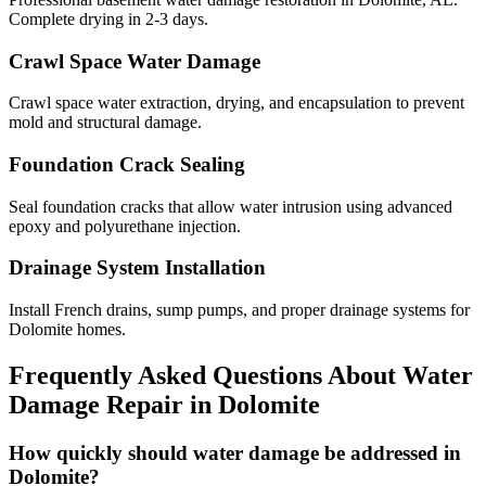
Complete drying in 2-3 days.
Crawl Space Water Damage
Crawl space water extraction, drying, and encapsulation to prevent
mold and structural damage.
Foundation Crack Sealing
Seal foundation cracks that allow water intrusion using advanced
epoxy and polyurethane injection.
Drainage System Installation
Install French drains, sump pumps, and proper drainage systems for
Dolomite homes.
Frequently Asked Questions About Water
Damage Repair in
Dolomite
How quickly should water damage be addressed in
Dolomite?