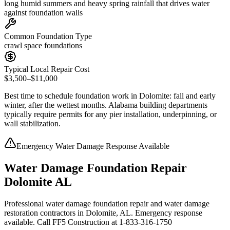
long humid summers and heavy spring rainfall that drives water
against foundation walls
Common Foundation Type
crawl space foundations
Typical Local Repair Cost
$3,500–$11,000
Best time to schedule foundation work in
Dolomite
:
fall and early
winter, after the wettest months
.
Alabama building departments
typically require permits for any pier installation, underpinning, or
wall stabilization
.
Emergency Water Damage Response Available
Water Damage Foundation Repair
Dolomite AL
Professional water damage foundation repair and water damage
restoration contractors in Dolomite, AL. Emergency response
available. Call FF5 Construction at 1-833-316-1750