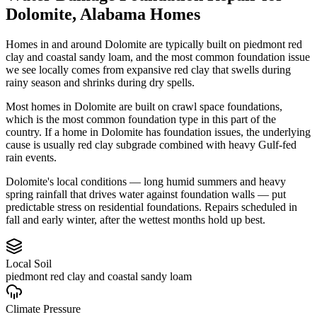
Dolomite
,
Alabama
Homes
Homes in and around Dolomite are typically built on piedmont red
clay and coastal sandy loam, and the most common foundation issue
we see locally comes from expansive red clay that swells during
rainy season and shrinks during dry spells.
Most homes in Dolomite are built on crawl space foundations,
which is the most common foundation type in this part of the
country.
If a home in Dolomite has foundation issues, the underlying
cause is usually red clay subgrade combined with heavy Gulf-fed
rain events.
Dolomite's local conditions — long humid summers and heavy
spring rainfall that drives water against foundation walls — put
predictable stress on residential foundations. Repairs scheduled in
fall and early winter, after the wettest months hold up best.
Local Soil
piedmont red clay and coastal sandy loam
Climate Pressure