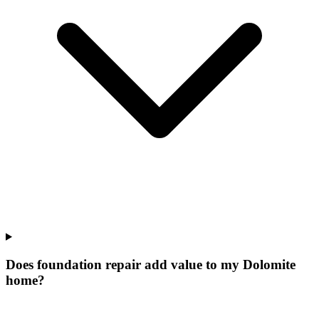
Does foundation repair add value to my Dolomite
home?