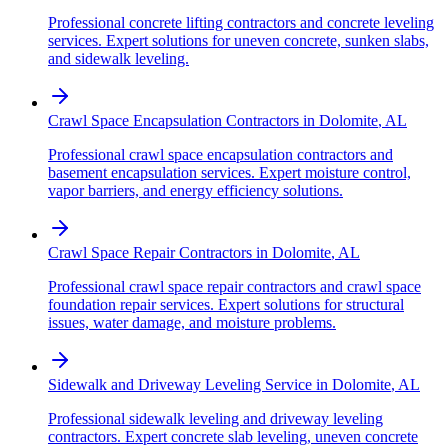
Professional concrete lifting contractors and concrete leveling
services. Expert solutions for uneven concrete, sunken slabs,
and sidewalk leveling.
Crawl Space Encapsulation Contractors
in
Dolomite
,
AL
Professional crawl space encapsulation contractors and
basement encapsulation services. Expert moisture control,
vapor barriers, and energy efficiency solutions.
Crawl Space Repair Contractors
in
Dolomite
,
AL
Professional crawl space repair contractors and crawl space
foundation repair services. Expert solutions for structural
issues, water damage, and moisture problems.
Sidewalk and Driveway Leveling Service
in
Dolomite
,
AL
Professional sidewalk leveling and driveway leveling
contractors. Expert concrete slab leveling, uneven concrete