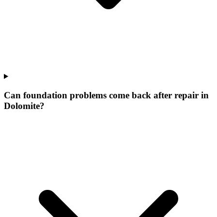
Can foundation problems come back after repair in
Dolomite?