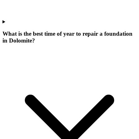
What is the best time of year to repair a foundation
in Dolomite?