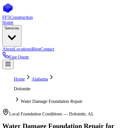
FF5
Construction
Home
Services
About
Locations
Blog
Contact
Fast Quote
Home
Alabama
Dolomite
Water Damage Foundation Repair
Local Foundation Conditions —
Dolomite
,
AL
Water Damage Foundation Repair
for