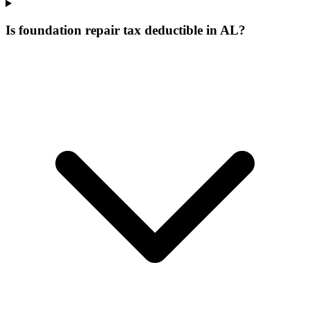
Is foundation repair tax deductible in AL?