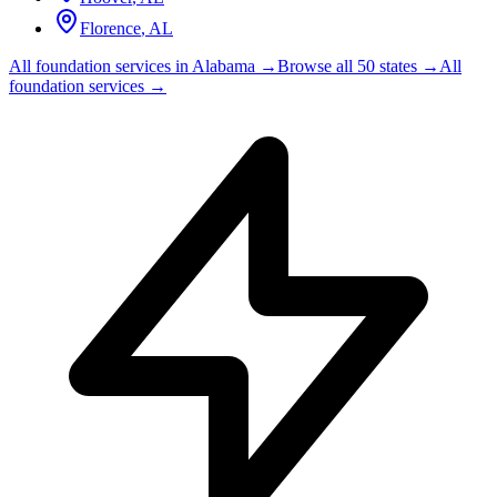
Florence
,
AL
All foundation services in
Alabama
→
Browse all 50 states →
All
foundation services →