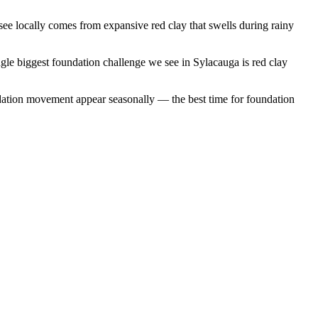
e locally comes from expansive red clay that swells during rainy
gle biggest foundation challenge we see in Sylacauga is red clay
dation movement appear seasonally — the best time for foundation