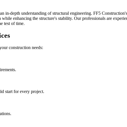
an in-depth understanding of structural engineering. FF5 Construction's 
while enhancing the structure's stability. Our professionals are experien
 test of time.
ices
 your construction needs:
uirements.
 start for every project.
ations.