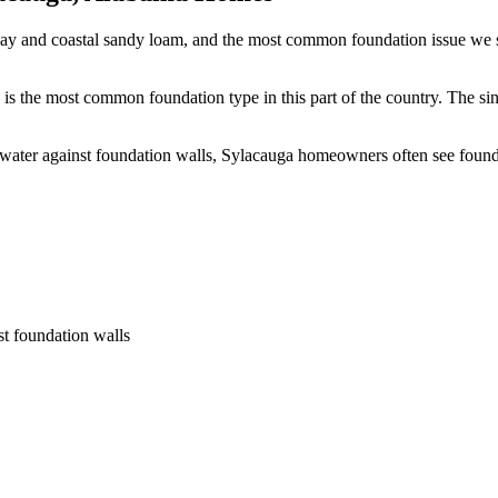
lay and coastal sandy loam, and the most common foundation issue we se
is the most common foundation type in this part of the country.
The sin
 water against foundation walls, Sylacauga homeowners often see foun
st foundation walls