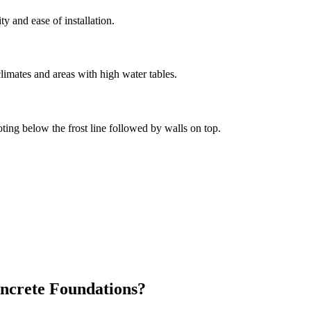
ity and ease of installation.
limates and areas with high water tables.
oting below the frost line followed by walls on top.
ncrete Foundations?