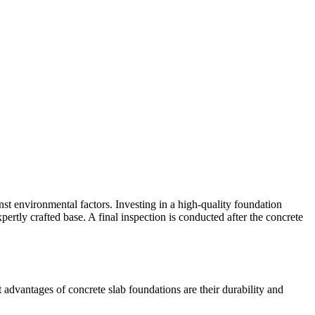
inst environmental factors. Investing in a high-quality foundation
pertly crafted base. A final inspection is conducted after the concrete
advantages of concrete slab foundations are their durability and