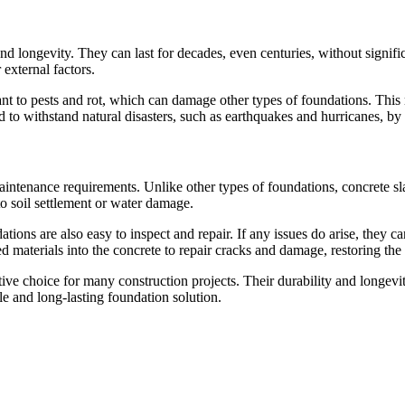
d longevity. They can last for decades, even centuries, without significa
external factors.
stant to pests and rot, which can damage other types of foundations. This
 to withstand natural disasters, such as earthquakes and hurricanes, by 
aintenance requirements. Unlike other types of foundations, concrete sla
to soil settlement or water damage.
ations are also easy to inspect and repair. If any issues do arise, they
materials into the concrete to repair cracks and damage, restoring the f
ctive choice for many construction projects. Their durability and long
e and long-lasting foundation solution.