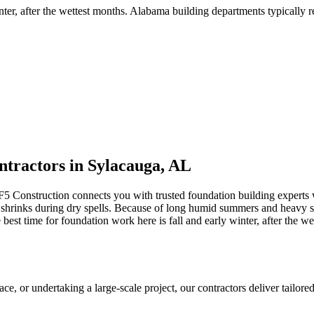
nter, after the wettest months
.
Alabama building departments typically req
tractors in
Sylacauga
,
AL
F5 Construction connects you with trusted foundation building expert
shrinks during dry spells
.
Because of long humid summers and heavy spri
t time for foundation work here is fall and early winter, after the we
 or undertaking a large-scale project, our contractors deliver tailored