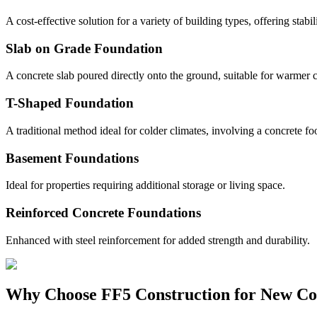
A cost-effective solution for a variety of building types, offering stabil
Slab on Grade Foundation
A concrete slab poured directly onto the ground, suitable for warmer c
T-Shaped Foundation
A traditional method ideal for colder climates, involving a concrete fo
Basement Foundations
Ideal for properties requiring additional storage or living space.
Reinforced Concrete Foundations
Enhanced with steel reinforcement for added strength and durability.
Why Choose FF5 Construction for New Co