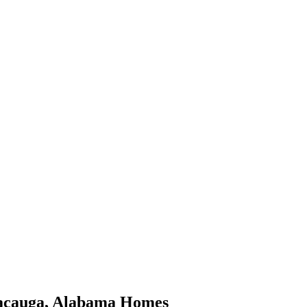
acauga
,
Alabama
Homes