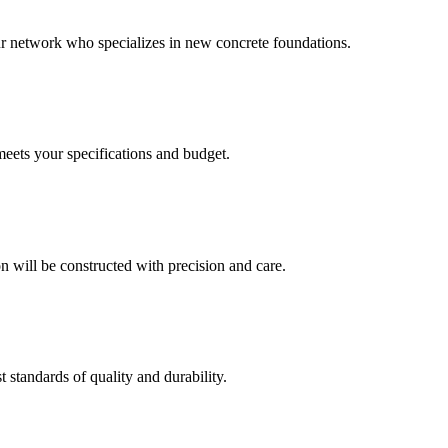
our network who specializes in new concrete foundations.
meets your specifications and budget.
 will be constructed with precision and care.
t standards of quality and durability.