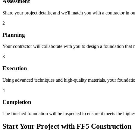
Assessment
Share your project details, and we'll match you with a contractor in 
2
Planning
Your contractor will collaborate with you to design a foundation that 
3
Execution
Using advanced techniques and high-quality materials, your foundation
4
Completion
The finished foundation will be inspected to ensure it meets the highes
Start Your Project with FF5 Construction