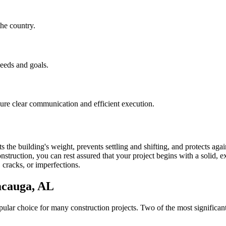
he country.
needs and goals.
nsure clear communication and efficient execution.
 the building's weight, prevents settling and shifting, and protects aga
struction, you can rest assured that your project begins with a solid, ex
 cracks, or imperfections.
acauga
,
AL
lar choice for many construction projects. Two of the most significant 