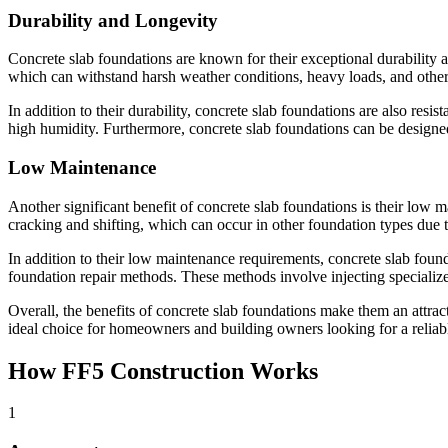
Durability and Longevity
Concrete slab foundations are known for their exceptional durability an
which can withstand harsh weather conditions, heavy loads, and other 
In addition to their durability, concrete slab foundations are also resi
high humidity. Furthermore, concrete slab foundations can be designed
Low Maintenance
Another significant benefit of concrete slab foundations is their low m
cracking and shifting, which can occur in other foundation types due 
In addition to their low maintenance requirements, concrete slab found
foundation repair methods. These methods involve injecting specialized 
Overall, the benefits of concrete slab foundations make them an attra
ideal choice for homeowners and building owners looking for a reliabl
How FF5 Construction Works
1