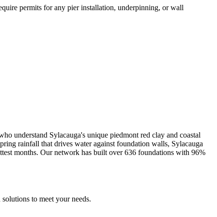
uire permits for any pier installation, underpinning, or wall
s who understand
Sylacauga
's unique
piedmont red clay and coastal
ng rainfall that drives water against foundation walls, Sylacauga
ttest months.
Our network has built over
636
foundations with
96
%
 solutions to meet your needs.