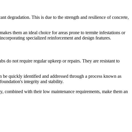
nt degradation. This is due to the strength and resilience of concrete,
 makes them an ideal choice for areas prone to termite infestations or
incorporating specialized reinforcement and design features.
bs do not require regular upkeep or repairs. They are resistant to
 can be quickly identified and addressed through a process known as
oundation's integrity and stability.
evity, combined with their low maintenance requirements, make them an