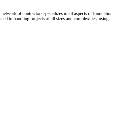
network of contractors specializes in all aspects of foundation
ced in handling projects of all sizes and complexities, using