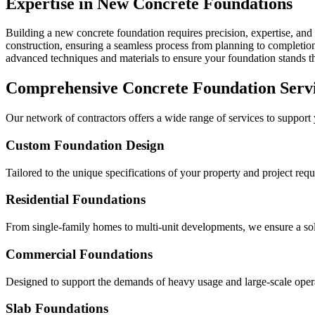
Expertise in New Concrete Foundations
Building a new concrete foundation requires precision, expertise, and 
construction, ensuring a seamless process from planning to completion 
advanced techniques and materials to ensure your foundation stands the
Comprehensive Concrete Foundation Serv
Our network of contractors offers a wide range of services to support
Custom Foundation Design
Tailored to the unique specifications of your property and project req
Residential Foundations
From single-family homes to multi-unit developments, we ensure a solid
Commercial Foundations
Designed to support the demands of heavy usage and large-scale oper
Slab Foundations