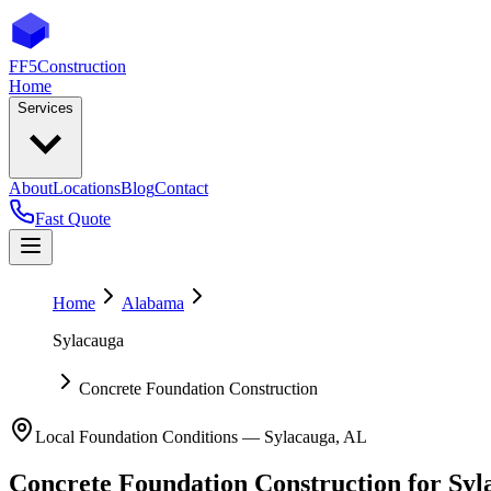
FF5
Construction
Home
Services
About
Locations
Blog
Contact
Fast Quote
Home
Alabama
Sylacauga
Concrete Foundation Construction
Local Foundation Conditions —
Sylacauga
,
AL
Concrete Foundation Construction
for
Syl