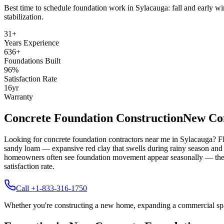
Best time to schedule foundation work in
Sylacauga
:
fall and early wi
stabilization
.
31
+
Years Experience
636
+
Foundations Built
96
%
Satisfaction Rate
16
yr
Warranty
Concrete Foundation Construction
New Con
Looking for concrete foundation contractors near me in
Sylacauga
? F
sandy loam — expansive red clay that swells during rainy season and 
homeowners often see foundation movement appear seasonally — the bes
satisfaction rate.
Call +1-833-316-1750
Whether you're constructing a new home, expanding a commercial space,