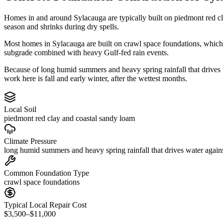
Homes in and around Sylacauga are typically built on piedmont red c
season and shrinks during dry spells.
Most homes in Sylacauga are built on crawl space foundations, which 
subgrade combined with heavy Gulf-fed rain events.
Because of long humid summers and heavy spring rainfall that drives
work here is fall and early winter, after the wettest months.
Local Soil
piedmont red clay and coastal sandy loam
Climate Pressure
long humid summers and heavy spring rainfall that drives water again
Common Foundation Type
crawl space foundations
Typical Local Repair Cost
$3,500–$11,000