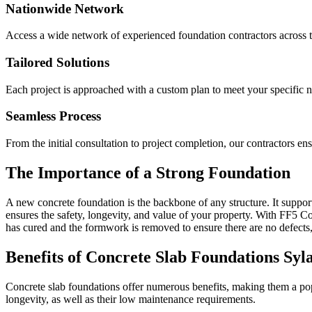
Nationwide Network
Access a wide network of experienced foundation contractors across t
Tailored Solutions
Each project is approached with a custom plan to meet your specific 
Seamless Process
From the initial consultation to project completion, our contractors e
The Importance of a Strong Foundation
A new concrete foundation is the backbone of any structure. It supports
ensures the safety, longevity, and value of your property. With FF5 Con
has cured and the formwork is removed to ensure there are no defects,
Benefits of Concrete Slab Foundations
Syl
Concrete slab foundations offer numerous benefits, making them a popu
longevity, as well as their low maintenance requirements.