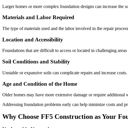
Larger homes or more complex foundation designs can increase the sco
Materials and Labor Required
The type of materials used and the labor involved in the repair process
Location and Accessibility
Foundations that are difficult to access or located in challenging area
Soil Conditions and Stability
Unstable or expansive soils can complicate repairs and increase costs.
Age and Condition of the Home
Older homes may have more extensive damage or require additional wo
Addressing foundation problems early can help minimize costs and pr
Why Choose FF5 Construction as Your Fou