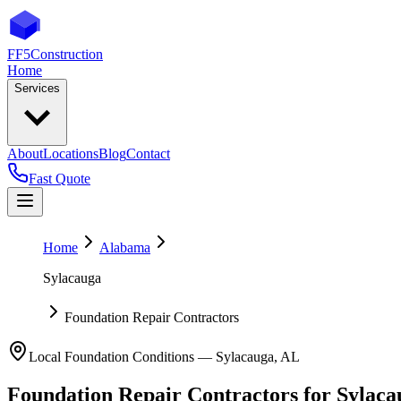
FF5
Construction
Home
Services
About
Locations
Blog
Contact
Fast Quote
Home
Alabama
Sylacauga
Foundation Repair Contractors
Local Foundation Conditions —
Sylacauga
,
AL
Foundation Repair Contractors
for
Sylaca