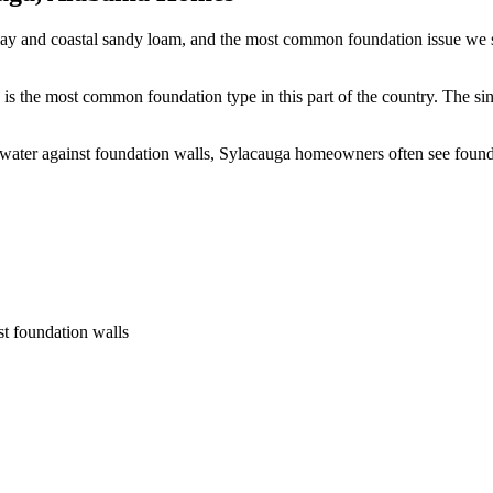
lay and coastal sandy loam, and the most common foundation issue we se
is the most common foundation type in this part of the country.
The sin
 water against foundation walls, Sylacauga homeowners often see foun
st foundation walls