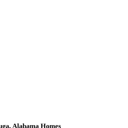
uga
,
Alabama
Homes