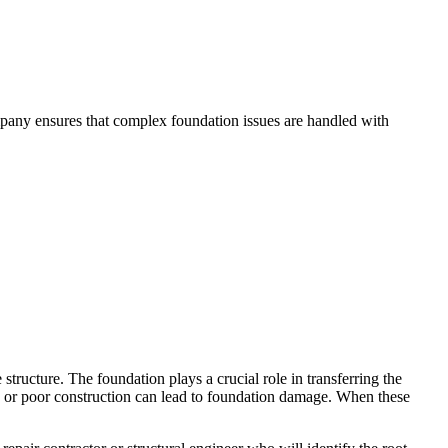
mpany ensures that complex foundation issues are handled with
structure. The foundation plays a crucial role in transferring the
ge, or poor construction can lead to foundation damage. When these