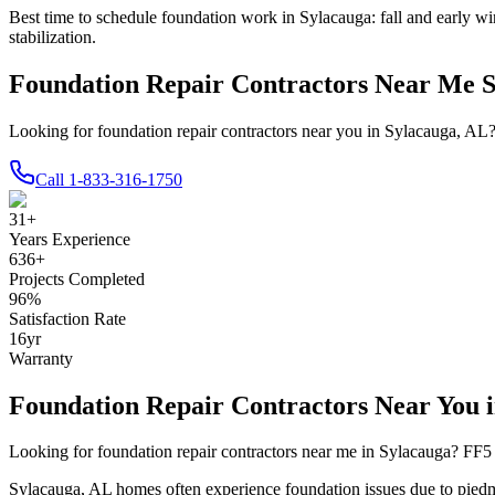
Best time to schedule foundation work in
Sylacauga
:
fall and early wi
stabilization
.
Foundation Repair Contractors Near Me 
Looking for foundation repair contractors near you in Sylacauga, AL
Call
1-833-316-1750
31
+
Years Experience
636
+
Projects Completed
96
%
Satisfaction Rate
16
yr
Warranty
Foundation Repair Contractors Near You 
Looking for foundation repair contractors near me in
Sylacauga
? FF5 
Sylacauga
,
AL
homes often experience foundation issues due to
piedm