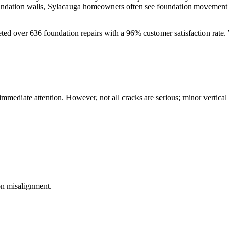
oundation walls, Sylacauga homeowners often see foundation movement a
eted over
636
foundation repairs with a
96
% customer satisfaction rate.
 immediate attention. However, not all cracks are serious; minor vertica
on misalignment.