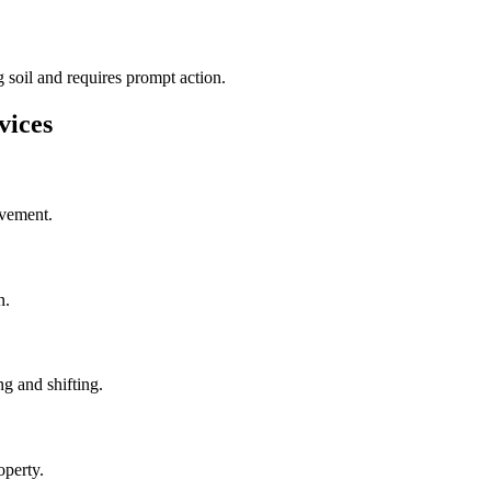
 soil and requires prompt action.
vices
ovement.
n.
g and shifting.
operty.