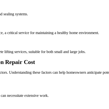
d sealing systems.
, a critical service for maintaining a healthy home environment.
e lifting services, suitable for both small and large jobs.
n Repair Cost
actors. Understanding these factors can help homeowners anticipate pote
 can necessitate extensive work.