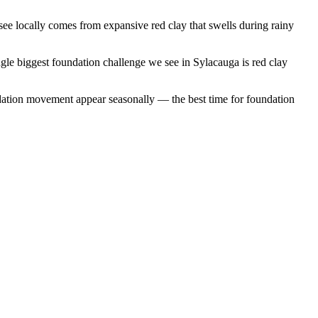
e locally comes from expansive red clay that swells during rainy
gle biggest foundation challenge we see in Sylacauga is red clay
dation movement appear seasonally — the best time for foundation