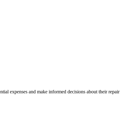
ntial expenses and make informed decisions about their repair