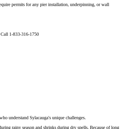
uire permits for any pier installation, underpinning, or wall
. Call 1-833-316-1750
s who understand
Sylacauga
's unique challenges.
uring rainy season and shrinks during dry spells
.
Because of long