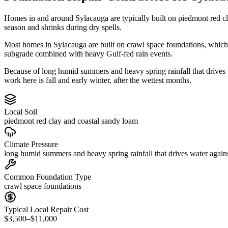
Homes in and around Sylacauga are typically built on piedmont red c
season and shrinks during dry spells.
Most homes in Sylacauga are built on crawl space foundations, which 
subgrade combined with heavy Gulf-fed rain events.
Because of long humid summers and heavy spring rainfall that drives
work here is fall and early winter, after the wettest months.
Local Soil
piedmont red clay and coastal sandy loam
Climate Pressure
long humid summers and heavy spring rainfall that drives water again
Common Foundation Type
crawl space foundations
Typical Local Repair Cost
$3,500–$11,000