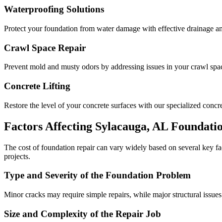
Waterproofing Solutions
Protect your foundation from water damage with effective drainage an
Crawl Space Repair
Prevent mold and musty odors by addressing issues in your crawl space
Concrete Lifting
Restore the level of your concrete surfaces with our specialized concret
Factors Affecting
Sylacauga
,
AL
Foundatio
The cost of foundation repair can vary widely based on several key f
projects.
Type and Severity of the Foundation Problem
Minor cracks may require simple repairs, while major structural issues
Size and Complexity of the Repair Job