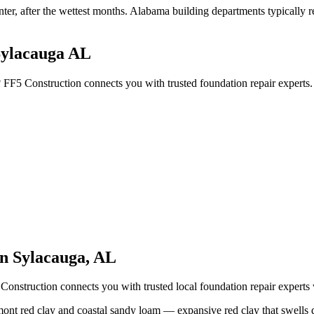
nter, after the wettest months
.
Alabama building departments typically req
Sylacauga AL
? FF5 Construction connects you with trusted foundation repair experts
in
Sylacauga
,
AL
Construction connects you with trusted local foundation repair expert
ont red clay and coastal sandy loam — expansive red clay that swells d