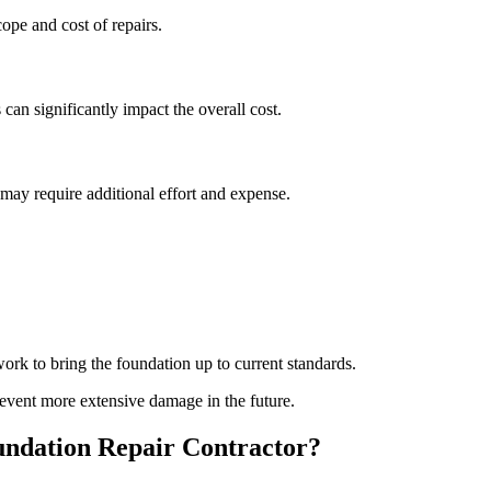
pe and cost of repairs.
 can significantly impact the overall cost.
s may require additional effort and expense.
rk to bring the foundation up to current standards.
event more extensive damage in the future.
ndation Repair Contractor?