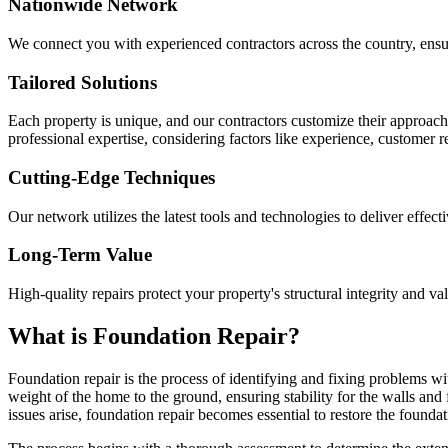
Nationwide Network
We connect you with experienced contractors across the country, ensur
Tailored Solutions
Each property is unique, and our contractors customize their approac
professional expertise, considering factors like experience, customer 
Cutting-Edge Techniques
Our network utilizes the latest tools and technologies to deliver effect
Long-Term Value
High-quality repairs protect your property's structural integrity and va
What is Foundation Repair?
Foundation repair is the process of identifying and fixing problems wit
weight of the home to the ground, ensuring stability for the walls and
issues arise, foundation repair becomes essential to restore the foundati