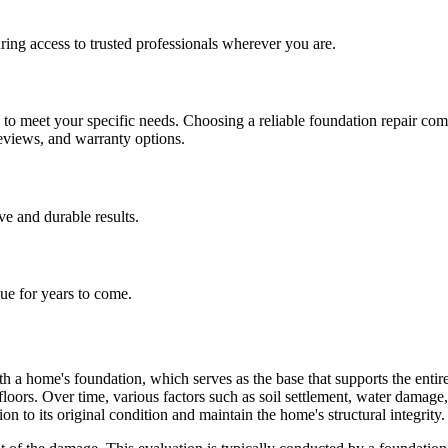
ing access to trusted professionals wherever you are.
h to meet your specific needs. Choosing a reliable foundation repair co
reviews, and warranty options.
ive and durable results.
lue for years to come.
h a home's foundation, which serves as the base that supports the entire 
 floors. Over time, various factors such as soil settlement, water dama
on to its original condition and maintain the home's structural integrity.