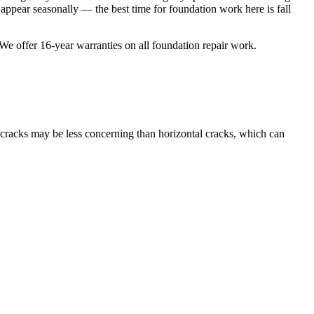
ppear seasonally — the best time for foundation work here is fall
 We offer
16
-year warranties on all foundation repair work.
l cracks may be less concerning than horizontal cracks, which can