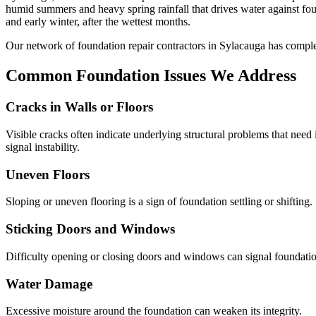
humid summers and heavy spring rainfall that drives water against f
and early winter, after the wettest months.
Our network of foundation repair contractors in
Sylacauga
has compl
Common Foundation Issues We Address
Cracks in Walls or Floors
Visible cracks often indicate underlying structural problems that need
signal instability.
Uneven Floors
Sloping or uneven flooring is a sign of foundation settling or shifting.
Sticking Doors and Windows
Difficulty opening or closing doors and windows can signal foundati
Water Damage
Excessive moisture around the foundation can weaken its integrity.