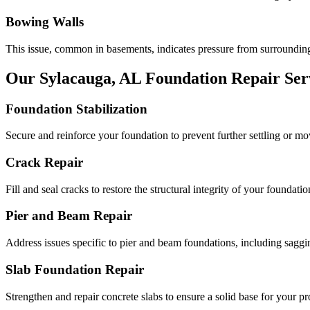
Bowing Walls
This issue, common in basements, indicates pressure from surrounding
Our
Sylacauga
,
AL
Foundation Repair Ser
Foundation Stabilization
Secure and reinforce your foundation to prevent further settling or m
Crack Repair
Fill and seal cracks to restore the structural integrity of your foundatio
Pier and Beam Repair
Address issues specific to pier and beam foundations, including saggin
Slab Foundation Repair
Strengthen and repair concrete slabs to ensure a solid base for your pr