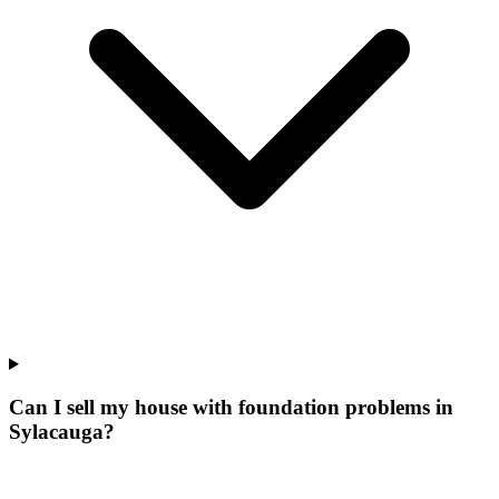
Can I sell my house with foundation problems in
Sylacauga?