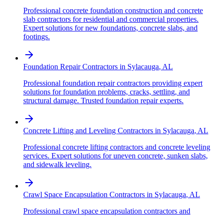
Professional concrete foundation construction and concrete
slab contractors for residential and commercial properties.
Expert solutions for new foundations, concrete slabs, and
footings.
Foundation Repair Contractors
in
Sylacauga
,
AL
Professional foundation repair contractors providing expert
solutions for foundation problems, cracks, settling, and
structural damage. Trusted foundation repair experts.
Concrete Lifting and Leveling Contractors
in
Sylacauga
,
AL
Professional concrete lifting contractors and concrete leveling
services. Expert solutions for uneven concrete, sunken slabs,
and sidewalk leveling.
Crawl Space Encapsulation Contractors
in
Sylacauga
,
AL
Professional crawl space encapsulation contractors and