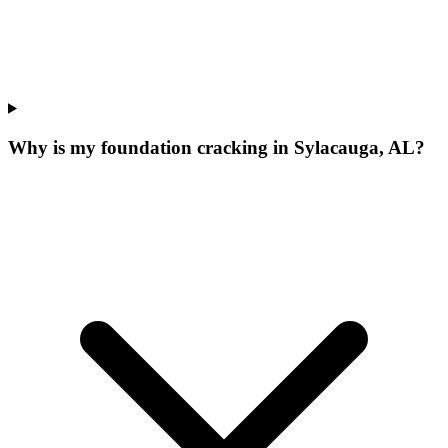
Why is my foundation cracking in Sylacauga, AL?