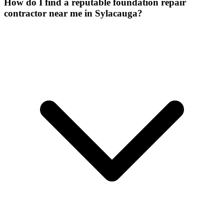
How do I find a reputable foundation repair
contractor near me in Sylacauga?