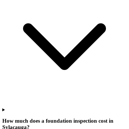
How much does a foundation inspection cost in
Sylacauga?