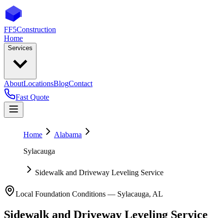
FF5
Construction
Home
Services
About
Locations
Blog
Contact
Fast Quote
Home
Alabama
Sylacauga
Sidewalk and Driveway Leveling Service
Local Foundation Conditions —
Sylacauga
,
AL
Sidewalk and Driveway Leveling Service