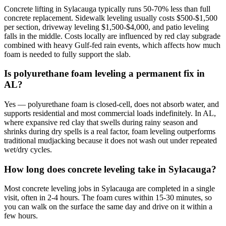
Concrete lifting in Sylacauga typically runs 50-70% less than full
concrete replacement. Sidewalk leveling usually costs $500-$1,500
per section, driveway leveling $1,500-$4,000, and patio leveling
falls in the middle. Costs locally are influenced by red clay subgrade
combined with heavy Gulf-fed rain events, which affects how much
foam is needed to fully support the slab.
Is polyurethane foam leveling a permanent fix in
AL?
Yes — polyurethane foam is closed-cell, does not absorb water, and
supports residential and most commercial loads indefinitely. In AL,
where expansive red clay that swells during rainy season and
shrinks during dry spells is a real factor, foam leveling outperforms
traditional mudjacking because it does not wash out under repeated
wet/dry cycles.
How long does concrete leveling take in Sylacauga?
Most concrete leveling jobs in Sylacauga are completed in a single
visit, often in 2-4 hours. The foam cures within 15-30 minutes, so
you can walk on the surface the same day and drive on it within a
few hours.