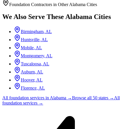
Foundation Contractors in Other
Alabama
Cities
We Also Serve These
Alabama
Cities
Birmingham
,
AL
Huntsville
,
AL
Mobile
,
AL
Montgomery
,
AL
Tuscaloosa
,
AL
Auburn
,
AL
Hoover
,
AL
Florence
,
AL
All foundation services in
Alabama
→
Browse all 50 states →
All
foundation services →