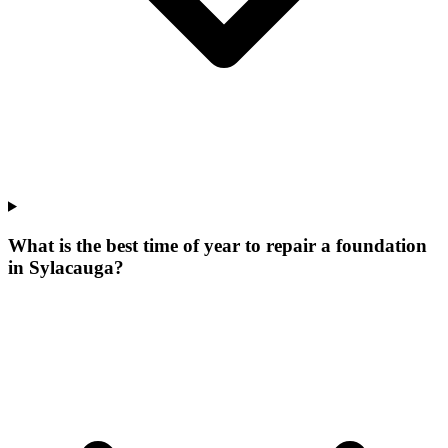
What is the best time of year to repair a foundation
in Sylacauga?