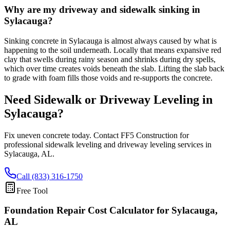
Why are my driveway and sidewalk sinking in
Sylacauga?
Sinking concrete in Sylacauga is almost always caused by what is
happening to the soil underneath. Locally that means expansive red
clay that swells during rainy season and shrinks during dry spells,
which over time creates voids beneath the slab. Lifting the slab back
to grade with foam fills those voids and re-supports the concrete.
Need Sidewalk or Driveway Leveling in
Sylacauga
?
Fix uneven concrete today. Contact FF5 Construction for
professional sidewalk leveling and driveway leveling services in
Sylacauga
,
AL
.
Call (833) 316-1750
Free Tool
Foundation Repair Cost Calculator
for Sylacauga,
AL