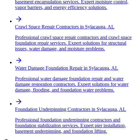
basement encapsulation services. Expert moisture control,
vapor barriers, and energy efficiency solutions.
Crawl Space Repair Contractors
in
Sylacauga
,
AL
Professional crawl space repair contractors and crawl space
foundation repair services. Expert solutions for structural
issues, water damage, and moisture problems.
Water Damage Foundation Repair
in
Sylacauga
,
AL
Professional water damage foundation repair and water
damage restoration contractors. Expert solutions for water
damage, flooding, and foundation water problems.
Foundation Underpinning Contractors
in
Sylacauga
,
AL
Professional foundation underpinning contractors and
foundation stabilization services. Expert pier installation,
basement underpinning, and foundation lifting.