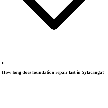
How long does foundation repair last in Sylacauga?