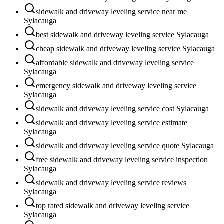
sidewalk and driveway leveling service near me
Sylacauga
best sidewalk and driveway leveling service Sylacauga
cheap sidewalk and driveway leveling service Sylacauga
affordable sidewalk and driveway leveling service
Sylacauga
emergency sidewalk and driveway leveling service
Sylacauga
sidewalk and driveway leveling service cost Sylacauga
sidewalk and driveway leveling service estimate
Sylacauga
sidewalk and driveway leveling service quote Sylacauga
free sidewalk and driveway leveling service inspection
Sylacauga
sidewalk and driveway leveling service reviews
Sylacauga
top rated sidewalk and driveway leveling service
Sylacauga