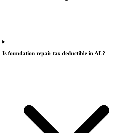
Is foundation repair tax deductible in AL?