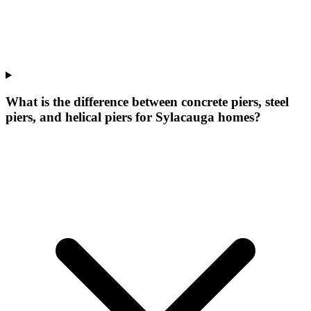
What is the difference between concrete piers, steel
piers, and helical piers for Sylacauga homes?