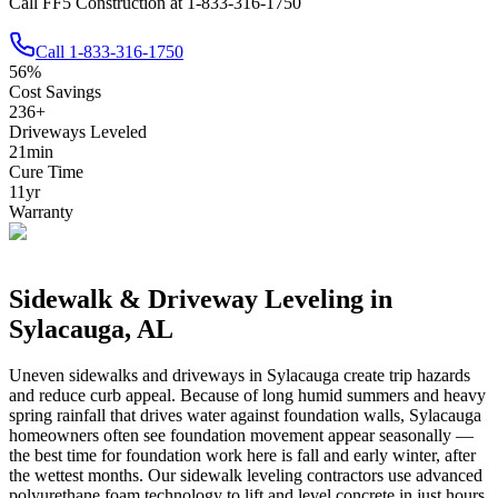
Call FF5 Construction at 1-833-316-1750
Call
1-833-316-1750
56
%
Cost Savings
236
+
Driveways Leveled
21
min
Cure Time
11
yr
Warranty
Sidewalk & Driveway Leveling in
Sylacauga
,
AL
Uneven sidewalks and driveways in
Sylacauga
create trip hazards
and reduce curb appeal.
Because of long humid summers and heavy
spring rainfall that drives water against foundation walls, Sylacauga
homeowners often see foundation movement appear seasonally —
the best time for foundation work here is fall and early winter, after
the wettest months.
Our sidewalk leveling contractors use advanced
polyurethane foam technology to lift and level concrete in just hours