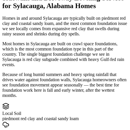
for
Sylacauga
,
Alabama
Homes
Homes in and around Sylacauga are typically built on piedmont red
clay and coastal sandy loam, and the most common foundation issue
we see locally comes from expansive red clay that swells during
rainy season and shrinks during dry spells.
Most homes in Sylacauga are built on crawl space foundations,
which is the most common foundation type in this part of the
country.
The single biggest foundation challenge we see in
Sylacauga is red clay subgrade combined with heavy Gulf-fed rain
events.
Because of long humid summers and heavy spring rainfall that
drives water against foundation walls, Sylacauga homeowners often
see foundation movement appear seasonally — the best time for
foundation work here is fall and early winter, after the wettest
months.
Local Soil
piedmont red clay and coastal sandy loam