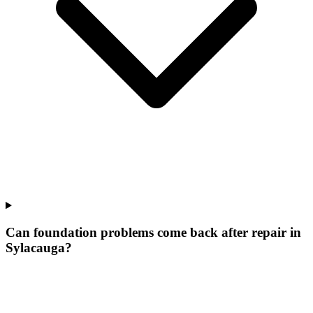
Can foundation problems come back after repair in
Sylacauga?