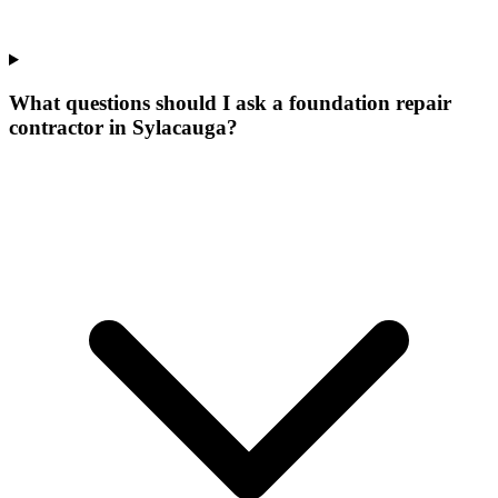
What questions should I ask a foundation repair
contractor in Sylacauga?