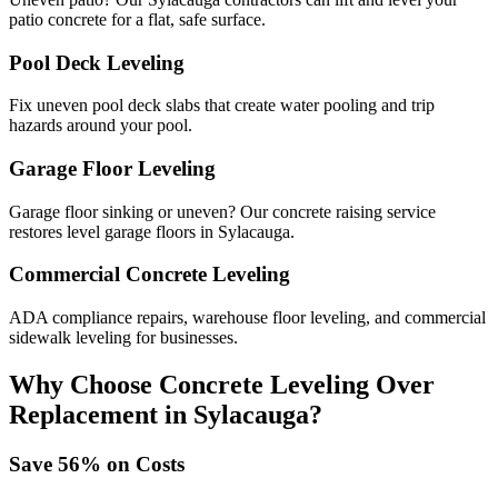
patio concrete for a flat, safe surface.
Pool Deck Leveling
Fix uneven pool deck slabs that create water pooling and trip
hazards around your pool.
Garage Floor Leveling
Garage floor sinking or uneven? Our concrete raising service
restores level garage floors in Sylacauga.
Commercial Concrete Leveling
ADA compliance repairs, warehouse floor leveling, and commercial
sidewalk leveling for businesses.
Why Choose Concrete Leveling Over
Replacement in
Sylacauga
?
Save
56
% on Costs