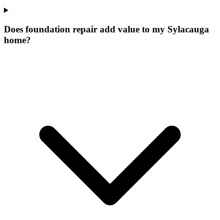
Does foundation repair add value to my Sylacauga
home?