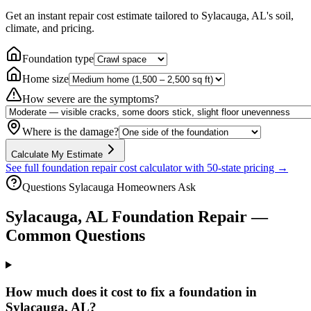
Get an instant repair cost estimate tailored to
Sylacauga, AL
's soil,
climate, and pricing.
Foundation type
Home size
How severe are the symptoms?
Where is the damage?
Calculate My Estimate
See full foundation repair cost calculator with 50-state pricing →
Questions
Sylacauga
Homeowners Ask
Sylacauga
,
AL
Foundation Repair —
Common Questions
How much does it cost to fix a foundation in
Sylacauga, AL?