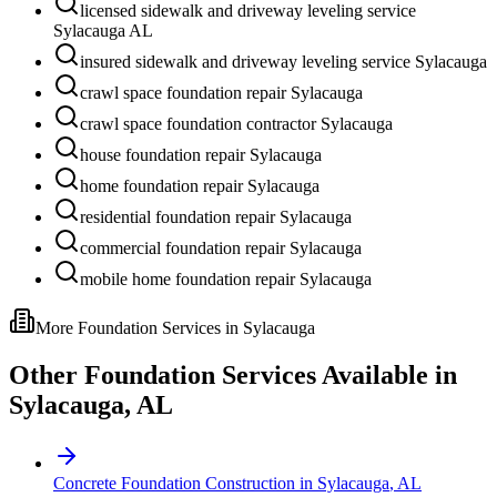
licensed sidewalk and driveway leveling service
Sylacauga AL
insured sidewalk and driveway leveling service Sylacauga
crawl space foundation repair Sylacauga
crawl space foundation contractor Sylacauga
house foundation repair Sylacauga
home foundation repair Sylacauga
residential foundation repair Sylacauga
commercial foundation repair Sylacauga
mobile home foundation repair Sylacauga
More Foundation Services in
Sylacauga
Other Foundation Services Available in
Sylacauga
,
AL
Concrete Foundation Construction
in
Sylacauga
,
AL