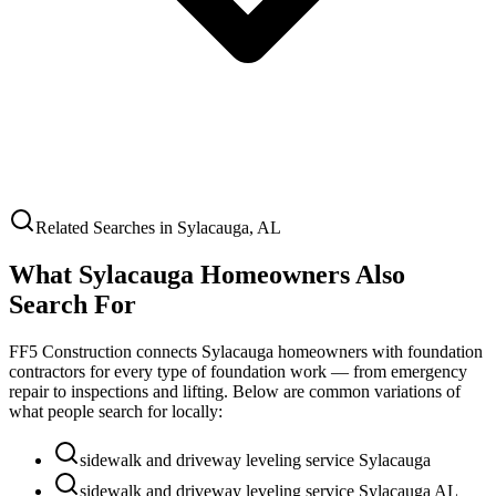
Related Searches in
Sylacauga
,
AL
What
Sylacauga
Homeowners Also
Search For
FF5 Construction connects
Sylacauga
homeowners with foundation
contractors for every type of foundation work — from emergency
repair to inspections and lifting. Below are common variations of
what people search for locally:
sidewalk and driveway leveling service Sylacauga
sidewalk and driveway leveling service Sylacauga AL