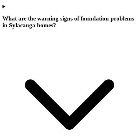
What are the warning signs of foundation problems
in Sylacauga homes?