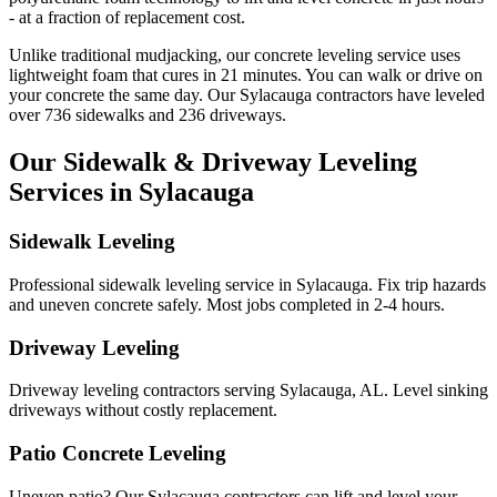
- at a fraction of replacement cost.
Unlike traditional mudjacking, our concrete leveling service uses
lightweight foam that cures in
21
minutes. You can walk or drive on
your concrete the same day. Our
Sylacauga
contractors have leveled
over
736
sidewalks and
236
driveways.
Our Sidewalk & Driveway Leveling
Services in
Sylacauga
Sidewalk Leveling
Professional sidewalk leveling service in Sylacauga. Fix trip hazards
and uneven concrete safely. Most jobs completed in 2-4 hours.
Driveway Leveling
Driveway leveling contractors serving Sylacauga, AL. Level sinking
driveways without costly replacement.
Patio Concrete Leveling
Uneven patio? Our Sylacauga contractors can lift and level your