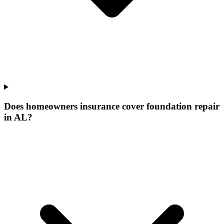
Does homeowners insurance cover foundation repair
in AL?