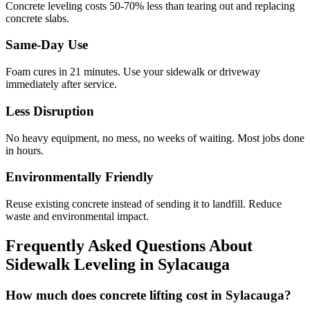
Concrete leveling costs 50-70% less than tearing out and replacing
concrete slabs.
Same-Day Use
Foam cures in
21
minutes. Use your sidewalk or driveway
immediately after service.
Less Disruption
No heavy equipment, no mess, no weeks of waiting. Most jobs done
in hours.
Environmentally Friendly
Reuse existing concrete instead of sending it to landfill. Reduce
waste and environmental impact.
Frequently Asked Questions About
Sidewalk Leveling in
Sylacauga
How much does concrete lifting cost in Sylacauga?