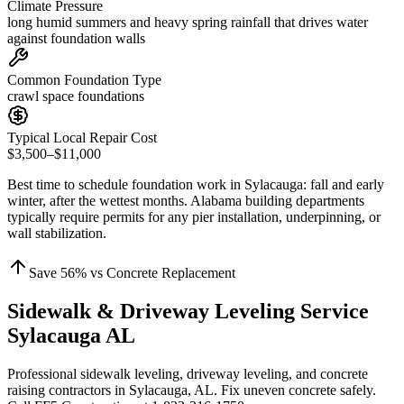
Climate Pressure
long humid summers and heavy spring rainfall that drives water
against foundation walls
Common Foundation Type
crawl space foundations
Typical Local Repair Cost
$3,500–$11,000
Best time to schedule foundation work in
Sylacauga
:
fall and early
winter, after the wettest months
.
Alabama building departments
typically require permits for any pier installation, underpinning, or
wall stabilization
.
Save
56
% vs Concrete Replacement
Sidewalk & Driveway Leveling Service
Sylacauga AL
Professional sidewalk leveling, driveway leveling, and concrete
raising contractors in Sylacauga, AL. Fix uneven concrete safely.