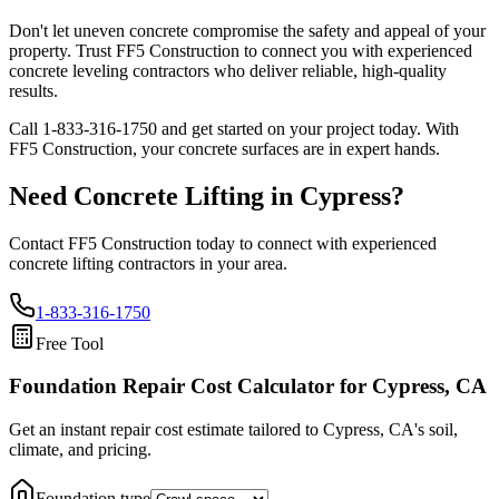
Don't let uneven concrete compromise the safety and appeal of your
property. Trust FF5 Construction to connect you with experienced
concrete leveling contractors who deliver reliable, high-quality
results.
Call
1-833-316-1750
and get started on your project today. With
FF5 Construction, your concrete surfaces are in expert hands.
Need Concrete Lifting in
Cypress
?
Contact FF5 Construction today to connect with experienced
concrete lifting contractors in your area.
1-833-316-1750
Free Tool
Foundation Repair Cost Calculator
for Cypress, CA
Get an instant repair cost estimate tailored to
Cypress, CA
's soil,
climate, and pricing.
Foundation type