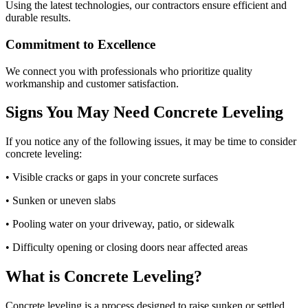
Using the latest technologies, our contractors ensure efficient and
durable results.
Commitment to Excellence
We connect you with professionals who prioritize quality
workmanship and customer satisfaction.
Signs You May Need Concrete Leveling
If you notice any of the following issues, it may be time to consider
concrete leveling:
• Visible cracks or gaps in your concrete surfaces
• Sunken or uneven slabs
• Pooling water on your driveway, patio, or sidewalk
• Difficulty opening or closing doors near affected areas
What is Concrete Leveling?
Concrete leveling is a process designed to raise sunken or settled