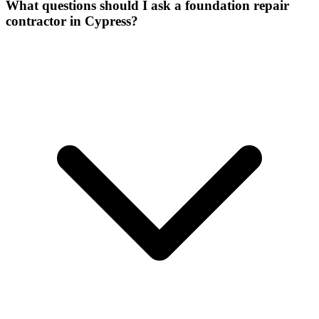
What questions should I ask a foundation repair
contractor in Cypress?