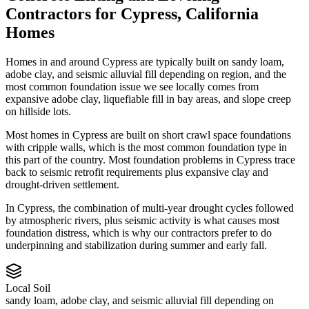
Contractors
for
Cypress
,
California
Homes
Homes in and around Cypress are typically built on sandy loam,
adobe clay, and seismic alluvial fill depending on region, and the
most common foundation issue we see locally comes from
expansive adobe clay, liquefiable fill in bay areas, and slope creep
on hillside lots.
Most homes in Cypress are built on short crawl space foundations
with cripple walls, which is the most common foundation type in
this part of the country.
Most foundation problems in Cypress trace
back to seismic retrofit requirements plus expansive clay and
drought-driven settlement.
In Cypress, the combination of multi-year drought cycles followed
by atmospheric rivers, plus seismic activity is what causes most
foundation distress, which is why our contractors prefer to do
underpinning and stabilization during summer and early fall.
Local Soil
sandy loam, adobe clay, and seismic alluvial fill depending on