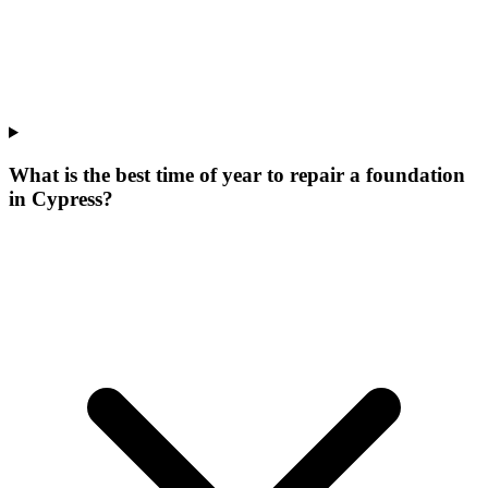
What is the best time of year to repair a foundation
in Cypress?