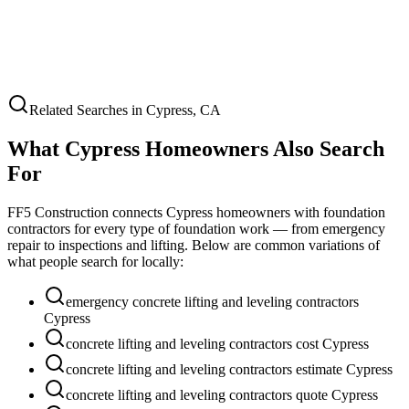
Related Searches in
Cypress
,
CA
What
Cypress
Homeowners Also Search
For
FF5 Construction connects
Cypress
homeowners with foundation
contractors for every type of foundation work — from emergency
repair to inspections and lifting. Below are common variations of
what people search for locally:
emergency concrete lifting and leveling contractors
Cypress
concrete lifting and leveling contractors cost Cypress
concrete lifting and leveling contractors estimate Cypress
concrete lifting and leveling contractors quote Cypress