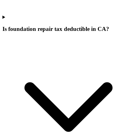
Is foundation repair tax deductible in CA?