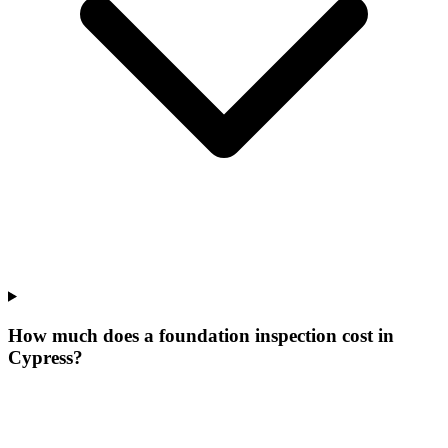
How much does a foundation inspection cost in
Cypress?