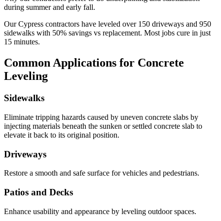
during summer and early fall.
Our
Cypress
contractors have leveled over
150
driveways and
950
sidewalks with
50
% savings vs replacement. Most jobs cure in just
15
minutes.
Common Applications for Concrete
Leveling
Sidewalks
Eliminate tripping hazards caused by uneven concrete slabs by
injecting materials beneath the sunken or settled concrete slab to
elevate it back to its original position.
Driveways
Restore a smooth and safe surface for vehicles and pedestrians.
Patios and Decks
Enhance usability and appearance by leveling outdoor spaces.