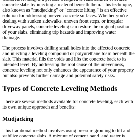
concrete slabs by injecting a material beneath them. This technique,
also known as "mudjacking" or "concrete lifting," is an effective
solution for addressing uneven concrete surfaces. Whether you're
dealing with sunken sidewalks, uneven front steps, or irregular
driveway panels, concrete leveling can restore the original position
of your slabs, eliminating trip hazards and improving water
drainage.
The process involves drilling small holes into the affected concrete
and injecting a leveling compound or polyurethane foam beneath the
slab. This material fills the voids and lifts the concrete back to its
intended level. By addressing the root cause of the unevenness,
concrete leveling not only enhances the appearance of your property
but also prevents further damage and potential safety risks.
Types of Concrete Leveling Methods
There are several methods available for concrete leveling, each with
its own unique approach and benefits:
Mudjacking
This traditional method involves using pressure grouting to lift and
stabilize concrete slabs. A mixture of cement, sand, and water is