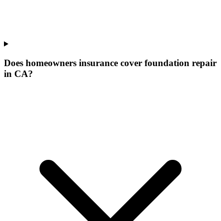
Does homeowners insurance cover foundation repair
in CA?