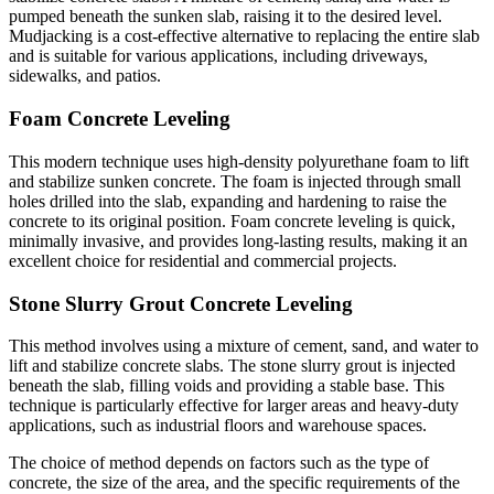
pumped beneath the sunken slab, raising it to the desired level.
Mudjacking is a cost-effective alternative to replacing the entire slab
and is suitable for various applications, including driveways,
sidewalks, and patios.
Foam Concrete Leveling
This modern technique uses high-density polyurethane foam to lift
and stabilize sunken concrete. The foam is injected through small
holes drilled into the slab, expanding and hardening to raise the
concrete to its original position. Foam concrete leveling is quick,
minimally invasive, and provides long-lasting results, making it an
excellent choice for residential and commercial projects.
Stone Slurry Grout Concrete Leveling
This method involves using a mixture of cement, sand, and water to
lift and stabilize concrete slabs. The stone slurry grout is injected
beneath the slab, filling voids and providing a stable base. This
technique is particularly effective for larger areas and heavy-duty
applications, such as industrial floors and warehouse spaces.
The choice of method depends on factors such as the type of
concrete, the size of the area, and the specific requirements of the