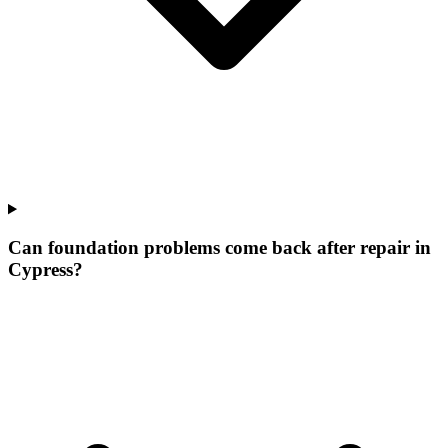
Can foundation problems come back after repair in
Cypress?