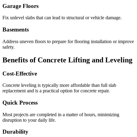
Garage Floors
Fix unlevel slabs that can lead to structural or vehicle damage.
Basements
Address uneven floors to prepare for flooring installation or improve
safety.
Benefits of Concrete Lifting and Leveling
Cost-Effective
Concrete leveling is typically more affordable than full slab
replacement and is a practical option for concrete repair.
Quick Process
Most projects are completed in a matter of hours, minimizing
disruption to your daily life.
Durability