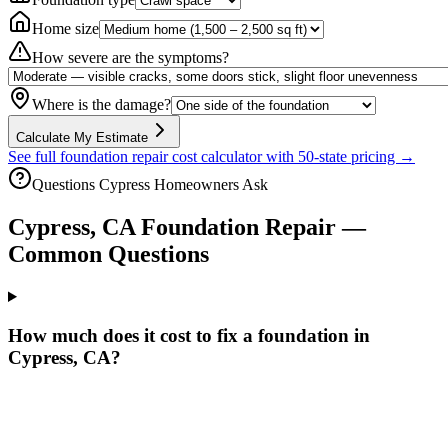
Home size
How severe are the symptoms?
Where is the damage?
Calculate My Estimate
See full foundation repair cost calculator with 50-state pricing →
Questions
Cypress
Homeowners Ask
Cypress
,
CA
Foundation Repair —
Common Questions
How much does it cost to fix a foundation in
Cypress, CA?