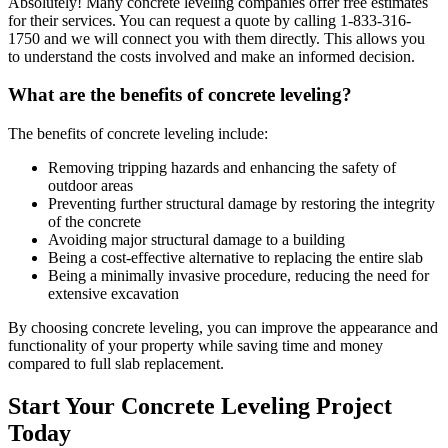
Absolutely! Many concrete leveling companies offer free estimates
for their services. You can request a quote by calling
1-833-316-
1750
and we will connect you with them directly. This allows you
to understand the costs involved and make an informed decision.
What are the benefits of concrete leveling?
The benefits of concrete leveling include:
Removing tripping hazards and enhancing the safety of
outdoor areas
Preventing further structural damage by restoring the integrity
of the concrete
Avoiding major structural damage to a building
Being a cost-effective alternative to replacing the entire slab
Being a minimally invasive procedure, reducing the need for
extensive excavation
By choosing concrete leveling, you can improve the appearance and
functionality of your property while saving time and money
compared to full slab replacement.
Start Your Concrete Leveling Project
Today