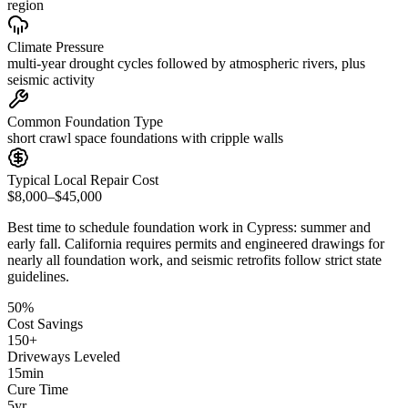
region
Climate Pressure
multi-year drought cycles followed by atmospheric rivers, plus
seismic activity
Common Foundation Type
short crawl space foundations with cripple walls
Typical Local Repair Cost
$8,000–$45,000
Best time to schedule foundation work in
Cypress
:
summer and
early fall
.
California requires permits and engineered drawings for
nearly all foundation work, and seismic retrofits follow strict state
guidelines
.
50
%
Cost Savings
150
+
Driveways Leveled
15
min
Cure Time
5
yr