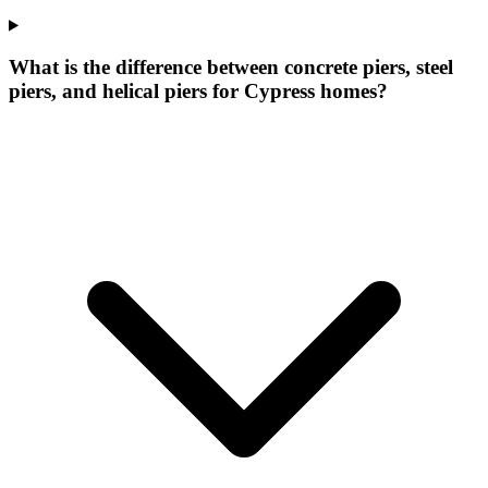
What is the difference between concrete piers, steel
piers, and helical piers for Cypress homes?