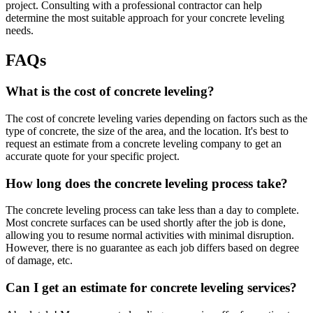
project. Consulting with a professional contractor can help
determine the most suitable approach for your concrete leveling
needs.
FAQs
What is the cost of concrete leveling?
The cost of concrete leveling varies depending on factors such as the
type of concrete, the size of the area, and the location. It's best to
request an estimate from a concrete leveling company to get an
accurate quote for your specific project.
How long does the concrete leveling process take?
The concrete leveling process can take less than a day to complete.
Most concrete surfaces can be used shortly after the job is done,
allowing you to resume normal activities with minimal disruption.
However, there is no guarantee as each job differs based on degree
of damage, etc.
Can I get an estimate for concrete leveling services?