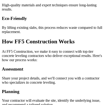
High-quality materials and expert techniques ensure long-lasting
results.
Eco-Friendly
By lifting existing slabs, this process reduces waste compared to full
replacement.
How FF5 Construction Works
At FF5 Construction, we make it easy to connect with top-tier
concrete leveling contractors who deliver exceptional results. Here's
how our process works:
Assessment
Share your project details, and we'll connect you with a contractor
who specializes in concrete leveling.
Planning
Your contractor will evaluate the site, identify the underlying issue,
and recommend a tailored solution.