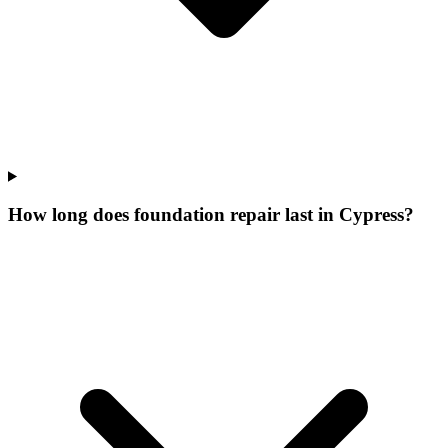
How long does foundation repair last in Cypress?