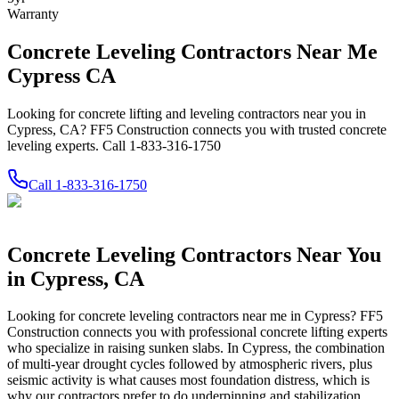
Warranty
Concrete Leveling Contractors Near Me
Cypress CA
Looking for concrete lifting and leveling contractors near you in
Cypress, CA? FF5 Construction connects you with trusted concrete
leveling experts. Call 1-833-316-1750
Call
1-833-316-1750
Concrete Leveling Contractors Near You
in
Cypress
,
CA
Looking for concrete leveling contractors near me in
Cypress
? FF5
Construction connects you with professional concrete lifting experts
who specialize in raising sunken slabs.
In Cypress, the combination
of multi-year drought cycles followed by atmospheric rivers, plus
seismic activity is what causes most foundation distress, which is
why our contractors prefer to do underpinning and stabilization