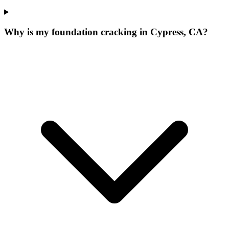
Why is my foundation cracking in Cypress, CA?