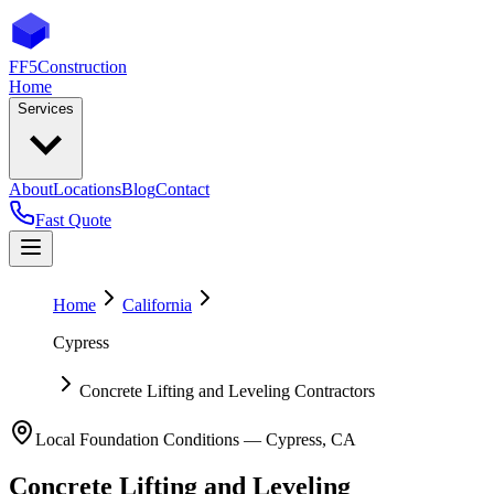
FF5
Construction
Home
Services
About
Locations
Blog
Contact
Fast Quote
Home
California
Cypress
Concrete Lifting and Leveling Contractors
Local Foundation Conditions —
Cypress
,
CA
Concrete Lifting and Leveling