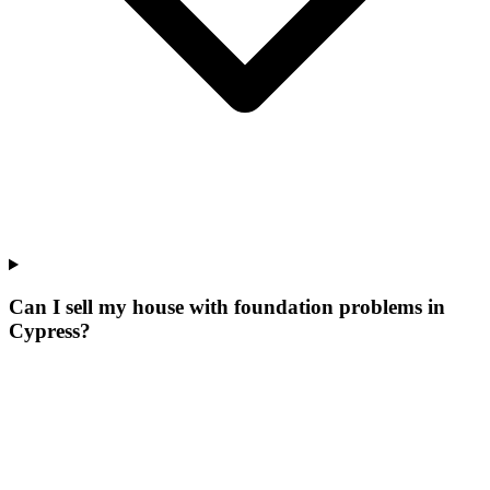
Can I sell my house with foundation problems in
Cypress?