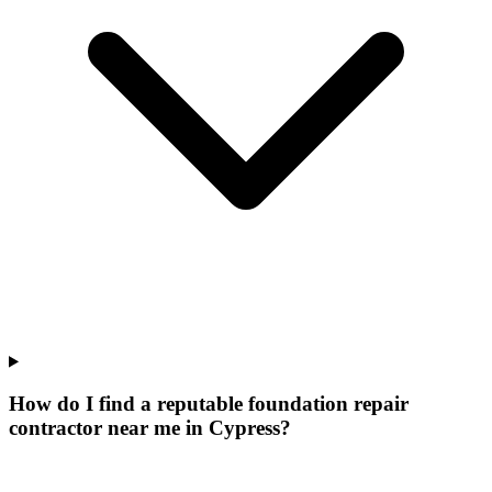
How do I find a reputable foundation repair
contractor near me in Cypress?