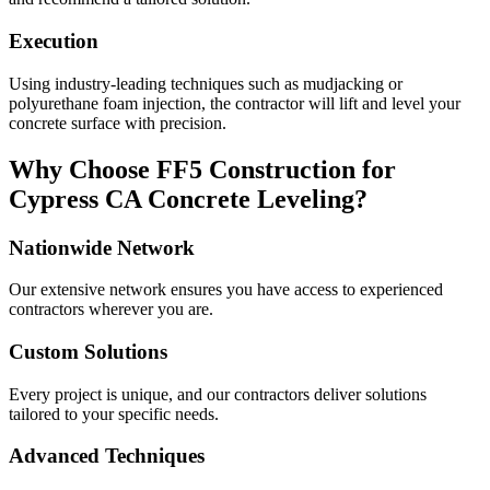
Execution
Using industry-leading techniques such as mudjacking or
polyurethane foam injection, the contractor will lift and level your
concrete surface with precision.
Why Choose FF5 Construction for
Cypress
CA
Concrete Leveling?
Nationwide Network
Our extensive network ensures you have access to experienced
contractors wherever you are.
Custom Solutions
Every project is unique, and our contractors deliver solutions
tailored to your specific needs.
Advanced Techniques