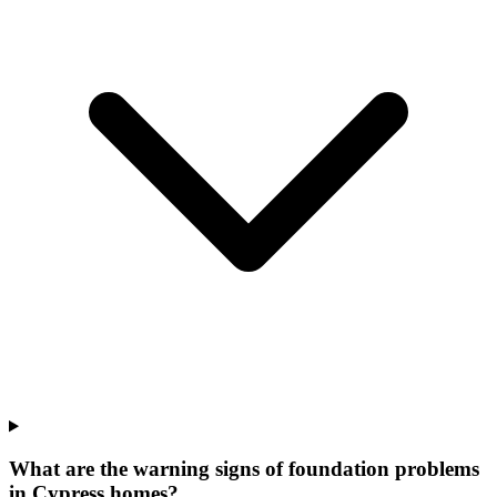
What are the warning signs of foundation problems
in Cypress homes?