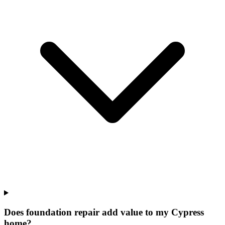
Does foundation repair add value to my Cypress
home?