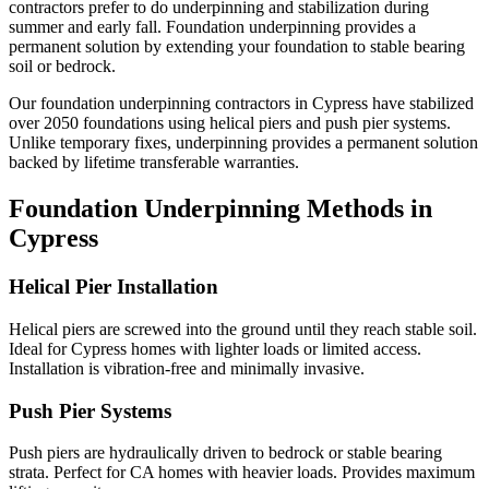
contractors prefer to do underpinning and stabilization during
summer and early fall.
Foundation underpinning provides a
permanent solution by extending your foundation to stable bearing
soil or bedrock.
Our foundation underpinning contractors in
Cypress
have stabilized
over
2050
foundations using helical piers and push pier systems.
Unlike temporary fixes, underpinning provides a permanent solution
backed by lifetime transferable warranties.
Foundation Underpinning Methods in
Cypress
Helical Pier Installation
Helical piers are screwed into the ground until they reach stable soil.
Ideal for Cypress homes with lighter loads or limited access.
Installation is vibration-free and minimally invasive.
Push Pier Systems
Push piers are hydraulically driven to bedrock or stable bearing
strata. Perfect for CA homes with heavier loads. Provides maximum