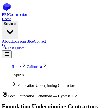
FF5
Construction
Home
Services
About
Locations
Blog
Contact
Fast Quote
Home
California
Cypress
Foundation Underpinning Contractors
Local Foundation Conditions —
Cypress
,
CA
Foundation Underpinning Contractors