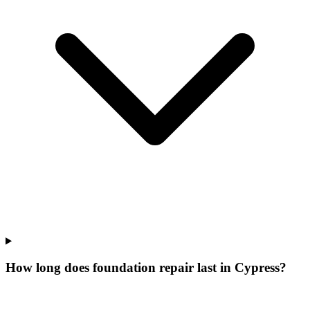
How long does foundation repair last in Cypress?