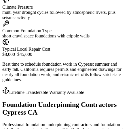
Climate Pressure
multi-year drought cycles followed by atmospheric rivers, plus
seismic activity
Common Foundation Type
short crawl space foundations with cripple walls
Typical Local Repair Cost
$8,000–$45,000
Best time to schedule foundation work in
Cypress
:
summer and
early fall
.
California requires permits and engineered drawings for
nearly all foundation work, and seismic retrofits follow strict state
guidelines
.
Lifetime Transferable Warranty Available
Foundation Underpinning Contractors
Cypress CA
Professional foundation underpinning contractors and foundation