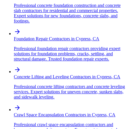
Professional concrete foundation construction and concrete
slab contractors for residential and commercial properties.
Expert solutions for new foundations, concrete slabs, and
footings.
Foundation Repair Contractors
in
Cypress
,
CA
Professional foundation repair contractors providing expert
solutions for foundation problems, cracks, settling, and
structural damage. Trusted foundation repair experts.
Concrete Lifting and Leveling Contractors
in
Cypress
,
CA
Professional concrete lifting contractors and concrete leveling
services. Expert solutions for uneven concrete, sunken slabs,
and sidewalk leveling.
Crawl Space Encapsulation Contractors
in
Cypress
,
CA
Professional crawl space encapsulation contractors and