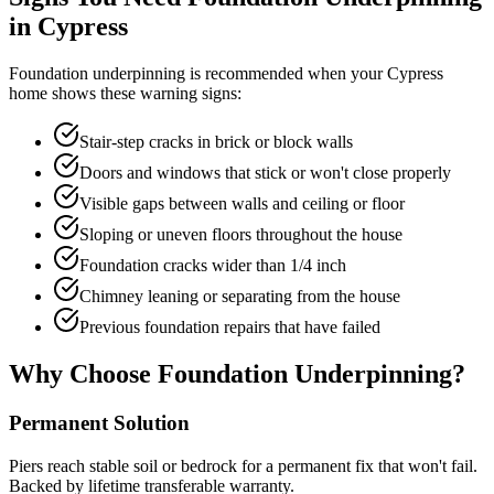
in
Cypress
Foundation underpinning is recommended when your
Cypress
home shows these warning signs:
Stair-step cracks in brick or block walls
Doors and windows that stick or won't close properly
Visible gaps between walls and ceiling or floor
Sloping or uneven floors throughout the house
Foundation cracks wider than 1/4 inch
Chimney leaning or separating from the house
Previous foundation repairs that have failed
Why Choose Foundation Underpinning?
Permanent Solution
Piers reach stable soil or bedrock for a permanent fix that won't fail.
Backed by lifetime transferable warranty.