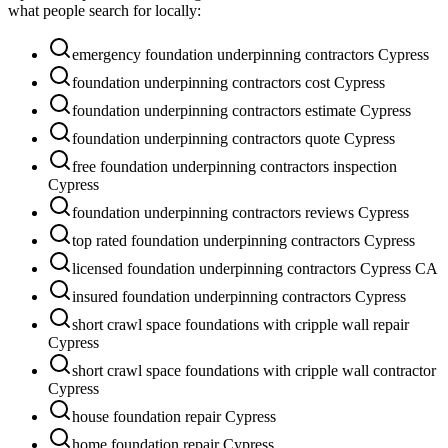
what people search for locally:
emergency foundation underpinning contractors Cypress
foundation underpinning contractors cost Cypress
foundation underpinning contractors estimate Cypress
foundation underpinning contractors quote Cypress
free foundation underpinning contractors inspection
Cypress
foundation underpinning contractors reviews Cypress
top rated foundation underpinning contractors Cypress
licensed foundation underpinning contractors Cypress CA
insured foundation underpinning contractors Cypress
short crawl space foundations with cripple wall repair
Cypress
short crawl space foundations with cripple wall contractor
Cypress
house foundation repair Cypress
home foundation repair Cypress