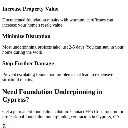
Increase Property Value
Documented foundation repairs with warranty certificates can
increase your home's resale value.
Minimize Disruption
Most underpinning projects take just 2-5 days. You can stay in your
home during the work.
Stop Further Damage
Prevent escalating foundation problems that lead to expensive
structural repairs.
Need Foundation Underpinning in
Cypress
?
Get a permanent foundation solution. Contact FF5 Construction for
professional foundation underpinning contractors in
Cypress
,
CA
.