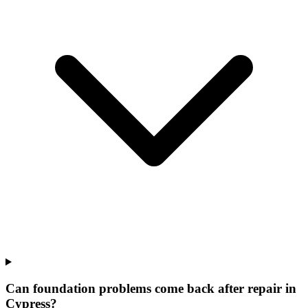
Can foundation problems come back after repair in
Cypress?