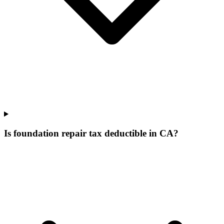
Is foundation repair tax deductible in CA?