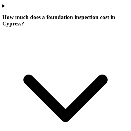
How much does a foundation inspection cost in
Cypress?