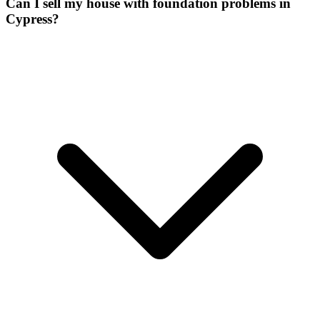
Can I sell my house with foundation problems in
Cypress?