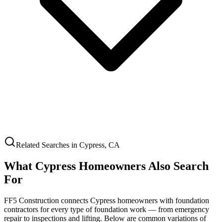
Related Searches in
Cypress
,
CA
What
Cypress
Homeowners Also Search
For
FF5 Construction connects
Cypress
homeowners with foundation
contractors for every type of foundation work — from emergency
repair to inspections and lifting. Below are common variations of