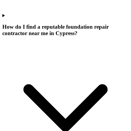
How do I find a reputable foundation repair
contractor near me in Cypress?