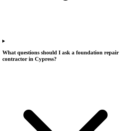
What questions should I ask a foundation repair
contractor in Cypress?