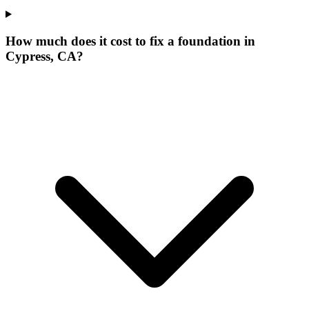
How much does it cost to fix a foundation in
Cypress, CA?