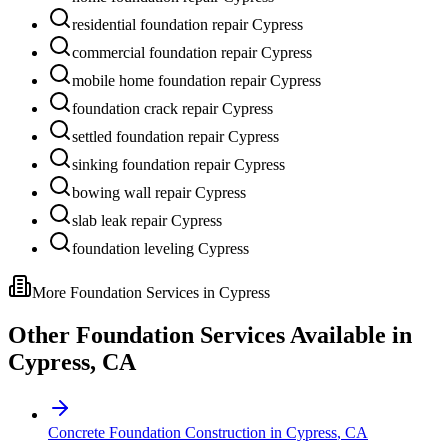
residential foundation repair Cypress
commercial foundation repair Cypress
mobile home foundation repair Cypress
foundation crack repair Cypress
settled foundation repair Cypress
sinking foundation repair Cypress
bowing wall repair Cypress
slab leak repair Cypress
foundation leveling Cypress
More Foundation Services in
Cypress
Other Foundation Services Available in
Cypress
,
CA
Concrete Foundation Construction
in
Cypress
,
CA