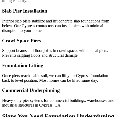
lifting capacity.
Slab Pier Installation
Interior slab piers stabilize and lift concrete slab foundations from
below. Our Cypress contractors can install piers with minimal
disruption to your home.
Crawl Space Piers
Support beams and floor joists in crawl spaces with helical piers.
Prevents sagging floors and structural damage.
Foundation Lifting
Once piers reach stable soil, we can lift your Cypress foundation
back to level position. Most homes can be lifted same-day.
Commercial Underpinning
Heavy-duty pier systems for commercial buildings, warehouses, and
industrial structures in Cypress, CA.
Signs You Need Foundation Underpinning