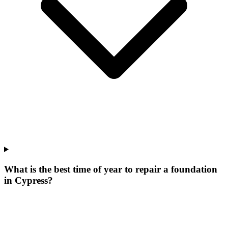
What is the best time of year to repair a foundation
in Cypress?