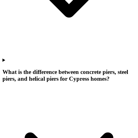
What is the difference between concrete piers, steel
piers, and helical piers for Cypress homes?