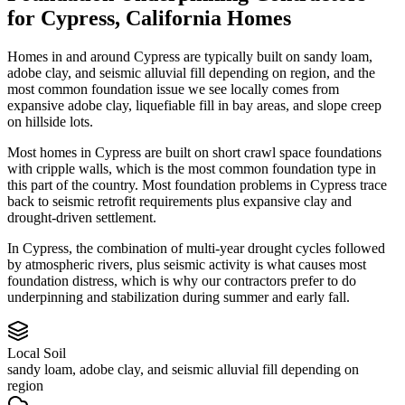
for
Cypress
,
California
Homes
Homes in and around Cypress are typically built on sandy loam,
adobe clay, and seismic alluvial fill depending on region, and the
most common foundation issue we see locally comes from
expansive adobe clay, liquefiable fill in bay areas, and slope creep
on hillside lots.
Most homes in Cypress are built on short crawl space foundations
with cripple walls, which is the most common foundation type in
this part of the country.
Most foundation problems in Cypress trace
back to seismic retrofit requirements plus expansive clay and
drought-driven settlement.
In Cypress, the combination of multi-year drought cycles followed
by atmospheric rivers, plus seismic activity is what causes most
foundation distress, which is why our contractors prefer to do
underpinning and stabilization during summer and early fall.
Local Soil
sandy loam, adobe clay, and seismic alluvial fill depending on
region