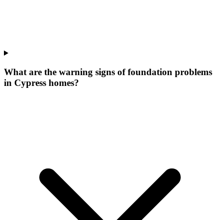
What are the warning signs of foundation problems
in Cypress homes?