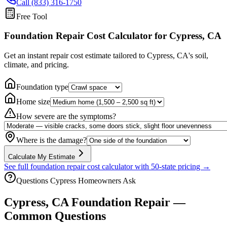
Call (833) 316-1750
Free Tool
Foundation Repair Cost Calculator
for Cypress, CA
Get an instant repair cost estimate tailored to
Cypress, CA
's soil,
climate, and pricing.
Foundation type
Home size
How severe are the symptoms?
Where is the damage?
Calculate My Estimate
See full foundation repair cost calculator with 50-state pricing →
Questions
Cypress
Homeowners Ask
Cypress
,
CA
Foundation Repair —
Common Questions