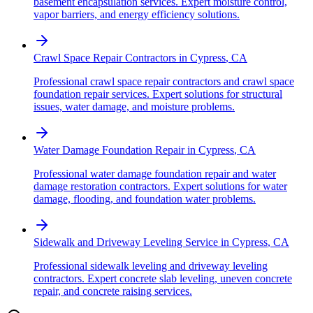
basement encapsulation services. Expert moisture control,
vapor barriers, and energy efficiency solutions.
Crawl Space Repair Contractors
in
Cypress
,
CA
Professional crawl space repair contractors and crawl space
foundation repair services. Expert solutions for structural
issues, water damage, and moisture problems.
Water Damage Foundation Repair
in
Cypress
,
CA
Professional water damage foundation repair and water
damage restoration contractors. Expert solutions for water
damage, flooding, and foundation water problems.
Sidewalk and Driveway Leveling Service
in
Cypress
,
CA
Professional sidewalk leveling and driveway leveling
contractors. Expert concrete slab leveling, uneven concrete
repair, and concrete raising services.