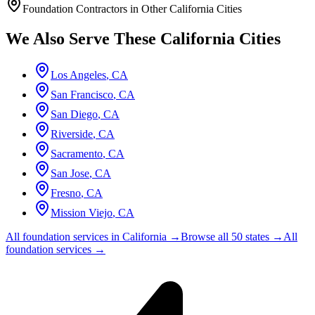
Foundation Contractors in Other
California
Cities
We Also Serve These
California
Cities
Los Angeles
,
CA
San Francisco
,
CA
San Diego
,
CA
Riverside
,
CA
Sacramento
,
CA
San Jose
,
CA
Fresno
,
CA
Mission Viejo
,
CA
All foundation services in
California
→
Browse all 50 states →
All
foundation services →