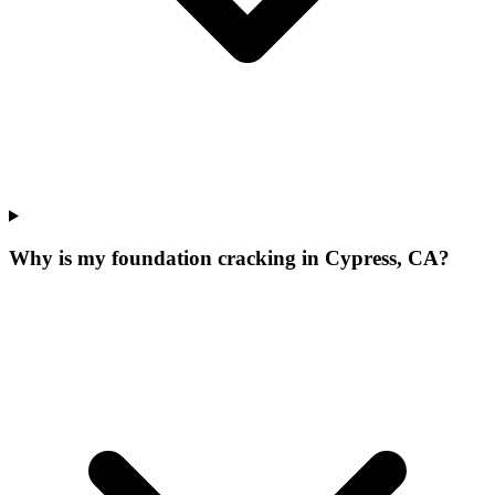
Why is my foundation cracking in Cypress, CA?