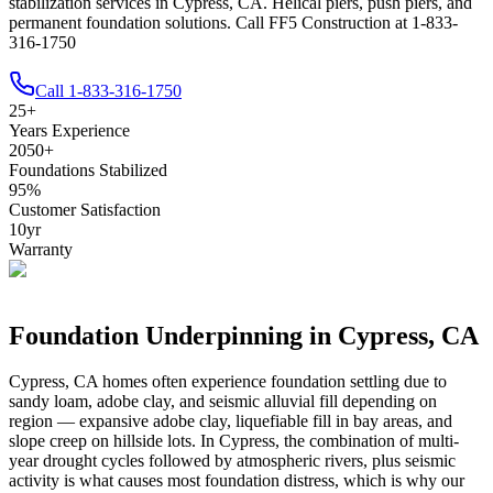
stabilization services in Cypress, CA. Helical piers, push piers, and
permanent foundation solutions. Call FF5 Construction at 1-833-
316-1750
Call
1-833-316-1750
25
+
Years Experience
2050
+
Foundations Stabilized
95
%
Customer Satisfaction
10
yr
Warranty
Foundation Underpinning in
Cypress
,
CA
Cypress
,
CA
homes often experience foundation settling due to
sandy loam, adobe clay, and seismic alluvial fill depending on
region — expansive adobe clay, liquefiable fill in bay areas, and
slope creep on hillside lots
.
In Cypress, the combination of multi-
year drought cycles followed by atmospheric rivers, plus seismic
activity is what causes most foundation distress, which is why our