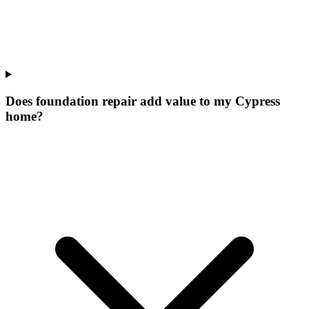
Does foundation repair add value to my Cypress
home?