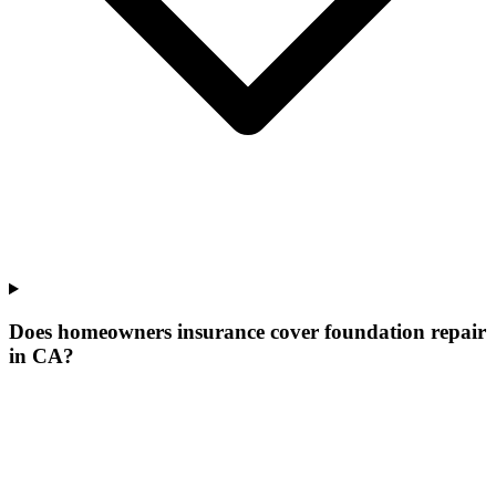
Does homeowners insurance cover foundation repair
in CA?