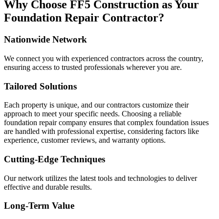
Why Choose FF5 Construction as Your
Foundation Repair Contractor?
Nationwide Network
We connect you with experienced contractors across the country,
ensuring access to trusted professionals wherever you are.
Tailored Solutions
Each property is unique, and our contractors customize their
approach to meet your specific needs. Choosing a reliable
foundation repair company ensures that complex foundation issues
are handled with professional expertise, considering factors like
experience, customer reviews, and warranty options.
Cutting-Edge Techniques
Our network utilizes the latest tools and technologies to deliver
effective and durable results.
Long-Term Value