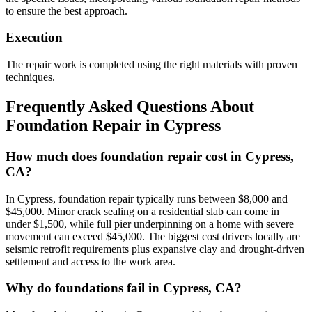
to ensure the best approach.
Execution
The repair work is completed using the right materials with proven
techniques.
Frequently Asked Questions About
Foundation Repair in
Cypress
How much does foundation repair cost in Cypress,
CA?
In Cypress, foundation repair typically runs between $8,000 and
$45,000. Minor crack sealing on a residential slab can come in
under $1,500, while full pier underpinning on a home with severe
movement can exceed $45,000. The biggest cost drivers locally are
seismic retrofit requirements plus expansive clay and drought-driven
settlement and access to the work area.
Why do foundations fail in Cypress, CA?