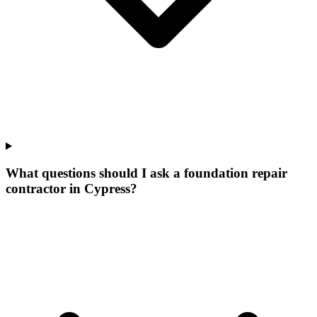
What questions should I ask a foundation repair
contractor in Cypress?