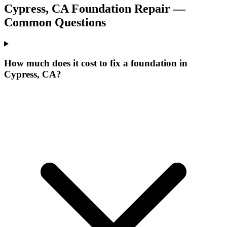
Cypress
,
CA
Foundation Repair —
Common Questions
How much does it cost to fix a foundation in
Cypress, CA?