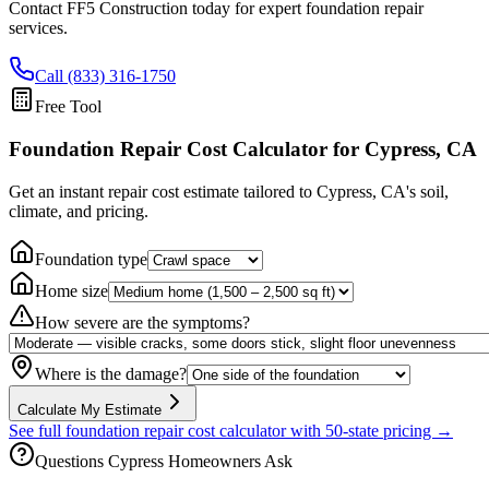
Contact FF5 Construction today for expert foundation repair
services.
Call (833) 316-1750
Free Tool
Foundation Repair Cost Calculator
for Cypress, CA
Get an instant repair cost estimate tailored to
Cypress, CA
's soil,
climate, and pricing.
Foundation type
Home size
How severe are the symptoms?
Where is the damage?
Calculate My Estimate
See full foundation repair cost calculator with 50-state pricing →
Questions
Cypress
Homeowners Ask