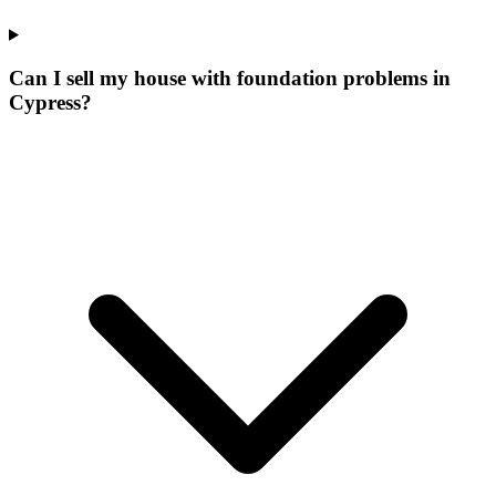
Can I sell my house with foundation problems in
Cypress?