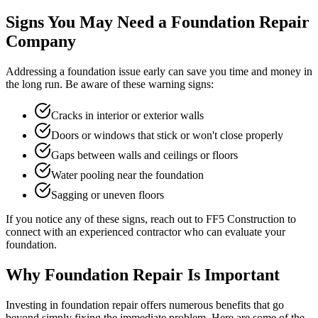
Signs You May Need a Foundation Repair
Company
Addressing a foundation issue early can save you time and money in
the long run. Be aware of these warning signs:
Cracks in interior or exterior walls
Doors or windows that stick or won't close properly
Gaps between walls and ceilings or floors
Water pooling near the foundation
Sagging or uneven floors
If you notice any of these signs, reach out to FF5 Construction to
connect with an experienced contractor who can evaluate your
foundation.
Why Foundation Repair Is Important
Investing in foundation repair offers numerous benefits that go
beyond simply fixing the immediate problem. Here are some of the