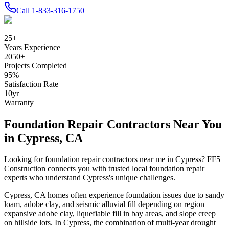
Call
1-833-316-1750
25
+
Years Experience
2050
+
Projects Completed
95
%
Satisfaction Rate
10
yr
Warranty
Foundation Repair Contractors Near You
in
Cypress
,
CA
Looking for foundation repair contractors near me in
Cypress
? FF5
Construction connects you with trusted local foundation repair
experts who understand
Cypress
's unique challenges.
Cypress
,
CA
homes often experience foundation issues due to
sandy
loam, adobe clay, and seismic alluvial fill depending on region —
expansive adobe clay, liquefiable fill in bay areas, and slope creep
on hillside lots
.
In Cypress, the combination of multi-year drought