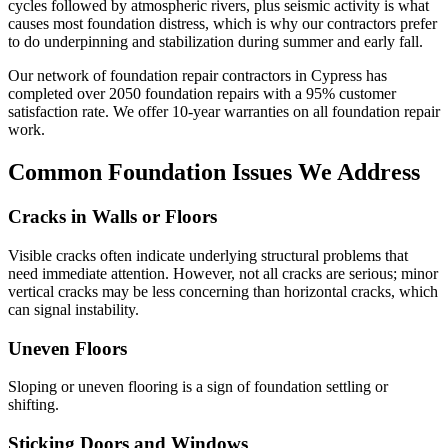
cycles followed by atmospheric rivers, plus seismic activity is what
causes most foundation distress, which is why our contractors prefer
to do underpinning and stabilization during summer and early fall.
Our network of foundation repair contractors in
Cypress
has
completed over
2050
foundation repairs with a
95
% customer
satisfaction rate. We offer
10
-year warranties on all foundation repair
work.
Common Foundation Issues We Address
Cracks in Walls or Floors
Visible cracks often indicate underlying structural problems that
need immediate attention. However, not all cracks are serious; minor
vertical cracks may be less concerning than horizontal cracks, which
can signal instability.
Uneven Floors
Sloping or uneven flooring is a sign of foundation settling or
shifting.
Sticking Doors and Windows