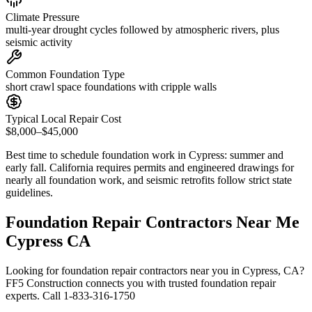
Climate Pressure
multi-year drought cycles followed by atmospheric rivers, plus
seismic activity
Common Foundation Type
short crawl space foundations with cripple walls
Typical Local Repair Cost
$8,000–$45,000
Best time to schedule foundation work in
Cypress
:
summer and
early fall
.
California requires permits and engineered drawings for
nearly all foundation work, and seismic retrofits follow strict state
guidelines
.
Foundation Repair Contractors Near Me
Cypress CA
Looking for foundation repair contractors near you in Cypress, CA?
FF5 Construction connects you with trusted foundation repair
experts. Call 1-833-316-1750