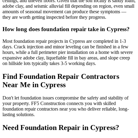
ceilings, and uneven floors. Given that the soil locally is sandy loam,
adobe clay, and seismic alluvial fill depending on region, even small
amounts of seasonal movement can produce these symptoms —
they are worth getting inspected before they progress.
How long does foundation repair take in Cypress?
Most foundation repair projects in Cypress are completed in 1-3
days. Crack injection and minor leveling can be finished in a few
hours, while a full perimeter pier installation on a home with severe
expansive adobe clay, liquefiable fill in bay areas, and slope creep
on hillside lots typically takes 3-5 working days.
Find Foundation Repair Contractors
Near Me in
Cypress
Don't let foundation issues compromise the safety and stability of
your property. FF5 Construction connects you with skilled
foundation repair contractors near you who deliver reliable, long-
lasting solutions.
Need Foundation Repair in
Cypress
?