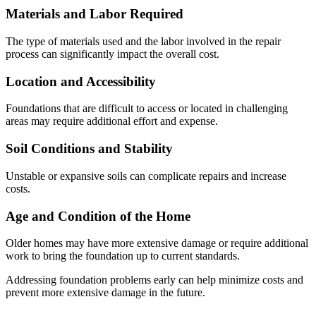
Materials and Labor Required
The type of materials used and the labor involved in the repair
process can significantly impact the overall cost.
Location and Accessibility
Foundations that are difficult to access or located in challenging
areas may require additional effort and expense.
Soil Conditions and Stability
Unstable or expansive soils can complicate repairs and increase
costs.
Age and Condition of the Home
Older homes may have more extensive damage or require additional
work to bring the foundation up to current standards.
Addressing foundation problems early can help minimize costs and
prevent more extensive damage in the future.