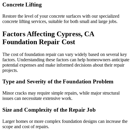
Concrete Lifting
Restore the level of your concrete surfaces with our specialized
concrete lifting services, suitable for both small and large jobs.
Factors Affecting
Cypress
,
CA
Foundation Repair Cost
The cost of foundation repair can vary widely based on several key
factors. Understanding these factors can help homeowners anticipate
potential expenses and make informed decisions about their repair
projects.
Type and Severity of the Foundation Problem
Minor cracks may require simple repairs, while major structural
issues can necessitate extensive work.
Size and Complexity of the Repair Job
Larger homes or more complex foundation designs can increase the
scope and cost of repairs.