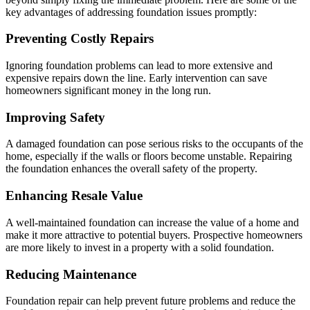
key advantages of addressing foundation issues promptly:
Preventing Costly Repairs
Ignoring foundation problems can lead to more extensive and
expensive repairs down the line. Early intervention can save
homeowners significant money in the long run.
Improving Safety
A damaged foundation can pose serious risks to the occupants of the
home, especially if the walls or floors become unstable. Repairing
the foundation enhances the overall safety of the property.
Enhancing Resale Value
A well-maintained foundation can increase the value of a home and
make it more attractive to potential buyers. Prospective homeowners
are more likely to invest in a property with a solid foundation.
Reducing Maintenance
Foundation repair can help prevent future problems and reduce the