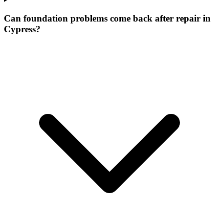
Can foundation problems come back after repair in
Cypress?