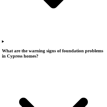
What are the warning signs of foundation problems
in Cypress homes?