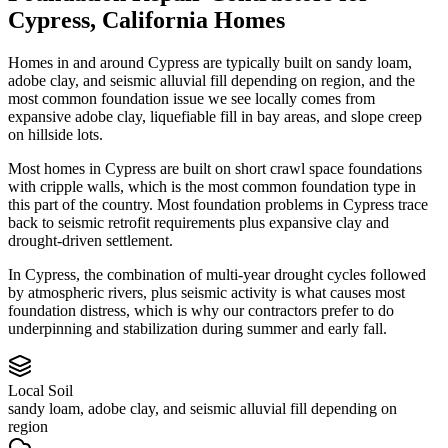
Cypress
,
California
Homes
Homes in and around Cypress are typically built on sandy loam,
adobe clay, and seismic alluvial fill depending on region, and the
most common foundation issue we see locally comes from
expansive adobe clay, liquefiable fill in bay areas, and slope creep
on hillside lots.
Most homes in Cypress are built on short crawl space foundations
with cripple walls, which is the most common foundation type in
this part of the country.
Most foundation problems in Cypress trace
back to seismic retrofit requirements plus expansive clay and
drought-driven settlement.
In Cypress, the combination of multi-year drought cycles followed
by atmospheric rivers, plus seismic activity is what causes most
foundation distress, which is why our contractors prefer to do
underpinning and stabilization during summer and early fall.
Local Soil
sandy loam, adobe clay, and seismic alluvial fill depending on
region