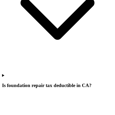
Is foundation repair tax deductible in CA?