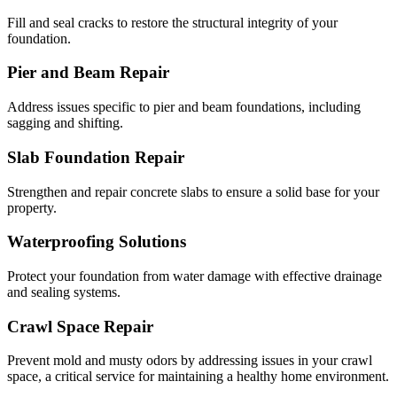
Fill and seal cracks to restore the structural integrity of your
foundation.
Pier and Beam Repair
Address issues specific to pier and beam foundations, including
sagging and shifting.
Slab Foundation Repair
Strengthen and repair concrete slabs to ensure a solid base for your
property.
Waterproofing Solutions
Protect your foundation from water damage with effective drainage
and sealing systems.
Crawl Space Repair
Prevent mold and musty odors by addressing issues in your crawl
space, a critical service for maintaining a healthy home environment.