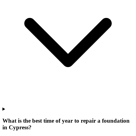
What is the best time of year to repair a foundation
in Cypress?