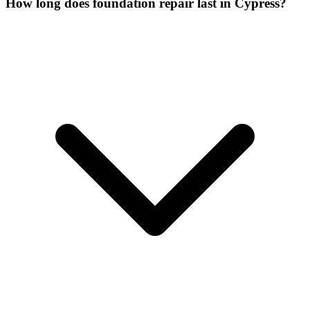
How long does foundation repair last in Cypress?