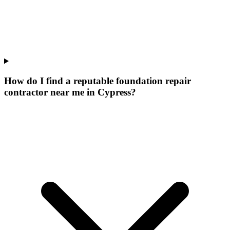
How do I find a reputable foundation repair
contractor near me in Cypress?