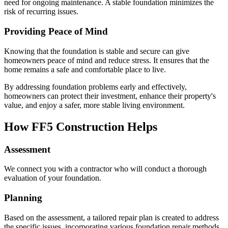
need for ongoing maintenance. A stable foundation minimizes the
risk of recurring issues.
Providing Peace of Mind
Knowing that the foundation is stable and secure can give
homeowners peace of mind and reduce stress. It ensures that the
home remains a safe and comfortable place to live.
By addressing foundation problems early and effectively,
homeowners can protect their investment, enhance their property's
value, and enjoy a safer, more stable living environment.
How FF5 Construction Helps
Assessment
We connect you with a contractor who will conduct a thorough
evaluation of your foundation.
Planning
Based on the assessment, a tailored repair plan is created to address
the specific issues, incorporating various foundation repair methods