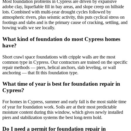
Most foundation problems in Cypress are driven by expansive
adobe clay, liquefiable fill in bay areas, and slope creep on hillside
lots. Combined with multi-year drought cycles followed by
atmospheric rivers, plus seismic activity, this puts cyclical stress on
footings and slabs and is the primary cause of cracking, settling, and
bowing walls we see locally.
What kind of foundation do most Cypress homes
have?
Short crawl space foundations with cripple walls are the most
common type in Cypress. Our contractors are trained on the specific
repair methods — piers, helical anchors, slab leveling, or wall
anchoring — that fit this foundation type.
What time of year is best for foundation repair in
Cypress?
For homes in Cypress, summer and early fall is the most stable time
of year for foundation work. Soils are at their most predictable
moisture content during this window, which gives newly installed
piers and stabilization systems the best long-term hold.
Do I need a permit for foundation repair in