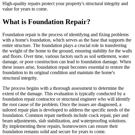
High-quality repairs protect your property's structural integrity and
value for years to come.
What is Foundation Repair?
Foundation repair is the process of identifying and fixing problems
with a home's foundation, which serves as the base that supports the
entire structure. The foundation plays a crucial role in transferring
the weight of the home to the ground, ensuring stability for the walls
and floors. Over time, various factors such as soil settlement, water
damage, or poor construction can lead to foundation damage. When
these issues arise, foundation repair becomes essential to restore the
foundation to its original condition and maintain the home's
structural integrity.
The process begins with a thorough assessment to determine the
extent of the damage. This evaluation is typically conducted by a
foundation repair contractor or structural engineer who will identify
the root cause of the problem. Once the issues are diagnosed, a
tailored repair plan is developed to address the specific needs of the
foundation. Common repair methods include crack repair, pier and
beam adjustments, slab stabilization, and waterproofing solutions.
By implementing these repairs, homeowners can ensure their
foundation remains solid and secure for years to come.