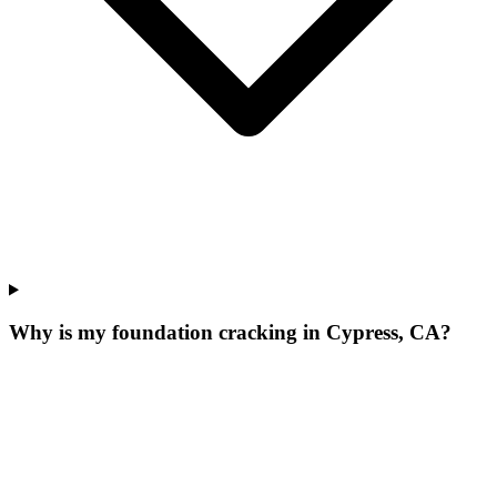
Why is my foundation cracking in Cypress, CA?