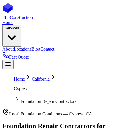
FF5
Construction
Home
Services
About
Locations
Blog
Contact
Fast Quote
Home
California
Cypress
Foundation Repair Contractors
Local Foundation Conditions —
Cypress
,
CA
Foundation Repair Contractors
for