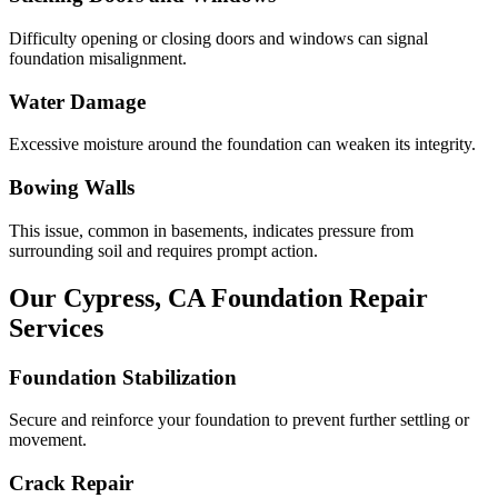
Difficulty opening or closing doors and windows can signal
foundation misalignment.
Water Damage
Excessive moisture around the foundation can weaken its integrity.
Bowing Walls
This issue, common in basements, indicates pressure from
surrounding soil and requires prompt action.
Our
Cypress
,
CA
Foundation Repair
Services
Foundation Stabilization
Secure and reinforce your foundation to prevent further settling or
movement.
Crack Repair