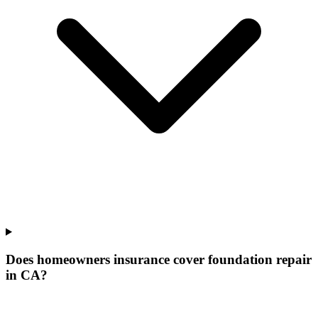
Does homeowners insurance cover foundation repair
in CA?