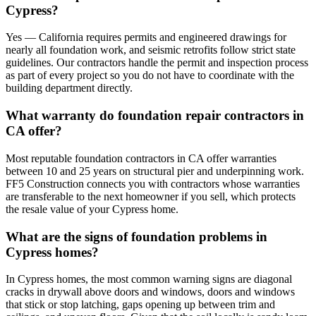
Cypress?
Yes — California requires permits and engineered drawings for
nearly all foundation work, and seismic retrofits follow strict state
guidelines. Our contractors handle the permit and inspection process
as part of every project so you do not have to coordinate with the
building department directly.
What warranty do foundation repair contractors in
CA offer?
Most reputable foundation contractors in CA offer warranties
between 10 and 25 years on structural pier and underpinning work.
FF5 Construction connects you with contractors whose warranties
are transferable to the next homeowner if you sell, which protects
the resale value of your Cypress home.
What are the signs of foundation problems in
Cypress homes?
In Cypress homes, the most common warning signs are diagonal
cracks in drywall above doors and windows, doors and windows
that stick or stop latching, gaps opening up between trim and