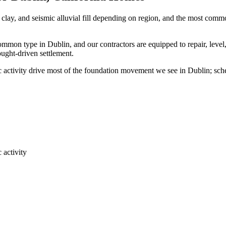
clay, and seismic alluvial fill depending on region, and the most com
common type in Dublin, and our contractors are equipped to repair, leve
ought-driven settlement.
ic activity drive most of the foundation movement we see in Dublin; sc
 activity