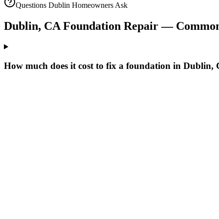
Questions
Dublin
Homeowners Ask
Dublin
,
CA
Foundation Repair — Common
How much does it cost to fix a foundation in Dublin,