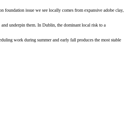
mon foundation issue we see locally comes from expansive adobe clay,
l, and underpin them.
In Dublin, the dominant local risk to a
heduling work during summer and early fall produces the most stable