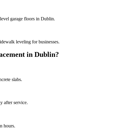
level garage floors in Dublin.
dewalk leveling for businesses.
acement in
Dublin
?
crete slabs.
 after service.
n hours.