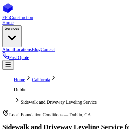
FF5
Construction
Home
Services
About
Locations
Blog
Contact
Fast Quote
Home
California
Dublin
Sidewalk and Driveway Leveling Service
Local Foundation Conditions —
Dublin
,
CA
Sidewalk and Driveway Leveling Service
f