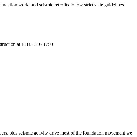
undation work, and seismic retrofits follow strict state guidelines
.
nstruction at 1-833-316-1750
vers, plus seismic activity drive most of the foundation movement we