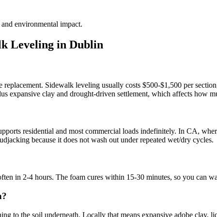
te and environmental impact.
k Leveling in
Dublin
te replacement. Sidewalk leveling usually costs $500-$1,500 per section,
 plus expansive clay and drought-driven settlement, which affects how mu
?
ports residential and most commercial loads indefinitely. In CA, where 
l mudjacking because it does not wash out under repeated wet/dry cycles.
 often in 2-4 hours. The foam cures within 15-30 minutes, so you can wa
n?
g to the soil underneath. Locally that means expansive adobe clay, lique