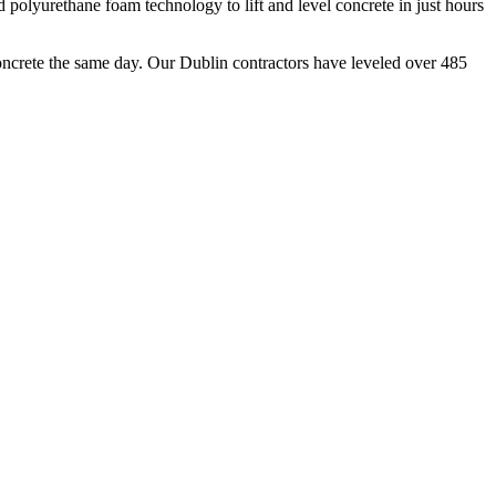
polyurethane foam technology to lift and level concrete in just hours
oncrete the same day. Our
Dublin
contractors have leveled over
485