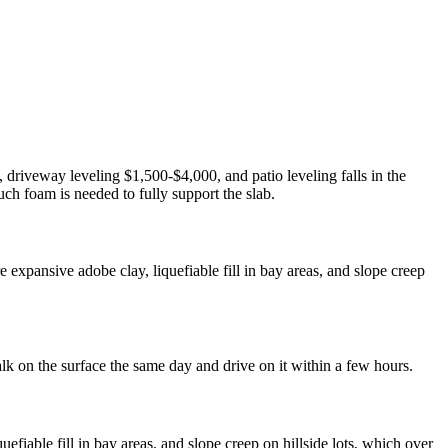
 driveway leveling $1,500-$4,000, and patio leveling falls in the
ch foam is needed to fully support the slab.
expansive adobe clay, liquefiable fill in bay areas, and slope creep
lk on the surface the same day and drive on it within a few hours.
fiable fill in bay areas, and slope creep on hillside lots, which over