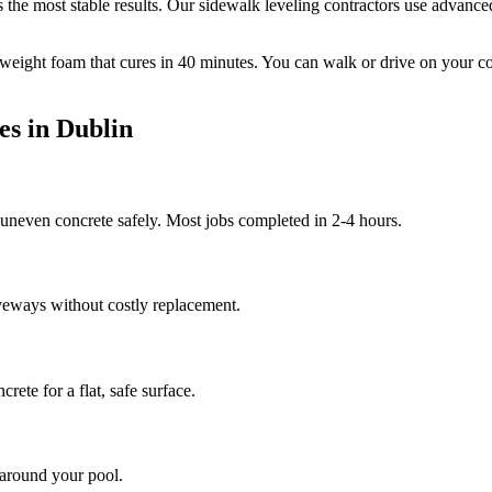
the most stable results.
Our sidewalk leveling contractors use advanced 
tweight foam that cures in
40
minutes. You can walk or drive on your c
es in
Dublin
d uneven concrete safely. Most jobs completed in 2-4 hours.
veways without costly replacement.
rete for a flat, safe surface.
 around your pool.