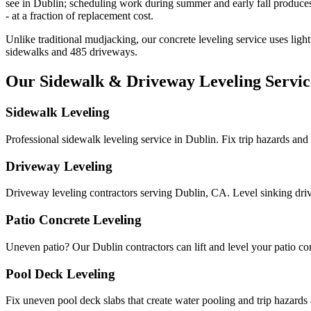
see in Dublin; scheduling work during summer and early fall produces 
- at a fraction of replacement cost.
Unlike traditional mudjacking, our concrete leveling service uses ligh
sidewalks and
485
driveways.
Our Sidewalk & Driveway Leveling Servic
Sidewalk Leveling
Professional sidewalk leveling service in Dublin. Fix trip hazards an
Driveway Leveling
Driveway leveling contractors serving Dublin, CA. Level sinking dri
Patio Concrete Leveling
Uneven patio? Our Dublin contractors can lift and level your patio conc
Pool Deck Leveling
Fix uneven pool deck slabs that create water pooling and trip hazards