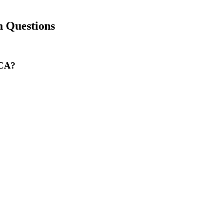
 Questions
 CA?