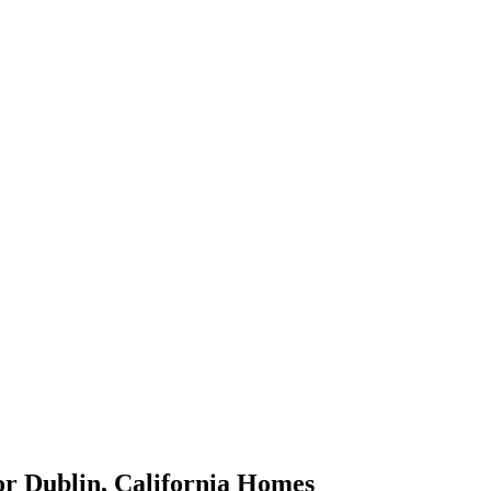
or
Dublin
,
California
Homes