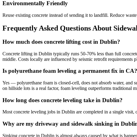
Environmentally Friendly
Reuse existing concrete instead of sending it to landfill. Reduce was
Frequently Asked Questions About Sidewal
How much does concrete lifting cost in Dublin?
Concrete lifting in Dublin typically runs 50-70% less than full concre
middle. Costs locally are influenced by seismic retrofit requirements
Is polyurethane foam leveling a permanent fix in CA
Yes — polyurethane foam is closed-cell, does not absorb water, and sup
on hillside lots is a real factor, foam leveling outperforms traditiona
How long does concrete leveling take in Dublin?
Most concrete leveling jobs in Dublin are completed in a single visit,
Why are my driveway and sidewalk sinking in Dubli
Sinking concrete in Dublin is almost always caused by what is happenin