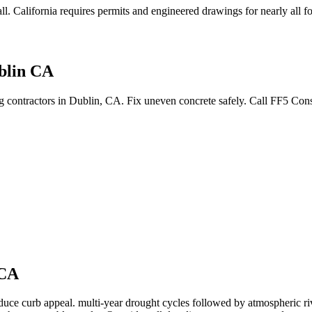
ll
.
California requires permits and engineered drawings for nearly all fo
blin CA
ing contractors in Dublin, CA. Fix uneven concrete safely. Call FF5 Co
CA
educe curb appeal.
multi-year drought cycles followed by atmospheric ri