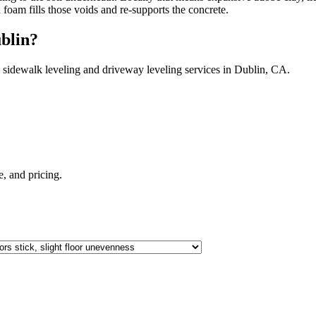
h foam fills those voids and re-supports the concrete.
blin
?
 sidewalk leveling and driveway leveling services in
Dublin
,
CA
.
te, and pricing.