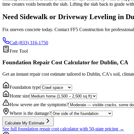
time creates voids beneath the slab. Lifting the slab back to grade wit
Need Sidewalk or Driveway Leveling in
Du
Fix uneven concrete today. Contact FF5 Construction for professional
Call (833) 316-1750
Free Tool
Foundation Repair Cost Calculator
for Dublin, CA
Get an instant repair cost estimate tailored to
Dublin, CA
's soil, clima
Foundation type
Home size
How severe are the symptoms?
Where is the damage?
Calculate My Estimate
See full foundation repair cost calculator with 50-state pricing →