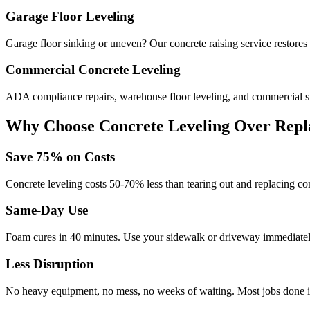
Garage Floor Leveling
Garage floor sinking or uneven? Our concrete raising service restores 
Commercial Concrete Leveling
ADA compliance repairs, warehouse floor leveling, and commercial si
Why Choose Concrete Leveling Over Repl
Save
75
% on Costs
Concrete leveling costs 50-70% less than tearing out and replacing con
Same-Day Use
Foam cures in
40
minutes. Use your sidewalk or driveway immediately
Less Disruption
No heavy equipment, no mess, no weeks of waiting. Most jobs done i