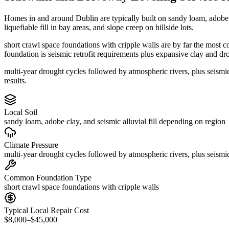
Homes in and around Dublin are typically built on sandy loam, adobe 
liquefiable fill in bay areas, and slope creep on hillside lots.
short crawl space foundations with cripple walls are by far the most 
foundation is seismic retrofit requirements plus expansive clay and dr
multi-year drought cycles followed by atmospheric rivers, plus seism
results.
Local Soil
sandy loam, adobe clay, and seismic alluvial fill depending on region
Climate Pressure
multi-year drought cycles followed by atmospheric rivers, plus seismic
Common Foundation Type
short crawl space foundations with cripple walls
Typical Local Repair Cost
$8,000–$45,000