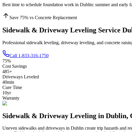
Best time to schedule foundation work in
Dublin
:
summer and early fa
Save
75
% vs Concrete Replacement
Sidewalk & Driveway Leveling Service Du
Professional sidewalk leveling, driveway leveling, and concrete rais
Call
1-833-316-1750
75
%
Cost Savings
485
+
Driveways Leveled
40
min
Cure Time
10
yr
Warranty
Sidewalk & Driveway Leveling in
Dublin
,
Uneven sidewalks and driveways in
Dublin
create trip hazards and r