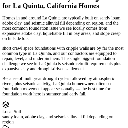
for
La Quinta
,
California
Homes
Homes in and around La Quinta are typically built on sandy loam,
adobe clay, and seismic alluvial fill depending on region, and the
most common foundation issue we see locally comes from
expansive adobe clay, liquefiable fill in bay areas, and slope creep
on hillside lots.
short crawl space foundations with cripple walls are by far the most
common type in La Quinta, and our contractors are equipped to
repair, level, and underpin them.
The single biggest foundation
challenge we see in La Quinta is seismic retrofit requirements plus
expansive clay and drought-driven settlement.
Because of multi-year drought cycles followed by atmospheric
rivers, plus seismic activity, La Quinta homeowners often see
foundation movement appear seasonally — the best time for
foundation work here is summer and early fall.
Local Soil
sandy loam, adobe clay, and seismic alluvial fill depending on
region