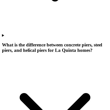
What is the difference between concrete piers, steel
piers, and helical piers for La Quinta homes?