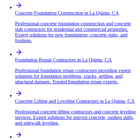
Concrete Foundation Construction
in
La Quinta
,
CA
Professional concrete foundation construction and concrete
slab contractors for residential and commercial properties.
Expert solutions for new foundations, concrete slabs, and
footings.
Foundation Repair Contractors
in
La Quinta
,
CA
Professional foundation repair contractors providing expert
solutions for foundation problems, cracks, settling, and
structural damage. Trusted foundation repair experts.
Concrete Lifting and Leveling Contractors
in
La Quinta
,
CA
Professional concrete lifting contractors and concrete leveling
services. Expert solutions for uneven concrete, sunken slabs,
and sidewalk leveling.