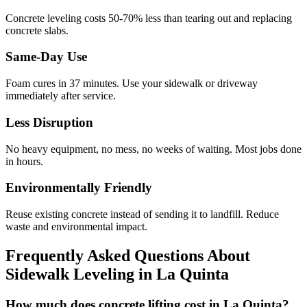
Concrete leveling costs 50-70% less than tearing out and replacing
concrete slabs.
Same-Day Use
Foam cures in
37
minutes. Use your sidewalk or driveway
immediately after service.
Less Disruption
No heavy equipment, no mess, no weeks of waiting. Most jobs done
in hours.
Environmentally Friendly
Reuse existing concrete instead of sending it to landfill. Reduce
waste and environmental impact.
Frequently Asked Questions About
Sidewalk Leveling in
La Quinta
How much does concrete lifting cost in La Quinta?