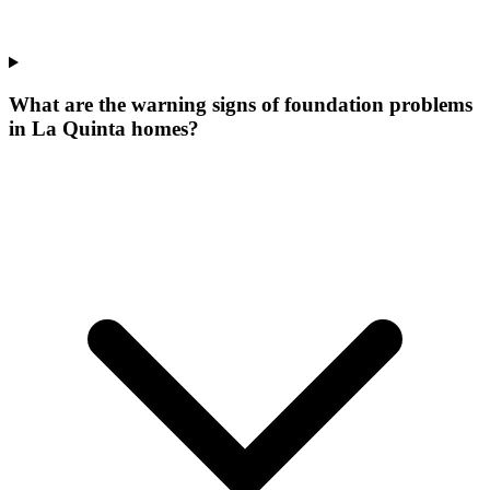
What are the warning signs of foundation problems
in La Quinta homes?