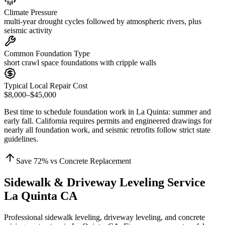
Climate Pressure
multi-year drought cycles followed by atmospheric rivers, plus
seismic activity
Common Foundation Type
short crawl space foundations with cripple walls
Typical Local Repair Cost
$8,000–$45,000
Best time to schedule foundation work in
La Quinta
:
summer and
early fall
.
California requires permits and engineered drawings for
nearly all foundation work, and seismic retrofits follow strict state
guidelines
.
Save
72
% vs Concrete Replacement
Sidewalk & Driveway Leveling Service
La Quinta CA
Professional sidewalk leveling, driveway leveling, and concrete