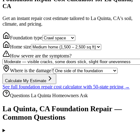
CA
Get an instant repair cost estimate tailored to
La Quinta, CA
's soil,
climate, and pricing.
Foundation type
Home size
How severe are the symptoms?
Where is the damage?
Calculate My Estimate
See full foundation repair cost calculator with 50-state pricing →
Questions
La Quinta
Homeowners Ask
La Quinta
,
CA
Foundation Repair —
Common Questions