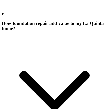
Does foundation repair add value to my La Quinta
home?