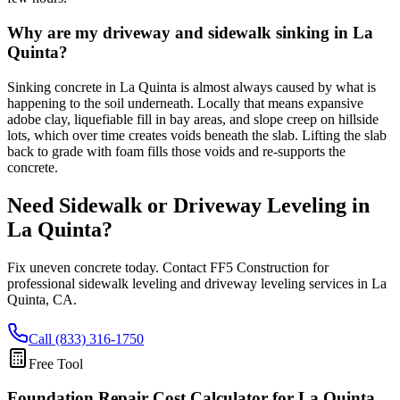
Why are my driveway and sidewalk sinking in La
Quinta?
Sinking concrete in La Quinta is almost always caused by what is
happening to the soil underneath. Locally that means expansive
adobe clay, liquefiable fill in bay areas, and slope creep on hillside
lots, which over time creates voids beneath the slab. Lifting the slab
back to grade with foam fills those voids and re-supports the
concrete.
Need Sidewalk or Driveway Leveling in
La Quinta
?
Fix uneven concrete today. Contact FF5 Construction for
professional sidewalk leveling and driveway leveling services in
La
Quinta
,
CA
.
Call (833) 316-1750
Free Tool
Foundation Repair Cost Calculator
for La Quinta,