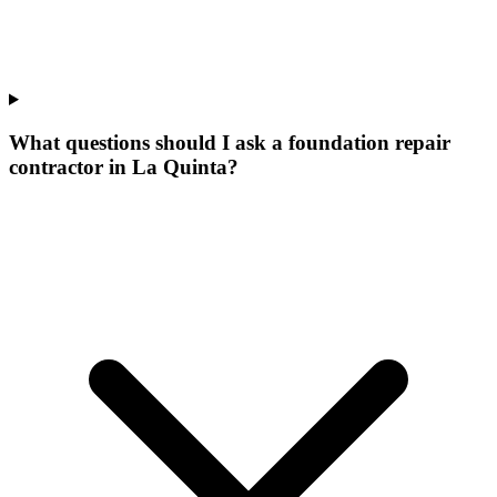
What questions should I ask a foundation repair
contractor in La Quinta?