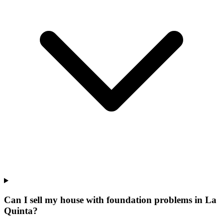
Can I sell my house with foundation problems in La
Quinta?