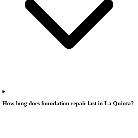
How long does foundation repair last in La Quinta?