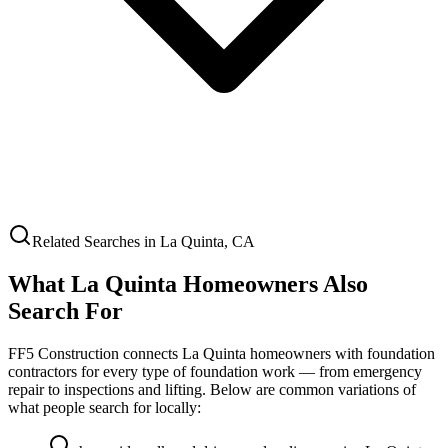
Related Searches in
La Quinta
,
CA
What
La Quinta
Homeowners Also
Search For
FF5 Construction connects
La Quinta
homeowners with foundation
contractors for every type of foundation work — from emergency
repair to inspections and lifting. Below are common variations of
what people search for locally: