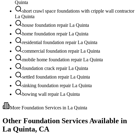
Quinta
short crawl space foundations with cripple wall contractor
La Quinta
house foundation repair La Quinta
home foundation repair La Quinta
residential foundation repair La Quinta
commercial foundation repair La Quinta
mobile home foundation repair La Quinta
foundation crack repair La Quinta
settled foundation repair La Quinta
sinking foundation repair La Quinta
bowing wall repair La Quinta
More Foundation Services in
La Quinta
Other Foundation Services Available in
La Quinta
,
CA