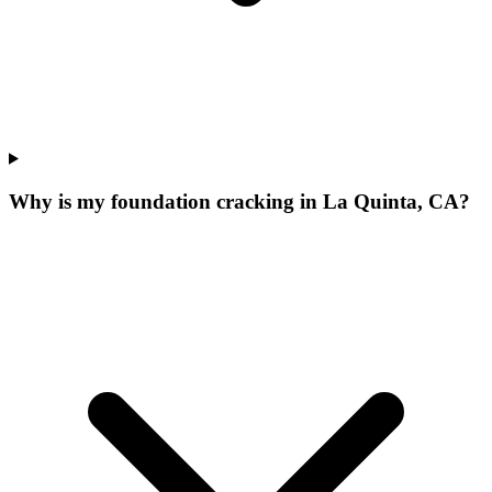
Why is my foundation cracking in La Quinta, CA?