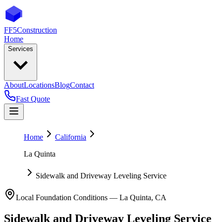
FF5
Construction
Home
Services
About
Locations
Blog
Contact
Fast Quote
Home
California
La Quinta
Sidewalk and Driveway Leveling Service
Local Foundation Conditions —
La Quinta
,
CA
Sidewalk and Driveway Leveling Service