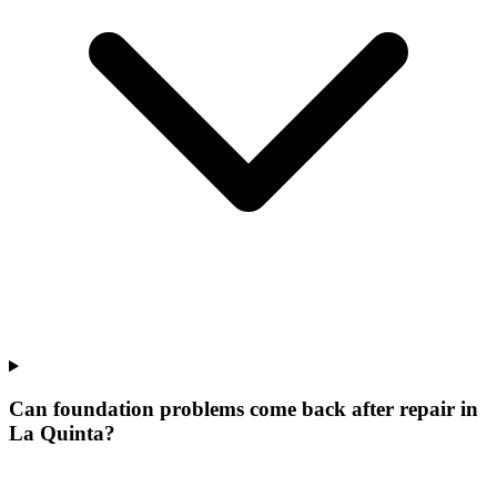
Can foundation problems come back after repair in
La Quinta?