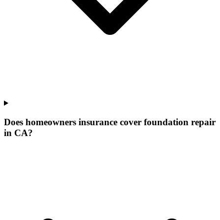
Does homeowners insurance cover foundation repair
in CA?