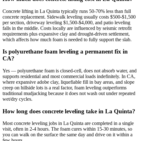
Concrete lifting in La Quinta typically runs 50-70% less than full
concrete replacement. Sidewalk leveling usually costs $500-$1,500
per section, driveway leveling $1,500-$4,000, and patio leveling
falls in the middle. Costs locally are influenced by seismic retrofit
requirements plus expansive clay and drought-driven settlement,
which affects how much foam is needed to fully support the slab.
Is polyurethane foam leveling a permanent fix in
CA?
Yes — polyurethane foam is closed-cell, does not absorb water, and
supports residential and most commercial loads indefinitely. In CA,
where expansive adobe clay, liquefiable fill in bay areas, and slope
creep on hillside lots is a real factor, foam leveling outperforms
traditional mudjacking because it does not wash out under repeated
wet/dry cycles.
How long does concrete leveling take in La Quinta?
Most concrete leveling jobs in La Quinta are completed in a single
visit, often in 2-4 hours. The foam cures within 15-30 minutes, so
you can walk on the surface the same day and drive on it within a
few hours.