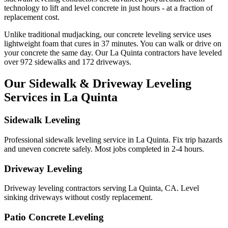
technology to lift and level concrete in just hours - at a fraction of
replacement cost.
Unlike traditional mudjacking, our concrete leveling service uses
lightweight foam that cures in
37
minutes. You can walk or drive on
your concrete the same day. Our
La Quinta
contractors have leveled
over
972
sidewalks and
172
driveways.
Our Sidewalk & Driveway Leveling
Services in
La Quinta
Sidewalk Leveling
Professional sidewalk leveling service in La Quinta. Fix trip hazards
and uneven concrete safely. Most jobs completed in 2-4 hours.
Driveway Leveling
Driveway leveling contractors serving La Quinta, CA. Level
sinking driveways without costly replacement.
Patio Concrete Leveling