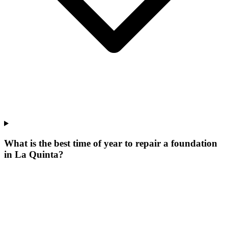
What is the best time of year to repair a foundation
in La Quinta?