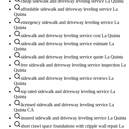
cheap sidewalk and driveway leveling service La Quinta
affordable sidewalk and driveway leveling service La
Quinta
emergency sidewalk and driveway leveling service La
Quinta
sidewalk and driveway leveling service cost La Quinta
sidewalk and driveway leveling service estimate La
Quinta
sidewalk and driveway leveling service quote La Quinta
free sidewalk and driveway leveling service inspection La
Quinta
sidewalk and driveway leveling service reviews La
Quinta
top rated sidewalk and driveway leveling service La
Quinta
licensed sidewalk and driveway leveling service La
Quinta CA
insured sidewalk and driveway leveling service La Quinta
short crawl space foundations with cripple wall repair La