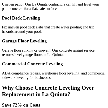
Uneven patio? Our La Quinta contractors can lift and level your
patio concrete for a flat, safe surface.
Pool Deck Leveling
Fix uneven pool deck slabs that create water pooling and trip
hazards around your pool.
Garage Floor Leveling
Garage floor sinking or uneven? Our concrete raising service
restores level garage floors in La Quinta.
Commercial Concrete Leveling
ADA compliance repairs, warehouse floor leveling, and commercial
sidewalk leveling for businesses.
Why Choose Concrete Leveling Over
Replacement in
La Quinta
?
Save
72
% on Costs