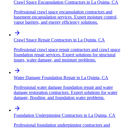
Crawl Space Encapsulation Contractors
in
La Quinta
,
CA
Professional crawl space encapsulation contractors and
basement encapsulation services. Expert moisture control,
vapor barriers, and energy efficiency solutions.
Crawl Space Repair Contractors
in
La Quinta
,
CA
Professional crawl space repair contractors and crawl space
foundation repair services. Expert solutions for structural
issues, water damage, and moisture problems.
Water Damage Foundation Repair
in
La Quinta
,
CA
Professional water damage foundation repair and water
damage restoration contractors. Expert solutions for water
damage, flooding, and foundation water problems.
Foundation Underpinning Contractors
in
La Quinta
,
CA
Professional foundation underpinning contractors and