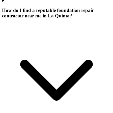
How do I find a reputable foundation repair
contractor near me in La Quinta?