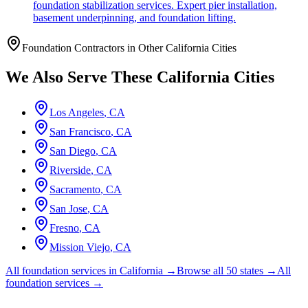
foundation stabilization services. Expert pier installation,
basement underpinning, and foundation lifting.
Foundation Contractors in Other
California
Cities
We Also Serve These
California
Cities
Los Angeles
,
CA
San Francisco
,
CA
San Diego
,
CA
Riverside
,
CA
Sacramento
,
CA
San Jose
,
CA
Fresno
,
CA
Mission Viejo
,
CA
All foundation services in
California
→
Browse all 50 states →
All
foundation services →