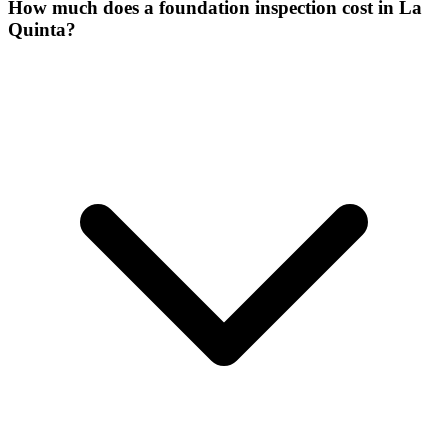
How much does a foundation inspection cost in La
Quinta?