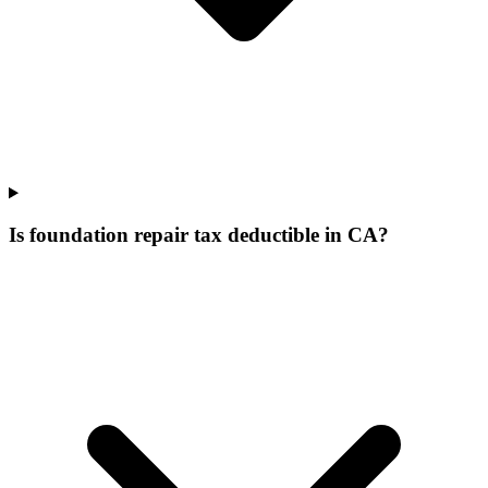
Is foundation repair tax deductible in CA?