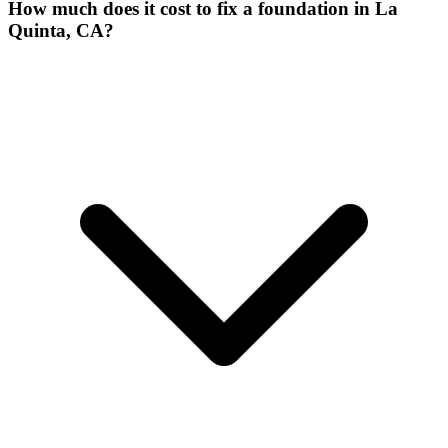
How much does it cost to fix a foundation in La
Quinta, CA?