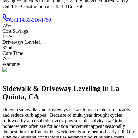
raising contractors in La Quinta, CA. Fix uneven concrete safely.
Call FF5 Construction at 1-833-316-1750
Call
1-833-316-1750
72
%
Cost Savings
172
+
Driveways Leveled
37
min
Cure Time
7
yr
Warranty
Sidewalk & Driveway Leveling in
La
Quinta
,
CA
Uneven sidewalks and driveways in
La Quinta
create trip hazards
and reduce curb appeal.
Because of multi-year drought cycles
followed by atmospheric rivers, plus seismic activity, La Quinta
homeowners often see foundation movement appear seasonally —
the best time for foundation work here is summer and early fall.
Our
sidewalk leveling contractors use advanced polyurethane foam