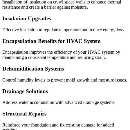
Installation of insulation on crawl space walls to enhance thermal
resistance and create a barrier against moisture.
Insulation Upgrades
Effective insulation to regulate temperature and reduce energy loss.
Encapsulation Benefits for HVAC System
Encapsulation improves the efficiency of your HVAC system by
maintaining a consistent temperature and reducing strain.
Dehumidification Systems
Control humidity levels to prevent mold growth and moisture issues.
Drainage Solutions
Address water accumulation with advanced drainage systems.
Structural Repairs
Reinforce your foundation and fix existing damage for added