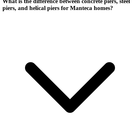
What is the difference between concrete piers, steel
piers, and helical piers for Manteca homes?