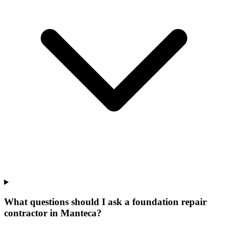
What questions should I ask a foundation repair
contractor in Manteca?