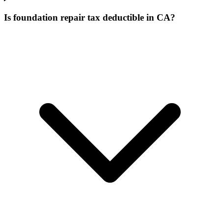
Is foundation repair tax deductible in CA?