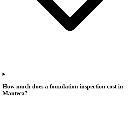
How much does a foundation inspection cost in
Manteca?