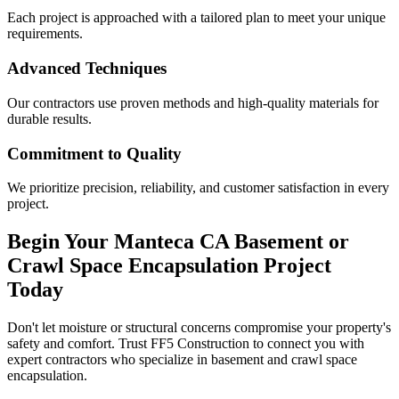
Each project is approached with a tailored plan to meet your unique
requirements.
Advanced Techniques
Our contractors use proven methods and high-quality materials for
durable results.
Commitment to Quality
We prioritize precision, reliability, and customer satisfaction in every
project.
Begin Your
Manteca
CA
Basement or
Crawl Space Encapsulation Project
Today
Don't let moisture or structural concerns compromise your property's
safety and comfort. Trust FF5 Construction to connect you with
expert contractors who specialize in basement and crawl space
encapsulation.