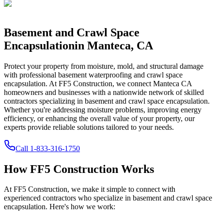
Basement and Crawl Space
Encapsulation
in
Manteca
,
CA
Protect your property from moisture, mold, and structural damage
with professional basement waterproofing and crawl space
encapsulation. At FF5 Construction, we connect
Manteca
CA
homeowners and businesses with a nationwide network of skilled
contractors specializing in basement and crawl space encapsulation.
Whether you're addressing moisture problems, improving energy
efficiency, or enhancing the overall value of your property, our
experts provide reliable solutions tailored to your needs.
Call
1-833-316-1750
How FF5 Construction Works
At FF5 Construction, we make it simple to connect with
experienced contractors who specialize in basement and crawl space
encapsulation. Here's how we work: