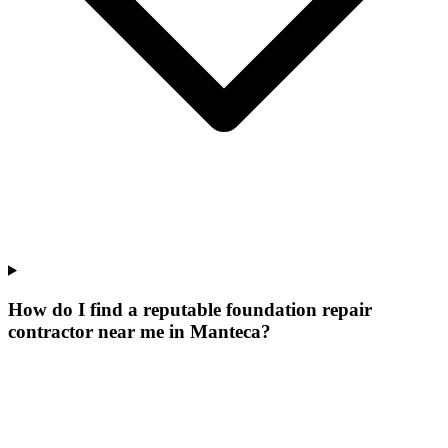
How do I find a reputable foundation repair
contractor near me in Manteca?