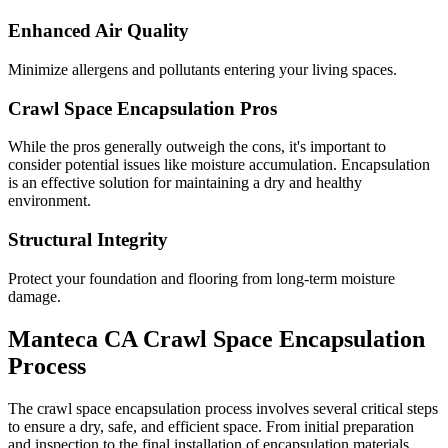
Enhanced Air Quality
Minimize allergens and pollutants entering your living spaces.
Crawl Space Encapsulation Pros
While the pros generally outweigh the cons, it's important to
consider potential issues like moisture accumulation. Encapsulation
is an effective solution for maintaining a dry and healthy
environment.
Structural Integrity
Protect your foundation and flooring from long-term moisture
damage.
Manteca
CA
Crawl Space Encapsulation
Process
The crawl space encapsulation process involves several critical steps
to ensure a dry, safe, and efficient space. From initial preparation
and inspection to the final installation of encapsulation materials,