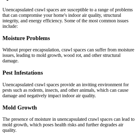
Unencapsulated crawl spaces are susceptible to a range of problems
that can compromise your home's indoor air quality, structural
integrity, and energy efficiency. Some of the most common issues
include:
Moisture Problems
Without proper encapsulation, crawl spaces can suffer from moisture
issues, leading to mold growth, wood rot, and other structural
damage.
Pest Infestations
Unencapsulated crawl spaces provide an inviting environment for
pests such as rodents, insects, and other animals, which can cause
damage and negatively impact indoor air quality.
Mold Growth
The presence of moisture in unencapsulated crawl spaces can lead to
mold growth, which poses health risks and further degrades air
quality.