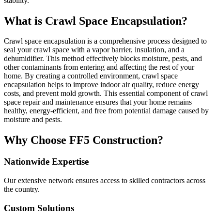
stability.
What is Crawl Space Encapsulation?
Crawl space encapsulation is a comprehensive process designed to
seal your crawl space with a vapor barrier, insulation, and a
dehumidifier. This method effectively blocks moisture, pests, and
other contaminants from entering and affecting the rest of your
home. By creating a controlled environment, crawl space
encapsulation helps to improve indoor air quality, reduce energy
costs, and prevent mold growth. This essential component of crawl
space repair and maintenance ensures that your home remains
healthy, energy-efficient, and free from potential damage caused by
moisture and pests.
Why Choose FF5 Construction?
Nationwide Expertise
Our extensive network ensures access to skilled contractors across
the country.
Custom Solutions