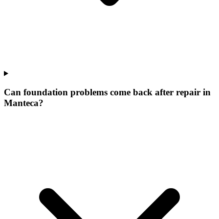
Can foundation problems come back after repair in
Manteca?