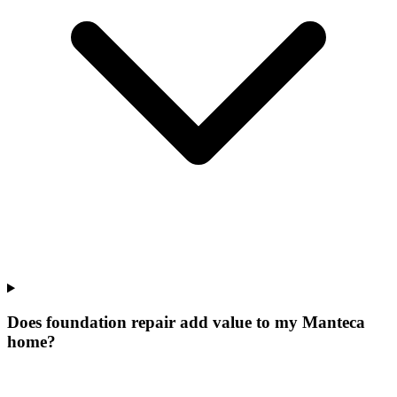
Does foundation repair add value to my Manteca
home?