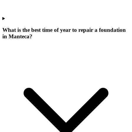
What is the best time of year to repair a foundation
in Manteca?