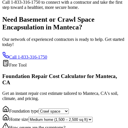
Call
1-833-316-1750
to connect with a contractor and take the first
step toward a healthier, more secure home.
Need Basement or Crawl Space
Encapsulation in
Manteca
?
Our network of experienced contractors is ready to help. Get started
today!
Call
1-833-316-1750
Free Tool
Foundation Repair Cost Calculator
for Manteca,
CA
Get an instant repair cost estimate tailored to
Manteca, CA
's soil,
climate, and pricing.
Foundation type
Home size
How severe are the symptoms?