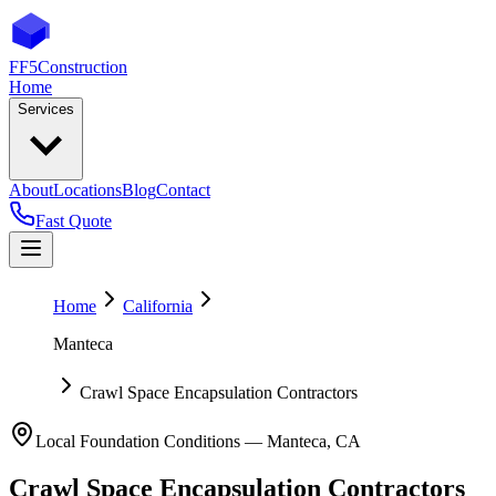
FF5
Construction
Home
Services
About
Locations
Blog
Contact
Fast Quote
Home
California
Manteca
Crawl Space Encapsulation Contractors
Local Foundation Conditions —
Manteca
,
CA
Crawl Space Encapsulation Contractors