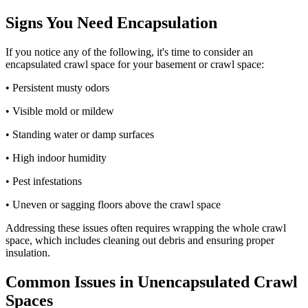
Signs You Need Encapsulation
If you notice any of the following, it's time to consider an
encapsulated crawl space for your basement or crawl space:
• Persistent musty odors
• Visible mold or mildew
• Standing water or damp surfaces
• High indoor humidity
• Pest infestations
• Uneven or sagging floors above the crawl space
Addressing these issues often requires wrapping the whole crawl
space, which includes cleaning out debris and ensuring proper
insulation.
Common Issues in Unencapsulated Crawl
Spaces