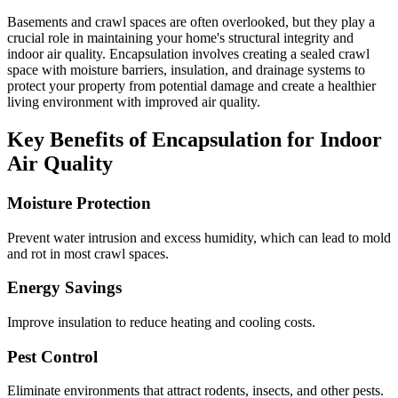
Basements and crawl spaces are often overlooked, but they play a
crucial role in maintaining your home's structural integrity and
indoor air quality. Encapsulation involves creating a sealed crawl
space with moisture barriers, insulation, and drainage systems to
protect your property from potential damage and create a healthier
living environment with improved air quality.
Key Benefits of Encapsulation for Indoor
Air Quality
Moisture Protection
Prevent water intrusion and excess humidity, which can lead to mold
and rot in most crawl spaces.
Energy Savings
Improve insulation to reduce heating and cooling costs.
Pest Control
Eliminate environments that attract rodents, insects, and other pests.