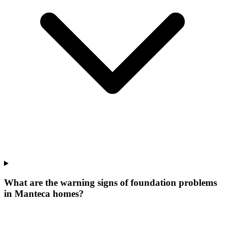
What are the warning signs of foundation problems
in Manteca homes?