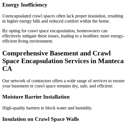
Energy Inefficiency
Unencapsulated crawl spaces often lack proper insulation, resulting
in higher energy bills and reduced comfort within the home.
By opting for crawl space encapsulation, homeowners can
effectively mitigate these issues, leading to a healthier, more energy-
efficient living environment.
Comprehensive Basement and Crawl
Space Encapsulation Services in
Manteca
CA
Our network of contractors offers a wide range of services to ensure
your basement or crawl space remains dry, safe, and efficient:
Moisture Barrier Installation
High-quality barriers to block water and humidity.
Insulation on Crawl Space Walls