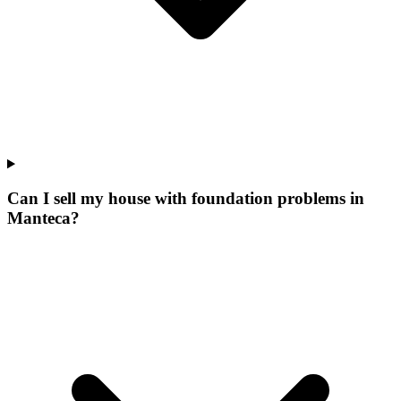
Can I sell my house with foundation problems in
Manteca?