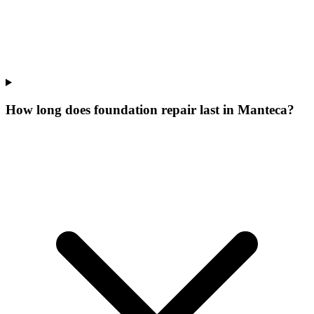
How long does foundation repair last in Manteca?