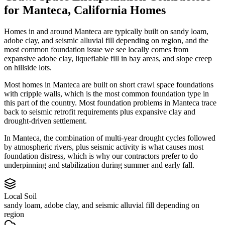
for
Manteca
,
California
Homes
Homes in and around Manteca are typically built on sandy loam,
adobe clay, and seismic alluvial fill depending on region, and the
most common foundation issue we see locally comes from
expansive adobe clay, liquefiable fill in bay areas, and slope creep
on hillside lots.
Most homes in Manteca are built on short crawl space foundations
with cripple walls, which is the most common foundation type in
this part of the country.
Most foundation problems in Manteca trace
back to seismic retrofit requirements plus expansive clay and
drought-driven settlement.
In Manteca, the combination of multi-year drought cycles followed
by atmospheric rivers, plus seismic activity is what causes most
foundation distress, which is why our contractors prefer to do
underpinning and stabilization during summer and early fall.
Local Soil
sandy loam, adobe clay, and seismic alluvial fill depending on
region