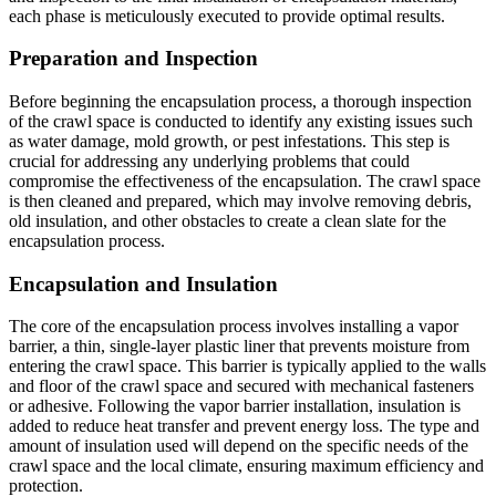
each phase is meticulously executed to provide optimal results.
Preparation and Inspection
Before beginning the encapsulation process, a thorough inspection
of the crawl space is conducted to identify any existing issues such
as water damage, mold growth, or pest infestations. This step is
crucial for addressing any underlying problems that could
compromise the effectiveness of the encapsulation. The crawl space
is then cleaned and prepared, which may involve removing debris,
old insulation, and other obstacles to create a clean slate for the
encapsulation process.
Encapsulation and Insulation
The core of the encapsulation process involves installing a vapor
barrier, a thin, single-layer plastic liner that prevents moisture from
entering the crawl space. This barrier is typically applied to the walls
and floor of the crawl space and secured with mechanical fasteners
or adhesive. Following the vapor barrier installation, insulation is
added to reduce heat transfer and prevent energy loss. The type and
amount of insulation used will depend on the specific needs of the
crawl space and the local climate, ensuring maximum efficiency and
protection.