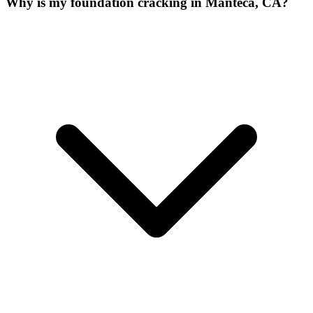
Why is my foundation cracking in Manteca, CA?