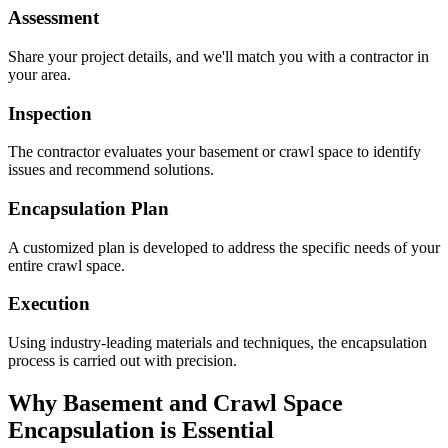
Assessment
Share your project details, and we'll match you with a contractor in
your area.
Inspection
The contractor evaluates your basement or crawl space to identify
issues and recommend solutions.
Encapsulation Plan
A customized plan is developed to address the specific needs of your
entire crawl space.
Execution
Using industry-leading materials and techniques, the encapsulation
process is carried out with precision.
Why Basement and Crawl Space
Encapsulation is Essential