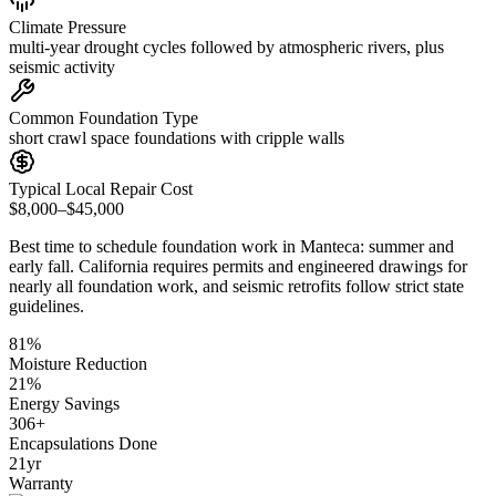
Climate Pressure
multi-year drought cycles followed by atmospheric rivers, plus
seismic activity
Common Foundation Type
short crawl space foundations with cripple walls
Typical Local Repair Cost
$8,000–$45,000
Best time to schedule foundation work in
Manteca
:
summer and
early fall
.
California requires permits and engineered drawings for
nearly all foundation work, and seismic retrofits follow strict state
guidelines
.
81
%
Moisture Reduction
21
%
Energy Savings
306
+
Encapsulations Done
21
yr
Warranty