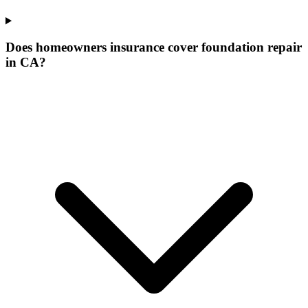
Does homeowners insurance cover foundation repair
in CA?