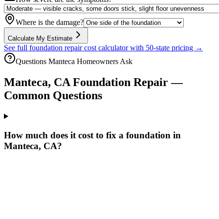
Where is the damage?
Calculate My Estimate
See full foundation repair cost calculator with 50-state pricing →
Questions
Manteca
Homeowners Ask
Manteca
,
CA
Foundation Repair —
Common Questions
How much does it cost to fix a foundation in
Manteca, CA?