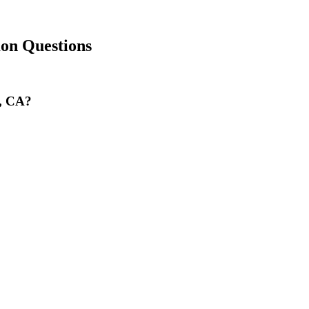
n Questions
a, CA?