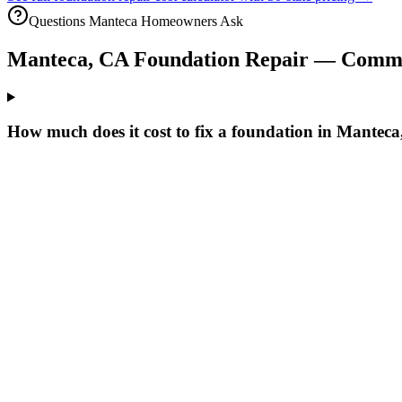
Questions
Manteca
Homeowners Ask
Manteca
,
CA
Foundation Repair — Commo
How much does it cost to fix a foundation in Mantec