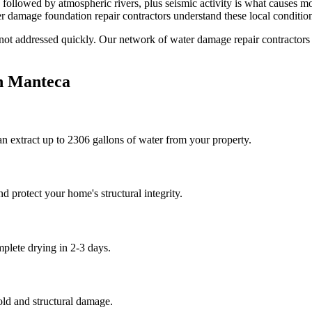
followed by atmospheric rivers, plus seismic activity is what causes mo
 damage foundation repair contractors understand these local condition
 not addressed quickly. Our network of water damage repair contractors
n
Manteca
n extract up to 2306 gallons of water from your property.
 protect your home's structural integrity.
plete drying in 2-3 days.
old and structural damage.