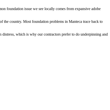
ommon foundation issue we see locally comes from expansive adobe
of the country.
Most foundation problems in Manteca trace back to
n distress, which is why our contractors prefer to do underpinning and