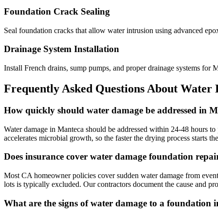
Foundation Crack Sealing
Seal foundation cracks that allow water intrusion using advanced epo
Drainage System Installation
Install French drains, sump pumps, and proper drainage systems for
Frequently Asked Questions About Water
How quickly should water damage be addressed in 
Water damage in Manteca should be addressed within 24-48 hours to pr
accelerates microbial growth, so the faster the drying process starts t
Does insurance cover water damage foundation repai
Most CA homeowner policies cover sudden water damage from events like
lots is typically excluded. Our contractors document the cause and pro
What are the signs of water damage to a foundation 