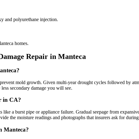
xy and polyurethane injection.
 Manteca homes.
 Damage Repair in
Manteca
Manteca?
event mold growth. Given multi-year drought cycles followed by atmosph
he less secondary damage you will see.
r in CA?
 a burst pipe or appliance failure. Gradual seepage from expansive ado
vide the moisture readings and photographs that insurers ask for during
in Manteca?