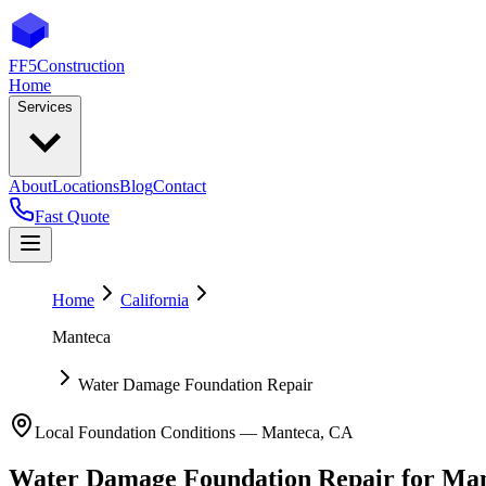
FF5
Construction
Home
Services
About
Locations
Blog
Contact
Fast Quote
Home
California
Manteca
Water Damage Foundation Repair
Local Foundation Conditions —
Manteca
,
CA
Water Damage Foundation Repair
for
Man