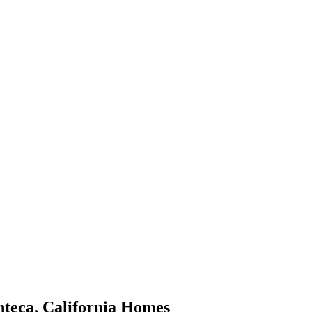
teca
,
California
Homes