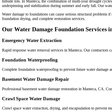
hillside lots
.
In Manteca, the combination of multi-year drought cycles 
underpinning and stabilization during summer and early fall.
Our water
Water damage to foundations can cause serious structural problems if
foundation drying, and complete restoration services.
Our Water Damage Foundation Services i
Emergency Water Extraction
Rapid response water removal services in Manteca. Our contractors ca
Foundation Waterproofing
Complete foundation waterproofing to prevent future water damage and
Basement Water Damage Repair
Professional basement water damage restoration in Manteca, CA. Com
Crawl Space Water Damage
Crawl space water extraction, drying, and encapsulation to prevent m