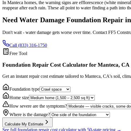
In Manteca homes, the warning signs are efflorescence (white mineral d
reappear after each rain. These all point to water finding a path into 
Need Water Damage Foundation Repair i
Don't wait - water damage gets worse over time. Contact FF5 Constru
Call (833) 316-1750
Free Tool
Foundation Repair Cost Calculator
for Manteca, CA
Get an instant repair cost estimate tailored to
Manteca, CA
's soil, cli
Foundation type
Home size
How severe are the symptoms?
Where is the damage?
Calculate My Estimate
See full foundation repair cost calculator with 50-state pricing →