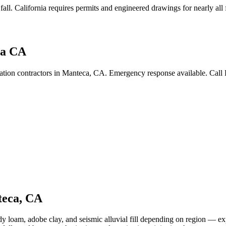
fall
.
California requires permits and engineered drawings for nearly all f
ca CA
ration contractors in Manteca, CA. Emergency response available. Call
eca
,
CA
y loam, adobe clay, and seismic alluvial fill depending on region — exp