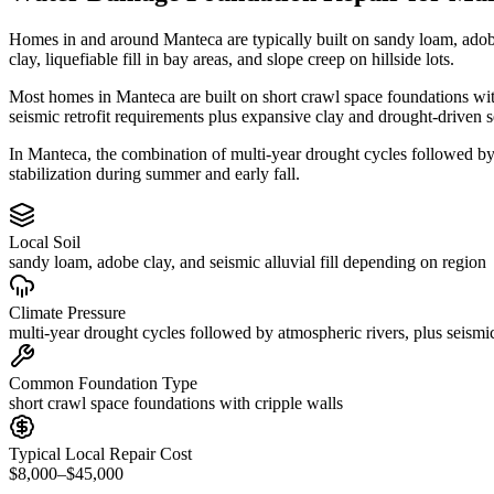
Homes in and around Manteca are typically built on sandy loam, adob
clay, liquefiable fill in bay areas, and slope creep on hillside lots.
Most homes in Manteca are built on short crawl space foundations with
seismic retrofit requirements plus expansive clay and drought-driven s
In Manteca, the combination of multi-year drought cycles followed by 
stabilization during summer and early fall.
Local Soil
sandy loam, adobe clay, and seismic alluvial fill depending on region
Climate Pressure
multi-year drought cycles followed by atmospheric rivers, plus seismic
Common Foundation Type
short crawl space foundations with cripple walls
Typical Local Repair Cost
$8,000–$45,000