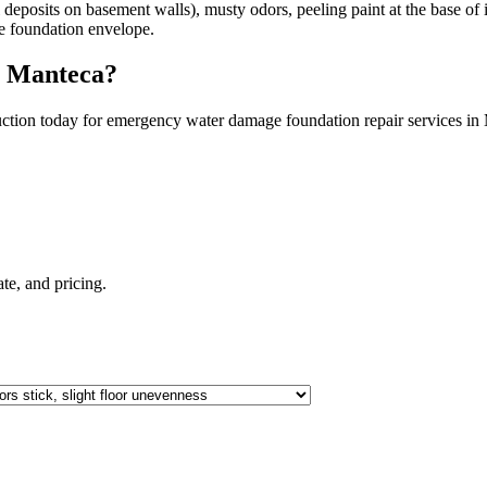
eposits on basement walls), musty odors, peeling paint at the base of in
the foundation envelope.
n
Manteca
?
ction today for emergency water damage foundation repair services in
mate, and pricing.