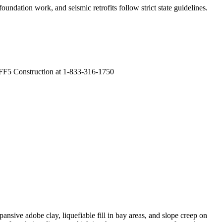
oundation work, and seismic retrofits follow strict state guidelines
.
 FF5 Construction at 1-833-316-1750
ansive adobe clay, liquefiable fill in bay areas, and slope creep on