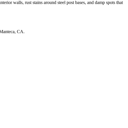
terior walls, rust stains around steel post bases, and damp spots that
Manteca
,
CA
.