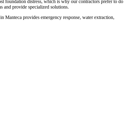
st foundation distress, which is why our contractors prefer to do
s and provide specialized solutions.
 in
Manteca
provides emergency response, water extraction,