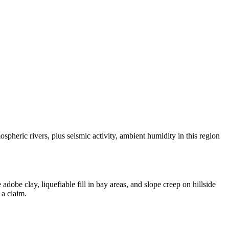
eric rivers, plus seismic activity, ambient humidity in this region
be clay, liquefiable fill in bay areas, and slope creep on hillside
 a claim.