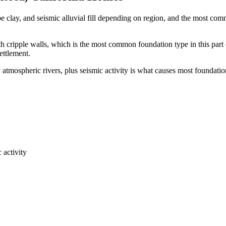
e clay, and seismic alluvial fill depending on region, and the most c
 cripple walls, which is the most common foundation type in this part 
ettlement.
atmospheric rivers, plus seismic activity is what causes most foundatio
 activity