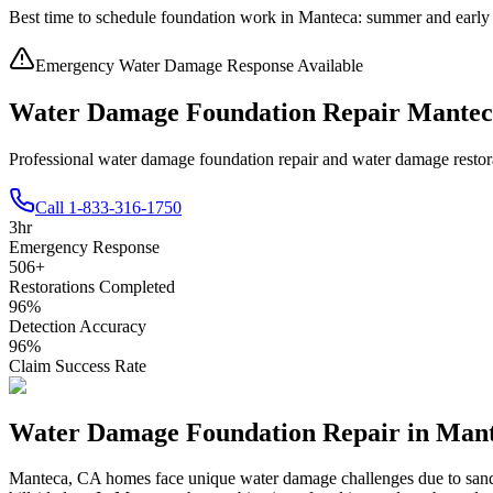
Best time to schedule foundation work in
Manteca
:
summer and early 
Emergency Water Damage Response Available
Water Damage Foundation Repair Mante
Professional water damage foundation repair and water damage resto
Call
1-833-316-1750
3
hr
Emergency Response
506
+
Restorations Completed
96
%
Detection Accuracy
96
%
Claim Success Rate
Water Damage Foundation Repair in
Mant
Manteca
,
CA
homes face unique water damage challenges due to
sand